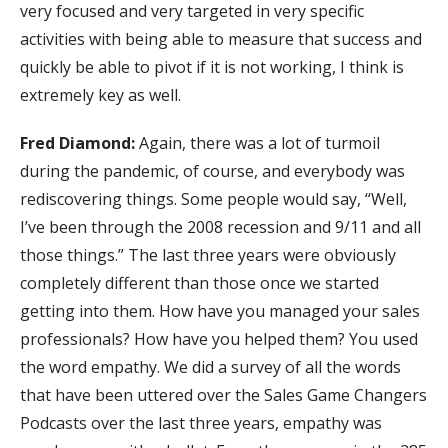
very focused and very targeted in very specific
activities with being able to measure that success and
quickly be able to pivot if it is not working, I think is
extremely key as well.
Fred Diamond:
Again, there was a lot of turmoil
during the pandemic, of course, and everybody was
rediscovering things. Some people would say, “Well,
I’ve been through the 2008 recession and 9/11 and all
those things.” The last three years were obviously
completely different than those once we started
getting into them. How have you managed your sales
professionals? How have you helped them? You used
the word empathy. We did a survey of all the words
that have been uttered over the Sales Game Changers
Podcasts over the last three years, empathy was