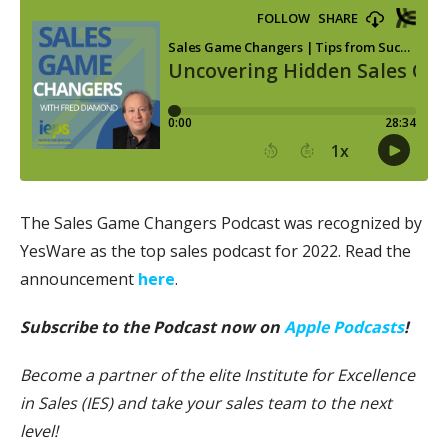
The Sales Game Changers Podcast was recognized by
YesWare as the top sales podcast for 2022. Read the
announcement
here
.
Subscribe to the Podcast now on
Apple Podcasts
!
Become a partner of the elite Institute for Excellence
in Sales (IES) and take your sales team to the next
level!