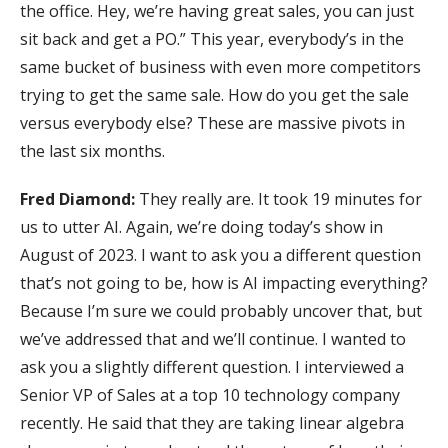
the office. Hey, we’re having great sales, you can just
sit back and get a PO.” This year, everybody’s in the
same bucket of business with even more competitors
trying to get the same sale. How do you get the sale
versus everybody else? These are massive pivots in
the last six months.
Fred Diamond:
They really are. It took 19 minutes for
us to utter AI. Again, we’re doing today’s show in
August of 2023. I want to ask you a different question
that’s not going to be, how is AI impacting everything?
Because I’m sure we could probably uncover that, but
we’ve addressed that and we’ll continue. I wanted to
ask you a slightly different question. I interviewed a
Senior VP of Sales at a top 10 technology company
recently. He said that they are taking linear algebra