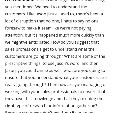
you mentioned. We need to understand the
customers. Like Jason just alluded to, there’s been a
lot of disruption that no one, I hate to say no one
foresaw to make it seem like we’re not paying
attention, but it’s happened much more quickly than
we might’ve anticipated. How do you suggest that
sales professionals get to understand what their
customers are going through? What are some of the
prescriptive things, to use Jason’s word, and then,
Jason, you could chime as well, what are you doing to
ensure that you understand what your customers are
really going through? Then how are you managing or
working with your sales professionals to ensure that
they have this knowledge and that they’re doing the
right type of research or information gathering?
Because customers don’t need you if you’re not