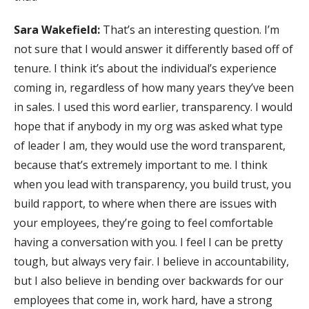
Sara Wakefield:
That’s an interesting question. I’m
not sure that I would answer it differently based off of
tenure. I think it’s about the individual’s experience
coming in, regardless of how many years they’ve been
in sales. I used this word earlier, transparency. I would
hope that if anybody in my org was asked what type
of leader I am, they would use the word transparent,
because that’s extremely important to me. I think
when you lead with transparency, you build trust, you
build rapport, to where when there are issues with
your employees, they’re going to feel comfortable
having a conversation with you. I feel I can be pretty
tough, but always very fair. I believe in accountability,
but I also believe in bending over backwards for our
employees that come in, work hard, have a strong