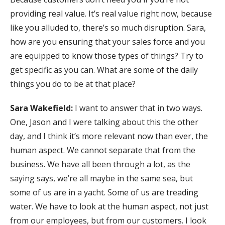
providing real value. It’s real value right now, because
like you alluded to, there’s so much disruption. Sara,
how are you ensuring that your sales force and you
are equipped to know those types of things? Try to
get specific as you can. What are some of the daily
things you do to be at that place?
Sara Wakefield:
I want to answer that in two ways.
One, Jason and I were talking about this the other
day, and I think it’s more relevant now than ever, the
human aspect. We cannot separate that from the
business. We have all been through a lot, as the
saying says, we’re all maybe in the same sea, but
some of us are in a yacht. Some of us are treading
water. We have to look at the human aspect, not just
from our employees, but from our customers. I look