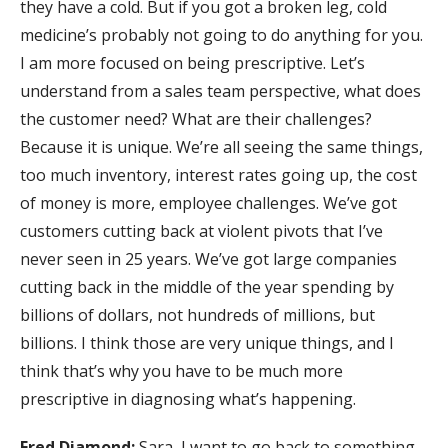
they have a cold. But if you got a broken leg, cold
medicine’s probably not going to do anything for you.
I am more focused on being prescriptive. Let’s
understand from a sales team perspective, what does
the customer need? What are their challenges?
Because it is unique. We’re all seeing the same things,
too much inventory, interest rates going up, the cost
of money is more, employee challenges. We’ve got
customers cutting back at violent pivots that I’ve
never seen in 25 years. We’ve got large companies
cutting back in the middle of the year spending by
billions of dollars, not hundreds of millions, but
billions. I think those are very unique things, and I
think that’s why you have to be much more
prescriptive in diagnosing what’s happening.
Fred Diamond:
Sara, I want to go back to something