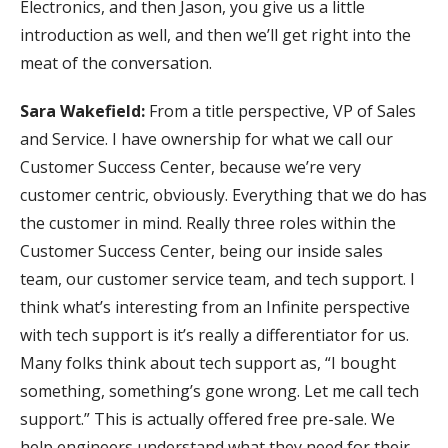
Electronics, and then Jason, you give us a little
introduction as well, and then we’ll get right into the
meat of the conversation.
Sara Wakefield:
From a title perspective, VP of Sales
and Service. I have ownership for what we call our
Customer Success Center, because we’re very
customer centric, obviously. Everything that we do has
the customer in mind. Really three roles within the
Customer Success Center, being our inside sales
team, our customer service team, and tech support. I
think what’s interesting from an Infinite perspective
with tech support is it’s really a differentiator for us.
Many folks think about tech support as, “I bought
something, something’s gone wrong. Let me call tech
support.” This is actually offered free pre-sale. We
help engineers understand what they need for their