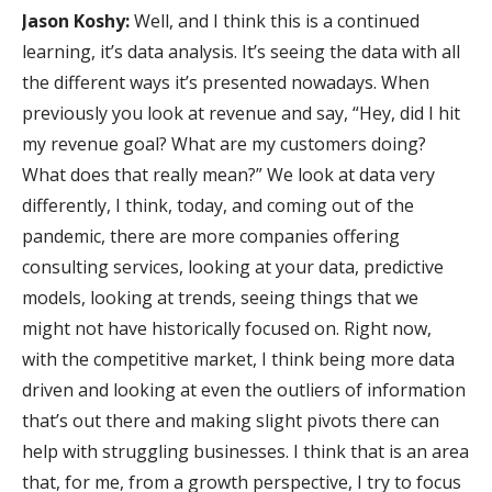
Jason Koshy:
Well, and I think this is a continued
learning, it’s data analysis. It’s seeing the data with all
the different ways it’s presented nowadays. When
previously you look at revenue and say, “Hey, did I hit
my revenue goal? What are my customers doing?
What does that really mean?” We look at data very
differently, I think, today, and coming out of the
pandemic, there are more companies offering
consulting services, looking at your data, predictive
models, looking at trends, seeing things that we
might not have historically focused on. Right now,
with the competitive market, I think being more data
driven and looking at even the outliers of information
that’s out there and making slight pivots there can
help with struggling businesses. I think that is an area
that, for me, from a growth perspective, I try to focus