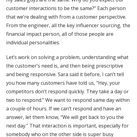
customer interactions to be the same?” Each person
that we’re dealing with from a customer perspective.
From the engineer, all the key influencer sourcing, the
financial impact person, all of those people are
individual personalities.
Let’s work on solving a problem, understanding what
the customer’s need is, and then being prescriptive
and being responsive. Sara said it before, I can’t tell
you how many customers have told us, “Hey, your
competitors don’t respond quickly. They take a day or
two to respond.” We want to respond same day within
a couple of hours. If we can’t respond and have an
answer, let them know, “We will get back to you the
next day.” That interaction is important, especially for
somebody who on the other side is super busy