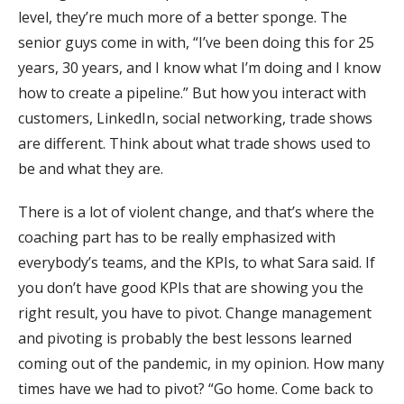
level, they’re much more of a better sponge. The
senior guys come in with, “I’ve been doing this for 25
years, 30 years, and I know what I’m doing and I know
how to create a pipeline.” But how you interact with
customers, LinkedIn, social networking, trade shows
are different. Think about what trade shows used to
be and what they are.
There is a lot of violent change, and that’s where the
coaching part has to be really emphasized with
everybody’s teams, and the KPIs, to what Sara said. If
you don’t have good KPIs that are showing you the
right result, you have to pivot. Change management
and pivoting is probably the best lessons learned
coming out of the pandemic, in my opinion. How many
times have we had to pivot? “Go home. Come back to