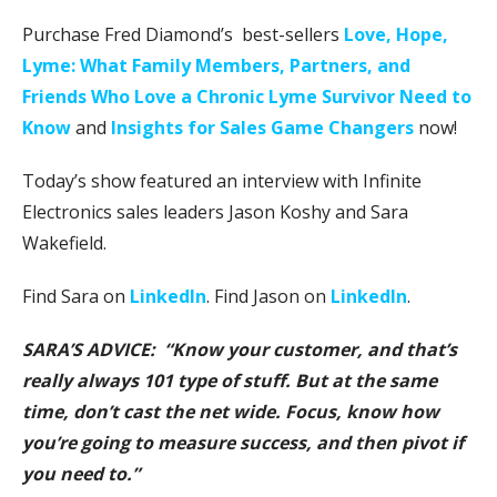
Purchase Fred Diamond’s best-sellers
Love, Hope,
Lyme: What Family Members, Partners, and
Friends Who Love a Chronic Lyme Survivor Need to
Know
and
Insights for Sales Game Changers
now!
Today’s show featured an interview with Infinite
Electronics sales leaders Jason Koshy and Sara
Wakefield.
Find Sara on
LinkedIn
. Find Jason on
LinkedIn
.
SARA’S ADVICE: “Know your customer, and that’s
really always 101 type of stuff. But at the same
time, don’t cast the net wide. Focus, know how
you’re going to measure success, and then pivot if
you need to.”