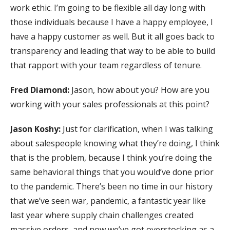
work ethic. I’m going to be flexible all day long with
those individuals because I have a happy employee, I
have a happy customer as well. But it all goes back to
transparency and leading that way to be able to build
that rapport with your team regardless of tenure.
Fred Diamond:
Jason, how about you? How are you
working with your sales professionals at this point?
Jason Koshy:
Just for clarification, when I was talking
about salespeople knowing what they’re doing, I think
that is the problem, because I think you’re doing the
same behavioral things that you would’ve done prior
to the pandemic. There’s been no time in our history
that we’ve seen war, pandemic, a fantastic year like
last year where supply chain challenges created
massive orders, and now we’ve got overstocking as a