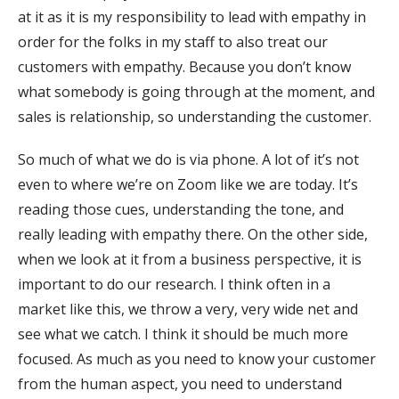
at it as it is my responsibility to lead with empathy in
order for the folks in my staff to also treat our
customers with empathy. Because you don’t know
what somebody is going through at the moment, and
sales is relationship, so understanding the customer.
So much of what we do is via phone. A lot of it’s not
even to where we’re on Zoom like we are today. It’s
reading those cues, understanding the tone, and
really leading with empathy there. On the other side,
when we look at it from a business perspective, it is
important to do our research. I think often in a
market like this, we throw a very, very wide net and
see what we catch. I think it should be much more
focused. As much as you need to know your customer
from the human aspect, you need to understand