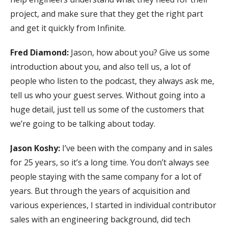
project, and make sure that they get the right part
and get it quickly from Infinite.
Fred Diamond:
Jason, how about you? Give us some
introduction about you, and also tell us, a lot of
people who listen to the podcast, they always ask me,
tell us who your guest serves. Without going into a
huge detail, just tell us some of the customers that
we’re going to be talking about today.
Jason Koshy:
I’ve been with the company and in sales
for 25 years, so it’s a long time. You don’t always see
people staying with the same company for a lot of
years. But through the years of acquisition and
various experiences, I started in individual contributor
sales with an engineering background, did tech