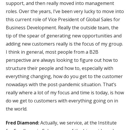
support, and then really moved into management
roles. Over the years, I’ve been very lucky to move into
this current role of Vice President of Global Sales for
Business Development. Really the outside team, the
tip of the spear of generating new opportunities and
adding new customers really is the focus of my group.
I think in general, most people from a B2B
perspective are always looking to figure out how to
structure their people and how to, especially with
everything changing, how do you get to the customer
nowadays with the post-pandemic situation. That’s
really where a lot of my focus and time is today, is how
do we get to customers with everything going on in
the world.
Fred Diamond:
Actually, we service, at the Institute