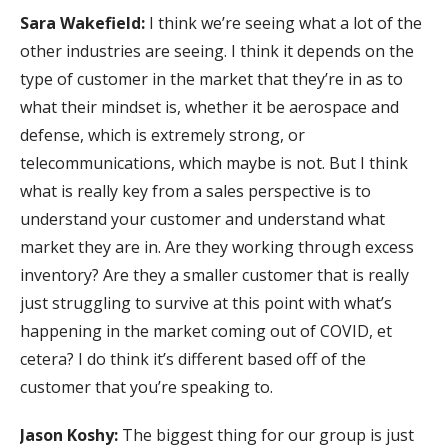
Sara Wakefield:
I think we’re seeing what a lot of the
other industries are seeing. I think it depends on the
type of customer in the market that they’re in as to
what their mindset is, whether it be aerospace and
defense, which is extremely strong, or
telecommunications, which maybe is not. But I think
what is really key from a sales perspective is to
understand your customer and understand what
market they are in. Are they working through excess
inventory? Are they a smaller customer that is really
just struggling to survive at this point with what’s
happening in the market coming out of COVID, et
cetera? I do think it’s different based off of the
customer that you’re speaking to.
Jason Koshy:
The biggest thing for our group is just