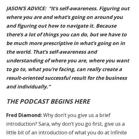
JASON’S ADVICE: “It’s self-awareness. Figuring out
where you are and what’s going on around you
and figuring out how to navigate it. Because
there’s a lot of things you can do, but we have to
be much more prescriptive in what’s going on in
the world. That’s self-awareness and
understanding of where you are, where you want
to go to, what you’re facing, can really create a
result-oriented successful result for the business
and individually.”
THE PODCAST BEGINS HERE
Fred Diamond:
Why don’t you give us a brief
introduction? Sara, why don’t you go first, give us a
little bit of an introduction of what you do at Infinite