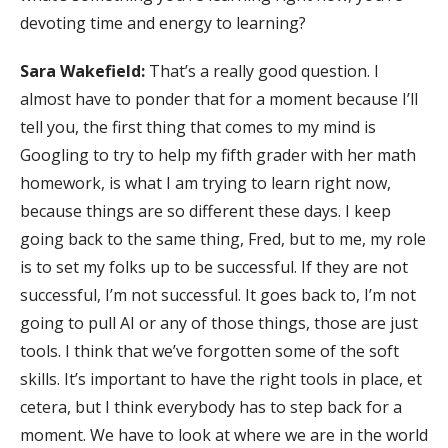
devoting time and energy to learning?
Sara Wakefield:
That’s a really good question. I
almost have to ponder that for a moment because I’ll
tell you, the first thing that comes to my mind is
Googling to try to help my fifth grader with her math
homework, is what I am trying to learn right now,
because things are so different these days. I keep
going back to the same thing, Fred, but to me, my role
is to set my folks up to be successful. If they are not
successful, I’m not successful. It goes back to, I’m not
going to pull AI or any of those things, those are just
tools. I think that we’ve forgotten some of the soft
skills. It’s important to have the right tools in place, et
cetera, but I think everybody has to step back for a
moment. We have to look at where we are in the world