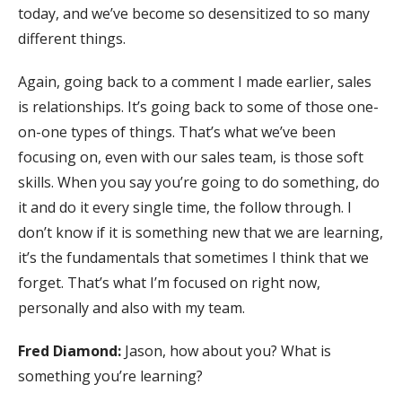
today, and we’ve become so desensitized to so many
different things.
Again, going back to a comment I made earlier, sales
is relationships. It’s going back to some of those one-
on-one types of things. That’s what we’ve been
focusing on, even with our sales team, is those soft
skills. When you say you’re going to do something, do
it and do it every single time, the follow through. I
don’t know if it is something new that we are learning,
it’s the fundamentals that sometimes I think that we
forget. That’s what I’m focused on right now,
personally and also with my team.
Fred Diamond:
Jason, how about you? What is
something you’re learning?