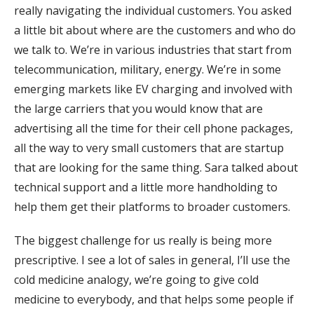
really navigating the individual customers. You asked
a little bit about where are the customers and who do
we talk to. We’re in various industries that start from
telecommunication, military, energy. We’re in some
emerging markets like EV charging and involved with
the large carriers that you would know that are
advertising all the time for their cell phone packages,
all the way to very small customers that are startup
that are looking for the same thing. Sara talked about
technical support and a little more handholding to
help them get their platforms to broader customers.
The biggest challenge for us really is being more
prescriptive. I see a lot of sales in general, I’ll use the
cold medicine analogy, we’re going to give cold
medicine to everybody, and that helps some people if