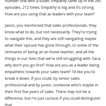
number one with a bullet. Empathy came up in the 285
episodes, 212 times. Empathy is big and it’s strong.
How are you using that as leaders with your team?
Jason, you mentioned that sales professionals, they
know what to do, but not necessarily. They’re trying
to navigate this, and they are still navigating maybe
what their spouse has gone through, or some of the
remnants of being an at-home teacher, and all the
things in our lives that we’re still struggling with. Sara,
why don’t you go first? How are you as a leader being
empathetic towards your sales team? I’d like you to
break it down, if you could, by senior sales
professional and by junior, someone who’s maybe in
their first five years of sales. There may not be a
difference, but I’m just curious if you could distinguish
that.