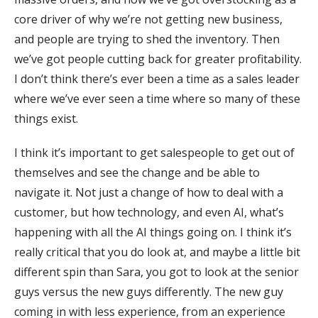
core driver of why we’re not getting new business,
and people are trying to shed the inventory. Then
we’ve got people cutting back for greater profitability.
I don’t think there’s ever been a time as a sales leader
where we’ve ever seen a time where so many of these
things exist.
I think it’s important to get salespeople to get out of
themselves and see the change and be able to
navigate it. Not just a change of how to deal with a
customer, but how technology, and even AI, what’s
happening with all the AI things going on. I think it’s
really critical that you do look at, and maybe a little bit
different spin than Sara, you got to look at the senior
guys versus the new guys differently. The new guy
coming in with less experience, from an experience