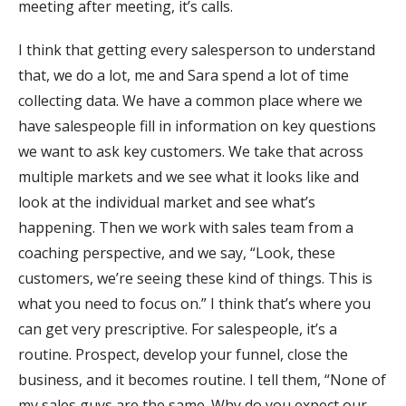
meeting after meeting, it’s calls.
I think that getting every salesperson to understand
that, we do a lot, me and Sara spend a lot of time
collecting data. We have a common place where we
have salespeople fill in information on key questions
we want to ask key customers. We take that across
multiple markets and we see what it looks like and
look at the individual market and see what’s
happening. Then we work with sales team from a
coaching perspective, and we say, “Look, these
customers, we’re seeing these kind of things. This is
what you need to focus on.” I think that’s where you
can get very prescriptive. For salespeople, it’s a
routine. Prospect, develop your funnel, close the
business, and it becomes routine. I tell them, “None of
my sales guys are the same. Why do you expect our