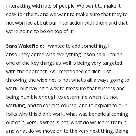
interacting with lots of people. We want to make it
easy for them, and we want to make sure that they’re
not worried about our interaction with them and that
we’re going to be on top of it.
Sara Wakefield:
I wanted to add something. I
absolutely agree with everything Jason said. I think
one of the key things as well is being very targeted
with the approach. As I mentioned earlier, just
throwing the wide net is not what’s all always going to
work, but having a way to measure that success and
being humble enough to determine when it’s not
working, and to correct-course, and to explain to our
folks why this didn’t work, what was beneficial coming
out of it, versus what is not, what do we learn from it,
and what do we move on to the very next thing. Being