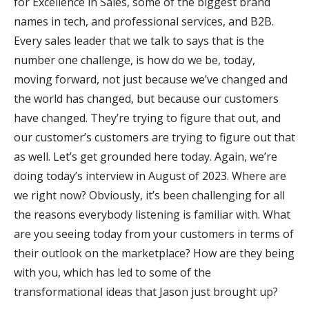
for Excellence in Sales, some of the biggest brand
names in tech, and professional services, and B2B.
Every sales leader that we talk to says that is the
number one challenge, is how do we be, today,
moving forward, not just because we’ve changed and
the world has changed, but because our customers
have changed. They’re trying to figure that out, and
our customer’s customers are trying to figure out that
as well. Let’s get grounded here today. Again, we’re
doing today’s interview in August of 2023. Where are
we right now? Obviously, it’s been challenging for all
the reasons everybody listening is familiar with. What
are you seeing today from your customers in terms of
their outlook on the marketplace? How are they being
with you, which has led to some of the
transformational ideas that Jason just brought up?