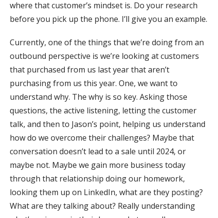
where that customer’s mindset is. Do your research
before you pick up the phone. I’ll give you an example.
Currently, one of the things that we’re doing from an
outbound perspective is we’re looking at customers
that purchased from us last year that aren’t
purchasing from us this year. One, we want to
understand why. The why is so key. Asking those
questions, the active listening, letting the customer
talk, and then to Jason’s point, helping us understand
how do we overcome their challenges? Maybe that
conversation doesn’t lead to a sale until 2024, or
maybe not. Maybe we gain more business today
through that relationship doing our homework,
looking them up on LinkedIn, what are they posting?
What are they talking about? Really understanding