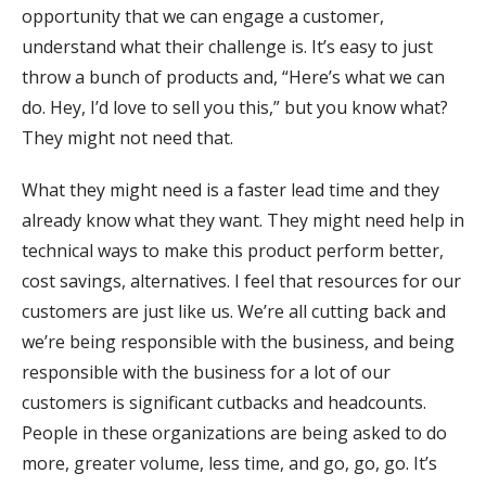
opportunity that we can engage a customer,
understand what their challenge is. It’s easy to just
throw a bunch of products and, “Here’s what we can
do. Hey, I’d love to sell you this,” but you know what?
They might not need that.
What they might need is a faster lead time and they
already know what they want. They might need help in
technical ways to make this product perform better,
cost savings, alternatives. I feel that resources for our
customers are just like us. We’re all cutting back and
we’re being responsible with the business, and being
responsible with the business for a lot of our
customers is significant cutbacks and headcounts.
People in these organizations are being asked to do
more, greater volume, less time, and go, go, go. It’s