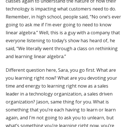
classes again to understand the nature of how their
technology is impacting what customers need to do.
Remember, in high school, people said, “No one’s ever
going to ask me if I’m ever going to need to know
linear algebra.” Well, this is a guy with a company that
everyone listening to today’s show has heard of, he
said, “We literally went through a class on rethinking
and learning linear algebra.”
Different question here, Sara, you go first. What are
you learning right now? What are you devoting your
time and energy to learning right now as a sales
leader in a technology organization, a sales driven
organization? Jason, same thing for you. What is
something that you’re each having to learn or learn
again, and I’m not going to ask you to unlearn, but
what’s something you’re learning right now, you’re