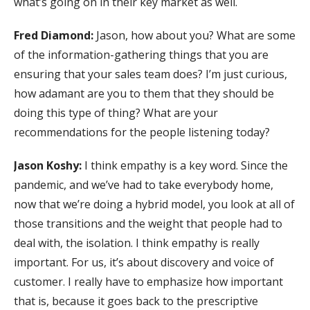
what’s going on in their key market as well.
Fred Diamond:
Jason, how about you? What are some
of the information-gathering things that you are
ensuring that your sales team does? I’m just curious,
how adamant are you to them that they should be
doing this type of thing? What are your
recommendations for the people listening today?
Jason Koshy:
I think empathy is a key word. Since the
pandemic, and we’ve had to take everybody home,
now that we’re doing a hybrid model, you look at all of
those transitions and the weight that people had to
deal with, the isolation. I think empathy is really
important. For us, it’s about discovery and voice of
customer. I really have to emphasize how important
that is, because it goes back to the prescriptive