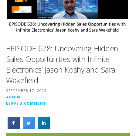
EPISODE 628: Uncovering Hidden
Sales Opportunities with Infinite
Electronics’ Jason Koshy and Sara
Wakefield
SEPTEMBER 17, 2023
ADMIN
LEAVE A COMMENT