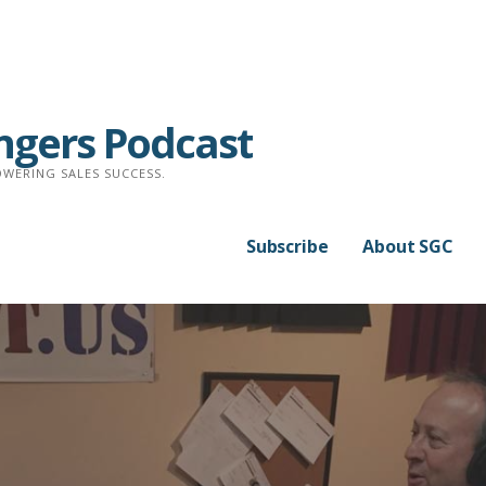
ngers Podcast
WERING SALES SUCCESS.
Subscribe
About SGC