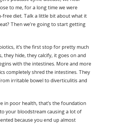
lose to me, for a long time we were
e diet. Talk a little bit about what it
eat? Then we’re going to start getting
ics, it’s the first stop for pretty much
 they hide, they calcify, it goes on and
 begins with the intestines. More and more
ics completely shred the intestines. They
rom irritable bowel to diverticulitis and
re in poor health, that’s the foundation
nto your bloodstream causing a lot of
gimented because you end up almost