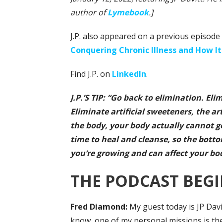
author of
Lymebook
.]
J.P. also appeared on a previous episode 
Conquering Chronic Illness and How It
Find J.P. on
LinkedIn
.
J.P.’S TIP: “Go back to elimination. El
Eliminate artificial sweeteners, the ar
the body, your body actually cannot g
time to heal and cleanse, so the botto
you’re growing and can affect your bod
THE PODCAST BEGI
Fred
Diamond:
My guest today is JP Dav
know, one of my personal missions is th