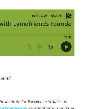
level!
 Institute for Excellence in Sales on
e Conquerors
Facebook group, and the