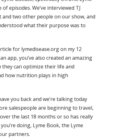
e of episodes. We’ve interviewed TJ
itt and two other people on our show, and
understood what their purpose was to
 article for lymedisease.org on my 12
 an app, you’ve also created an amazing
hey can optimize their life and
nd how nutrition plays in high
 have you back and we’re talking today
more salespeople are beginning to travel,
over the last 18 months or so has really
at you’re doing, Lyme Book, the Lyme
our partners.