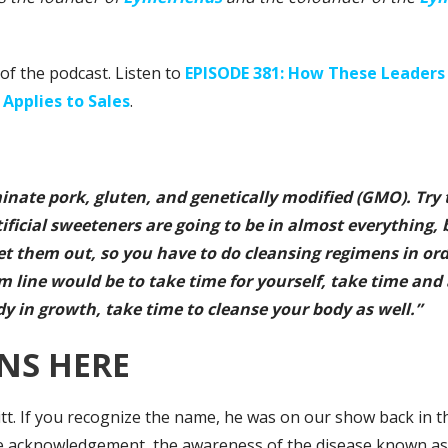
of the podcast. Listen to
EPISODE 381: How These Leaders 
 Applies to Sales
.
iminate pork, gluten, and genetically modified (GMO). Try 
tificial sweeteners are going to be in almost everything,
et them out, so you have to do cleansing regimens in or
m line would be to take time for yourself, take time and
y in growth, take time to cleanse your body as well.”
NS HERE
itt. If you recognize the name, he was on our show back in
e acknowledgement, the awareness of the disease known as L