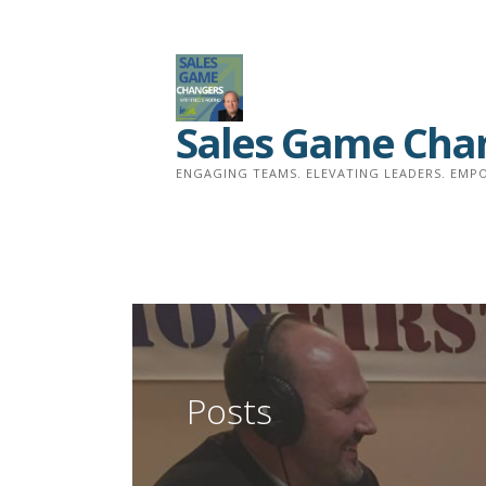
Skip
to
content
Sales Game Cha
ENGAGING TEAMS. ELEVATING LEADERS. EMPO
Posts