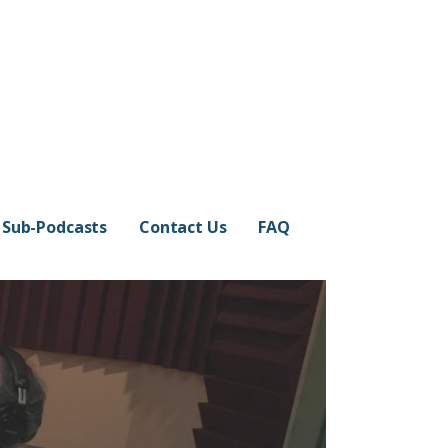
Sub-Podcasts
Contact Us
FAQ