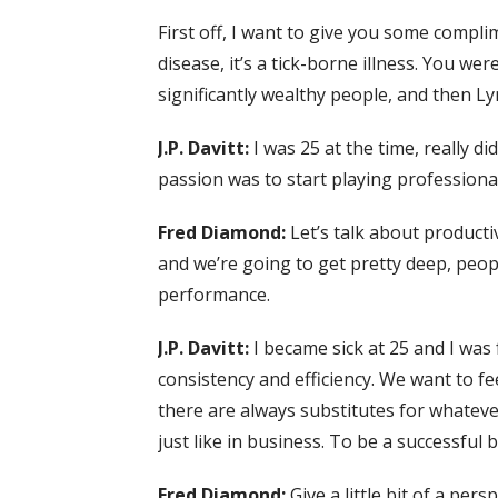
First off, I want to give you some compl
disease, it’s a tick-borne illness. You we
significantly wealthy people, and then 
J.P. Davitt:
I was 25 at the time, really d
passion was to start playing professional 
Fred Diamond:
Let’s talk about productiv
and we’re going to get pretty deep, peopl
performance.
J.P. Davitt:
I became sick at 25 and I was f
consistency and efficiency. We want to fe
there are always substitutes for whatever
just like in business. To be a successful 
Fred Diamond:
Give a little bit of a pe