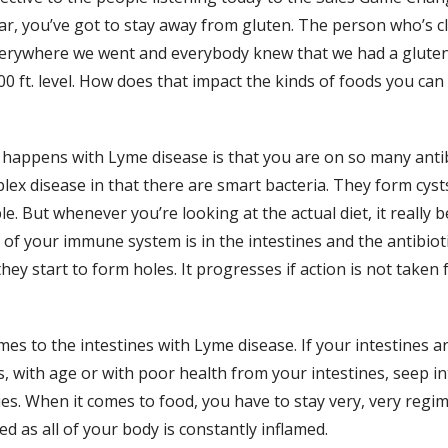
ar, you’ve got to stay away from gluten. The person who’s c
erywhere we went and everybody knew that we had a gluten-fre
 ft. level. How does that impact the kinds of foods you can 
appens with Lyme disease is that you are on so many antibiot
ex disease in that there are smart bacteria. They form cysts,
ble. But whenever you’re looking at the actual diet, it really
 of your immune system is in the intestines and the antibiot
ey start to form holes. It progresses if action is not taken f
omes to the intestines with Lyme disease. If your intestines a
, with age or with poor health from your intestines, seep i
sues. When it comes to food, you have to stay very, very re
ed as all of your body is constantly inflamed.