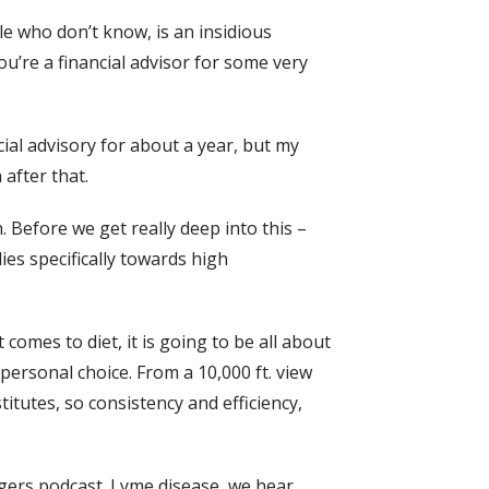
le who don’t know, is an insidious
you’re a financial advisor for some very
cial advisory for about a year, but my
 after that.
on. Before we get really deep into this –
ies specifically towards high
t comes to diet, it is going to be all about
personal choice. From a 10,000 ft. view
itutes, so consistency and efficiency,
angers podcast. Lyme disease, we hear