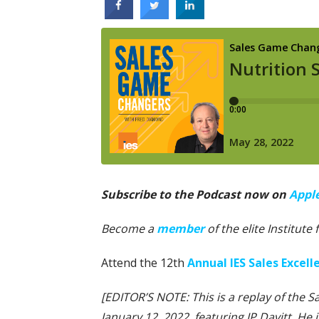
Subscribe to the Podcast now on
Appl
Become a
member
of the elite Institute
Attend the 12th
Annual IES Sales Excel
[EDITOR’S NOTE: This is a replay of the 
January 12, 2022, featuring JP Davitt. He 