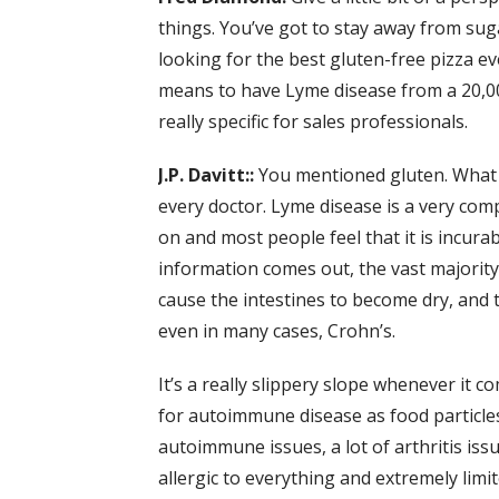
things. You’ve got to stay away from sug
looking for the best gluten-free pizza ev
means to have Lyme disease from a 20,000
really specific for sales professionals.
J.P. Davitt::
You mentioned gluten. What h
every doctor. Lyme disease is a very compl
on and most people feel that it is incura
information comes out, the vast majority
cause the intestines to become dry, and th
even in many cases, Crohn’s.
It’s a really slippery slope whenever it c
for autoimmune disease as food particles
autoimmune issues, a lot of arthritis is
allergic to everything and extremely limit