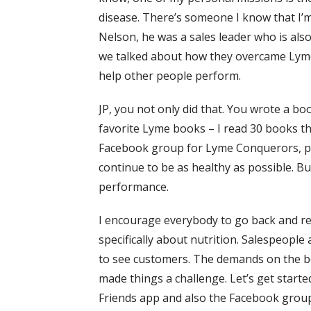
disease. There’s someone I know that I’m
Nelson, he was a sales leader who is als
we talked about how they overcame Lyme 
help other people perform.
JP, you not only did that. You wrote a boo
favorite Lyme books – I read 30 books t
Facebook group for Lyme Conquerors, peo
continue to be as healthy as possible. B
performance.
I encourage everybody to go back and read
specifically about nutrition. Salespeopl
to see customers. The demands on the bod
made things a challenge. Let’s get starte
Friends app and also the Facebook group