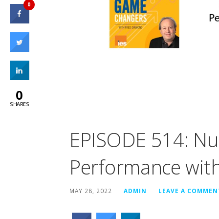
0
0
SHARES
EPISODE 514: Nut
Performance with
MAY 28, 2022
ADMIN
LEAVE A COMMEN