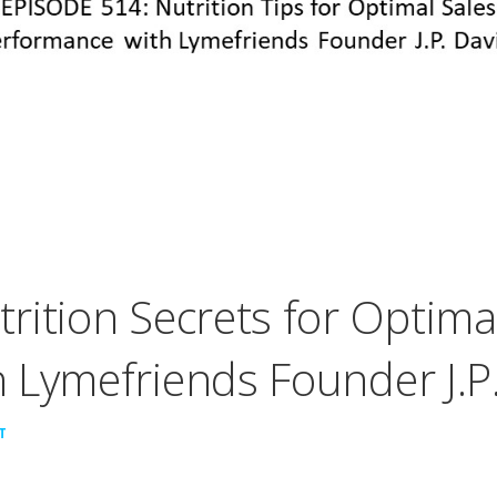
rition Secrets for Optima
 Lymefriends Founder J.P.
T