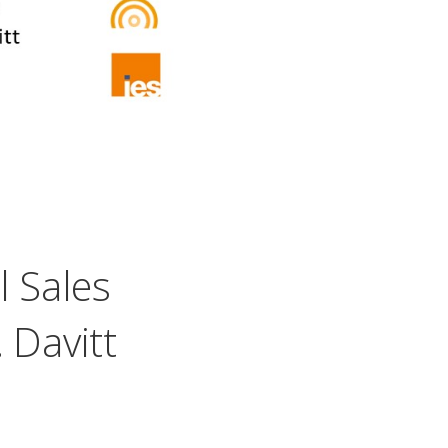
l Sales
 Davitt