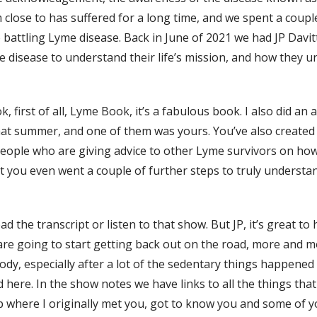
 close to has suffered for a long time, and we spent a coupl
o battling Lyme disease. Back in June of 2021 we had JP Dav
disease to understand their life’s mission, and how they 
k, first of all, Lyme Book, it’s a fabulous book. I also did an
hat summer, and one of them was yours. You’ve also created
ple who are giving advice to other Lyme survivors on how t
ut you even went a couple of further steps to truly understa
 the transcript or listen to that show. But JP, it’s great to
e are going to start getting back out on the road, more and 
y, especially after a lot of the sedentary things happened 
d here. In the show notes we have links to all the things th
 where I originally met you, got to know you and some of y