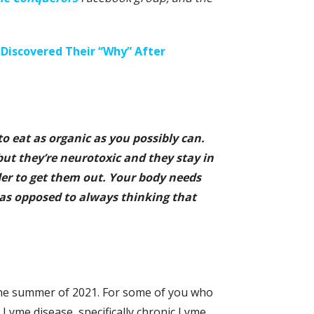
Discovered Their “Why” After
to eat as organic as you possibly can.
 but they’re neurotoxic and they stay in
der to get them out. Your body needs
 as opposed to always thinking that
 the summer of 2021. For some of you who
yme disease, specifically chronic Lyme