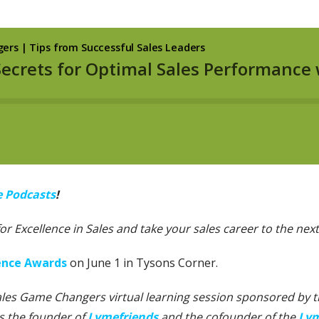
e Podcasts
!
 for Excellence in Sales and take your sales career to the next 
lence Awards
on June 1 in Tysons Corner.
Sales Game Changers virtual learning session sponsored by the
is the founder of
Lymefriends
and the cofounder of the
Lym