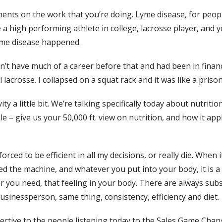
iments on the work that you’re doing. Lyme disease, for peop
re a high performing athlete in college, lacrosse player, and 
Lyme disease happened.
idn’t have much of a career before that and had been in finan
lacrosse. I collapsed on a squat rack and it was like a prison
ity a little bit. We’re talking specifically today about nutriti
e – give us your 50,000 ft. view on nutrition, and how it appl
orced to be efficient in all my decisions, or really die. When i
ed the machine, and whatever you put into your body, it is a 
 you need, that feeling in your body. There are always subst
businessperson, same thing, consistency, efficiency and diet.
rspective to the people listening today to the Sales Game Ch