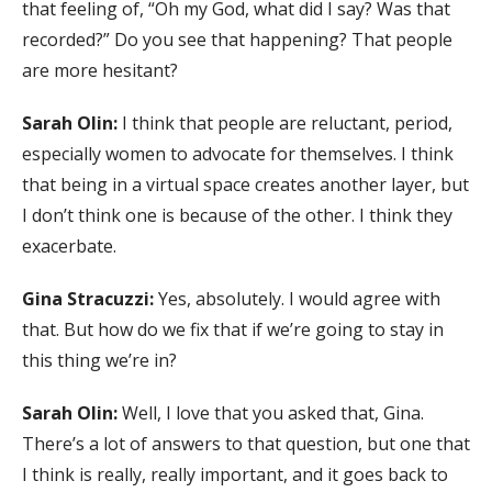
that feeling of, “Oh my God, what did I say? Was that
recorded?” Do you see that happening? That people
are more hesitant?
Sarah Olin:
I think that people are reluctant, period,
especially women to advocate for themselves. I think
that being in a virtual space creates another layer, but
I don’t think one is because of the other. I think they
exacerbate.
Gina Stracuzzi:
Yes, absolutely. I would agree with
that. But how do we fix that if we’re going to stay in
this thing we’re in?
Sarah Olin:
Well, I love that you asked that, Gina.
There’s a lot of answers to that question, but one that
I think is really, really important, and it goes back to