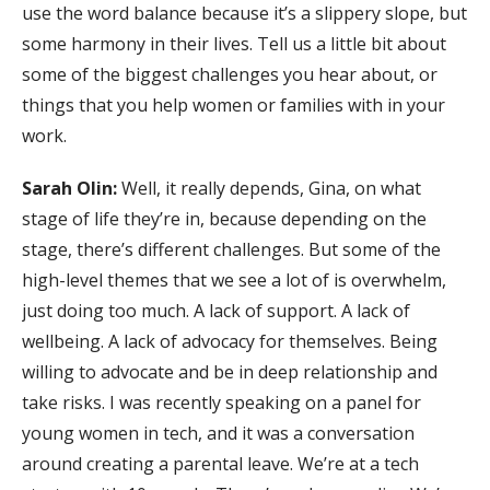
use the word balance because it’s a slippery slope, but
some harmony in their lives. Tell us a little bit about
some of the biggest challenges you hear about, or
things that you help women or families with in your
work.
Sarah Olin:
Well, it really depends, Gina, on what
stage of life they’re in, because depending on the
stage, there’s different challenges. But some of the
high-level themes that we see a lot of is overwhelm,
just doing too much. A lack of support. A lack of
wellbeing. A lack of advocacy for themselves. Being
willing to advocate and be in deep relationship and
take risks. I was recently speaking on a panel for
young women in tech, and it was a conversation
around creating a parental leave. We’re at a tech