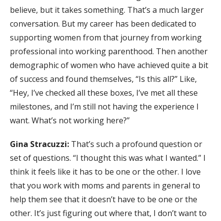
believe, but it takes something. That’s a much larger
conversation. But my career has been dedicated to
supporting women from that journey from working
professional into working parenthood. Then another
demographic of women who have achieved quite a bit
of success and found themselves, “Is this all?” Like,
“Hey, I’ve checked all these boxes, I’ve met all these
milestones, and I’m still not having the experience I
want. What’s not working here?”
Gina Stracuzzi:
That’s such a profound question or
set of questions. “I thought this was what I wanted.” I
think it feels like it has to be one or the other. I love
that you work with moms and parents in general to
help them see that it doesn’t have to be one or the
other. It’s just figuring out where that, I don’t want to