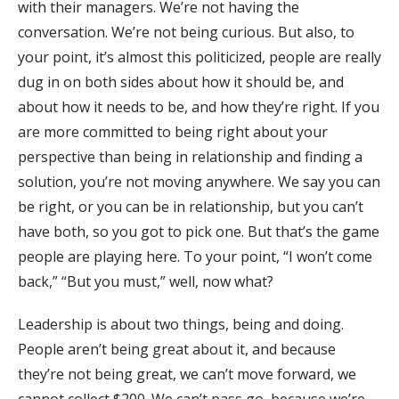
with their managers. We’re not having the
conversation. We’re not being curious. But also, to
your point, it’s almost this politicized, people are really
dug in on both sides about how it should be, and
about how it needs to be, and how they’re right. If you
are more committed to being right about your
perspective than being in relationship and finding a
solution, you’re not moving anywhere. We say you can
be right, or you can be in relationship, but you can’t
have both, so you got to pick one. But that’s the game
people are playing here. To your point, “I won’t come
back,” “But you must,” well, now what?
Leadership is about two things, being and doing.
People aren’t being great about it, and because
they’re not being great, we can’t move forward, we