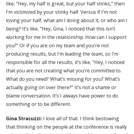
like, “Hey, my half is great, but your half stinks,” then
I’m victimized by your stinky half. Versus if I’m not
loving your half, what am I doing about it, or who am I
being? It’s like, “Hey, Gina, I noticed that this isn’t
working for me in the relationship. How can I support
you?” Or if you are on my team and you’re not
producing results, but I’m leading the team, so I’m
responsible for all the results, it’s like, “Hey, I noticed
that you are not creating what you’re committed to.
What do you need? What’s missing for you? What’s
actually going on over there?” It’s not a shame or
blame conversation. It’s I always have power to do
something or to be different.
Gina Stracuzzi:
I love all of that. I think bestowing
that thinking on the people at the conference is really