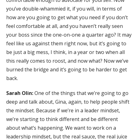
comfortable enough to advocate for yourself. Now
you’ve double-whammied it, if you will, in terms of
how are you going to get what you need if you don’t
feel comfortable at all, and you haven’t really seen
your boss since the one-on-one a quarter ago? It may
feel like us against them right now, but it’s going to
be just a big mess, I think, in a year or two when all
this really comes to roost, and now what? Now we’ve
burned the bridge and it’s going to be harder to get
back.
Sarah Olin:
One of the things that we’re going to go
deep and talk about, Gina, again, to help people shift
the mindset. Because if we’re in a leader mindset,
we’re starting to think different and be different
about what’s happening. We want to work on a
leadership mindset, but the real sauce, the real juice