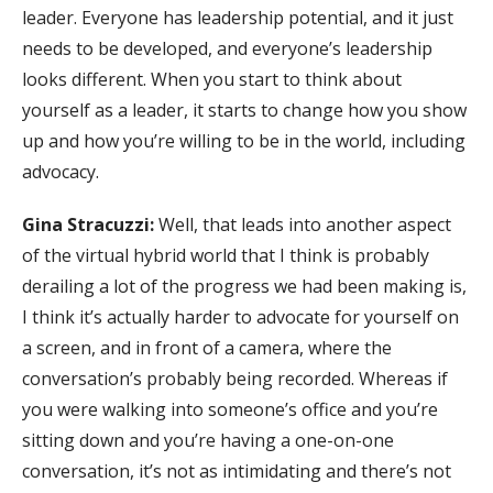
leader. Everyone has leadership potential, and it just
needs to be developed, and everyone’s leadership
looks different. When you start to think about
yourself as a leader, it starts to change how you show
up and how you’re willing to be in the world, including
advocacy.
Gina Stracuzzi:
Well, that leads into another aspect
of the virtual hybrid world that I think is probably
derailing a lot of the progress we had been making is,
I think it’s actually harder to advocate for yourself on
a screen, and in front of a camera, where the
conversation’s probably being recorded. Whereas if
you were walking into someone’s office and you’re
sitting down and you’re having a one-on-one
conversation, it’s not as intimidating and there’s not