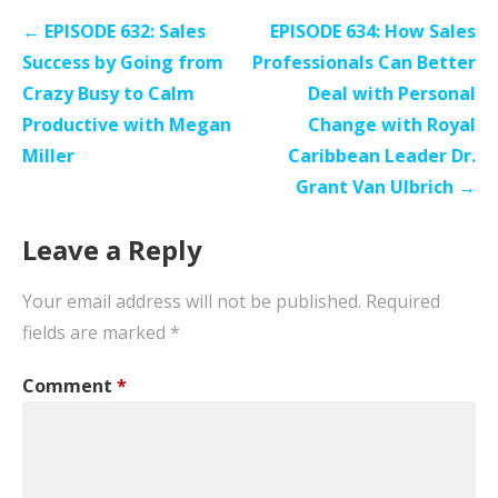
Post
← EPISODE 632: Sales
EPISODE 634: How Sales
navigation
Success by Going from
Professionals Can Better
Crazy Busy to Calm
Deal with Personal
Productive with Megan
Change with Royal
Miller
Caribbean Leader Dr.
Grant Van Ulbrich →
Leave a Reply
Your email address will not be published.
Required
fields are marked
*
Comment
*