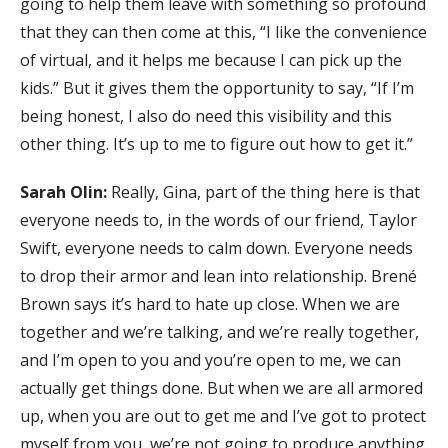
going to help them leave with something so profound
that they can then come at this, “I like the convenience
of virtual, and it helps me because I can pick up the
kids.” But it gives them the opportunity to say, “If I’m
being honest, I also do need this visibility and this
other thing. It’s up to me to figure out how to get it.”
Sarah Olin:
Really, Gina, part of the thing here is that
everyone needs to, in the words of our friend, Taylor
Swift, everyone needs to calm down. Everyone needs
to drop their armor and lean into relationship. Brené
Brown says it’s hard to hate up close. When we are
together and we’re talking, and we’re really together,
and I’m open to you and you’re open to me, we can
actually get things done. But when we are all armored
up, when you are out to get me and I’ve got to protect
myself from you, we’re not going to produce anything