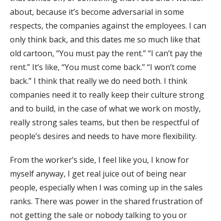
about, because it’s become adversarial in some
respects, the companies against the employees. I can
only think back, and this dates me so much like that
old cartoon, “You must pay the rent.” “I can’t pay the
rent.” It’s like, “You must come back.” “I won’t come
back.” I think that really we do need both. I think
companies need it to really keep their culture strong
and to build, in the case of what we work on mostly,
really strong sales teams, but then be respectful of
people’s desires and needs to have more flexibility.
From the worker’s side, I feel like you, I know for
myself anyway, I get real juice out of being near
people, especially when I was coming up in the sales
ranks. There was power in the shared frustration of
not getting the sale or nobody talking to you or