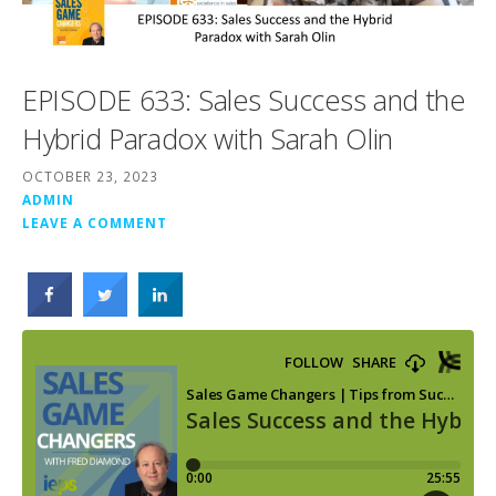
EPISODE 633: Sales Success and the
Hybrid Paradox with Sarah Olin
OCTOBER 23, 2023
ADMIN
LEAVE A COMMENT