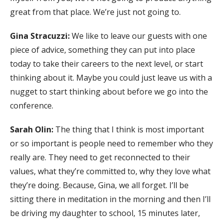
great from that place. We’re just not going to.
Gina Stracuzzi:
We like to leave our guests with one
piece of advice, something they can put into place
today to take their careers to the next level, or start
thinking about it. Maybe you could just leave us with a
nugget to start thinking about before we go into the
conference.
Sarah Olin:
The thing that I think is most important
or so important is people need to remember who they
really are. They need to get reconnected to their
values, what they’re committed to, why they love what
they’re doing. Because, Gina, we all forget. I’ll be
sitting there in meditation in the morning and then I’ll
be driving my daughter to school, 15 minutes later,