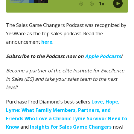
The Sales Game Changers Podcast was recognized by
YesWare as the top sales podcast. Read the
announcement
here
.
Subscribe to the Podcast now on
Apple Podcasts
!
Become a partner of the elite Institute for Excellence
in Sales (IES) and take your sales team to the next
level!
Purchase Fred Diamond’s best-sellers
Love, Hope,
Lyme: What Family Members, Partners, and
Friends Who Love a Chronic Lyme Survivor Need to
Know
and
Insights for Sales Game Changers
now!