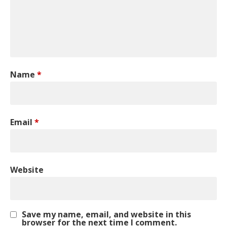
Name
*
Email
*
Website
Save my name, email, and website in this
browser for the next time I comment.