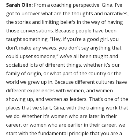
Sarah Olin:
From a coaching perspective, Gina, I’ve
got to uncover what are the thoughts and narratives,
the stories and limiting beliefs in the way of having
those conversations. Because people have been
taught something. “Hey, if you’re a good girl, you
don’t make any waves, you don’t say anything that
could upset someone,” we’ve all been taught and
socialized lots of different things, whether it’s our
family of origin, or what part of the country or the
world we grew up in. Because different cultures have
different experiences with women, and women
showing up, and women as leaders. That’s one of the
places that we start, Gina, with the training work that
we do. Whether it’s women who are later in their
career, or women who are earlier in their career, we
start with the fundamental principle that you are a