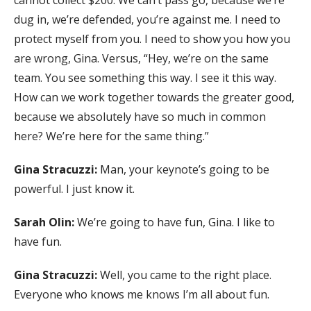
cannot collect $200. We can’t pass go, because we’re
dug in, we’re defended, you’re against me. I need to
protect myself from you. I need to show you how you
are wrong, Gina. Versus, “Hey, we’re on the same
team. You see something this way. I see it this way.
How can we work together towards the greater good,
because we absolutely have so much in common
here? We’re here for the same thing.”
Gina Stracuzzi:
Man, your keynote’s going to be
powerful. I just know it.
Sarah Olin:
We’re going to have fun, Gina. I like to
have fun.
Gina Stracuzzi:
Well, you came to the right place.
Everyone who knows me knows I’m all about fun.