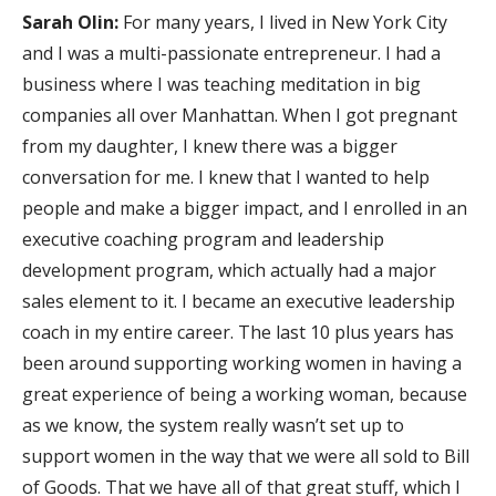
Sarah Olin:
For many years, I lived in New York City
and I was a multi-passionate entrepreneur. I had a
business where I was teaching meditation in big
companies all over Manhattan. When I got pregnant
from my daughter, I knew there was a bigger
conversation for me. I knew that I wanted to help
people and make a bigger impact, and I enrolled in an
executive coaching program and leadership
development program, which actually had a major
sales element to it. I became an executive leadership
coach in my entire career. The last 10 plus years has
been around supporting working women in having a
great experience of being a working woman, because
as we know, the system really wasn’t set up to
support women in the way that we were all sold to Bill
of Goods. That we have all of that great stuff, which I