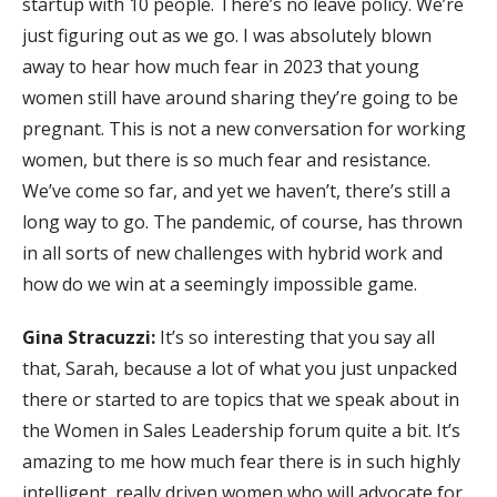
startup with 10 people. There’s no leave policy. We’re
just figuring out as we go. I was absolutely blown
away to hear how much fear in 2023 that young
women still have around sharing they’re going to be
pregnant. This is not a new conversation for working
women, but there is so much fear and resistance.
We’ve come so far, and yet we haven’t, there’s still a
long way to go. The pandemic, of course, has thrown
in all sorts of new challenges with hybrid work and
how do we win at a seemingly impossible game.
Gina Stracuzzi:
It’s so interesting that you say all
that, Sarah, because a lot of what you just unpacked
there or started to are topics that we speak about in
the Women in Sales Leadership forum quite a bit. It’s
amazing to me how much fear there is in such highly
intelligent, really driven women who will advocate for