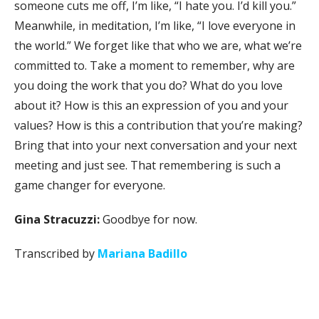
someone cuts me off, I’m like, “I hate you. I’d kill you.”
Meanwhile, in meditation, I’m like, “I love everyone in
the world.” We forget like that who we are, what we’re
committed to. Take a moment to remember, why are
you doing the work that you do? What do you love
about it? How is this an expression of you and your
values? How is this a contribution that you’re making?
Bring that into your next conversation and your next
meeting and just see. That remembering is such a
game changer for everyone.
Gina Stracuzzi:
Goodbye for now.
Transcribed by
Mariana Badillo