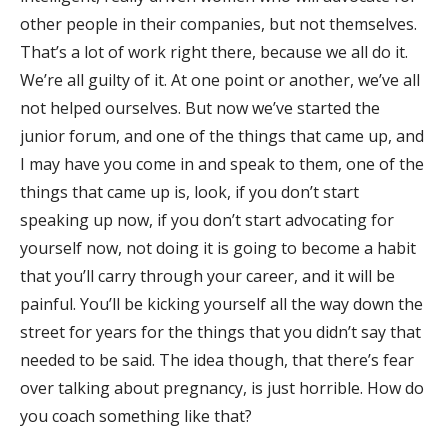
other people in their companies, but not themselves.
That’s a lot of work right there, because we all do it.
We’re all guilty of it. At one point or another, we’ve all
not helped ourselves. But now we’ve started the
junior forum, and one of the things that came up, and
I may have you come in and speak to them, one of the
things that came up is, look, if you don’t start
speaking up now, if you don’t start advocating for
yourself now, not doing it is going to become a habit
that you’ll carry through your career, and it will be
painful. You’ll be kicking yourself all the way down the
street for years for the things that you didn’t say that
needed to be said. The idea though, that there’s fear
over talking about pregnancy, is just horrible. How do
you coach something like that?