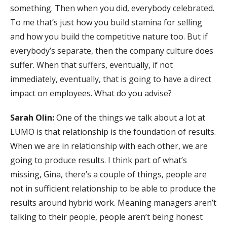
something. Then when you did, everybody celebrated.
To me that’s just how you build stamina for selling
and how you build the competitive nature too. But if
everybody’s separate, then the company culture does
suffer. When that suffers, eventually, if not
immediately, eventually, that is going to have a direct
impact on employees. What do you advise?
Sarah Olin:
One of the things we talk about a lot at
LUMO is that relationship is the foundation of results.
When we are in relationship with each other, we are
going to produce results. I think part of what’s
missing, Gina, there’s a couple of things, people are
not in sufficient relationship to be able to produce the
results around hybrid work. Meaning managers aren’t
talking to their people, people aren’t being honest