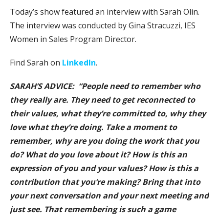
Today’s show featured an interview with Sarah Olin.
The interview was conducted by Gina Stracuzzi, IES
Women in Sales Program Director.
Find Sarah on
LinkedIn
.
SARAH’S ADVICE: “People need to remember who
they really are. They need to get reconnected to
their values, what they’re committed to, why they
love what they’re doing. Take a moment to
remember, why are you doing the work that you
do? What do you love about it? How is this an
expression of you and your values? How is this a
contribution that you’re making? Bring that into
your next conversation and your next meeting and
just see. That remembering is such a game