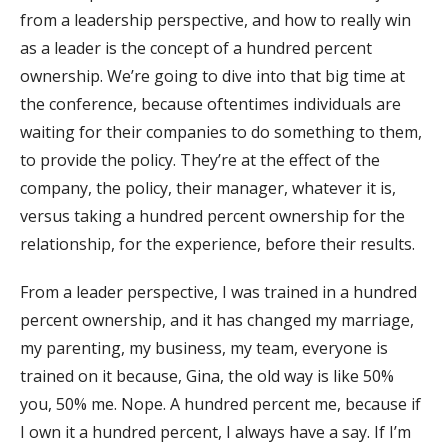
from a leadership perspective, and how to really win
as a leader is the concept of a hundred percent
ownership. We’re going to dive into that big time at
the conference, because oftentimes individuals are
waiting for their companies to do something to them,
to provide the policy. They’re at the effect of the
company, the policy, their manager, whatever it is,
versus taking a hundred percent ownership for the
relationship, for the experience, before their results.
From a leader perspective, I was trained in a hundred
percent ownership, and it has changed my marriage,
my parenting, my business, my team, everyone is
trained on it because, Gina, the old way is like 50%
you, 50% me. Nope. A hundred percent me, because if
I own it a hundred percent, I always have a say. If I’m