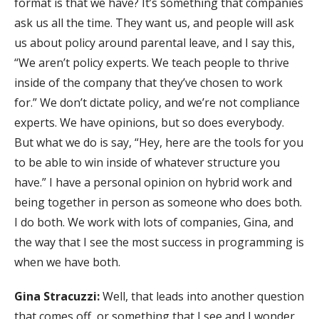
format is that we have? It’s something that companies
ask us all the time. They want us, and people will ask
us about policy around parental leave, and I say this,
“We aren’t policy experts. We teach people to thrive
inside of the company that they’ve chosen to work
for.” We don’t dictate policy, and we’re not compliance
experts. We have opinions, but so does everybody.
But what we do is say, “Hey, here are the tools for you
to be able to win inside of whatever structure you
have.” I have a personal opinion on hybrid work and
being together in person as someone who does both.
I do both. We work with lots of companies, Gina, and
the way that I see the most success in programming is
when we have both.
Gina Stracuzzi:
Well, that leads into another question
that comes off, or something that I see and I wonder