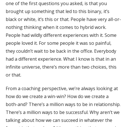
one of the first questions you asked, is that you
brought up something that led to this binary, it’s
black or white, it’s this or that. People have very all-or-
nothing thinking when it comes to hybrid work.
People had wildly different experiences with it. Some
people loved it. For some people it was so painful,
they couldn’t wait to be back in the office. Everybody
had a different experience. What I know is that in an
infinite universe, there’s more than two choices, this
or that.
From a coaching perspective, we’re always looking at
how do we create a win-win? How do we create a
both-and? There’s a million ways to be in relationship.
There’s a million ways to be successful. Why aren’t we
talking about how we can succeed in whatever the