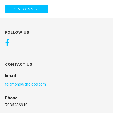
FOLLOW US
CONTACT US
Email
fdiamond@theieps.com
Phone
7036286910