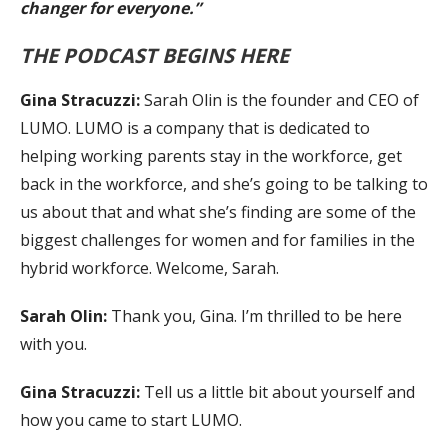
changer for everyone.”
THE PODCAST BEGINS HERE
Gina Stracuzzi:
Sarah Olin is the founder and CEO of
LUMO. LUMO is a company that is dedicated to
helping working parents stay in the workforce, get
back in the workforce, and she’s going to be talking to
us about that and what she’s finding are some of the
biggest challenges for women and for families in the
hybrid workforce. Welcome, Sarah.
Sarah Olin:
Thank you, Gina. I’m thrilled to be here
with you.
Gina Stracuzzi:
Tell us a little bit about yourself and
how you came to start LUMO.