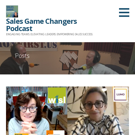
Skip
to
Sales Game Changers
content
Podcast
ENGAGING TEAMS. ELEVATING LEADERS. EMPOWERING SALES SUCCESS.
Posts