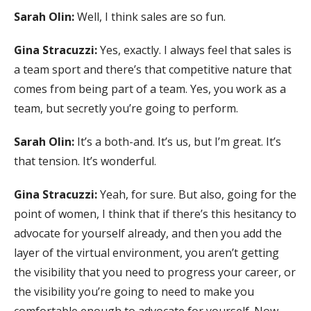
Sarah Olin:
Well, I think sales are so fun.
Gina Stracuzzi:
Yes, exactly. I always feel that sales is
a team sport and there’s that competitive nature that
comes from being part of a team. Yes, you work as a
team, but secretly you’re going to perform.
Sarah Olin:
It’s a both-and. It’s us, but I’m great. It’s
that tension. It’s wonderful.
Gina Stracuzzi:
Yeah, for sure. But also, going for the
point of women, I think that if there’s this hesitancy to
advocate for yourself already, and then you add the
layer of the virtual environment, you aren’t getting
the visibility that you need to progress your career, or
the visibility you’re going to need to make you