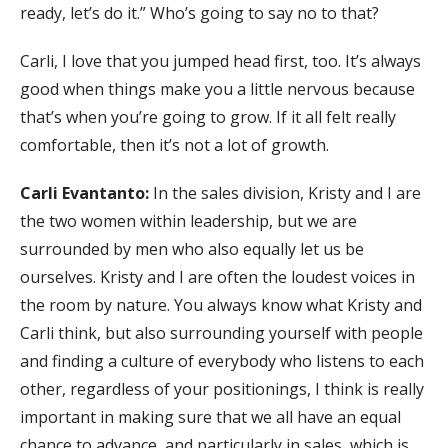
ready, let’s do it.” Who’s going to say no to that?
Carli, I love that you jumped head first, too. It’s always
good when things make you a little nervous because
that’s when you’re going to grow. If it all felt really
comfortable, then it’s not a lot of growth.
Carli Evantanto:
In the sales division, Kristy and I are
the two women within leadership, but we are
surrounded by men who also equally let us be
ourselves. Kristy and I are often the loudest voices in
the room by nature. You always know what Kristy and
Carli think, but also surrounding yourself with people
and finding a culture of everybody who listens to each
other, regardless of your positionings, I think is really
important in making sure that we all have an equal
chance to advance, and particularly in sales, which is