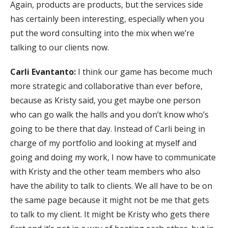
Again, products are products, but the services side
has certainly been interesting, especially when you
put the word consulting into the mix when we’re
talking to our clients now.
Carli Evantanto:
I think our game has become much
more strategic and collaborative than ever before,
because as Kristy said, you get maybe one person
who can go walk the halls and you don’t know who’s
going to be there that day. Instead of Carli being in
charge of my portfolio and looking at myself and
going and doing my work, I now have to communicate
with Kristy and the other team members who also
have the ability to talk to clients. We all have to be on
the same page because it might not be me that gets
to talk to my client. It might be Kristy who gets there