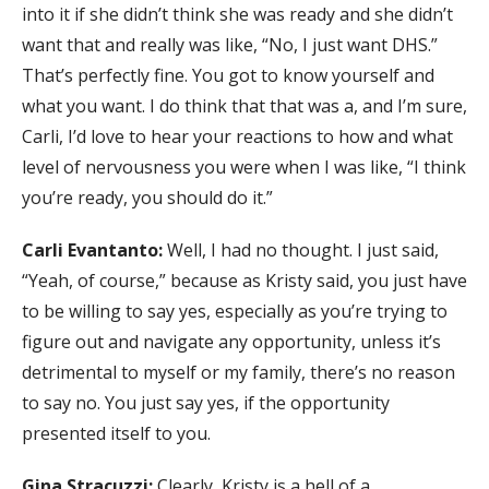
into it if she didn’t think she was ready and she didn’t
want that and really was like, “No, I just want DHS.”
That’s perfectly fine. You got to know yourself and
what you want. I do think that that was a, and I’m sure,
Carli, I’d love to hear your reactions to how and what
level of nervousness you were when I was like, “I think
you’re ready, you should do it.”
Carli Evantanto:
Well, I had no thought. I just said,
“Yeah, of course,” because as Kristy said, you just have
to be willing to say yes, especially as you’re trying to
figure out and navigate any opportunity, unless it’s
detrimental to myself or my family, there’s no reason
to say no. You just say yes, if the opportunity
presented itself to you.
Gina Stracuzzi:
Clearly, Kristy is a hell of a