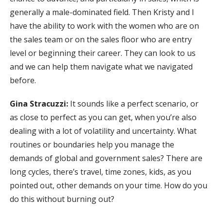
generally a male-dominated field. Then Kristy and I
have the ability to work with the women who are on
the sales team or on the sales floor who are entry
level or beginning their career. They can look to us
and we can help them navigate what we navigated
before.
Gina Stracuzzi:
It sounds like a perfect scenario, or
as close to perfect as you can get, when you’re also
dealing with a lot of volatility and uncertainty. What
routines or boundaries help you manage the
demands of global and government sales? There are
long cycles, there’s travel, time zones, kids, as you
pointed out, other demands on your time. How do you
do this without burning out?