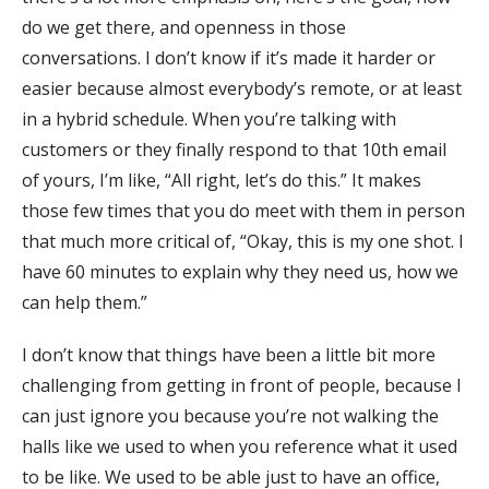
do we get there, and openness in those
conversations. I don’t know if it’s made it harder or
easier because almost everybody’s remote, or at least
in a hybrid schedule. When you’re talking with
customers or they finally respond to that 10th email
of yours, I’m like, “All right, let’s do this.” It makes
those few times that you do meet with them in person
that much more critical of, “Okay, this is my one shot. I
have 60 minutes to explain why they need us, how we
can help them.”
I don’t know that things have been a little bit more
challenging from getting in front of people, because I
can just ignore you because you’re not walking the
halls like we used to when you reference what it used
to be like. We used to be able just to have an office,