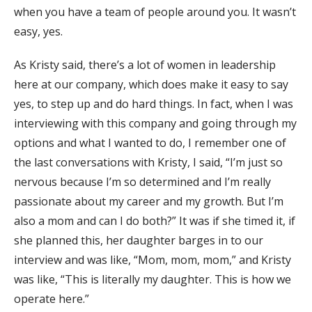
when you have a team of people around you. It wasn’t
easy, yes.
As Kristy said, there’s a lot of women in leadership
here at our company, which does make it easy to say
yes, to step up and do hard things. In fact, when I was
interviewing with this company and going through my
options and what I wanted to do, I remember one of
the last conversations with Kristy, I said, “I’m just so
nervous because I’m so determined and I’m really
passionate about my career and my growth. But I’m
also a mom and can I do both?” It was if she timed it, if
she planned this, her daughter barges in to our
interview and was like, “Mom, mom, mom,” and Kristy
was like, “This is literally my daughter. This is how we
operate here.”