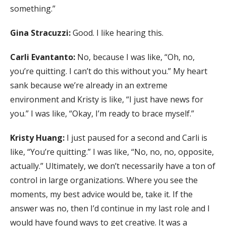
something.”
Gina Stracuzzi:
Good. I like hearing this.
Carli Evantanto:
No, because I was like, “Oh, no,
you’re quitting. I can’t do this without you.” My heart
sank because we’re already in an extreme
environment and Kristy is like, “I just have news for
you.” I was like, “Okay, I’m ready to brace myself.”
Kristy Huang:
I just paused for a second and Carli is
like, “You’re quitting.” I was like, “No, no, no, opposite,
actually.” Ultimately, we don’t necessarily have a ton of
control in large organizations. Where you see the
moments, my best advice would be, take it. If the
answer was no, then I’d continue in my last role and I
would have found ways to get creative. It was a