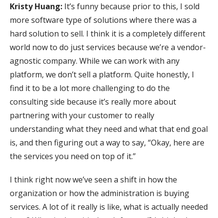
Kristy Huang:
It’s funny because prior to this, I sold
more software type of solutions where there was a
hard solution to sell. I think it is a completely different
world now to do just services because we’re a vendor-
agnostic company. While we can work with any
platform, we don’t sell a platform. Quite honestly, I
find it to be a lot more challenging to do the
consulting side because it’s really more about
partnering with your customer to really
understanding what they need and what that end goal
is, and then figuring out a way to say, “Okay, here are
the services you need on top of it.”
I think right now we’ve seen a shift in how the
organization or how the administration is buying
services. A lot of it really is like, what is actually needed