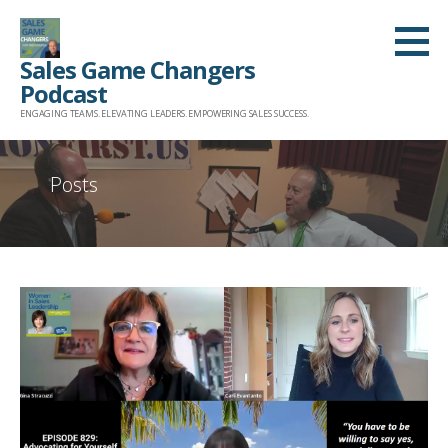
Skip
to
Sales Game Changers
content
Podcast
ENGAGING TEAMS. ELEVATING LEADERS. EMPOWERING SALES SUCCESS.
Posts