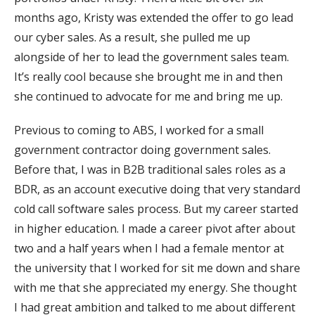
months ago, Kristy was extended the offer to go lead
our cyber sales. As a result, she pulled me up
alongside of her to lead the government sales team.
It’s really cool because she brought me in and then
she continued to advocate for me and bring me up.
Previous to coming to ABS, I worked for a small
government contractor doing government sales.
Before that, I was in B2B traditional sales roles as a
BDR, as an account executive doing that very standard
cold call software sales process. But my career started
in higher education. I made a career pivot after about
two and a half years when I had a female mentor at
the university that I worked for sit me down and share
with me that she appreciated my energy. She thought
I had great ambition and talked to me about different