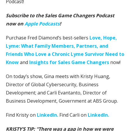
Podcast!
Subscribe to the Sales Game Changers Podcast
now on
Apple Podcasts
!
Purchase Fred Diamond’s best-sellers
Love, Hope,
Lyme: What Family Members, Partners, and
Friends Who Love a Chronic Lyme Survivor Need to
Know
and
Insights for Sales Game Changers
now!
On today’s show, Gina meets with Kristy Huang,
Director of Global Cybersecurity, Business
Development; and Carli Evantanto, Director of
Business Development, Government at ABS Group.
Find Kristy on
LinkedIn.
Find Carli on
LinkedIn.
KRISTY’S TIP: “There was a gap in how we were