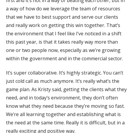
first and it’s not in a way of beating each other, but in
a way of how do we leverage the team of resources
that we have to best support and serve our clients
and really work on getting this win together. That’s
the environment that I feel like I’ve noticed in a shift
this past year, is that it takes really way more than
one or two people now, especially as we’re growing
within the government and in the commercial sector.
It’s super collaborative. It’s highly strategic. You can’t
just cold call as much anymore. It’s really what’s the
game plan. As Kristy said, getting the clients what they
need, and in today’s environment, they don’t often
know what they need because they’re moving so fast.
We’re all learning together and establishing what is
the need at the same time. Really it is difficult, but in a
really exciting and positive way.