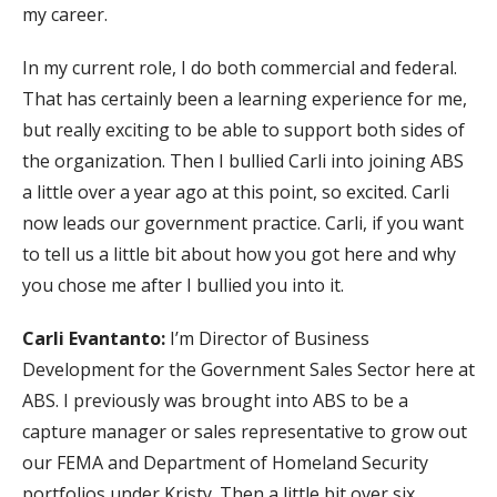
my career.
In my current role, I do both commercial and federal.
That has certainly been a learning experience for me,
but really exciting to be able to support both sides of
the organization. Then I bullied Carli into joining ABS
a little over a year ago at this point, so excited. Carli
now leads our government practice. Carli, if you want
to tell us a little bit about how you got here and why
you chose me after I bullied you into it.
Carli Evantanto:
I’m Director of Business
Development for the Government Sales Sector here at
ABS. I previously was brought into ABS to be a
capture manager or sales representative to grow out
our FEMA and Department of Homeland Security
portfolios under Kristy. Then a little bit over six