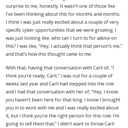
surprise to me, honestly. It wasn’t one of those like
I’ve been thinking about this for months and months.
I think I was just really excited about a couple of very
specific cyber opportunities that we were growing. I
was just looking like, who can I turn to for advice on
this? I was like, “Hey, I actually think that person’s me,”
and that’s how this thought came to me.
With that, having that conversation with Carli of, “I
think you’re ready, Carli,” I was out for a couple of
weeks last year and Carli had stepped into the role
and I had that conversation with her of, “Hey, I know
you haven’t been here for that long. I know I brought
you in to work with me and I was really excited about
it, but I think you’re the right person for this role. I’m
going to tell them that.” I didn’t want to throw Carli