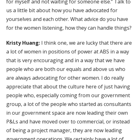
for myself and not waiting for someone else.” Talk to
us a little bit about how you have advocated for
yourselves and each other. What advice do you have
for the women listening, how they can handle things?
Kristy Huang:
I think one, we are lucky that there are
a lot of women in positions of power at ABS in a way
that is very encouraging and in a way that we have
people who are both our equals and above us who
are always advocating for other women. I do really
appreciate that about the culture here of just having
people who, especially coming from our government
group, a lot of the people who started as consultants
in our government space are now leading their own
P&Ls and have moved over to commercial, or instead
of being a project manager, they are now leading
government operations. We certainly have a lot of