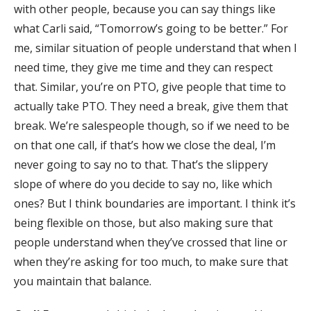
with other people, because you can say things like
what Carli said, “Tomorrow’s going to be better.” For
me, similar situation of people understand that when I
need time, they give me time and they can respect
that. Similar, you’re on PTO, give people that time to
actually take PTO. They need a break, give them that
break. We’re salespeople though, so if we need to be
on that one call, if that’s how we close the deal, I’m
never going to say no to that. That’s the slippery
slope of where do you decide to say no, like which
ones? But I think boundaries are important. I think it’s
being flexible on those, but also making sure that
people understand when they’ve crossed that line or
when they’re asking for too much, to make sure that
you maintain that balance.