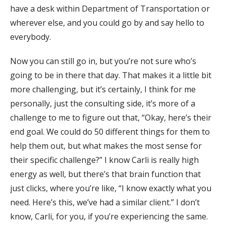
have a desk within Department of Transportation or
wherever else, and you could go by and say hello to
everybody.
Now you can still go in, but you’re not sure who’s
going to be in there that day. That makes it a little bit
more challenging, but it’s certainly, I think for me
personally, just the consulting side, it’s more of a
challenge to me to figure out that, “Okay, here’s their
end goal. We could do 50 different things for them to
help them out, but what makes the most sense for
their specific challenge?” I know Carli is really high
energy as well, but there’s that brain function that
just clicks, where you’re like, “I know exactly what you
need. Here’s this, we’ve had a similar client.” I don’t
know, Carli, for you, if you’re experiencing the same.