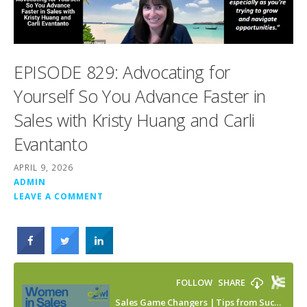
EPISODE 829: Advocating for
Yourself So You Advance Faster in
Sales with Kristy Huang and Carli
Evantanto
APRIL 9, 2026
ADMIN
LEAVE A COMMENT