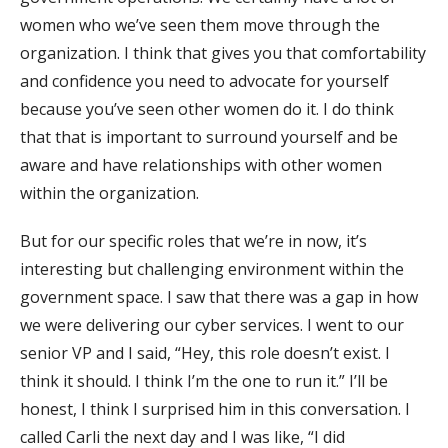
women who we’ve seen them move through the
organization. I think that gives you that comfortability
and confidence you need to advocate for yourself
because you’ve seen other women do it. I do think
that that is important to surround yourself and be
aware and have relationships with other women
within the organization.
But for our specific roles that we’re in now, it’s
interesting but challenging environment within the
government space. I saw that there was a gap in how
we were delivering our cyber services. I went to our
senior VP and I said, “Hey, this role doesn’t exist. I
think it should. I think I’m the one to run it.” I’ll be
honest, I think I surprised him in this conversation. I
called Carli the next day and I was like, “I did