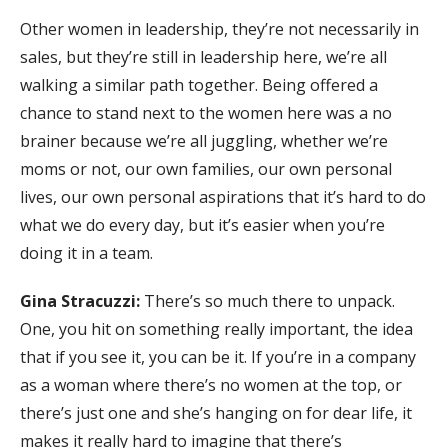
Other women in leadership, they’re not necessarily in
sales, but they’re still in leadership here, we’re all
walking a similar path together. Being offered a
chance to stand next to the women here was a no
brainer because we’re all juggling, whether we’re
moms or not, our own families, our own personal
lives, our own personal aspirations that it’s hard to do
what we do every day, but it’s easier when you’re
doing it in a team.
Gina Stracuzzi:
There’s so much there to unpack.
One, you hit on something really important, the idea
that if you see it, you can be it. If you’re in a company
as a woman where there’s no women at the top, or
there’s just one and she’s hanging on for dear life, it
makes it really hard to imagine that there’s