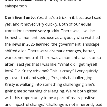
salesperson.
Carli Evantanto:
Yes, that’s a trick in it, because I said
yes, and it moved very quickly. Both of our equal
transitions moved very quickly. There was, I will be
honest, a moment, because as anybody who watched
the news in 2025 learned, the government landscape
shifted a lot. There were dramatic changes, better,
worse, net neutral. There was a moment a week or so
after I said yes that I was like, “What did I get myself
into? Did Kristy trick me? This is crazy.” I very quickly
got over that and saying, “Yes, this is challenging.
Kristy is walking into something challenging. She’s
giving me something challenging. We’re both gifted
with this opportunity to be a part of really positive
and impactful change.” Challenge is not inherently bad