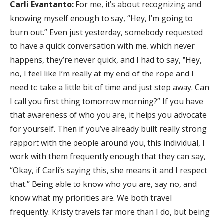
Carli Evantanto:
For me, it’s about recognizing and
knowing myself enough to say, “Hey, I’m going to
burn out.” Even just yesterday, somebody requested
to have a quick conversation with me, which never
happens, they’re never quick, and I had to say, “Hey,
no, I feel like I’m really at my end of the rope and I
need to take a little bit of time and just step away. Can
I call you first thing tomorrow morning?” If you have
that awareness of who you are, it helps you advocate
for yourself. Then if you’ve already built really strong
rapport with the people around you, this individual, I
work with them frequently enough that they can say,
“Okay, if Carli’s saying this, she means it and I respect
that.” Being able to know who you are, say no, and
know what my priorities are. We both travel
frequently. Kristy travels far more than I do, but being