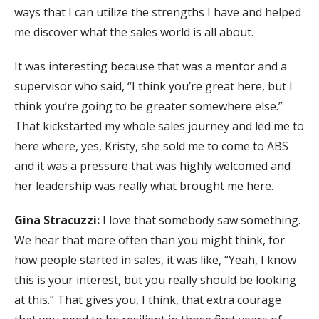
ways that I can utilize the strengths I have and helped
me discover what the sales world is all about.
It was interesting because that was a mentor and a
supervisor who said, “I think you’re great here, but I
think you’re going to be greater somewhere else.”
That kickstarted my whole sales journey and led me to
here where, yes, Kristy, she sold me to come to ABS
and it was a pressure that was highly welcomed and
her leadership was really what brought me here.
Gina Stracuzzi:
I love that somebody saw something.
We hear that more often than you might think, for
how people started in sales, it was like, “Yeah, I know
this is your interest, but you really should be looking
at this.” That gives you, I think, that extra courage