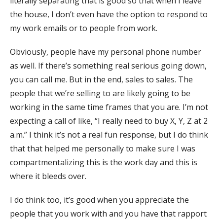
literally separating that is good so that when I leave
the house, I don’t even have the option to respond to
my work emails or to people from work.
Obviously, people have my personal phone number
as well. If there’s something real serious going down,
you can call me. But in the end, sales to sales. The
people that we’re selling to are likely going to be
working in the same time frames that you are. I’m not
expecting a call of like, “I really need to buy X, Y, Z at 2
a.m.” I think it’s not a real fun response, but I do think
that that helped me personally to make sure I was
compartmentalizing this is the work day and this is
where it bleeds over.
I do think too, it’s good when you appreciate the
people that you work with and you have that rapport