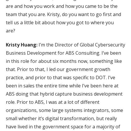
are and how you work and how you came to be the
team that you are. Kristy, do you want to go first and
tell us a little bit about how you got to where you
are?
Kristy Huang:
I’m the Director of Global Cybersecurity
Business Development for ABS Consulting. I’ve been
in this role for about six months now, something like
that. Prior to that, I led our government growth
practice, and prior to that was specific to DOT. I’ve
been in sales the entire time while I’ve been here at
ABS doing that hybrid capture business development
role. Prior to ABS, I was at a lot of different
organizations, some large systems integrators, some
small whether it’s digital transformation, but really
have lived in the government space for a majority of