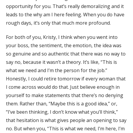
opportunity for you. That’s really demoralizing and it
leads to the why am I here feeling. When you do have
rough days, it’s only that much more profound.
For both of you, Kristy, I think when you went into
your boss, the sentiment, the emotion, the idea was
so genuine and so authentic that there was no way to
say no, because it wasn’t a theory. It’s like, “This is
what we need and I’m the person for the job.”
Honestly, I could retire tomorrow if every woman that
I come across would do that. Just believe enough in
yourself to make statements that there’s no denying
them. Rather than, “Maybe this is a good idea,” or,
“I’ve been thinking, I don’t know what you’ll think,”
that hesitation is what gives people an opening to say
no. But when you, “This is what we need, I’m here, I’m