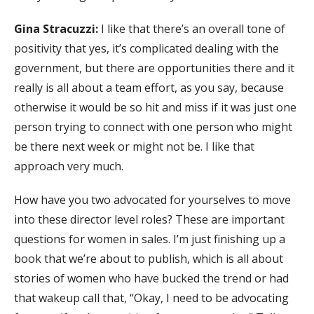
Gina Stracuzzi:
I like that there’s an overall tone of
positivity that yes, it’s complicated dealing with the
government, but there are opportunities there and it
really is all about a team effort, as you say, because
otherwise it would be so hit and miss if it was just one
person trying to connect with one person who might
be there next week or might not be. I like that
approach very much.
How have you two advocated for yourselves to move
into these director level roles? These are important
questions for women in sales. I’m just finishing up a
book that we’re about to publish, which is all about
stories of women who have bucked the trend or had
that wakeup call that, “Okay, I need to be advocating