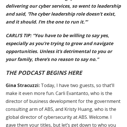
delivering our cyber services, so went to leadership
and said, ‘The cyber leadership role doesn’t exist,
and it should. I’m the one to run it.’”
CARLI’S TIP: “You have to be willing to say yes,
especially as you’re trying to grow and navigate
opportunities. Unless it’s detrimental to you or
your family, there’s no reason to say no.”
THE PODCAST BEGINS HERE
Gina Stracuzzi:
Today, I have two guests, so that’ll
make it even more fun. Carli Evantanto, who is the
director of business development for the government
consulting arm of ABS, and Kristy Huang, who is the
global director of cybersecurity at ABS. Welcome. I
gave them your titles, but let’s get down to who you