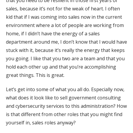
that you need to be resilient in those first years of
sales, because it’s not for the weak of heart. I often
kid that if I was coming into sales now in the current
environment where a lot of people are working from
home, if I didn’t have the energy of a sales
department around me, I don’t know that I would have
stuck with it, because it’s really the energy that keeps
you going. I like that you two are a team and that you
hold each other up and that you’re accomplishing
great things. This is great.
Let’s get into some of what you all do. Especially now,
what does it look like to sell government consulting
and cybersecurity services to this administration? How
is that different from other roles that you might find
yourself in, sales roles anyway?