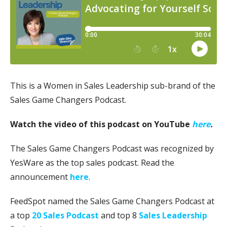
This is a Women in Sales Leadership sub-brand of the
Sales Game Changers Podcast.
Watch the video of this podcast on YouTube
here
.
The Sales Game Changers Podcast was recognized by
YesWare as the top sales podcast. Read the
announcement
here
.
FeedSpot named the Sales Game Changers Podcast at
a top
20 Sales Podcast
and top 8
Sales Leadership