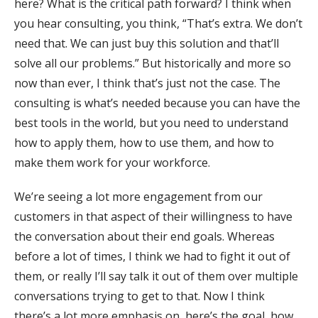
here? What is the critical path forward? I think when
you hear consulting, you think, “That’s extra. We don’t
need that. We can just buy this solution and that’ll
solve all our problems.” But historically and more so
now than ever, I think that’s just not the case. The
consulting is what’s needed because you can have the
best tools in the world, but you need to understand
how to apply them, how to use them, and how to
make them work for your workforce.
We’re seeing a lot more engagement from our
customers in that aspect of their willingness to have
the conversation about their end goals. Whereas
before a lot of times, I think we had to fight it out of
them, or really I’ll say talk it out of them over multiple
conversations trying to get to that. Now I think
there’s a lot more emphasis on, here’s the goal, how