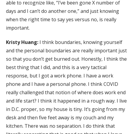
able to recognize like, “I’ve been gone X number of
days and I can’t do another one,” and just knowing
when the right time to say yes versus no, is really
important.
Kristy Huang:
I think boundaries, knowing yourself
and the personal boundaries are really important just
so that you don’t get burned out. Honestly, I think the
best thing that I did, and this is a very tactical
response, but I got a work phone. I have a work
phone and I have a personal phone. I think COVID
really challenged that notion of where does work end
and life start? I think it happened in a rough way. I live
in D.C. proper, so my house is tiny. It’s going from my
desk and then five feet away is my couch and my
kitchen. There was no separation. I do think that