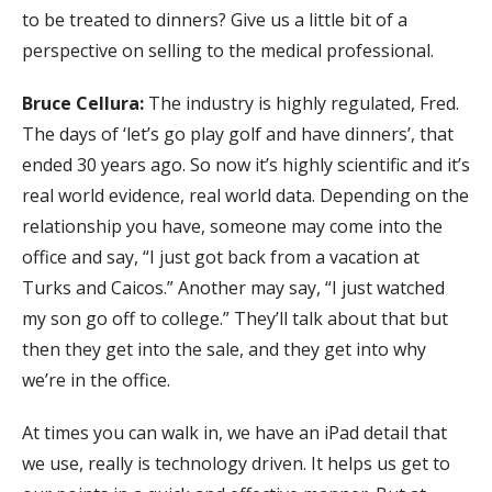
to be treated to dinners? Give us a little bit of a
perspective on selling to the medical professional.
Bruce Cellura:
The industry is highly regulated, Fred.
The days of ‘let’s go play golf and have dinners’, that
ended 30 years ago. So now it’s highly scientific and it’s
real world evidence, real world data. Depending on the
relationship you have, someone may come into the
office and say, “I just got back from a vacation at
Turks and Caicos.” Another may say, “I just watched
my son go off to college.” They’ll talk about that but
then they get into the sale, and they get into why
we’re in the office.
At times you can walk in, we have an iPad detail that
we use, really is technology driven. It helps us get to