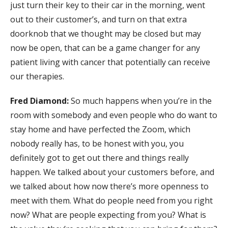
just turn their key to their car in the morning, went
out to their customer’s, and turn on that extra
doorknob that we thought may be closed but may
now be open, that can be a game changer for any
patient living with cancer that potentially can receive
our therapies.
Fred Diamond:
So much happens when you’re in the
room with somebody and even people who do want to
stay home and have perfected the Zoom, which
nobody really has, to be honest with you, you
definitely got to get out there and things really
happen. We talked about your customers before, and
we talked about how now there’s more openness to
meet with them. What do people need from you right
now? What are people expecting from you? What is