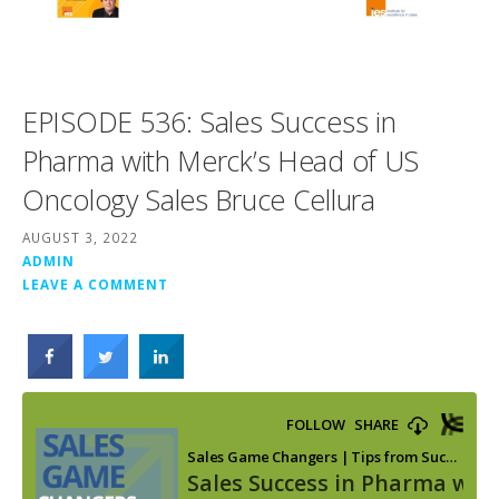
EPISODE 536: Sales Success in
Pharma with Merck’s Head of US
Oncology Sales Bruce Cellura
AUGUST 3, 2022
ADMIN
LEAVE A COMMENT