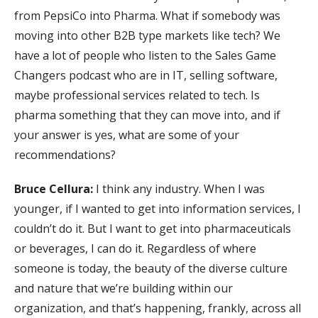
from PepsiCo into Pharma. What if somebody was
moving into other B2B type markets like tech? We
have a lot of people who listen to the Sales Game
Changers podcast who are in IT, selling software,
maybe professional services related to tech. Is
pharma something that they can move into, and if
your answer is yes, what are some of your
recommendations?
Bruce Cellura:
I think any industry. When I was
younger, if I wanted to get into information services, I
couldn’t do it. But I want to get into pharmaceuticals
or beverages, I can do it. Regardless of where
someone is today, the beauty of the diverse culture
and nature that we’re building within our
organization, and that’s happening, frankly, across all