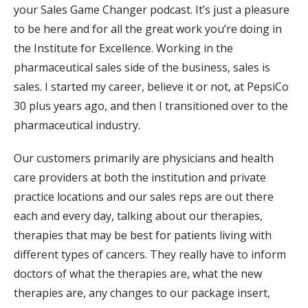
your Sales Game Changer podcast. It’s just a pleasure
to be here and for all the great work you’re doing in
the Institute for Excellence. Working in the
pharmaceutical sales side of the business, sales is
sales. I started my career, believe it or not, at PepsiCo
30 plus years ago, and then I transitioned over to the
pharmaceutical industry.
Our customers primarily are physicians and health
care providers at both the institution and private
practice locations and our sales reps are out there
each and every day, talking about our therapies,
therapies that may be best for patients living with
different types of cancers. They really have to inform
doctors of what the therapies are, what the new
therapies are, any changes to our package insert,