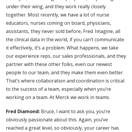
under their wing, and they work really closely
together. Most recently, we have a lot of nurse
educators, nurses coming on board, physicians,
assistants, they never sold before, Fred. Imagine, all
the clinical data in the world, if you can’t communicate
it effectively, it’s a problem. What happens, we take
our experience reps, our sales professionals, and they
partner with these other folks, even our newest
people to our team, and they make them even better.
That’s where collaboration and coordination is critical
to the success of a team, especially when you’re
working on a team. At Merck we work in teams.
Fred Diamond:
Bruce, I want to ask you, you’re
obviously passionate about this. Again, you’ve
reached a great level, so obviously, your career has