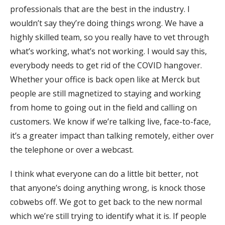
professionals that are the best in the industry. I
wouldn’t say they’re doing things wrong. We have a
highly skilled team, so you really have to vet through
what’s working, what’s not working. I would say this,
everybody needs to get rid of the COVID hangover.
Whether your office is back open like at Merck but
people are still magnetized to staying and working
from home to going out in the field and calling on
customers. We know if we’re talking live, face-to-face,
it’s a greater impact than talking remotely, either over
the telephone or over a webcast.
I think what everyone can do a little bit better, not
that anyone’s doing anything wrong, is knock those
cobwebs off. We got to get back to the new normal
which we’re still trying to identify what it is. If people