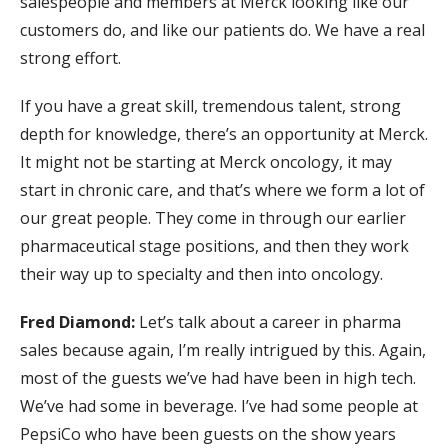
salespeople and members at Merck looking like our
customers do, and like our patients do. We have a real
strong effort.
If you have a great skill, tremendous talent, strong
depth for knowledge, there’s an opportunity at Merck.
It might not be starting at Merck oncology, it may
start in chronic care, and that’s where we form a lot of
our great people. They come in through our earlier
pharmaceutical stage positions, and then they work
their way up to specialty and then into oncology.
Fred Diamond:
Let’s talk about a career in pharma
sales because again, I’m really intrigued by this. Again,
most of the guests we’ve had have been in high tech.
We’ve had some in beverage. I’ve had some people at
PepsiCo who have been guests on the show years