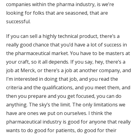
companies within the pharma industry, is we’re
looking for folks that are seasoned, that are
successful.
If you can sell a highly technical product, there’s a
really good chance that you’d have a lot of success in
the pharmaceutical market. You have to be masters at
your craft, so it all depends. If you say, hey, there’s a
job at Merck, or there’s a job at another company, and
I’m interested in doing that job, and you read the
criteria and the qualifications, and you meet them, and
then you prepare and you get focused, you can do
anything. The sky’s the limit. The only limitations we
have are ones we put on ourselves. I think the
pharmaceutical industry is good for anyone that really
wants to do good for patients, do good for their