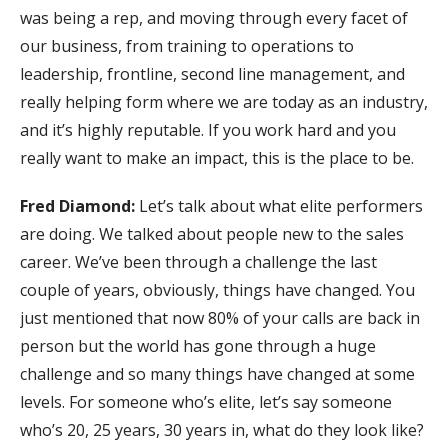
was being a rep, and moving through every facet of
our business, from training to operations to
leadership, frontline, second line management, and
really helping form where we are today as an industry,
and it’s highly reputable. If you work hard and you
really want to make an impact, this is the place to be.
Fred Diamond:
Let’s talk about what elite performers
are doing. We talked about people new to the sales
career. We’ve been through a challenge the last
couple of years, obviously, things have changed. You
just mentioned that now 80% of your calls are back in
person but the world has gone through a huge
challenge and so many things have changed at some
levels. For someone who’s elite, let’s say someone
who’s 20, 25 years, 30 years in, what do they look like?