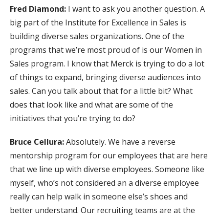
Fred Diamond:
I want to ask you another question. A
big part of the Institute for Excellence in Sales is
building diverse sales organizations. One of the
programs that we’re most proud of is our Women in
Sales program. I know that Merck is trying to do a lot
of things to expand, bringing diverse audiences into
sales. Can you talk about that for a little bit? What
does that look like and what are some of the
initiatives that you’re trying to do?
Bruce Cellura:
Absolutely. We have a reverse
mentorship program for our employees that are here
that we line up with diverse employees. Someone like
myself, who’s not considered an a diverse employee
really can help walk in someone else’s shoes and
better understand. Our recruiting teams are at the