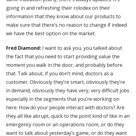
going in and refreshing their rolodex on their
information that they know about our products to
make sure that there’s no reason to change if indeed
we have the best option on the market.
Fred Diamond:
I want to ask you, you talked about
the fact that you need to start providing value the
moment you walk in the door, and probably before
that. Talk about, if you don’t mind, doctors as a
customer. Obviously they’re smart, obviously they’re
in demand, obviously they have very, very difficult jobs
especially in the segments that you’re working on
here. How do your people interact with doctors? Are
they all like abrupt, quick to the point kind of like in an
emergency room or an operations room, or do they
want to talk about yesterday’s game, or do they want