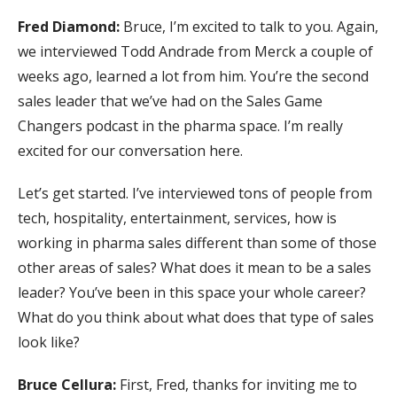
Fred Diamond:
Bruce, I’m excited to talk to you. Again,
we interviewed Todd Andrade from Merck a couple of
weeks ago, learned a lot from him. You’re the second
sales leader that we’ve had on the Sales Game
Changers podcast in the pharma space. I’m really
excited for our conversation here.
Let’s get started. I’ve interviewed tons of people from
tech, hospitality, entertainment, services, how is
working in pharma sales different than some of those
other areas of sales? What does it mean to be a sales
leader? You’ve been in this space your whole career?
What do you think about what does that type of sales
look like?
Bruce Cellura:
First, Fred, thanks for inviting me to