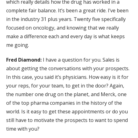
which really details how the drug has worked in a
complete fair balance. It’s been a great ride. I’ve been
in the industry 31 plus years. Twenty five specifically
focused on oncology, and knowing that we really
make a difference each and every day is what keeps
me going.
Fred Diamond:
I have a question for you. Sales is
about getting the conversations with your prospects.
In this case, you said it’s physicians. How easy is it for
your reps, for your team, to get in the door? Again,
the number one drug on the planet, and Merck, one
of the top pharma companies in the history of the
world. Is it easy to get these appointments or do you
still have to motivate the prospects to want to spend
time with you?