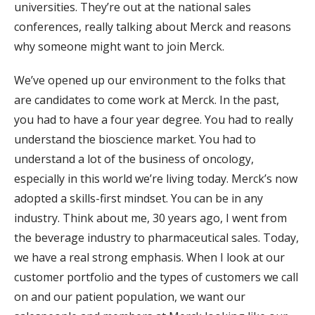
universities. They’re out at the national sales
conferences, really talking about Merck and reasons
why someone might want to join Merck.
We’ve opened up our environment to the folks that
are candidates to come work at Merck. In the past,
you had to have a four year degree. You had to really
understand the bioscience market. You had to
understand a lot of the business of oncology,
especially in this world we’re living today. Merck’s now
adopted a skills-first mindset. You can be in any
industry. Think about me, 30 years ago, I went from
the beverage industry to pharmaceutical sales. Today,
we have a real strong emphasis. When I look at our
customer portfolio and the types of customers we call
on and our patient population, we want our