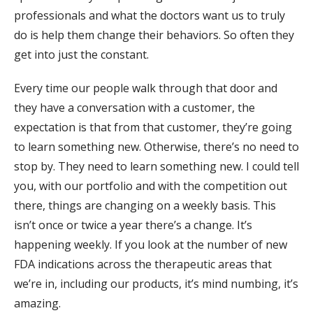
professionals and what the doctors want us to truly
do is help them change their behaviors. So often they
get into just the constant.
Every time our people walk through that door and
they have a conversation with a customer, the
expectation is that from that customer, they’re going
to learn something new. Otherwise, there’s no need to
stop by. They need to learn something new. I could tell
you, with our portfolio and with the competition out
there, things are changing on a weekly basis. This
isn’t once or twice a year there’s a change. It’s
happening weekly. If you look at the number of new
FDA indications across the therapeutic areas that
we’re in, including our products, it’s mind numbing, it’s
amazing.