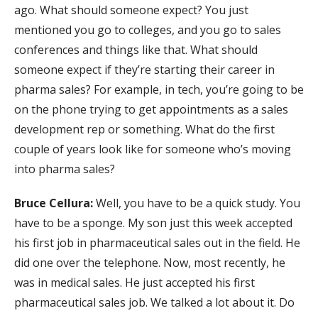
ago. What should someone expect? You just
mentioned you go to colleges, and you go to sales
conferences and things like that. What should
someone expect if they’re starting their career in
pharma sales? For example, in tech, you’re going to be
on the phone trying to get appointments as a sales
development rep or something. What do the first
couple of years look like for someone who’s moving
into pharma sales?
Bruce Cellura:
Well, you have to be a quick study. You
have to be a sponge. My son just this week accepted
his first job in pharmaceutical sales out in the field. He
did one over the telephone. Now, most recently, he
was in medical sales. He just accepted his first
pharmaceutical sales job. We talked a lot about it. Do