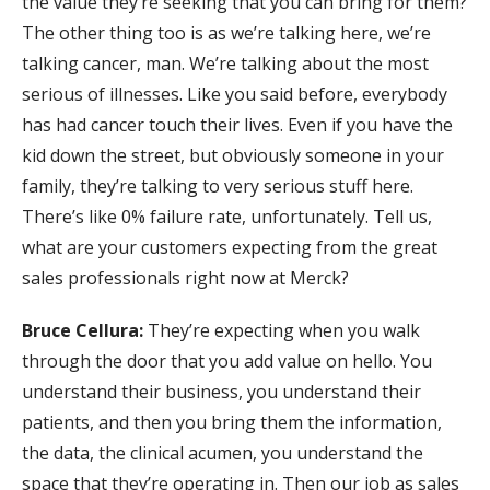
the value they’re seeking that you can bring for them?
The other thing too is as we’re talking here, we’re
talking cancer, man. We’re talking about the most
serious of illnesses. Like you said before, everybody
has had cancer touch their lives. Even if you have the
kid down the street, but obviously someone in your
family, they’re talking to very serious stuff here.
There’s like 0% failure rate, unfortunately. Tell us,
what are your customers expecting from the great
sales professionals right now at Merck?
Bruce Cellura:
They’re expecting when you walk
through the door that you add value on hello. You
understand their business, you understand their
patients, and then you bring them the information,
the data, the clinical acumen, you understand the
space that they’re operating in. Then our job as sales