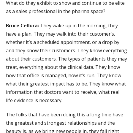
What do they exhibit to show and continue to be elite
as a sales professional in the pharma space?
Bruce Cellura:
They wake up in the morning, they
have a plan. They may walk into their customer’s,
whether it’s a scheduled appointment, or a drop by
and they know their customers. They know everything
about their customers. The types of patients they may
treat, everything about the clinical data. They know
how that office is managed, how it’s run. They know
what their greatest impact has to be. They know what
information that doctors want to receive, what real
life evidence is necessary.
The folks that have been doing this a long time have
the greatest and strongest relationships and the
beauty is, as we bring new people in, they fall right