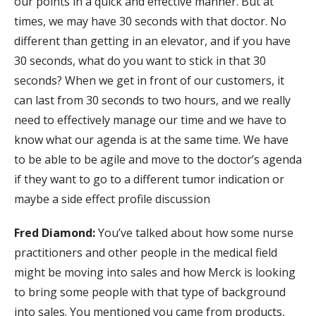
our points in a quick and effective manner. But at
times, we may have 30 seconds with that doctor. No
different than getting in an elevator, and if you have
30 seconds, what do you want to stick in that 30
seconds? When we get in front of our customers, it
can last from 30 seconds to two hours, and we really
need to effectively manage our time and we have to
know what our agenda is at the same time. We have
to be able to be agile and move to the doctor’s agenda
if they want to go to a different tumor indication or
maybe a side effect profile discussion
Fred Diamond:
You’ve talked about how some nurse
practitioners and other people in the medical field
might be moving into sales and how Merck is looking
to bring some people with that type of background
into sales. You mentioned you came from products,