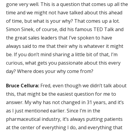
gone very well. This is a question that comes up all the
time and we might not have talked about this ahead
of time, but what is your why? That comes up a lot.
Simon Sinek, of course, did his famous TED Talk and
the great sales leaders that I’ve spoken to have
always said to me that their why is whatever it might
be. If you don’t mind sharing a little bit of that, I’m
curious, what gets you passionate about this every
day? Where does your why come from?
Bruce Cellura:
Fred, even though we didn’t talk about
this, that might be the easiest question for me to
answer. My why has not changed in 31 years, and it’s
as I just mentioned earlier. Since I’m in the
pharmaceutical industry, it’s always putting patients
at the center of everything I do, and everything that