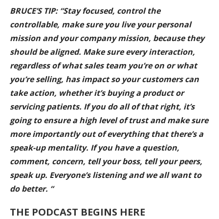
BRUCE’S TIP: “Stay focused, control the
controllable, make sure you live your personal
mission and your company mission, because they
should be aligned. Make sure every interaction,
regardless of what sales team you’re on or what
you’re selling, has impact so your customers can
take action, whether it’s buying a product or
servicing patients. If you do all of that right, it’s
going to ensure a high level of trust and make sure
more importantly out of everything that there’s a
speak-up mentality. If you have a question,
comment, concern, tell your boss, tell your peers,
speak up. Everyone’s listening and we all want to
do better. “
THE PODCAST BEGINS HERE