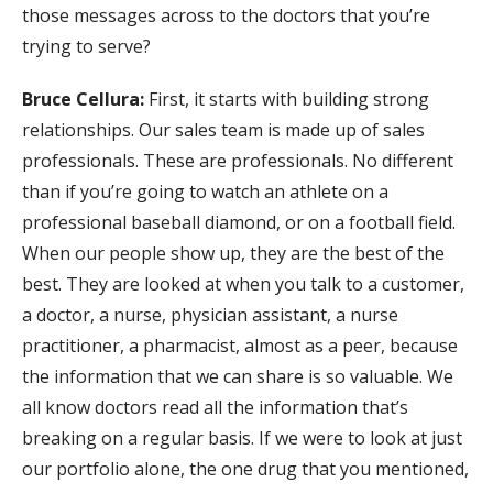
those messages across to the doctors that you’re
trying to serve?
Bruce Cellura:
First, it starts with building strong
relationships. Our sales team is made up of sales
professionals. These are professionals. No different
than if you’re going to watch an athlete on a
professional baseball diamond, or on a football field.
When our people show up, they are the best of the
best. They are looked at when you talk to a customer,
a doctor, a nurse, physician assistant, a nurse
practitioner, a pharmacist, almost as a peer, because
the information that we can share is so valuable. We
all know doctors read all the information that’s
breaking on a regular basis. If we were to look at just
our portfolio alone, the one drug that you mentioned,