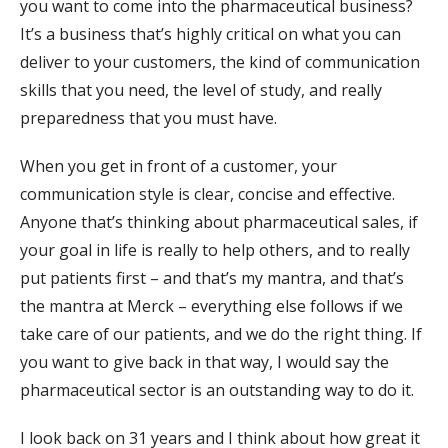
you want to come into the pharmaceutical business?
It’s a business that’s highly critical on what you can
deliver to your customers, the kind of communication
skills that you need, the level of study, and really
preparedness that you must have.
When you get in front of a customer, your
communication style is clear, concise and effective.
Anyone that’s thinking about pharmaceutical sales, if
your goal in life is really to help others, and to really
put patients first – and that’s my mantra, and that’s
the mantra at Merck – everything else follows if we
take care of our patients, and we do the right thing. If
you want to give back in that way, I would say the
pharmaceutical sector is an outstanding way to do it.
I look back on 31 years and I think about how great it