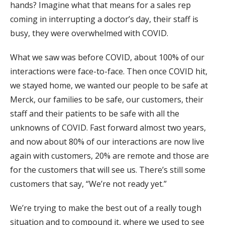
hands? Imagine what that means for a sales rep
coming in interrupting a doctor’s day, their staff is
busy, they were overwhelmed with COVID.
What we saw was before COVID, about 100% of our
interactions were face-to-face. Then once COVID hit,
we stayed home, we wanted our people to be safe at
Merck, our families to be safe, our customers, their
staff and their patients to be safe with all the
unknowns of COVID. Fast forward almost two years,
and now about 80% of our interactions are now live
again with customers, 20% are remote and those are
for the customers that will see us. There’s still some
customers that say, “We’re not ready yet.”
We’re trying to make the best out of a really tough
situation and to compound it, where we used to see