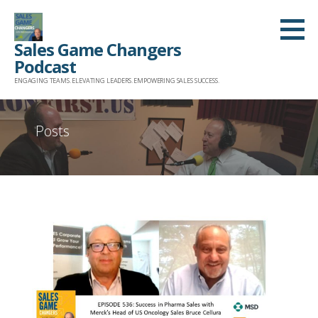
Skip
to
Sales Game Changers
content
Podcast
ENGAGING TEAMS. ELEVATING LEADERS. EMPOWERING SALES SUCCESS.
Posts