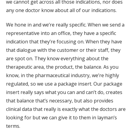
we cannot get across all those indications, nor does
any one doctor know about all of our indications.
We hone in and we’re really specific. When we send a
representative into an office, they have a specific
indication that they’re focusing on. When they have
that dialogue with the customer or their staff, they
are spot on. They know everything about the
therapeutic area, the product, the balance. As you
know, in the pharmaceutical industry, we’re highly
regulated, so we use a package insert. Our package
insert really says what you can and can’t do, creates
that balance that’s necessary, but also provides
clinical data that really is exactly what the doctors are
looking for but we can give it to them in layman’s
terms.