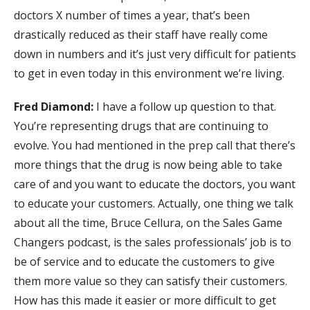
doctors X number of times a year, that’s been
drastically reduced as their staff have really come
down in numbers and it’s just very difficult for patients
to get in even today in this environment we’re living.
Fred Diamond:
I have a follow up question to that.
You’re representing drugs that are continuing to
evolve. You had mentioned in the prep call that there’s
more things that the drug is now being able to take
care of and you want to educate the doctors, you want
to educate your customers. Actually, one thing we talk
about all the time, Bruce Cellura, on the Sales Game
Changers podcast, is the sales professionals’ job is to
be of service and to educate the customers to give
them more value so they can satisfy their customers.
How has this made it easier or more difficult to get