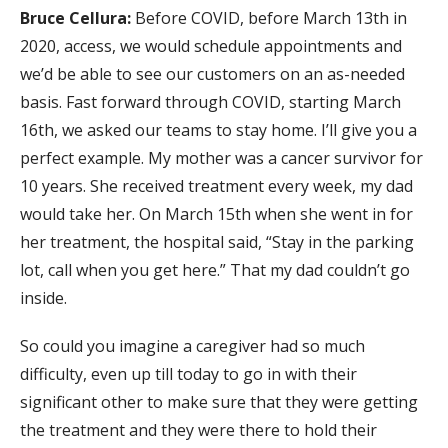
Bruce Cellura:
Before COVID, before March 13th in
2020, access, we would schedule appointments and
we’d be able to see our customers on an as-needed
basis. Fast forward through COVID, starting March
16th, we asked our teams to stay home. I’ll give you a
perfect example. My mother was a cancer survivor for
10 years. She received treatment every week, my dad
would take her. On March 15th when she went in for
her treatment, the hospital said, “Stay in the parking
lot, call when you get here.” That my dad couldn’t go
inside.
So could you imagine a caregiver had so much
difficulty, even up till today to go in with their
significant other to make sure that they were getting
the treatment and they were there to hold their