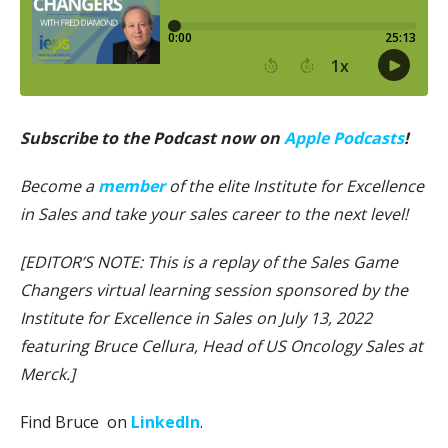
Subscribe to the Podcast now on
Apple Podcasts
!
Become a
member
of the elite Institute for Excellence
in Sales and take your sales career to the next level!
[EDITOR’S NOTE: This is a replay of the Sales Game
Changers virtual learning session sponsored by the
Institute for Excellence in Sales on July 13, 2022
featuring Bruce Cellura, Head of US Oncology Sales at
Merck.]
Find Bruce on
LinkedIn
.