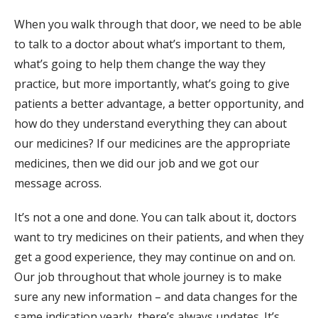
When you walk through that door, we need to be able
to talk to a doctor about what’s important to them,
what’s going to help them change the way they
practice, but more importantly, what’s going to give
patients a better advantage, a better opportunity, and
how do they understand everything they can about
our medicines? If our medicines are the appropriate
medicines, then we did our job and we got our
message across.
It’s not a one and done. You can talk about it, doctors
want to try medicines on their patients, and when they
get a good experience, they may continue on and on.
Our job throughout that whole journey is to make
sure any new information – and data changes for the
same indication yearly, there’s always updates. It’s