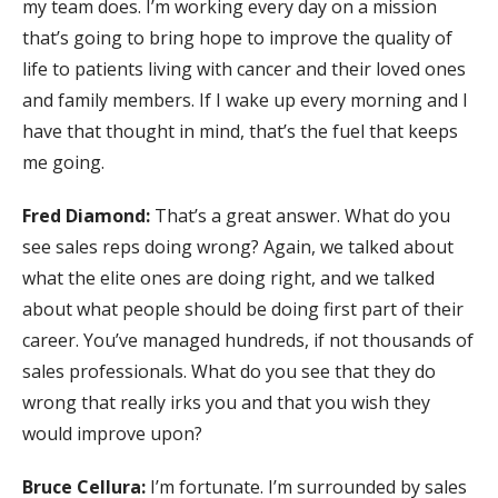
my team does. I’m working every day on a mission
that’s going to bring hope to improve the quality of
life to patients living with cancer and their loved ones
and family members. If I wake up every morning and I
have that thought in mind, that’s the fuel that keeps
me going.
Fred Diamond:
That’s a great answer. What do you
see sales reps doing wrong? Again, we talked about
what the elite ones are doing right, and we talked
about what people should be doing first part of their
career. You’ve managed hundreds, if not thousands of
sales professionals. What do you see that they do
wrong that really irks you and that you wish they
would improve upon?
Bruce Cellura:
I’m fortunate. I’m surrounded by sales