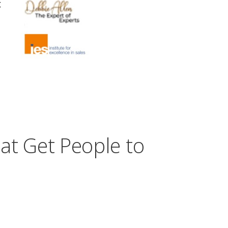
at Get People to