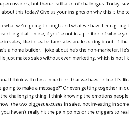
repercussions, but there’s still a lot of challenges. Today, s
g about this today? Give us your insights on why this is the t
e to what we’re going through and what we have been going t
st doing it all online, if you’re not in a position of where y
 in sales, like in real estate sales are knocking it out of th
he’s a home builder. I joke about he’s the non-marketer. He
ll. He just makes sales without even marketing, which is not 
al I think with the connections that we have online. It’s l
’re going to make a message?” Or even getting together in o
 the challenging thing. I think knowing the emotions people
now, the two biggest excuses in sales, not investing in some
 you haven’t really hit the pain points or the triggers to re