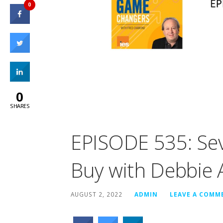
0
0
SHARES
EPISODE 535: Sev
Buy with Debbie 
AUGUST 2, 2022
ADMIN
LEAVE A COMM