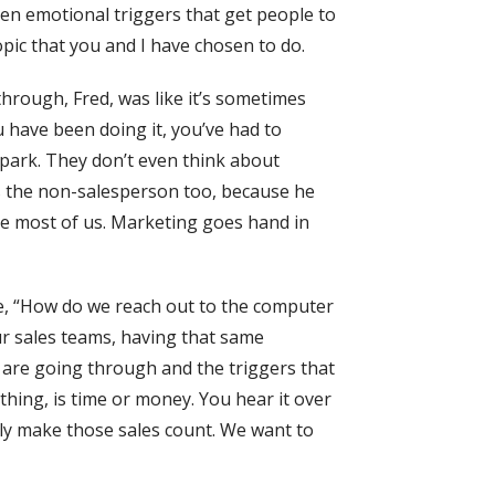
even emotional triggers that get people to
opic that you and I have chosen to do.
hrough, Fred, was like it’s sometimes
ou have been doing it, you’ve had to
e park. They don’t even think about
’s the non-salesperson too, because he
like most of us. Marketing goes hand in
ike, “How do we reach out to the computer
ur sales teams, having that same
 are going through and the triggers that
thing, is time or money. You hear it over
ally make those sales count. We want to