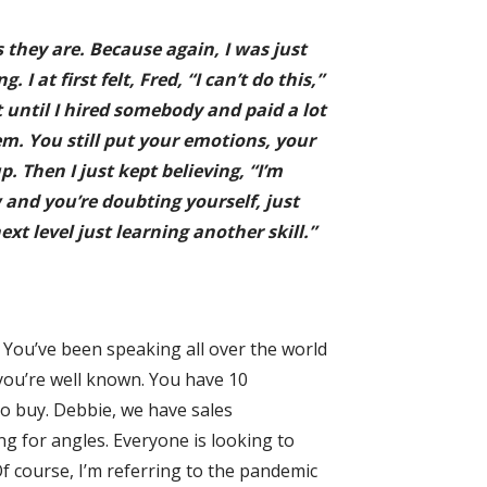
 they are. Because again, I was just
 at first felt, Fred, “I can’t do this,”
t until I hired somebody and paid a lot
em. You still put your emotions, your
p. Then I just kept believing, “I’m
ow and you’re doubting yourself, just
xt level just learning another skill.”
. You’ve been speaking all over the world
 you’re well known. You have 10
to buy. Debbie, we have sales
g for angles. Everyone is looking to
. Of course, I’m referring to the pandemic