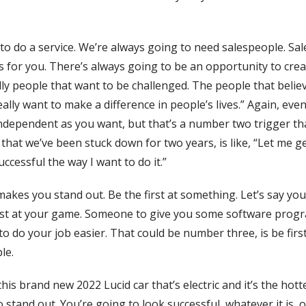
 to do a service. We’re always going to need salespeople. Sa
s for you. There’s always going to be an opportunity to cre
ally people that want to be challenged. The people that belie
I really want to make a difference in people’s lives.” Again, ev
independent as you want, but that’s a number two trigger t
at we’ve been stuck down for two years, is like, “Let me g
ccessful the way I want to do it.”
akes you stand out. Be the first at something. Let’s say you
e best at your game. Someone to give you some software pro
o do your job easier. That could be number three, is be firs
le.
this brand new 2022 Lucid car that’s electric and it’s the hot
to stand out. You’re going to look successful, whatever it is,