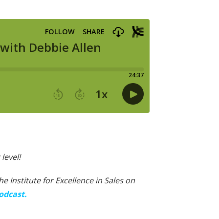
level!
 Institute for Excellence in Sales on
odcast.