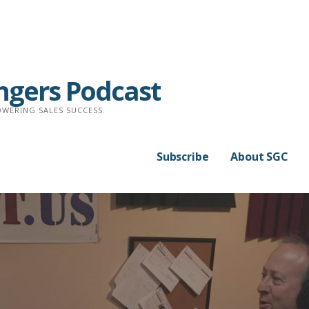
ngers Podcast
WERING SALES SUCCESS.
Subscribe
About SGC