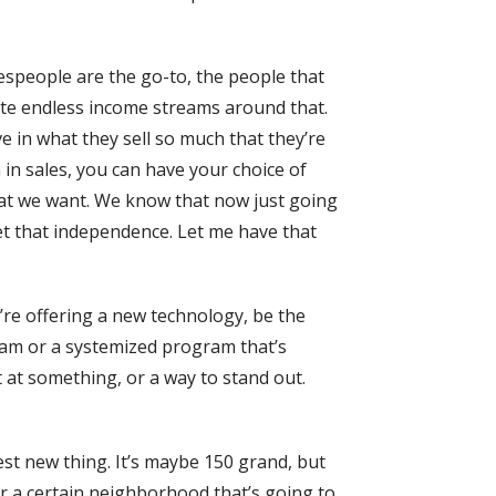
lespeople are the go-to, the people that
ate endless income streams around that.
ve in what they sell so much that they’re
en in sales, you can have your choice of
hat we want. We know that now just going
et that independence. Let me have that
’re offering a new technology, be the
gram or a systemized program that’s
t at something, or a way to stand out.
test new thing. It’s maybe 150 grand, but
 or a certain neighborhood that’s going to