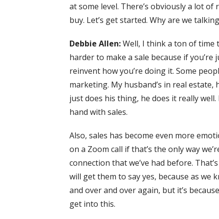
at some level. There’s obviously a lot of 
buy. Let’s get started. Why are we talkin
Debbie Allen:
Well, I think a ton of tim
harder to make a sale because if you’re ju
reinvent how you’re doing it. Some people
marketing. My husband’s in real estate, 
just does his thing, he does it really we
hand with sales.
Also, sales has become even more emotion
on a Zoom call if that’s the only way we
connection that we’ve had before. That’s
will get them to say yes, because as we k
and over and over again, but it’s because
get into this.