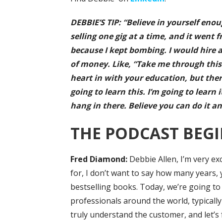
DEBBIE’S TIP: “Believe in yourself eno
selling one gig at a time, and it went f
because I kept bombing. I would hire an
of money. Like, “Take me through this 
heart in with your education, but there’
going to learn this. I’m going to learn 
hang in there. Believe you can do it an
THE PODCAST BEGI
Fred Diamond:
Debbie Allen, I’m very e
for, I don’t want to say how many years, 
bestselling books. Today, we’re going to
professionals around the world, typicall
truly understand the customer, and let’s fa