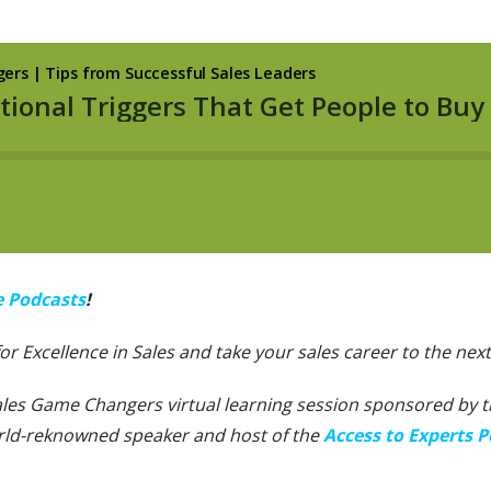
e Podcasts
!
 for Excellence in Sales and take your sales career to the next 
Sales Game Changers virtual learning session sponsored by the
orld-reknowned speaker and host of the
Access to Experts P