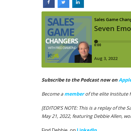
Subscribe to the Podcast now on
Appl
Become a
member
of the elite Institute
[EDITOR’S NOTE: This is a replay of the 
May 21, 2022, featuring Debbie Allen, w
Find Debbie on
LinkedIn
.