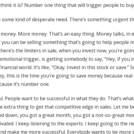
think it is? Number one thing that will trigger people to bu
e some kind of desperate need. There’s something urgent tha
 money. More money. That’s an easy thing. Money talks, in
if you can be selling something that’s going to help peopl
re’s the limiters in sale, when you invest now, you’re going 
 emotional trigger, is getting somebody to say, “Hey, if you
nancial world. It’s like, “Okay. Invest in this stock or save.”
y, this is the time you’re going to save money because real
ecause it’s number one.
 People want to be successful in what they do. That’s what y
ittle extra thing to get that competitive edge in sales. Let m
and down, you got a great month, you got a not-so-great mon
tivated. I keep listening to the experts. I keep going to the ne
and make me more successful. Everybody wants to be more s