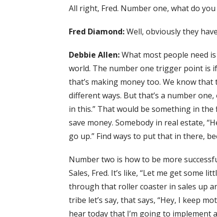
All right, Fred. Number one, what do you 
Fred Diamond:
Well, obviously they hav
Debbie Allen:
What most people need is
world. The number one trigger point is 
that’s making money too. We know that the
different ways. But that’s a number one,
in this.” That would be something in the fi
save money. Somebody in real estate, “He
go up.” Find ways to put that in there, b
Number two is how to be more successful.
Sales, Fred. It’s like, “Let me get some l
through that roller coaster in sales up 
tribe let’s say, that says, “Hey, I keep mo
hear today that I’m going to implement 