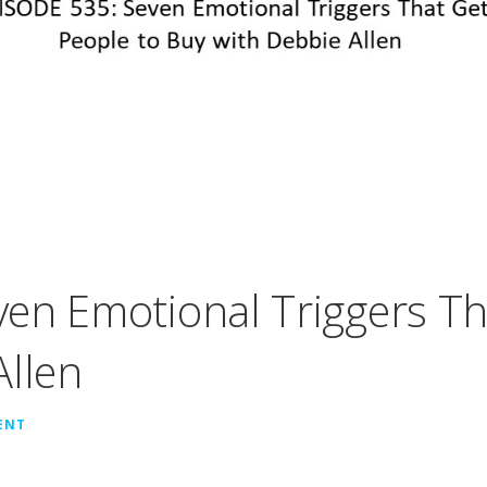
en Emotional Triggers Th
Allen
ENT