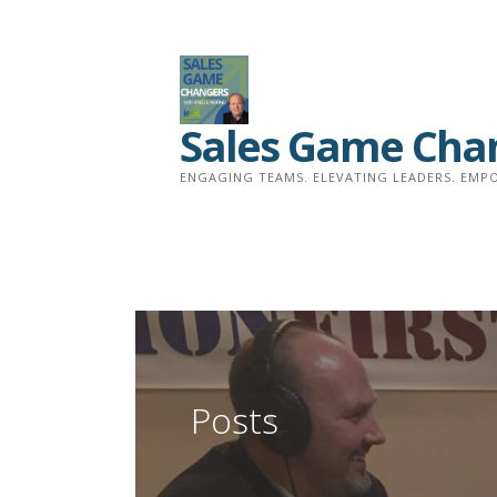
Skip
to
content
Sales Game Cha
ENGAGING TEAMS. ELEVATING LEADERS. EMPO
Posts