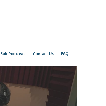
Sub-Podcasts
Contact Us
FAQ