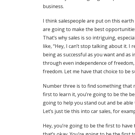
business.
I think salespeople are put on this earth
are going to make the best opportunitie
That’s why sales is so intriguing, especi
like, “Hey, I can’t stop talking about it. 
being as successful as you want and as 
through even independence of freedom, th
freedom. Let me have that choice to be su
Number three is to find something that m
first to learn it, you’re going to be th
going to help you stand out and be able t
Let’s just tie this into car sales, for examp
Hey, you’re going to be the first to have 
that’s okay. You’re going to be the first 