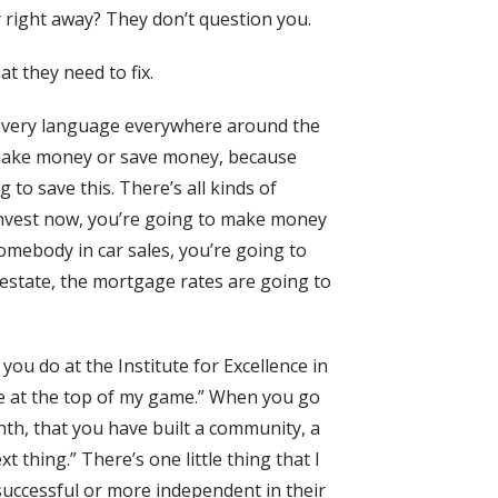
y right away? They don’t question you.
t they need to fix.
 every language everywhere around the
e make money or save money, because
to save this. There’s all kinds of
 invest now, you’re going to make money
 Somebody in car sales, you’re going to
 estate, the mortgage rates are going to
ou do at the Institute for Excellence in
e be at the top of my game.” When you go
th, that you have built a community, a
xt thing.” There’s one little thing that I
uccessful or more independent in their