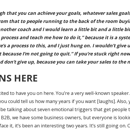
ugh that you can achieve your goals, whatever sales goals
rom that to people running to the back of the room buying. I
other coach and I would learn a little bit and a little bi
process and teach me how to do it,” because it is a syst
s a process to this, and I just hung on. I wouldn’t give u
it because I’m not going to quit.” If you’re stuck right n
d don’t give up, because you can take your sales to the ne
NS HERE
xcited to have you on here. You’re a very well-known speaker
you could tell us how many years if you want [laughs]. Also,
 be talking about seven emotional triggers that get people 
y B2B, we have some business owners, but everyone is lookin
ce it, it’s been an interesting two years. It’s still going on