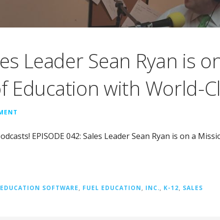
es Leader Sean Ryan is on
of Education with World-C
MMENT
odcasts! EPISODE 042: Sales Leader Sean Ryan is on a Missi
EDUCATION SOFTWARE
,
FUEL EDUCATION
,
INC.
,
K-12
,
SALES