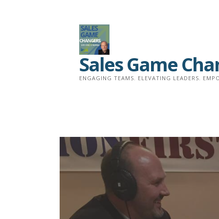
Skip
to
content
Sales Game Cha
ENGAGING TEAMS. ELEVATING LEADERS. EMPO