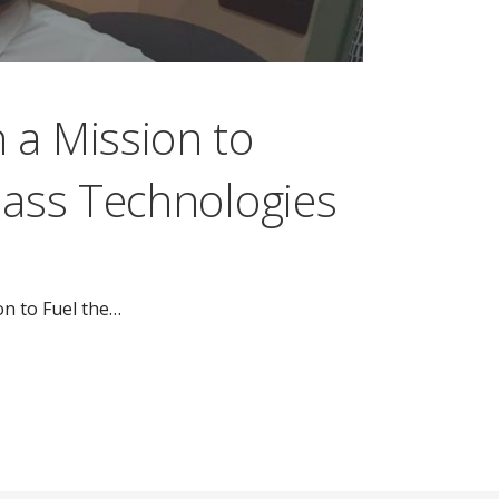
 a Mission to
lass Technologies
on to Fuel the…