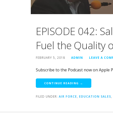
EPISODE 042: Sal
Fuel the Quality 
FEBRUARY 5, 2018
ADMIN
LEAVE A CO
Subscribe to the Podcast now on Apple P
CONTINUE READING →
FILED UNDER:
AIR FORCE
,
EDUCATION SALES
,