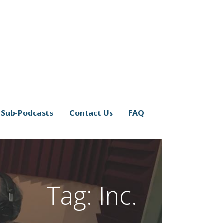
Sub-Podcasts
Contact Us
FAQ
Tag: Inc.