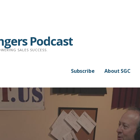
ngers Podcast
WERING SALES SUCCESS.
Subscribe
About SGC