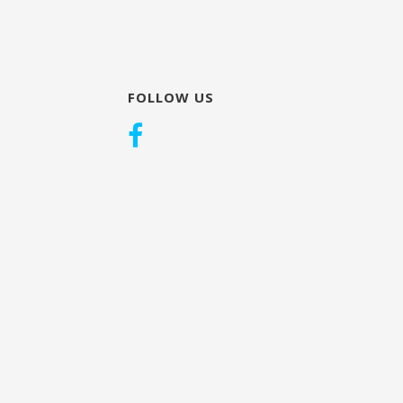
FOLLOW US