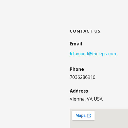
CONTACT US
Email
fdiamond@theieps.com
Phone
7036286910
Address
Vienna, VA USA