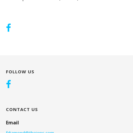
FOLLOW US
CONTACT US
Email
fdiamond@theieps.com