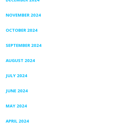
NOVEMBER 2024
OCTOBER 2024
SEPTEMBER 2024
AUGUST 2024
JULY 2024
JUNE 2024
MAY 2024
APRIL 2024