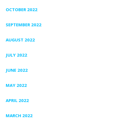
OCTOBER 2022
SEPTEMBER 2022
AUGUST 2022
JULY 2022
JUNE 2022
MAY 2022
APRIL 2022
MARCH 2022