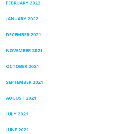
FEBRUARY 2022
JANUARY 2022
DECEMBER 2021
NOVEMBER 2021
OCTOBER 2021
SEPTEMBER 2021
AUGUST 2021
JULY 2021
JUNE 2021