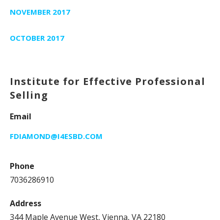
NOVEMBER 2017
OCTOBER 2017
Institute for Effective Professional
Selling
Email
FDIAMOND@I4ESBD.COM
Phone
7036286910
Address
344 Maple Avenue West, Vienna, VA 22180