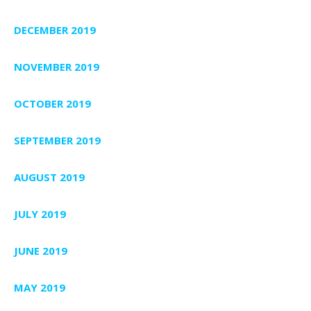
DECEMBER 2019
NOVEMBER 2019
OCTOBER 2019
SEPTEMBER 2019
AUGUST 2019
JULY 2019
JUNE 2019
MAY 2019