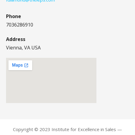
Phone
7036286910
Address
Vienna, VA USA
Copyright © 2023 Institute for Excellence in Sales —