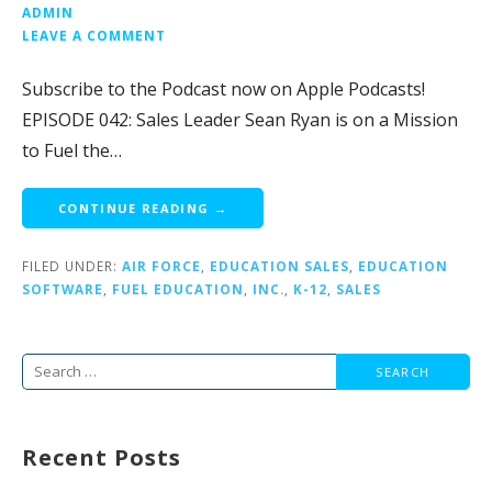
ADMIN
LEAVE A COMMENT
Subscribe to the Podcast now on Apple Podcasts!
EPISODE 042: Sales Leader Sean Ryan is on a Mission
to Fuel the…
CONTINUE READING →
FILED UNDER:
AIR FORCE
,
EDUCATION SALES
,
EDUCATION
SOFTWARE
,
FUEL EDUCATION
,
INC.
,
K-12
,
SALES
Search
for:
Recent Posts