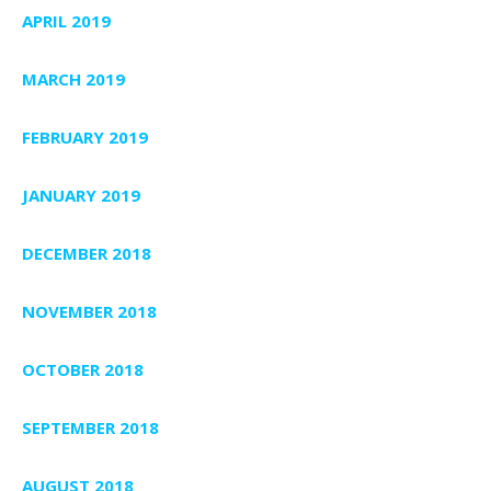
APRIL 2019
MARCH 2019
FEBRUARY 2019
JANUARY 2019
DECEMBER 2018
NOVEMBER 2018
OCTOBER 2018
SEPTEMBER 2018
AUGUST 2018