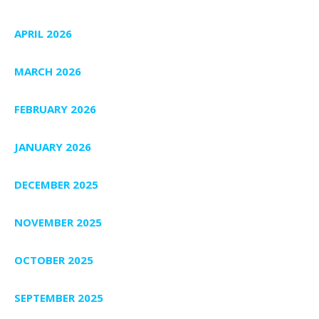
APRIL 2026
MARCH 2026
FEBRUARY 2026
JANUARY 2026
DECEMBER 2025
NOVEMBER 2025
OCTOBER 2025
SEPTEMBER 2025