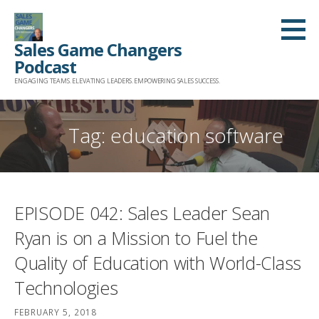
Skip
to
Sales Game Changers
content
Podcast
ENGAGING TEAMS. ELEVATING LEADERS. EMPOWERING SALES SUCCESS.
Tag: education software
EPISODE 042: Sales Leader Sean
Ryan is on a Mission to Fuel the
Quality of Education with World-Class
Technologies
FEBRUARY 5, 2018