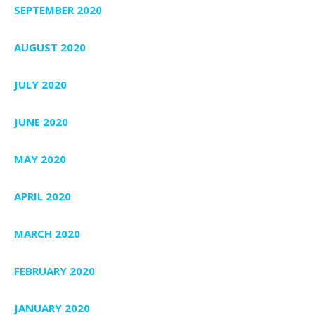
SEPTEMBER 2020
AUGUST 2020
JULY 2020
JUNE 2020
MAY 2020
APRIL 2020
MARCH 2020
FEBRUARY 2020
JANUARY 2020