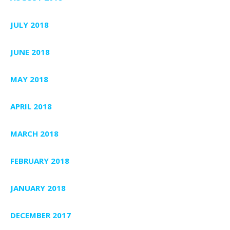
JULY 2018
JUNE 2018
MAY 2018
APRIL 2018
MARCH 2018
FEBRUARY 2018
JANUARY 2018
DECEMBER 2017