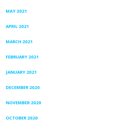
MAY 2021
APRIL 2021
MARCH 2021
FEBRUARY 2021
JANUARY 2021
DECEMBER 2020
NOVEMBER 2020
OCTOBER 2020