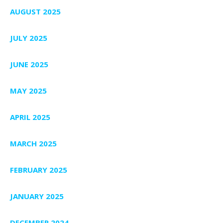
AUGUST 2025
JULY 2025
JUNE 2025
MAY 2025
APRIL 2025
MARCH 2025
FEBRUARY 2025
JANUARY 2025
DECEMBER 2024