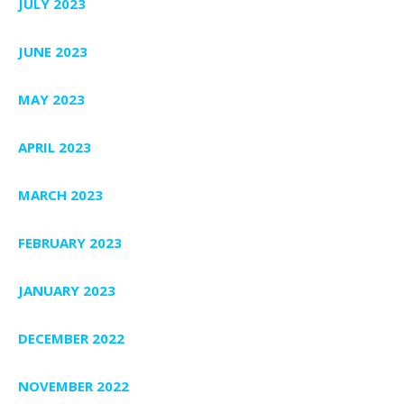
JULY 2023
JUNE 2023
MAY 2023
APRIL 2023
MARCH 2023
FEBRUARY 2023
JANUARY 2023
DECEMBER 2022
NOVEMBER 2022