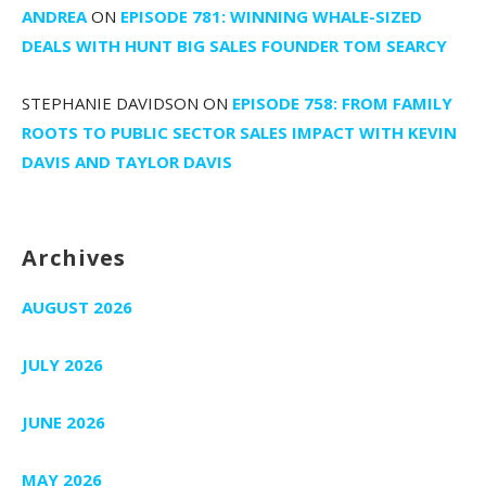
ANDREA
ON
EPISODE 781: WINNING WHALE-SIZED
DEALS WITH HUNT BIG SALES FOUNDER TOM SEARCY
STEPHANIE DAVIDSON
ON
EPISODE 758: FROM FAMILY
ROOTS TO PUBLIC SECTOR SALES IMPACT WITH KEVIN
DAVIS AND TAYLOR DAVIS
Archives
AUGUST 2026
JULY 2026
JUNE 2026
MAY 2026