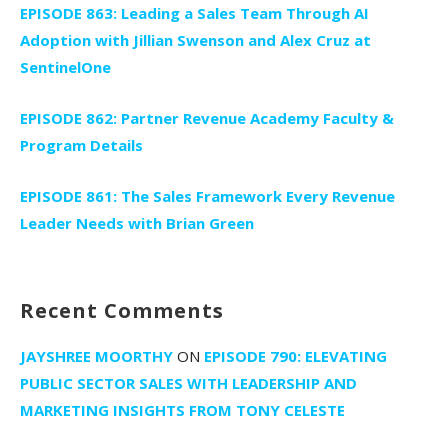
EPISODE 863: Leading a Sales Team Through AI
Adoption with Jillian Swenson and Alex Cruz at
SentinelOne
EPISODE 862: Partner Revenue Academy Faculty &
Program Details
EPISODE 861: The Sales Framework Every Revenue
Leader Needs with Brian Green
Recent Comments
JAYSHREE MOORTHY
ON
EPISODE 790: ELEVATING
PUBLIC SECTOR SALES WITH LEADERSHIP AND
MARKETING INSIGHTS FROM TONY CELESTE