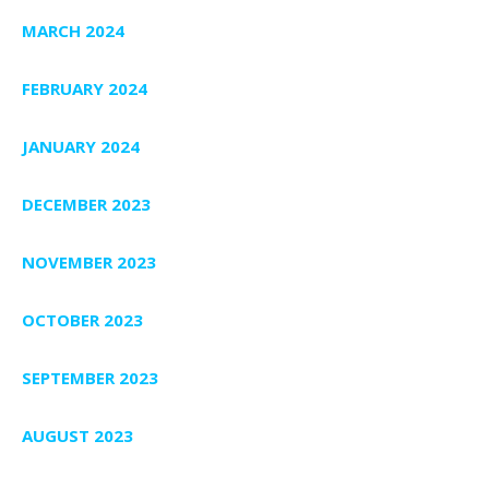
MARCH 2024
FEBRUARY 2024
JANUARY 2024
DECEMBER 2023
NOVEMBER 2023
OCTOBER 2023
SEPTEMBER 2023
AUGUST 2023