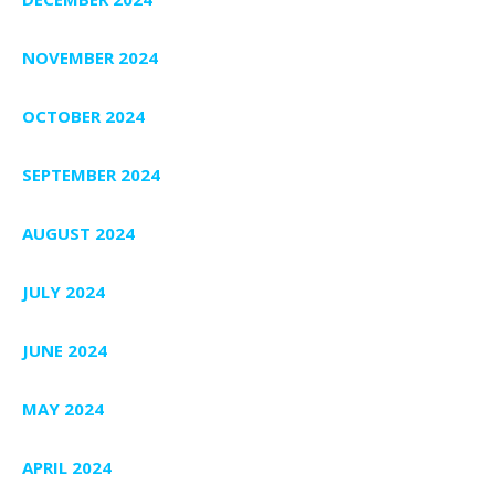
NOVEMBER 2024
OCTOBER 2024
SEPTEMBER 2024
AUGUST 2024
JULY 2024
JUNE 2024
MAY 2024
APRIL 2024