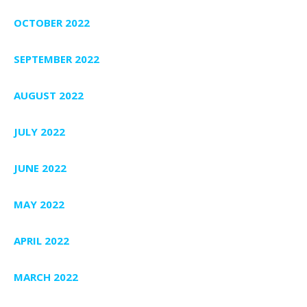
OCTOBER 2022
SEPTEMBER 2022
AUGUST 2022
JULY 2022
JUNE 2022
MAY 2022
APRIL 2022
MARCH 2022