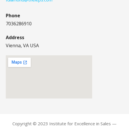
Phone
7036286910
Address
Vienna, VA USA
Copyright © 2023 Institute for Excellence in Sales —