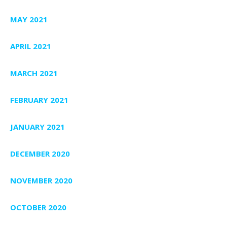
MAY 2021
APRIL 2021
MARCH 2021
FEBRUARY 2021
JANUARY 2021
DECEMBER 2020
NOVEMBER 2020
OCTOBER 2020