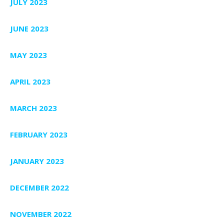
JULY 2023
JUNE 2023
MAY 2023
APRIL 2023
MARCH 2023
FEBRUARY 2023
JANUARY 2023
DECEMBER 2022
NOVEMBER 2022