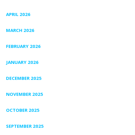
APRIL 2026
MARCH 2026
FEBRUARY 2026
JANUARY 2026
DECEMBER 2025
NOVEMBER 2025
OCTOBER 2025
SEPTEMBER 2025