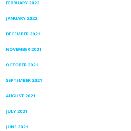
FEBRUARY 2022
JANUARY 2022
DECEMBER 2021
NOVEMBER 2021
OCTOBER 2021
SEPTEMBER 2021
AUGUST 2021
JULY 2021
JUNE 2021