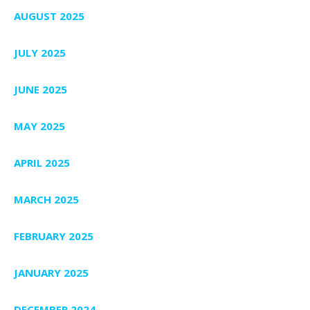
AUGUST 2025
JULY 2025
JUNE 2025
MAY 2025
APRIL 2025
MARCH 2025
FEBRUARY 2025
JANUARY 2025
DECEMBER 2024