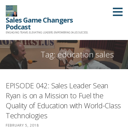
Skip
to
Sales Game Changers
content
Podcast
ENGAGING TEAMS. ELEVATING LEADERS. EMPOWERING SALES SUCCESS.
Tag: education sales
EPISODE 042: Sales Leader Sean
Ryan is on a Mission to Fuel the
Quality of Education with World-Class
Technologies
FEBRUARY 5, 2018