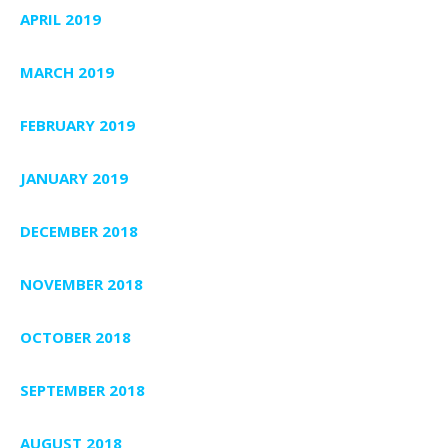
APRIL 2019
MARCH 2019
FEBRUARY 2019
JANUARY 2019
DECEMBER 2018
NOVEMBER 2018
OCTOBER 2018
SEPTEMBER 2018
AUGUST 2018