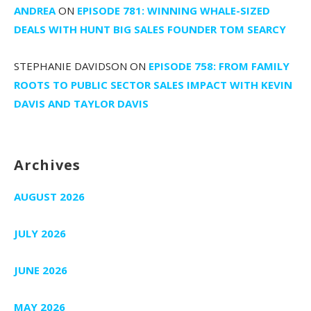
ANDREA
ON
EPISODE 781: WINNING WHALE-SIZED
DEALS WITH HUNT BIG SALES FOUNDER TOM SEARCY
STEPHANIE DAVIDSON
ON
EPISODE 758: FROM FAMILY
ROOTS TO PUBLIC SECTOR SALES IMPACT WITH KEVIN
DAVIS AND TAYLOR DAVIS
Archives
AUGUST 2026
JULY 2026
JUNE 2026
MAY 2026