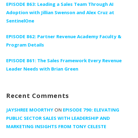
EPISODE 863: Leading a Sales Team Through AI
Adoption with Jillian Swenson and Alex Cruz at
SentinelOne
EPISODE 862: Partner Revenue Academy Faculty &
Program Details
EPISODE 861: The Sales Framework Every Revenue
Leader Needs with Brian Green
Recent Comments
JAYSHREE MOORTHY
ON
EPISODE 790: ELEVATING
PUBLIC SECTOR SALES WITH LEADERSHIP AND
MARKETING INSIGHTS FROM TONY CELESTE