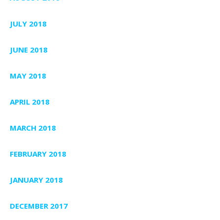
JULY 2018
JUNE 2018
MAY 2018
APRIL 2018
MARCH 2018
FEBRUARY 2018
JANUARY 2018
DECEMBER 2017