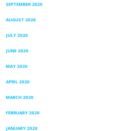
SEPTEMBER 2020
AUGUST 2020
JULY 2020
JUNE 2020
MAY 2020
APRIL 2020
MARCH 2020
FEBRUARY 2020
JANUARY 2020