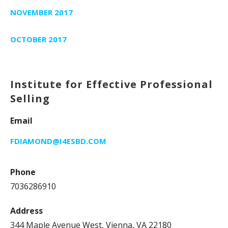
NOVEMBER 2017
OCTOBER 2017
Institute for Effective Professional
Selling
Email
FDIAMOND@I4ESBD.COM
Phone
7036286910
Address
344 Maple Avenue West, Vienna, VA 22180