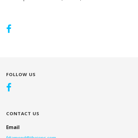
FOLLOW US
CONTACT US
Email
fdiamond@theieps.com