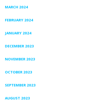
MARCH 2024
FEBRUARY 2024
JANUARY 2024
DECEMBER 2023
NOVEMBER 2023
OCTOBER 2023
SEPTEMBER 2023
AUGUST 2023