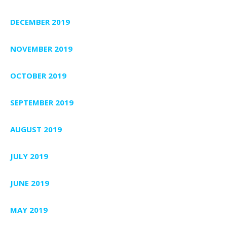
DECEMBER 2019
NOVEMBER 2019
OCTOBER 2019
SEPTEMBER 2019
AUGUST 2019
JULY 2019
JUNE 2019
MAY 2019