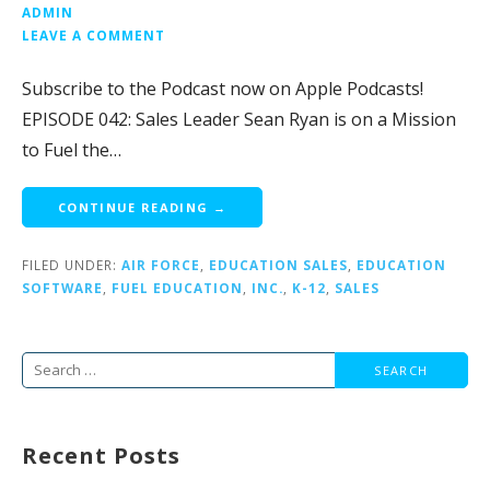
ADMIN
LEAVE A COMMENT
Subscribe to the Podcast now on Apple Podcasts!
EPISODE 042: Sales Leader Sean Ryan is on a Mission
to Fuel the…
CONTINUE READING →
FILED UNDER:
AIR FORCE
,
EDUCATION SALES
,
EDUCATION
SOFTWARE
,
FUEL EDUCATION
,
INC.
,
K-12
,
SALES
Search
for:
Recent Posts