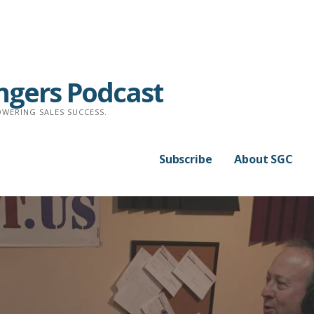
ngers Podcast
WERING SALES SUCCESS.
Subscribe
About SGC