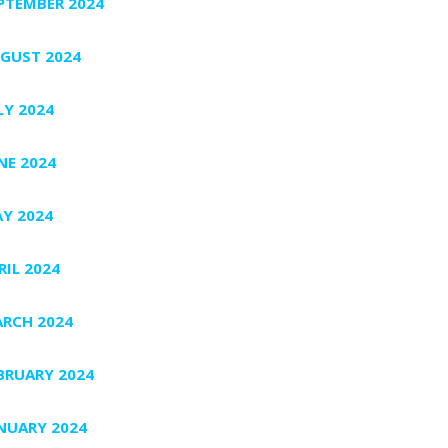
PTEMBER 2024
GUST 2024
LY 2024
NE 2024
Y 2024
RIL 2024
RCH 2024
BRUARY 2024
NUARY 2024