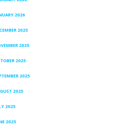
NUARY 2026
CEMBER 2025
VEMBER 2025
TOBER 2025
PTEMBER 2025
GUST 2025
LY 2025
NE 2025