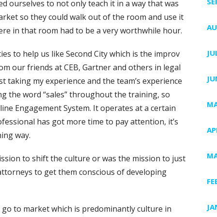
SE
d ourselves to not only teach it in a way that was
rket so they could walk out of the room and use it
AU
ere in that room had to be a very worthwhile hour.
JU
ies to help us like Second City which is the improv
rom our friends at CEB, Gartner and others in legal
JU
ust taking my experience and the team’s experience
iding the word “sales” throughout the training, so
MA
ncline Engagement System. It operates at a certain
essional has got more time to pay attention, it’s
AP
ning way.
MA
ission to shift the culture or was the mission to just
e attorneys to get them conscious of developing
FE
JA
ey go to market which is predominantly culture in