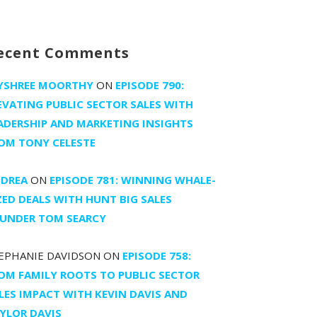
ecent Comments
YSHREE MOORTHY
ON
EPISODE 790:
EVATING PUBLIC SECTOR SALES WITH
ADERSHIP AND MARKETING INSIGHTS
OM TONY CELESTE
DREA
ON
EPISODE 781: WINNING WHALE-
ZED DEALS WITH HUNT BIG SALES
UNDER TOM SEARCY
EPHANIE DAVIDSON
ON
EPISODE 758:
OM FAMILY ROOTS TO PUBLIC SECTOR
LES IMPACT WITH KEVIN DAVIS AND
YLOR DAVIS