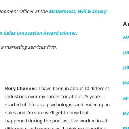
lopment Officer at the
McDermott, Will & Emery
A
 in Sales Innovation Award winner
.
AU
, a marketing services firm.
JU
JU
MA
Rory Channer:
I have been in about 10 different
industries over my career for about 25 years. I
AP
started off life as a psychologist and ended up in
sales and I’m sure we’ll get to how that
MA
happened during the podcast. I’ve worked in all
different sized companies, I think my favorite is
FE