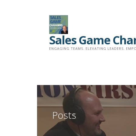
Skip
to
content
Sales Game Cha
ENGAGING TEAMS. ELEVATING LEADERS. EMPO
Posts