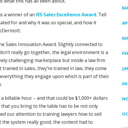
s what this has all been about.
MA
s a winner of an
IES Sales Excellence Award
. Tell
ated for and why it was so special, and how it
AP
McDermott.
MA
e Sales Innovation Award. Slightly connected to
n’t really go together, the legal environment is a
FE
ely challenging marketplace but inside a law firm
t trained in sales, they’re trained in law, they come
JA
o everything they engage upon which is part of their
DE
.
a billable hour – and that could be $1,000+ dollars
NO
that you bring to the table has to be not only
ned our attention to training lawyers how to sell
OC
t the system really good, the content had to