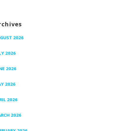
rchives
GUST 2026
LY 2026
NE 2026
Y 2026
RIL 2026
RCH 2026
BRUARY 2026