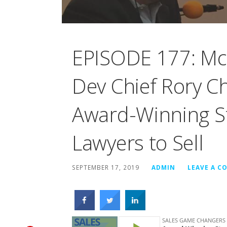
EPISODE 177: Mc
Dev Chief Rory C
Award-Winning St
Lawyers to Sell
SEPTEMBER 17, 2019
ADMIN
LEAVE A 