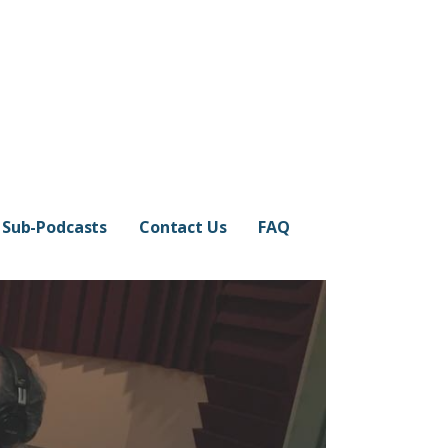
Sub-Podcasts
Contact Us
FAQ