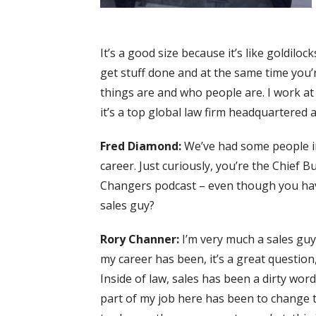
It’s a good size because it’s like goldil
get stuff done and at the same time you’
things are and who people are. I work a
it’s a top global law firm headquartered 
Fred Diamond:
We’ve had some people i
career. Just curiously, you’re the Chief 
Changers podcast – even though you have
sales guy?
Rory Channer:
I’m very much a sales guy 
my career has been, it’s a great question,
Inside of law, sales has been a dirty wor
part of my job here has been to change 