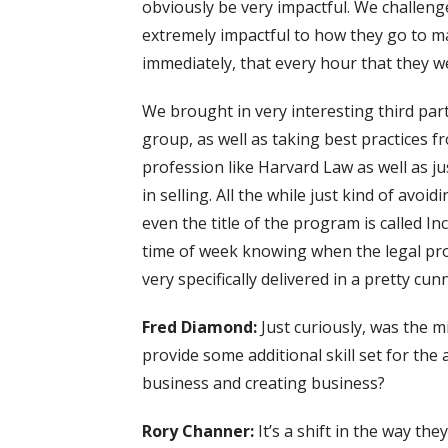
obviously be very impactful. We challenge
extremely impactful to how they go to ma
immediately, that every hour that they w
We brought in very interesting third part
group, as well as taking best practices f
profession like Harvard Law as well as j
in selling. All the while just kind of avo
even the title of the program is called I
time of week knowing when the legal prof
very specifically delivered in a pretty cun
Fred Diamond:
Just curiously, was the m
provide some additional skill set for th
business and creating business?
Rory Channer:
It’s a shift in the way th