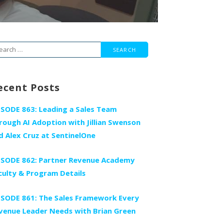
arch
r:
ecent Posts
ISODE 863: Leading a Sales Team
rough AI Adoption with Jillian Swenson
d Alex Cruz at SentinelOne
ISODE 862: Partner Revenue Academy
culty & Program Details
ISODE 861: The Sales Framework Every
venue Leader Needs with Brian Green