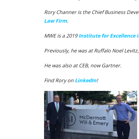
Rory Channer is the Chief Business Deve
Law Firm
.
MWE is a 2019
Institute for Excellence
Previously, he was at Ruffalo Noel Levitz
He was also at CEB, now Gartner.
Find Rory on
LinkedIn
!