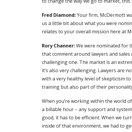
to change the way we go to market, this i
Fred Diamond:
Your firm, McDermott wa
us a little bit about what you were nomin
relates to your overall mission here at 
Rory Channer:
We were nominated for th
that comment around lawyers and sales do
challenging one. The market is an extrem
it’s also very challenging. Lawyers are no
with a very healthy level of skepticism t
training but also part of their personality
When you’re working within the world of 
a billable hour – any support and system 
good, it has to be efficient. When we tur
inside of that environment, we had to ge