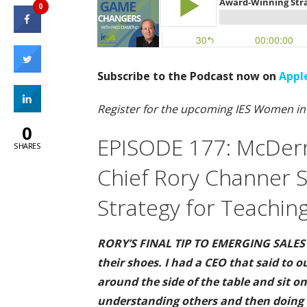
0
Subscribe to the Podcast now on
Appl
Register for the upcoming IES Women i
0
EPISODE 177: McDerm
SHARES
Chief Rory Channer 
Strategy for Teaching
RORY’S FINAL TIP TO EMERGING SALES L
their shoes. I had a CEO that said to o
around the side of the table and sit on 
understanding others and then doing