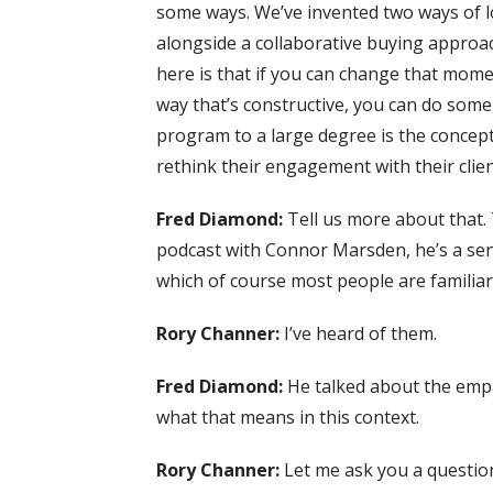
some ways. We’ve invented two ways of lo
alongside a collaborative buying approac
here is that if you can change that momen
way that’s constructive, you can do som
program to a large degree is the concept
rethink their engagement with their clien
Fred Diamond:
Tell us more about that.
podcast with Connor Marsden, he’s a seni
which of course most people are familiar
Rory Channer:
I’ve heard of them.
Fred Diamond:
He talked about the empat
what that means in this context.
Rory Channer:
Let me ask you a question