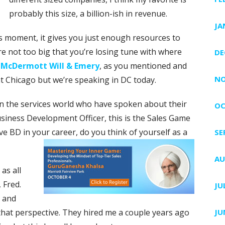
probably this size, a billion-ish in revenue.
JA
ocks moment, it gives you just enough resources to
re not too big that you’re losing tune with where
DE
t
McDermott Will & Emery
, as you mentioned and
NO
at Chicago but we’re speaking in DC today.
n the services world who have spoken about their
OC
Business Development Officer, this is the Sales Game
 BD in your career, do you think of yourself as a
SE
AU
as all
 Fred.
JU
d and
that perspective. They hired me a couple years ago
JU