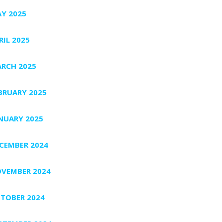
Y 2025
RIL 2025
RCH 2025
BRUARY 2025
NUARY 2025
CEMBER 2024
VEMBER 2024
TOBER 2024