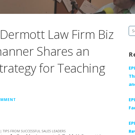
Dermott Law Firm Biz
Se
fo
hanner Shares an
R
rategy for Teaching
EP
Th
an
EP
COMMENT
Fa
EP
Re