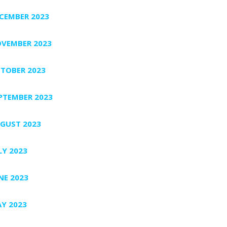
CEMBER 2023
VEMBER 2023
TOBER 2023
PTEMBER 2023
GUST 2023
LY 2023
NE 2023
Y 2023