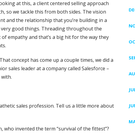
oking at this, a client centered selling approach
DE
h, so we tackle this from both sides. The vision
t and the relationship that you’re building in a
NO
e very good things. Threading throughout the
 of empathy and that’s a big hit for the way they
OC
ts.
SE
 That concept has come up a couple times, we did a
or sales leader at a company called Salesforce –
AU
 with.
JU
hetic sales profession. Tell us a little more about
JU
MA
, who invented the term “survival of the fittest”?