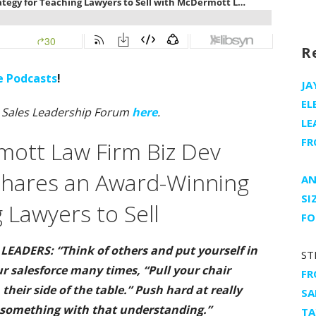
R
e Podcasts
!
JA
EL
n Sales Leadership Forum
here
.
LE
FR
ott Law Firm Biz Dev
Shares an Award-Winning
AN
SI
 Lawyers to Sell
FO
EADERS: “Think of others and put yourself in
ST
ur salesforce many times, “Pull your chair
FR
their side of the table.” Push hard at really
SA
 something with that understanding.”
TA