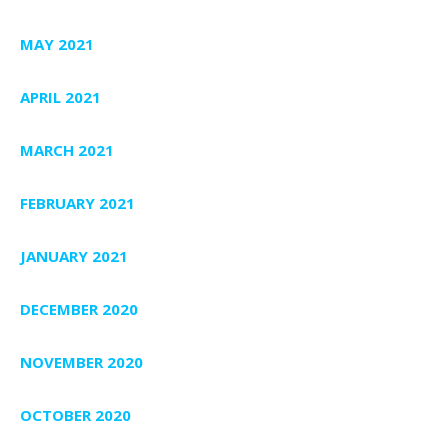
MAY 2021
APRIL 2021
MARCH 2021
FEBRUARY 2021
JANUARY 2021
DECEMBER 2020
NOVEMBER 2020
OCTOBER 2020