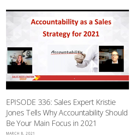
EPISODE 336: Sales Expert Kristie
Jones Tells Why Accountability Should
Be Your Main Focus in 2021
MARCH 8, 2021