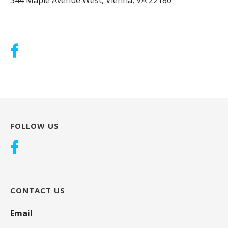
FOLLOW US
CONTACT US
Email