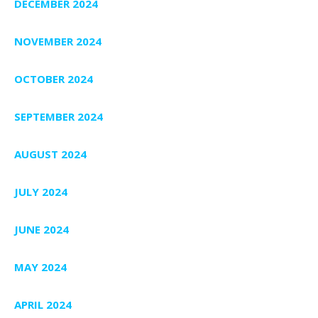
DECEMBER 2024
NOVEMBER 2024
OCTOBER 2024
SEPTEMBER 2024
AUGUST 2024
JULY 2024
JUNE 2024
MAY 2024
APRIL 2024