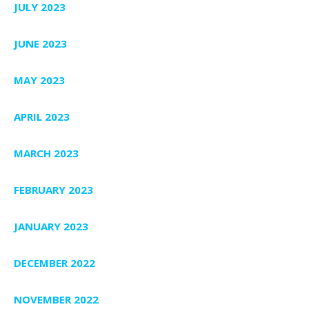
JULY 2023
JUNE 2023
MAY 2023
APRIL 2023
MARCH 2023
FEBRUARY 2023
JANUARY 2023
DECEMBER 2022
NOVEMBER 2022