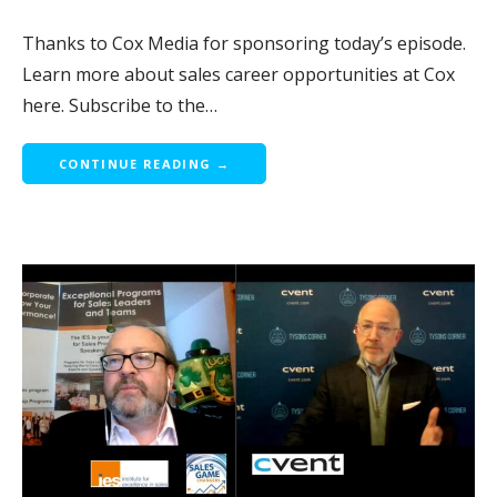
Thanks to Cox Media for sponsoring today’s episode.
Learn more about sales career opportunities at Cox
here. Subscribe to the…
CONTINUE READING →