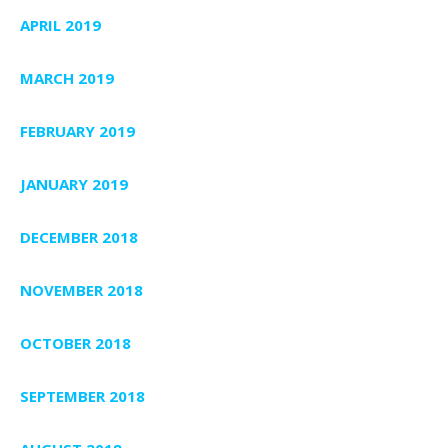
APRIL 2019
MARCH 2019
FEBRUARY 2019
JANUARY 2019
DECEMBER 2018
NOVEMBER 2018
OCTOBER 2018
SEPTEMBER 2018