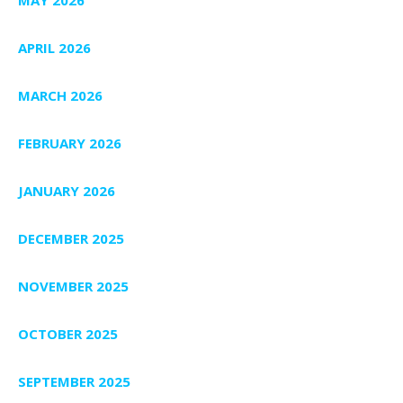
APRIL 2026
MARCH 2026
FEBRUARY 2026
JANUARY 2026
DECEMBER 2025
NOVEMBER 2025
OCTOBER 2025
SEPTEMBER 2025