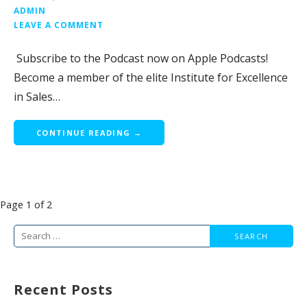
ADMIN
LEAVE A COMMENT
Subscribe to the Podcast now on Apple Podcasts!
Become a member of the elite Institute for Excellence
in Sales…
CONTINUE READING →
Post
Page 1 of 2
navigation
Search
for:
Recent Posts