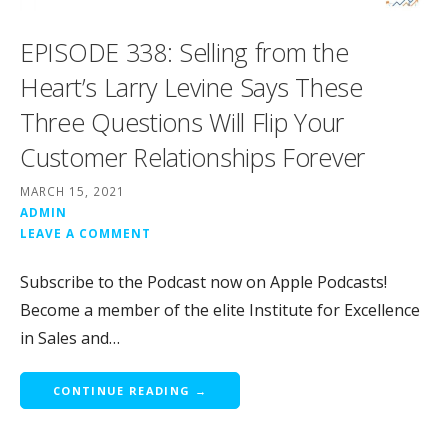
EPISODE 338: Selling from the
Heart’s Larry Levine Says These
Three Questions Will Flip Your
Customer Relationships Forever
MARCH 15, 2021
ADMIN
LEAVE A COMMENT
Subscribe to the Podcast now on Apple Podcasts!
Become a member of the elite Institute for Excellence
in Sales and…
CONTINUE READING →