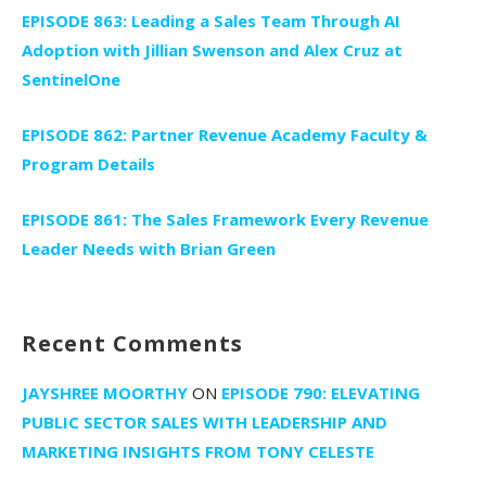
EPISODE 863: Leading a Sales Team Through AI
Adoption with Jillian Swenson and Alex Cruz at
SentinelOne
EPISODE 862: Partner Revenue Academy Faculty &
Program Details
EPISODE 861: The Sales Framework Every Revenue
Leader Needs with Brian Green
Recent Comments
JAYSHREE MOORTHY
ON
EPISODE 790: ELEVATING
PUBLIC SECTOR SALES WITH LEADERSHIP AND
MARKETING INSIGHTS FROM TONY CELESTE