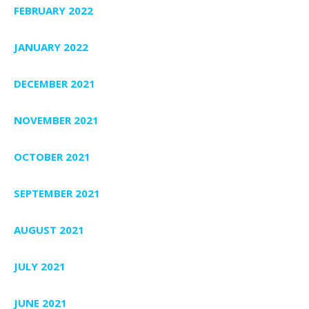
FEBRUARY 2022
JANUARY 2022
DECEMBER 2021
NOVEMBER 2021
OCTOBER 2021
SEPTEMBER 2021
AUGUST 2021
JULY 2021
JUNE 2021