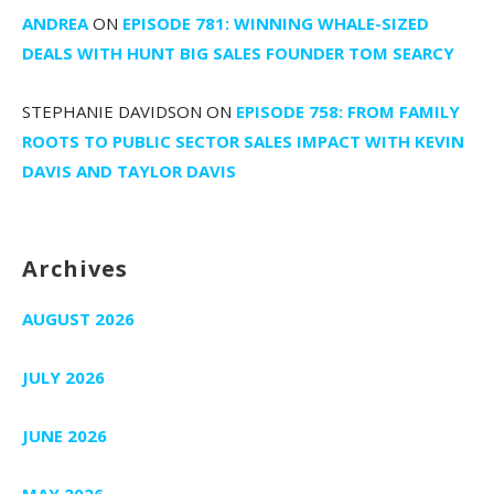
ANDREA
ON
EPISODE 781: WINNING WHALE-SIZED
DEALS WITH HUNT BIG SALES FOUNDER TOM SEARCY
STEPHANIE DAVIDSON
ON
EPISODE 758: FROM FAMILY
ROOTS TO PUBLIC SECTOR SALES IMPACT WITH KEVIN
DAVIS AND TAYLOR DAVIS
Archives
AUGUST 2026
JULY 2026
JUNE 2026
MAY 2026