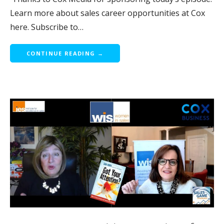
Learn more about sales career opportunities at Cox
here. Subscribe to…
CONTINUE READING →