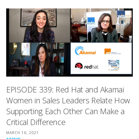
EPISODE 339: Red Hat and Akamai
Women in Sales Leaders Relate How
Supporting Each Other Can Make a
Critical Difference
MARCH 16, 2021
ADMIN