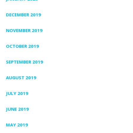
DECEMBER 2019
NOVEMBER 2019
OCTOBER 2019
SEPTEMBER 2019
AUGUST 2019
JULY 2019
JUNE 2019
MAY 2019