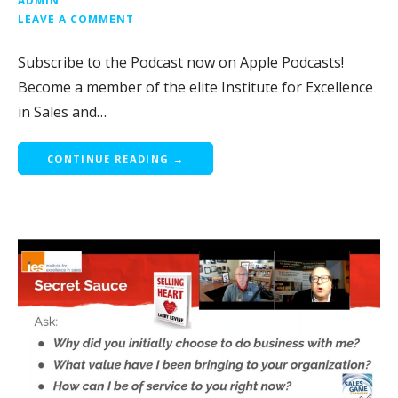
LEAVE A COMMENT
Subscribe to the Podcast now on Apple Podcasts!
Become a member of the elite Institute for Excellence
in Sales and…
CONTINUE READING →