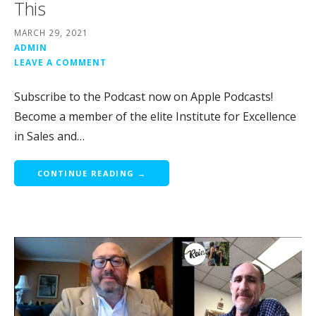
This
MARCH 29, 2021
ADMIN
LEAVE A COMMENT
Subscribe to the Podcast now on Apple Podcasts!
Become a member of the elite Institute for Excellence
in Sales and…
CONTINUE READING →