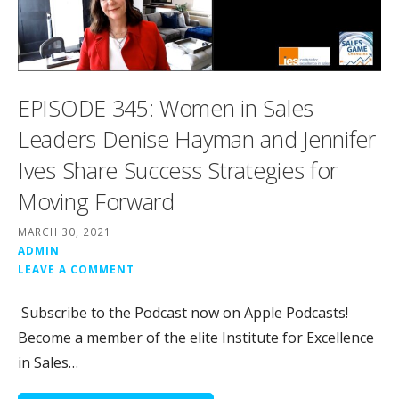
EPISODE 345: Women in Sales
Leaders Denise Hayman and Jennifer
Ives Share Success Strategies for
Moving Forward
MARCH 30, 2021
ADMIN
LEAVE A COMMENT
Subscribe to the Podcast now on Apple Podcasts!
Become a member of the elite Institute for Excellence
in Sales…