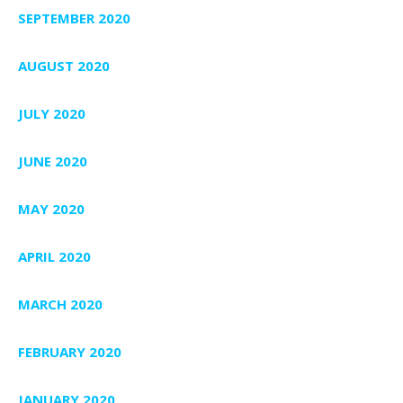
SEPTEMBER 2020
AUGUST 2020
JULY 2020
JUNE 2020
MAY 2020
APRIL 2020
MARCH 2020
FEBRUARY 2020
JANUARY 2020