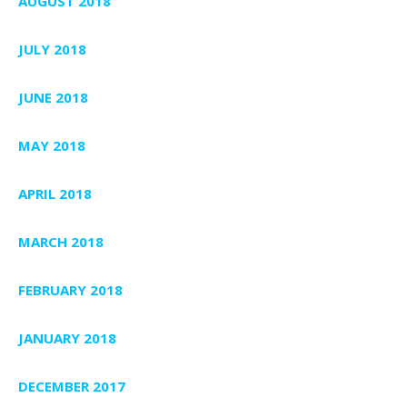
AUGUST 2018
JULY 2018
JUNE 2018
MAY 2018
APRIL 2018
MARCH 2018
FEBRUARY 2018
JANUARY 2018
DECEMBER 2017