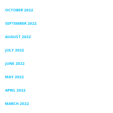
OCTOBER 2022
SEPTEMBER 2022
AUGUST 2022
JULY 2022
JUNE 2022
MAY 2022
APRIL 2022
MARCH 2022