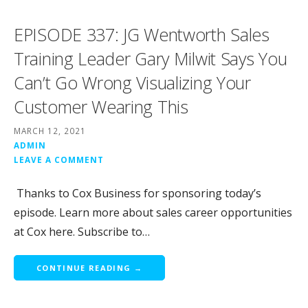
EPISODE 337: JG Wentworth Sales
Training Leader Gary Milwit Says You
Can’t Go Wrong Visualizing Your
Customer Wearing This
MARCH 12, 2021
ADMIN
LEAVE A COMMENT
Thanks to Cox Business for sponsoring today’s
episode. Learn more about sales career opportunities
at Cox here. Subscribe to…
CONTINUE READING →