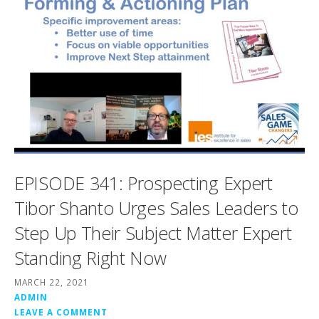
EPISODE 341: Prospecting Expert
Tibor Shanto Urges Sales Leaders to
Step Up Their Subject Matter Expert
Standing Right Now
MARCH 22, 2021
ADMIN
LEAVE A COMMENT