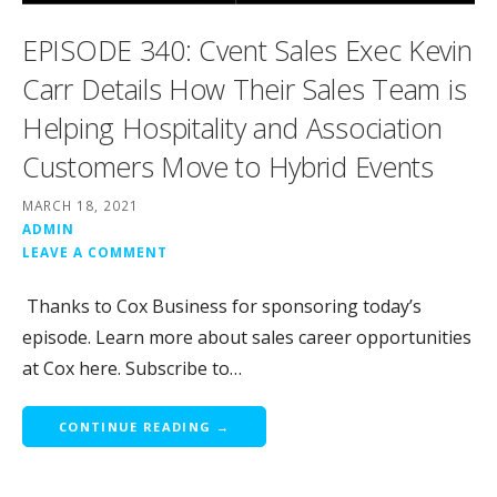
EPISODE 340: Cvent Sales Exec Kevin
Carr Details How Their Sales Team is
Helping Hospitality and Association
Customers Move to Hybrid Events
MARCH 18, 2021
ADMIN
LEAVE A COMMENT
Thanks to Cox Business for sponsoring today’s
episode. Learn more about sales career opportunities
at Cox here. Subscribe to…
CONTINUE READING →