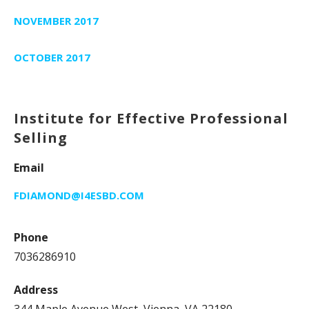
NOVEMBER 2017
OCTOBER 2017
Institute for Effective Professional
Selling
Email
FDIAMOND@I4ESBD.COM
Phone
7036286910
Address
344 Maple Avenue West, Vienna, VA 22180