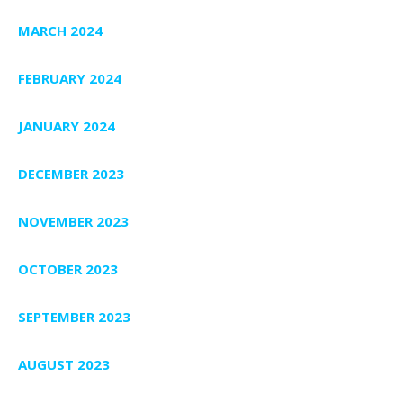
MARCH 2024
FEBRUARY 2024
JANUARY 2024
DECEMBER 2023
NOVEMBER 2023
OCTOBER 2023
SEPTEMBER 2023
AUGUST 2023