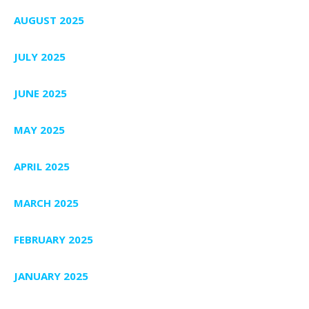
AUGUST 2025
JULY 2025
JUNE 2025
MAY 2025
APRIL 2025
MARCH 2025
FEBRUARY 2025
JANUARY 2025