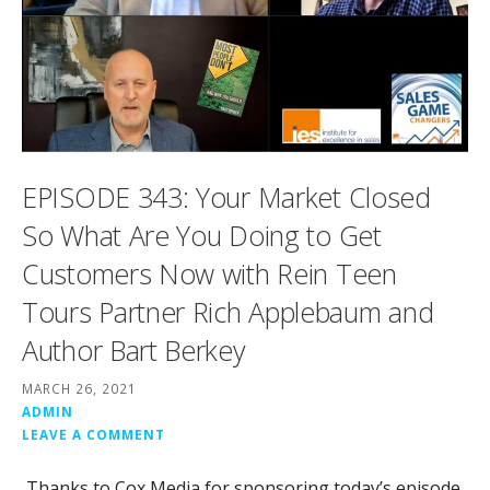
EPISODE 343: Your Market Closed
So What Are You Doing to Get
Customers Now with Rein Teen
Tours Partner Rich Applebaum and
Author Bart Berkey
MARCH 26, 2021
ADMIN
LEAVE A COMMENT
Thanks to Cox Media for sponsoring today’s episode.