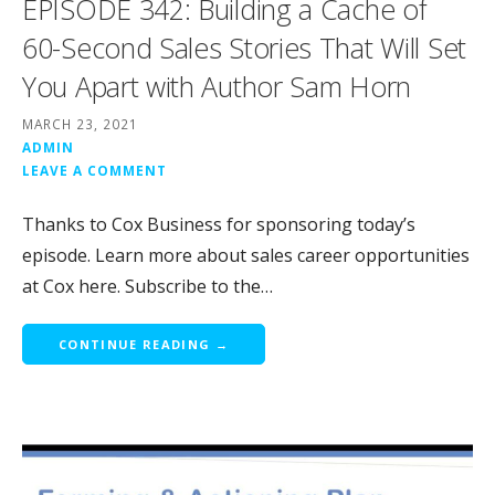
EPISODE 342: Building a Cache of
60-Second Sales Stories That Will Set
You Apart with Author Sam Horn
MARCH 23, 2021
ADMIN
LEAVE A COMMENT
Thanks to Cox Business for sponsoring today’s
episode. Learn more about sales career opportunities
at Cox here. Subscribe to the…
CONTINUE READING →