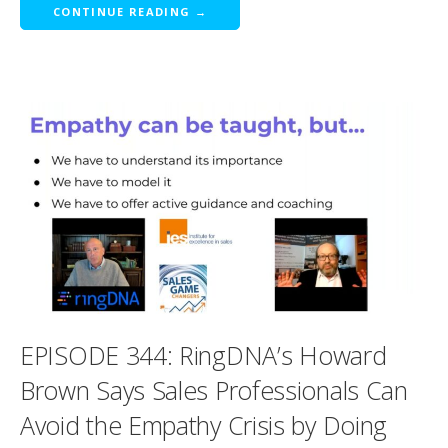
CONTINUE READING →
EPISODE 344: RingDNA’s Howard
Brown Says Sales Professionals Can
Avoid the Empathy Crisis by Doing