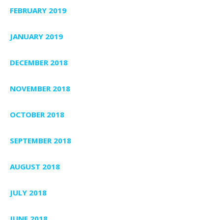
FEBRUARY 2019
JANUARY 2019
DECEMBER 2018
NOVEMBER 2018
OCTOBER 2018
SEPTEMBER 2018
AUGUST 2018
JULY 2018
JUNE 2018