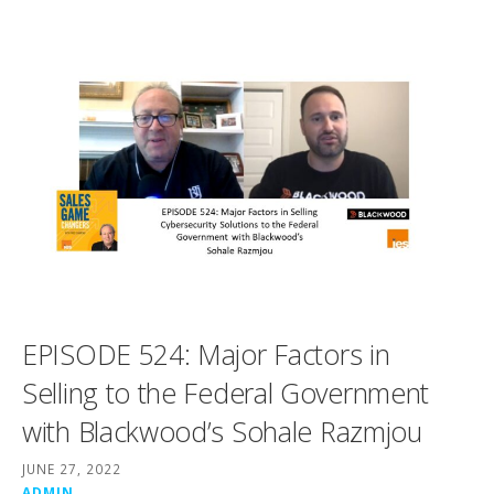
EPISODE 524: Major Factors in
Selling to the Federal Government
with Blackwood’s Sohale Razmjou
JUNE 27, 2022
ADMIN