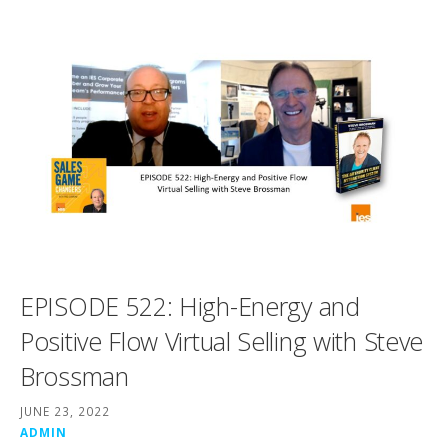
EPISODE 522: High-Energy and
Positive Flow Virtual Selling with Steve
Brossman
JUNE 23, 2022
ADMIN