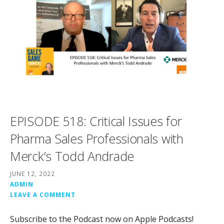
EPISODE 518: Critical Issues for
Pharma Sales Professionals with
Merck’s Todd Andrade
JUNE 12, 2022
ADMIN
LEAVE A COMMENT
Subscribe to the Podcast now on Apple Podcasts!