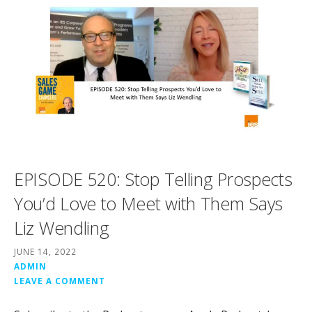
EPISODE 520: Stop Telling Prospects
You’d Love to Meet with Them Says
Liz Wendling
JUNE 14, 2022
ADMIN
LEAVE A COMMENT