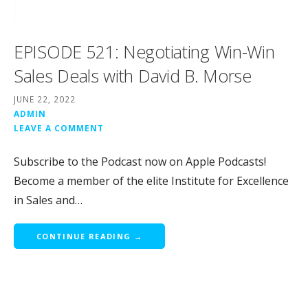
EPISODE 521: Negotiating Win-Win
Sales Deals with David B. Morse
JUNE 22, 2022
ADMIN
LEAVE A COMMENT
Subscribe to the Podcast now on Apple Podcasts!
Become a member of the elite Institute for Excellence
in Sales and…
CONTINUE READING →