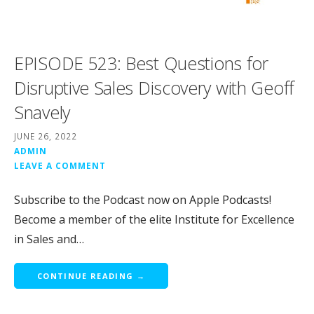
EPISODE 523: Best Questions for
Disruptive Sales Discovery with Geoff
Snavely
JUNE 26, 2022
ADMIN
LEAVE A COMMENT
Subscribe to the Podcast now on Apple Podcasts!
Become a member of the elite Institute for Excellence
in Sales and…
CONTINUE READING →