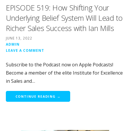
EPISODE 519: How Shifting Your
Underlying Belief System Will Lead to
Richer Sales Success with Ian Mills
JUNE 13, 2022
ADMIN
LEAVE A COMMENT
Subscribe to the Podcast now on Apple Podcasts!
Become a member of the elite Institute for Excellence
in Sales and…
CONTINUE READING →