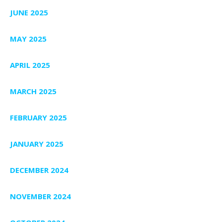
JUNE 2025
MAY 2025
APRIL 2025
MARCH 2025
FEBRUARY 2025
JANUARY 2025
DECEMBER 2024
NOVEMBER 2024