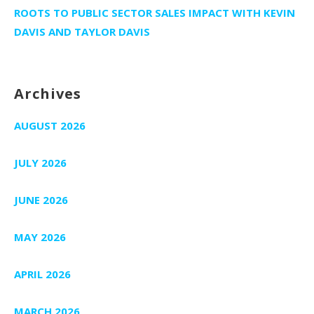
ROOTS TO PUBLIC SECTOR SALES IMPACT WITH KEVIN
DAVIS AND TAYLOR DAVIS
Archives
AUGUST 2026
JULY 2026
JUNE 2026
MAY 2026
APRIL 2026
MARCH 2026