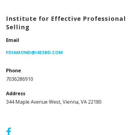
Institute for Effective Professional
Selling
Email
FDIAMOND@I4ESBD.COM
Phone
7036286910
Address
344 Maple Avenue West, Vienna, VA 22180