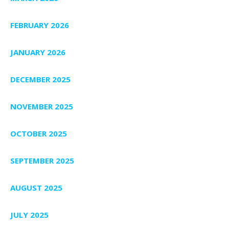
FEBRUARY 2026
JANUARY 2026
DECEMBER 2025
NOVEMBER 2025
OCTOBER 2025
SEPTEMBER 2025
AUGUST 2025
JULY 2025