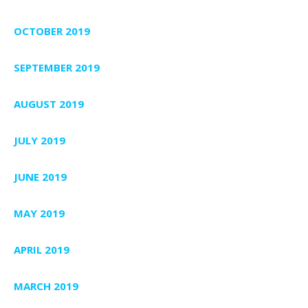
OCTOBER 2019
SEPTEMBER 2019
AUGUST 2019
JULY 2019
JUNE 2019
MAY 2019
APRIL 2019
MARCH 2019