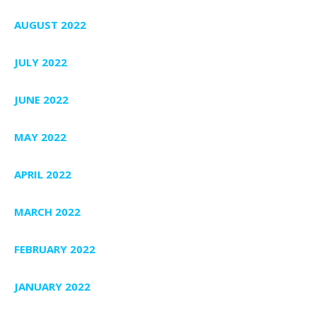
AUGUST 2022
JULY 2022
JUNE 2022
MAY 2022
APRIL 2022
MARCH 2022
FEBRUARY 2022
JANUARY 2022