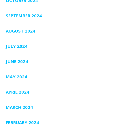
OCTOBER 2024
SEPTEMBER 2024
AUGUST 2024
JULY 2024
JUNE 2024
MAY 2024
APRIL 2024
MARCH 2024
FEBRUARY 2024