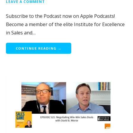
LEAVE A COMMENT
Subscribe to the Podcast now on Apple Podcasts!
Become a member of the elite Institute for Excellence
in Sales and…
CONTINUE READING →