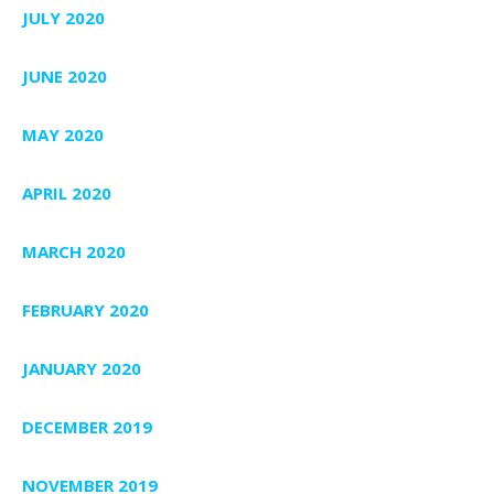
JULY 2020
JUNE 2020
MAY 2020
APRIL 2020
MARCH 2020
FEBRUARY 2020
JANUARY 2020
DECEMBER 2019
NOVEMBER 2019