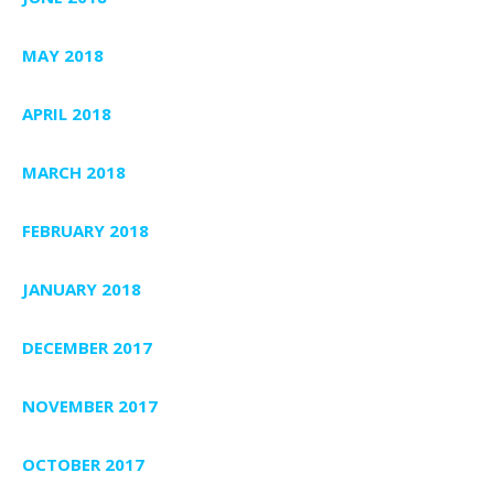
MAY 2018
APRIL 2018
MARCH 2018
FEBRUARY 2018
JANUARY 2018
DECEMBER 2017
NOVEMBER 2017
OCTOBER 2017