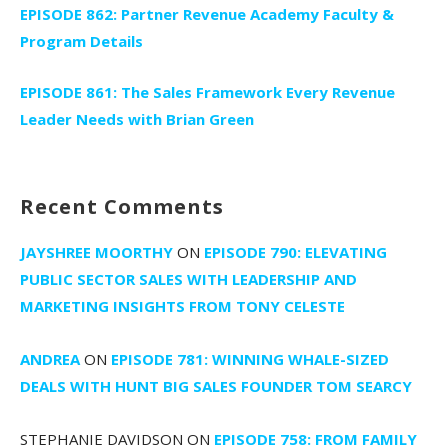
EPISODE 862: Partner Revenue Academy Faculty &
Program Details
EPISODE 861: The Sales Framework Every Revenue
Leader Needs with Brian Green
Recent Comments
JAYSHREE MOORTHY
ON
EPISODE 790: ELEVATING
PUBLIC SECTOR SALES WITH LEADERSHIP AND
MARKETING INSIGHTS FROM TONY CELESTE
ANDREA
ON
EPISODE 781: WINNING WHALE-SIZED
DEALS WITH HUNT BIG SALES FOUNDER TOM SEARCY
STEPHANIE DAVIDSON
ON
EPISODE 758: FROM FAMILY