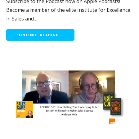
Subscribe to the Podcast now on Apple Podcasts!
Become a member of the elite Institute for Excellence
in Sales and…
CONTINUE READING →