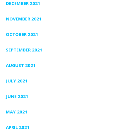
DECEMBER 2021
NOVEMBER 2021
OCTOBER 2021
SEPTEMBER 2021
AUGUST 2021
JULY 2021
JUNE 2021
MAY 2021
APRIL 2021