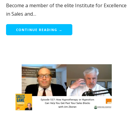
Become a member of the elite Institute for Excellence
in Sales and…
CONTINUE READING →