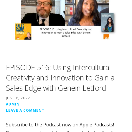
EPISODE 516: Using Intercultural
Creativity and Innovation to Gain a
Sales Edge with Genein Letford
JUNE 6, 2022
ADMIN
LEAVE A COMMENT
Subscribe to the Podcast now on Apple Podcasts!