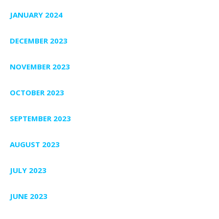
JANUARY 2024
DECEMBER 2023
NOVEMBER 2023
OCTOBER 2023
SEPTEMBER 2023
AUGUST 2023
JULY 2023
JUNE 2023