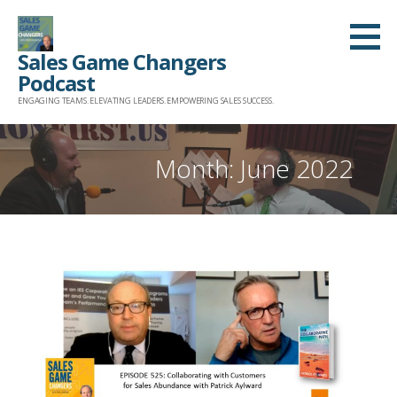
Skip
to
Sales Game Changers
content
Podcast
ENGAGING TEAMS. ELEVATING LEADERS. EMPOWERING SALES SUCCESS.
Month: June 2022