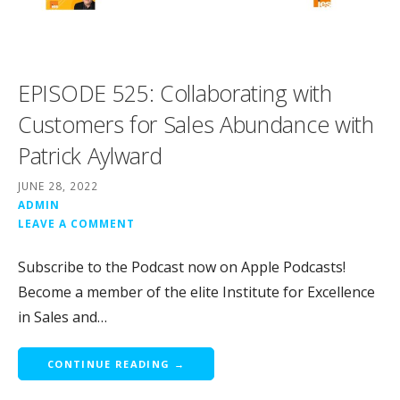
EPISODE 525: Collaborating with
Customers for Sales Abundance with
Patrick Aylward
JUNE 28, 2022
ADMIN
LEAVE A COMMENT
Subscribe to the Podcast now on Apple Podcasts!
Become a member of the elite Institute for Excellence
in Sales and…
CONTINUE READING →