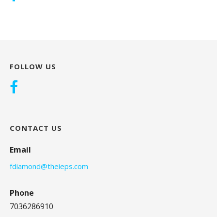
FOLLOW US
CONTACT US
Email
fdiamond@theieps.com
Phone
7036286910