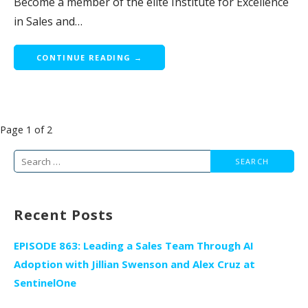
Become a member of the elite Institute for Excellence
in Sales and…
CONTINUE READING →
Post
Page 1 of 2
navigation
Search
for:
Recent Posts
EPISODE 863: Leading a Sales Team Through AI
Adoption with Jillian Swenson and Alex Cruz at
SentinelOne