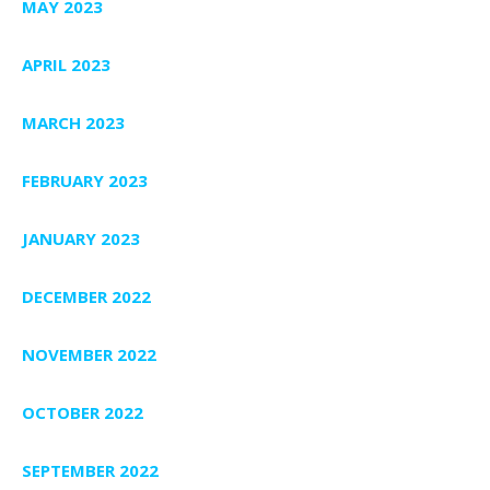
MAY 2023
APRIL 2023
MARCH 2023
FEBRUARY 2023
JANUARY 2023
DECEMBER 2022
NOVEMBER 2022
OCTOBER 2022
SEPTEMBER 2022