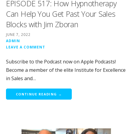
EPISODE 517: How Hypnotherapy
Can Help You Get Past Your Sales
Blocks with Jim Zboran
JUNE 7, 2022
ADMIN
LEAVE A COMMENT
Subscribe to the Podcast now on Apple Podcasts!
Become a member of the elite Institute for Excellence
in Sales and…
CONTINUE READING →