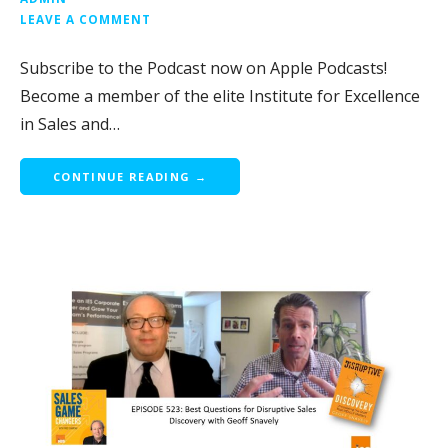
LEAVE A COMMENT
Subscribe to the Podcast now on Apple Podcasts!
Become a member of the elite Institute for Excellence
in Sales and…
CONTINUE READING →