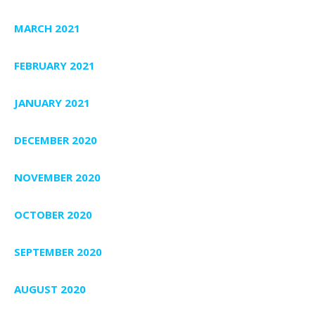
MARCH 2021
FEBRUARY 2021
JANUARY 2021
DECEMBER 2020
NOVEMBER 2020
OCTOBER 2020
SEPTEMBER 2020
AUGUST 2020