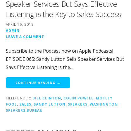
Speaker Services But Says Effective
Listening is the Key to Sales Success
APRIL 16, 2018
ADMIN
LEAVE A COMMENT
Subscribe to the Podcast now on Apple Podcasts!
EPISODE 065: Sandy Lutton Sells Speaker Services But
Says Effective Listening is the…
CONTINUE READING →
FILED UNDER:
BILL CLINTON
,
COLIN POWELL
,
MOTLEY
FOOL
,
SALES
,
SANDY LUTTON
,
SPEAKERS
,
WASHINGTON
SPEAKERS BUREAU