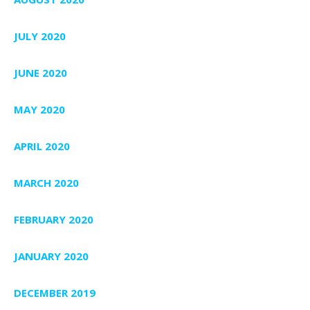
JULY 2020
JUNE 2020
MAY 2020
APRIL 2020
MARCH 2020
FEBRUARY 2020
JANUARY 2020
DECEMBER 2019