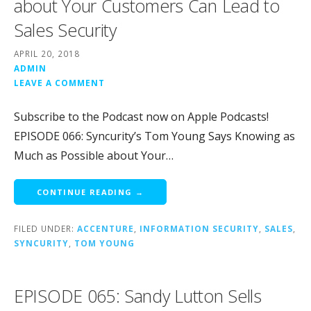
about Your Customers Can Lead to
Sales Security
APRIL 20, 2018
ADMIN
LEAVE A COMMENT
Subscribe to the Podcast now on Apple Podcasts!
EPISODE 066: Syncurity’s Tom Young Says Knowing as
Much as Possible about Your…
CONTINUE READING →
FILED UNDER:
ACCENTURE
,
INFORMATION SECURITY
,
SALES
,
SYNCURITY
,
TOM YOUNG
EPISODE 065: Sandy Lutton Sells