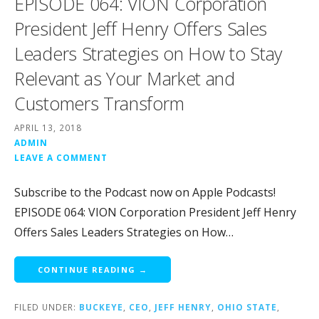
EPISODE 064: VION Corporation
President Jeff Henry Offers Sales
Leaders Strategies on How to Stay
Relevant as Your Market and
Customers Transform
APRIL 13, 2018
ADMIN
LEAVE A COMMENT
Subscribe to the Podcast now on Apple Podcasts!
EPISODE 064: VION Corporation President Jeff Henry
Offers Sales Leaders Strategies on How…
CONTINUE READING →
FILED UNDER:
BUCKEYE
,
CEO
,
JEFF HENRY
,
OHIO STATE
,