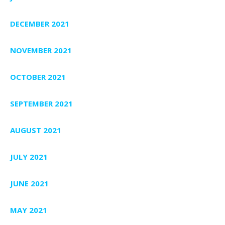
DECEMBER 2021
NOVEMBER 2021
OCTOBER 2021
SEPTEMBER 2021
AUGUST 2021
JULY 2021
JUNE 2021
MAY 2021