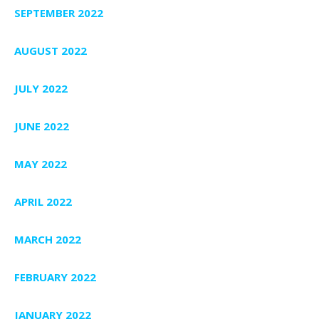
SEPTEMBER 2022
AUGUST 2022
JULY 2022
JUNE 2022
MAY 2022
APRIL 2022
MARCH 2022
FEBRUARY 2022
JANUARY 2022