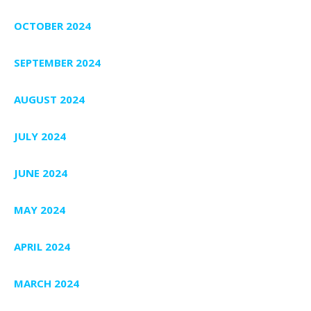
OCTOBER 2024
SEPTEMBER 2024
AUGUST 2024
JULY 2024
JUNE 2024
MAY 2024
APRIL 2024
MARCH 2024