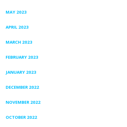
MAY 2023
APRIL 2023
MARCH 2023
FEBRUARY 2023
JANUARY 2023
DECEMBER 2022
NOVEMBER 2022
OCTOBER 2022