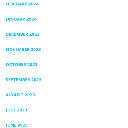
FEBRUARY 2024
JANUARY 2024
DECEMBER 2023
NOVEMBER 2023
OCTOBER 2023
SEPTEMBER 2023
AUGUST 2023
JULY 2023
JUNE 2023