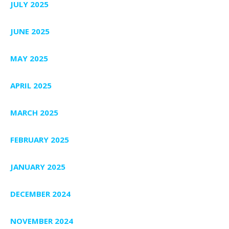
JULY 2025
JUNE 2025
MAY 2025
APRIL 2025
MARCH 2025
FEBRUARY 2025
JANUARY 2025
DECEMBER 2024
NOVEMBER 2024