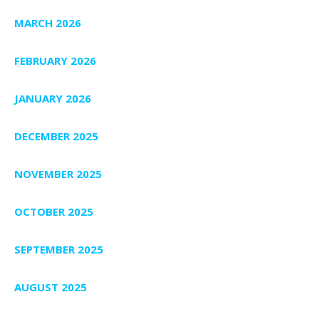
MARCH 2026
FEBRUARY 2026
JANUARY 2026
DECEMBER 2025
NOVEMBER 2025
OCTOBER 2025
SEPTEMBER 2025
AUGUST 2025