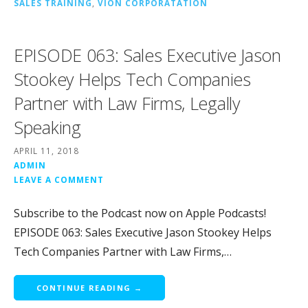
SALES TRAINING
,
VION CORPORATATION
EPISODE 063: Sales Executive Jason
Stookey Helps Tech Companies
Partner with Law Firms, Legally
Speaking
APRIL 11, 2018
ADMIN
LEAVE A COMMENT
Subscribe to the Podcast now on Apple Podcasts!
EPISODE 063: Sales Executive Jason Stookey Helps
Tech Companies Partner with Law Firms,…
CONTINUE READING →