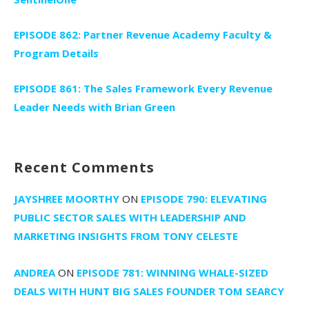
EPISODE 862: Partner Revenue Academy Faculty &
Program Details
EPISODE 861: The Sales Framework Every Revenue
Leader Needs with Brian Green
Recent Comments
JAYSHREE MOORTHY
ON
EPISODE 790: ELEVATING
PUBLIC SECTOR SALES WITH LEADERSHIP AND
MARKETING INSIGHTS FROM TONY CELESTE
ANDREA
ON
EPISODE 781: WINNING WHALE-SIZED
DEALS WITH HUNT BIG SALES FOUNDER TOM SEARCY