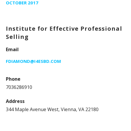
OCTOBER 2017
Institute for Effective Professional
Selling
Email
FDIAMOND@I4ESBD.COM
Phone
7036286910
Address
344 Maple Avenue West, Vienna, VA 22180