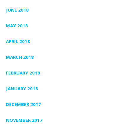
JUNE 2018
MAY 2018
APRIL 2018
MARCH 2018
FEBRUARY 2018
JANUARY 2018
DECEMBER 2017
NOVEMBER 2017