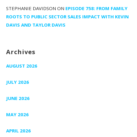
STEPHANIE DAVIDSON
ON
EPISODE 758: FROM FAMILY
ROOTS TO PUBLIC SECTOR SALES IMPACT WITH KEVIN
DAVIS AND TAYLOR DAVIS
Archives
AUGUST 2026
JULY 2026
JUNE 2026
MAY 2026
APRIL 2026