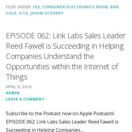
FILED UNDER:
CES
,
CONSUMER ELECTRONICS SHOW
,
DAN
COLE
,
ILTA
,
JASON STOOKEY
EPISODE 062: Link Labs Sales Leader
Reed Fawell is Succeeding in Helping
Companies Understand the
Opportunities within the Internet of
Things
APRIL 9, 2018
ADMIN
LEAVE A COMMENT
Subscribe to the Podcast now on Apple Podcasts!
EPISODE 062: Link Labs Sales Leader Reed Fawell is
Succeeding in Helping Companies…