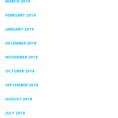
MARCH 2019
FEBRUARY 2019
JANUARY 2019
DECEMBER 2018
NOVEMBER 2018
OCTOBER 2018
SEPTEMBER 2018
AUGUST 2018
JULY 2018