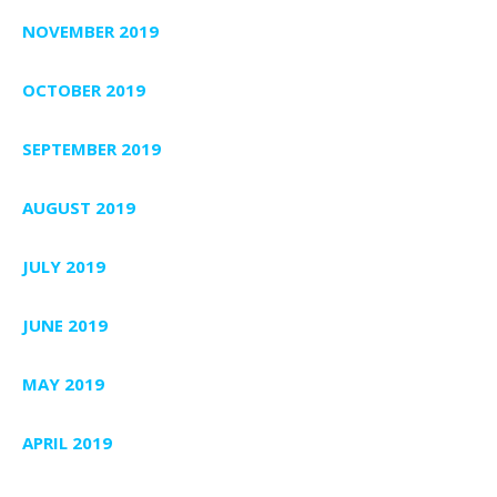
NOVEMBER 2019
OCTOBER 2019
SEPTEMBER 2019
AUGUST 2019
JULY 2019
JUNE 2019
MAY 2019
APRIL 2019