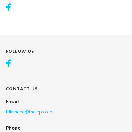
FOLLOW US
CONTACT US
Email
fdiamond@theieps.com
Phone