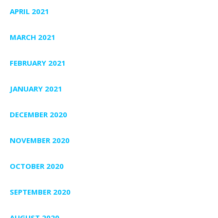
APRIL 2021
MARCH 2021
FEBRUARY 2021
JANUARY 2021
DECEMBER 2020
NOVEMBER 2020
OCTOBER 2020
SEPTEMBER 2020
AUGUST 2020