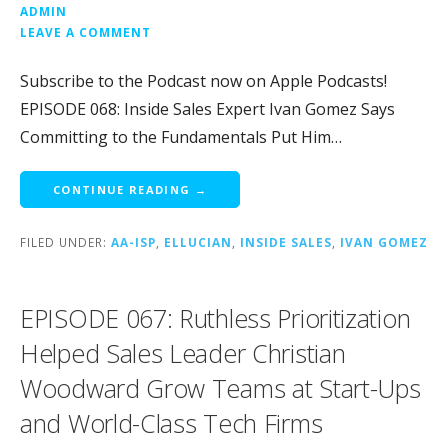
ADMIN
LEAVE A COMMENT
Subscribe to the Podcast now on Apple Podcasts!
EPISODE 068: Inside Sales Expert Ivan Gomez Says
Committing to the Fundamentals Put Him…
CONTINUE READING →
FILED UNDER:
AA-ISP
,
ELLUCIAN
,
INSIDE SALES
,
IVAN GOMEZ
EPISODE 067: Ruthless Prioritization
Helped Sales Leader Christian
Woodward Grow Teams at Start-Ups
and World-Class Tech Firms