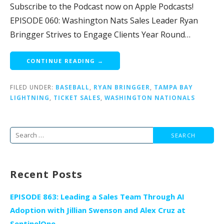
Subscribe to the Podcast now on Apple Podcasts!
EPISODE 060: Washington Nats Sales Leader Ryan
Bringger Strives to Engage Clients Year Round…
CONTINUE READING →
FILED UNDER:
BASEBALL
,
RYAN BRINGGER
,
TAMPA BAY
LIGHTNING
,
TICKET SALES
,
WASHINGTON NATIONALS
Search
for:
Recent Posts
EPISODE 863: Leading a Sales Team Through AI
Adoption with Jillian Swenson and Alex Cruz at
SentinelOne