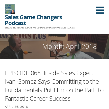
Skip
to
Sales Game Changers
content
Podcast
ENGAGING TEAMS. ELEVATING LEADERS. EMPOWERING SALES SUCCESS.
Month: April 2018
EPISODE 068: Inside Sales Expert
Ivan Gomez Says Committing to the
Fundamentals Put Him on the Path to
Fantastic Career Success
APRIL 26, 2018