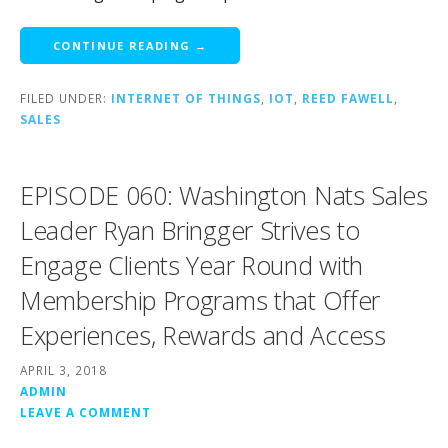
CONTINUE READING →
FILED UNDER:
INTERNET OF THINGS
,
IOT
,
REED FAWELL
,
SALES
EPISODE 060: Washington Nats Sales
Leader Ryan Bringger Strives to
Engage Clients Year Round with
Membership Programs that Offer
Experiences, Rewards and Access
APRIL 3, 2018
ADMIN
LEAVE A COMMENT