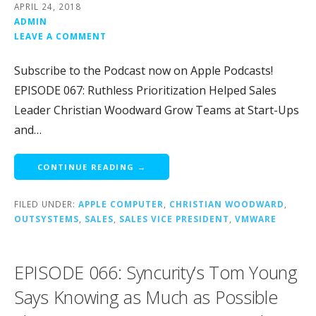
APRIL 24, 2018
ADMIN
LEAVE A COMMENT
Subscribe to the Podcast now on Apple Podcasts!
EPISODE 067: Ruthless Prioritization Helped Sales
Leader Christian Woodward Grow Teams at Start-Ups
and…
CONTINUE READING →
FILED UNDER:
APPLE COMPUTER
,
CHRISTIAN WOODWARD
,
OUTSYSTEMS
,
SALES
,
SALES VICE PRESIDENT
,
VMWARE
EPISODE 066: Syncurity’s Tom Young
Says Knowing as Much as Possible