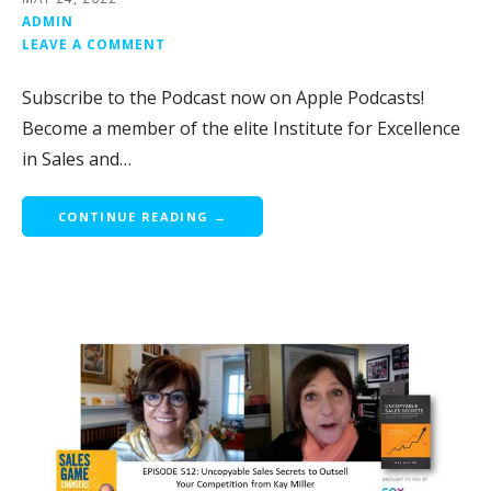
ADMIN
LEAVE A COMMENT
Subscribe to the Podcast now on Apple Podcasts!
Become a member of the elite Institute for Excellence
in Sales and…
CONTINUE READING →