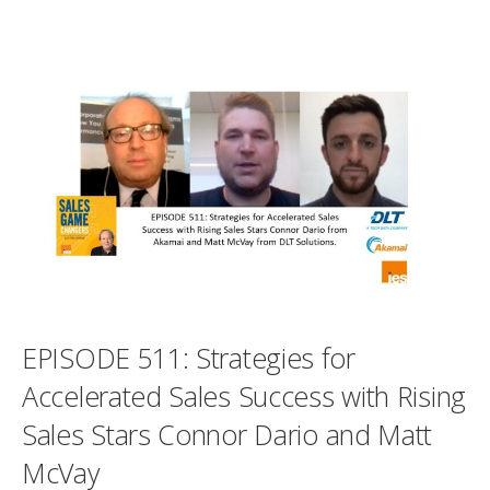
EPISODE 511: Strategies for
Accelerated Sales Success with Rising
Sales Stars Connor Dario and Matt
McVay