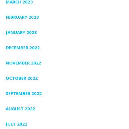
MARCH 2023
FEBRUARY 2023
JANUARY 2023
DECEMBER 2022
NOVEMBER 2022
OCTOBER 2022
SEPTEMBER 2022
AUGUST 2022
JULY 2022