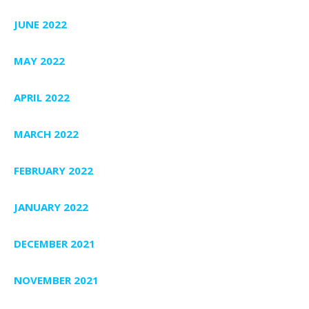
JUNE 2022
MAY 2022
APRIL 2022
MARCH 2022
FEBRUARY 2022
JANUARY 2022
DECEMBER 2021
NOVEMBER 2021