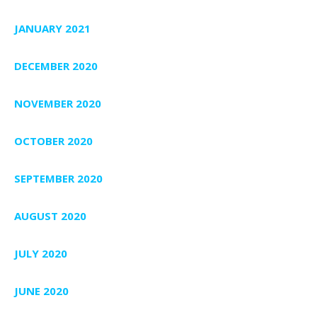
JANUARY 2021
DECEMBER 2020
NOVEMBER 2020
OCTOBER 2020
SEPTEMBER 2020
AUGUST 2020
JULY 2020
JUNE 2020