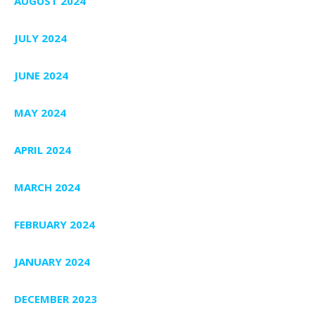
AUGUST 2024
JULY 2024
JUNE 2024
MAY 2024
APRIL 2024
MARCH 2024
FEBRUARY 2024
JANUARY 2024
DECEMBER 2023