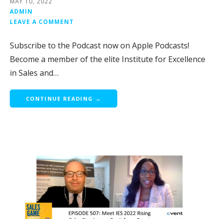
MAY 10, 2022
ADMIN
LEAVE A COMMENT
Subscribe to the Podcast now on Apple Podcasts!
Become a member of the elite Institute for Excellence
in Sales and…
CONTINUE READING →