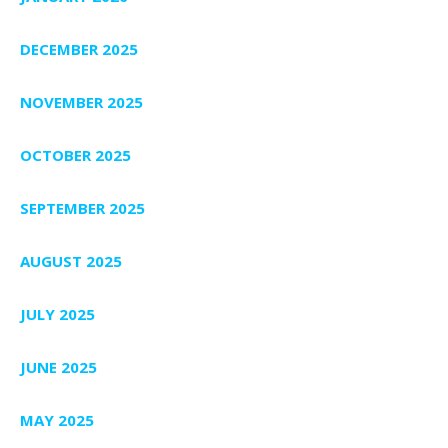
DECEMBER 2025
NOVEMBER 2025
OCTOBER 2025
SEPTEMBER 2025
AUGUST 2025
JULY 2025
JUNE 2025
MAY 2025