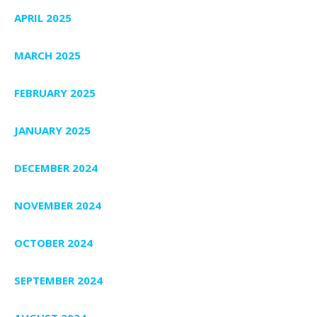
APRIL 2025
MARCH 2025
FEBRUARY 2025
JANUARY 2025
DECEMBER 2024
NOVEMBER 2024
OCTOBER 2024
SEPTEMBER 2024