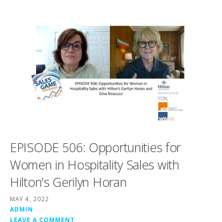
EPISODE 506: Opportunities for
Women in Hospitality Sales with
Hilton’s Gerilyn Horan
MAY 4, 2022
ADMIN
LEAVE A COMMENT