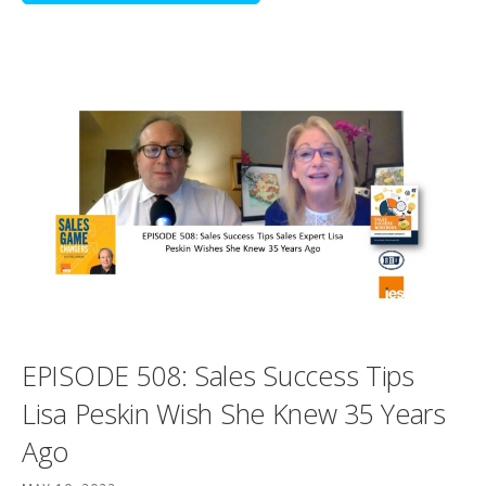
EPISODE 508: Sales Success Tips
Lisa Peskin Wish She Knew 35 Years
Ago