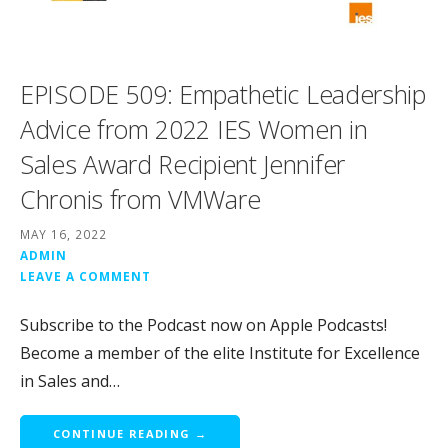
EPISODE 509: Empathetic Leadership
Advice from 2022 IES Women in
Sales Award Recipient Jennifer
Chronis from VMWare
MAY 16, 2022
ADMIN
LEAVE A COMMENT
Subscribe to the Podcast now on Apple Podcasts!
Become a member of the elite Institute for Excellence
in Sales and…
CONTINUE READING →