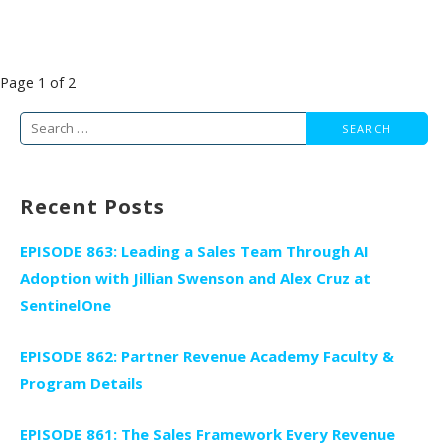
Post
Page 1 of 2
navigation
Search
for:
Recent Posts
EPISODE 863: Leading a Sales Team Through AI
Adoption with Jillian Swenson and Alex Cruz at
SentinelOne
EPISODE 862: Partner Revenue Academy Faculty &
Program Details
EPISODE 861: The Sales Framework Every Revenue