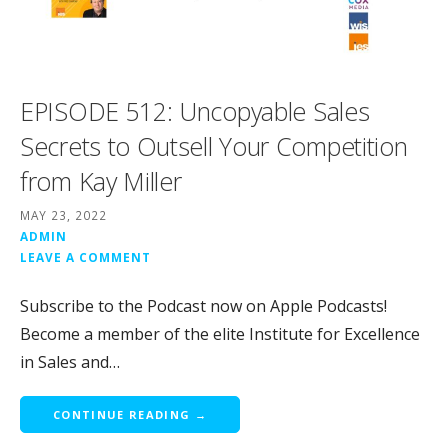
EPISODE 512: Uncopyable Sales
Secrets to Outsell Your Competition
from Kay Miller
MAY 23, 2022
ADMIN
LEAVE A COMMENT
Subscribe to the Podcast now on Apple Podcasts!
Become a member of the elite Institute for Excellence
in Sales and…
CONTINUE READING →