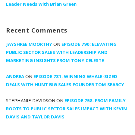
Leader Needs with Brian Green
Recent Comments
JAYSHREE MOORTHY
ON
EPISODE 790: ELEVATING
PUBLIC SECTOR SALES WITH LEADERSHIP AND
MARKETING INSIGHTS FROM TONY CELESTE
ANDREA
ON
EPISODE 781: WINNING WHALE-SIZED
DEALS WITH HUNT BIG SALES FOUNDER TOM SEARCY
STEPHANIE DAVIDSON
ON
EPISODE 758: FROM FAMILY
ROOTS TO PUBLIC SECTOR SALES IMPACT WITH KEVIN
DAVIS AND TAYLOR DAVIS