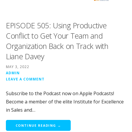
EPISODE 505: Using Productive
Conflict to Get Your Team and
Organization Back on Track with
Liane Davey
MAY 3, 2022
ADMIN
LEAVE A COMMENT
Subscribe to the Podcast now on Apple Podcasts!
Become a member of the elite Institute for Excellence
in Sales and…
CONTINUE READING →