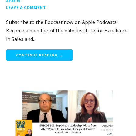
ADMIN
LEAVE A COMMENT
Subscribe to the Podcast now on Apple Podcasts!
Become a member of the elite Institute for Excellence
in Sales and…
CONTINUE READING →