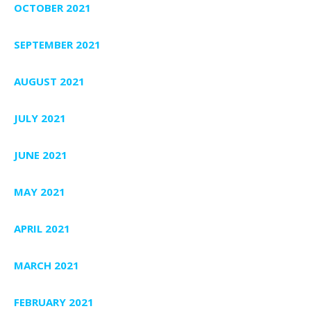
OCTOBER 2021
SEPTEMBER 2021
AUGUST 2021
JULY 2021
JUNE 2021
MAY 2021
APRIL 2021
MARCH 2021
FEBRUARY 2021