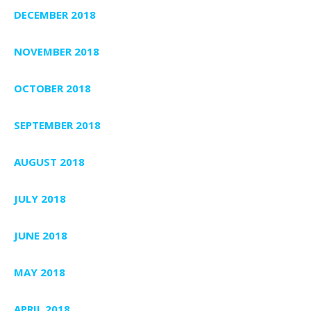
DECEMBER 2018
NOVEMBER 2018
OCTOBER 2018
SEPTEMBER 2018
AUGUST 2018
JULY 2018
JUNE 2018
MAY 2018
APRIL 2018