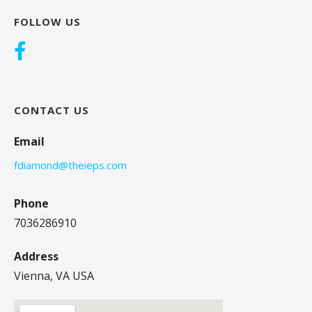
FOLLOW US
CONTACT US
Email
fdiamond@theieps.com
Phone
7036286910
Address
Vienna, VA USA