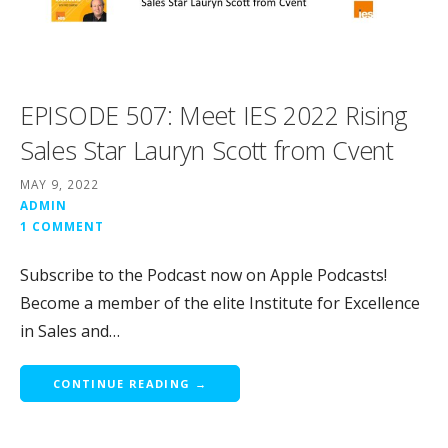
EPISODE 507: Meet IES 2022 Rising
Sales Star Lauryn Scott from Cvent
MAY 9, 2022
ADMIN
1 COMMENT
Subscribe to the Podcast now on Apple Podcasts!
Become a member of the elite Institute for Excellence
in Sales and…
CONTINUE READING →