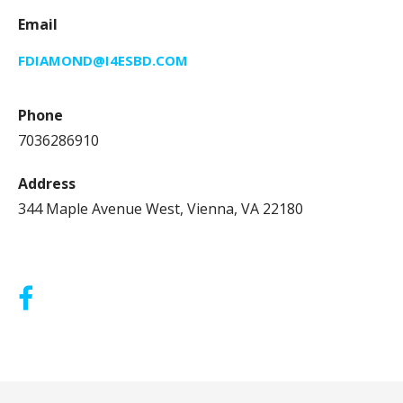
Email
FDIAMOND@I4ESBD.COM
Phone
7036286910
Address
344 Maple Avenue West, Vienna, VA 22180