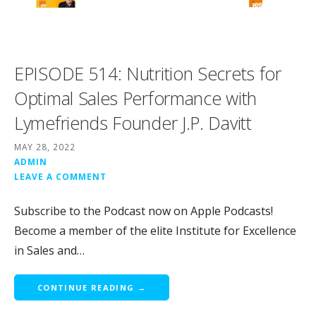
EPISODE 514: Nutrition Secrets for
Optimal Sales Performance with
Lymefriends Founder J.P. Davitt
MAY 28, 2022
ADMIN
LEAVE A COMMENT
Subscribe to the Podcast now on Apple Podcasts!
Become a member of the elite Institute for Excellence
in Sales and…
CONTINUE READING →