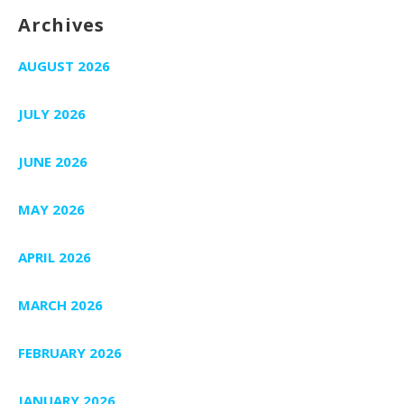
Archives
AUGUST 2026
JULY 2026
JUNE 2026
MAY 2026
APRIL 2026
MARCH 2026
FEBRUARY 2026
JANUARY 2026