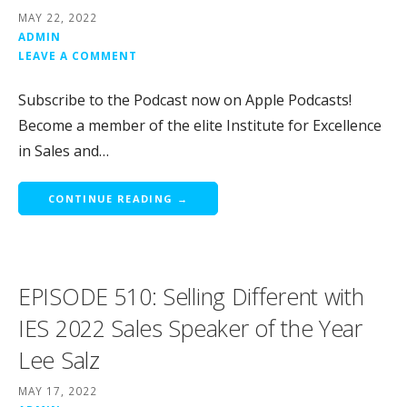
MAY 22, 2022
ADMIN
LEAVE A COMMENT
Subscribe to the Podcast now on Apple Podcasts!
Become a member of the elite Institute for Excellence
in Sales and…
CONTINUE READING →
EPISODE 510: Selling Different with
IES 2022 Sales Speaker of the Year
Lee Salz
MAY 17, 2022