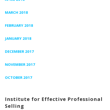
MARCH 2018
FEBRUARY 2018
JANUARY 2018
DECEMBER 2017
NOVEMBER 2017
OCTOBER 2017
Institute for Effective Professional
Selling