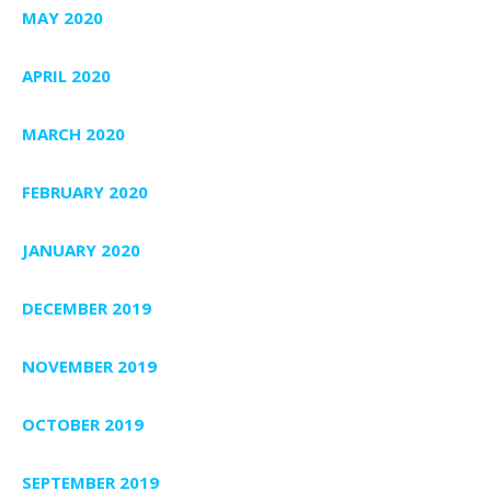
MAY 2020
APRIL 2020
MARCH 2020
FEBRUARY 2020
JANUARY 2020
DECEMBER 2019
NOVEMBER 2019
OCTOBER 2019
SEPTEMBER 2019