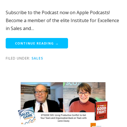
Subscribe to the Podcast now on Apple Podcasts!
Become a member of the elite Institute for Excellence
in Sales and…
CONTINUE READING →
FILED UNDER:
SALES