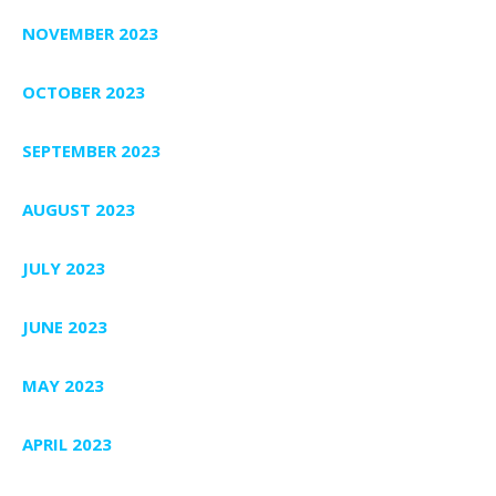
NOVEMBER 2023
OCTOBER 2023
SEPTEMBER 2023
AUGUST 2023
JULY 2023
JUNE 2023
MAY 2023
APRIL 2023