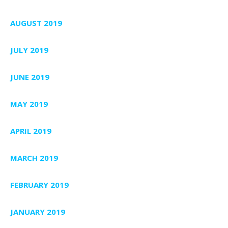
AUGUST 2019
JULY 2019
JUNE 2019
MAY 2019
APRIL 2019
MARCH 2019
FEBRUARY 2019
JANUARY 2019