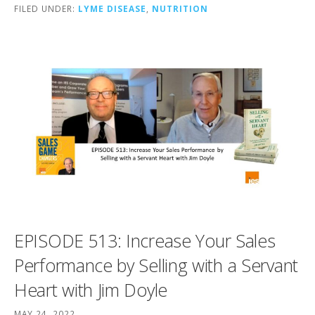
FILED UNDER:
LYME DISEASE
,
NUTRITION
EPISODE 513: Increase Your Sales
Performance by Selling with a Servant
Heart with Jim Doyle
MAY 24, 2022