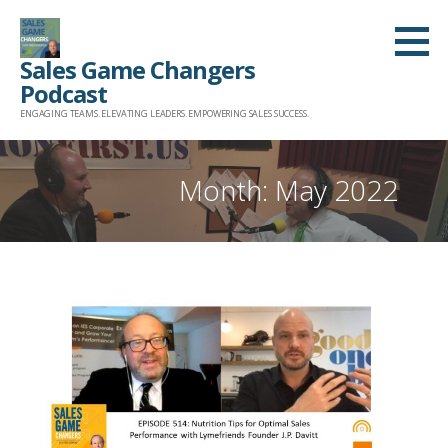
Skip
to
Sales Game Changers
content
Podcast
ENGAGING TEAMS. ELEVATING LEADERS. EMPOWERING SALES SUCCESS.
Month: May 2022