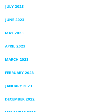
JULY 2023
JUNE 2023
MAY 2023
APRIL 2023
MARCH 2023
FEBRUARY 2023
JANUARY 2023
DECEMBER 2022