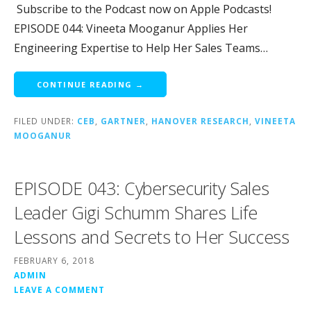
Subscribe to the Podcast now on Apple Podcasts!
EPISODE 044: Vineeta Mooganur Applies Her
Engineering Expertise to Help Her Sales Teams…
CONTINUE READING →
FILED UNDER:
CEB
,
GARTNER
,
HANOVER RESEARCH
,
VINEETA
MOOGANUR
EPISODE 043: Cybersecurity Sales
Leader Gigi Schumm Shares Life
Lessons and Secrets to Her Success
FEBRUARY 6, 2018
ADMIN
LEAVE A COMMENT