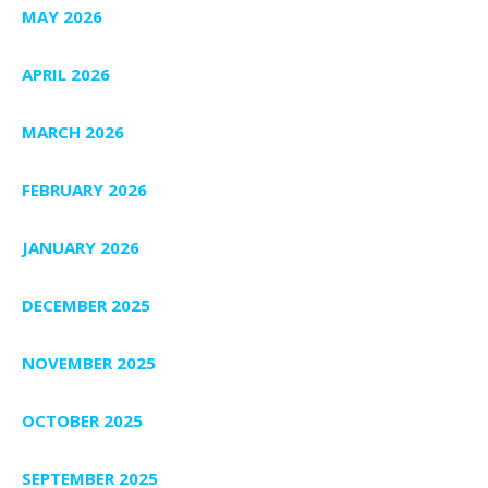
MAY 2026
APRIL 2026
MARCH 2026
FEBRUARY 2026
JANUARY 2026
DECEMBER 2025
NOVEMBER 2025
OCTOBER 2025
SEPTEMBER 2025