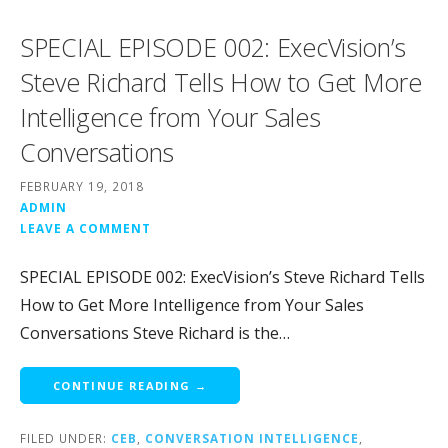
SPECIAL EPISODE 002: ExecVision’s
Steve Richard Tells How to Get More
Intelligence from Your Sales
Conversations
FEBRUARY 19, 2018
ADMIN
LEAVE A COMMENT
SPECIAL EPISODE 002: ExecVision’s Steve Richard Tells
How to Get More Intelligence from Your Sales
Conversations Steve Richard is the…
CONTINUE READING →
FILED UNDER:
CEB
,
CONVERSATION INTELLIGENCE
,