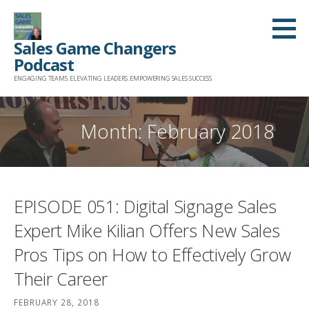
Skip
to
Sales Game Changers
content
Podcast
ENGAGING TEAMS. ELEVATING LEADERS. EMPOWERING SALES SUCCESS.
Month: February 2018
EPISODE 051: Digital Signage Sales
Expert Mike Kilian Offers New Sales
Pros Tips on How to Effectively Grow
Their Career
FEBRUARY 28, 2018