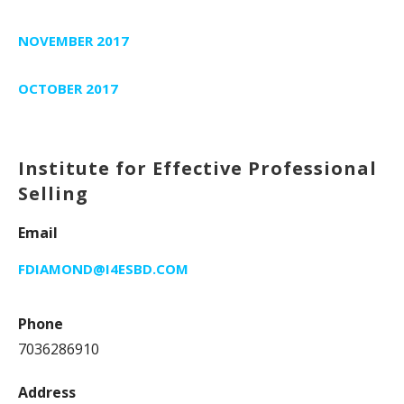
NOVEMBER 2017
OCTOBER 2017
Institute for Effective Professional
Selling
Email
FDIAMOND@I4ESBD.COM
Phone
7036286910
Address