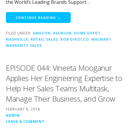
the World’s Leading Brands Support…
CONTINUE READING →
FILED UNDER:
AMAZON
,
ASURION
,
HOME DEPOT
,
NASHVILLE
,
RETAIL SALES
,
ROB DIROCCO
,
WALMART
,
WARRANTY SALES
EPISODE 044: Vineeta Mooganur
Applies Her Engineering Expertise to
Help Her Sales Teams Multitask,
Manage Their Business, and Grow
FEBRUARY 8, 2018
ADMIN
LEAVE A COMMENT