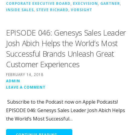
CORPORATE EXECUTIVE BOARD
,
EXECVISION
,
GARTNER
,
INSIDE SALES
,
STEVE RICHARD
,
VORSIGHT
EPISODE 046: Genesys Sales Leader
Josh Abich Helps the World’s Most
Successful Brands Unleash Great
Customer Experiences
FEBRUARY 14, 2018
ADMIN
LEAVE A COMMENT
Subscribe to the Podcast now on Apple Podcasts!
EPISODE 046: Genesys Sales Leader Josh Abich Helps
the World’s Most Successful…
CONTINUE READING →