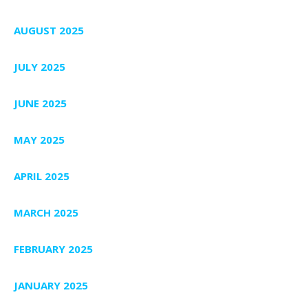
AUGUST 2025
JULY 2025
JUNE 2025
MAY 2025
APRIL 2025
MARCH 2025
FEBRUARY 2025
JANUARY 2025