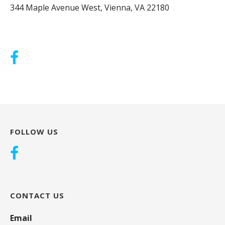
344 Maple Avenue West, Vienna, VA 22180
FOLLOW US
CONTACT US
Email