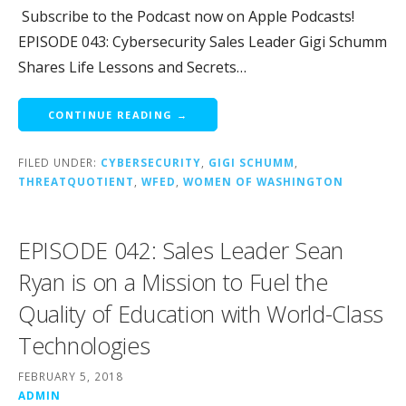
Subscribe to the Podcast now on Apple Podcasts!
EPISODE 043: Cybersecurity Sales Leader Gigi Schumm
Shares Life Lessons and Secrets…
CONTINUE READING →
FILED UNDER:
CYBERSECURITY
,
GIGI SCHUMM
,
THREATQUOTIENT
,
WFED
,
WOMEN OF WASHINGTON
EPISODE 042: Sales Leader Sean
Ryan is on a Mission to Fuel the
Quality of Education with World-Class
Technologies
FEBRUARY 5, 2018
ADMIN