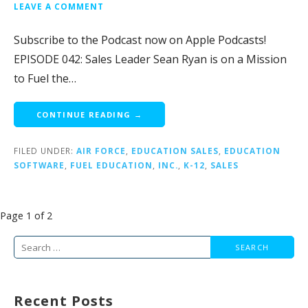
LEAVE A COMMENT
Subscribe to the Podcast now on Apple Podcasts!
EPISODE 042: Sales Leader Sean Ryan is on a Mission
to Fuel the…
CONTINUE READING →
FILED UNDER:
AIR FORCE
,
EDUCATION SALES
,
EDUCATION
SOFTWARE
,
FUEL EDUCATION
,
INC.
,
K-12
,
SALES
Post
Page 1 of 2
navigation
Search
for:
Recent Posts