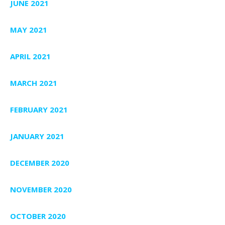
JUNE 2021
MAY 2021
APRIL 2021
MARCH 2021
FEBRUARY 2021
JANUARY 2021
DECEMBER 2020
NOVEMBER 2020
OCTOBER 2020