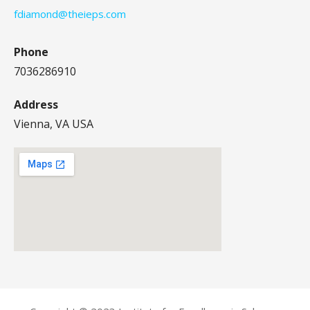
fdiamond@theieps.com
Phone
7036286910
Address
Vienna, VA USA