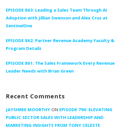
EPISODE 863: Leading a Sales Team Through AI
Adoption with Jillian Swenson and Alex Cruz at
SentinelOne
EPISODE 862: Partner Revenue Academy Faculty &
Program Details
EPISODE 861: The Sales Framework Every Revenue
Leader Needs with Brian Green
Recent Comments
JAYSHREE MOORTHY
ON
EPISODE 790: ELEVATING
PUBLIC SECTOR SALES WITH LEADERSHIP AND
MARKETING INSIGHTS FROM TONY CELESTE