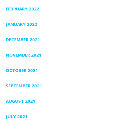
FEBRUARY 2022
JANUARY 2022
DECEMBER 2021
NOVEMBER 2021
OCTOBER 2021
SEPTEMBER 2021
AUGUST 2021
JULY 2021