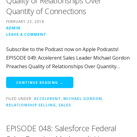
Quality of Relationships Over
Quantity of Connections
FEBRUARY 23, 2018
ADMIN
LEAVE A COMMENT
Subscribe to the Podcast now on Apple Podcasts!
EPISODE 049: Accelerent Sales Leader Michael Gordon
Preaches Quality of Relationships Over Quantity…
CONTINUE READING →
FILED UNDER:
ACCELERENT
,
MICHAEL GORDON
,
RELATIONSHIP SELLING
,
SALES
EPISODE 048: Salesforce Federal