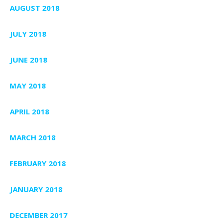
AUGUST 2018
JULY 2018
JUNE 2018
MAY 2018
APRIL 2018
MARCH 2018
FEBRUARY 2018
JANUARY 2018
DECEMBER 2017