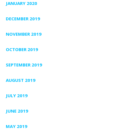
JANUARY 2020
DECEMBER 2019
NOVEMBER 2019
OCTOBER 2019
SEPTEMBER 2019
AUGUST 2019
JULY 2019
JUNE 2019
MAY 2019