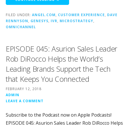
FILED UNDER:
ANGEL.COM
,
CUSTOMER EXPERIENCE
,
DAVE
RENNYSON
,
GENESYS
,
IVR
,
MICROSTRATEGY
,
OMNICHANNEL
EPISODE 045: Asurion Sales Leader
Rob DiRocco Helps the World’s
Leading Brands Support the Tech
that Keeps You Connected
FEBRUARY 12, 2018
ADMIN
LEAVE A COMMENT
Subscribe to the Podcast now on Apple Podcasts!
EPISODE 045: Asurion Sales Leader Rob DiRocco Helps