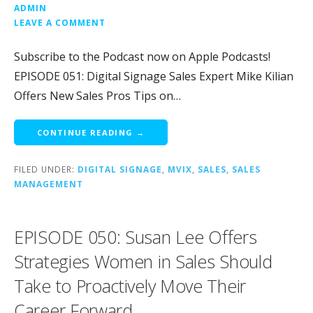
ADMIN
LEAVE A COMMENT
Subscribe to the Podcast now on Apple Podcasts!
EPISODE 051: Digital Signage Sales Expert Mike Kilian
Offers New Sales Pros Tips on…
CONTINUE READING →
FILED UNDER:
DIGITAL SIGNAGE
,
MVIX
,
SALES
,
SALES
MANAGEMENT
EPISODE 050: Susan Lee Offers
Strategies Women in Sales Should
Take to Proactively Move Their
Career Forward