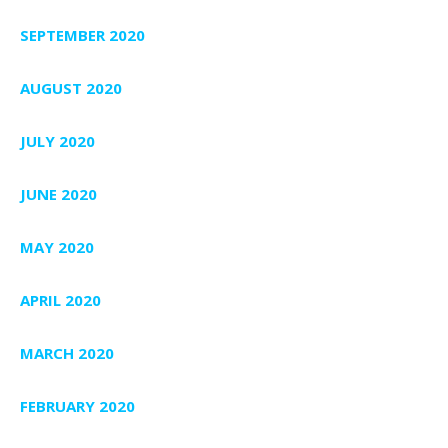
SEPTEMBER 2020
AUGUST 2020
JULY 2020
JUNE 2020
MAY 2020
APRIL 2020
MARCH 2020
FEBRUARY 2020