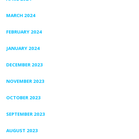
MARCH 2024
FEBRUARY 2024
JANUARY 2024
DECEMBER 2023
NOVEMBER 2023
OCTOBER 2023
SEPTEMBER 2023
AUGUST 2023