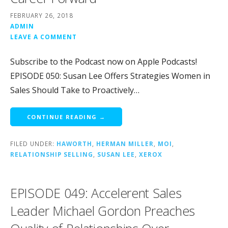
FEBRUARY 26, 2018
ADMIN
LEAVE A COMMENT
Subscribe to the Podcast now on Apple Podcasts!
EPISODE 050: Susan Lee Offers Strategies Women in
Sales Should Take to Proactively…
CONTINUE READING →
FILED UNDER:
HAWORTH
,
HERMAN MILLER
,
MOI
,
RELATIONSHIP SELLING
,
SUSAN LEE
,
XEROX
EPISODE 049: Accelerent Sales
Leader Michael Gordon Preaches