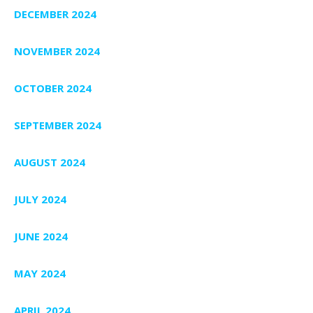
DECEMBER 2024
NOVEMBER 2024
OCTOBER 2024
SEPTEMBER 2024
AUGUST 2024
JULY 2024
JUNE 2024
MAY 2024
APRIL 2024