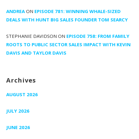
ANDREA
ON
EPISODE 781: WINNING WHALE-SIZED
DEALS WITH HUNT BIG SALES FOUNDER TOM SEARCY
STEPHANIE DAVIDSON
ON
EPISODE 758: FROM FAMILY
ROOTS TO PUBLIC SECTOR SALES IMPACT WITH KEVIN
DAVIS AND TAYLOR DAVIS
Archives
AUGUST 2026
JULY 2026
JUNE 2026