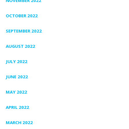
NOVEMBER 2022
OCTOBER 2022
SEPTEMBER 2022
AUGUST 2022
JULY 2022
JUNE 2022
MAY 2022
APRIL 2022
MARCH 2022