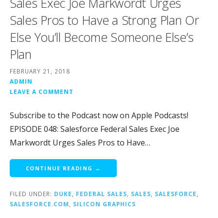
Sales Exec Joe Markwordt Urges
Sales Pros to Have a Strong Plan Or
Else You’ll Become Someone Else’s
Plan
FEBRUARY 21, 2018
ADMIN
LEAVE A COMMENT
Subscribe to the Podcast now on Apple Podcasts!
EPISODE 048: Salesforce Federal Sales Exec Joe
Markwordt Urges Sales Pros to Have…
CONTINUE READING →
FILED UNDER:
DUKE
,
FEDERAL SALES
,
SALES
,
SALESFORCE
,
SALESFORCE.COM
,
SILICON GRAPHICS