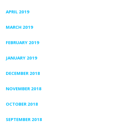
APRIL 2019
MARCH 2019
FEBRUARY 2019
JANUARY 2019
DECEMBER 2018
NOVEMBER 2018
OCTOBER 2018
SEPTEMBER 2018