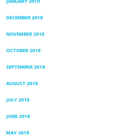
JANUARY 2019
DECEMBER 2018
NOVEMBER 2018
OCTOBER 2018
SEPTEMBER 2018
AUGUST 2018
JULY 2018
JUNE 2018
MAY 2018