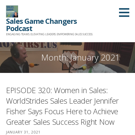
Skip
to
Sales Game Changers
content
Podcast
ENGAGING TEAMS. ELEVATING LEADERS. EMPOWERING SALES SUCCESS.
Month: January 2021
EPISODE 320: Women in Sales:
WorldStrides Sales Leader Jennifer
Fisher Says Focus Here to Achieve
Greater Sales Success Right Now
JANUARY 31, 2021