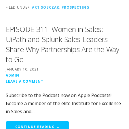
FILED UNDER:
ART SOBCZAK
,
PROSPECTING
EPISODE 311: Women in Sales:
UiPath and Splunk Sales Leaders
Share Why Partnerships Are the Way
to Go
JANUARY 10, 2021
ADMIN
LEAVE A COMMENT
Subscribe to the Podcast now on Apple Podcasts!
Become a member of the elite Institute for Excellence
in Sales and…
CONTINUE READING →