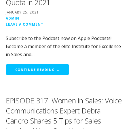
Quota in 2021
JANUARY 25, 2021
ADMIN
LEAVE A COMMENT
Subscribe to the Podcast now on Apple Podcasts!
Become a member of the elite Institute for Excellence
in Sales and…
CONTINUE READING →
EPISODE 317: Women in Sales: Voice
Communications Expert Debra
Cancro Shares 5 Tips for Sales