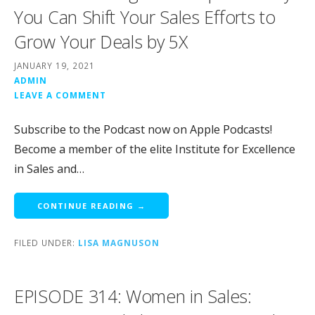
You Can Shift Your Sales Efforts to
Grow Your Deals by 5X
JANUARY 19, 2021
ADMIN
LEAVE A COMMENT
Subscribe to the Podcast now on Apple Podcasts!
Become a member of the elite Institute for Excellence
in Sales and…
CONTINUE READING →
FILED UNDER:
LISA MAGNUSON
EPISODE 314: Women in Sales: