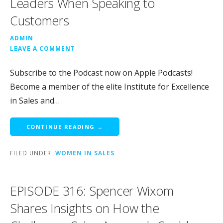
Leaders When Speaking to
Customers
ADMIN
LEAVE A COMMENT
Subscribe to the Podcast now on Apple Podcasts!
Become a member of the elite Institute for Excellence
in Sales and…
CONTINUE READING →
FILED UNDER:
WOMEN IN SALES
EPISODE 316: Spencer Wixom
Shares Insights on How the