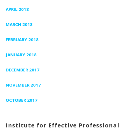
APRIL 2018
MARCH 2018
FEBRUARY 2018
JANUARY 2018
DECEMBER 2017
NOVEMBER 2017
OCTOBER 2017
Institute for Effective Professional