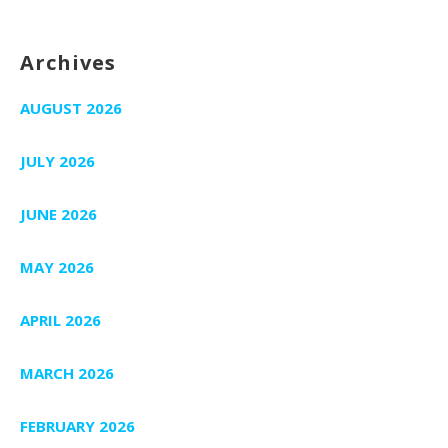
Archives
AUGUST 2026
JULY 2026
JUNE 2026
MAY 2026
APRIL 2026
MARCH 2026
FEBRUARY 2026