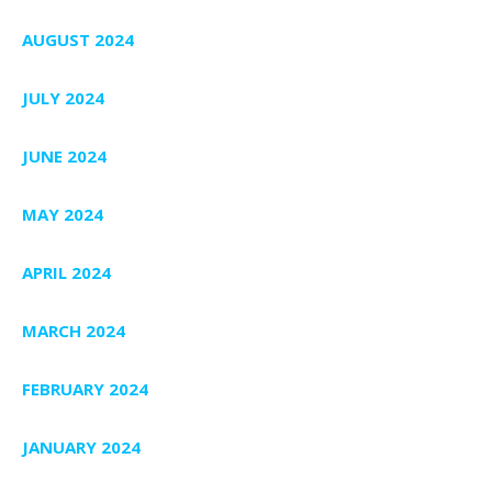
AUGUST 2024
JULY 2024
JUNE 2024
MAY 2024
APRIL 2024
MARCH 2024
FEBRUARY 2024
JANUARY 2024