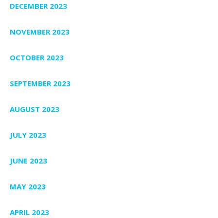
DECEMBER 2023
NOVEMBER 2023
OCTOBER 2023
SEPTEMBER 2023
AUGUST 2023
JULY 2023
JUNE 2023
MAY 2023
APRIL 2023