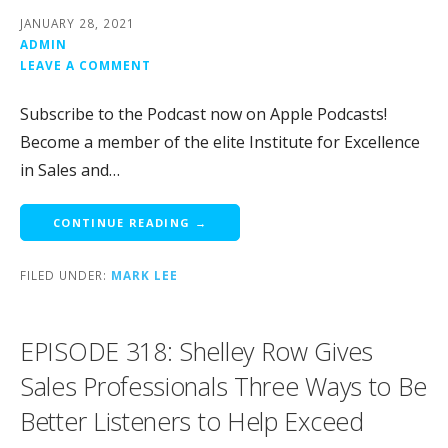
JANUARY 28, 2021
ADMIN
LEAVE A COMMENT
Subscribe to the Podcast now on Apple Podcasts!
Become a member of the elite Institute for Excellence
in Sales and…
CONTINUE READING →
FILED UNDER:
MARK LEE
EPISODE 318: Shelley Row Gives
Sales Professionals Three Ways to Be
Better Listeners to Help Exceed