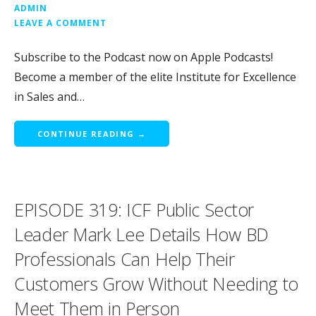
ADMIN
LEAVE A COMMENT
Subscribe to the Podcast now on Apple Podcasts!
Become a member of the elite Institute for Excellence
in Sales and…
CONTINUE READING →
EPISODE 319: ICF Public Sector
Leader Mark Lee Details How BD
Professionals Can Help Their
Customers Grow Without Needing to
Meet Them in Person