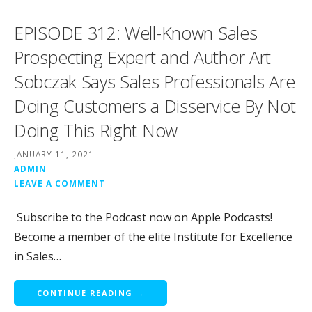
EPISODE 312: Well-Known Sales
Prospecting Expert and Author Art
Sobczak Says Sales Professionals Are
Doing Customers a Disservice By Not
Doing This Right Now
JANUARY 11, 2021
ADMIN
LEAVE A COMMENT
Subscribe to the Podcast now on Apple Podcasts!
Become a member of the elite Institute for Excellence
in Sales…
CONTINUE READING →