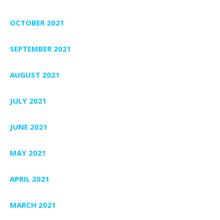
OCTOBER 2021
SEPTEMBER 2021
AUGUST 2021
JULY 2021
JUNE 2021
MAY 2021
APRIL 2021
MARCH 2021