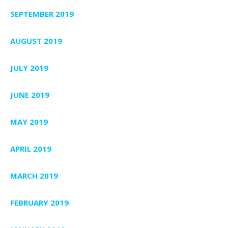
SEPTEMBER 2019
AUGUST 2019
JULY 2019
JUNE 2019
MAY 2019
APRIL 2019
MARCH 2019
FEBRUARY 2019