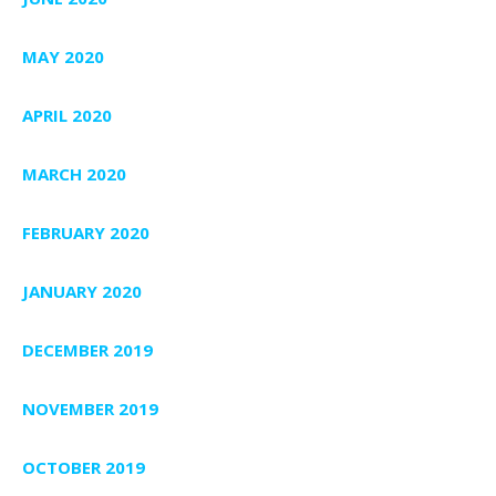
MAY 2020
APRIL 2020
MARCH 2020
FEBRUARY 2020
JANUARY 2020
DECEMBER 2019
NOVEMBER 2019
OCTOBER 2019