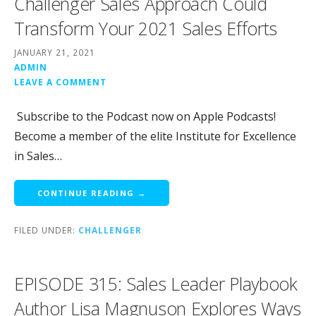
Challenger Sales Approach Could
Transform Your 2021 Sales Efforts
JANUARY 21, 2021
ADMIN
LEAVE A COMMENT
Subscribe to the Podcast now on Apple Podcasts!
Become a member of the elite Institute for Excellence
in Sales…
CONTINUE READING →
FILED UNDER:
CHALLENGER
EPISODE 315: Sales Leader Playbook
Author Lisa Magnuson Explores Ways