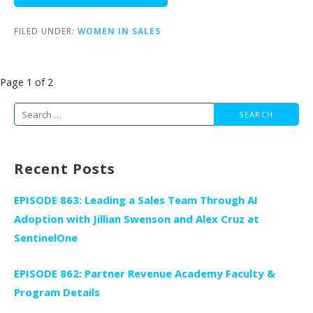
FILED UNDER:
WOMEN IN SALES
Post
Page 1 of 2
navigation
Search
for:
Recent Posts
EPISODE 863: Leading a Sales Team Through AI
Adoption with Jillian Swenson and Alex Cruz at
SentinelOne
EPISODE 862: Partner Revenue Academy Faculty &
Program Details