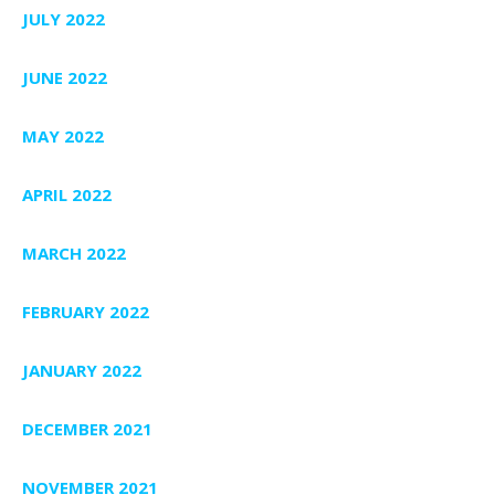
JULY 2022
JUNE 2022
MAY 2022
APRIL 2022
MARCH 2022
FEBRUARY 2022
JANUARY 2022
DECEMBER 2021
NOVEMBER 2021