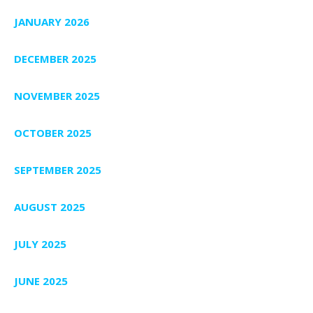
JANUARY 2026
DECEMBER 2025
NOVEMBER 2025
OCTOBER 2025
SEPTEMBER 2025
AUGUST 2025
JULY 2025
JUNE 2025