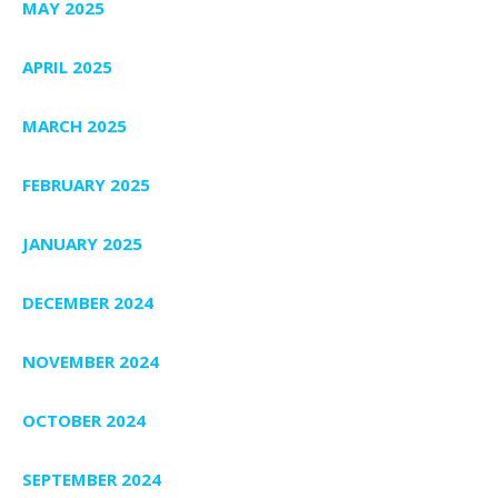
MAY 2025
APRIL 2025
MARCH 2025
FEBRUARY 2025
JANUARY 2025
DECEMBER 2024
NOVEMBER 2024
OCTOBER 2024
SEPTEMBER 2024