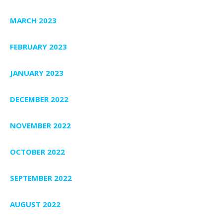
MARCH 2023
FEBRUARY 2023
JANUARY 2023
DECEMBER 2022
NOVEMBER 2022
OCTOBER 2022
SEPTEMBER 2022
AUGUST 2022