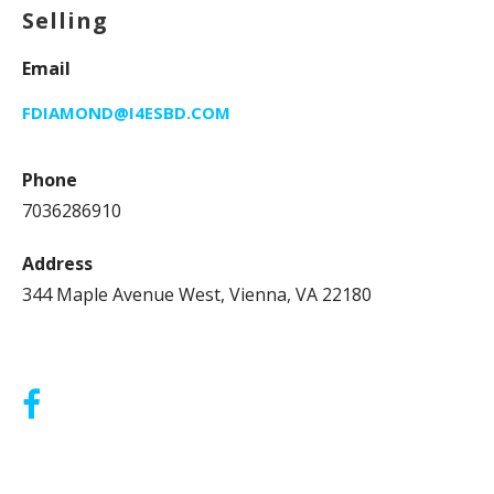
Selling
Email
FDIAMOND@I4ESBD.COM
Phone
7036286910
Address
344 Maple Avenue West, Vienna, VA 22180