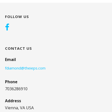
FOLLOW US
CONTACT US
Email
fdiamond@theieps.com
Phone
7036286910
Address
Vienna, VA USA