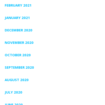
FEBRUARY 2021
JANUARY 2021
DECEMBER 2020
NOVEMBER 2020
OCTOBER 2020
SEPTEMBER 2020
AUGUST 2020
JULY 2020
JUNE 2020