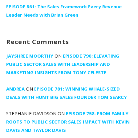
EPISODE 861: The Sales Framework Every Revenue
Leader Needs with Brian Green
Recent Comments
JAYSHREE MOORTHY
ON
EPISODE 790: ELEVATING
PUBLIC SECTOR SALES WITH LEADERSHIP AND
MARKETING INSIGHTS FROM TONY CELESTE
ANDREA
ON
EPISODE 781: WINNING WHALE-SIZED
DEALS WITH HUNT BIG SALES FOUNDER TOM SEARCY
STEPHANIE DAVIDSON
ON
EPISODE 758: FROM FAMILY
ROOTS TO PUBLIC SECTOR SALES IMPACT WITH KEVIN
DAVIS AND TAYLOR DAVIS