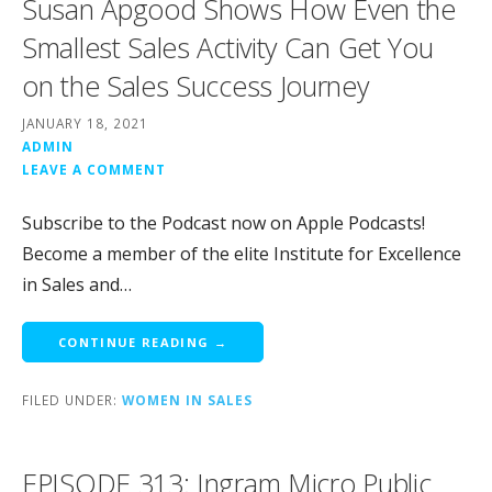
Susan Apgood Shows How Even the
Smallest Sales Activity Can Get You
on the Sales Success Journey
JANUARY 18, 2021
ADMIN
LEAVE A COMMENT
Subscribe to the Podcast now on Apple Podcasts!
Become a member of the elite Institute for Excellence
in Sales and…
CONTINUE READING →
FILED UNDER:
WOMEN IN SALES
EPISODE 313: Ingram Micro Public