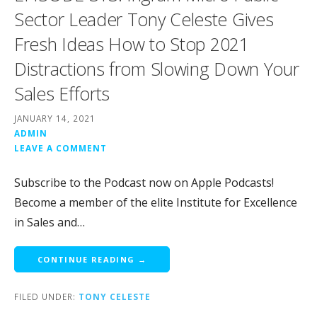
Sector Leader Tony Celeste Gives
Fresh Ideas How to Stop 2021
Distractions from Slowing Down Your
Sales Efforts
JANUARY 14, 2021
ADMIN
LEAVE A COMMENT
Subscribe to the Podcast now on Apple Podcasts!
Become a member of the elite Institute for Excellence
in Sales and…
CONTINUE READING →
FILED UNDER:
TONY CELESTE