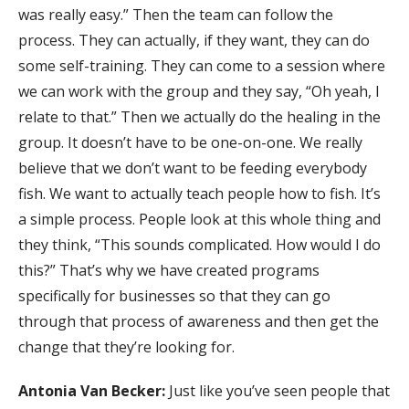
was really easy.” Then the team can follow the
process. They can actually, if they want, they can do
some self-training. They can come to a session where
we can work with the group and they say, “Oh yeah, I
relate to that.” Then we actually do the healing in the
group. It doesn’t have to be one-on-one. We really
believe that we don’t want to be feeding everybody
fish. We want to actually teach people how to fish. It’s
a simple process. People look at this whole thing and
they think, “This sounds complicated. How would I do
this?” That’s why we have created programs
specifically for businesses so that they can go
through that process of awareness and then get the
change that they’re looking for.
Antonia Van Becker:
Just like you’ve seen people that