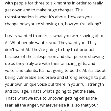
with people for three to six months in order to really
get down and to make huge changes. The
transformation is what it’s about. How can you
change how you’re showing up, how you’re talking?
I really wanted to address what you were saying about
AI. What people want is you. They want you. They
don’t want AI. They’re going to buy that product
because of the salesperson and that person showing
up as they truly are with their amazing gifts, and
voice, and talents. It’s not going to be the AI, it’s about
being vulnerable and brave and strong enough to put
your own unique voice out there in your full strength
and courage. That’s what’s going to get the sale.
That’s what we love to uncover, getting off all the
fear, all the anger, whatever else it is, so that your