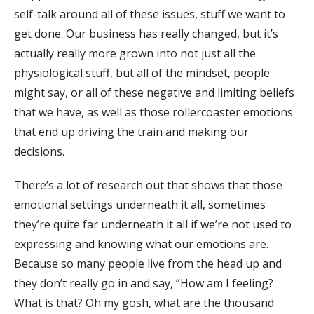
self-talk around all of these issues, stuff we want to
get done. Our business has really changed, but it’s
actually really more grown into not just all the
physiological stuff, but all of the mindset, people
might say, or all of these negative and limiting beliefs
that we have, as well as those rollercoaster emotions
that end up driving the train and making our
decisions.
There’s a lot of research out that shows that those
emotional settings underneath it all, sometimes
they’re quite far underneath it all if we’re not used to
expressing and knowing what our emotions are.
Because so many people live from the head up and
they don’t really go in and say, “How am I feeling?
What is that? Oh my gosh, what are the thousand