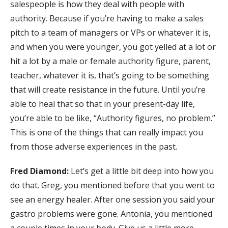
salespeople is how they deal with people with
authority. Because if you’re having to make a sales
pitch to a team of managers or VPs or whatever it is,
and when you were younger, you got yelled at a lot or
hit a lot by a male or female authority figure, parent,
teacher, whatever it is, that’s going to be something
that will create resistance in the future. Until you’re
able to heal that so that in your present-day life,
you’re able to be like, “Authority figures, no problem.”
This is one of the things that can really impact you
from those adverse experiences in the past.
Fred Diamond:
Let’s get a little bit deep into how you
do that. Greg, you mentioned before that you went to
see an energy healer. After one session you said your
gastro problems were gone. Antonia, you mentioned