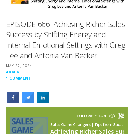
EPISODE 666: Achieving Richer Sales
Success by Shifting Energy and
Internal Emotional Settings with Greg
Lee and Antonia Van Becker
MAY 22, 2024
ADMIN
1 COMMENT