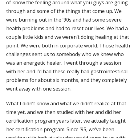
of know the feeling around what you guys are going
through and some of the things that come up. We
were burning out in the ‘90s and had some severe
health problems and had to reset our lives. We had a
couple little kids and we weren’t doing healing at that
point. We were both in corporate world. Those health
challenges sent us to somebody who we knew who
was an energetic healer. I went through a session
with her and I’d had these really bad gastrointestinal
problems for about six months, and they completely
went away with one session.
What I didn’t know and what we didn’t realize at that
time yet, and we then studied with her and did her
certification program years later, we actually taught
her certification program. Since ‘95, we’ve been