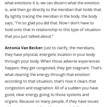
what emotions it is, we can discern what the emotion
is, and then go directly to the meridian that holds that.
By lightly tracing the meridian in the body, the body
says, “I’m so glad you did that. Now I don’t have to
hold onto that in relationship to this type of situation
that you just talked about.”
Antonia Van Becker:
Just to clarify, the meridians,
they have physical, energetic location in your body
through your body. When those adverse experiences
happen, they get congested, they get stagnant. That’s
what clearing the energy through that emotion
according to that situation, that’s how it clears that
congestion and stagnation. All of a sudden you have
good, clear energy going to those systems and
organs. Because so many people, if they have issues