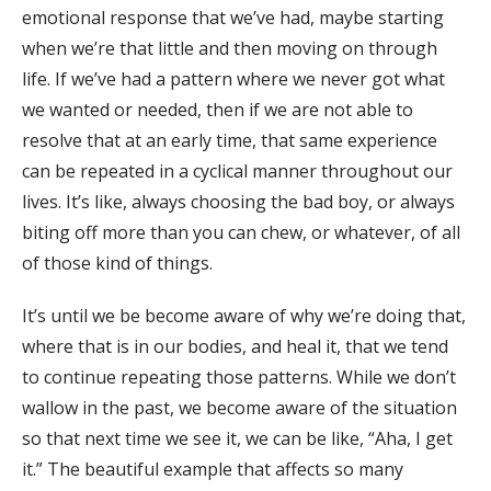
emotional response that we’ve had, maybe starting
when we’re that little and then moving on through
life. If we’ve had a pattern where we never got what
we wanted or needed, then if we are not able to
resolve that at an early time, that same experience
can be repeated in a cyclical manner throughout our
lives. It’s like, always choosing the bad boy, or always
biting off more than you can chew, or whatever, of all
of those kind of things.
It’s until we be become aware of why we’re doing that,
where that is in our bodies, and heal it, that we tend
to continue repeating those patterns. While we don’t
wallow in the past, we become aware of the situation
so that next time we see it, we can be like, “Aha, I get
it.” The beautiful example that affects so many