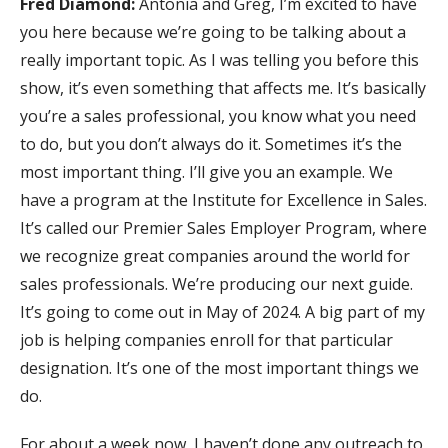
Fred Diamond:
Antonia and Greg, I’m excited to have
you here because we’re going to be talking about a
really important topic. As I was telling you before this
show, it’s even something that affects me. It’s basically
you’re a sales professional, you know what you need
to do, but you don’t always do it. Sometimes it’s the
most important thing. I’ll give you an example. We
have a program at the Institute for Excellence in Sales.
It’s called our Premier Sales Employer Program, where
we recognize great companies around the world for
sales professionals. We’re producing our next guide.
It’s going to come out in May of 2024. A big part of my
job is helping companies enroll for that particular
designation. It’s one of the most important things we
do.
For about a week now, I haven’t done any outreach to