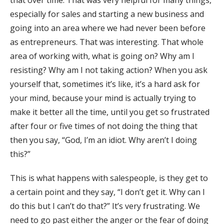
that over time. That was very helpful for many things,
especially for sales and starting a new business and
going into an area where we had never been before
as entrepreneurs. That was interesting. That whole
area of working with, what is going on? Why am I
resisting? Why am I not taking action? When you ask
yourself that, sometimes it’s like, it’s a hard ask for
your mind, because your mind is actually trying to
make it better all the time, until you get so frustrated
after four or five times of not doing the thing that
then you say, “God, I’m an idiot. Why aren’t I doing
this?”
This is what happens with salespeople, is they get to
a certain point and they say, “I don’t get it. Why can I
do this but I can’t do that?” It’s very frustrating. We
need to go past either the anger or the fear of doing