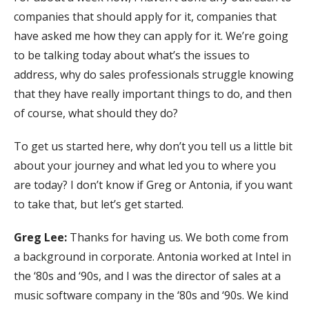
companies that should apply for it, companies that
have asked me how they can apply for it. We’re going
to be talking today about what’s the issues to
address, why do sales professionals struggle knowing
that they have really important things to do, and then
of course, what should they do?
To get us started here, why don’t you tell us a little bit
about your journey and what led you to where you
are today? I don’t know if Greg or Antonia, if you want
to take that, but let’s get started.
Greg Lee:
Thanks for having us. We both come from
a background in corporate. Antonia worked at Intel in
the ‘80s and ‘90s, and I was the director of sales at a
music software company in the ‘80s and ‘90s. We kind