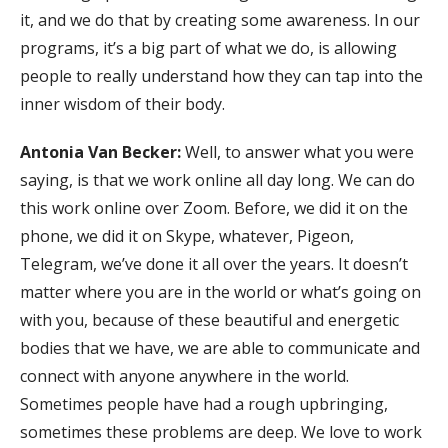
it, and we do that by creating some awareness. In our
programs, it’s a big part of what we do, is allowing
people to really understand how they can tap into the
inner wisdom of their body.
Antonia Van Becker:
Well, to answer what you were
saying, is that we work online all day long. We can do
this work online over Zoom. Before, we did it on the
phone, we did it on Skype, whatever, Pigeon,
Telegram, we’ve done it all over the years. It doesn’t
matter where you are in the world or what’s going on
with you, because of these beautiful and energetic
bodies that we have, we are able to communicate and
connect with anyone anywhere in the world.
Sometimes people have had a rough upbringing,
sometimes these problems are deep. We love to work