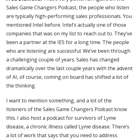
Sales Game Changers Podcast, the people who listen
are typically high-performing sales professionals. You
mentioned Intel before. Intel’s actually one of those
companies that was on my list to reach out to. They’ve
been a partner at the IES for a long time. The people
who are listening are successful. We’ve been through
a challenging couple of years. Sales has changed
dramatically over the last couple years with the advent
of AI, of course, coming on board has shifted a lot of
the thinking.
I want to mention something, and a lot of the
listeners of the Sales Game Changers Podcast know
this. I also host a podcast for survivors of Lyme
disease, a chronic illness called Lyme disease. There’s
a lot of work that says that you need to address