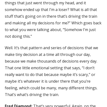
things that just went through my head, and it
somehow ended up that I’m a loser? What is all that
stuff that’s going on in there that’s driving the train
and making all my decisions for me?” Which goes back
to what you were talking about, “Somehow I’m just
not doing this.”
Well. It’s that pattern and series of decisions that we
make tiny decision at a time all through our day,
because we make thousands of decisions every day.
That one little emotional setting that says, “I don’t
really want to do that because maybe it’s scary,” or
maybe it’s whatever it is under there that you’re
feeling, which could be many, many different things.
That’s what’s driving the train.
Fred Diamond:
That’s very powerful. Again, on the