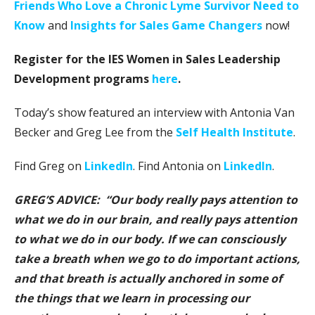
Friends Who Love a Chronic Lyme Survivor Need to
Know
and
Insights for Sales Game Changers
now!
Register for the IES Women in Sales Leadership
Development programs
here
.
Today’s show featured an interview with Antonia Van
Becker and Greg Lee from the
Self Health Institute
.
Find Greg on
LinkedIn
. Find Antonia on
LinkedIn
.
GREG’S ADVICE: “Our body really pays attention to
what we do in our brain, and really pays attention
to what we do in our body. If we can consciously
take a breath when we go to do important actions,
and that breath is actually anchored in some of
the things that we learn in processing our