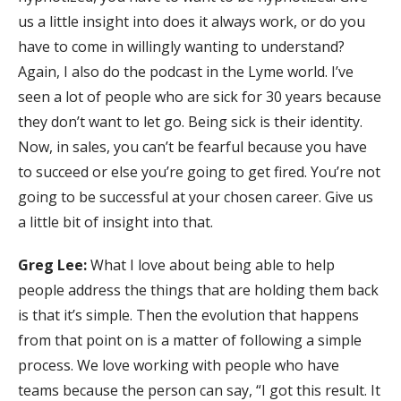
us a little insight into does it always work, or do you
have to come in willingly wanting to understand?
Again, I also do the podcast in the Lyme world. I’ve
seen a lot of people who are sick for 30 years because
they don’t want to let go. Being sick is their identity.
Now, in sales, you can’t be fearful because you have
to succeed or else you’re going to get fired. You’re not
going to be successful at your chosen career. Give us
a little bit of insight into that.
Greg Lee:
What I love about being able to help
people address the things that are holding them back
is that it’s simple. Then the evolution that happens
from that point on is a matter of following a simple
process. We love working with people who have
teams because the person can say, “I got this result. It