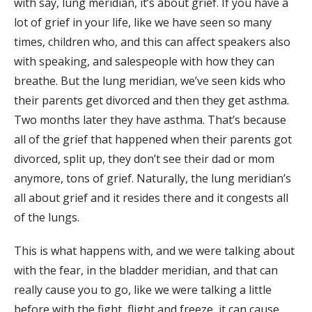
with say, lung meridian, it’s about grief. If you have a
lot of grief in your life, like we have seen so many
times, children who, and this can affect speakers also
with speaking, and salespeople with how they can
breathe. But the lung meridian, we’ve seen kids who
their parents get divorced and then they get asthma.
Two months later they have asthma. That’s because
all of the grief that happened when their parents got
divorced, split up, they don’t see their dad or mom
anymore, tons of grief. Naturally, the lung meridian’s
all about grief and it resides there and it congests all
of the lungs.
This is what happens with, and we were talking about
with the fear, in the bladder meridian, and that can
really cause you to go, like we were talking a little
before with the fight, flight and freeze, it can cause