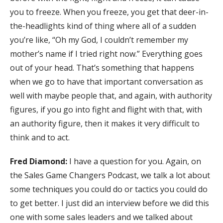
you to freeze. When you freeze, you get that deer-in-
the-headlights kind of thing where all of a sudden
you’re like, “Oh my God, I couldn’t remember my
mother’s name if I tried right now.” Everything goes
out of your head. That’s something that happens
when we go to have that important conversation as
well with maybe people that, and again, with authority
figures, if you go into fight and flight with that, with
an authority figure, then it makes it very difficult to
think and to act.
Fred Diamond:
I have a question for you. Again, on
the Sales Game Changers Podcast, we talk a lot about
some techniques you could do or tactics you could do
to get better. I just did an interview before we did this
one with some sales leaders and we talked about