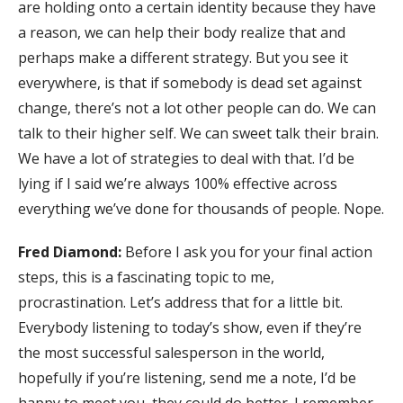
are holding onto a certain identity because they have
a reason, we can help their body realize that and
perhaps make a different strategy. But you see it
everywhere, is that if somebody is dead set against
change, there’s not a lot other people can do. We can
talk to their higher self. We can sweet talk their brain.
We have a lot of strategies to deal with that. I’d be
lying if I said we’re always 100% effective across
everything we’ve done for thousands of people. Nope.
Fred Diamond:
Before I ask you for your final action
steps, this is a fascinating topic to me,
procrastination. Let’s address that for a little bit.
Everybody listening to today’s show, even if they’re
the most successful salesperson in the world,
hopefully if you’re listening, send me a note, I’d be