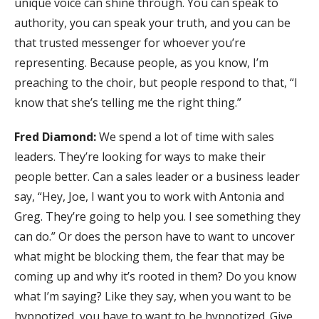
unique voice can shine through. You can speak to
authority, you can speak your truth, and you can be
that trusted messenger for whoever you’re
representing. Because people, as you know, I’m
preaching to the choir, but people respond to that, “I
know that she’s telling me the right thing.”
Fred Diamond:
We spend a lot of time with sales
leaders. They’re looking for ways to make their
people better. Can a sales leader or a business leader
say, “Hey, Joe, I want you to work with Antonia and
Greg. They’re going to help you. I see something they
can do.” Or does the person have to want to uncover
what might be blocking them, the fear that may be
coming up and why it’s rooted in them? Do you know
what I’m saying? Like they say, when you want to be
hypnotized, you have to want to be hypnotized. Give