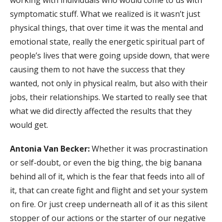
working with individuals who would come to us with
symptomatic stuff. What we realized is it wasn’t just
physical things, that over time it was the mental and
emotional state, really the energetic spiritual part of
people’s lives that were going upside down, that were
causing them to not have the success that they
wanted, not only in physical realm, but also with their
jobs, their relationships. We started to really see that
what we did directly affected the results that they
would get.
Antonia Van Becker:
Whether it was procrastination
or self-doubt, or even the big thing, the big banana
behind all of it, which is the fear that feeds into all of
it, that can create fight and flight and set your system
on fire. Or just creep underneath all of it as this silent
stopper of our actions or the starter of our negative