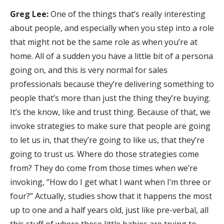
Greg Lee:
One of the things that’s really interesting
about people, and especially when you step into a role
that might not be the same role as when you’re at
home. All of a sudden you have a little bit of a persona
going on, and this is very normal for sales
professionals because they’re delivering something to
people that’s more than just the thing they’re buying.
It’s the know, like and trust thing. Because of that, we
invoke strategies to make sure that people are going
to let us in, that they’re going to like us, that they’re
going to trust us. Where do those strategies come
from? They do come from those times when we’re
invoking, “How do I get what I want when I’m three or
four?” Actually, studies show that it happens the most
up to one and a half years old, just like pre-verbal, all