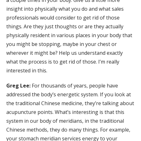
a couple times in your body. Give us a little more
insight into physically what you do and what sales
professionals would consider to get rid of those
things. Are they just thoughts or are they actually
physically resident in various places in your body that
you might be stopping, maybe in your chest or
wherever it might be? Help us understand exactly
what the process is to get rid of those. I’m really
interested in this.
Greg Lee:
For thousands of years, people have
addressed the body’s energetic system. If you look at
the traditional Chinese medicine, they’re talking about
acupuncture points. What’s interesting is that this
system in our body of meridians, in the traditional
Chinese methods, they do many things. For example,
your stomach meridian services energy to your