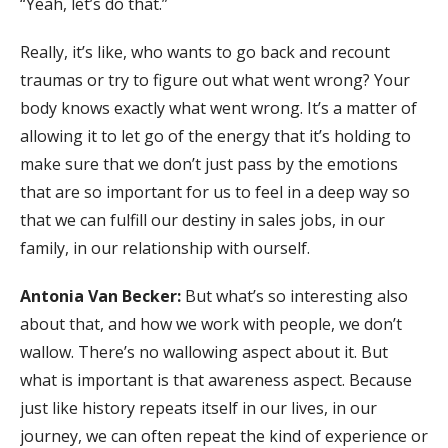
“Yeah, let’s do that.”
Really, it’s like, who wants to go back and recount
traumas or try to figure out what went wrong? Your
body knows exactly what went wrong. It’s a matter of
allowing it to let go of the energy that it’s holding to
make sure that we don’t just pass by the emotions
that are so important for us to feel in a deep way so
that we can fulfill our destiny in sales jobs, in our
family, in our relationship with ourself.
Antonia Van Becker:
But what’s so interesting also
about that, and how we work with people, we don’t
wallow. There’s no wallowing aspect about it. But
what is important is that awareness aspect. Because
just like history repeats itself in our lives, in our
journey, we can often repeat the kind of experience or