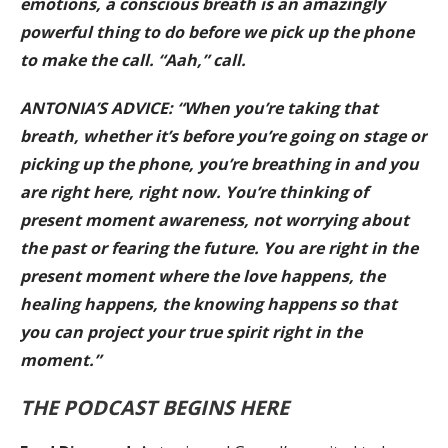
emotions, a conscious breath is an amazingly
powerful thing to do before we pick up the phone
to make the call. “Aah,” call.
ANTONIA’S ADVICE: “When you’re taking that
breath, whether it’s before you’re going on stage or
picking up the phone, you’re breathing in and you
are right here, right now. You’re thinking of
present moment awareness, not worrying about
the past or fearing the future. You are right in the
present moment where the love happens, the
healing happens, the knowing happens so that
you can project your true spirit right in the
moment.”
THE PODCAST BEGINS HERE