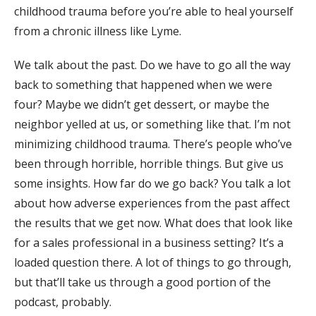
childhood trauma before you’re able to heal yourself
from a chronic illness like Lyme.
We talk about the past. Do we have to go all the way
back to something that happened when we were
four? Maybe we didn’t get dessert, or maybe the
neighbor yelled at us, or something like that. I’m not
minimizing childhood trauma. There’s people who’ve
been through horrible, horrible things. But give us
some insights. How far do we go back? You talk a lot
about how adverse experiences from the past affect
the results that we get now. What does that look like
for a sales professional in a business setting? It’s a
loaded question there. A lot of things to go through,
but that’ll take us through a good portion of the
podcast, probably.