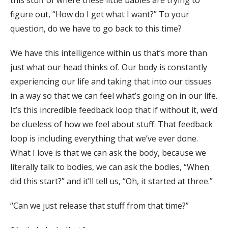
this stuff of where these little babies are trying to
figure out, “How do I get what I want?” To your
question, do we have to go back to this time?
We have this intelligence within us that’s more than
just what our head thinks of. Our body is constantly
experiencing our life and taking that into our tissues
in a way so that we can feel what’s going on in our life.
It’s this incredible feedback loop that if without it, we’d
be clueless of how we feel about stuff. That feedback
loop is including everything that we’ve ever done.
What I love is that we can ask the body, because we
literally talk to bodies, we can ask the bodies, “When
did this start?” and it’ll tell us, “Oh, it started at three.”
“Can we just release that stuff from that time?”