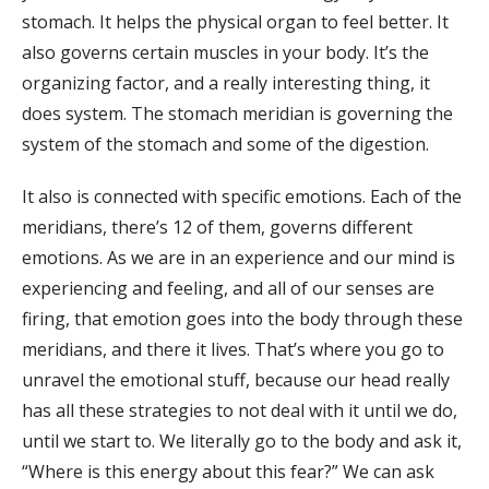
stomach. It helps the physical organ to feel better. It
also governs certain muscles in your body. It’s the
organizing factor, and a really interesting thing, it
does system. The stomach meridian is governing the
system of the stomach and some of the digestion.
It also is connected with specific emotions. Each of the
meridians, there’s 12 of them, governs different
emotions. As we are in an experience and our mind is
experiencing and feeling, and all of our senses are
firing, that emotion goes into the body through these
meridians, and there it lives. That’s where you go to
unravel the emotional stuff, because our head really
has all these strategies to not deal with it until we do,
until we start to. We literally go to the body and ask it,
“Where is this energy about this fear?” We can ask