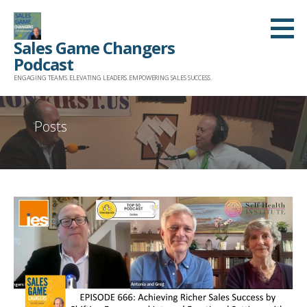
Skip
to
Sales Game Changers
content
Podcast
ENGAGING TEAMS. ELEVATING LEADERS. EMPOWERING SALES SUCCESS.
Posts