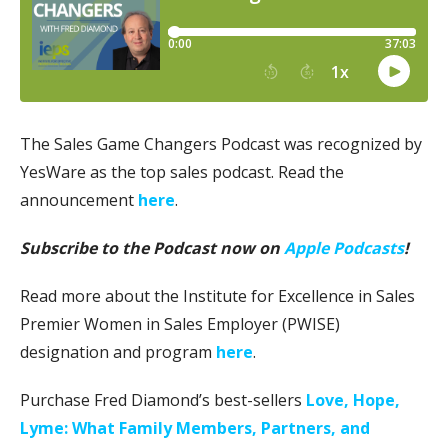
The Sales Game Changers Podcast was recognized by
YesWare as the top sales podcast. Read the
announcement
here
.
Subscribe to the Podcast now on
Apple Podcasts
!
Read more about the Institute for Excellence in Sales
Premier Women in Sales Employer (PWISE)
designation and program
here
.
Purchase Fred Diamond’s best-sellers
Love, Hope,
Lyme: What Family Members, Partners, and