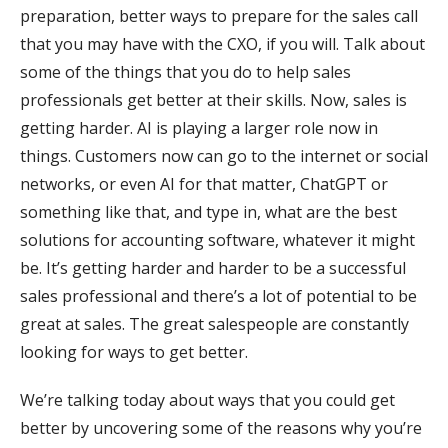
preparation, better ways to prepare for the sales call
that you may have with the CXO, if you will. Talk about
some of the things that you do to help sales
professionals get better at their skills. Now, sales is
getting harder. AI is playing a larger role now in
things. Customers now can go to the internet or social
networks, or even AI for that matter, ChatGPT or
something like that, and type in, what are the best
solutions for accounting software, whatever it might
be. It’s getting harder and harder to be a successful
sales professional and there’s a lot of potential to be
great at sales. The great salespeople are constantly
looking for ways to get better.
We’re talking today about ways that you could get
better by uncovering some of the reasons why you’re