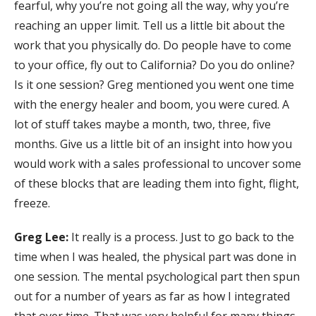
fearful, why you’re not going all the way, why you’re
reaching an upper limit. Tell us a little bit about the
work that you physically do. Do people have to come
to your office, fly out to California? Do you do online?
Is it one session? Greg mentioned you went one time
with the energy healer and boom, you were cured. A
lot of stuff takes maybe a month, two, three, five
months. Give us a little bit of an insight into how you
would work with a sales professional to uncover some
of these blocks that are leading them into fight, flight,
freeze.
Greg Lee:
It really is a process. Just to go back to the
time when I was healed, the physical part was done in
one session. The mental psychological part then spun
out for a number of years as far as how I integrated