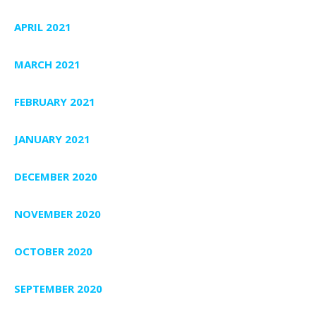
APRIL 2021
MARCH 2021
FEBRUARY 2021
JANUARY 2021
DECEMBER 2020
NOVEMBER 2020
OCTOBER 2020
SEPTEMBER 2020