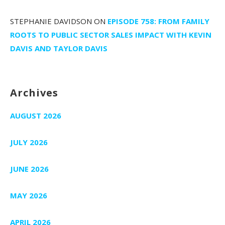
STEPHANIE DAVIDSON
ON
EPISODE 758: FROM FAMILY
ROOTS TO PUBLIC SECTOR SALES IMPACT WITH KEVIN
DAVIS AND TAYLOR DAVIS
Archives
AUGUST 2026
JULY 2026
JUNE 2026
MAY 2026
APRIL 2026