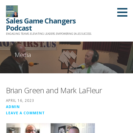
Skip
to
Sales Game Changers
content
Podcast
ENGAGING TEAMS. ELEVATING LEADERS. EMPOWERING SALES SUCCESS.
Media
Brian Green and Mark LaFleur
APRIL 16, 2023
ADMIN
LEAVE A COMMENT