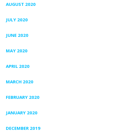
AUGUST 2020
JULY 2020
JUNE 2020
MAY 2020
APRIL 2020
MARCH 2020
FEBRUARY 2020
JANUARY 2020
DECEMBER 2019