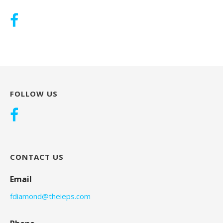
FOLLOW US
CONTACT US
Email
fdiamond@theieps.com