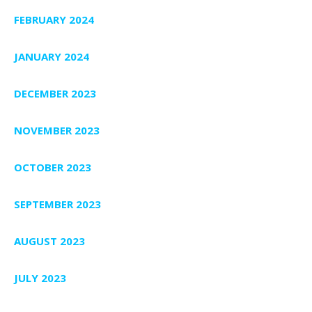
FEBRUARY 2024
JANUARY 2024
DECEMBER 2023
NOVEMBER 2023
OCTOBER 2023
SEPTEMBER 2023
AUGUST 2023
JULY 2023