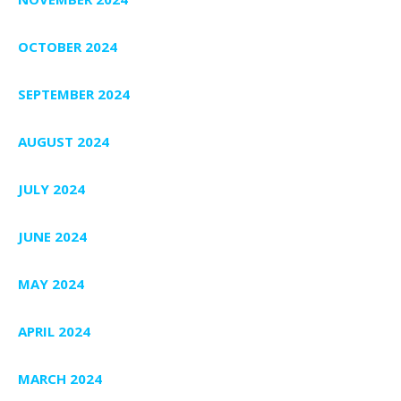
OCTOBER 2024
SEPTEMBER 2024
AUGUST 2024
JULY 2024
JUNE 2024
MAY 2024
APRIL 2024
MARCH 2024