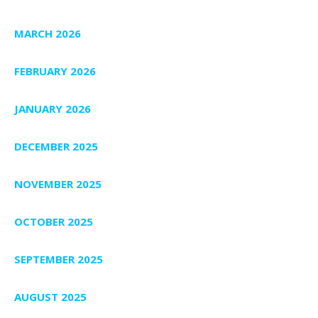
MARCH 2026
FEBRUARY 2026
JANUARY 2026
DECEMBER 2025
NOVEMBER 2025
OCTOBER 2025
SEPTEMBER 2025
AUGUST 2025