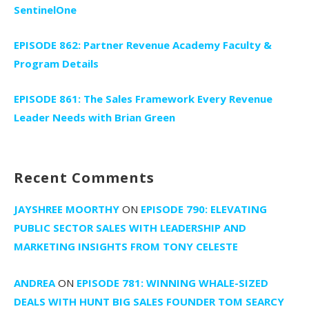
SentinelOne
EPISODE 862: Partner Revenue Academy Faculty &
Program Details
EPISODE 861: The Sales Framework Every Revenue
Leader Needs with Brian Green
Recent Comments
JAYSHREE MOORTHY
ON
EPISODE 790: ELEVATING
PUBLIC SECTOR SALES WITH LEADERSHIP AND
MARKETING INSIGHTS FROM TONY CELESTE
ANDREA
ON
EPISODE 781: WINNING WHALE-SIZED
DEALS WITH HUNT BIG SALES FOUNDER TOM SEARCY