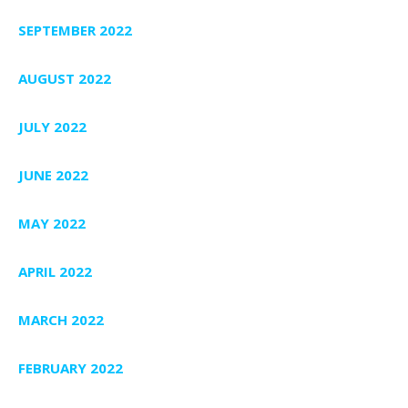
SEPTEMBER 2022
AUGUST 2022
JULY 2022
JUNE 2022
MAY 2022
APRIL 2022
MARCH 2022
FEBRUARY 2022