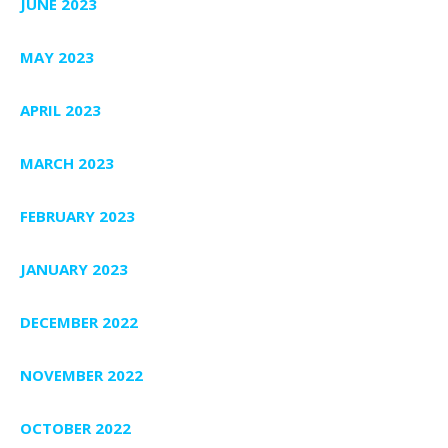
JUNE 2023
MAY 2023
APRIL 2023
MARCH 2023
FEBRUARY 2023
JANUARY 2023
DECEMBER 2022
NOVEMBER 2022
OCTOBER 2022