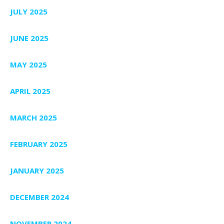
JULY 2025
JUNE 2025
MAY 2025
APRIL 2025
MARCH 2025
FEBRUARY 2025
JANUARY 2025
DECEMBER 2024
NOVEMBER 2024