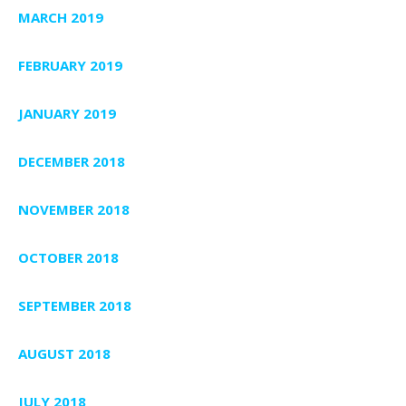
MARCH 2019
FEBRUARY 2019
JANUARY 2019
DECEMBER 2018
NOVEMBER 2018
OCTOBER 2018
SEPTEMBER 2018
AUGUST 2018
JULY 2018