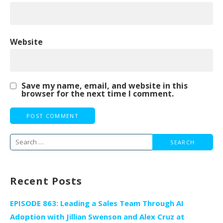
Website
Save my name, email, and website in this
browser for the next time I comment.
Search
for:
Recent Posts
EPISODE 863: Leading a Sales Team Through AI
Adoption with Jillian Swenson and Alex Cruz at