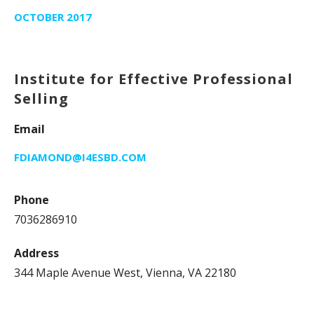
OCTOBER 2017
Institute for Effective Professional
Selling
Email
FDIAMOND@I4ESBD.COM
Phone
7036286910
Address
344 Maple Avenue West, Vienna, VA 22180