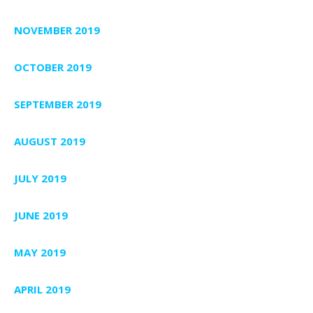
NOVEMBER 2019
OCTOBER 2019
SEPTEMBER 2019
AUGUST 2019
JULY 2019
JUNE 2019
MAY 2019
APRIL 2019