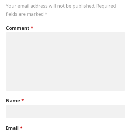
Your email address will not be published.
Required
fields are marked
*
Comment
*
Name
*
Email
*