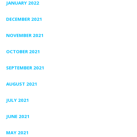
JANUARY 2022
DECEMBER 2021
NOVEMBER 2021
OCTOBER 2021
SEPTEMBER 2021
AUGUST 2021
JULY 2021
JUNE 2021
MAY 2021