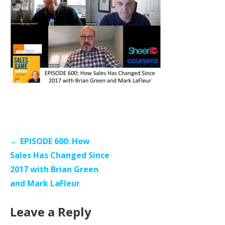
Post
← EPISODE 600: How
navigation
Sales Has Changed Since
2017 with Brian Green
and Mark LaFleur
Leave a Reply