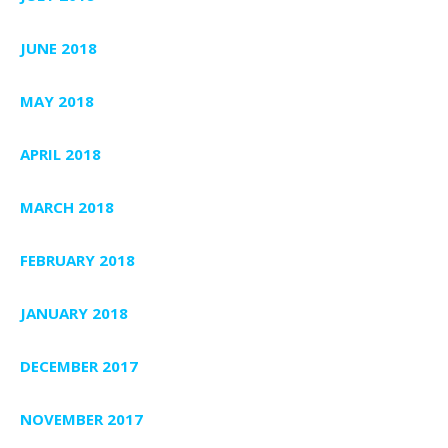
JUNE 2018
MAY 2018
APRIL 2018
MARCH 2018
FEBRUARY 2018
JANUARY 2018
DECEMBER 2017
NOVEMBER 2017