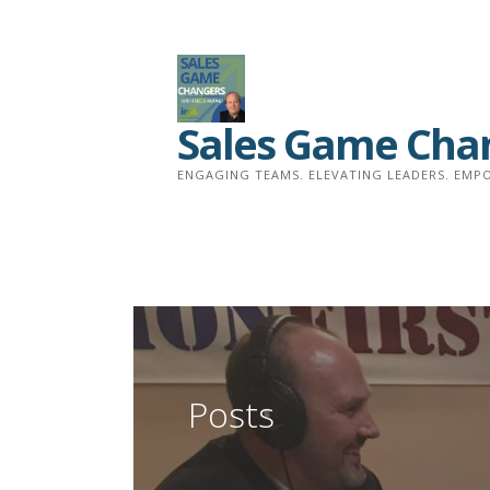
Skip
to
content
Sales Game Cha
ENGAGING TEAMS. ELEVATING LEADERS. EMPO
Posts