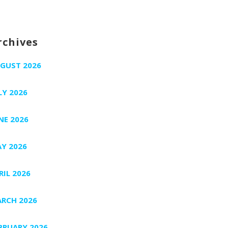
rchives
GUST 2026
LY 2026
NE 2026
Y 2026
RIL 2026
RCH 2026
BRUARY 2026