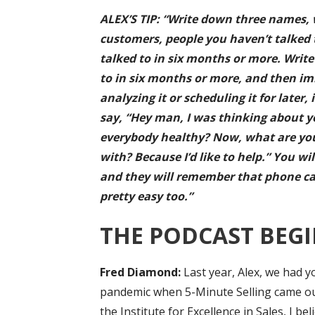
ALEX’S TIP: “Write down three names, 
customers, people you haven’t talked 
talked to in six months or more. Writ
to in six months or more, and then im
analyzing it or scheduling it for late
say, “Hey man, I was thinking about y
everybody healthy? Now, what are you
with? Because I’d like to help.” You wil
and they will remember that phone call 
pretty easy too.”
THE PODCAST BEGI
Fred Diamond:
Last year, Alex, we had y
pandemic when 5-Minute Selling came ou
the Institute for Excellence in Sales, I