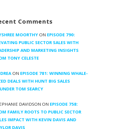
ecent Comments
YSHREE MOORTHY
ON
EPISODE 790:
EVATING PUBLIC SECTOR SALES WITH
ADERSHIP AND MARKETING INSIGHTS
OM TONY CELESTE
DREA
ON
EPISODE 781: WINNING WHALE-
ZED DEALS WITH HUNT BIG SALES
UNDER TOM SEARCY
EPHANIE DAVIDSON
ON
EPISODE 758:
OM FAMILY ROOTS TO PUBLIC SECTOR
LES IMPACT WITH KEVIN DAVIS AND
YLOR DAVIS