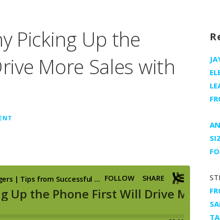
 Picking Up the
R
Drive More Sales with
JA
EL
LE
FR
ENT
AN
SI
FO
ST
FR
SA
TA