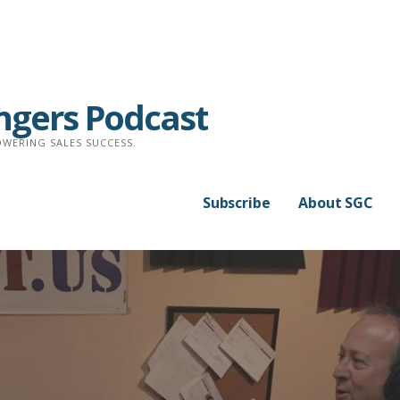
ngers Podcast
WERING SALES SUCCESS.
Subscribe
About SGC