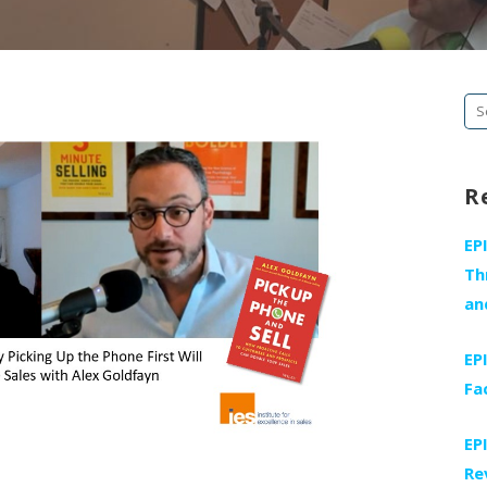
Se
fo
R
EP
Th
an
EP
Fa
EP
Re