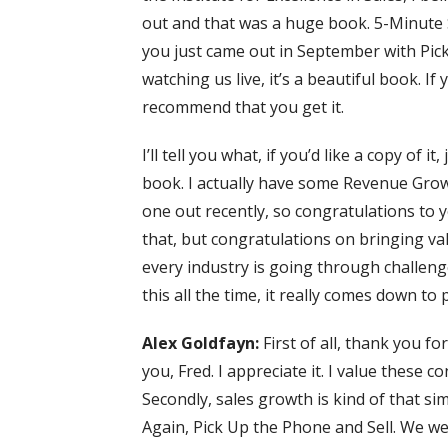
out and that was a huge book. 5-Minute 
you just came out in September with Pick
watching us live, it’s a beautiful book. If
recommend that you get it.
I’ll tell you what, if you’d like a copy of i
book. I actually have some Revenue Growth 
one out recently, so congratulations to y
that, but congratulations on bringing val
every industry is going through challen
this all the time, it really comes down to
Alex Goldfayn:
First of all, thank you fo
you, Fred. I appreciate it. I value these 
Secondly, sales growth is kind of that sim
Again, Pick Up the Phone and Sell. We we