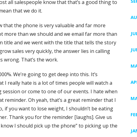
SE
st all salespeople know that that’s a good thing to
mean that we do it.
AU
w that the phone is very valuable and far more
JU
a lot more than we should and we email far more than
title and we went with the title that tells the story
JU
grow sales very quickly, the answer lies in calling
s wrong. That’s the work.
MA
00%. We’re going to get deep into this. It’s
AP
 I really hate is a lot of times people will watch a
g session or come to one of our events. I hate when
MA
eat reminder. Oh yeah, that’s a great reminder that I
 if you want to lose weight, I shouldn’t be eating
FE
ner. Thank you for the reminder [laughs]. Give us
 know I should pick up the phone” to picking up the
JA