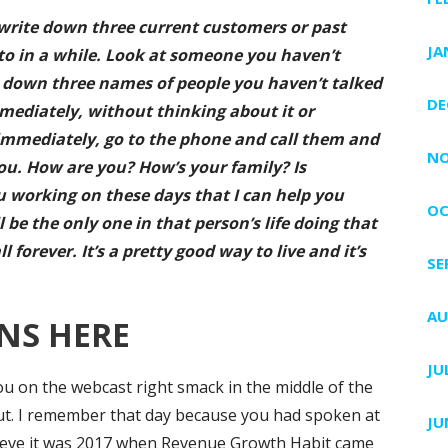
write down three current customers or past
JA
to in a while. Look at someone you haven’t
e down three names of people you haven’t talked
DE
mediately, without thinking about it or
r, immediately, go to the phone and call them and
NO
ou. How are you? How’s your family? Is
 working on these days that I can help you
OC
l be the only one in that person’s life doing that
forever. It’s a pretty good way to live and it’s
SE
AU
NS HERE
JU
ou on the webcast right smack in the middle of the
t. I remember that day because you had spoken at
JU
 believe it was 2017 when Revenue Growth Habit came