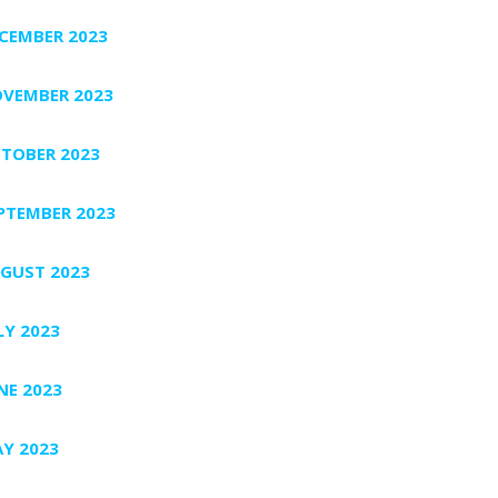
CEMBER 2023
VEMBER 2023
TOBER 2023
PTEMBER 2023
GUST 2023
LY 2023
NE 2023
Y 2023