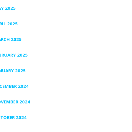
Y 2025
RIL 2025
RCH 2025
BRUARY 2025
NUARY 2025
CEMBER 2024
VEMBER 2024
TOBER 2024