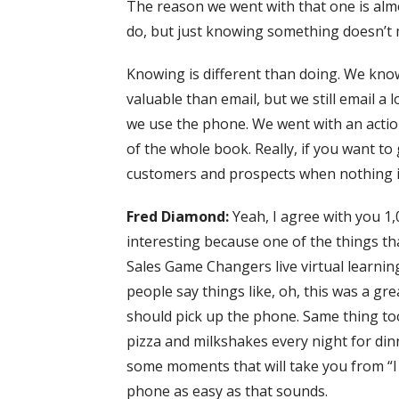
The reason we went with that one is almo
do, but just knowing something doesn’t 
Knowing is different than doing. We kno
valuable than email, but we still email 
we use the phone. We went with an action 
of the whole book. Really, if you want to 
customers and prospects when nothing i
Fred Diamond:
Yeah, I agree with you 1,0
interesting because one of the things that
Sales Game Changers live virtual learnin
people say things like, oh, this was a gr
should pick up the phone. Same thing too,
pizza and milkshakes every night for din
some moments that will take you from “I
phone as easy as that sounds.