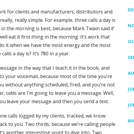
DE
rk for clients and manufacturers, distributors and
ally, really simple. For example, three calls a day is
NO
 in the morning is best, because Mark Twain said if
ll eat it first thing in the morning. It’s work that
OC
 do it when we have the most energy and the most
lls a day is? It’s 780 in a year.
SE
ssage in the way that I teach it in the book, and
AU
to your voicemail, because most of the time you’re
 you without anything scheduled, Fred, and you’re not
JU
dar, odds are I’m going to leave you a message. Well,
 you leave your message and then you send a text.
JU
one calls logged by my clients, tracked, we know
MA
back to you. Two thirds, because we’re calling people
’s another interesting point to dive into. Two