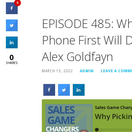
0
EPISODE 485: Why
Phone First Will 
Alex Goldfayn
0
SHARES
MARCH 15, 2022
ADMIN
LEAVE A COMM