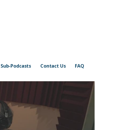
Sub-Podcasts
Contact Us
FAQ