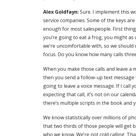
Alex Goldfayn:
Sure. I implement this wo
service companies. Some of the keys are re
enough for most salespeople. First thing
you’re going to eat a frog, you might as we
we’re uncomfortable with, so we should
focus. Do you know how many calls three ca
When you make those calls and leave a me
then you send a follow-up text message 
going to leave a voice message. If I call
expecting that call, it’s not on our calen
there’s multiple scripts in the book and
We know statistically over millions of ph
that two thirds of those people will get 
who we know. We’re not cold calling. That