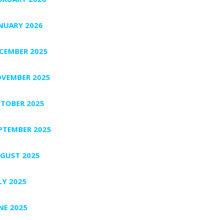
NUARY 2026
CEMBER 2025
VEMBER 2025
TOBER 2025
PTEMBER 2025
GUST 2025
LY 2025
NE 2025