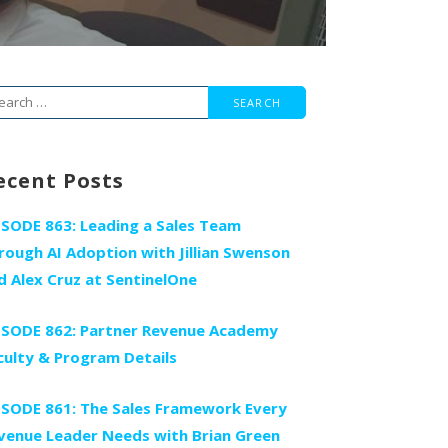
arch
r:
ecent Posts
ISODE 863: Leading a Sales Team
rough AI Adoption with Jillian Swenson
d Alex Cruz at SentinelOne
ISODE 862: Partner Revenue Academy
culty & Program Details
ISODE 861: The Sales Framework Every
venue Leader Needs with Brian Green