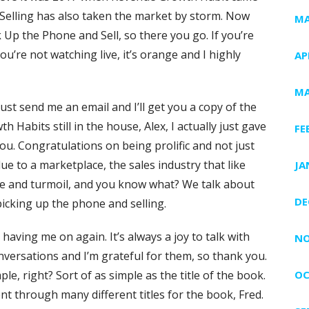
Selling has also taken the market by storm. Now
MA
 Up the Phone and Sell, so there you go. If you’re
 you’re not watching live, it’s orange and I highly
AP
MA
t, just send me an email and I’ll get you a copy of the
Habits still in the house, Alex, I actually just gave
FE
ou. Congratulations on being prolific and not just
ue to a marketplace, the sales industry that like
JA
ge and turmoil, and you know what? We talk about
DE
 picking up the phone and selling.
r having me on again. It’s always a joy to talk with
NO
conversations and I’m grateful for them, so thank you.
ple, right? Sort of as simple as the title of the book.
OC
nt through many different titles for the book, Fred.