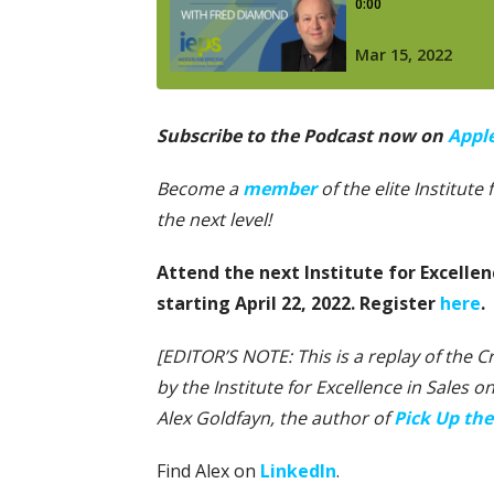
Subscribe to the Podcast now on
Appl
Become a
member
of the elite Institute
the next level!
Attend the next Institute for Excelle
starting April 22, 2022. Register
here
.
[EDITOR’S NOTE: This is a replay of the C
by the Institute for Excellence in Sales 
Alex Goldfayn, the author of
Pick Up the
Find Alex on
LinkedIn
.