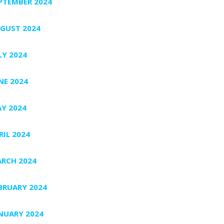
PTEMBER 2024
GUST 2024
LY 2024
NE 2024
Y 2024
RIL 2024
RCH 2024
BRUARY 2024
NUARY 2024