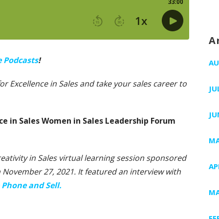
A
e Podcasts
!
AU
 for Excellence in Sales and take your sales career to
JU
JU
nce in Sales Women in Sales Leadership Forum
MA
reativity in Sales virtual learning session sponsored
AP
on November 27, 2021. It featured an interview with
 Phone and Sell.
MA
FE