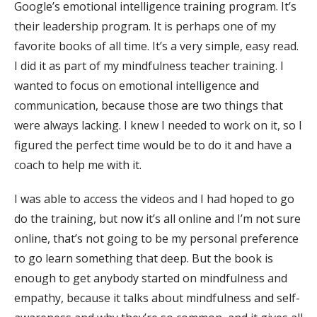
Google’s emotional intelligence training program. It’s
their leadership program. It is perhaps one of my
favorite books of all time. It’s a very simple, easy read.
I did it as part of my mindfulness teacher training. I
wanted to focus on emotional intelligence and
communication, because those are two things that
were always lacking. I knew I needed to work on it, so I
figured the perfect time would be to do it and have a
coach to help me with it.
I was able to access the videos and I had hoped to go
do the training, but now it’s all online and I’m not sure
online, that’s not going to be my personal preference
to go learn something that deep. But the book is
enough to get anybody started on mindfulness and
empathy, because it talks about mindfulness and self-