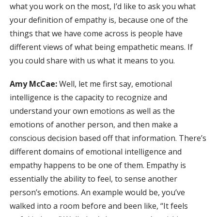
what you work on the most, I’d like to ask you what
your definition of empathy is, because one of the
things that we have come across is people have
different views of what being empathetic means. If
you could share with us what it means to you.
Amy McCae:
Well, let me first say, emotional
intelligence is the capacity to recognize and
understand your own emotions as well as the
emotions of another person, and then make a
conscious decision based off that information. There’s
different domains of emotional intelligence and
empathy happens to be one of them. Empathy is
essentially the ability to feel, to sense another
person’s emotions. An example would be, you’ve
walked into a room before and been like, “It feels