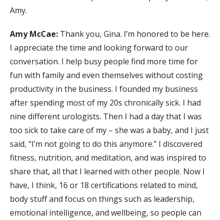
Amy.
Amy McCae:
Thank you, Gina. I’m honored to be here.
I appreciate the time and looking forward to our
conversation. I help busy people find more time for
fun with family and even themselves without costing
productivity in the business. I founded my business
after spending most of my 20s chronically sick. I had
nine different urologists. Then I had a day that I was
too sick to take care of my – she was a baby, and I just
said, “I’m not going to do this anymore.” I discovered
fitness, nutrition, and meditation, and was inspired to
share that, all that I learned with other people. Now I
have, I think, 16 or 18 certifications related to mind,
body stuff and focus on things such as leadership,
emotional intelligence, and wellbeing, so people can