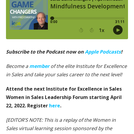
Subscribe to the Podcast now on
Apple Podcasts
!
Become a
member
of the elite Institute for Excellence
in Sales and take your sales career to the next level!
Attend the next Institute for Excellence in Sales
Women in Sales Leadership Forum starting April
22, 2022. Register
here
.
[EDITOR’S NOTE: This is a replay of the Women in
Sales virtual learning session sponsored by the