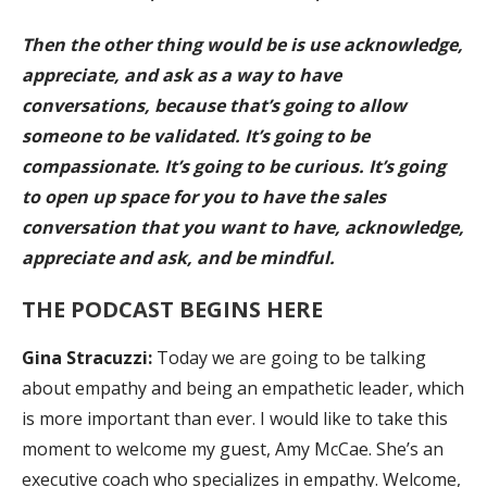
Then the other thing would be is use acknowledge,
appreciate, and ask as a way to have
conversations, because that’s going to allow
someone to be validated. It’s going to be
compassionate. It’s going to be curious. It’s going
to open up space for you to have the sales
conversation that you want to have, acknowledge,
appreciate and ask, and be mindful.
THE PODCAST BEGINS HERE
Gina Stracuzzi:
Today we are going to be talking
about empathy and being an empathetic leader, which
is more important than ever. I would like to take this
moment to welcome my guest, Amy McCae. She’s an
executive coach who specializes in empathy. Welcome,