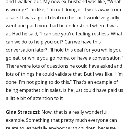
and I walked out. My now ex-husband was like, “What
is wrong?” I’m like, “I’m not doing it.” I walk away from
a sale. It was a good deal on the car. I would’ve gladly
went and paid more had he understood where I was
at. Had he said, “I can see you’re feeling restless. What
can we do to help you out? Can we have this
conversation later? I’ll hold this deal for you while you
go eat, or while you go home, or have a conversation.”
There were lots of questions he could have asked and
lots of things he could validate that. But I was like, “I’m
done. I’m not going to do this.” That’s an example of
being empathetic in sales, is he just could have paid us
a little bit of attention to it.
Gina Stracuzzi:
Now, that is a really wonderful
example. Something that pretty much everyone can
relate to, especially anybody with children, because