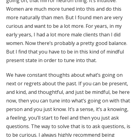
going on, that mirror neuron thing. It’s intuitive.
Women are much more tuned into this and do this
more naturally than men. But I found men are very
curious and want to be a lot more. For years, in my
early years, I had a lot more male clients than I did
women. Now there’s probably a pretty good balance.
But I find that you have to be in this kind of mindful
present state in order to tune into that.
We have constant thoughts about what’s going on
next or regrets about the past. If you can be present,
and kind, and thoughtful, and just be mindful, be here
now, then you can tune into what’s going on with that
person and you just know. It’s a sense, it’s a knowing,
a feeling, you’ll start to feel and then you just ask
questions. The way to solve that is to ask questions, is
to be curious. I always highly recommend being