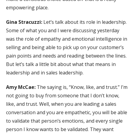
empowering place.
Gina Stracuzzi:
Let’s talk about its role in leadership.
Some of what you and I were discussing yesterday
was the role of empathy and emotional intelligence in
selling and being able to pick up on your customer’s
pain points and needs and reading between the lines.
But let’s talk a little bit about what that means in
leadership and in sales leadership.
Amy McCae:
The saying is, “Know, like, and trust.” I’m
not going to buy from someone that I don’t know,
like, and trust. Well, when you are leading a sales
conversation and you are empathetic, you will be able
to validate that person’s emotions, and every single
person I know wants to be validated. They want