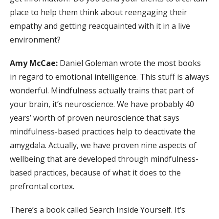
place to help them think about reengaging their
empathy and getting reacquainted with it in a live
environment?
Amy McCae:
Daniel Goleman wrote the most books
in regard to emotional intelligence. This stuff is always
wonderful. Mindfulness actually trains that part of
your brain, it’s neuroscience. We have probably 40
years’ worth of proven neuroscience that says
mindfulness-based practices help to deactivate the
amygdala. Actually, we have proven nine aspects of
wellbeing that are developed through mindfulness-
based practices, because of what it does to the
prefrontal cortex.
There’s a book called Search Inside Yourself. It’s