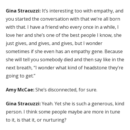
Gina Stracuzzi:
It’s interesting too with empathy, and
you started the conversation with that we’re all born
with that. I have a friend who every once in a while, I
love her and she’s one of the best people I know, she
just gives, and gives, and gives, but I wonder
sometimes if she even has an empathy gene. Because
she will tell you somebody died and then say like in the
next breath, “I wonder what kind of headstone they’re
going to get.”
Amy McCae:
She’s disconnected, for sure.
Gina Stracuzzi:
Yeah. Yet she is such a generous, kind
person. I think some people maybe are more in tune
to it, is that it, or nurturing?