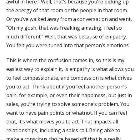
awful in here.” Well, that’s because you’re picking up
the energy of that room or the people in that room.
Or you’ve walked away from a conversation and went,
“Oh my gosh, that was freaking amazing. I feel so
much different.” Well, that was because of empathy.
You felt you were tuned into that person’s emotions.
This is where the confusion comes in, so this is my
easiest way to explain it, is empathy is what allows you
to feel compassionate, and compassion is what drives
you to act. Think about if you feel another person’s
pain, for example, or even their happiness, but just in
sales, you’re trying to solve someone’s problem. You
want to have pain points or whatnot. If you can feel
that, it’s what moves you to act. That impacts all
relationships, including a sales call. Being able to
make a conscious choice based off that is a really