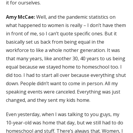
it for ourselves.
Amy McCae:
Well, and the pandemic statistics on
what happened to women is really – I don’t have them
in front of me, so I can’t quote specific ones. But it
basically set us back from being equal in the
workforce to like a whole nother generation. It was
that many years, like another 30, 40 years to us being
equal because we stayed home to homeschool too. I
did too. I had to start all over because everything shut
down. People didn’t want to come in person. All my
speaking events were canceled. Everything was just
changed, and they sent my kids home.
Even yesterday, when I was talking to you guys, my
10-year-old was home that day, but we still had to do
homeschool and stuff. There’s always that. Women, I