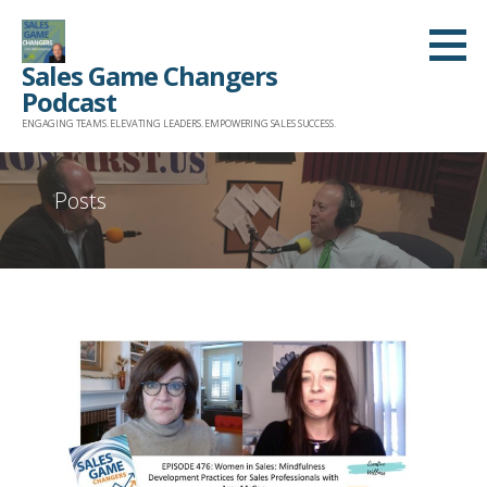
Skip
to
Sales Game Changers
content
Podcast
ENGAGING TEAMS. ELEVATING LEADERS. EMPOWERING SALES SUCCESS.
Posts