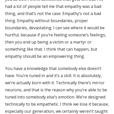
had a lot of people tell me that empathy was a bad
thing, and that’s not the case. Empathy’s not a bad
thing. Empathy without boundaries, proper
boundaries, devastating. I can see where it would be
hurtful, because if you’re feeling someone’s feelings,
then you end up being a victim or a martyr or
something like that. I think that can happen, but
empathy should be an empowering thing.
You have a knowledge that somebody else doesn’t
have. You’re tuned in and it’s a skill. It is absolutely,
we’re actually born with it. Technically there’s mirror
neurons, and that is the reason why you’re able to be
tuned into somebody else’s emotion. We’re designed
technically to be empathetic. I think we lose it because,
especially our generation, we certainly weren’t taught