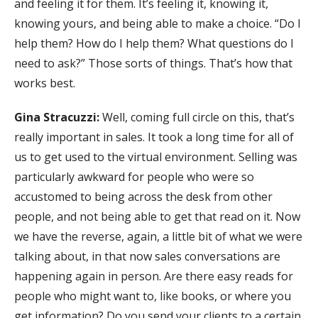
and feeling it for them. It’s feeling it, knowing it,
knowing yours, and being able to make a choice. “Do I
help them? How do I help them? What questions do I
need to ask?” Those sorts of things. That’s how that
works best.
Gina Stracuzzi:
Well, coming full circle on this, that’s
really important in sales. It took a long time for all of
us to get used to the virtual environment. Selling was
particularly awkward for people who were so
accustomed to being across the desk from other
people, and not being able to get that read on it. Now
we have the reverse, again, a little bit of what we were
talking about, in that now sales conversations are
happening again in person. Are there easy reads for
people who might want to, like books, or where you
get information? Do you send your clients to a certain