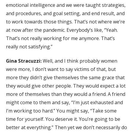
emotional intelligence and we were taught strategies,
and procedures, and goal setting, and end result, and
to work towards those things. That’s not where we’re
at now after the pandemic. Everybody’s like, “Yeah.
That’s not really working for me anymore. That’s
really not satisfying.”
Gina Stracuzzi:
Well, and I think probably women
were more, I don’t want to say victims of that, but
more they didn’t give themselves the same grace that
they would give other people. They would expect a lot
more of themselves than they would a friend. A friend
might come to them and say, “I’m just exhausted and
I’m working too hard.” You might say, “Take some
time for yourself. You deserve it. You’re going to be
better at everything.” Then yet we don’t necessarily do