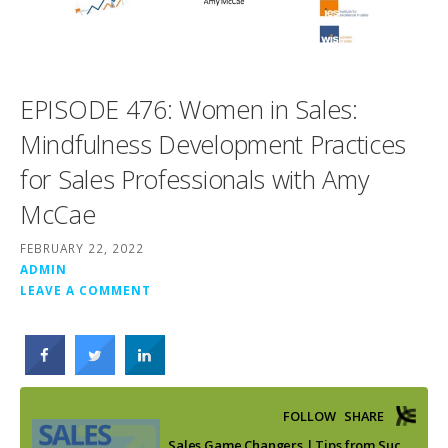
EPISODE 476: Women in Sales:
Mindfulness Development Practices
for Sales Professionals with Amy
McCae
FEBRUARY 22, 2022
ADMIN
LEAVE A COMMENT