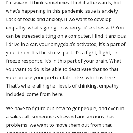
I’m aware. I think sometimes I find it afterwards, but
what’s happening in this pandemic issue is anxiety.
Lack of focus and anxiety. If we want to develop
empathy, what’s going on when you’re stressed? You
can be stressed sitting on a computer. I find it anxious.
I drive in a car, your amygdala’s activated, it’s a part of
your brain. It’s the stress part. It’s a fight, flight, or
freeze response. It’s in this part of your brain. What
you want to do is be able to deactivate that so that
you can use your prefrontal cortex, which is here.
That’s where all higher levels of thinking, empathy
included, come from here.
We have to figure out how to get people, and even in
a sales call, someone’s stressed and anxious, has
problems, we want to move them out from that