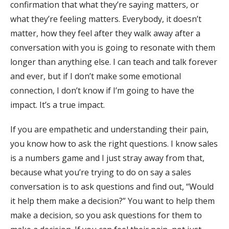
confirmation that what they’re saying matters, or
what they’re feeling matters. Everybody, it doesn’t
matter, how they feel after they walk away after a
conversation with you is going to resonate with them
longer than anything else. I can teach and talk forever
and ever, but if I don’t make some emotional
connection, I don’t know if I’m going to have the
impact. It’s a true impact.
If you are empathetic and understanding their pain,
you know how to ask the right questions. I know sales
is a numbers game and I just stray away from that,
because what you’re trying to do on say a sales
conversation is to ask questions and find out, “Would
it help them make a decision?” You want to help them
make a decision, so you ask questions for them to