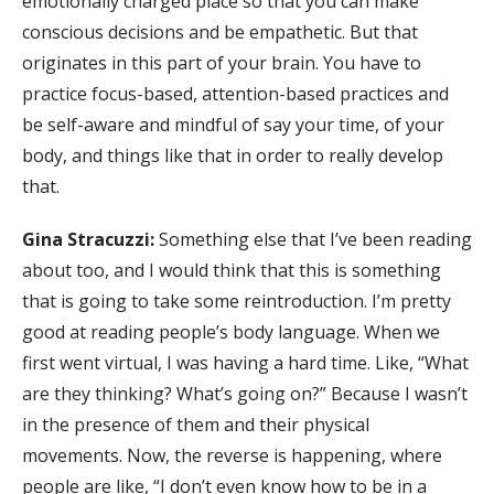
emotionally charged place so that you can make
conscious decisions and be empathetic. But that
originates in this part of your brain. You have to
practice focus-based, attention-based practices and
be self-aware and mindful of say your time, of your
body, and things like that in order to really develop
that.
Gina Stracuzzi:
Something else that I’ve been reading
about too, and I would think that this is something
that is going to take some reintroduction. I’m pretty
good at reading people’s body language. When we
first went virtual, I was having a hard time. Like, “What
are they thinking? What’s going on?” Because I wasn’t
in the presence of them and their physical
movements. Now, the reverse is happening, where
people are like, “I don’t even know how to be in a