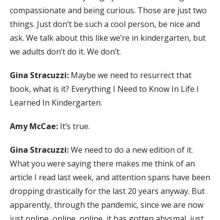
compassionate and being curious. Those are just two
things. Just don’t be such a cool person, be nice and
ask. We talk about this like we’re in kindergarten, but
we adults don’t do it. We don’t.
Gina Stracuzzi:
Maybe we need to resurrect that
book, what is it? Everything I Need to Know In Life I
Learned In Kindergarten.
Amy McCae:
It’s true.
Gina Stracuzzi:
We need to do a new edition of it.
What you were saying there makes me think of an
article I read last week, and attention spans have been
dropping drastically for the last 20 years anyway. But
apparently, through the pandemic, since we are now
just online, online, online, it has gotten abysmal, just