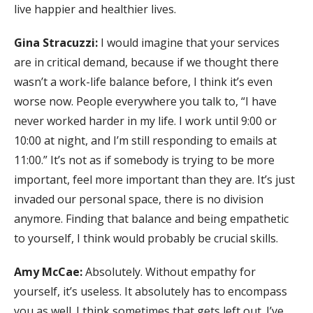
live happier and healthier lives.
Gina Stracuzzi:
I would imagine that your services
are in critical demand, because if we thought there
wasn’t a work-life balance before, I think it’s even
worse now. People everywhere you talk to, “I have
never worked harder in my life. I work until 9:00 or
10:00 at night, and I’m still responding to emails at
11:00.” It’s not as if somebody is trying to be more
important, feel more important than they are. It’s just
invaded our personal space, there is no division
anymore. Finding that balance and being empathetic
to yourself, I think would probably be crucial skills.
Amy McCae:
Absolutely. Without empathy for
yourself, it’s useless. It absolutely has to encompass
you as well. I think sometimes that gets left out. I’ve