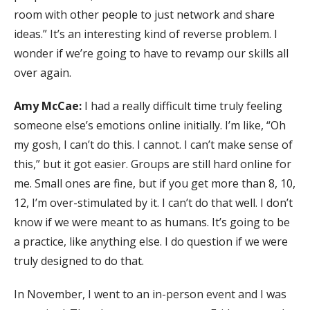
room with other people to just network and share
ideas.” It’s an interesting kind of reverse problem. I
wonder if we’re going to have to revamp our skills all
over again.
Amy McCae:
I had a really difficult time truly feeling
someone else’s emotions online initially. I’m like, “Oh
my gosh, I can’t do this. I cannot. I can’t make sense of
this,” but it got easier. Groups are still hard online for
me. Small ones are fine, but if you get more than 8, 10,
12, I’m over-stimulated by it. I can’t do that well. I don’t
know if we were meant to as humans. It’s going to be
a practice, like anything else. I do question if we were
truly designed to do that.
In November, I went to an in-person event and I was