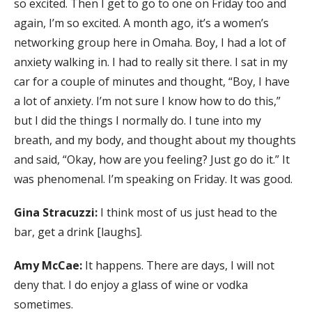
so excited. Then I get to go to one on Friday too and
again, I’m so excited. A month ago, it’s a women’s
networking group here in Omaha. Boy, I had a lot of
anxiety walking in. I had to really sit there. I sat in my
car for a couple of minutes and thought, “Boy, I have
a lot of anxiety. I’m not sure I know how to do this,”
but I did the things I normally do. I tune into my
breath, and my body, and thought about my thoughts
and said, “Okay, how are you feeling? Just go do it.” It
was phenomenal. I’m speaking on Friday. It was good.
Gina Stracuzzi:
I think most of us just head to the
bar, get a drink [laughs].
Amy McCae:
It happens. There are days, I will not
deny that. I do enjoy a glass of wine or vodka
sometimes.