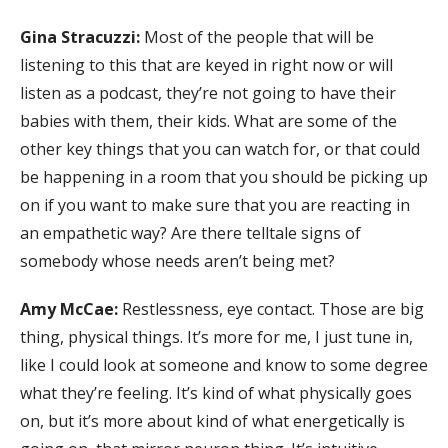
Gina Stracuzzi:
Most of the people that will be
listening to this that are keyed in right now or will
listen as a podcast, they’re not going to have their
babies with them, their kids. What are some of the
other key things that you can watch for, or that could
be happening in a room that you should be picking up
on if you want to make sure that you are reacting in
an empathetic way? Are there telltale signs of
somebody whose needs aren’t being met?
Amy McCae:
Restlessness, eye contact. Those are big
thing, physical things. It’s more for me, I just tune in,
like I could look at someone and know to some degree
what they’re feeling. It’s kind of what physically goes
on, but it’s more about kind of what energetically is