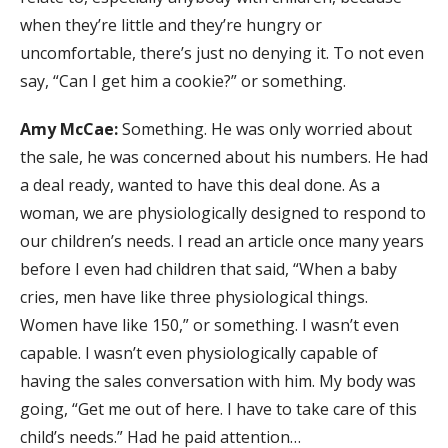
when they’re little and they’re hungry or
uncomfortable, there’s just no denying it. To not even
say, “Can I get him a cookie?” or something.
Amy McCae:
Something. He was only worried about
the sale, he was concerned about his numbers. He had
a deal ready, wanted to have this deal done. As a
woman, we are physiologically designed to respond to
our children’s needs. I read an article once many years
before I even had children that said, “When a baby
cries, men have like three physiological things.
Women have like 150,” or something. I wasn’t even
capable. I wasn’t even physiologically capable of
having the sales conversation with him. My body was
going, “Get me out of here. I have to take care of this
child’s needs.” Had he paid attention…