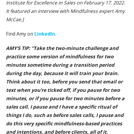
Institute for Excellence in Sales on February 17. 2022.
It featured an interview with Mindfulness expert Amy
McCae.]
Find Amy on
LinkedIn
.
AMY’S TIP: “Take the two-minute challenge and
practice some version of mindfulness for two
minutes sometime during a transition period
during the day, because it will train your brain.
Think about it too, before you send that email or
text when you’re ticked off, if you pause for two
minutes, or if you pause for two minutes before a
sales call. I pause and I have a specific ritual of
things I do, such as before sales calls, I pause and
do this very specific mindfulness-based practices
and intentions, and before clients, all of it.