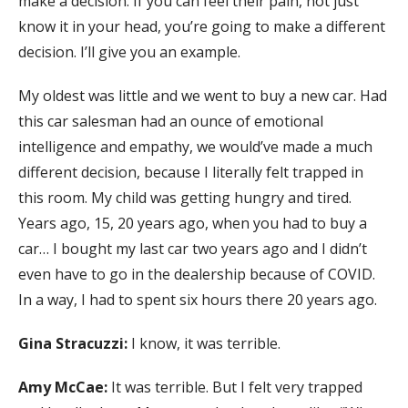
make a decision. If you can feel their pain, not just
know it in your head, you’re going to make a different
decision. I’ll give you an example.
My oldest was little and we went to buy a new car. Had
this car salesman had an ounce of emotional
intelligence and empathy, we would’ve made a much
different decision, because I literally felt trapped in
this room. My child was getting hungry and tired.
Years ago, 15, 20 years ago, when you had to buy a
car… I bought my last car two years ago and I didn’t
even have to go in the dealership because of COVID.
In a way, I had to spent six hours there 20 years ago.
Gina Stracuzzi:
I know, it was terrible.
Amy McCae:
It was terrible. But I felt very trapped