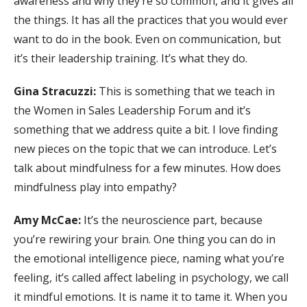
awareness and why they’re so common, and it gives all
the things. It has all the practices that you would ever
want to do in the book. Even on communication, but
it’s their leadership training. It’s what they do.
Gina Stracuzzi:
This is something that we teach in
the Women in Sales Leadership Forum and it’s
something that we address quite a bit. I love finding
new pieces on the topic that we can introduce. Let’s
talk about mindfulness for a few minutes. How does
mindfulness play into empathy?
Amy McCae:
It’s the neuroscience part, because
you’re rewiring your brain. One thing you can do in
the emotional intelligence piece, naming what you’re
feeling, it’s called affect labeling in psychology, we call
it mindful emotions. It is name it to tame it. When you