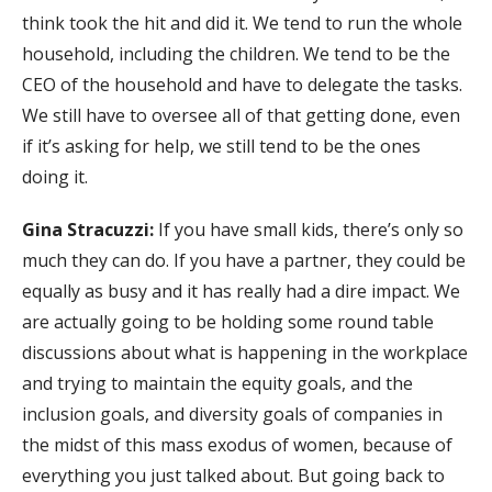
think took the hit and did it. We tend to run the whole
household, including the children. We tend to be the
CEO of the household and have to delegate the tasks.
We still have to oversee all of that getting done, even
if it’s asking for help, we still tend to be the ones
doing it.
Gina Stracuzzi:
If you have small kids, there’s only so
much they can do. If you have a partner, they could be
equally as busy and it has really had a dire impact. We
are actually going to be holding some round table
discussions about what is happening in the workplace
and trying to maintain the equity goals, and the
inclusion goals, and diversity goals of companies in
the midst of this mass exodus of women, because of
everything you just talked about. But going back to