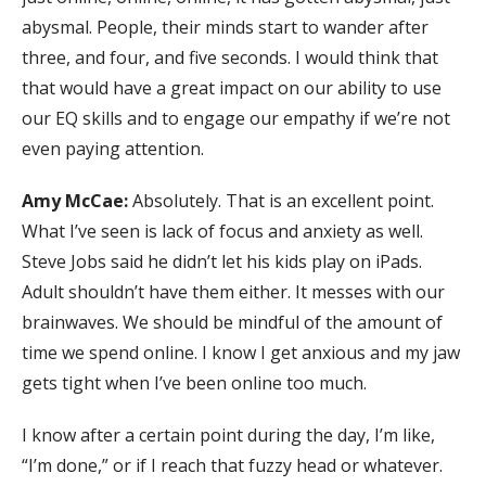
abysmal. People, their minds start to wander after
three, and four, and five seconds. I would think that
that would have a great impact on our ability to use
our EQ skills and to engage our empathy if we’re not
even paying attention.
Amy McCae:
Absolutely. That is an excellent point.
What I’ve seen is lack of focus and anxiety as well.
Steve Jobs said he didn’t let his kids play on iPads.
Adult shouldn’t have them either. It messes with our
brainwaves. We should be mindful of the amount of
time we spend online. I know I get anxious and my jaw
gets tight when I’ve been online too much.
I know after a certain point during the day, I’m like,
“I’m done,” or if I reach that fuzzy head or whatever.