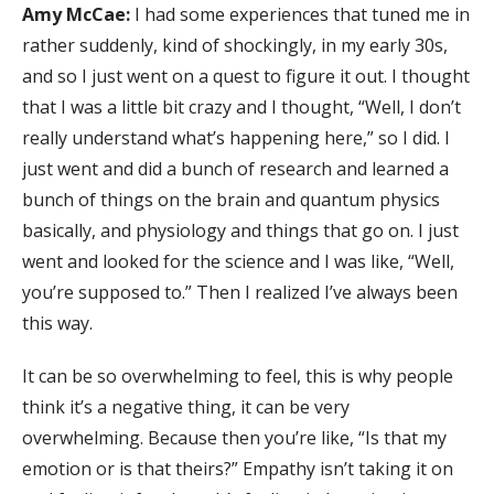
Amy McCae:
I had some experiences that tuned me in
rather suddenly, kind of shockingly, in my early 30s,
and so I just went on a quest to figure it out. I thought
that I was a little bit crazy and I thought, “Well, I don’t
really understand what’s happening here,” so I did. I
just went and did a bunch of research and learned a
bunch of things on the brain and quantum physics
basically, and physiology and things that go on. I just
went and looked for the science and I was like, “Well,
you’re supposed to.” Then I realized I’ve always been
this way.
It can be so overwhelming to feel, this is why people
think it’s a negative thing, it can be very
overwhelming. Because then you’re like, “Is that my
emotion or is that theirs?” Empathy isn’t taking it on