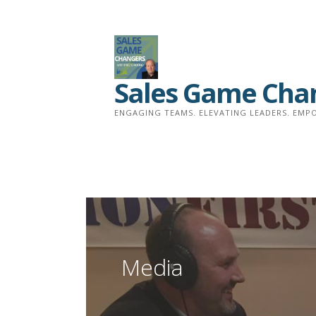
Skip
to
content
Sales Game Cha
ENGAGING TEAMS. ELEVATING LEADERS. EMPO
Media