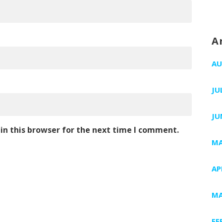
A
AU
JU
JU
in this browser for the next time I comment.
MA
AP
MA
FE