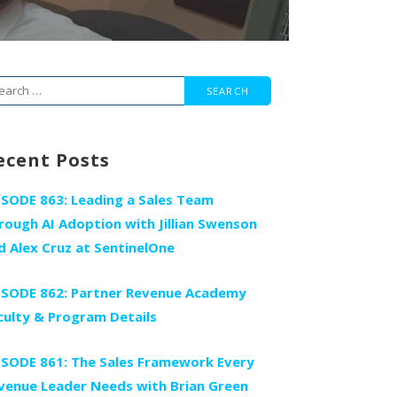
arch
r:
ecent Posts
ISODE 863: Leading a Sales Team
rough AI Adoption with Jillian Swenson
d Alex Cruz at SentinelOne
ISODE 862: Partner Revenue Academy
culty & Program Details
ISODE 861: The Sales Framework Every
venue Leader Needs with Brian Green