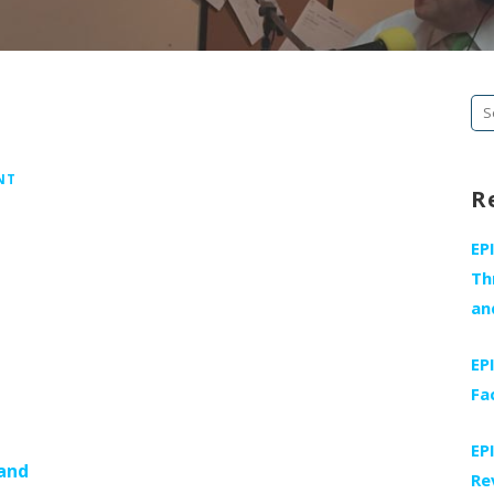
Se
fo
NT
R
EP
Th
an
EP
Fa
EP
 and
Re