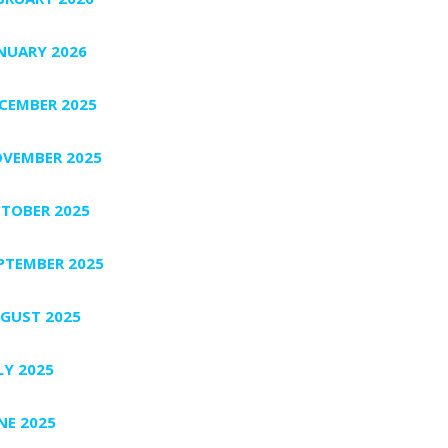
NUARY 2026
CEMBER 2025
VEMBER 2025
TOBER 2025
PTEMBER 2025
GUST 2025
LY 2025
NE 2025