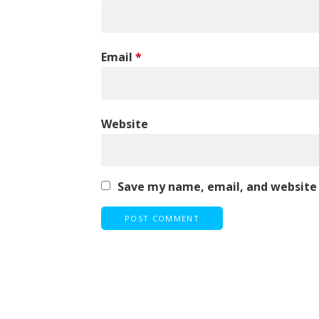
Email
*
Website
Save my name, email, and website 