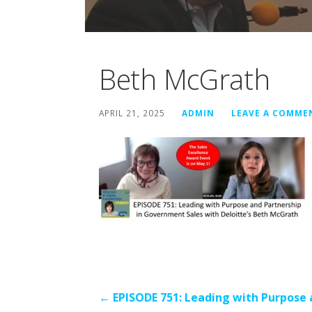
Beth McGrath
APRIL 21, 2025
ADMIN
LEAVE A COMME
Post
← EPISODE 751: Leading with Purpose