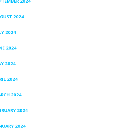
PTEMBER 2024
GUST 2024
LY 2024
NE 2024
Y 2024
RIL 2024
RCH 2024
BRUARY 2024
NUARY 2024