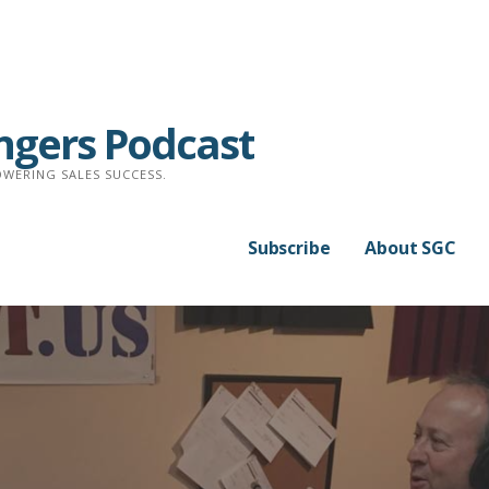
ngers Podcast
WERING SALES SUCCESS.
Subscribe
About SGC