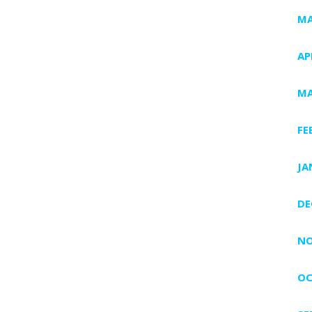
MA
AP
MA
FE
JA
DE
NO
OC