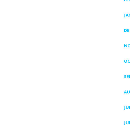
JA
DE
NO
OC
SE
AU
JU
JU