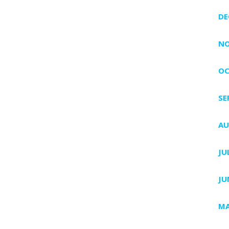
DE
NO
OC
SE
AU
JU
JU
MA