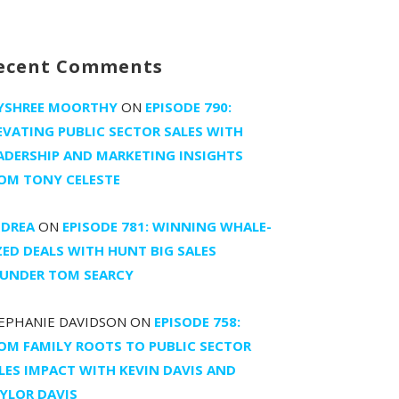
ecent Comments
YSHREE MOORTHY
ON
EPISODE 790:
EVATING PUBLIC SECTOR SALES WITH
ADERSHIP AND MARKETING INSIGHTS
OM TONY CELESTE
DREA
ON
EPISODE 781: WINNING WHALE-
ZED DEALS WITH HUNT BIG SALES
UNDER TOM SEARCY
EPHANIE DAVIDSON
ON
EPISODE 758:
OM FAMILY ROOTS TO PUBLIC SECTOR
LES IMPACT WITH KEVIN DAVIS AND
YLOR DAVIS