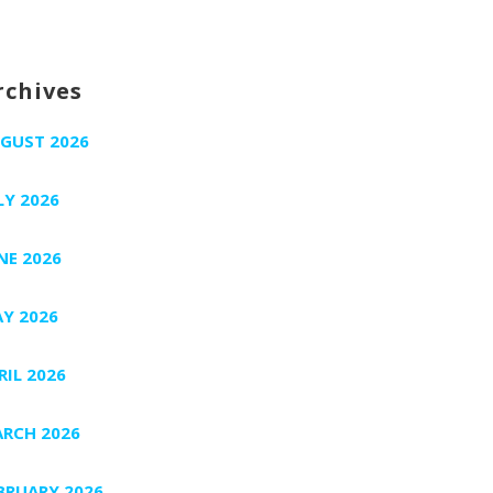
rchives
GUST 2026
LY 2026
NE 2026
Y 2026
RIL 2026
RCH 2026
BRUARY 2026