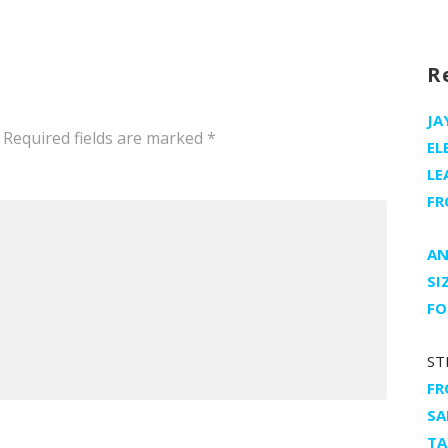
h
R
JA
Required fields are marked
*
EL
LE
FR
AN
SI
FO
ST
FR
SA
TA