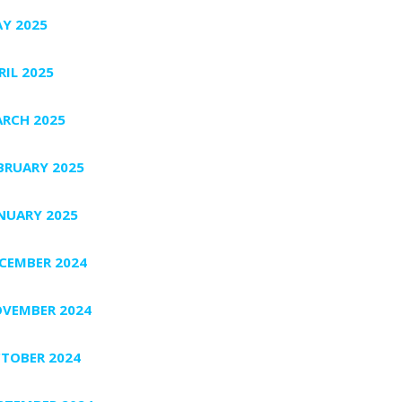
Y 2025
RIL 2025
RCH 2025
BRUARY 2025
NUARY 2025
CEMBER 2024
VEMBER 2024
TOBER 2024