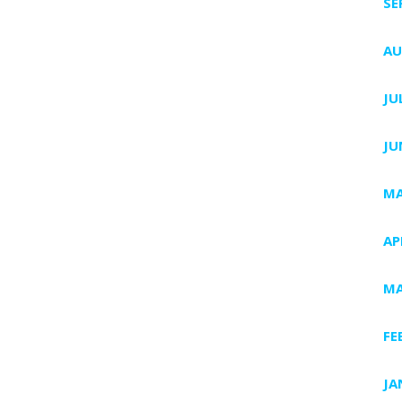
SE
AU
JU
JU
MA
AP
MA
FE
JA