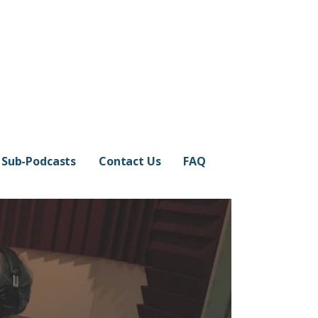
Sub-Podcasts
Contact Us
FAQ