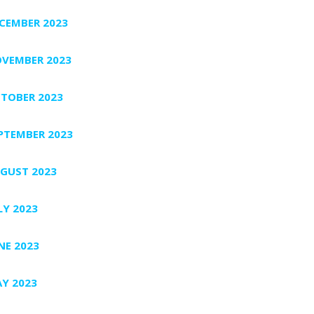
CEMBER 2023
VEMBER 2023
TOBER 2023
PTEMBER 2023
GUST 2023
LY 2023
NE 2023
Y 2023