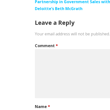
Partnership in Government Sales wit
navigation
Deloitte’s Beth McGrath
Leave a Reply
Your email address will not be published.
Comment
*
Name
*