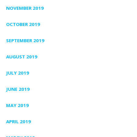
NOVEMBER 2019
OCTOBER 2019
SEPTEMBER 2019
AUGUST 2019
JULY 2019
JUNE 2019
MAY 2019
APRIL 2019