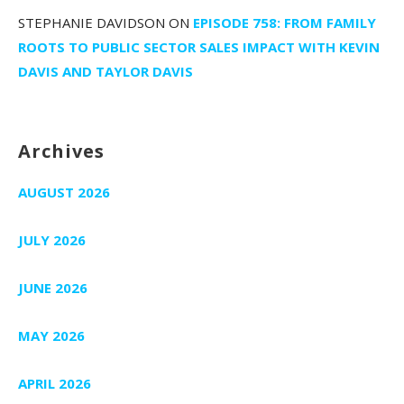
STEPHANIE DAVIDSON
ON
EPISODE 758: FROM FAMILY
ROOTS TO PUBLIC SECTOR SALES IMPACT WITH KEVIN
DAVIS AND TAYLOR DAVIS
Archives
AUGUST 2026
JULY 2026
JUNE 2026
MAY 2026
APRIL 2026