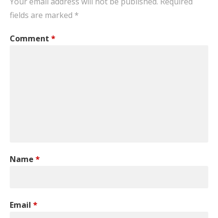
Your email address will not be published.
Required
fields are marked
*
Comment
*
Name
*
Email
*