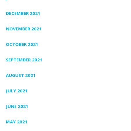
DECEMBER 2021
NOVEMBER 2021
OCTOBER 2021
SEPTEMBER 2021
AUGUST 2021
JULY 2021
JUNE 2021
MAY 2021