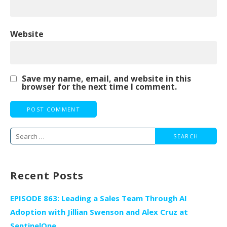
Website
Save my name, email, and website in this
browser for the next time I comment.
Search
for:
Recent Posts
EPISODE 863: Leading a Sales Team Through AI
Adoption with Jillian Swenson and Alex Cruz at
SentinelOne