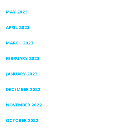
MAY 2023
APRIL 2023
MARCH 2023
FEBRUARY 2023
JANUARY 2023
DECEMBER 2022
NOVEMBER 2022
OCTOBER 2022