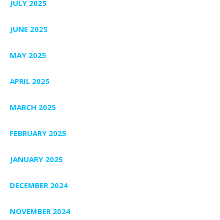
JULY 2025
JUNE 2025
MAY 2025
APRIL 2025
MARCH 2025
FEBRUARY 2025
JANUARY 2025
DECEMBER 2024
NOVEMBER 2024