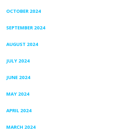
OCTOBER 2024
SEPTEMBER 2024
AUGUST 2024
JULY 2024
JUNE 2024
MAY 2024
APRIL 2024
MARCH 2024