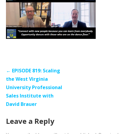
Post
← EPISODE 819: Scaling
navigation
the West Virginia
University Professional
Sales Institute with
David Brauer
Leave a Reply