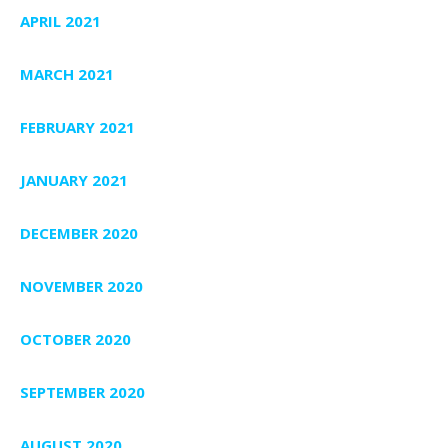
APRIL 2021
MARCH 2021
FEBRUARY 2021
JANUARY 2021
DECEMBER 2020
NOVEMBER 2020
OCTOBER 2020
SEPTEMBER 2020
AUGUST 2020