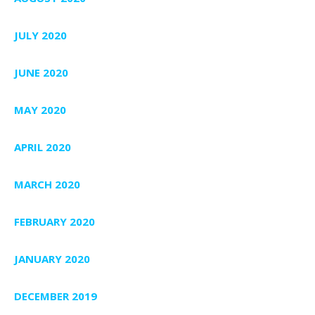
JULY 2020
JUNE 2020
MAY 2020
APRIL 2020
MARCH 2020
FEBRUARY 2020
JANUARY 2020
DECEMBER 2019