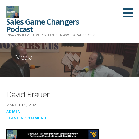
Skip
to
Sales Game Changers
content
Podcast
ENGAGING TEAMS. ELEVATING LEADERS. EMPOWERING SALES SUCCESS.
Media
David Brauer
MARCH 11, 2026
ADMIN
LEAVE A COMMENT