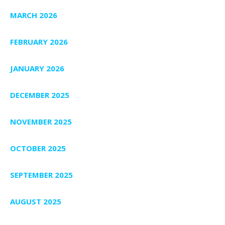
MARCH 2026
FEBRUARY 2026
JANUARY 2026
DECEMBER 2025
NOVEMBER 2025
OCTOBER 2025
SEPTEMBER 2025
AUGUST 2025