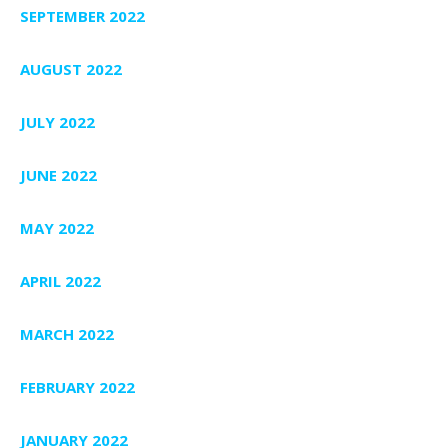
SEPTEMBER 2022
AUGUST 2022
JULY 2022
JUNE 2022
MAY 2022
APRIL 2022
MARCH 2022
FEBRUARY 2022
JANUARY 2022