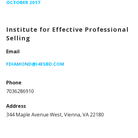
OCTOBER 2017
Institute for Effective Professional
Selling
Email
FDIAMOND@I4ESBD.COM
Phone
7036286910
Address
344 Maple Avenue West, Vienna, VA 22180