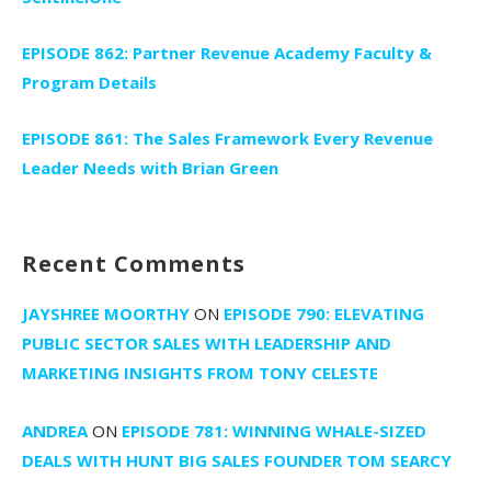
EPISODE 862: Partner Revenue Academy Faculty &
Program Details
EPISODE 861: The Sales Framework Every Revenue
Leader Needs with Brian Green
Recent Comments
JAYSHREE MOORTHY
ON
EPISODE 790: ELEVATING
PUBLIC SECTOR SALES WITH LEADERSHIP AND
MARKETING INSIGHTS FROM TONY CELESTE
ANDREA
ON
EPISODE 781: WINNING WHALE-SIZED
DEALS WITH HUNT BIG SALES FOUNDER TOM SEARCY