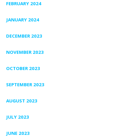
FEBRUARY 2024
JANUARY 2024
DECEMBER 2023
NOVEMBER 2023
OCTOBER 2023
SEPTEMBER 2023
AUGUST 2023
JULY 2023
JUNE 2023