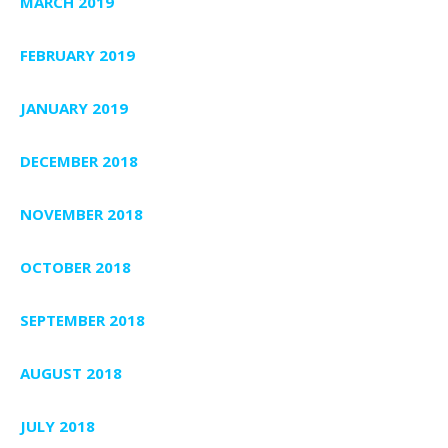
MARCH 2019
FEBRUARY 2019
JANUARY 2019
DECEMBER 2018
NOVEMBER 2018
OCTOBER 2018
SEPTEMBER 2018
AUGUST 2018
JULY 2018