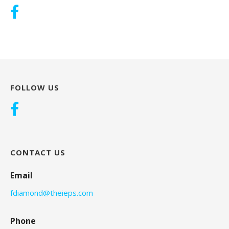
FOLLOW US
CONTACT US
Email
fdiamond@theieps.com
Phone