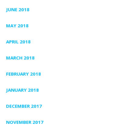
JUNE 2018
MAY 2018
APRIL 2018
MARCH 2018
FEBRUARY 2018
JANUARY 2018
DECEMBER 2017
NOVEMBER 2017