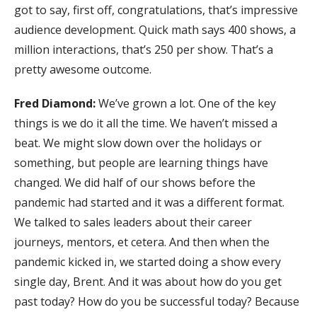
got to say, first off, congratulations, that’s impressive
audience development. Quick math says 400 shows, a
million interactions, that’s 250 per show. That’s a
pretty awesome outcome.
Fred Diamond:
We’ve grown a lot. One of the key
things is we do it all the time. We haven’t missed a
beat. We might slow down over the holidays or
something, but people are learning things have
changed. We did half of our shows before the
pandemic had started and it was a different format.
We talked to sales leaders about their career
journeys, mentors, et cetera. And then when the
pandemic kicked in, we started doing a show every
single day, Brent. And it was about how do you get
past today? How do you be successful today? Because