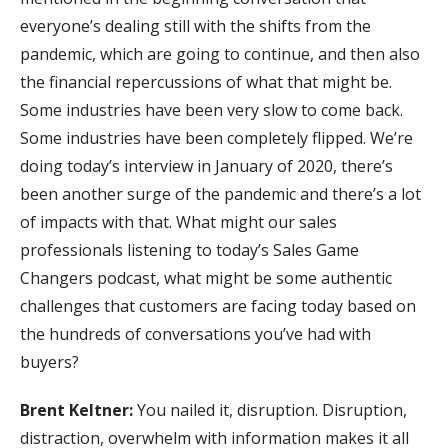
everyone’s dealing still with the shifts from the
pandemic, which are going to continue, and then also
the financial repercussions of what that might be.
Some industries have been very slow to come back.
Some industries have been completely flipped. We’re
doing today’s interview in January of 2020, there’s
been another surge of the pandemic and there’s a lot
of impacts with that. What might our sales
professionals listening to today’s Sales Game
Changers podcast, what might be some authentic
challenges that customers are facing today based on
the hundreds of conversations you’ve had with
buyers?
Brent Keltner:
You nailed it, disruption. Disruption,
distraction, overwhelm with information makes it all