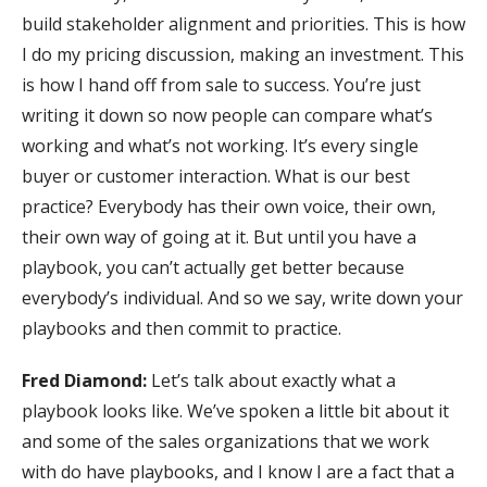
build stakeholder alignment and priorities. This is how
I do my pricing discussion, making an investment. This
is how I hand off from sale to success. You’re just
writing it down so now people can compare what’s
working and what’s not working. It’s every single
buyer or customer interaction. What is our best
practice? Everybody has their own voice, their own,
their own way of going at it. But until you have a
playbook, you can’t actually get better because
everybody’s individual. And so we say, write down your
playbooks and then commit to practice.
Fred Diamond:
Let’s talk about exactly what a
playbook looks like. We’ve spoken a little bit about it
and some of the sales organizations that we work
with do have playbooks, and I know I are a fact that a