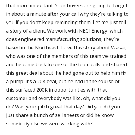
that more important. Your buyers are going to forget
in about a minute after your call why they’re talking to
you if you don’t keep reminding them. Let me just tell
a story of a client. We work with NECI Energy, which
does engineered manufacturing solutions, they’re
based in the Northeast. I love this story about Wasai,
who was one of the members of this team we trained
and he came back to one of the team calls and shared
this great deal about, he had gone out to help him fix
a pump. It’s a 20K deal, but he had in the course of
this surfaced 200K in opportunities with that
customer and everybody was like, oh, what did you
do? Was your pitch great that day? Did you did you
just share a bunch of sell sheets or did he know
somebody else we were working with?