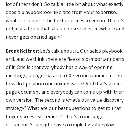
lot of them don’t. So talk a little bit about what exactly
does a playbook look like and from your expertise,
what are some of the best practices to ensure that it’s
not just a book that sits up on a shelf somewhere and
never gets opened again?
Brent Keltner:
Let’s talk about it. Our sales playbook
and, and we think there are five or six important parts
of it. One is that everybody has a way of opening
meetings, an agenda and a 60-second commercial. So
how do I position our unique value? And that’s a one-
page document and everybody can come up with their
own version. The second is what’s our value discovery
strategy? What are our best questions to get to that
buyer success statement? That’s a one-page
document. You might have a couple by value plays.