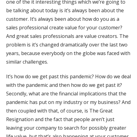
one of the it interesting things which we’re going to
be talking about today is it’s always been about the
customer. It’s always been about how do you as a
sales professional create value for your customer?
And great sales professionals are value creators. The
problem is it’s changed dramatically over the last two
years, because everybody on the globe was faced with
similar challenges.
It’s how do we get past this pandemic? How do we deal
with the pandemic and then how do we get past it?
Secondly, what are the financial implications that the
pandemic has put on my industry or my business? And
then coupled with that, of course, is The Great
Resignation and the fact that people aren’t just
leaving your company to search for possibly greater
life value, but that’s also happening at your customer,