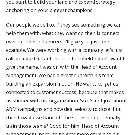
you start to build your land and expand strategy
anchoring on your biggest champions.
Our people we sell to, if they see something we can
help them with, what they want do then is connect
over to other influencers. I’ll give you just one
example. We were working with a company let’s just
call an industrial automation handheld. I don’t want to
give the name. I was on with the Head of Account
Management. We had a great run with his team
building an expansion motion. He wants to get us
connected to customer success, because that makes
us stickier with his organization. So it’s not just about
ABM campaigns and now deal velocity to close, but
then how do we hand off the success to potentially
train those teams? Good for him, Head of Account
Management, because he gets more of us and his