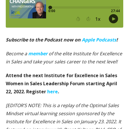
Subscribe to the Podcast now on
Apple Podcasts
!
Become a
member
of the elite Institute for Excellence
in Sales and take your sales career to the next level!
Attend the next Institute for Excellence in Sales
Women in Sales Leadership Forum starting April
22, 2022. Register
here
.
[EDITOR’S NOTE: This is a replay of the Optimal Sales
Mindset virtual learning session sponsored by the
Institute for Excellence in Sales on January 23. 2022. It