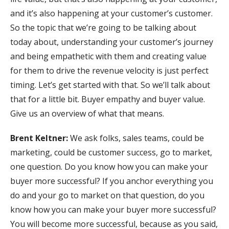
and it’s also happening at your customer’s customer.
So the topic that we’re going to be talking about
today about, understanding your customer’s journey
and being empathetic with them and creating value
for them to drive the revenue velocity is just perfect
timing. Let’s get started with that. So we’ll talk about
that for a little bit. Buyer empathy and buyer value.
Give us an overview of what that means.
Brent Keltner:
We ask folks, sales teams, could be
marketing, could be customer success, go to market,
one question. Do you know how you can make your
buyer more successful? If you anchor everything you
do and your go to market on that question, do you
know how you can make your buyer more successful?
You will become more successful, because as you said,