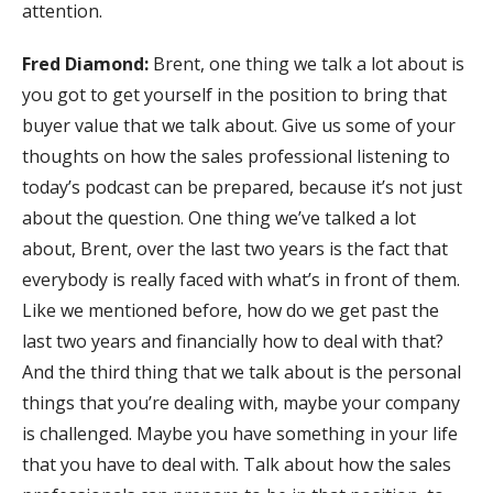
attention.
Fred Diamond:
Brent, one thing we talk a lot about is
you got to get yourself in the position to bring that
buyer value that we talk about. Give us some of your
thoughts on how the sales professional listening to
today’s podcast can be prepared, because it’s not just
about the question. One thing we’ve talked a lot
about, Brent, over the last two years is the fact that
everybody is really faced with what’s in front of them.
Like we mentioned before, how do we get past the
last two years and financially how to deal with that?
And the third thing that we talk about is the personal
things that you’re dealing with, maybe your company
is challenged. Maybe you have something in your life
that you have to deal with. Talk about how the sales