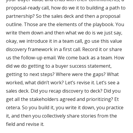
proposal-ready call, how do we it to building a path to
partnership? So the sales deck and then a proposal
outline. Those are the elements of the playbook. You
write them down and then what we do is we just say,
okay, we introduce it in a team call, go use this value
discovery framework in a first call. Record it or share
us the follow-up email. We come back as a team. How
did we do getting to a buyer success statement,
getting to next steps? Where were the gaps? What
worked, what didn’t work? Let’s revise it. Let’s see a
sales deck. Did you recap discovery to deck? Did you
get all the stakeholders agreed and prioritizing? Et
cetera. So you build it, you write it down, you practice
it, and then you collectively share stories from the
field and revise it.