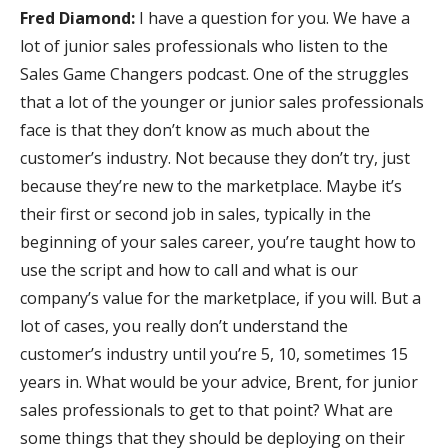
Fred Diamond:
I have a question for you. We have a
lot of junior sales professionals who listen to the
Sales Game Changers podcast. One of the struggles
that a lot of the younger or junior sales professionals
face is that they don’t know as much about the
customer’s industry. Not because they don’t try, just
because they’re new to the marketplace. Maybe it’s
their first or second job in sales, typically in the
beginning of your sales career, you’re taught how to
use the script and how to call and what is our
company’s value for the marketplace, if you will. But a
lot of cases, you really don’t understand the
customer’s industry until you’re 5, 10, sometimes 15
years in. What would be your advice, Brent, for junior
sales professionals to get to that point? What are
some things that they should be deploying on their