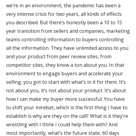
we’re in an environment, the pandemic has been a
very intense crisis for two years, all kinds of effects
you described. But there’s honestly been a 10 to 15
year transition from sellers and companies, marketing
teams controlling information to buyers controlling
all the information. They have unlimited access to you
and your product from peer review sites, from
competitor sites, they know a ton about you. In that
environment to engage buyers and accelerate your
selling, you got to start with what’s in it for them. It’s
not about you, it’s not about your product. It’s about
how I can make my buyer more successful. You have
to shift your mindset, which is the first thing I have to
establish is why are they on the call? What is it they’re
wrestling with I think I could help them with? And
most importantly, what’s the future state, 60 days