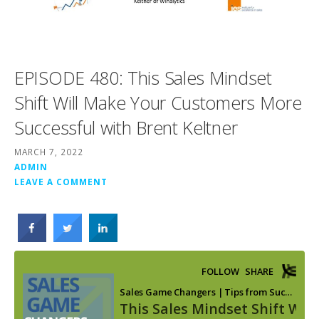
EPISODE 480: This Sales Mindset
Shift Will Make Your Customers More
Successful with Brent Keltner
MARCH 7, 2022
ADMIN
LEAVE A COMMENT