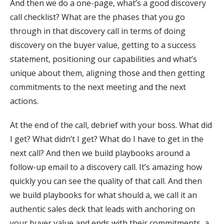
And then we do a one-page, what’s a good discovery
call checklist? What are the phases that you go
through in that discovery call in terms of doing
discovery on the buyer value, getting to a success
statement, positioning our capabilities and what’s
unique about them, aligning those and then getting
commitments to the next meeting and the next
actions.
At the end of the call, debrief with your boss. What did
I get? What didn’t I get? What do I have to get in the
next call? And then we build playbooks around a
follow-up email to a discovery call. It’s amazing how
quickly you can see the quality of that call. And then
we build playbooks for what should a, we call it an
authentic sales deck that leads with anchoring on
your buyer value and ends with their commitments, a