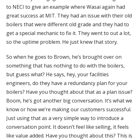
to NECI to give an example where Wasai again had
great success at MIT. They had an issue with their old
boilers that were different old grade and they had to
get a special mechanic to fix it. They went to out a lot,
so the uptime problem. He just knew that story.
So when he goes to Brown, he’s brought over on
something that has nothing to do with the boilers,
but guess what? He says, hey, your facilities
engineers, do they have a redundancy plan for your
boilers? Have you thought about that as a plan issue?
Boom, he’s got another big conversation. It’s what we
know or how we’re making our customers successful.
Just using that as a very simple way to introduce a
conversation point. It doesn’t feel like selling, it feels
like value added. Have you thought about this? This is