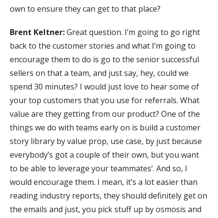
own to ensure they can get to that place?
Brent Keltner:
Great question. I’m going to go right
back to the customer stories and what I’m going to
encourage them to do is go to the senior successful
sellers on that a team, and just say, hey, could we
spend 30 minutes? I would just love to hear some of
your top customers that you use for referrals. What
value are they getting from our product? One of the
things we do with teams early on is build a customer
story library by value prop, use case, by just because
everybody’s got a couple of their own, but you want
to be able to leverage your teammates’. And so, I
would encourage them. I mean, it’s a lot easier than
reading industry reports, they should definitely get on
the emails and just, you pick stuff up by osmosis and