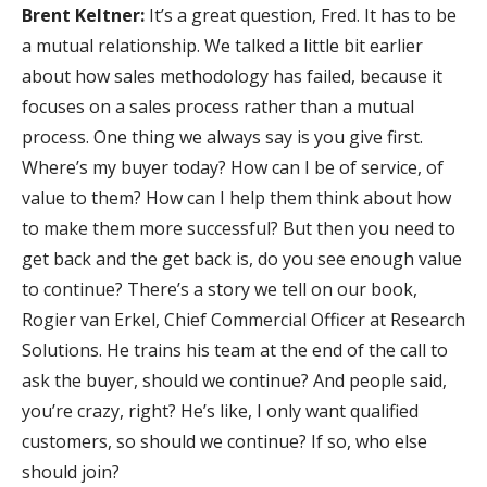
Brent Keltner:
It’s a great question, Fred. It has to be
a mutual relationship. We talked a little bit earlier
about how sales methodology has failed, because it
focuses on a sales process rather than a mutual
process. One thing we always say is you give first.
Where’s my buyer today? How can I be of service, of
value to them? How can I help them think about how
to make them more successful? But then you need to
get back and the get back is, do you see enough value
to continue? There’s a story we tell on our book,
Rogier van Erkel, Chief Commercial Officer at Research
Solutions. He trains his team at the end of the call to
ask the buyer, should we continue? And people said,
you’re crazy, right? He’s like, I only want qualified
customers, so should we continue? If so, who else
should join?