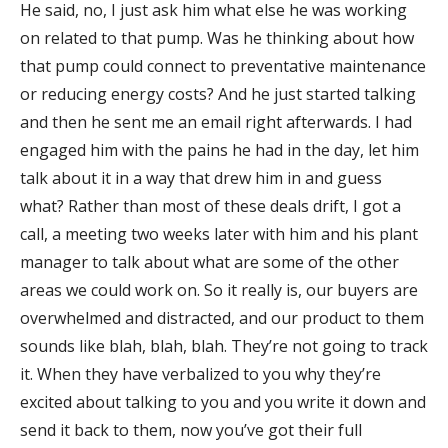
He said, no, I just ask him what else he was working
on related to that pump. Was he thinking about how
that pump could connect to preventative maintenance
or reducing energy costs? And he just started talking
and then he sent me an email right afterwards. I had
engaged him with the pains he had in the day, let him
talk about it in a way that drew him in and guess
what? Rather than most of these deals drift, I got a
call, a meeting two weeks later with him and his plant
manager to talk about what are some of the other
areas we could work on. So it really is, our buyers are
overwhelmed and distracted, and our product to them
sounds like blah, blah, blah. They’re not going to track
it. When they have verbalized to you why they’re
excited about talking to you and you write it down and
send it back to them, now you’ve got their full