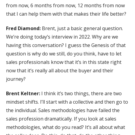
from now, 6 months from now, 12 months from now
that I can help them with that makes their life better?
Fred Diamond:
Brent, just a basic general question.
We’re doing today’s interview in 2022. Why are we
having this conversation? I guess the Genesis of that
question is why do we still, do you think, have to let
sales professionals know that it’s in this state right
now that it’s really all about the buyer and their
journey?
Brent Keltner:
I think it’s two things, there are two
mindset shifts. I’ll start with a collective and then go to
the individual. Sales methodologies have failed the
sales profession dramatically. If you look at sales
methodologies, what do you read? It’s all about what