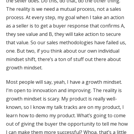
the seller does. Do this, do that, do the other thing.
The reality is we need a mutual process, not a sales
process. At every step, my goal when I take an action
as a seller is to get a buyer response that confirms A,
they see value and B, they will take action to secure
that value. So our sales methodologies have failed us,
one. But two, if you think about our own individual
mindset shift, there’s a ton of stuff out there about
growth mindset.
Most people will say, yeah, I have a growth mindset.
I’m open to innovation and improving. The reality is
growth mindset is scary. My product is really well-
known, so I know my talk tracks are on my product, I
learn how to demo my product. What’s going to come
out of giving the buyer the opportunity to tell me how
I can make them more successful? Whoa, that’s a little