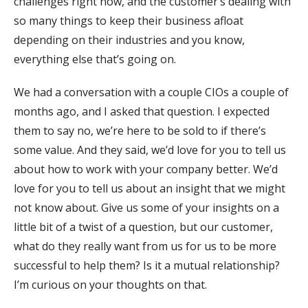
challenges right now, and the customer’s dealing with
so many things to keep their business afloat
depending on their industries and you know,
everything else that’s going on.
We had a conversation with a couple CIOs a couple of
months ago, and I asked that question. I expected
them to say no, we’re here to be sold to if there’s
some value. And they said, we’d love for you to tell us
about how to work with your company better. We’d
love for you to tell us about an insight that we might
not know about. Give us some of your insights on a
little bit of a twist of a question, but our customer,
what do they really want from us for us to be more
successful to help them? Is it a mutual relationship?
I’m curious on your thoughts on that.