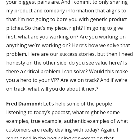
your biggest pains are. And I commit to only sharing
my product and company information that aligns to
that. I’m not going to bore you with generic product
pitches. So that’s my piece, right? I’m going to give
first, what are you working on? Are you working on
anything we’re working on? Here’s how we solve that
problem. Here are our success stories, but then I need
honesty on the other side, do you see value here? Is
there a critical problem I can solve? Would this make
you a hero to your VP? Are we on track? And if we’re
on track, what will you do about it next?
Fred Diamond:
Let’s help some of the people
listening to today’s podcast, what might be some
examples, true example, authentic examples of what
customers are really dealing with today? Again, I
mentioned in the beginning conversation that