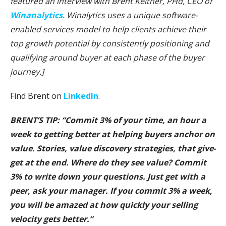
featured an interview with Brent Keltner, PHd, CEO of
Winanalytics
. Winalytics uses a unique software-
enabled services model to help clients achieve their
top growth potential by consistently positioning and
qualifying around buyer at each phase of the buyer
journey.]
Find Brent on
LinkedIn
.
BRENT’S TIP: “Commit 3% of your time, an hour a
week to getting better at helping buyers anchor on
value. Stories, value discovery strategies, that give-
get at the end. Where do they see value? Commit
3% to write down your questions. Just get with a
peer, ask your manager. If you commit 3% a week,
you will be amazed at how quickly your selling
velocity gets better.”