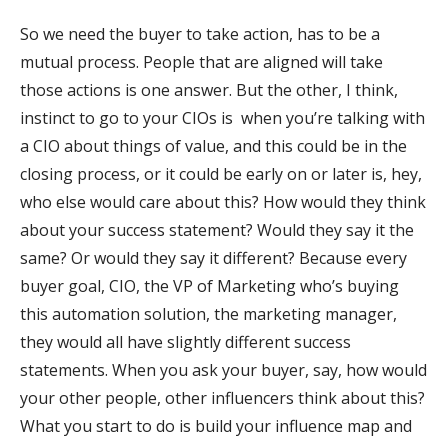
So we need the buyer to take action, has to be a
mutual process. People that are aligned will take
those actions is one answer. But the other, I think,
instinct to go to your CIOs is when you’re talking with
a CIO about things of value, and this could be in the
closing process, or it could be early on or later is, hey,
who else would care about this? How would they think
about your success statement? Would they say it the
same? Or would they say it different? Because every
buyer goal, CIO, the VP of Marketing who’s buying
this automation solution, the marketing manager,
they would all have slightly different success
statements. When you ask your buyer, say, how would
your other people, other influencers think about this?
What you start to do is build your influence map and