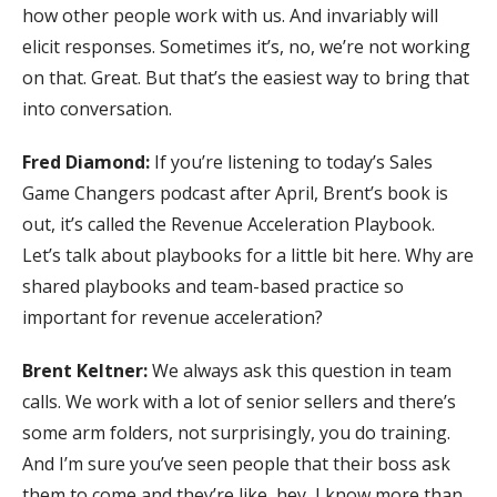
how other people work with us. And invariably will
elicit responses. Sometimes it’s, no, we’re not working
on that. Great. But that’s the easiest way to bring that
into conversation.
Fred Diamond:
If you’re listening to today’s Sales
Game Changers podcast after April, Brent’s book is
out, it’s called the Revenue Acceleration Playbook.
Let’s talk about playbooks for a little bit here. Why are
shared playbooks and team-based practice so
important for revenue acceleration?
Brent Keltner:
We always ask this question in team
calls. We work with a lot of senior sellers and there’s
some arm folders, not surprisingly, you do training.
And I’m sure you’ve seen people that their boss ask
them to come and they’re like, hey, I know more than