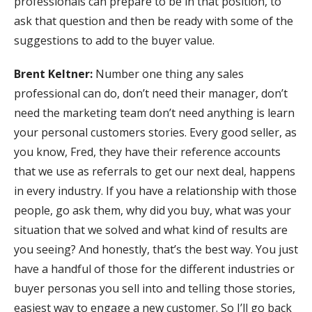
professionals can prepare to be in that position, to
ask that question and then be ready with some of the
suggestions to add to the buyer value.
Brent Keltner:
Number one thing any sales
professional can do, don’t need their manager, don’t
need the marketing team don’t need anything is learn
your personal customers stories. Every good seller, as
you know, Fred, they have their reference accounts
that we use as referrals to get our next deal, happens
in every industry. If you have a relationship with those
people, go ask them, why did you buy, what was your
situation that we solved and what kind of results are
you seeing? And honestly, that’s the best way. You just
have a handful of those for the different industries or
buyer personas you sell into and telling those stories,
easiest way to engage a new customer. So I’ll go back