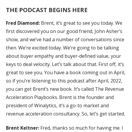
THE PODCAST BEGINS HERE
Fred Diamond:
Brent, it’s great to see you today. We
first discovered you on our good friend, John Asher’s
show, and we’ve had a number of conversations since
then. We’re excited today. We’re going to be talking
about buyer empathy and buyer-defined value, your
keys to deal velocity. Let’s talk about that. First off, it’s
great to see you. You have a book coming out in April,
so if you’re listening to this podcast after April, 2022,
you can get Brent’s new book. It’s called The Revenue
Acceleration Playbooks. Brent is the founder and
president of Winalytics, it’s a go-to market and
revenue acceleration consultancy. So, let’s get started.
Brent Keltner:
Fred, thanks so much for having me. I