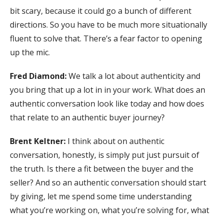
bit scary, because it could go a bunch of different
directions. So you have to be much more situationally
fluent to solve that. There’s a fear factor to opening
up the mic.
Fred Diamond:
We talk a lot about authenticity and
you bring that up a lot in in your work. What does an
authentic conversation look like today and how does
that relate to an authentic buyer journey?
Brent Keltner:
I think about on authentic
conversation, honestly, is simply put just pursuit of
the truth. Is there a fit between the buyer and the
seller? And so an authentic conversation should start
by giving, let me spend some time understanding
what you’re working on, what you’re solving for, what