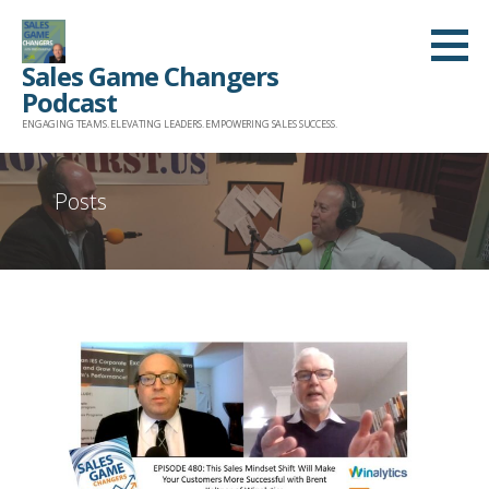
Skip
to
Sales Game Changers
content
Podcast
ENGAGING TEAMS. ELEVATING LEADERS. EMPOWERING SALES SUCCESS.
Posts