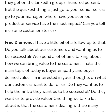
they get on the LinkedIn groups, hundred percent.
But the quickest thing is just go to your senior sellers,
go to your manager, where have you seen our
product or service have the most impact? Can you tell
me some customer stories?
Fred Diamond:
I have a little bit of a follow-up to that.
Do you talk about our customers and wanting us to
be successful? We spend a lot of time talking about
how we can bring value to the customer. That’s the
main topic of today is buyer empathy and buyer-
defined value. I’m interested in your thoughts on what
our customers want to do for us. Do they want us to
help them? Do they want us to be successful? Do they
want us to provide value? One thing we talk a lot
about is that the customer’s dealing with so many