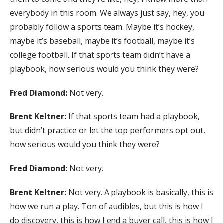
everybody in this room. We always just say, hey, you
probably follow a sports team. Maybe it’s hockey,
maybe it’s baseball, maybe it’s football, maybe it’s
college football. If that sports team didn’t have a
playbook, how serious would you think they were?
Fred Diamond:
Not very.
Brent Keltner:
If that sports team had a playbook,
but didn’t practice or let the top performers opt out,
how serious would you think they were?
Fred Diamond:
Not very.
Brent Keltner:
Not very. A playbook is basically, this is
how we run a play. Ton of audibles, but this is how I
do discovery, this is how I end a buyer call, this is how I