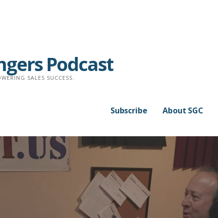
ngers Podcast
WERING SALES SUCCESS.
Subscribe
About SGC