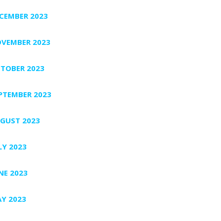
CEMBER 2023
VEMBER 2023
TOBER 2023
PTEMBER 2023
GUST 2023
LY 2023
NE 2023
Y 2023