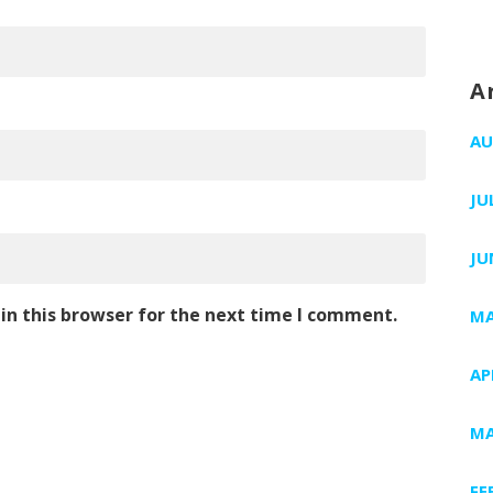
A
AU
JU
JU
in this browser for the next time I comment.
MA
AP
MA
FE