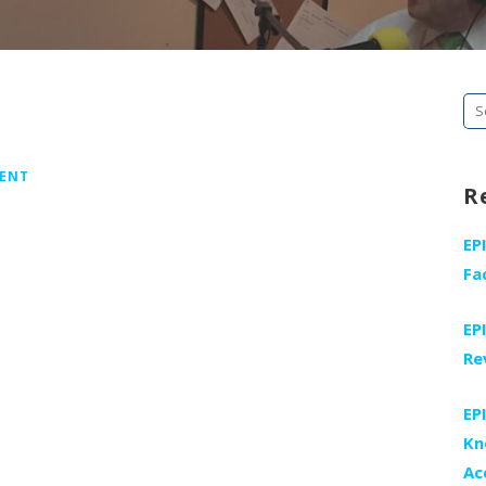
Se
fo
MENT
R
EP
Fa
EP
Re
EP
Kn
Ac