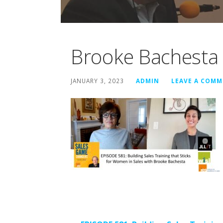
Brooke Bachesta
JANUARY 3, 2023
ADMIN
LEAVE A COM