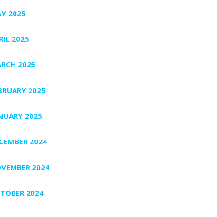
Y 2025
RIL 2025
RCH 2025
BRUARY 2025
NUARY 2025
CEMBER 2024
VEMBER 2024
TOBER 2024