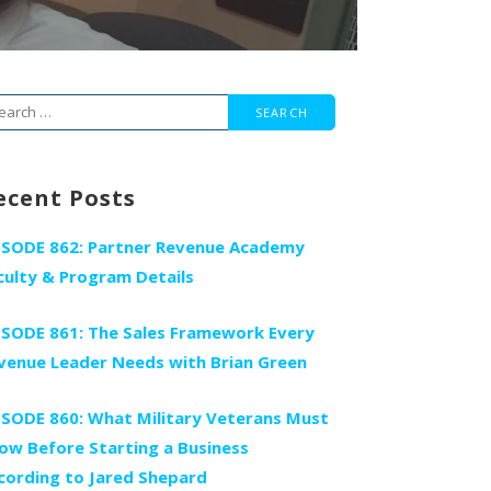
arch
r:
ecent Posts
ISODE 862: Partner Revenue Academy
culty & Program Details
ISODE 861: The Sales Framework Every
venue Leader Needs with Brian Green
ISODE 860: What Military Veterans Must
ow Before Starting a Business
cording to Jared Shepard