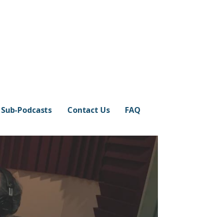
Sub-Podcasts
Contact Us
FAQ