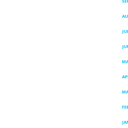
SE
AU
JU
JU
MA
AP
MA
FE
JA