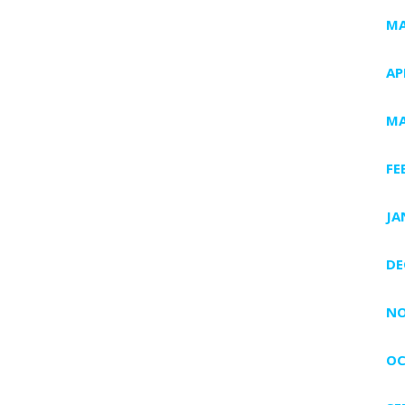
MA
AP
MA
FE
JA
DE
NO
OC