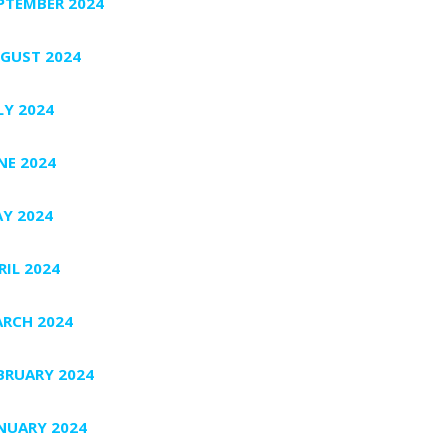
PTEMBER 2024
GUST 2024
LY 2024
NE 2024
Y 2024
RIL 2024
RCH 2024
BRUARY 2024
NUARY 2024