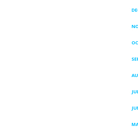
DE
NO
OC
SE
AU
JU
JU
MA