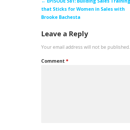
Post
← EPISODE 581: Building Sales Trainin
that Sticks for Women in Sales with
navigation
Brooke Bachesta
Leave a Reply
Your email address will not be published.
Comment
*