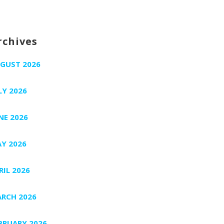
rchives
GUST 2026
LY 2026
NE 2026
Y 2026
RIL 2026
RCH 2026
BRUARY 2026