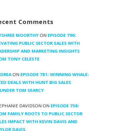
ecent Comments
YSHREE MOORTHY
ON
EPISODE 790:
EVATING PUBLIC SECTOR SALES WITH
ADERSHIP AND MARKETING INSIGHTS
OM TONY CELESTE
DREA
ON
EPISODE 781: WINNING WHALE-
ZED DEALS WITH HUNT BIG SALES
UNDER TOM SEARCY
EPHANIE DAVIDSON
ON
EPISODE 758:
OM FAMILY ROOTS TO PUBLIC SECTOR
LES IMPACT WITH KEVIN DAVIS AND
YLOR DAVIS