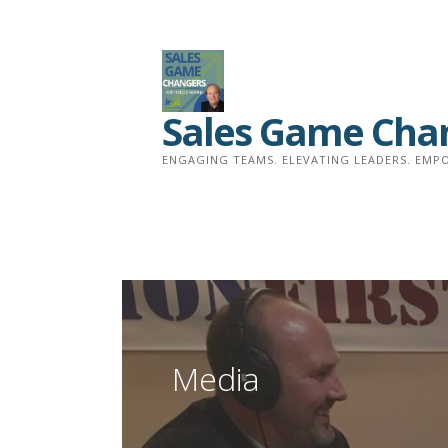
Skip
to
content
Sales Game Cha
ENGAGING TEAMS. ELEVATING LEADERS. EMPO
Media