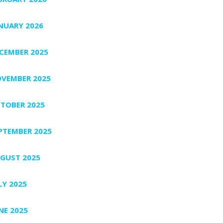
NUARY 2026
CEMBER 2025
VEMBER 2025
TOBER 2025
PTEMBER 2025
GUST 2025
LY 2025
NE 2025