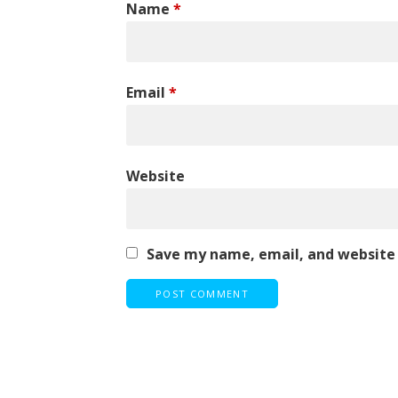
Name
*
Email
*
Website
Save my name, email, and website 