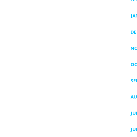
JA
DE
NO
OC
SE
AU
JU
JU