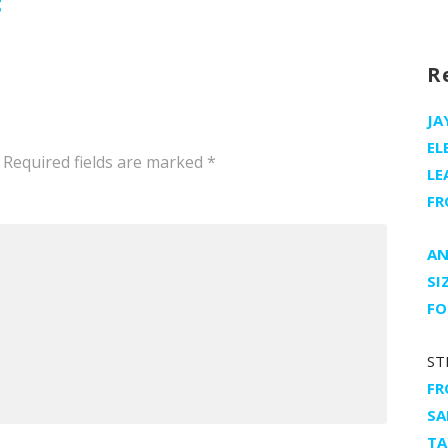
g
R
JA
EL
Required fields are marked
*
LE
FR
AN
SI
FO
ST
FR
SA
TA