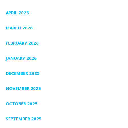
APRIL 2026
MARCH 2026
FEBRUARY 2026
JANUARY 2026
DECEMBER 2025
NOVEMBER 2025
OCTOBER 2025
SEPTEMBER 2025