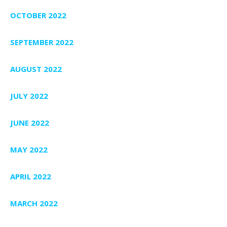
OCTOBER 2022
SEPTEMBER 2022
AUGUST 2022
JULY 2022
JUNE 2022
MAY 2022
APRIL 2022
MARCH 2022