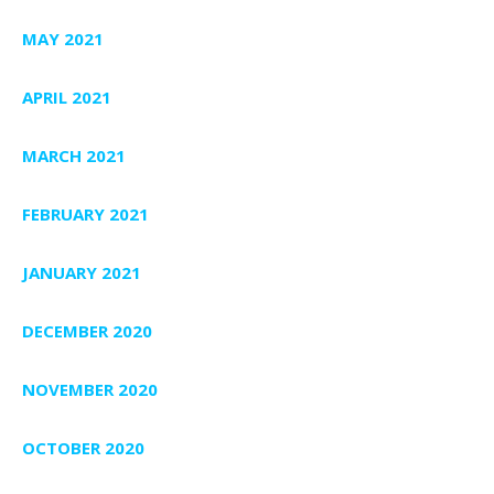
MAY 2021
APRIL 2021
MARCH 2021
FEBRUARY 2021
JANUARY 2021
DECEMBER 2020
NOVEMBER 2020
OCTOBER 2020