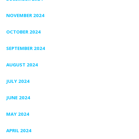
NOVEMBER 2024
OCTOBER 2024
SEPTEMBER 2024
AUGUST 2024
JULY 2024
JUNE 2024
MAY 2024
APRIL 2024