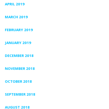
APRIL 2019
MARCH 2019
FEBRUARY 2019
JANUARY 2019
DECEMBER 2018
NOVEMBER 2018
OCTOBER 2018
SEPTEMBER 2018
AUGUST 2018