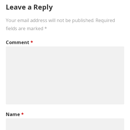
Leave a Reply
Your email address will not be published.
Required
fields are marked
*
Comment
*
Name
*