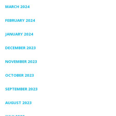
MARCH 2024
FEBRUARY 2024
JANUARY 2024
DECEMBER 2023
NOVEMBER 2023
OCTOBER 2023
SEPTEMBER 2023
AUGUST 2023