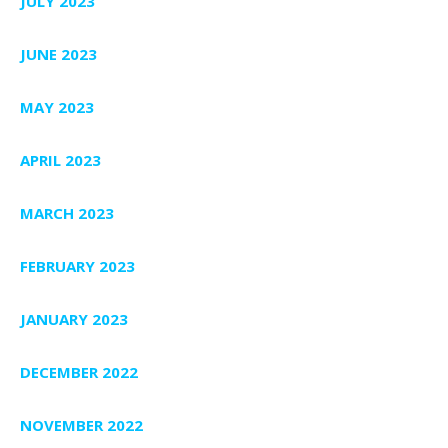
JULY 2023
JUNE 2023
MAY 2023
APRIL 2023
MARCH 2023
FEBRUARY 2023
JANUARY 2023
DECEMBER 2022
NOVEMBER 2022