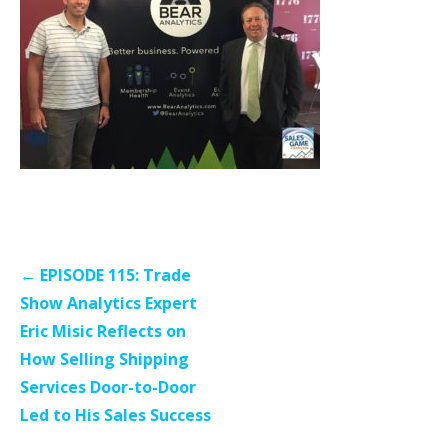
Post
← EPISODE 115: Trade
navigation
Show Analytics Expert
Eric Misic Reflects on
How Selling Shipping
Services Door-to-Door
Led to His Sales Success