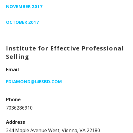
NOVEMBER 2017
OCTOBER 2017
Institute for Effective Professional
Selling
Email
FDIAMOND@I4ESBD.COM
Phone
7036286910
Address
344 Maple Avenue West, Vienna, VA 22180