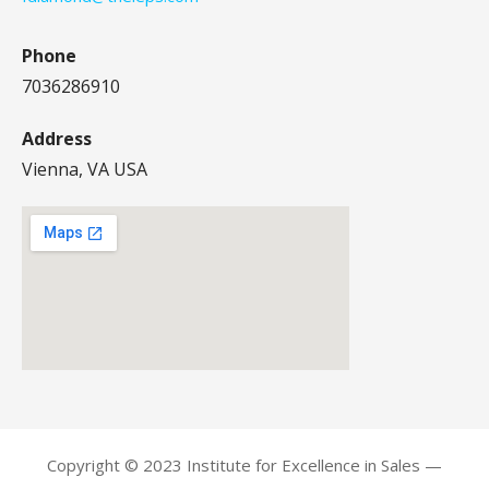
Phone
7036286910
Address
Vienna, VA USA
Copyright © 2023 Institute for Excellence in Sales —