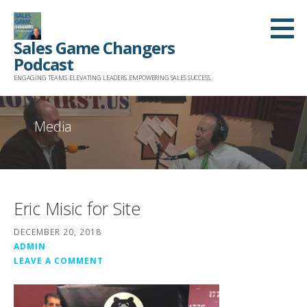
Skip
to
Sales Game Changers
content
Podcast
ENGAGING TEAMS. ELEVATING LEADERS. EMPOWERING SALES SUCCESS.
Media
Eric Misic for Site
DECEMBER 20, 2018
ADMIN
LEAVE A COMMENT