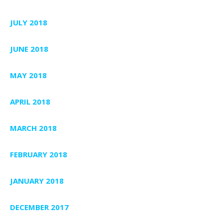
JULY 2018
JUNE 2018
MAY 2018
APRIL 2018
MARCH 2018
FEBRUARY 2018
JANUARY 2018
DECEMBER 2017