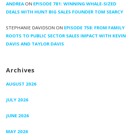
ANDREA
ON
EPISODE 781: WINNING WHALE-SIZED
DEALS WITH HUNT BIG SALES FOUNDER TOM SEARCY
STEPHANIE DAVIDSON
ON
EPISODE 758: FROM FAMILY
ROOTS TO PUBLIC SECTOR SALES IMPACT WITH KEVIN
DAVIS AND TAYLOR DAVIS
Archives
AUGUST 2026
JULY 2026
JUNE 2026
MAY 2026