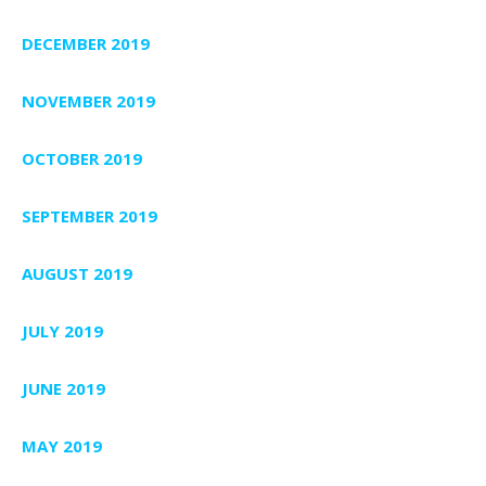
DECEMBER 2019
NOVEMBER 2019
OCTOBER 2019
SEPTEMBER 2019
AUGUST 2019
JULY 2019
JUNE 2019
MAY 2019