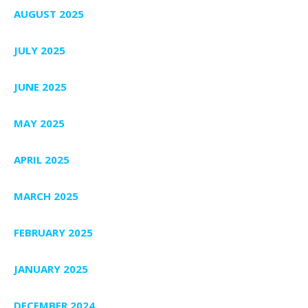
AUGUST 2025
JULY 2025
JUNE 2025
MAY 2025
APRIL 2025
MARCH 2025
FEBRUARY 2025
JANUARY 2025
DECEMBER 2024