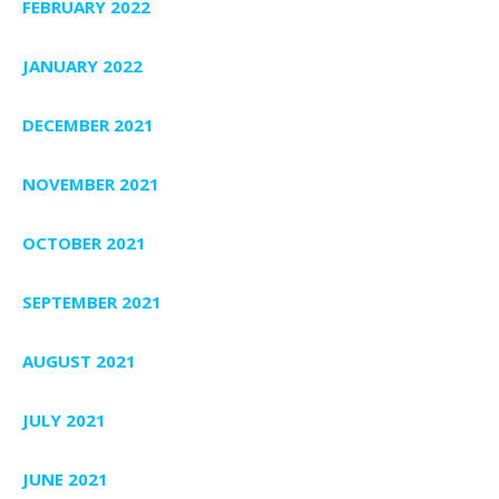
FEBRUARY 2022
JANUARY 2022
DECEMBER 2021
NOVEMBER 2021
OCTOBER 2021
SEPTEMBER 2021
AUGUST 2021
JULY 2021
JUNE 2021