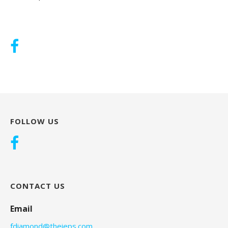
FOLLOW US
CONTACT US
Email
fdiamond@theieps.com