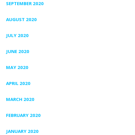
SEPTEMBER 2020
AUGUST 2020
JULY 2020
JUNE 2020
MAY 2020
APRIL 2020
MARCH 2020
FEBRUARY 2020
JANUARY 2020