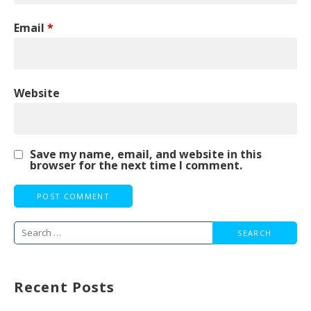
Email
*
Website
Save my name, email, and website in this
browser for the next time I comment.
Search
for:
Recent Posts