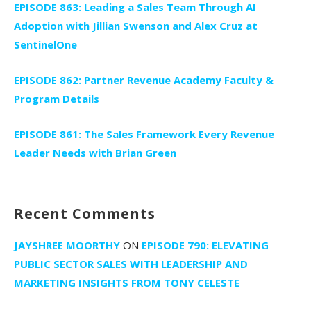
EPISODE 863: Leading a Sales Team Through AI
Adoption with Jillian Swenson and Alex Cruz at
SentinelOne
EPISODE 862: Partner Revenue Academy Faculty &
Program Details
EPISODE 861: The Sales Framework Every Revenue
Leader Needs with Brian Green
Recent Comments
JAYSHREE MOORTHY
ON
EPISODE 790: ELEVATING
PUBLIC SECTOR SALES WITH LEADERSHIP AND
MARKETING INSIGHTS FROM TONY CELESTE