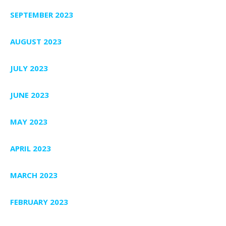
SEPTEMBER 2023
AUGUST 2023
JULY 2023
JUNE 2023
MAY 2023
APRIL 2023
MARCH 2023
FEBRUARY 2023