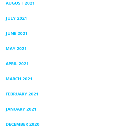
AUGUST 2021
JULY 2021
JUNE 2021
MAY 2021
APRIL 2021
MARCH 2021
FEBRUARY 2021
JANUARY 2021
DECEMBER 2020