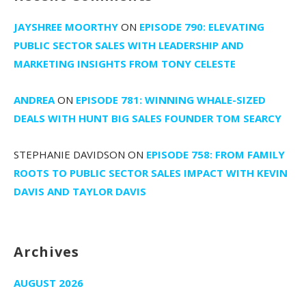
JAYSHREE MOORTHY
ON
EPISODE 790: ELEVATING
PUBLIC SECTOR SALES WITH LEADERSHIP AND
MARKETING INSIGHTS FROM TONY CELESTE
ANDREA
ON
EPISODE 781: WINNING WHALE-SIZED
DEALS WITH HUNT BIG SALES FOUNDER TOM SEARCY
STEPHANIE DAVIDSON
ON
EPISODE 758: FROM FAMILY
ROOTS TO PUBLIC SECTOR SALES IMPACT WITH KEVIN
DAVIS AND TAYLOR DAVIS
Archives
AUGUST 2026