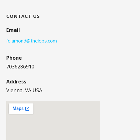
CONTACT US
Email
fdiamond@theieps.com
Phone
7036286910
Address
Vienna, VA USA