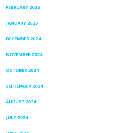
FEBRUARY 2025
JANUARY 2025
DECEMBER 2024
NOVEMBER 2024
OCTOBER 2024
SEPTEMBER 2024
AUGUST 2024
JULY 2024
JUNE 2024