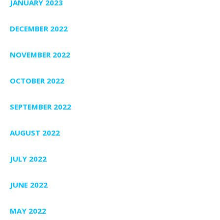
JANUARY 2023
DECEMBER 2022
NOVEMBER 2022
OCTOBER 2022
SEPTEMBER 2022
AUGUST 2022
JULY 2022
JUNE 2022
MAY 2022