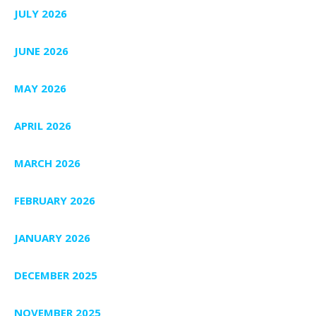
JULY 2026
JUNE 2026
MAY 2026
APRIL 2026
MARCH 2026
FEBRUARY 2026
JANUARY 2026
DECEMBER 2025
NOVEMBER 2025