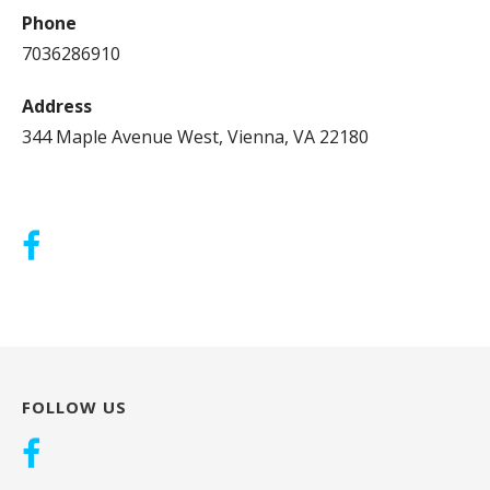
Phone
7036286910
Address
344 Maple Avenue West, Vienna, VA 22180
FOLLOW US