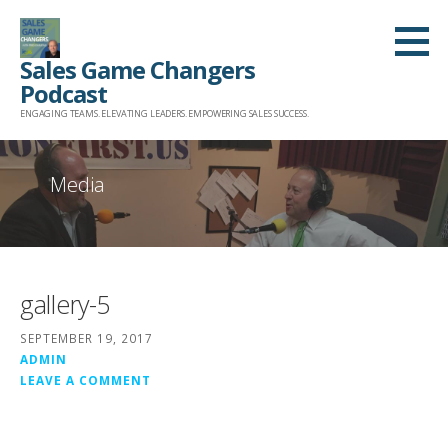
Skip
to
Sales Game Changers
content
Podcast
ENGAGING TEAMS. ELEVATING LEADERS. EMPOWERING SALES SUCCESS.
Media
gallery-5
SEPTEMBER 19, 2017
ADMIN
LEAVE A COMMENT