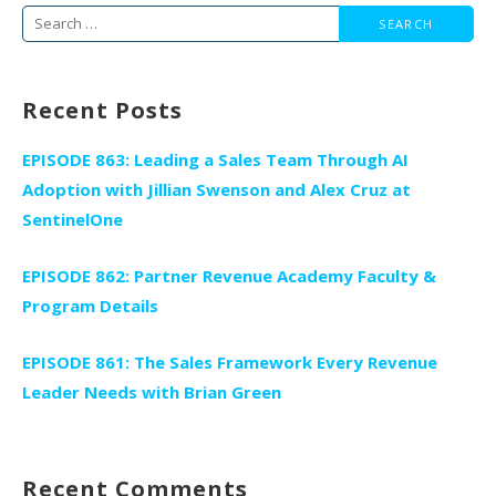
Search
for:
Recent Posts
EPISODE 863: Leading a Sales Team Through AI
Adoption with Jillian Swenson and Alex Cruz at
SentinelOne
EPISODE 862: Partner Revenue Academy Faculty &
Program Details
EPISODE 861: The Sales Framework Every Revenue
Leader Needs with Brian Green
Recent Comments