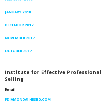
JANUARY 2018
DECEMBER 2017
NOVEMBER 2017
OCTOBER 2017
Institute for Effective Professional
Selling
Email
FDIAMOND@I4ESBD.COM