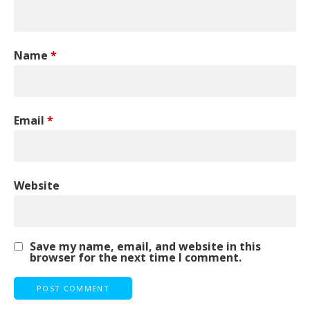
Name
*
Email
*
Website
Save my name, email, and website in this
browser for the next time I comment.