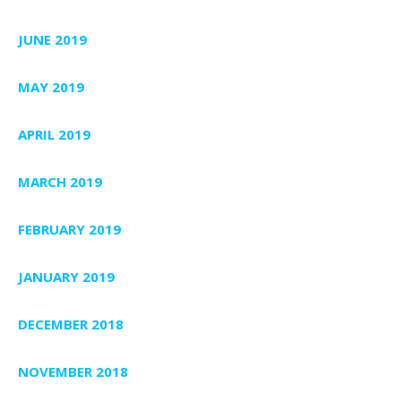
JUNE 2019
MAY 2019
APRIL 2019
MARCH 2019
FEBRUARY 2019
JANUARY 2019
DECEMBER 2018
NOVEMBER 2018