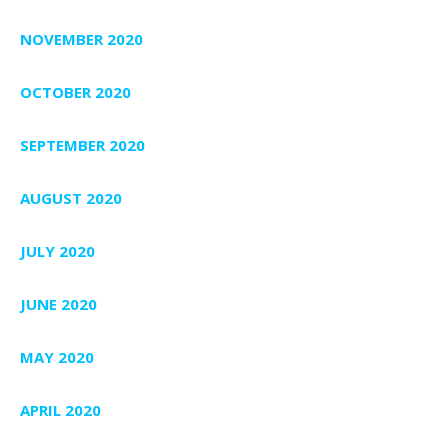
NOVEMBER 2020
OCTOBER 2020
SEPTEMBER 2020
AUGUST 2020
JULY 2020
JUNE 2020
MAY 2020
APRIL 2020