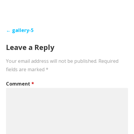
Post
← gallery-5
navigation
Leave a Reply
Your email address will not be published.
Required
fields are marked
*
Comment
*