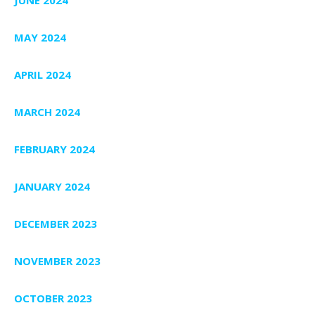
MAY 2024
APRIL 2024
MARCH 2024
FEBRUARY 2024
JANUARY 2024
DECEMBER 2023
NOVEMBER 2023
OCTOBER 2023