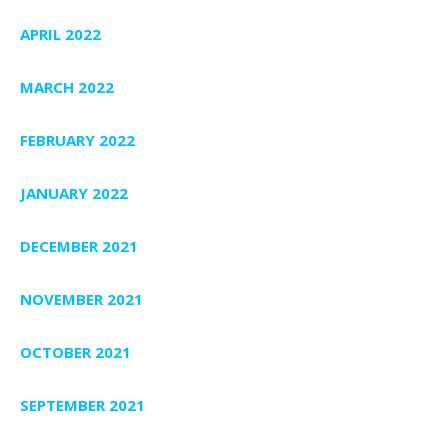
APRIL 2022
MARCH 2022
FEBRUARY 2022
JANUARY 2022
DECEMBER 2021
NOVEMBER 2021
OCTOBER 2021
SEPTEMBER 2021