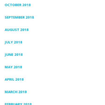
OCTOBER 2018
SEPTEMBER 2018
AUGUST 2018
JULY 2018
JUNE 2018
MAY 2018
APRIL 2018
MARCH 2018
FEBRUARY 2018