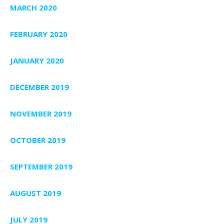
MARCH 2020
FEBRUARY 2020
JANUARY 2020
DECEMBER 2019
NOVEMBER 2019
OCTOBER 2019
SEPTEMBER 2019
AUGUST 2019
JULY 2019