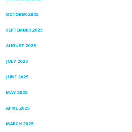
OCTOBER 2025
SEPTEMBER 2025
AUGUST 2025
JULY 2025
JUNE 2025
MAY 2025
APRIL 2025
MARCH 2025