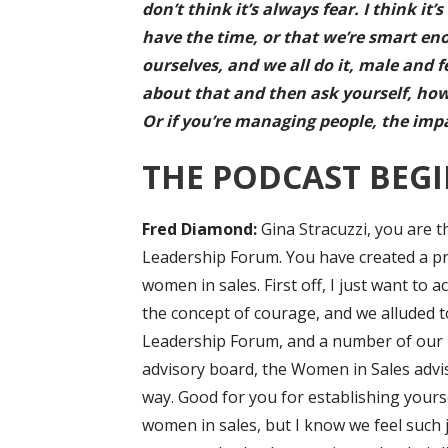
don’t think it’s always fear. I think i
have the time, or that we’re smart eno
ourselves, and we all do it, male and 
about that and then ask yourself, how
Or if you’re managing people, the imp
THE PODCAST BEGI
F
red Diamond:
Gina Stracuzzi, you are 
Leadership Forum. You have created a pr
women in sales. First off, I just want t
the concept of courage, and we alluded 
Leadership Forum, and a number of our 
advisory board, the Women in Sales advi
way. Good for you for establishing yours
women in sales, but I know we feel such j