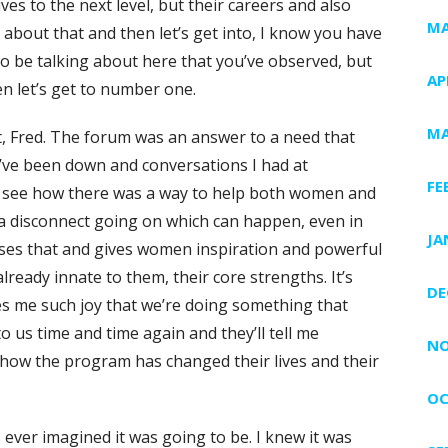
ves to the next level, but their careers and also
MA
it about that and then let’s get into, I know you have
to be talking about here that you’ve observed, but
AP
hen let’s get to number one.
MA
t, Fred. The forum was an answer to a need that
’ve been down and conversations I had at
FE
ld see how there was a way to help both women and
f a disconnect going on which can happen, even in
JA
sses that and gives women inspiration and powerful
lready innate to them, their core strengths. It’s
DE
es me such joy that we’re doing something that
 us time and time again and they’ll tell me
NO
, how the program has changed their lives and their
OC
 ever imagined it was going to be. I knew it was