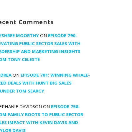
ecent Comments
YSHREE MOORTHY
ON
EPISODE 790:
EVATING PUBLIC SECTOR SALES WITH
ADERSHIP AND MARKETING INSIGHTS
OM TONY CELESTE
DREA
ON
EPISODE 781: WINNING WHALE-
ZED DEALS WITH HUNT BIG SALES
UNDER TOM SEARCY
EPHANIE DAVIDSON
ON
EPISODE 758:
OM FAMILY ROOTS TO PUBLIC SECTOR
LES IMPACT WITH KEVIN DAVIS AND
YLOR DAVIS