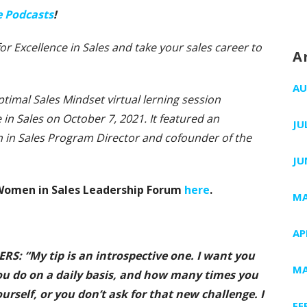
e Podcasts
!
 for Excellence in Sales and take your sales career to
A
AU
ptimal Sales Mindset virtual lerning session
 in Sales on October 7, 2021. It featured an
JU
n in Sales Program Director and cofounder of the
JU
S Women in Sales Leadership Forum
here
.
MA
AP
: “My tip is an introspective one. I want you
MA
ou do on a daily basis, and how many times you
urself, or you don’t ask for that new challenge. I
FE