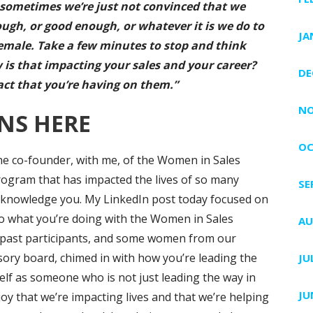
t’s sometimes we’re just not convinced that we
ugh, or good enough, or whatever it is we do to
JA
female. Take a few minutes to stop and think
 is that impacting your sales and your career?
DE
act that you’re having on them.”
NO
NS HERE
OC
the co-founder, with me, of the Women in Sales
ogram that has impacted the lives of so many
SE
o acknowledge you. My LinkedIn post today focused on
to what you’re doing with the Women in Sales
AU
past participants, and some women from our
sory board, chimed in with how you’re leading the
JU
elf as someone who is not just leading the way in
JU
oy that we’re impacting lives and that we’re helping