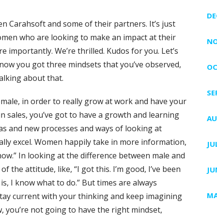
DE
en Carahsoft and some of their partners. It’s just
omen who are looking to make an impact at their
NO
 importantly. We’re thrilled. Kudos for you. Let’s
know you got three mindsets that you’ve observed,
OC
alking about that.
SE
male, in order to really grow at work and have your
n sales, you’ve got to have a growth and learning
AU
as and new processes and ways of looking at
ally excel. Women happily take in more information,
JU
 know.” In looking at the difference between male and
f the attitude, like, “I got this. I’m good, I’ve been
JU
 is, I know what to do.” But times are always
MA
 stay current with your thinking and keep imagining
 you’re not going to have the right mindset,