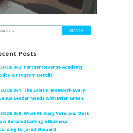
arch
r:
ecent Posts
ISODE 862: Partner Revenue Academy
culty & Program Details
ISODE 861: The Sales Framework Every
venue Leader Needs with Brian Green
ISODE 860: What Military Veterans Must
ow Before Starting a Business
cording to Jared Shepard