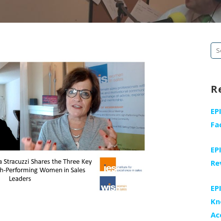
Se
fo
R
EP
Fa
EP
Re
EP
Kn
Ac