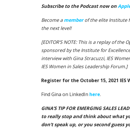
Subscribe to the Podcast now on
Appl
Become a
member
of the elite Institute
the next level!
[EDITOR’S NOTE: This is a replay of the O
sponsored by the Institute for Excellence
interview with Gina Stracuzzi, IES Wome
IES Women in Sales Leadership Forum.]
Register for the October 15, 2021 IE
Find Gina on LinkedIn
here
.
GINA’S TIP FOR EMERGING SALES LEADERS
to really stop and think about what y
don’t speak up, or you second guess yo