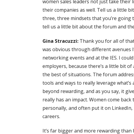
women sales leaders not just take their li
their companies as well. Tell us a little b
three, three mindsets that you’re going 
tell us a little bit about the forum and t
Gina Stracuzzi:
Thank you for all of tha
was obvious through different avenues I
networking events and at the IES. I cou
employers, because there’s a little bit o
the best of situations. The forum addre
tools and ways to really leverage what’s a
beyond rewarding, and as you say, it giv
really has an impact. Women come back to
personally, and often put it on LinkedIn
careers.
It’s far bigger and more rewarding than I