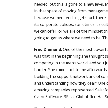
needed, but this is gone to a new level. M
in that space of moving from management 
because women tend to get stuck there. 
it’s corporate policies, sometimes it’s cu
we can offer, or we are of the mindset 
going to get us where we need to be. That
Fred Diamond:
One of the most powerful
was that in the beginning she thought sal
competing in the man’s world, and you jus
harder. She came back to me afterwards an
building the support network and of com
and understanding how they deal.” One of
amazing companies represented. Salesfor
Cvent Software, 3Pillar Global, Red Hat S