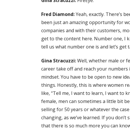
Gina Stracuzzi:
FireEye.
Fred Diamond:
Yeah, exactly. There’s be
been just an amazing opportunity for w
companies and with their customers, more
get to the content here. Number one, I 
tell us what number one is and let’s get t
Gina Stracuzzi:
Well, whether male or fe
career take off and reach your numbers i
mindset. You have to be open to new ide
things. Honestly, this is where women re
like, “Tell me, I want to learn, I want to
female, men can sometimes a little bit be o
selling for 50 years or whatever the case
changing, as we’ve learned. If you don’t
that there is so much more you can know,