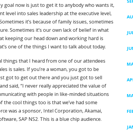
SE
y goal now is just to get it to anybody who wants it,
level into sales leadership at the executive level,
AU
Sometimes it’s because of family issues, sometimes
lture. Sometimes it’s our own lack of belief in what
JU
that keeping our head down and working hard is
’s one of the things I want to talk about today.
JU
 things that I heard from one of our attendees
MA
es is sales. If you’re a woman, you got to be
t got to get out there and you just got to sell
AP
d said, “I never really appreciated the value of
municating with people in like-minded situations
MA
 the cool things too is that we’ve had some
ce was a sponsor, Intel Corporation, Akamai,
FE
oftware, SAP NS2. This is a blue chip audience.
JA