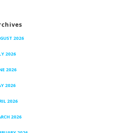
rchives
GUST 2026
LY 2026
NE 2026
Y 2026
RIL 2026
RCH 2026
BRUARY 2026