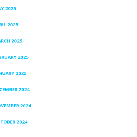
Y 2025
RIL 2025
RCH 2025
BRUARY 2025
NUARY 2025
CEMBER 2024
VEMBER 2024
TOBER 2024