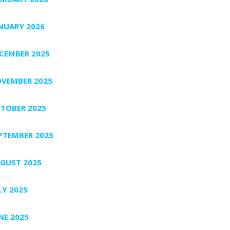
NUARY 2026
CEMBER 2025
VEMBER 2025
TOBER 2025
PTEMBER 2025
GUST 2025
LY 2025
NE 2025