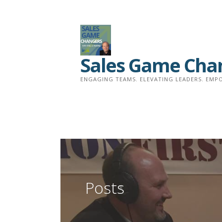
Skip
to
content
Sales Game Cha
ENGAGING TEAMS. ELEVATING LEADERS. EMPO
Posts