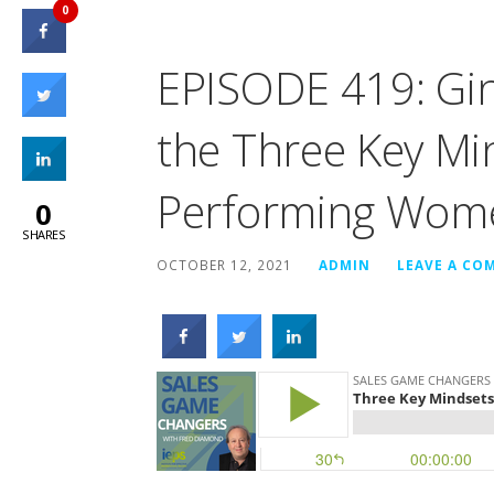
0
EPISODE 419: Gin
the Three Key Mi
Performing Wome
0
SHARES
OCTOBER 12, 2021
ADMIN
LEAVE A CO