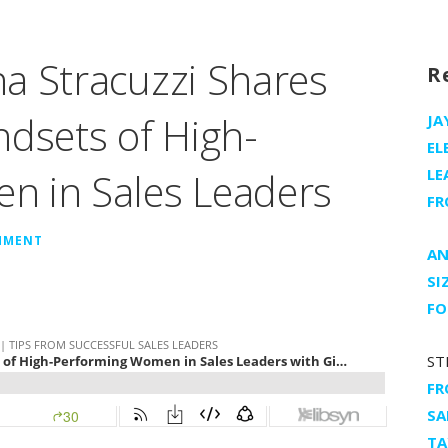
a Stracuzzi Shares
R
ndsets of High-
JA
EL
n in Sales Leaders
LE
FR
MMENT
AN
SI
FO
ST
FR
SA
TA