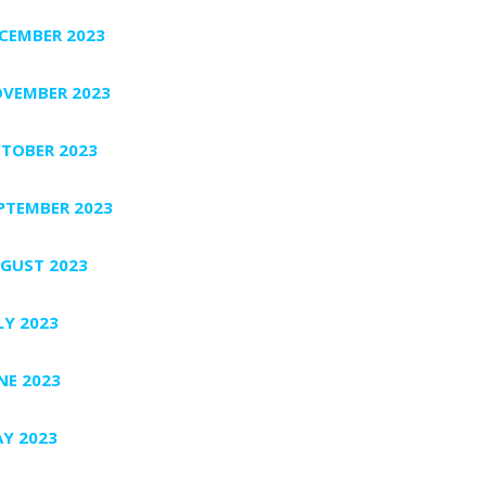
CEMBER 2023
VEMBER 2023
TOBER 2023
PTEMBER 2023
GUST 2023
LY 2023
NE 2023
Y 2023