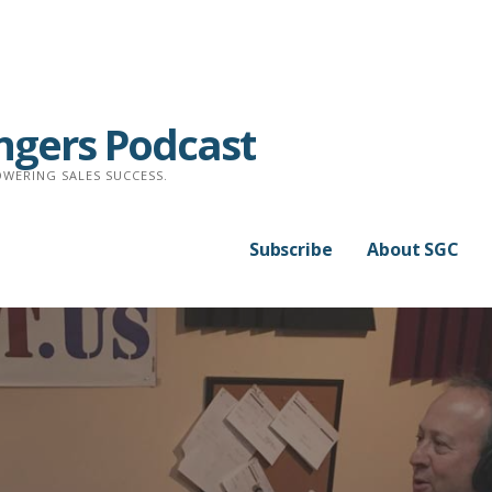
ngers Podcast
WERING SALES SUCCESS.
Subscribe
About SGC