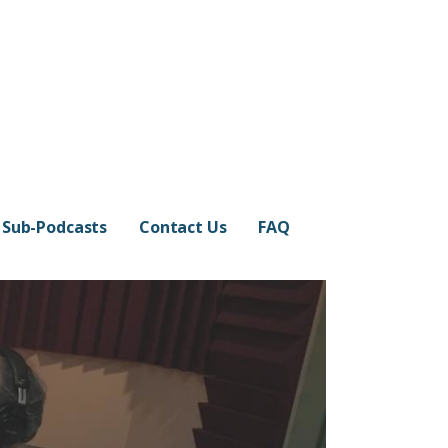
Sub-Podcasts
Contact Us
FAQ