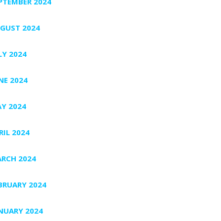
PTEMBER 2024
GUST 2024
LY 2024
NE 2024
Y 2024
RIL 2024
RCH 2024
BRUARY 2024
NUARY 2024