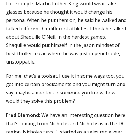
For example, Martin Luther King would wear fake
glasses because he thought it would change his
persona. When he put them on, he said he walked and
talked different. Or different athletes, I think he talked
about Shaquille O’Neil. In the hardest games,
Shaquille would put himself in the Jason mindset of
best thriller movie where he was just impenetrable,
unstoppable.
For me, that’s a toolset. I use it in some ways too, you
get into certain predicaments and you might turn and
say, maybe a mentor or someone you know, how
would they solve this problem?
Fred Diamond:
We have an interesting question here
that’s coming from Nicholas and Nicholas is in the DC
region. Nicholas says, “I started as a sales rep a year