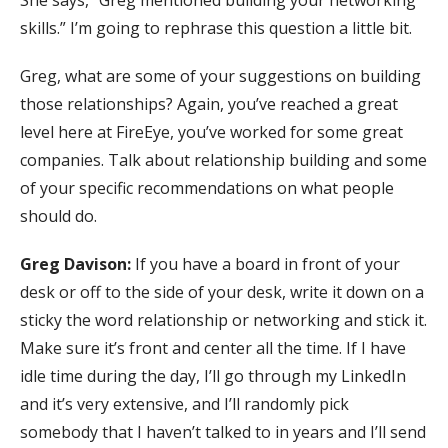
She says, “Greg mentioned building your networking
skills.” I’m going to rephrase this question a little bit.
Greg, what are some of your suggestions on building
those relationships? Again, you’ve reached a great
level here at FireEye, you’ve worked for some great
companies. Talk about relationship building and some
of your specific recommendations on what people
should do.
Greg Davison:
If you have a board in front of your
desk or off to the side of your desk, write it down on a
sticky the word relationship or networking and stick it.
Make sure it’s front and center all the time. If I have
idle time during the day, I’ll go through my LinkedIn
and it’s very extensive, and I’ll randomly pick
somebody that I haven’t talked to in years and I’ll send