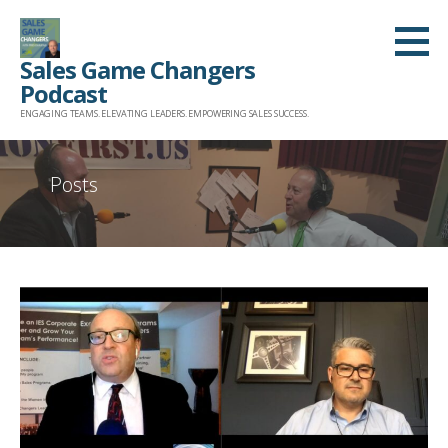
Skip
to
Sales Game Changers
content
Podcast
ENGAGING TEAMS. ELEVATING LEADERS. EMPOWERING SALES SUCCESS.
Posts