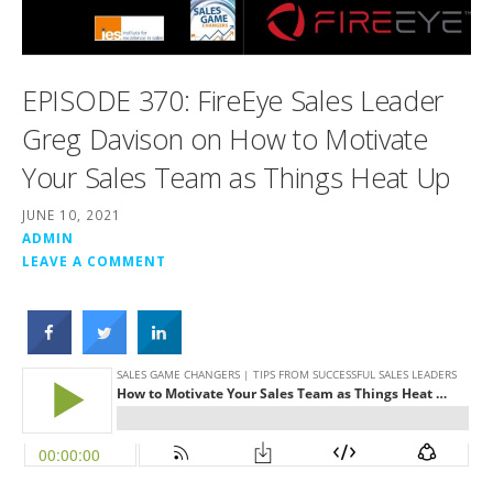
EPISODE 370: FireEye Sales Leader
Greg Davison on How to Motivate
Your Sales Team as Things Heat Up
JUNE 10, 2021
ADMIN
LEAVE A COMMENT