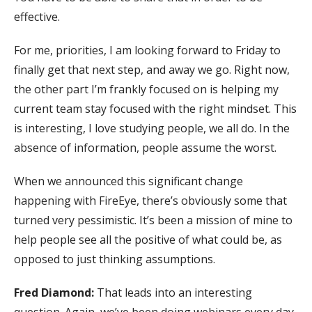
effective.
For me, priorities, I am looking forward to Friday to
finally get that next step, and away we go. Right now,
the other part I’m frankly focused on is helping my
current team stay focused with the right mindset. This
is interesting, I love studying people, we all do. In the
absence of information, people assume the worst.
When we announced this significant change
happening with FireEye, there’s obviously some that
turned very pessimistic. It’s been a mission of mine to
help people see all the positive of what could be, as
opposed to just thinking assumptions.
Fred Diamond:
That leads into an interesting