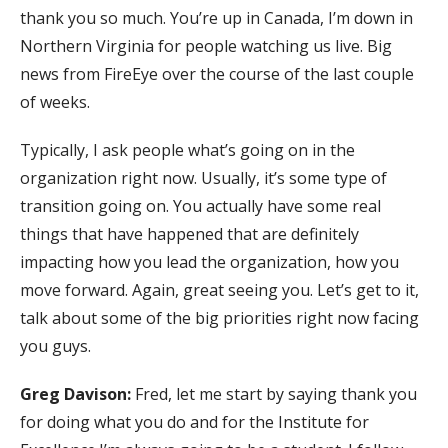
thank you so much. You’re up in Canada, I’m down in
Northern Virginia for people watching us live. Big
news from FireEye over the course of the last couple
of weeks.
Typically, I ask people what’s going on in the
organization right now. Usually, it’s some type of
transition going on. You actually have some real
things that have happened that are definitely
impacting how you lead the organization, how you
move forward. Again, great seeing you. Let’s get to it,
talk about some of the big priorities right now facing
you guys.
Greg Davison:
Fred, let me start by saying thank you
for doing what you do and for the Institute for