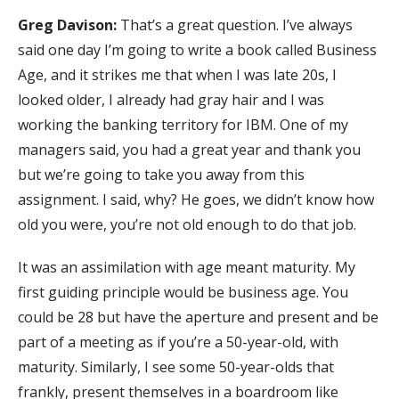
Greg Davison:
That’s a great question. I’ve always
said one day I’m going to write a book called Business
Age, and it strikes me that when I was late 20s, I
looked older, I already had gray hair and I was
working the banking territory for IBM. One of my
managers said, you had a great year and thank you
but we’re going to take you away from this
assignment. I said, why? He goes, we didn’t know how
old you were, you’re not old enough to do that job.
It was an assimilation with age meant maturity. My
first guiding principle would be business age. You
could be 28 but have the aperture and present and be
part of a meeting as if you’re a 50-year-old, with
maturity. Similarly, I see some 50-year-olds that
frankly, present themselves in a boardroom like