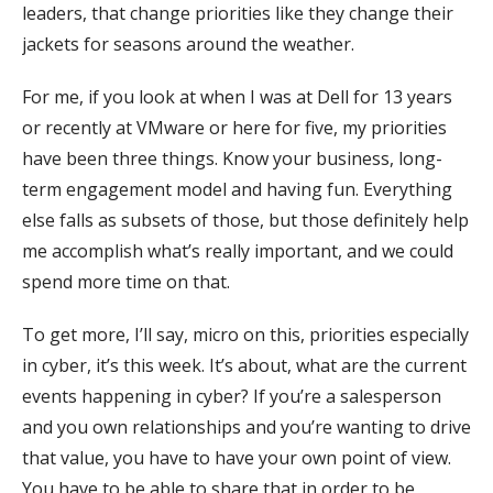
leaders, that change priorities like they change their
jackets for seasons around the weather.
For me, if you look at when I was at Dell for 13 years
or recently at VMware or here for five, my priorities
have been three things. Know your business, long-
term engagement model and having fun. Everything
else falls as subsets of those, but those definitely help
me accomplish what’s really important, and we could
spend more time on that.
To get more, I’ll say, micro on this, priorities especially
in cyber, it’s this week. It’s about, what are the current
events happening in cyber? If you’re a salesperson
and you own relationships and you’re wanting to drive
that value, you have to have your own point of view.
You have to be able to share that in order to be