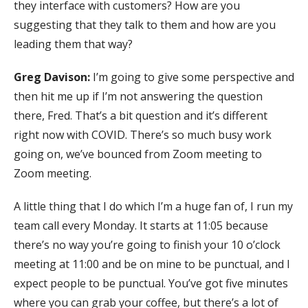
they interface with customers? How are you
suggesting that they talk to them and how are you
leading them that way?
Greg Davison:
I’m going to give some perspective and
then hit me up if I’m not answering the question
there, Fred. That’s a bit question and it’s different
right now with COVID. There’s so much busy work
going on, we’ve bounced from Zoom meeting to
Zoom meeting.
A little thing that I do which I’m a huge fan of, I run my
team call every Monday. It starts at 11:05 because
there’s no way you’re going to finish your 10 o’clock
meeting at 11:00 and be on mine to be punctual, and I
expect people to be punctual. You’ve got five minutes
where you can grab your coffee, but there’s a lot of