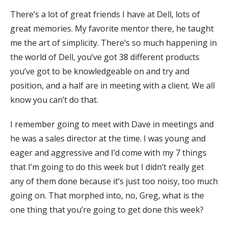
There’s a lot of great friends I have at Dell, lots of
great memories. My favorite mentor there, he taught
me the art of simplicity. There’s so much happening in
the world of Dell, you’ve got 38 different products
you’ve got to be knowledgeable on and try and
position, and a half are in meeting with a client. We all
know you can’t do that.
I remember going to meet with Dave in meetings and
he was a sales director at the time. I was young and
eager and aggressive and I’d come with my 7 things
that I’m going to do this week but I didn’t really get
any of them done because it’s just too noisy, too much
going on. That morphed into, no, Greg, what is the
one thing that you’re going to get done this week?