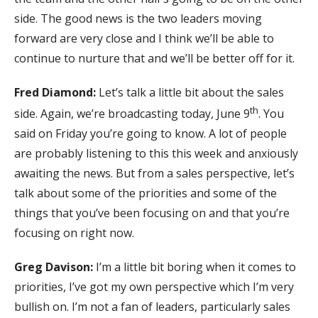
side. The good news is the two leaders moving
forward are very close and I think we’ll be able to
continue to nurture that and we’ll be better off for it.
Fred Diamond:
Let’s talk a little bit about the sales
th
side. Again, we’re broadcasting today, June 9
. You
said on Friday you’re going to know. A lot of people
are probably listening to this this week and anxiously
awaiting the news. But from a sales perspective, let’s
talk about some of the priorities and some of the
things that you’ve been focusing on and that you’re
focusing on right now.
Greg Davison:
I’m a little bit boring when it comes to
priorities, I’ve got my own perspective which I’m very
bullish on. I’m not a fan of leaders, particularly sales