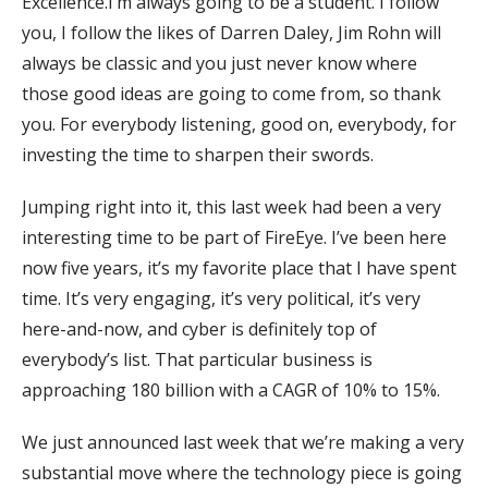
Excellence.I’m always going to be a student. I follow
you, I follow the likes of Darren Daley, Jim Rohn will
always be classic and you just never know where
those good ideas are going to come from, so thank
you. For everybody listening, good on, everybody, for
investing the time to sharpen their swords.
Jumping right into it, this last week had been a very
interesting time to be part of FireEye. I’ve been here
now five years, it’s my favorite place that I have spent
time. It’s very engaging, it’s very political, it’s very
here-and-now, and cyber is definitely top of
everybody’s list. That particular business is
approaching 180 billion with a CAGR of 10% to 15%.
We just announced last week that we’re making a very
substantial move where the technology piece is going