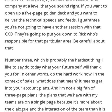
company at a level that you sound right. If you want to
open up a five-page golden deck and you want to
deliver the technical speeds and feeds, I guarantee
you’re not going to have another session with that
CXO. They’re going to put you down to Rick who’s
responsible for that particular area. Be careful about
that.
Number three, which is probably the hardest thing. I
like to say do today what your future self will thank
you for. In other words, do the hard work now. In the
context of sales, what does that mean? It means get
into your account plans. And I’m not a big fan of
three-page plans, the plans that we have with my
teams are on a single page because it’s more about
the dialogue and the interaction of the team than it is