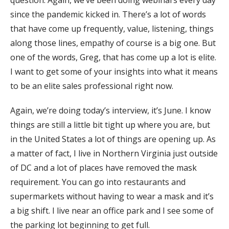
question. Again, we’ve been doing webinars every day
since the pandemic kicked in. There’s a lot of words
that have come up frequently, value, listening, things
along those lines, empathy of course is a big one. But
one of the words, Greg, that has come up a lot is elite.
I want to get some of your insights into what it means
to be an elite sales professional right now.
Again, we’re doing today’s interview, it’s June. I know
things are still a little bit tight up where you are, but
in the United States a lot of things are opening up. As
a matter of fact, I live in Northern Virginia just outside
of DC and a lot of places have removed the mask
requirement. You can go into restaurants and
supermarkets without having to wear a mask and it’s
a big shift. I live near an office park and I see some of
the parking lot beginning to get full.