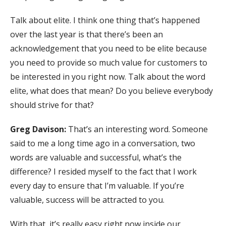
Talk about elite. I think one thing that’s happened
over the last year is that there’s been an
acknowledgement that you need to be elite because
you need to provide so much value for customers to
be interested in you right now. Talk about the word
elite, what does that mean? Do you believe everybody
should strive for that?
Greg Davison:
That’s an interesting word. Someone
said to me a long time ago in a conversation, two
words are valuable and successful, what’s the
difference? I resided myself to the fact that I work
every day to ensure that I’m valuable. If you’re
valuable, success will be attracted to you.
With that, it’s really easy right now inside our