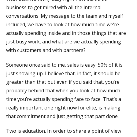
business to get mired with all the internal
conversations. My message to the team and myself
included, we have to look at how much time we’re
actually spending inside and in those things that are
just busy work, and what are we actually spending
with customers and with partners?
Someone once said to me, sales is easy, 50% of it is
just showing up. I believe that, in fact, it should be
greater than that but even if you said that, you’re
probably behind that when you look at how much
time you’re actually spending face to face. That’s a
really important one right now for elite, is making
that commitment and just getting that part done.
Two is education. In order to share a point of view