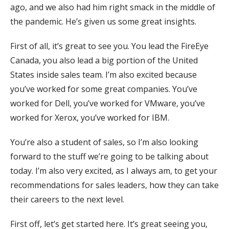
ago, and we also had him right smack in the middle of
the pandemic. He’s given us some great insights.
First of all, it’s great to see you. You lead the FireEye
Canada, you also lead a big portion of the United
States inside sales team. I’m also excited because
you’ve worked for some great companies. You’ve
worked for Dell, you’ve worked for VMware, you’ve
worked for Xerox, you’ve worked for IBM.
You’re also a student of sales, so I’m also looking
forward to the stuff we’re going to be talking about
today. I’m also very excited, as I always am, to get your
recommendations for sales leaders, how they can take
their careers to the next level.
First off, let’s get started here. It’s great seeing you,