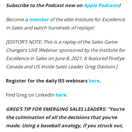
Subscribe to the Podcast now on
Apple Podcasts
!
Become a
member
of the elite Institute for Excellence
in Sales and watch hundreds of replays!
[EDITOR’S NOTE: This is a replay of the Sales Game
Changers LIVE Webinar sponsored by the Institute for
Excellence in Sales on June 8, 2021. It featured FireEye
Canada and US Inside Sales Leader Greg Davison.]
Register for the daily IES webinars
here
.
Find Greg on LinkedIn
here
.
GREG’S TIP FOR EMERGING SALES LEADERS: “You’re
the culmination of all the decisions that you’ve
made. Using a baseball analogy, if you struck out,