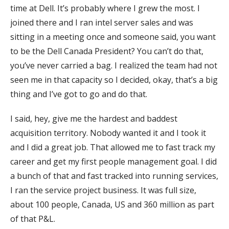
time at Dell. It’s probably where I grew the most. I
joined there and I ran intel server sales and was
sitting in a meeting once and someone said, you want
to be the Dell Canada President? You can’t do that,
you’ve never carried a bag. I realized the team had not
seen me in that capacity so I decided, okay, that’s a big
thing and I’ve got to go and do that.
I said, hey, give me the hardest and baddest
acquisition territory. Nobody wanted it and I took it
and I did a great job. That allowed me to fast track my
career and get my first people management goal. I did
a bunch of that and fast tracked into running services,
I ran the service project business. It was full size,
about 100 people, Canada, US and 360 million as part
of that P&L.