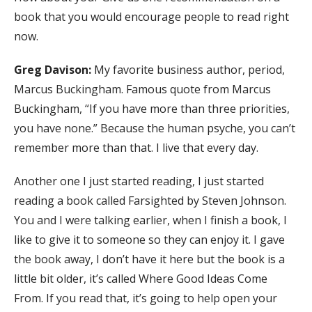
book that you would encourage people to read right
now.
Greg Davison:
My favorite business author, period,
Marcus Buckingham. Famous quote from Marcus
Buckingham, “If you have more than three priorities,
you have none.” Because the human psyche, you can’t
remember more than that. I live that every day.
Another one I just started reading, I just started
reading a book called Farsighted by Steven Johnson.
You and I were talking earlier, when I finish a book, I
like to give it to someone so they can enjoy it. I gave
the book away, I don’t have it here but the book is a
little bit older, it’s called Where Good Ideas Come
From. If you read that, it’s going to help open your