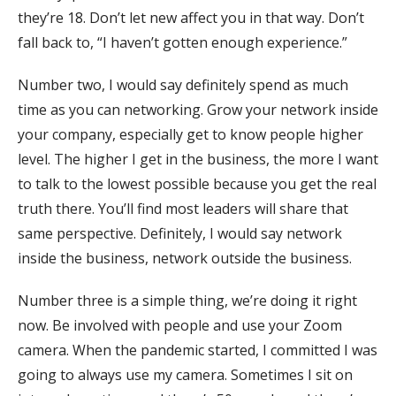
they’re 18. Don’t let new affect you in that way. Don’t
fall back to, “I haven’t gotten enough experience.”
Number two, I would say definitely spend as much
time as you can networking. Grow your network inside
your company, especially get to know people higher
level. The higher I get in the business, the more I want
to talk to the lowest possible because you get the real
truth there. You’ll find most leaders will share that
same perspective. Definitely, I would say network
inside the business, network outside the business.
Number three is a simple thing, we’re doing it right
now. Be involved with people and use your Zoom
camera. When the pandemic started, I committed I was
going to always use my camera. Sometimes I sit on