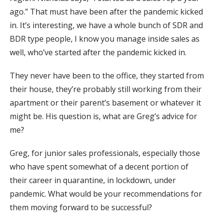
ago.” That must have been after the pandemic kicked
in. It’s interesting, we have a whole bunch of SDR and
BDR type people, I know you manage inside sales as
well, who’ve started after the pandemic kicked in.
They never have been to the office, they started from
their house, they’re probably still working from their
apartment or their parent’s basement or whatever it
might be. His question is, what are Greg’s advice for
me?
Greg, for junior sales professionals, especially those
who have spent somewhat of a decent portion of
their career in quarantine, in lockdown, under
pandemic. What would be your recommendations for
them moving forward to be successful?