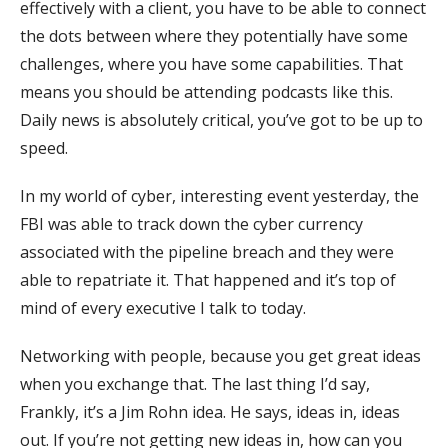
effectively with a client, you have to be able to connect
the dots between where they potentially have some
challenges, where you have some capabilities. That
means you should be attending podcasts like this.
Daily news is absolutely critical, you’ve got to be up to
speed.
In my world of cyber, interesting event yesterday, the
FBI was able to track down the cyber currency
associated with the pipeline breach and they were
able to repatriate it. That happened and it’s top of
mind of every executive I talk to today.
Networking with people, because you get great ideas
when you exchange that. The last thing I’d say,
Frankly, it’s a Jim Rohn idea. He says, ideas in, ideas
out. If you’re not getting new ideas in, how can you