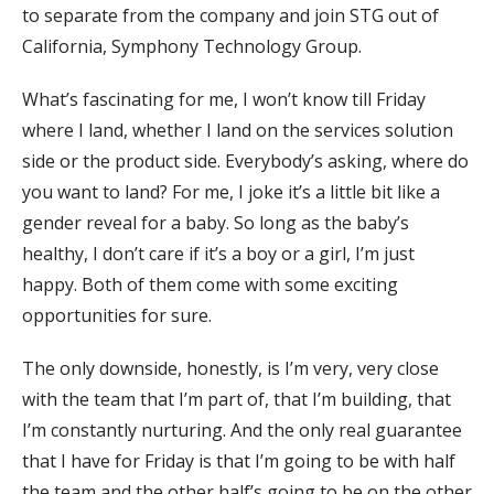
to separate from the company and join STG out of
California, Symphony Technology Group.
What’s fascinating for me, I won’t know till Friday
where I land, whether I land on the services solution
side or the product side. Everybody’s asking, where do
you want to land? For me, I joke it’s a little bit like a
gender reveal for a baby. So long as the baby’s
healthy, I don’t care if it’s a boy or a girl, I’m just
happy. Both of them come with some exciting
opportunities for sure.
The only downside, honestly, is I’m very, very close
with the team that I’m part of, that I’m building, that
I’m constantly nurturing. And the only real guarantee
that I have for Friday is that I’m going to be with half
the team and the other half’s going to be on the other