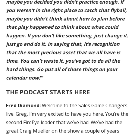
maybe you decided you didn’t practice enough. If
you weren’t in the right place to catch that flyball,
maybe you didn’t think about how to plan before
that play happened to think about what could
happen. If you don’t like something, just change it.
Just go and do it. In saying that, it’s recognition
that the most precious asset that we all have is
time. You can’t waste it, you’ve got to do all the
hard things. Go put all of those things on your
calendar now!”
THE PODCAST STARTS HERE
Fred
Diamond:
Welcome to the Sales Game Changers
live. Greg, I’m very excited to have you here. You’re the
second FireEye leader that we’ve had. We’ve had the
great Craig Mueller on the show a couple of years