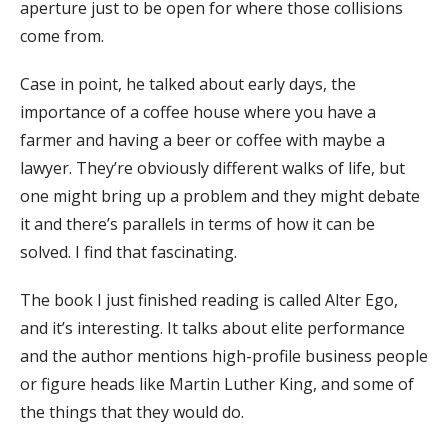
aperture just to be open for where those collisions
come from.
Case in point, he talked about early days, the
importance of a coffee house where you have a
farmer and having a beer or coffee with maybe a
lawyer. They’re obviously different walks of life, but
one might bring up a problem and they might debate
it and there’s parallels in terms of how it can be
solved. I find that fascinating.
The book I just finished reading is called Alter Ego,
and it’s interesting. It talks about elite performance
and the author mentions high-profile business people
or figure heads like Martin Luther King, and some of
the things that they would do.