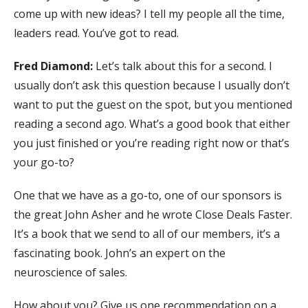
come up with new ideas? I tell my people all the time,
leaders read. You’ve got to read.
Fred Diamond:
Let’s talk about this for a second. I
usually don’t ask this question because I usually don’t
want to put the guest on the spot, but you mentioned
reading a second ago. What’s a good book that either
you just finished or you’re reading right now or that’s
your go-to?
One that we have as a go-to, one of our sponsors is
the great John Asher and he wrote Close Deals Faster.
It’s a book that we send to all of our members, it’s a
fascinating book. John’s an expert on the
neuroscience of sales.
How about you? Give us one recommendation on a