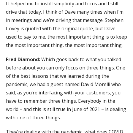
It helped me to instill simplicity and focus and I still
drive that today. I think of Dave many times when I’m
in meetings and we’re driving that message. Stephen
Covey is quoted with the original quote, but Dave
used to say to me, the most important thing is to keep
the most important thing, the most important thing.
Fred Diamond:
Which goes back to what you talked
before about you can only focus on three things. One
of the best lessons that we learned during the
pandemic, we had a guest named David Morelli who
said, as you’re interfacing with your customers, you
have to remember three things. Everybody in the
world – and this is still true in June of 2021 – is dealing
with one of three things.
They’re dealing with the pandemic, what does COVID