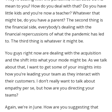
mean to you? How do you deal with that? Do you have
little kids and you’re now a teacher? Whatever that
might be, do you have a parent? The second thing is
the financial side, everybody’s dealing with the
financial repercussions of what the pandemic has led
to. The third thing is whatever it might be.
You guys right now are dealing with the acquisition
and the shift into what your mode might be. As we talk
about that, I want to get some of your insights into
how you’re leading your team as they interact with
their customers. I don’t really want to talk about
empathy per se, but how are you directing your
teams?
Again, we’re in June. How are you suggesting that