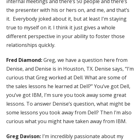
internal meetings and there’s 50 people and there’s
the presenter with his or hers on, and me, and that’s
it. Everybody joked about it, but at least I’m staying
true to myself on it. I think it just gives a whole
different perspective in your ability to foster those
relationships quickly.
Fred Diamond:
Greg, we have a question here from
Denise, and Denise is in Houston, TX. Denise says, “I’m
curious that Greg worked at Dell. What are some of
the sales lessons he learned at Dell?” You’ve got Dell,
you’ve got IBM, I’m sure you took away some great
lessons. To answer Denise’s question, what might be
some lessons you took away from Dell? Then I’m also
curious what you might have taken away from IBM.
Greg Davison:
I’m incredibly passionate about my