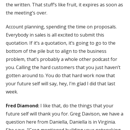
the written. That stuff’s like fruit, it expires as soon as
the meeting’s over.
Account planning, spending the time on proposals.
Everybody in sales is all excited to submit this
quotation. If it’s a quotation, it’s going to go to the
bottom of the pile but to align to the business
problem, that’s probably a whole other podcast for
you. Calling the hard customers that you just haven’t
gotten around to. You do that hard work now that
your future self will say, hey, I’m glad I did that last
week.
Fred Diamond:
I like that, do the things that your
future self will thank you for. Greg Davison, we have a
question here from Daniella, Daniella is in Virginia.