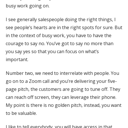
busy work going on.
I see generally salespeople doing the right things, I
see people’s hearts are in the right spots for sure. But
in the context of busy work, you have to have the
courage to say no. You’ve got to say no more than
you say yes so that you can focus on what’s
important.
Number two, we need to interrelate with people. You
go on to a Zoom call and you’re delivering your five-
page pitch, the customers are going to tune off. They
can reach off screen, they can leverage their phone.
My point is there is no golden pitch, instead, you want
to be valuable.
I like to tell everybody, you will have access in that