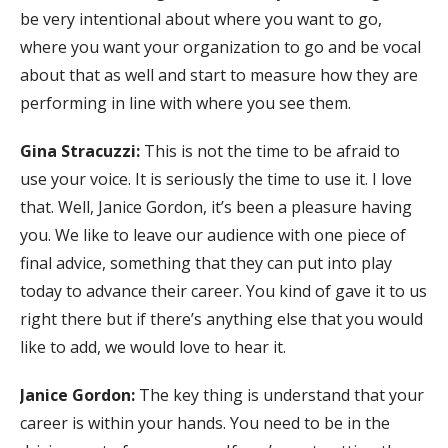
be very intentional about where you want to go,
where you want your organization to go and be vocal
about that as well and start to measure how they are
performing in line with where you see them.
Gina Stracuzzi:
This is not the time to be afraid to
use your voice. It is seriously the time to use it. I love
that. Well, Janice Gordon, it’s been a pleasure having
you. We like to leave our audience with one piece of
final advice, something that they can put into play
today to advance their career. You kind of gave it to us
right there but if there’s anything else that you would
like to add, we would love to hear it.
Janice Gordon:
The key thing is understand that your
career is within your hands. You need to be in the