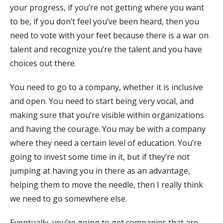
your progress, if you’re not getting where you want
to be, if you don’t feel you’ve been heard, then you
need to vote with your feet because there is a war on
talent and recognize you’re the talent and you have
choices out there.
You need to go to a company, whether it is inclusive
and open. You need to start being very vocal, and
making sure that you’re visible within organizations
and having the courage. You may be with a company
where they need a certain level of education. You’re
going to invest some time in it, but if they’re not
jumping at having you in there as an advantage,
helping them to move the needle, then I really think
we need to go somewhere else.
Eventually, you’re going to get companies that are