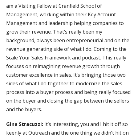
am a Visiting Fellow at Cranfield School of
Management, working within their Key Account
Management and leadership helping companies to
grow their revenue. That’s really been my
background, always been entrepreneurial and on the
revenue generating side of what I do. Coming to the
Scale Your Sales Framework and podcast. This really
focuses on reimagining revenue growth through
customer excellence in sales. It’s bringing those two
sides of what I do together to modernize the sales
process into a buyer process and being really focused
on the buyer and closing the gap between the sellers
and the buyers.
Gina Stracuzzi:
It’s interesting, you and I hit it off so
keenly at Outreach and the one thing we didn’t hit on