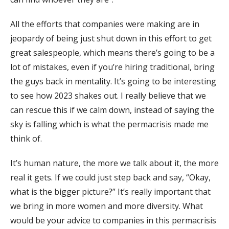
All the efforts that companies were making are in
jeopardy of being just shut down in this effort to get
great salespeople, which means there’s going to be a
lot of mistakes, even if you’re hiring traditional, bring
the guys back in mentality. It’s going to be interesting
to see how 2023 shakes out. I really believe that we
can rescue this if we calm down, instead of saying the
sky is falling which is what the permacrisis made me
think of.
It’s human nature, the more we talk about it, the more
real it gets. If we could just step back and say, “Okay,
what is the bigger picture?” It’s really important that
we bring in more women and more diversity. What
would be your advice to companies in this permacrisis