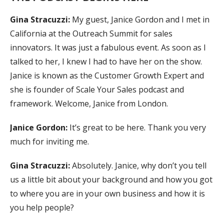
Gina Stracuzzi:
My guest, Janice Gordon and I met in
California at the Outreach Summit for sales
innovators. It was just a fabulous event. As soon as I
talked to her, I knew I had to have her on the show.
Janice is known as the Customer Growth Expert and
she is founder of Scale Your Sales podcast and
framework. Welcome, Janice from London.
Janice Gordon:
It’s great to be here. Thank you very
much for inviting me.
Gina Stracuzzi:
Absolutely. Janice, why don’t you tell
us a little bit about your background and how you got
to where you are in your own business and how it is
you help people?