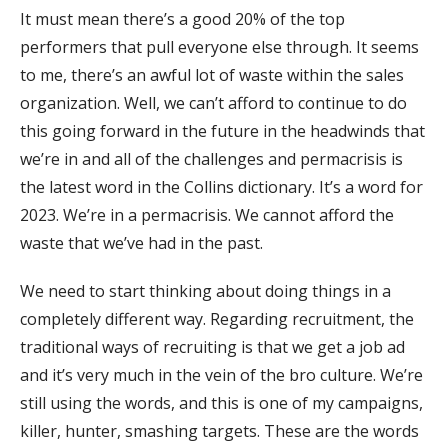
It must mean there’s a good 20% of the top
performers that pull everyone else through. It seems
to me, there’s an awful lot of waste within the sales
organization. Well, we can’t afford to continue to do
this going forward in the future in the headwinds that
we’re in and all of the challenges and permacrisis is
the latest word in the Collins dictionary. It’s a word for
2023. We’re in a permacrisis. We cannot afford the
waste that we’ve had in the past.
We need to start thinking about doing things in a
completely different way. Regarding recruitment, the
traditional ways of recruiting is that we get a job ad
and it’s very much in the vein of the bro culture. We’re
still using the words, and this is one of my campaigns,
killer, hunter, smashing targets. These are the words