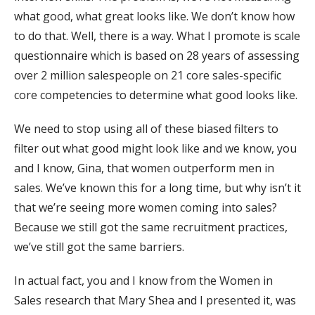
what good, what great looks like. We don’t know how
to do that. Well, there is a way. What I promote is scale
questionnaire which is based on 28 years of assessing
over 2 million salespeople on 21 core sales-specific
core competencies to determine what good looks like.
We need to stop using all of these biased filters to
filter out what good might look like and we know, you
and I know, Gina, that women outperform men in
sales. We’ve known this for a long time, but why isn’t it
that we’re seeing more women coming into sales?
Because we still got the same recruitment practices,
we’ve still got the same barriers.
In actual fact, you and I know from the Women in
Sales research that Mary Shea and I presented it, was