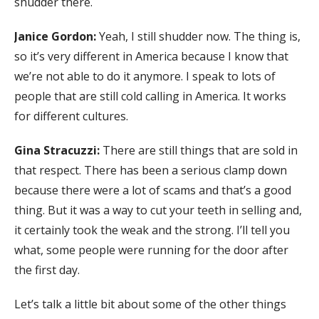
shudder there.
Janice Gordon:
Yeah, I still shudder now. The thing is,
so it’s very different in America because I know that
we’re not able to do it anymore. I speak to lots of
people that are still cold calling in America. It works
for different cultures.
Gina Stracuzzi:
There are still things that are sold in
that respect. There has been a serious clamp down
because there were a lot of scams and that’s a good
thing. But it was a way to cut your teeth in selling and,
it certainly took the weak and the strong. I’ll tell you
what, some people were running for the door after
the first day.
Let’s talk a little bit about some of the other things