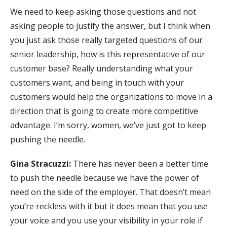
We need to keep asking those questions and not
asking people to justify the answer, but I think when
you just ask those really targeted questions of our
senior leadership, how is this representative of our
customer base? Really understanding what your
customers want, and being in touch with your
customers would help the organizations to move in a
direction that is going to create more competitive
advantage. I’m sorry, women, we’ve just got to keep
pushing the needle.
Gina Stracuzzi:
There has never been a better time
to push the needle because we have the power of
need on the side of the employer. That doesn’t mean
you’re reckless with it but it does mean that you use
your voice and you use your visibility in your role if