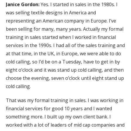
Janice Gordon:
Yes. I started in sales in the 1980s. I
was selling textile designs in America and
representing an American company in Europe. I’ve
been selling for many, many years. Actually my formal
training in sales started when I worked in financial
services in the 1990s. I had all of the sales training and
at that time, in the UK, in Europe, we were able to do
cold calling, so I’d be on a Tuesday, have to get in by
eight o’clock and it was stand up cold calling, and then
choose the evening, seven o’clock until eight stand up
cold calling.
That was my formal training in sales. I was working in
financial services for good 10 years and I wanted
something more. I built up my own client bank. I
worked with a lot of leaders of mid cap companies and