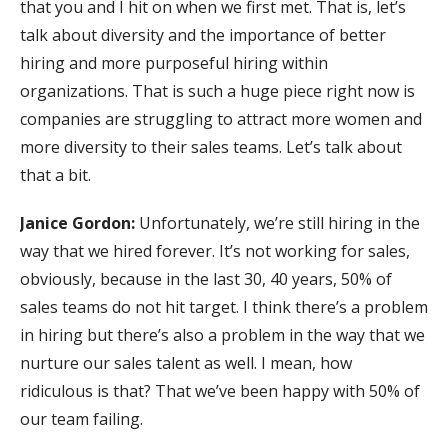
that you and I hit on when we first met. That is, let’s
talk about diversity and the importance of better
hiring and more purposeful hiring within
organizations. That is such a huge piece right now is
companies are struggling to attract more women and
more diversity to their sales teams. Let’s talk about
that a bit.
Janice Gordon:
Unfortunately, we’re still hiring in the
way that we hired forever. It’s not working for sales,
obviously, because in the last 30, 40 years, 50% of
sales teams do not hit target. I think there’s a problem
in hiring but there’s also a problem in the way that we
nurture our sales talent as well. I mean, how
ridiculous is that? That we’ve been happy with 50% of
our team failing.