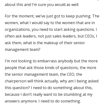
about this and I’m sure you would as well.
For the moment, we’ve just got to keep pushing. The
women, what I would say to the women that are in
organizations, you need to start asking questions. I
often ask leaders, not just sales leaders, but CEOs, I
ask them, what is the makeup of their senior
management team?
I’m not looking to embarrass anybody but the more
people that ask those kinds of questions, the more
the senior management team, the CEO, the
chairperson will think actually, why am I being asked
this question? I need to do something about this,
because I don’t really want to be stumbling at my
answers anymore. I need to do something.