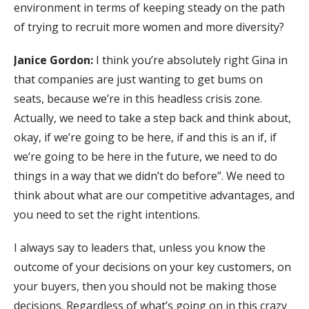
environment in terms of keeping steady on the path
of trying to recruit more women and more diversity?
Janice Gordon:
I think you’re absolutely right Gina in
that companies are just wanting to get bums on
seats, because we’re in this headless crisis zone.
Actually, we need to take a step back and think about,
okay, if we’re going to be here, if and this is an if, if
we’re going to be here in the future, we need to do
things in a way that we didn’t do before”. We need to
think about what are our competitive advantages, and
you need to set the right intentions.
I always say to leaders that, unless you know the
outcome of your decisions on your key customers, on
your buyers, then you should not be making those
decisions. Regardless of what’s going on in this crazy