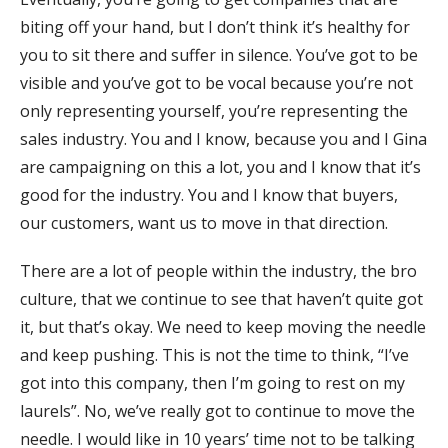
biting off your hand, but I don’t think it’s healthy for
you to sit there and suffer in silence. You’ve got to be
visible and you’ve got to be vocal because you’re not
only representing yourself, you’re representing the
sales industry. You and I know, because you and I Gina
are campaigning on this a lot, you and I know that it’s
good for the industry. You and I know that buyers,
our customers, want us to move in that direction.
There are a lot of people within the industry, the bro
culture, that we continue to see that haven’t quite got
it, but that’s okay. We need to keep moving the needle
and keep pushing. This is not the time to think, “I’ve
got into this company, then I’m going to rest on my
laurels”. No, we’ve really got to continue to move the
needle. I would like in 10 years’ time not to be talking