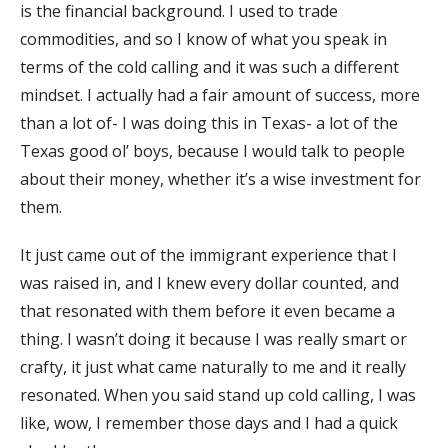
is the financial background. I used to trade
commodities, and so I know of what you speak in
terms of the cold calling and it was such a different
mindset. I actually had a fair amount of success, more
than a lot of- I was doing this in Texas- a lot of the
Texas good ol’ boys, because I would talk to people
about their money, whether it’s a wise investment for
them.
It just came out of the immigrant experience that I
was raised in, and I knew every dollar counted, and
that resonated with them before it even became a
thing. I wasn’t doing it because I was really smart or
crafty, it just what came naturally to me and it really
resonated. When you said stand up cold calling, I was
like, wow, I remember those days and I had a quick