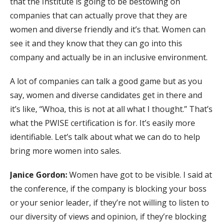
that the Institute is going to be bestowing on
companies that can actually prove that they are
women and diverse friendly and it’s that. Women can
see it and they know that they can go into this
company and actually be in an inclusive environment.
A lot of companies can talk a good game but as you
say, women and diverse candidates get in there and
it’s like, “Whoa, this is not at all what I thought.” That’s
what the PWISE certification is for. It’s easily more
identifiable. Let’s talk about what we can do to help
bring more women into sales.
Janice Gordon:
Women have got to be visible. I said at
the conference, if the company is blocking your boss
or your senior leader, if they’re not willing to listen to
our diversity of views and opinion, if they’re blocking