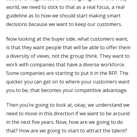
world, we need to stick to that as a real focus, a real
guideline as to how we should start making smart
decisions because we want to keep our customers.
Now looking at the buyer side, what customers want,
is that they want people that will be able to offer them
a diversity of views, not the group think. They want to
work with companies that have a diverse workforce.
Some companies are starting to put it in the RFP. The
quicker you can get on to where your customers want
you to be, that becomes your competitive advantage.
Then you’re going to look at, okay, we understand we
need to move in this direction if we want to be around
in the next five years. Now, how are we going to do
that? How are we going to start to attract the talent?