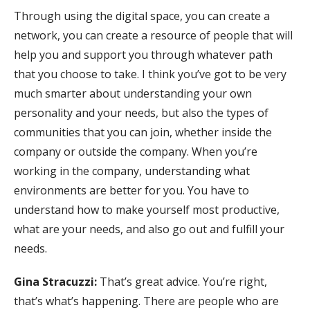
Through using the digital space, you can create a
network, you can create a resource of people that will
help you and support you through whatever path
that you choose to take. I think you’ve got to be very
much smarter about understanding your own
personality and your needs, but also the types of
communities that you can join, whether inside the
company or outside the company. When you’re
working in the company, understanding what
environments are better for you. You have to
understand how to make yourself most productive,
what are your needs, and also go out and fulfill your
needs.
Gina Stracuzzi:
That’s great advice. You’re right,
that’s what’s happening. There are people who are