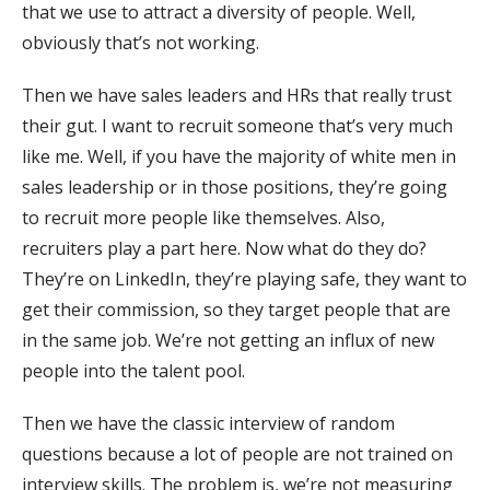
that we use to attract a diversity of people. Well,
obviously that’s not working.
Then we have sales leaders and HRs that really trust
their gut. I want to recruit someone that’s very much
like me. Well, if you have the majority of white men in
sales leadership or in those positions, they’re going
to recruit more people like themselves. Also,
recruiters play a part here. Now what do they do?
They’re on LinkedIn, they’re playing safe, they want to
get their commission, so they target people that are
in the same job. We’re not getting an influx of new
people into the talent pool.
Then we have the classic interview of random
questions because a lot of people are not trained on
interview skills. The problem is, we’re not measuring