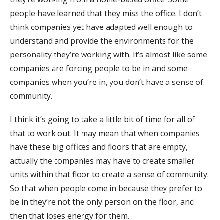
people have learned that they miss the office. I don’t
think companies yet have adapted well enough to
understand and provide the environments for the
personality they’re working with. It’s almost like some
companies are forcing people to be in and some
companies when you’re in, you don’t have a sense of
community.
I think it’s going to take a little bit of time for all of
that to work out. It may mean that when companies
have these big offices and floors that are empty,
actually the companies may have to create smaller
units within that floor to create a sense of community.
So that when people come in because they prefer to
be in they’re not the only person on the floor, and
then that loses energy for them.