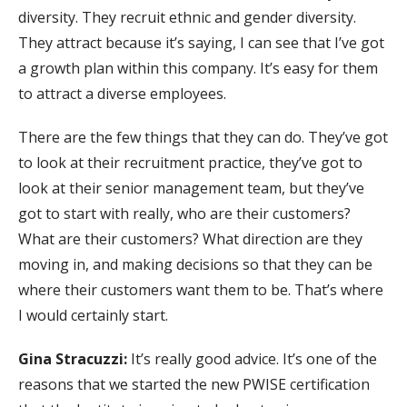
diversity. They recruit ethnic and gender diversity.
They attract because it’s saying, I can see that I’ve got
a growth plan within this company. It’s easy for them
to attract a diverse employees.
There are the few things that they can do. They’ve got
to look at their recruitment practice, they’ve got to
look at their senior management team, but they’ve
got to start with really, who are their customers?
What are their customers? What direction are they
moving in, and making decisions so that they can be
where their customers want them to be. That’s where
I would certainly start.
Gina Stracuzzi:
It’s really good advice. It’s one of the
reasons that we started the new PWISE certification