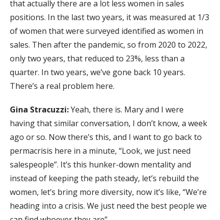
that actually there are a lot less women in sales
positions. In the last two years, it was measured at 1/3
of women that were surveyed identified as women in
sales. Then after the pandemic, so from 2020 to 2022,
only two years, that reduced to 23%, less than a
quarter. In two years, we’ve gone back 10 years.
There’s a real problem here.
Gina Stracuzzi:
Yeah, there is. Mary and I were
having that similar conversation, I don’t know, a week
ago or so. Now there’s this, and I want to go back to
permacrisis here in a minute, “Look, we just need
salespeople”. It’s this hunker-down mentality and
instead of keeping the path steady, let’s rebuild the
women, let’s bring more diversity, now it’s like, “We’re
heading into a crisis. We just need the best people we
can find whoever they are”.