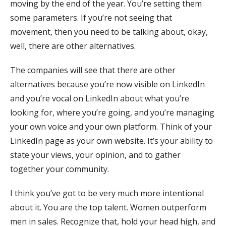
moving by the end of the year. You’re setting them
some parameters. If you’re not seeing that
movement, then you need to be talking about, okay,
well, there are other alternatives.
The companies will see that there are other
alternatives because you’re now visible on LinkedIn
and you’re vocal on LinkedIn about what you’re
looking for, where you’re going, and you’re managing
your own voice and your own platform. Think of your
LinkedIn page as your own website. It’s your ability to
state your views, your opinion, and to gather
together your community.
I think you’ve got to be very much more intentional
about it. You are the top talent. Women outperform
men in sales. Recognize that, hold your head high, and