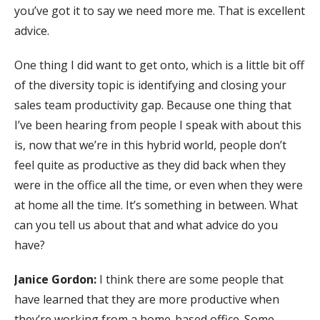
you’ve got it to say we need more me. That is excellent
advice.
One thing I did want to get onto, which is a little bit off
of the diversity topic is identifying and closing your
sales team productivity gap. Because one thing that
I’ve been hearing from people I speak with about this
is, now that we’re in this hybrid world, people don’t
feel quite as productive as they did back when they
were in the office all the time, or even when they were
at home all the time. It’s something in between. What
can you tell us about that and what advice do you
have?
Janice Gordon:
I think there are some people that
have learned that they are more productive when
they’re working from a home-based office. Some