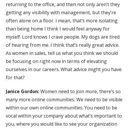
returning to the office, and then not only aren’t they
getting any visibility with management, but they’re
often alone on a floor. I mean, that’s more isolating
than being home I think I would feel anyway for
myself. Lord knows I crave people. My dogs are tired
of hearing from me. I think that’s really great advice.
As women in sales, tell us what you think we should
be focusing on right now in terms of elevating
ourselves in our careers. What advice might you have
for that?
Janice Gordon:
Women need to join more, there’s so
many more online communities. We need to be visible
within our own online communities. You need to be
vocal within your company about what’s important to
you, where you would like to see your organization