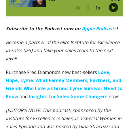
Subscribe to the Podcast now on
Apple Podcasts
!
Become a partner of the elite Institute for Excellence
in Sales (IES) and take your sales team to the next
level!
Purchase Fred Diamond’s new best-sellers
Love,
Hope, Lyme: What Family Members, Partners, and
Friends Who Love a Chronic Lyme Survivor Need to
Know
and
Insights for Sales Game Changers
now!
[EDITOR’S NOTE: This podcast, sponsored by the
Institute for Excellence in Sales, is a special Women in
Sales Episode and was hosted by Gina Stracuzzi and