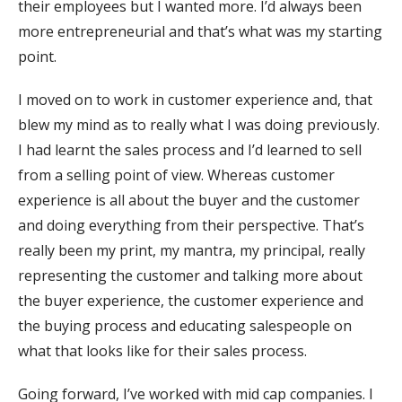
their employees but I wanted more. I’d always been
more entrepreneurial and that’s what was my starting
point.
I moved on to work in customer experience and, that
blew my mind as to really what I was doing previously.
I had learnt the sales process and I’d learned to sell
from a selling point of view. Whereas customer
experience is all about the buyer and the customer
and doing everything from their perspective. That’s
really been my print, my mantra, my principal, really
representing the customer and talking more about
the buyer experience, the customer experience and
the buying process and educating salespeople on
what that looks like for their sales process.
Going forward, I’ve worked with mid cap companies. I