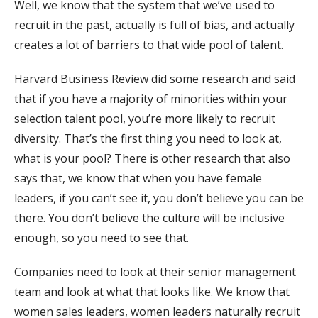
Well, we know that the system that we’ve used to
recruit in the past, actually is full of bias, and actually
creates a lot of barriers to that wide pool of talent.
Harvard Business Review did some research and said
that if you have a majority of minorities within your
selection talent pool, you’re more likely to recruit
diversity. That’s the first thing you need to look at,
what is your pool? There is other research that also
says that, we know that when you have female
leaders, if you can’t see it, you don’t believe you can be
there. You don’t believe the culture will be inclusive
enough, so you need to see that.
Companies need to look at their senior management
team and look at what that looks like. We know that
women sales leaders, women leaders naturally recruit