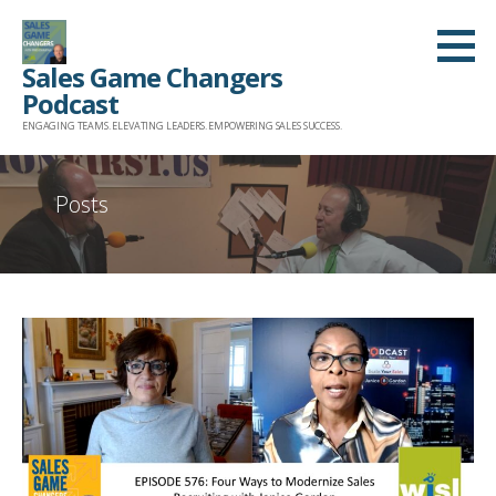
Skip
to
Sales Game Changers
content
Podcast
ENGAGING TEAMS. ELEVATING LEADERS. EMPOWERING SALES SUCCESS.
Posts