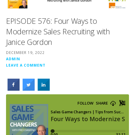
EPISODE 576: Four Ways to
Modernize Sales Recruiting with
Janice Gordon
DECEMBER 19, 2022
ADMIN
LEAVE A COMMENT