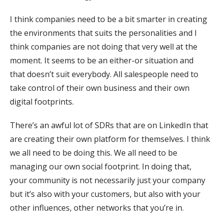
I think companies need to be a bit smarter in creating
the environments that suits the personalities and I
think companies are not doing that very well at the
moment. It seems to be an either-or situation and
that doesn’t suit everybody. All salespeople need to
take control of their own business and their own
digital footprints.
There’s an awful lot of SDRs that are on LinkedIn that
are creating their own platform for themselves. I think
we all need to be doing this. We all need to be
managing our own social footprint. In doing that,
your community is not necessarily just your company
but it’s also with your customers, but also with your
other influences, other networks that you’re in.