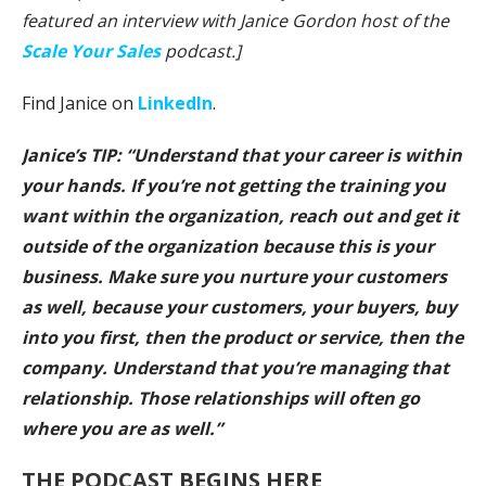
featured an interview with Janice Gordon host of the
Scale Your Sales
podcast.]
Find Janice on
LinkedIn
.
Janice’s TIP: “Understand that your career is within
your hands. If you’re not getting the training you
want within the organization, reach out and get it
outside of the organization because this is your
business. Make sure you nurture your customers
as well, because your customers, your buyers, buy
into you first, then the product or service, then the
company. Understand that you’re managing that
relationship. Those relationships will often go
where you are as well.”
THE PODCAST BEGINS HERE