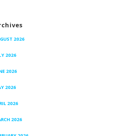
rchives
GUST 2026
LY 2026
NE 2026
Y 2026
RIL 2026
RCH 2026
BRUARY 2026