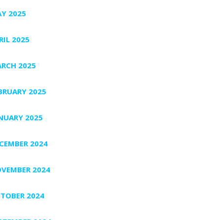
Y 2025
RIL 2025
RCH 2025
BRUARY 2025
NUARY 2025
CEMBER 2024
VEMBER 2024
TOBER 2024