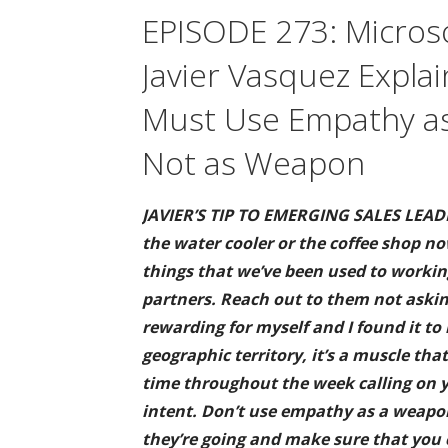
EPISODE 273: Microso
Javier Vasquez Expla
Must Use Empathy as
Not as Weapon
JAVIER’S TIP TO EMERGING SALES LEADE
the water cooler or the coffee shop n
things that we’ve been used to worki
partners. Reach out to them not asking
rewarding for myself and I found it to 
geographic territory, it’s a muscle th
time throughout the week calling on y
intent. Don’t use empathy as a weapon
they’re going and make sure that you 