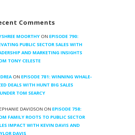
ecent Comments
YSHREE MOORTHY
ON
EPISODE 790:
EVATING PUBLIC SECTOR SALES WITH
ADERSHIP AND MARKETING INSIGHTS
OM TONY CELESTE
DREA
ON
EPISODE 781: WINNING WHALE-
ZED DEALS WITH HUNT BIG SALES
UNDER TOM SEARCY
EPHANIE DAVIDSON
ON
EPISODE 758:
OM FAMILY ROOTS TO PUBLIC SECTOR
LES IMPACT WITH KEVIN DAVIS AND
YLOR DAVIS