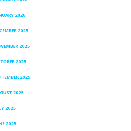
NUARY 2026
CEMBER 2025
VEMBER 2025
TOBER 2025
PTEMBER 2025
GUST 2025
LY 2025
NE 2025