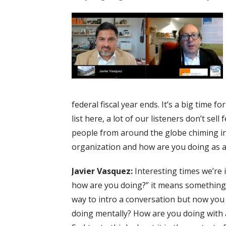
federal fiscal year ends. It’s a big time f
list here, a lot of our listeners don’t sel
people from around the globe chiming in. 
organization and how are you doing as a 
Javier Vasquez:
Interesting times we’re i
how are you doing?” it means something ve
way to intro a conversation but now you a
doing mentally? How are you doing with a