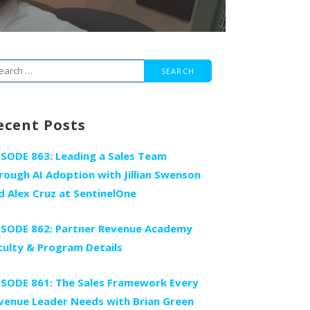
arch
r:
ecent Posts
ISODE 863: Leading a Sales Team
rough AI Adoption with Jillian Swenson
d Alex Cruz at SentinelOne
ISODE 862: Partner Revenue Academy
culty & Program Details
ISODE 861: The Sales Framework Every
venue Leader Needs with Brian Green