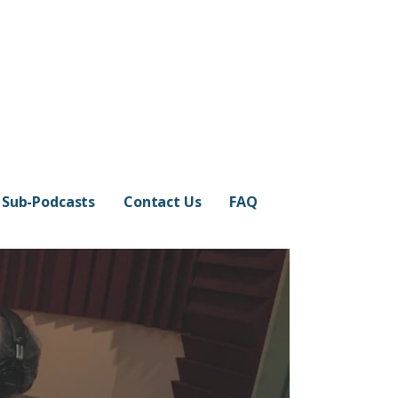
Sub-Podcasts
Contact Us
FAQ