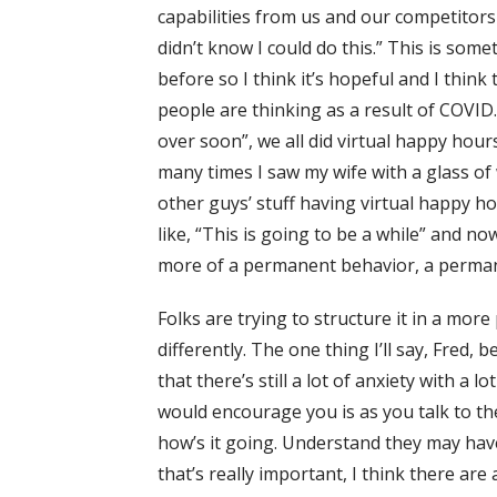
capabilities from us and our competitors a
didn’t know I could do this.” This is somet
before so I think it’s hopeful and I think
people are thinking as a result of COVID. W
over soon”, we all did virtual happy hours
many times I saw my wife with a glass of 
other guys’ stuff having virtual happy 
like, “This is going to be a while” and n
more of a permanent behavior, a perma
Folks are trying to structure it in a mor
differently. The one thing I’ll say, Fred, 
that there’s still a lot of anxiety with a 
would encourage you is as you talk to th
how’s it going. Understand they may have
that’s really important, I think there are 