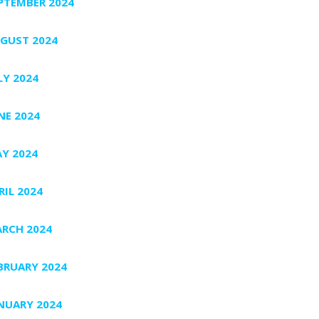
PTEMBER 2024
GUST 2024
LY 2024
NE 2024
Y 2024
RIL 2024
RCH 2024
BRUARY 2024
NUARY 2024