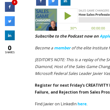
0
Subscribe to the Podcast now on
Appl
0
Become a
member
of the elite Institute
SHARES
[EDITOR’S NOTE: This is a replay of th
Diamond, Host of the Sales Game Change
Microsoft Federal Sales Leader Javier Va
Register for next Friday’s CREATIVITY 
Failure, and Rejection from Sales Pro
Find Javier on LinkedIn
here
.