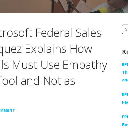
rosoft Federal Sales
Se
fo
squez Explains How
R
als Must Use Empathy
EP
Th
Tool and Not as
an
EP
Fa
COMMENT
EP
Re