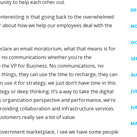
nity to help each other out.
DE
 interesting is that going back to the overwhelmed
r about how we help our employees deal with the
NO
OC
 declare an email moratorium, what that means is for
y no communications whether you’re the
SE
to the VP for Business. No communications, no
l things, they can use the time to recharge, they can
AU
 use it for strategy, we just don’t have time in this
JU
egy or deep thinking. It’s a way to take the digital
es organization perspective and performance, we’re
JU
roviding collaboration and infrastructure services.
ustomers really see a lot of value.
MA
 government marketplace, I see we have some people