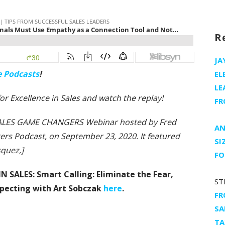
R
JA
e Podcasts
!
EL
LE
 for Excellence in Sales and watch the replay!
FR
e SALES GAME CHANGERS Webinar hosted by Fred
AN
rs Podcast, on September 23, 2020. It featured
SI
squez,]
FO
IN SALES: Smart Calling: Eliminate the Fear,
ST
specting with Art Sobczak
here
.
FR
SA
TA