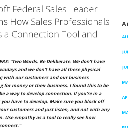
ft Federal Sales Leader
ins How Sales Professionals
A
 a Connection Tool and
AU
JU
RS: “Two Words. Be Deliberate. We don’t have
JU
owadays and we don’t have all these physical
ng with our customers and our business
MA
 for money or their business. I found this to be
be a way to develop connection. If you’re in a
AP
at you have to develop. Make sure you block off
our customers and just listen, and not with any
MA
. Use empathy as a tool to really see how
connect.”
FE