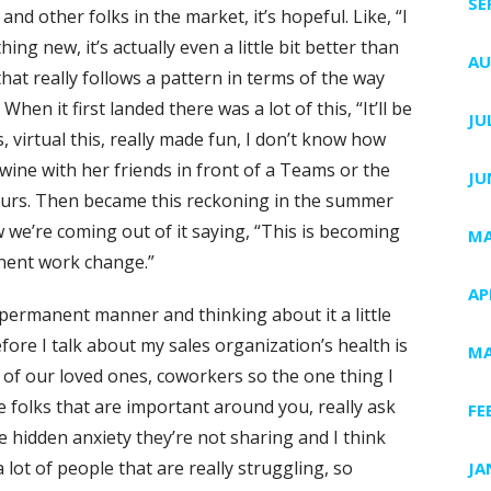
SE
nd other folks in the market, it’s hopeful. Like, “I
hing new, it’s actually even a little bit better than
AU
 that really follows a pattern in terms of the way
hen it first landed there was a lot of this, “It’ll be
JU
, virtual this, really made fun, I don’t know how
wine with her friends in front of a Teams or the
JU
hours. Then became this reckoning in the summer
ow we’re coming out of it saying, “This is becoming
MA
nent work change.”
AP
e permanent manner and thinking about it a little
before I talk about my sales organization’s health is
MA
lot of our loved ones, coworkers so the one thing I
e folks that are important around you, really ask
FE
 hidden anxiety they’re not sharing and I think
a lot of people that are really struggling, so
JA