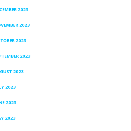
CEMBER 2023
VEMBER 2023
TOBER 2023
PTEMBER 2023
GUST 2023
LY 2023
NE 2023
Y 2023