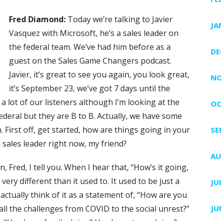
Fred Diamond:
Today we’re talking to Javier
JA
Vasquez with Microsoft, he’s a sales leader on
the federal team. We’ve had him before as a
DE
guest on the Sales Game Changers podcast.
Javier, it’s great to see you again, you look great,
NO
it’s September 23, we’ve got 7 days until the
or a lot of our listeners although I’m looking at the
OC
l federal but they are B to B. Actually, we have some
First off, get started, how are things going in your
SE
sales leader right now, my friend?
AU
n, Fred, I tell you. When I hear that, “How’s it going,
ry different than it used to. It used to be just a
JU
ctually think of it as a statement of, “How are you
ll the challenges from COVID to the social unrest?”
JU