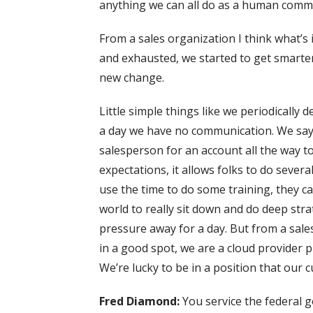
anything we can all do as a human commu
From a sales organization I think what’s
and exhausted, we started to get smarte
new change.
Little simple things like we periodically
a day we have no communication. We sa
salesperson for an account all the way 
expectations, it allows folks to do severa
use the time to do some training, they can
world to really sit down and do deep strat
pressure away for a day. But from a sal
in a good spot, we are a cloud provider p
We’re lucky to be in a position that our c
Fred Diamond:
You service the federal