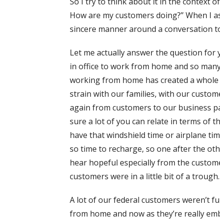
So I try to think about it in the context
How are my customers doing?” When I ask 
sincere manner around a conversation to 
Let me actually answer the question for 
in office to work from home and so many 
working from home has created a whole 
strain with our families, with our custo
again from customers to our business pa
sure a lot of you can relate in terms of th
have that windshield time or airplane time
so time to recharge, so one after the ot
hear hopeful especially from the custome
customers were in a little bit of a trough.
A lot of our federal customers weren’t f
from home and now as they’re really emb