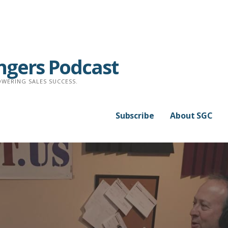
ngers Podcast
WERING SALES SUCCESS.
Subscribe
About SGC