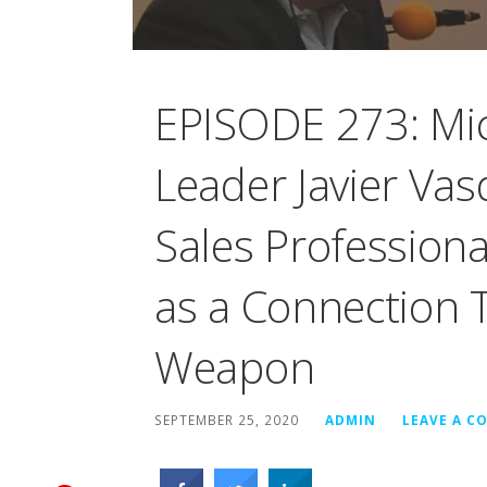
EPISODE 273: Mic
Leader Javier Va
Sales Profession
as a Connection 
Weapon
SEPTEMBER 25, 2020
ADMIN
LEAVE A 