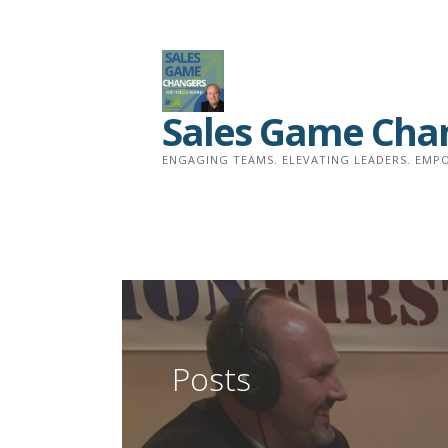
Skip
to
content
Sales Game Cha
ENGAGING TEAMS. ELEVATING LEADERS. EMPO
Posts