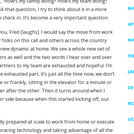
 of, “How’s my family doing? How’s my team doing?
MA
that question, I try to think about it in a more
check in. It’s become a very important question.
AP
you, Fred [laughs]. I would say the move from work
MA
folks on this call and others across the country
new dynamic at home. We see a whole new set of
FE
mers as well and the two words I hear over and over
rtners to my team are exhausted and hopeful. I’m
JA
e exhausted part, it’s just all the time now, we don’t
 or frankly, sitting in the elevator for a minute or
DE
her after the other. Then it turns around when I
r side because when this started kicking off, our
NO
OC
ully prepared at scale to work from home or execute
racing technology and taking advantage of all the