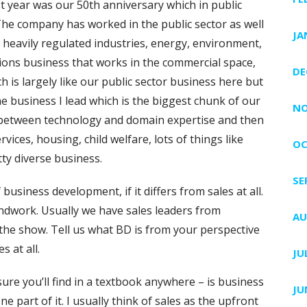
t year was our 50th anniversary which in public
 The company has worked in the public sector as well
JA
in heavily regulated industries, energy, environment,
ons business that works in the commercial space,
DE
 is largely like our public sector business here but
 the business I lead which is the biggest chunk of our
NO
it between technology and domain expertise and then
ices, housing, child welfare, lots of things like
OC
ty diverse business.
SE
 business development, if it differs from sales at all.
oundwork. Usually we have sales leaders from
AU
the show. Tell us what BD is from your perspective
s at all.
JU
sure you’ll find in a textbook anywhere – is business
JU
e part of it. I usually think of sales as the upfront