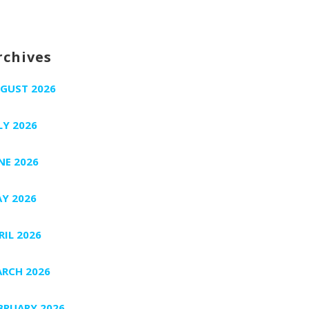
rchives
GUST 2026
LY 2026
NE 2026
Y 2026
RIL 2026
RCH 2026
BRUARY 2026