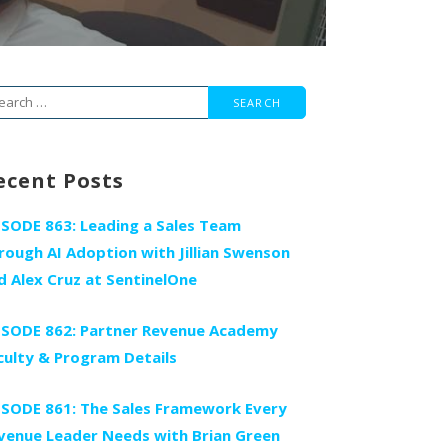
arch
r:
ecent Posts
ISODE 863: Leading a Sales Team
rough AI Adoption with Jillian Swenson
d Alex Cruz at SentinelOne
ISODE 862: Partner Revenue Academy
culty & Program Details
ISODE 861: The Sales Framework Every
venue Leader Needs with Brian Green