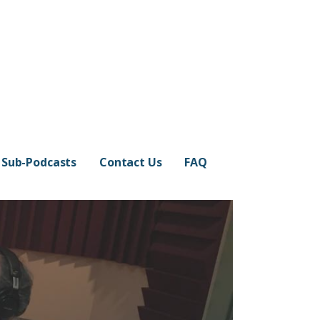
Sub-Podcasts
Contact Us
FAQ