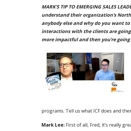
MARK’S TIP TO EMERGING SALES LEADERS:
understand their organization’s North 
anybody else and why do you want to w
interactions with the clients are goin
more impactful and then you’re going 
programs. Tell us what ICF does and then 
Mark Lee:
First of all, Fred, it’s really 