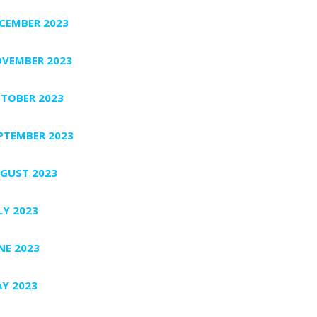
CEMBER 2023
VEMBER 2023
TOBER 2023
PTEMBER 2023
GUST 2023
LY 2023
NE 2023
Y 2023