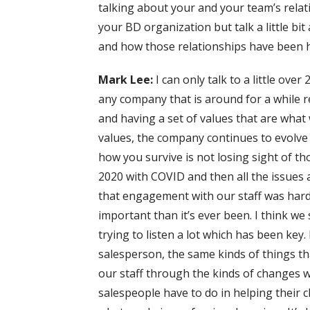
talking about your and your team’s rela
your BD organization but talk a little bi
and how those relationships have been h
Mark Lee:
I can only talk to a little over 
any company that is around for a while 
and having a set of values that are what
values, the company continues to evolve o
how you survive is not losing sight of th
2020 with COVID and then all the issues 
that engagement with our staff was hard
important than it’s ever been. I think w
trying to listen a lot which has been key.
salesperson, the same kinds of things th
our staff through the kinds of changes w
salespeople have to do in helping their c