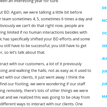
been an interesting year for sure.
DE
out BD. Again, we were talking a little bit before
 team sometimes 4, 5, sometimes 6 times a day and
NO
bviously we can’t do that right now, people are
ing limited if no human interactions besides with
OC
c has specifically shifted your BD efforts and some
u still have to be successful, you still have to get
SE
, so let’s talk about that.
AU
eract with our customers, a lot of it previously
ing and walking the halls, not as easy as it used to
JU
act with our clients, it just went away. I think the
 find our footing, we were wondering if our staff
JU
ing remotely, there’s lots of other things we were
MA
at and we realized this was going to be okay from
different ways to interact with our clients. One