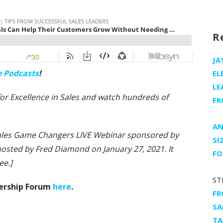
R
JA
e Podcasts
!
EL
LE
e for Excellence in Sales and watch hundreds of
FR
AN
 Sales Game Changers LIVE Webinar sponsored by
SI
d hosted by Fred Diamond
on January 27, 2021. It
FO
ee.]
ST
dership Forum
here
.
FR
SA
TA