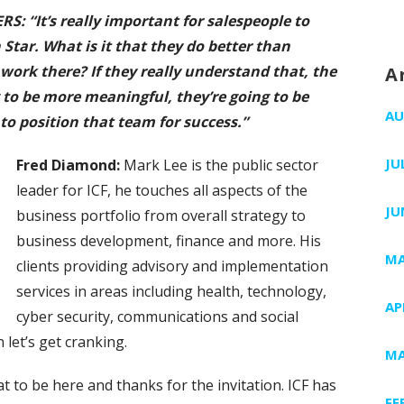
 “It’s really important for salespeople to
Star. What is it that they do better than
ork there? If they really understand that, the
A
g to be more meaningful, they’re going to be
AU
to position that team for success.”
JU
Fred
Diamond:
Mark Lee is the public sector
leader for ICF, he touches all aspects of the
JU
business portfolio from overall strategy to
business development, finance and more. His
MA
clients providing advisory and implementation
services in areas including health, technology,
AP
cyber security, communications and social
let’s get cranking.
MA
great to be here and thanks for the invitation. ICF has
FE