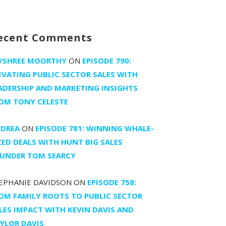
ecent Comments
YSHREE MOORTHY
ON
EPISODE 790:
EVATING PUBLIC SECTOR SALES WITH
ADERSHIP AND MARKETING INSIGHTS
OM TONY CELESTE
DREA
ON
EPISODE 781: WINNING WHALE-
ZED DEALS WITH HUNT BIG SALES
UNDER TOM SEARCY
EPHANIE DAVIDSON
ON
EPISODE 758:
OM FAMILY ROOTS TO PUBLIC SECTOR
LES IMPACT WITH KEVIN DAVIS AND
YLOR DAVIS