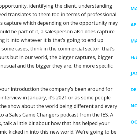
e opportunity, identifying the client, understanding
MA
eed translates to them too in terms of professional
e’s capture which depending on the opportunity may
AP
ould be part of it, a salesperson also does capture.
g it into whatever it is that’s going to end up
MA
n some cases, think in the commercial sector, that’s
ours but in our world, the bigger captures, bigger
FE
unusual and the bigger they are, the more specific
JA
your introduction the company’s been around for
DE
 interview in January, it’s 2021 or as some people
NO
e the show about the world being different and every
to a Sales Game Changers podcast from the IES. A
OC
talk a little bit about how that has helped your
c kicked in into this new world. We’re going to be