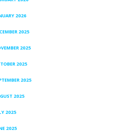
NUARY 2026
CEMBER 2025
VEMBER 2025
TOBER 2025
PTEMBER 2025
GUST 2025
LY 2025
NE 2025