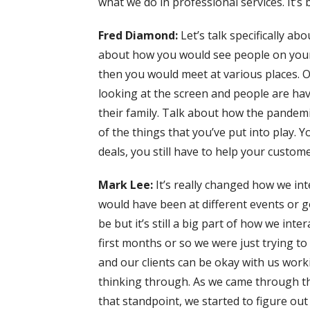
what we do in professional services. It’s 
Fred Diamond:
Let’s talk specifically ab
about how you would see people on your
then you would meet at various places. O
looking at the screen and people are hav
their family. Talk about how the pandemi
of the things that you’ve put into play. Yo
deals, you still have to help your customer
Mark Lee:
It’s really changed how we int
would have been at different events or go
be but it’s still a big part of how we inter
first months or so we were just trying to
and our clients can be okay with us work
thinking through. As we came through th
that standpoint, we started to figure out 