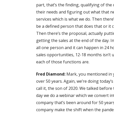
part, that’s the finding, qualifying of th
their needs and figuring out what that n
services which is what we do. Then ther
be a defined person that does that or it c
Then there’s the proposal, actually puttin
getting the sales at the end of the day. I
all one person and it can happen in 24 h
sales opportunities, 12-18 months isn’t 
each of those functions are.
Fred Diamond:
Mark, you mentioned in 
over 50 years. Again, we’re doing today’s
call it, the son of 2020. We talked befor
day we do a webinar which we convert in
company that’s been around for 50 years, 
company make the shift when the pandemi