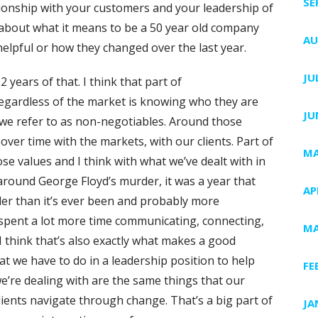
SE
tionship with your customers and your leadership of
t about what it means to be a 50 year old company
AU
elpful or how they changed over the last year.
JU
22 years of that. I think that part of
regardless of the market is knowing who they are
JU
 we refer to as non-negotiables. Around those
ver time with the markets, with our clients. Part of
MA
ose values and I think with what we’ve dealt with in
around George Floyd’s murder, it was a year that
AP
er than it’s ever been and probably more
e spent a lot more time communicating, connecting,
MA
 I think that’s also exactly what makes a good
at we have to do in a leadership position to help
FE
e’re dealing with are the same things that our
lients navigate through change. That’s a big part of
JA