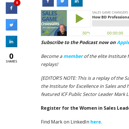
0
Subscribe to the Podcast now on
Appl
0
Become a
member
of the elite Institut
SHARES
replays!
[EDITOR’S NOTE: This is a replay of the
the Institute for Excellence in Sales an
featured ICF Public Sector Leader Mark L
Register for the Women in Sales Lea
Find Mark on LinkedIn
here
.