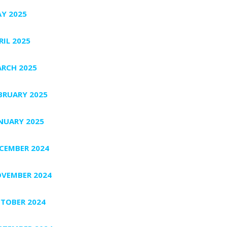
Y 2025
RIL 2025
RCH 2025
BRUARY 2025
NUARY 2025
CEMBER 2024
VEMBER 2024
TOBER 2024