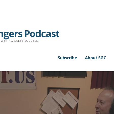
ngers Podcast
WERING SALES SUCCESS.
Subscribe
About SGC