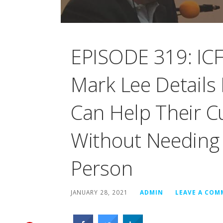
EPISODE 319: ICF
Mark Lee Details
Can Help Their 
Without Needing
Person
JANUARY 28, 2021
ADMIN
LEAVE A CO