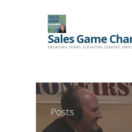
Skip
to
content
Sales Game Cha
ENGAGING TEAMS. ELEVATING LEADERS. EMPO
Posts