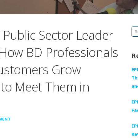
 Public Sector Leader
Se
fo
 How BD Professionals
R
Customers Grow
EP
Th
 to Meet Them in
an
EP
Fa
MMENT
EP
Re