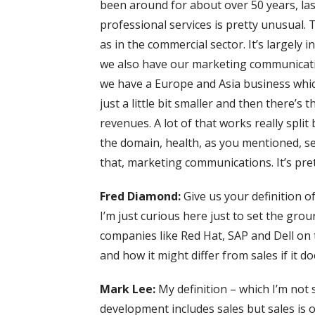
been around for about over 50 years, las
professional services is pretty unusual.
as in the commercial sector. It’s largely 
we also have our marketing communicati
we have a Europe and Asia business which
just a little bit smaller and then there’s
revenues. A lot of that works really spl
the domain, health, as you mentioned, serv
that, marketing communications. It’s pret
Fred Diamond:
Give us your definition of
I’m just curious here just to set the gr
companies like Red Hat, SAP and Dell on 
and how it might differ from sales if it doe
Mark Lee:
My definition – which I’m not 
development includes sales but sales is on