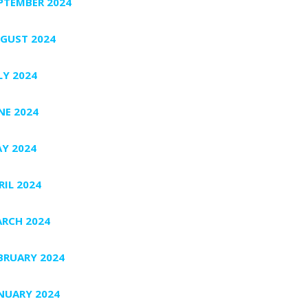
PTEMBER 2024
GUST 2024
LY 2024
NE 2024
Y 2024
RIL 2024
RCH 2024
BRUARY 2024
NUARY 2024