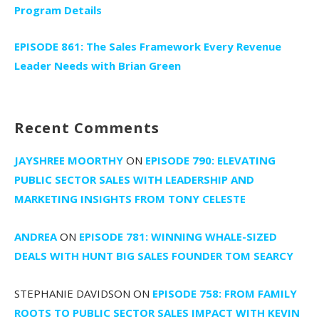
Program Details
EPISODE 861: The Sales Framework Every Revenue
Leader Needs with Brian Green
Recent Comments
JAYSHREE MOORTHY
ON
EPISODE 790: ELEVATING
PUBLIC SECTOR SALES WITH LEADERSHIP AND
MARKETING INSIGHTS FROM TONY CELESTE
ANDREA
ON
EPISODE 781: WINNING WHALE-SIZED
DEALS WITH HUNT BIG SALES FOUNDER TOM SEARCY
STEPHANIE DAVIDSON
ON
EPISODE 758: FROM FAMILY
ROOTS TO PUBLIC SECTOR SALES IMPACT WITH KEVIN