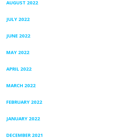
AUGUST 2022
JULY 2022
JUNE 2022
MAY 2022
APRIL 2022
MARCH 2022
FEBRUARY 2022
JANUARY 2022
DECEMBER 2021