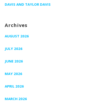
DAVIS AND TAYLOR DAVIS
Archives
AUGUST 2026
JULY 2026
JUNE 2026
MAY 2026
APRIL 2026
MARCH 2026