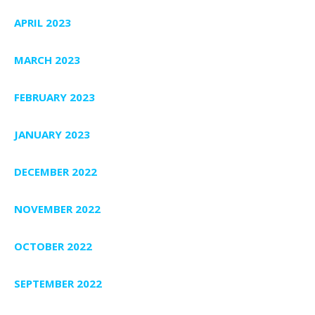
APRIL 2023
MARCH 2023
FEBRUARY 2023
JANUARY 2023
DECEMBER 2022
NOVEMBER 2022
OCTOBER 2022
SEPTEMBER 2022