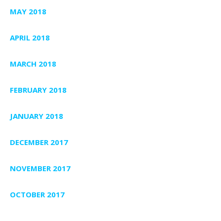
MAY 2018
APRIL 2018
MARCH 2018
FEBRUARY 2018
JANUARY 2018
DECEMBER 2017
NOVEMBER 2017
OCTOBER 2017