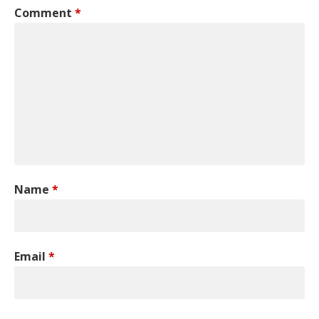
Comment
*
Name
*
Email
*