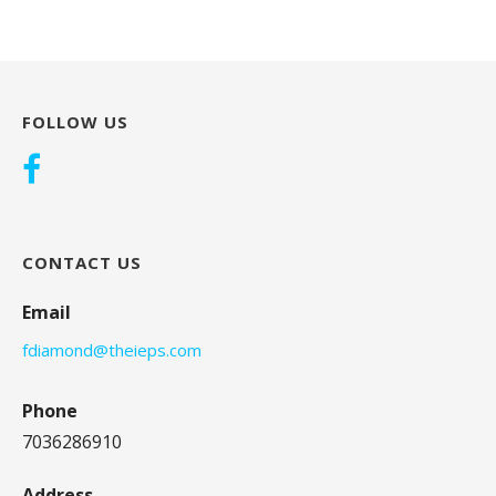
FOLLOW US
CONTACT US
Email
fdiamond@theieps.com
Phone
7036286910
Address