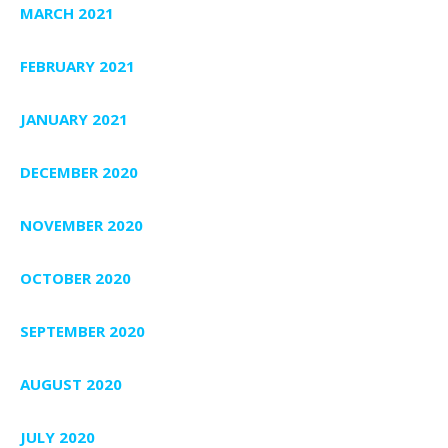
MARCH 2021
FEBRUARY 2021
JANUARY 2021
DECEMBER 2020
NOVEMBER 2020
OCTOBER 2020
SEPTEMBER 2020
AUGUST 2020
JULY 2020