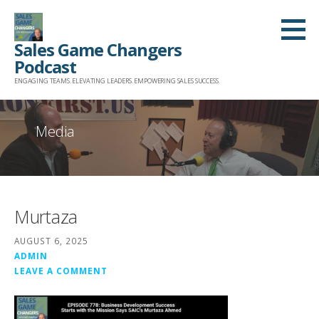
Skip
to
Sales Game Changers
content
Podcast
ENGAGING TEAMS. ELEVATING LEADERS. EMPOWERING SALES SUCCESS.
Media
Murtaza
AUGUST 6, 2025
ADMIN
LEAVE A COMMENT