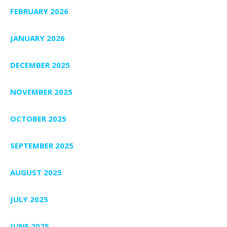
FEBRUARY 2026
JANUARY 2026
DECEMBER 2025
NOVEMBER 2025
OCTOBER 2025
SEPTEMBER 2025
AUGUST 2025
JULY 2025
JUNE 2025