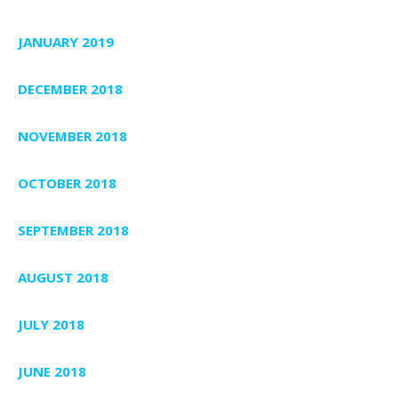
JANUARY 2019
DECEMBER 2018
NOVEMBER 2018
OCTOBER 2018
SEPTEMBER 2018
AUGUST 2018
JULY 2018
JUNE 2018