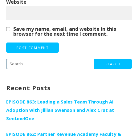
Website
Save my name, email, and website in this
browser for the next time I comment.
Search
for:
Recent Posts
EPISODE 863: Leading a Sales Team Through AI
Adoption with Jillian Swenson and Alex Cruz at
SentinelOne
EPISODE 862: Partner Revenue Academy Faculty &