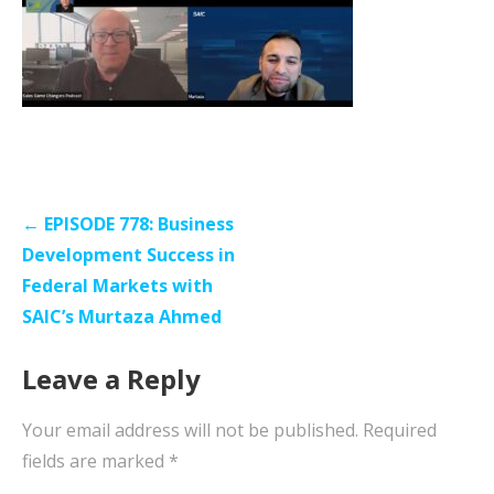
Post
← EPISODE 778: Business
navigation
Development Success in
Federal Markets with
SAIC’s Murtaza Ahmed
Leave a Reply
Your email address will not be published.
Required
fields are marked
*