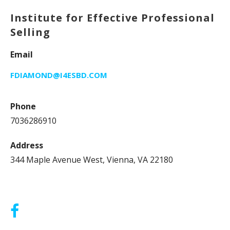
Institute for Effective Professional
Selling
Email
FDIAMOND@I4ESBD.COM
Phone
7036286910
Address
344 Maple Avenue West, Vienna, VA 22180