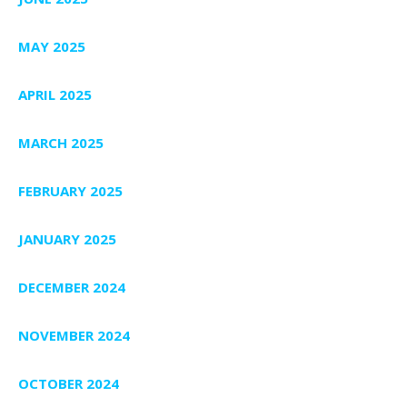
MAY 2025
APRIL 2025
MARCH 2025
FEBRUARY 2025
JANUARY 2025
DECEMBER 2024
NOVEMBER 2024
OCTOBER 2024