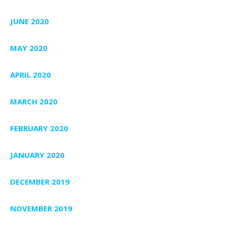
JUNE 2020
MAY 2020
APRIL 2020
MARCH 2020
FEBRUARY 2020
JANUARY 2020
DECEMBER 2019
NOVEMBER 2019