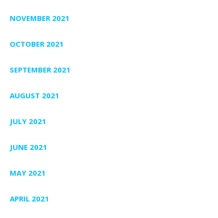
NOVEMBER 2021
OCTOBER 2021
SEPTEMBER 2021
AUGUST 2021
JULY 2021
JUNE 2021
MAY 2021
APRIL 2021