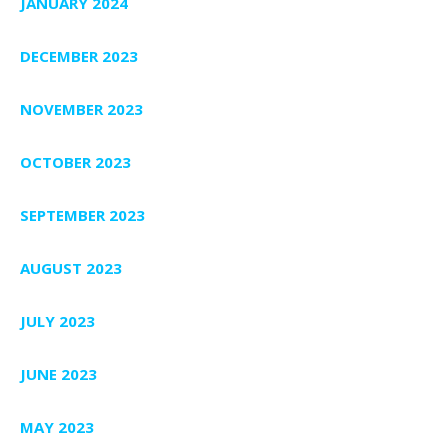
JANUARY 2024
DECEMBER 2023
NOVEMBER 2023
OCTOBER 2023
SEPTEMBER 2023
AUGUST 2023
JULY 2023
JUNE 2023
MAY 2023