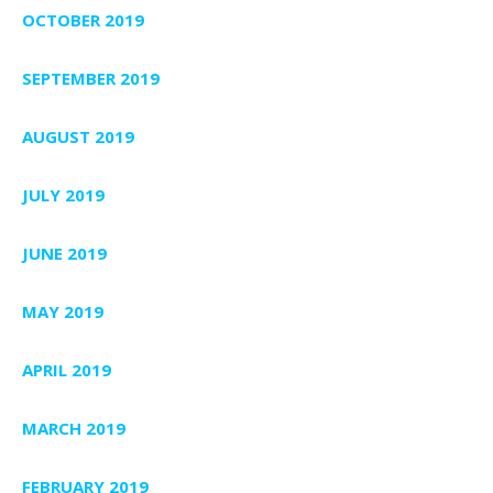
OCTOBER 2019
SEPTEMBER 2019
AUGUST 2019
JULY 2019
JUNE 2019
MAY 2019
APRIL 2019
MARCH 2019
FEBRUARY 2019