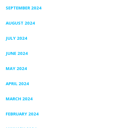
SEPTEMBER 2024
AUGUST 2024
JULY 2024
JUNE 2024
MAY 2024
APRIL 2024
MARCH 2024
FEBRUARY 2024