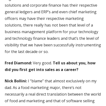
solutions and corporate finance has their respective
general ledgers and ERP’s and even chief marketing
officers may have their respective marketing
solutions, there really has not been that level of a
business management platform for your technology
and technology finance leaders and that’s the level of
visibility that we have been successfully instrumenting
for the last decade or so.
Fred Diamond:
Very good.
Tell us about you, how
did you first get into sales as a career?
Nick Bollini:
I “blame” that almost exclusively on my
dad. As a food marketing major, there’s not
necessarily a real direct translation between the world
of food and marketing and that of software selling