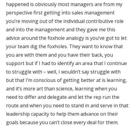
happened is obviously most managers are from my
perspective first getting into sales management
you’re moving out of the individual contributive role
and into the management and they gave me this
advice around the foxhole analogy is you’ve got to let
your team dig the foxholes. They want to know that
you are with them and you have their back, you
support but if I had to identify an area that I continue
to struggle with – well, I wouldn’t say struggle with
but that I’m conscious of getting better at is learning,
and it’s more art than science, learning when you
need to differ and delegate and let the rep run the
route and when you need to stand in and serve in that
leadership capacity to help them advance on their
goals because you can’t close every deal for them.