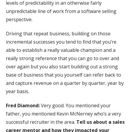
levels of predictability in an otherwise fairly
unpredictable line of work from a software selling
perspective.
Driving that repeat business, building on those
incremental successes you tend to find that you’re
able to establish a really valuable champion and a
really strong reference that you can go to over and
over again but you also start building out a strong
base of business that you yourself can refer back to
and capture revenue on a quarter by quarter, year by
year basis.
Fred Diamond:
Very good. You mentioned your
father, you mentioned Kevin McNerney who’s a very
successful recruiter in the area.
Tell us about a sales
career mentor and how they impacted your