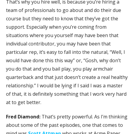
That’s why you hire well, is because you’re hiring a
team of professionals to go about and do their due
course but they need to know that they’ve got the
support. Especially when you’re coming from
situations where you yourself may have been that
individual contributor, you may have been that
particular rep, it’s easy to fall into the natural, “Well, I
would have done this this way” or, “Gosh, why don’t
you do that and you bail play, you play armchair
quarterback and that just doesn’t create a real healthy
relationship.” I would be lying if I said I was a master
of that, it is definitely something that I work very hard
at to get better.
Fred Diamond:
That’s pretty powerful. As I’m thinking
about some of the past episodes, one that comes to
mind was
Scott Attman
who works at Acme Paper