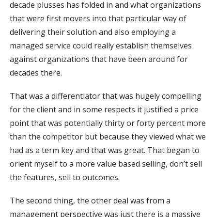
decade plusses has folded in and what organizations
that were first movers into that particular way of
delivering their solution and also employing a
managed service could really establish themselves
against organizations that have been around for
decades there.
That was a differentiator that was hugely compelling
for the client and in some respects it justified a price
point that was potentially thirty or forty percent more
than the competitor but because they viewed what we
had as a term key and that was great. That began to
orient myself to a more value based selling, don’t sell
the features, sell to outcomes.
The second thing, the other deal was from a
management perspective was just there is a massive