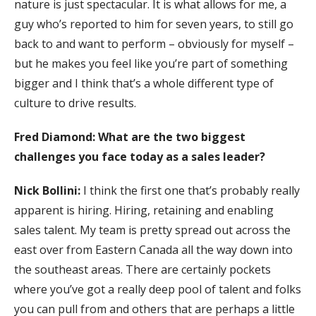
nature is just spectacular. It is what allows for me, a
guy who’s reported to him for seven years, to still go
back to and want to perform – obviously for myself –
but he makes you feel like you’re part of something
bigger and I think that’s a whole different type of
culture to drive results.
Fred Diamond: What are the two biggest
challenges you face today as a sales leader?
Nick Bollini:
I think the first one that’s probably really
apparent is hiring. Hiring, retaining and enabling
sales talent. My team is pretty spread out across the
east over from Eastern Canada all the way down into
the southeast areas. There are certainly pockets
where you’ve got a really deep pool of talent and folks
you can pull from and others that are perhaps a little