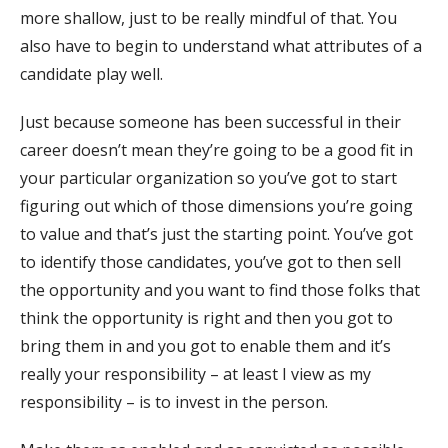
more shallow, just to be really mindful of that. You
also have to begin to understand what attributes of a
candidate play well.
Just because someone has been successful in their
career doesn’t mean they’re going to be a good fit in
your particular organization so you’ve got to start
figuring out which of those dimensions you’re going
to value and that’s just the starting point. You’ve got
to identify those candidates, you’ve got to then sell
the opportunity and you want to find those folks that
think the opportunity is right and then you got to
bring them in and you got to enable them and it’s
really your responsibility – at least I view as my
responsibility – is to invest in the person.