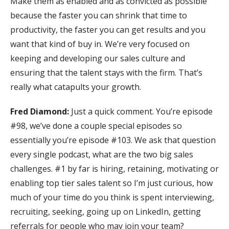
Make them as enabled and as convicted as possible
because the faster you can shrink that time to
productivity, the faster you can get results and you
want that kind of buy in. We’re very focused on
keeping and developing our sales culture and
ensuring that the talent stays with the firm. That’s
really what catapults your growth.
Fred Diamond:
Just a quick comment. You’re episode
#98, we’ve done a couple special episodes so
essentially you’re episode #103. We ask that question
every single podcast, what are the two big sales
challenges. #1 by far is hiring, retaining, motivating or
enabling top tier sales talent so I’m just curious, how
much of your time do you think is spent interviewing,
recruiting, seeking, going up on LinkedIn, getting
referrals for people who may join your team?