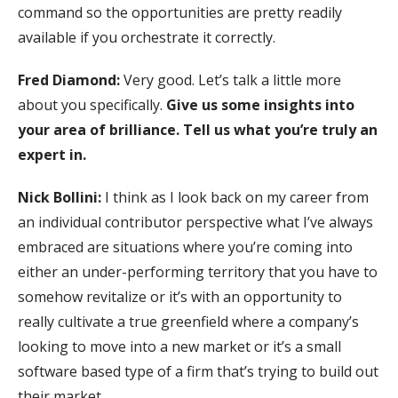
command so the opportunities are pretty readily
available if you orchestrate it correctly.
Fred Diamond:
Very good. Let’s talk a little more
about you specifically.
Give us some insights into
your area of brilliance. Tell us what you’re truly an
expert in.
Nick Bollini:
I think as I look back on my career from
an individual contributor perspective what I’ve always
embraced are situations where you’re coming into
either an under-performing territory that you have to
somehow revitalize or it’s with an opportunity to
really cultivate a true greenfield where a company’s
looking to move into a new market or it’s a small
software based type of a firm that’s trying to build out
their market.