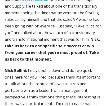
and Supply. He talked about one of his transitionary
moments being the time that he went on the first big
sales call by himself and that the sales VP who he had
been going with on every call just said, “Take it, it’s for
you” and talked about how much of a transitionary
and transformational moment that was for him.
Nick,
take us back to one specific sale success or win
from your career that you’re most proud of. Take
us back to that moment.
Nick Bollini:
I may double down and do two quick
ones here for you, Fred, because I think it’s important
to talk about the context of a win as a rep and
perhaps a win as a leader from a management
perspective. I think that one thing that’s interesting is
there was a particular deal – I’m not to name names,