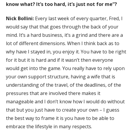
know what? It’s too hard, it’s just not for me”?
Nick Bollini:
Every last week of every quarter, Fred, I
would say that that goes through the back of your
mind. It’s a hard business, it’s a grind and there are a
lot of different dimensions. When I think back as to
why have I stayed in, you enjoy it. You have to be right
for it but it is hard and if it wasn’t then everyone
would get into the game. You really have to rely upon
your own support structure, having a wife that is
understanding of the travel, of the deadlines, of the
pressures that are involved there makes it
manageable and I don’t know how I would do without
that but you just have to create your own – I guess
the best way to frame it is you have to be able to
embrace the lifestyle in many respects.