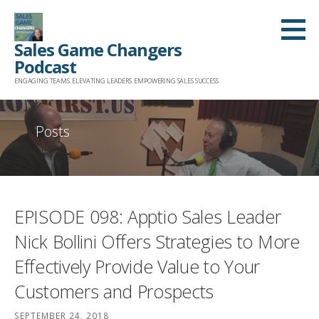
Skip
to
Sales Game Changers
content
Podcast
ENGAGING TEAMS. ELEVATING LEADERS. EMPOWERING SALES SUCCESS.
Posts
EPISODE 098: Apptio Sales Leader
Nick Bollini Offers Strategies to More
Effectively Provide Value to Your
Customers and Prospects
SEPTEMBER 24, 2018