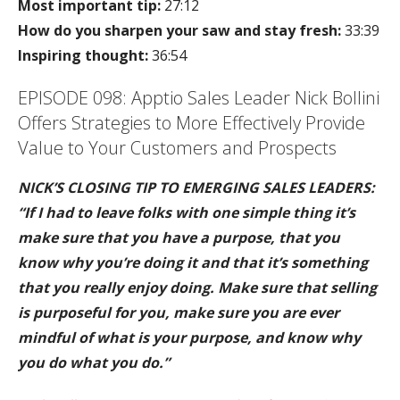
Most important tip:
27:12
How do you sharpen your saw and stay fresh:
33:39
Inspiring thought:
36:54
EPISODE 098: Apptio Sales Leader Nick Bollini
Offers Strategies to More Effectively Provide
Value to Your Customers and Prospects
NICK’S CLOSING TIP TO EMERGING SALES LEADERS:
“If I had to leave folks with one simple thing it’s
make sure that you have a purpose, that you
know why you’re doing it and that it’s something
that you really enjoy doing. Make sure that selling
is purposeful for you, make sure you are ever
mindful of what is your purpose, and know why
you do what you do.”