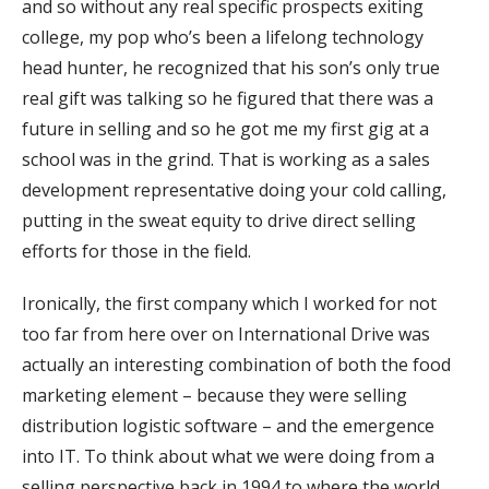
and so without any real specific prospects exiting
college, my pop who’s been a lifelong technology
head hunter, he recognized that his son’s only true
real gift was talking so he figured that there was a
future in selling and so he got me my first gig at a
school was in the grind. That is working as a sales
development representative doing your cold calling,
putting in the sweat equity to drive direct selling
efforts for those in the field.
Ironically, the first company which I worked for not
too far from here over on International Drive was
actually an interesting combination of both the food
marketing element – because they were selling
distribution logistic software – and the emergence
into IT. To think about what we were doing from a
selling perspective back in 1994 to where the world