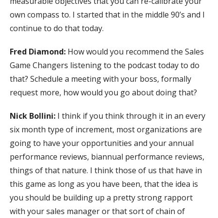
measurable objectives that you can re-calibrate your
own compass to. I started that in the middle 90’s and I
continue to do that today.
Fred Diamond:
How would you recommend the Sales
Game Changers listening to the podcast today to do
that? Schedule a meeting with your boss, formally
request more, how would you go about doing that?
Nick Bollini:
I think if you think through it in an every
six month type of increment, most organizations are
going to have your opportunities and your annual
performance reviews, biannual performance reviews,
things of that nature. I think those of us that have in
this game as long as you have been, that the idea is
you should be building up a pretty strong rapport
with your sales manager or that sort of chain of