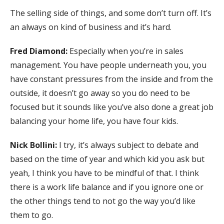
The selling side of things, and some don’t turn off. It’s
an always on kind of business and it’s hard.
Fred Diamond:
Especially when you’re in sales
management. You have people underneath you, you
have constant pressures from the inside and from the
outside, it doesn’t go away so you do need to be
focused but it sounds like you’ve also done a great job
balancing your home life, you have four kids.
Nick Bollini:
I try, it’s always subject to debate and
based on the time of year and which kid you ask but
yeah, I think you have to be mindful of that. I think
there is a work life balance and if you ignore one or
the other things tend to not go the way you’d like
them to go.