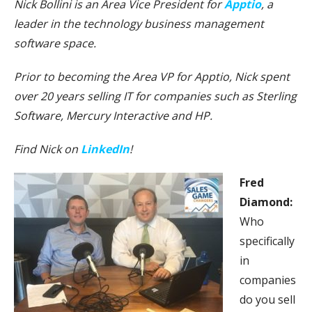
Nick Bollini is an Area Vice President for
Apptio
, a
leader in the technology business management
software space.
Prior to becoming the Area VP for Apptio, Nick spent
over 20 years selling IT for companies such as Sterling
Software, Mercury Interactive and HP.
Find Nick on
LinkedIn
!
Fred
Diamond:
Who
specifically
in
companies
do you sell