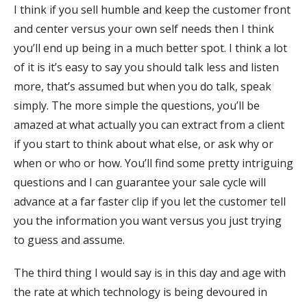
I think if you sell humble and keep the customer front
and center versus your own self needs then I think
you’ll end up being in a much better spot. I think a lot
of it is it’s easy to say you should talk less and listen
more, that’s assumed but when you do talk, speak
simply. The more simple the questions, you’ll be
amazed at what actually you can extract from a client
if you start to think about what else, or ask why or
when or who or how. You’ll find some pretty intriguing
questions and I can guarantee your sale cycle will
advance at a far faster clip if you let the customer tell
you the information you want versus you just trying
to guess and assume.
The third thing I would say is in this day and age with
the rate at which technology is being devoured in