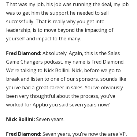
That was my job, his job was running the deal, my job
was to get him the support he needed to sell
successfully. That is really why you get into
leadership, is to move beyond the impacting of
yourself and impact to the many.
Fred Diamond:
Absolutely. Again, this is the Sales
Game Changers podcast, my name is Fred Diamond.
We’re talking to Nick Bollini. Nick, before we go to
break and listen to one of our sponsors, sounds like
you’ve had a great career in sales. You’ve obviously
been very thoughtful about the process, you’ve
worked for Apptio you said seven years now?
Nick Bollini:
Seven years.
Fred Diamond:
Seven years, you’re now the area VP,