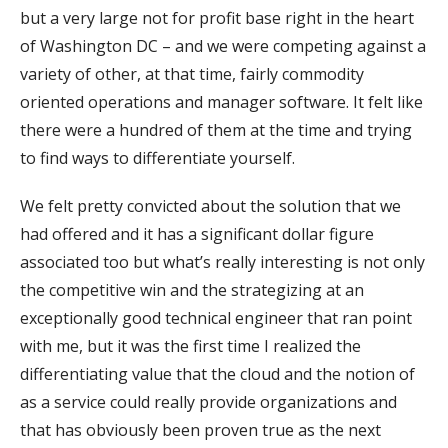
but a very large not for profit base right in the heart
of Washington DC – and we were competing against a
variety of other, at that time, fairly commodity
oriented operations and manager software. It felt like
there were a hundred of them at the time and trying
to find ways to differentiate yourself.
We felt pretty convicted about the solution that we
had offered and it has a significant dollar figure
associated too but what’s really interesting is not only
the competitive win and the strategizing at an
exceptionally good technical engineer that ran point
with me, but it was the first time I realized the
differentiating value that the cloud and the notion of
as a service could really provide organizations and
that has obviously been proven true as the next