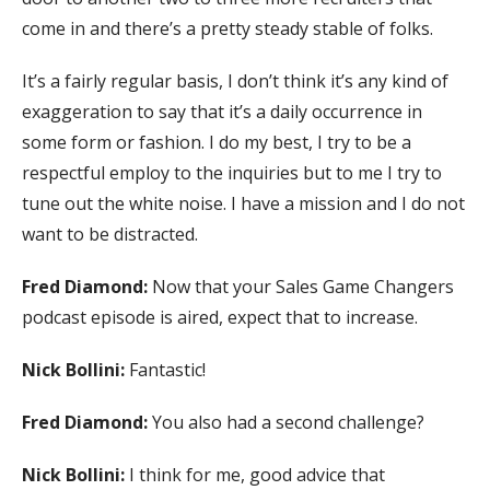
come in and there’s a pretty steady stable of folks.
It’s a fairly regular basis, I don’t think it’s any kind of
exaggeration to say that it’s a daily occurrence in
some form or fashion. I do my best, I try to be a
respectful employ to the inquiries but to me I try to
tune out the white noise. I have a mission and I do not
want to be distracted.
Fred Diamond:
Now that your Sales Game Changers
podcast episode is aired, expect that to increase.
Nick Bollini:
Fantastic!
Fred Diamond:
You also had a second challenge?
Nick Bollini:
I think for me, good advice that