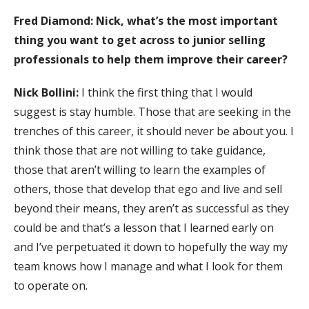
Fred Diamond: Nick, what’s the most important
thing you want to get across to junior selling
professionals to help them improve their career?
Nick Bollini:
I think the first thing that I would
suggest is stay humble. Those that are seeking in the
trenches of this career, it should never be about you. I
think those that are not willing to take guidance,
those that aren’t willing to learn the examples of
others, those that develop that ego and live and sell
beyond their means, they aren’t as successful as they
could be and that’s a lesson that I learned early on
and I’ve perpetuated it down to hopefully the way my
team knows how I manage and what I look for them
to operate on.