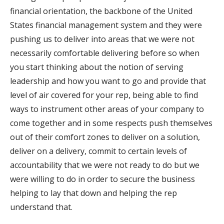
financial orientation, the backbone of the United
States financial management system and they were
pushing us to deliver into areas that we were not
necessarily comfortable delivering before so when
you start thinking about the notion of serving
leadership and how you want to go and provide that
level of air covered for your rep, being able to find
ways to instrument other areas of your company to
come together and in some respects push themselves
out of their comfort zones to deliver on a solution,
deliver on a delivery, commit to certain levels of
accountability that we were not ready to do but we
were willing to do in order to secure the business
helping to lay that down and helping the rep
understand that.