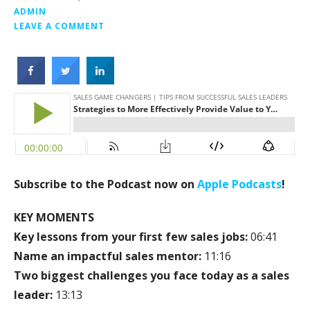
ADMIN
LEAVE A COMMENT
Subscribe to the Podcast now on
Apple Podcasts
!
KEY MOMENTS
Key lessons from your first few sales jobs:
06:41
Name an impactful sales mentor:
11:16
Two biggest challenges you face today as a sales
leader:
13:13