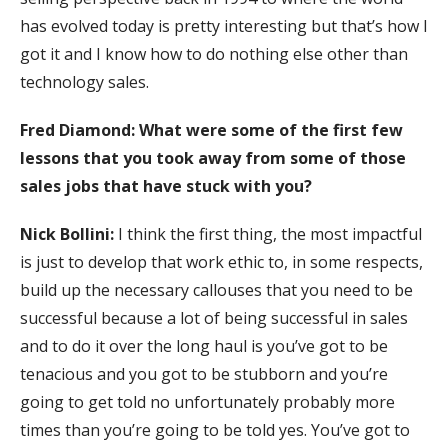
has evolved today is pretty interesting but that’s how I
got it and I know how to do nothing else other than
technology sales.
Fred Diamond: What were some of the first few
lessons that you took away from some of those
sales jobs that have stuck with you?
Nick Bollini:
I think the first thing, the most impactful
is just to develop that work ethic to, in some respects,
build up the necessary callouses that you need to be
successful because a lot of being successful in sales
and to do it over the long haul is you’ve got to be
tenacious and you got to be stubborn and you’re
going to get told no unfortunately probably more
times than you’re going to be told yes. You’ve got to