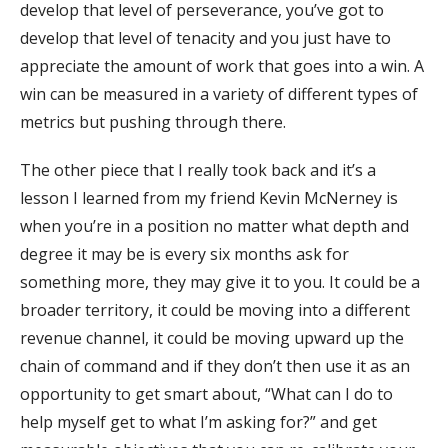
develop that level of perseverance, you’ve got to
develop that level of tenacity and you just have to
appreciate the amount of work that goes into a win. A
win can be measured in a variety of different types of
metrics but pushing through there.
The other piece that I really took back and it’s a
lesson I learned from my friend Kevin McNerney is
when you’re in a position no matter what depth and
degree it may be is every six months ask for
something more, they may give it to you. It could be a
broader territory, it could be moving into a different
revenue channel, it could be moving upward up the
chain of command and if they don’t then use it as an
opportunity to get smart about, “What can I do to
help myself get to what I’m asking for?” and get