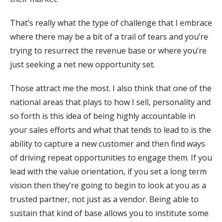
That’s really what the type of challenge that I embrace
where there may be a bit of a trail of tears and you’re
trying to resurrect the revenue base or where you’re
just seeking a net new opportunity set.
Those attract me the most. I also think that one of the
national areas that plays to how I sell, personality and
so forth is this idea of being highly accountable in
your sales efforts and what that tends to lead to is the
ability to capture a new customer and then find ways
of driving repeat opportunities to engage them. If you
lead with the value orientation, if you set a long term
vision then they’re going to begin to look at you as a
trusted partner, not just as a vendor. Being able to
sustain that kind of base allows you to institute some