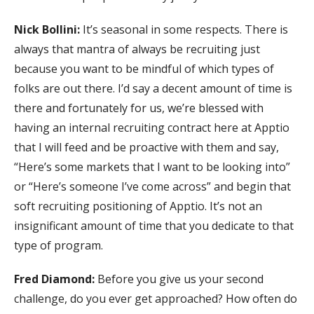
Nick Bollini:
It’s seasonal in some respects. There is
always that mantra of always be recruiting just
because you want to be mindful of which types of
folks are out there. I’d say a decent amount of time is
there and fortunately for us, we’re blessed with
having an internal recruiting contract here at Apptio
that I will feed and be proactive with them and say,
“Here’s some markets that I want to be looking into”
or “Here’s someone I’ve come across” and begin that
soft recruiting positioning of Apptio. It’s not an
insignificant amount of time that you dedicate to that
type of program.
Fred Diamond:
Before you give us your second
challenge, do you ever get approached? How often do