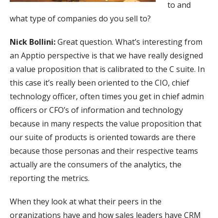
to and
what type of companies do you sell to?
Nick Bollini:
Great question. What’s interesting from
an Apptio perspective is that we have really designed
a value proposition that is calibrated to the C suite. In
this case it’s really been oriented to the CIO, chief
technology officer, often times you get in chief admin
officers or CFO’s of information and technology
because in many respects the value proposition that
our suite of products is oriented towards are there
because those personas and their respective teams
actually are the consumers of the analytics, the
reporting the metrics.
When they look at what their peers in the
organizations have and how sales leaders have CRM