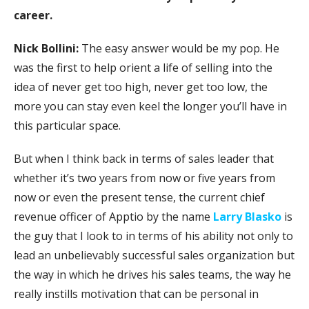
career.
Nick Bollini:
The easy answer would be my pop. He
was the first to help orient a life of selling into the
idea of never get too high, never get too low, the
more you can stay even keel the longer you’ll have in
this particular space.
But when I think back in terms of sales leader that
whether it’s two years from now or five years from
now or even the present tense, the current chief
revenue officer of Apptio by the name
Larry Blasko
is
the guy that I look to in terms of his ability not only to
lead an unbelievably successful sales organization but
the way in which he drives his sales teams, the way he
really instills motivation that can be personal in