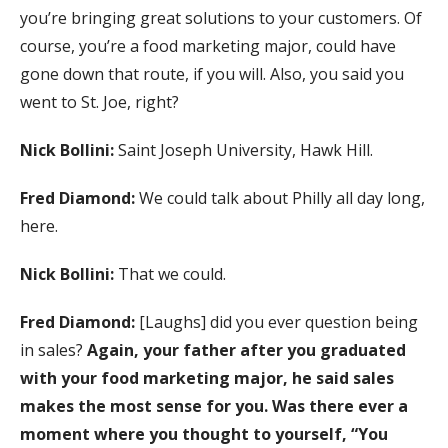
you’re bringing great solutions to your customers. Of
course, you’re a food marketing major, could have
gone down that route, if you will. Also, you said you
went to St. Joe, right?
Nick Bollini:
Saint Joseph University, Hawk Hill.
Fred Diamond:
We could talk about Philly all day long,
here.
Nick Bollini:
That we could.
Fred Diamond:
[Laughs] did you ever question being
in sales?
Again, your father after you graduated
with your food marketing major, he said sales
makes the most sense for you. Was there ever a
moment where you thought to yourself, “You