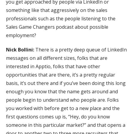
you get approached by people via LinkedIn or
something like that aggressively on the sales
professionals such as the people listening to the
Sales Game Changers podcast about possible
employment?
Nick Bollini:
There is a pretty deep queue of LinkedIn
messages on all different sizes, folks that are
interested in Apptio, folks that have other
opportunities that are there, it’s a pretty regular
basis, it’s out there and if you’ve been doing this long
enough you know that the name gets around and
people begin to understand who people are. Folks
you worked with before get to a new place and the
first questions comes up is, “Hey, do you know
someone in this particular market?” and that opens a
door to another two to three more recruiters that