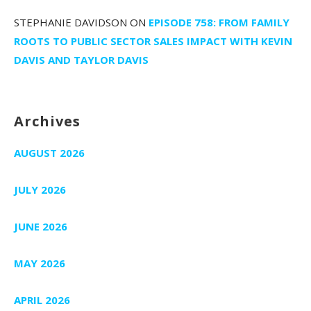
STEPHANIE DAVIDSON
ON
EPISODE 758: FROM FAMILY
ROOTS TO PUBLIC SECTOR SALES IMPACT WITH KEVIN
DAVIS AND TAYLOR DAVIS
Archives
AUGUST 2026
JULY 2026
JUNE 2026
MAY 2026
APRIL 2026