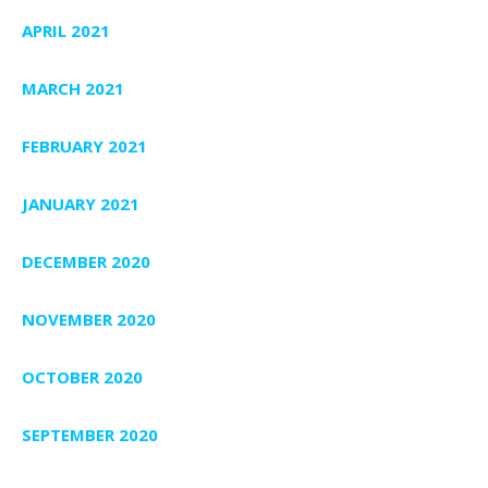
APRIL 2021
MARCH 2021
FEBRUARY 2021
JANUARY 2021
DECEMBER 2020
NOVEMBER 2020
OCTOBER 2020
SEPTEMBER 2020