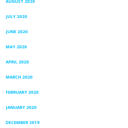
AUGUST 2020
JULY 2020
JUNE 2020
MAY 2020
APRIL 2020
MARCH 2020
FEBRUARY 2020
JANUARY 2020
DECEMBER 2019