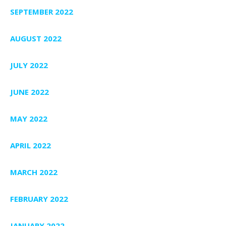
SEPTEMBER 2022
AUGUST 2022
JULY 2022
JUNE 2022
MAY 2022
APRIL 2022
MARCH 2022
FEBRUARY 2022
JANUARY 2022