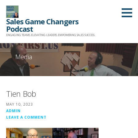
Skip
to
Sales Game Changers
content
Podcast
ENGAGING TEAMS. ELEVATING LEADERS. EMPOWERING SALES SUCCESS.
Media
Tien Bob
MAY 10, 2023
ADMIN
LEAVE A COMMENT