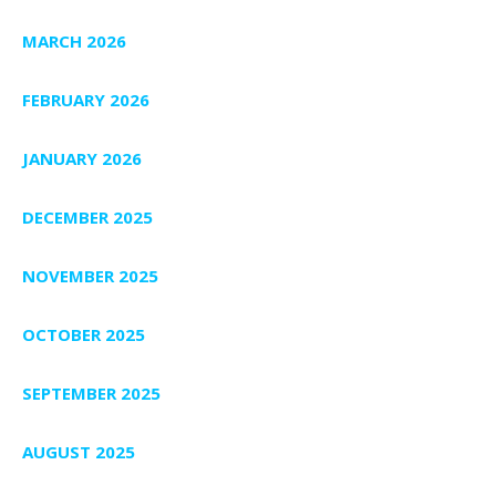
MARCH 2026
FEBRUARY 2026
JANUARY 2026
DECEMBER 2025
NOVEMBER 2025
OCTOBER 2025
SEPTEMBER 2025
AUGUST 2025