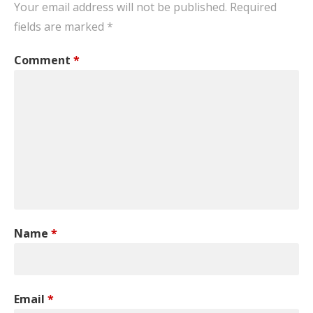
Your email address will not be published.
Required
fields are marked
*
Comment
*
Name
*
Email
*