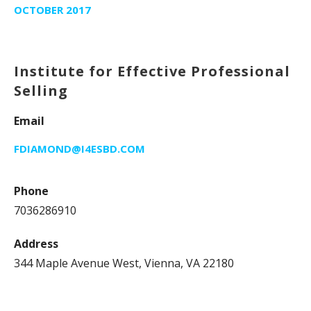
OCTOBER 2017
Institute for Effective Professional
Selling
Email
FDIAMOND@I4ESBD.COM
Phone
7036286910
Address
344 Maple Avenue West, Vienna, VA 22180