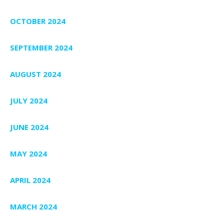
OCTOBER 2024
SEPTEMBER 2024
AUGUST 2024
JULY 2024
JUNE 2024
MAY 2024
APRIL 2024
MARCH 2024