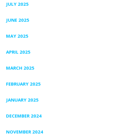
JULY 2025
JUNE 2025
MAY 2025
APRIL 2025
MARCH 2025
FEBRUARY 2025
JANUARY 2025
DECEMBER 2024
NOVEMBER 2024