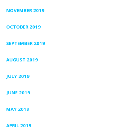
NOVEMBER 2019
OCTOBER 2019
SEPTEMBER 2019
AUGUST 2019
JULY 2019
JUNE 2019
MAY 2019
APRIL 2019