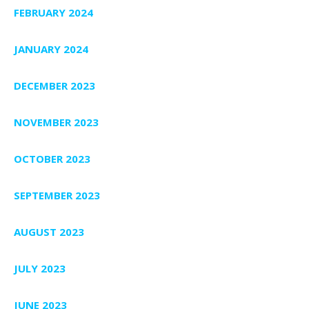
FEBRUARY 2024
JANUARY 2024
DECEMBER 2023
NOVEMBER 2023
OCTOBER 2023
SEPTEMBER 2023
AUGUST 2023
JULY 2023
JUNE 2023