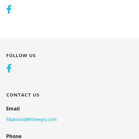
FOLLOW US
CONTACT US
Email
fdiamond@theieps.com
Phone