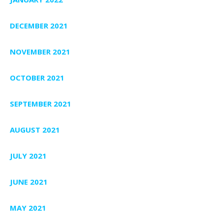
DECEMBER 2021
NOVEMBER 2021
OCTOBER 2021
SEPTEMBER 2021
AUGUST 2021
JULY 2021
JUNE 2021
MAY 2021