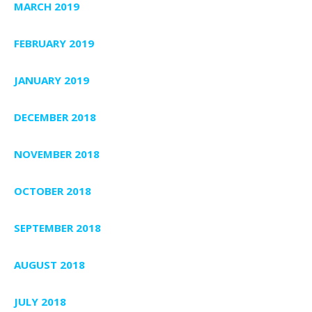
MARCH 2019
FEBRUARY 2019
JANUARY 2019
DECEMBER 2018
NOVEMBER 2018
OCTOBER 2018
SEPTEMBER 2018
AUGUST 2018
JULY 2018