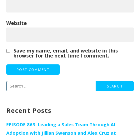
Website
Save my name, email, and website in this
browser for the next time I comment.
Search
for:
Recent Posts
EPISODE 863: Leading a Sales Team Through AI
Adoption with Jillian Swenson and Alex Cruz at