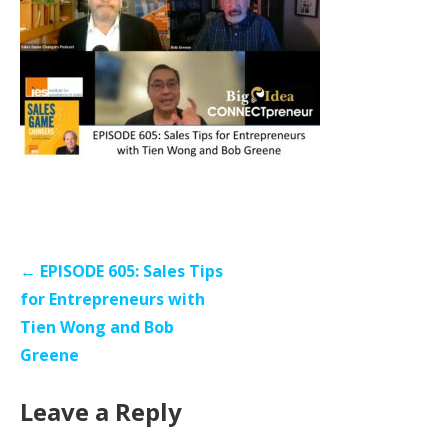
Post
← EPISODE 605: Sales Tips
navigation
for Entrepreneurs with
Tien Wong and Bob
Greene
Leave a Reply