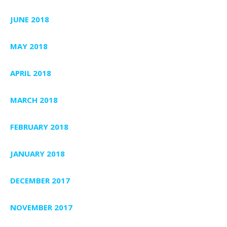
JUNE 2018
MAY 2018
APRIL 2018
MARCH 2018
FEBRUARY 2018
JANUARY 2018
DECEMBER 2017
NOVEMBER 2017