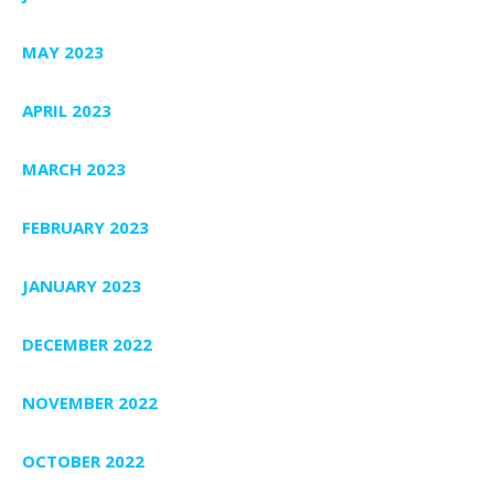
MAY 2023
APRIL 2023
MARCH 2023
FEBRUARY 2023
JANUARY 2023
DECEMBER 2022
NOVEMBER 2022
OCTOBER 2022