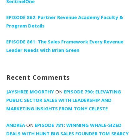
SentinelOne
EPISODE 862: Partner Revenue Academy Faculty &
Program Details
EPISODE 861: The Sales Framework Every Revenue
Leader Needs with Brian Green
Recent Comments
JAYSHREE MOORTHY
ON
EPISODE 790: ELEVATING
PUBLIC SECTOR SALES WITH LEADERSHIP AND
MARKETING INSIGHTS FROM TONY CELESTE
ANDREA
ON
EPISODE 781: WINNING WHALE-SIZED
DEALS WITH HUNT BIG SALES FOUNDER TOM SEARCY