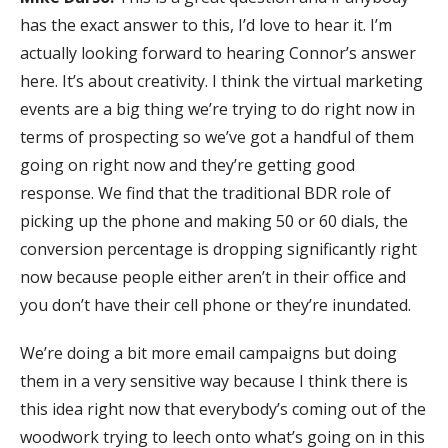
has the exact answer to this, I’d love to hear it. I’m
actually looking forward to hearing Connor’s answer
here. It’s about creativity. I think the virtual marketing
events are a big thing we’re trying to do right now in
terms of prospecting so we’ve got a handful of them
going on right now and they’re getting good
response. We find that the traditional BDR role of
picking up the phone and making 50 or 60 dials, the
conversion percentage is dropping significantly right
now because people either aren’t in their office and
you don’t have their cell phone or they’re inundated.
We’re doing a bit more email campaigns but doing
them in a very sensitive way because I think there is
this idea right now that everybody’s coming out of the
woodwork trying to leech onto what’s going on in this