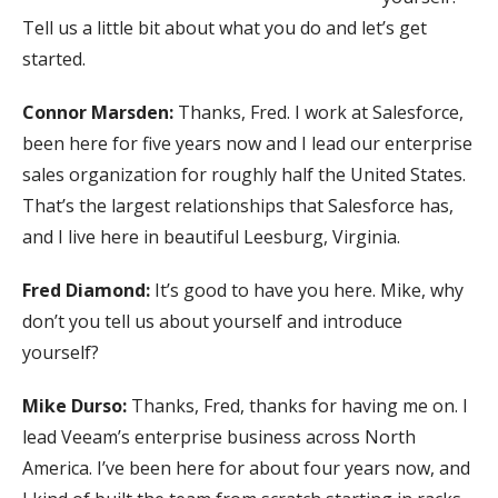
Tell us a little bit about what you do and let’s get
started.
Connor Marsden:
Thanks, Fred. I work at Salesforce,
been here for five years now and I lead our enterprise
sales organization for roughly half the United States.
That’s the largest relationships that Salesforce has,
and I live here in beautiful Leesburg, Virginia.
Fred Diamond:
It’s good to have you here. Mike, why
don’t you tell us about yourself and introduce
yourself?
Mike Durso:
Thanks, Fred, thanks for having me on. I
lead Veeam’s enterprise business across North
America. I’ve been here for about four years now, and