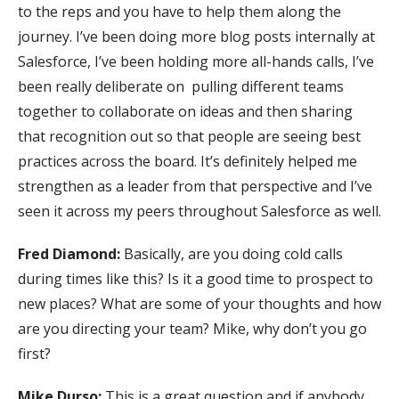
to the reps and you have to help them along the
journey. I’ve been doing more blog posts internally at
Salesforce, I’ve been holding more all-hands calls, I’ve
been really deliberate on pulling different teams
together to collaborate on ideas and then sharing
that recognition out so that people are seeing best
practices across the board. It’s definitely helped me
strengthen as a leader from that perspective and I’ve
seen it across my peers throughout Salesforce as well.
Fred Diamond:
Basically, are you doing cold calls
during times like this? Is it a good time to prospect to
new places? What are some of your thoughts and how
are you directing your team? Mike, why don’t you go
first?
Mike Durso:
This is a great question and if anybody