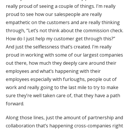
really proud of seeing a couple of things. I’m really
proud to see how our salespeople are really
empathetic on the customers and are really thinking
through, “Let’s not think about the commission check.
How do I just help my customer get through this?”
And just the selflessness that’s created. I’m really
proud in working with some of our largest companies
out there, how much they deeply care around their
employees and what’s happening with their
employees especially with furloughs, people out of
work and really going to the last mile to try to make
sure they’re well taken care of, that they have a path
forward.
Along those lines, just the amount of partnership and
collaboration that’s happening cross-companies right