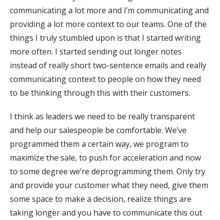
communicating a lot more and I’m communicating and
providing a lot more context to our teams. One of the
things I truly stumbled upon is that I started writing
more often. I started sending out longer notes
instead of really short two-sentence emails and really
communicating context to people on how they need
to be thinking through this with their customers.
I think as leaders we need to be really transparent
and help our salespeople be comfortable. We’ve
programmed them a certain way, we program to
maximize the sale, to push for acceleration and now
to some degree we’re deprogramming them. Only try
and provide your customer what they need, give them
some space to make a decision, realize things are
taking longer and you have to communicate this out