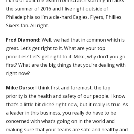
I kind of built the team from scratch starting in racks
the summer of 2016 and I live right outside of
Philadelphia so I’m a die-hard Eagles, Flyers, Phillies,
Sixers fan. All right.
Fred Diamond:
Well, we had that in common which is
great. Let’s get right to it. What are your top
priorities? Let’s get right to it. Mike, why don’t you go
first? What are the big things that you’re dealing with
right now?
Mike Durso:
I think first and foremost, the top
priority is the health and safety of our people. I know
that’s a little bit cliché right now, but it really is true. As
a leader in this business, you really do have to be
concerned with what’s going on in the world and
making sure that your teams are safe and healthy and