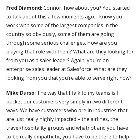
Fred Diamond:
Connor, how about you? You started
to talk about this a few moments ago. I know you
work with some of the largest companies in the
country so obviously, some of them are going
through some serious challenges. How are you
playing that role with them? What are they looking for
from you as a sales leader? Again, you’re an
enterprise sales leader at Salesforce. What are they
looking from you that you’re able to serve right now?
Mike Durso:
The way that I talk to my teams is I
bucket our customers very simply in two different
ways. We have customers who are in industries that
are just really highly impacted – the airlines, the
travel/hospitality groups and whatnot and you have
to be really empathetic, you have to be there to help