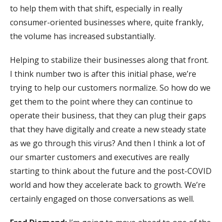
to help them with that shift, especially in really
consumer-oriented businesses where, quite frankly,
the volume has increased substantially.
Helping to stabilize their businesses along that front.
I think number two is after this initial phase, we’re
trying to help our customers normalize. So how do we
get them to the point where they can continue to
operate their business, that they can plug their gaps
that they have digitally and create a new steady state
as we go through this virus? And then I think a lot of
our smarter customers and executives are really
starting to think about the future and the post-COVID
world and how they accelerate back to growth. We’re
certainly engaged on those conversations as well.