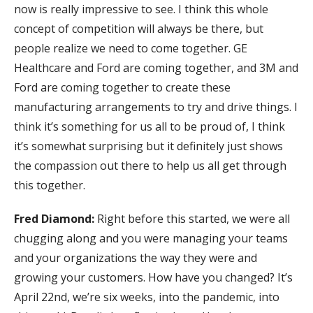
now is really impressive to see. I think this whole
concept of competition will always be there, but
people realize we need to come together. GE
Healthcare and Ford are coming together, and 3M and
Ford are coming together to create these
manufacturing arrangements to try and drive things. I
think it’s something for us all to be proud of, I think
it’s somewhat surprising but it definitely just shows
the compassion out there to help us all get through
this together.
Fred Diamond:
Right before this started, we were all
chugging along and you were managing your teams
and your organizations the way they were and
growing your customers. How have you changed? It’s
April 22nd, we’re six weeks, into the pandemic, into