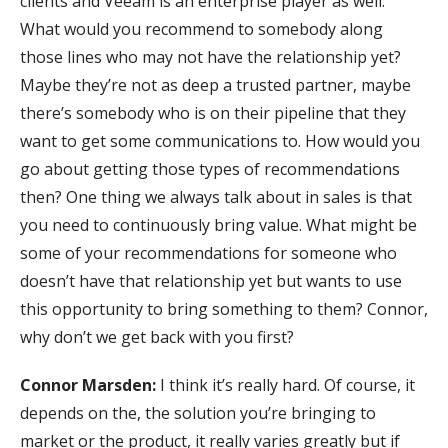
clients and Veeam is an enterprise player as well.
What would you recommend to somebody along
those lines who may not have the relationship yet?
Maybe they’re not as deep a trusted partner, maybe
there’s somebody who is on their pipeline that they
want to get some communications to. How would you
go about getting those types of recommendations
then? One thing we always talk about in sales is that
you need to continuously bring value. What might be
some of your recommendations for someone who
doesn’t have that relationship yet but wants to use
this opportunity to bring something to them? Connor,
why don’t we get back with you first?
Connor Marsden:
I think it’s really hard. Of course, it
depends on the, the solution you’re bringing to
market or the product, it really varies greatly but if