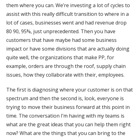
them where you can. We’re investing a lot of cycles to
assist with this really difficult transition to where in a
lot of cases, businesses went and had revenue drop
80 90, 95%, just unprecedented. Then you have
customers that have maybe had some business
impact or have some divisions that are actually doing
quite well, the organizations that make PP, for
example, orders are through the roof, supply chain
issues, how they collaborate with their, employees.
The first is diagnosing where your customer is on that
spectrum and then the second is, look, everyone is
trying to move their business forward at this point in
time. The conversation I’m having with my teams is
what are the great ideas that you can help them right
now? What are the things that you can bring to the