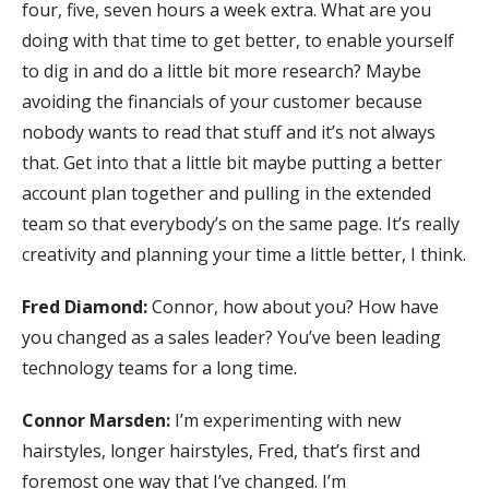
four, five, seven hours a week extra. What are you
doing with that time to get better, to enable yourself
to dig in and do a little bit more research? Maybe
avoiding the financials of your customer because
nobody wants to read that stuff and it’s not always
that. Get into that a little bit maybe putting a better
account plan together and pulling in the extended
team so that everybody’s on the same page. It’s really
creativity and planning your time a little better, I think.
Fred Diamond:
Connor, how about you? How have
you changed as a sales leader? You’ve been leading
technology teams for a long time.
Connor Marsden:
I’m experimenting with new
hairstyles, longer hairstyles, Fred, that’s first and
foremost one way that I’ve changed. I’m