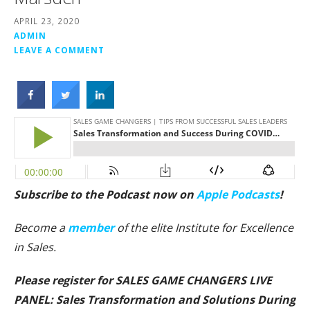
APRIL 23, 2020
ADMIN
LEAVE A COMMENT
Subscribe to the Podcast now on
Apple Podcasts
!
Become a
member
of the elite Institute for Excellence
in Sales.
Please register for SALES GAME CHANGERS LIVE
PANEL: Sales Transformation and Solutions During