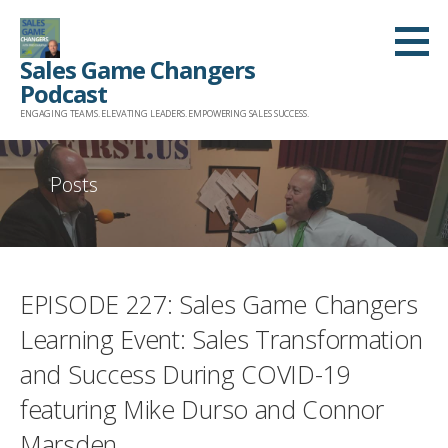
Skip
to
Sales Game Changers
content
Podcast
ENGAGING TEAMS. ELEVATING LEADERS. EMPOWERING SALES SUCCESS.
Posts
EPISODE 227: Sales Game Changers
Learning Event: Sales Transformation
and Success During COVID-19
featuring Mike Durso and Connor
Marsden