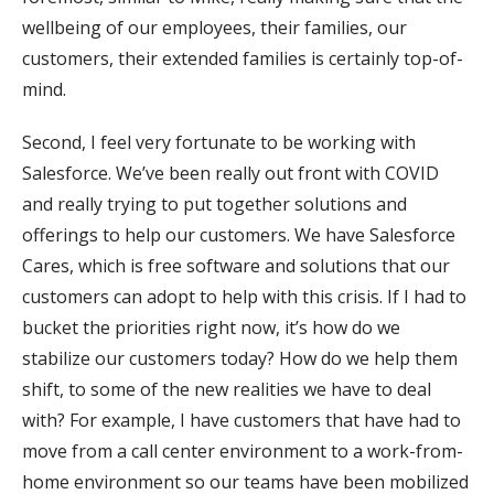
wellbeing of our employees, their families, our
customers, their extended families is certainly top-of-
mind.
Second, I feel very fortunate to be working with
Salesforce. We’ve been really out front with COVID
and really trying to put together solutions and
offerings to help our customers. We have Salesforce
Cares, which is free software and solutions that our
customers can adopt to help with this crisis. If I had to
bucket the priorities right now, it’s how do we
stabilize our customers today? How do we help them
shift, to some of the new realities we have to deal
with? For example, I have customers that have had to
move from a call center environment to a work-from-
home environment so our teams have been mobilized