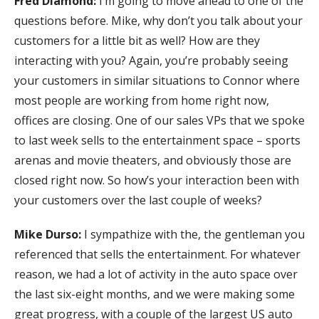
Fred Diamond:
I’m going to move ahead to one of the
questions before. Mike, why don’t you talk about your
customers for a little bit as well? How are they
interacting with you? Again, you’re probably seeing
your customers in similar situations to Connor where
most people are working from home right now,
offices are closing. One of our sales VPs that we spoke
to last week sells to the entertainment space – sports
arenas and movie theaters, and obviously those are
closed right now. So how’s your interaction been with
your customers over the last couple of weeks?
Mike Durso:
I sympathize with the, the gentleman you
referenced that sells the entertainment. For whatever
reason, we had a lot of activity in the auto space over
the last six-eight months, and we were making some
great progress, with a couple of the largest US auto