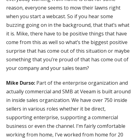
reason, everyone seems to mow their lawns right
when you start a webcast. So if you hear some
buzzing going on in the background, that that’s what
it is. Mike, there have to be positive things that have
come from this as well so what’s the biggest positive
surprise that has come out of this situation or maybe
something that you’re proud of that has come out of
your company and your sales team?
Mike Durso:
Part of the enterprise organization and
actually commercial and SMB at Veeam is built around
in inside sales organization. We have over 750 inside
sellers in various roles whether it be direct,
supporting enterprise, supporting a commercial
business or even the channel. I’m fairly comfortable
working from home, I’ve worked from home for 20