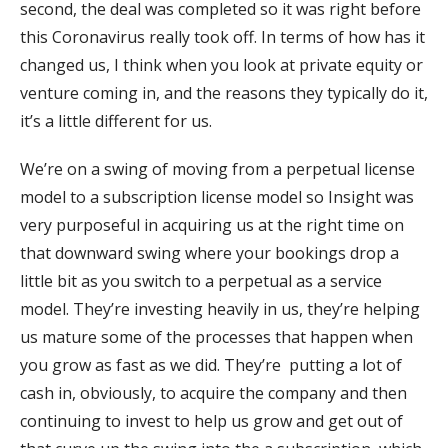
second, the deal was completed so it was right before
this Coronavirus really took off. In terms of how has it
changed us, I think when you look at private equity or
venture coming in, and the reasons they typically do it,
it’s a little different for us.
We’re on a swing of moving from a perpetual license
model to a subscription license model so Insight was
very purposeful in acquiring us at the right time on
that downward swing where your bookings drop a
little bit as you switch to a perpetual as a service
model. They’re investing heavily in us, they’re helping
us mature some of the processes that happen when
you grow as fast as we did. They’re putting a lot of
cash in, obviously, to acquire the company and then
continuing to invest to help us grow and get out of