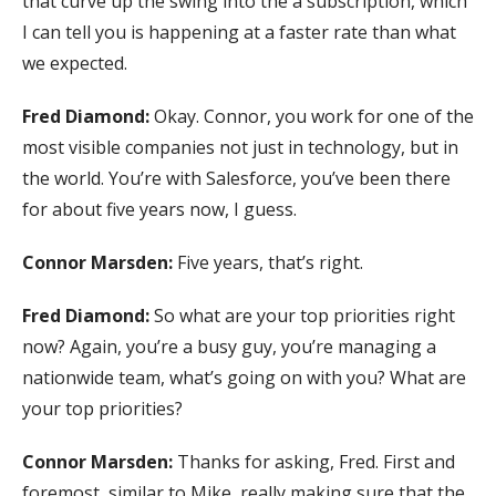
that curve up the swing into the a subscription, which
I can tell you is happening at a faster rate than what
we expected.
Fred Diamond:
Okay. Connor, you work for one of the
most visible companies not just in technology, but in
the world. You’re with Salesforce, you’ve been there
for about five years now, I guess.
Connor Marsden:
Five years, that’s right.
Fred Diamond:
So what are your top priorities right
now? Again, you’re a busy guy, you’re managing a
nationwide team, what’s going on with you? What are
your top priorities?
Connor Marsden:
Thanks for asking, Fred. First and
foremost, similar to Mike, really making sure that the