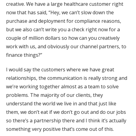
creative. We have a large healthcare customer right
now that has said, “Hey, we can’t slow down the
purchase and deployment for compliance reasons,
but we also can’t write you a check right now for a
couple of million dollars so how can you creatively
work with us, and obviously our channel partners, to
finance things?”
I would say the customers where we have great
relationships, the communication is really strong and
we’re working together almost as a team to solve
problems. The majority of our clients, they
understand the world we live in and that just like
them, we don’t eat if we don’t go out and do our jobs
so there’s a partnership there and I think it’s actually
something very positive that’s come out of this.