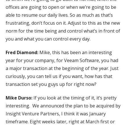
offices are going to open or when we’re going to be
able to resume our daily lives. So as much as that’s
frustrating, don’t focus on it. Adjust to this as the new
norm for the time being and control what’s in front of
you and what you can control every day.
Fred Diamond:
Mike, this has been an interesting
year for your company, for Veeam Software, you had
a major transaction at the beginning of the year. Just
curiously, you can tell us if you want, how has that
transaction set you guys up for right now?
Mike Durso:
If you look at the timing of it, it’s pretty
interesting. We announced the plan to be acquired by
Insight Venture Partners, I think it was January
timeframe. Eight weeks later, right at March first or