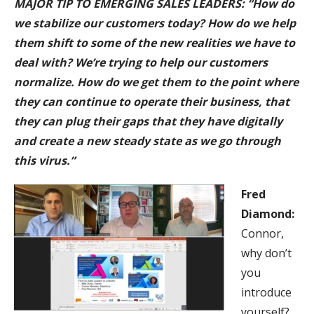
MAJOR TIP TO EMERGING SALES LEAD
ERS: “How do
we stabilize our customers today? How do we help
them shift to some of the new realities we have to
deal with? We’re trying to help our customers
normalize. How do we get them to the point where
they can continue to operate their business, that
they can plug their gaps that they have digitally
and create a new steady state as we go through
this virus.”
Fred
Diamond:
Connor,
why don’t
you
introduce
yourself?