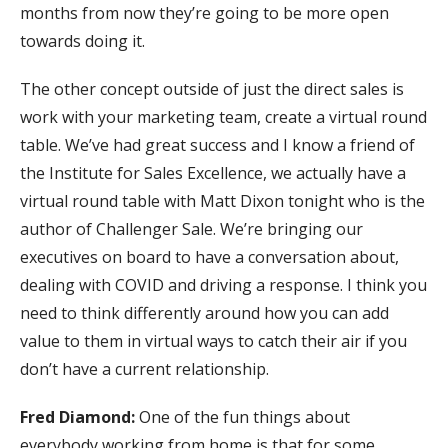
months from now they’re going to be more open
towards doing it.
The other concept outside of just the direct sales is
work with your marketing team, create a virtual round
table. We’ve had great success and I know a friend of
the Institute for Sales Excellence, we actually have a
virtual round table with Matt Dixon tonight who is the
author of Challenger Sale. We’re bringing our
executives on board to have a conversation about,
dealing with COVID and driving a response. I think you
need to think differently around how you can add
value to them in virtual ways to catch their air if you
don’t have a current relationship.
Fred Diamond:
One of the fun things about
everybody working from home is that for some