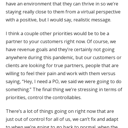
have an environment that they can thrive in so we’re
staying really close to them from a virtual perspective
with a positive, but I would say, realistic message.
I think a couple other priorities would be to be a
partner to your customers right now. Of course, we
have revenue goals and they’re certainly not going
anywhere during this pandemic, but our customers or
clients are looking for true partners, people that are
willing to feel their pain and work with them versus
saying, “Hey, I need a PO, we said we were going to do
something.” The final thing we’re stressing in terms of
priorities, control the controllables.
There’s a lot of things going on right now that are
just out of control for all of us, we can’t fix and adapt
to when we’re going to go back to normal, when the