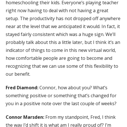
homeschooling their kids. Everyone’s playing teacher
right now having to deal with not having a great
setup. The productivity has not dropped off anywhere
near at the level that we anticipated it would. In fact, it
stayed fairly consistent which was a huge sign. We’ll
probably talk about this a little later, but I think it’s an
indicator of things to come in this new virtual world,
how comfortable people are going to become and
recognizing that we can use some of this flexibility to
our benefit.
Fred Diamond:
Connor, how about you? What’s
something positive or something that’s changed for
you in a positive note over the last couple of weeks?
Connor Marsden:
From my standpoint, Fred, I think
the way I’d shift it is what am I really proud of? I’m