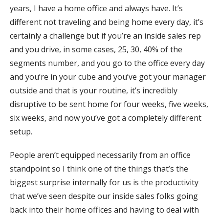
years, I have a home office and always have. It’s
different not traveling and being home every day, it’s
certainly a challenge but if you’re an inside sales rep
and you drive, in some cases, 25, 30, 40% of the
segments number, and you go to the office every day
and you’re in your cube and you’ve got your manager
outside and that is your routine, it’s incredibly
disruptive to be sent home for four weeks, five weeks,
six weeks, and now you’ve got a completely different
setup.
People aren’t equipped necessarily from an office
standpoint so I think one of the things that’s the
biggest surprise internally for us is the productivity
that we’ve seen despite our inside sales folks going
back into their home offices and having to deal with