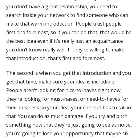
you don’t have a great relationship, you need to
search inside your network to find someone who can
make that warm introduction. People trust people
first and foremost, so if you can do that, that would be
the best idea even if it’s really just an acquaintance
you don’t know really well. If they’re willing to make
that introduction, that’s first and foremost.
The second is when you get that introduction and you
get that time, make sure your idea is incredible.
People aren’t looking for nice-to-haves right now,
they’re looking for must-haves, or need-to-haves for
their business so your idea, your concept has to fall in
that. You can do as much damage if you try and pitch
something now that they’re just going to see as noise,
you’re going to lose your opportunity that maybe six