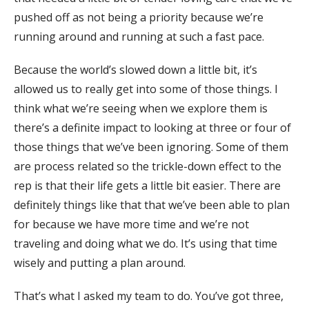
pushed off as not being a priority because we’re
running around and running at such a fast pace.
Because the world’s slowed down a little bit, it’s
allowed us to really get into some of those things. I
think what we’re seeing when we explore them is
there’s a definite impact to looking at three or four of
those things that we’ve been ignoring. Some of them
are process related so the trickle-down effect to the
rep is that their life gets a little bit easier. There are
definitely things like that that we’ve been able to plan
for because we have more time and we’re not
traveling and doing what we do. It’s using that time
wisely and putting a plan around.
That’s what I asked my team to do. You’ve got three,