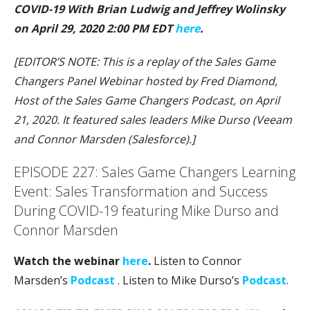
COVID-19 With Brian Ludwig and Jeffrey Wolinsky
on April 29, 2020 2:00 PM EDT
here
.
[EDITOR’S NOTE: This is a replay of the Sales Game
Changers Panel Webinar hosted by Fred Diamond,
Host of the Sales Game Changers Podcast, on April
21, 2020. It featured sales leaders Mike Durso (Veeam
and Connor Marsden (Salesforce).]
EPISODE 227: Sales Game Changers Learning
Event: Sales Transformation and Success
During COVID-19 featuring Mike Durso and
Connor Marsden
Watch the webinar
here
.
Listen to Connor
Marsden’s
Podcast
. Listen to Mike Durso’s
Podcast
.