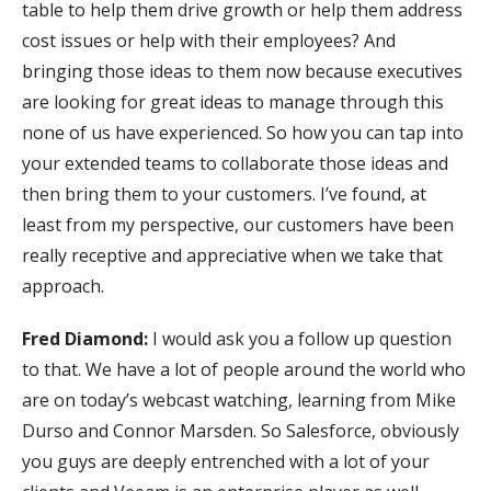
table to help them drive growth or help them address
cost issues or help with their employees? And
bringing those ideas to them now because executives
are looking for great ideas to manage through this
none of us have experienced. So how you can tap into
your extended teams to collaborate those ideas and
then bring them to your customers. I’ve found, at
least from my perspective, our customers have been
really receptive and appreciative when we take that
approach.
Fred Diamond:
I would ask you a follow up question
to that. We have a lot of people around the world who
are on today’s webcast watching, learning from Mike
Durso and Connor Marsden. So Salesforce, obviously
you guys are deeply entrenched with a lot of your