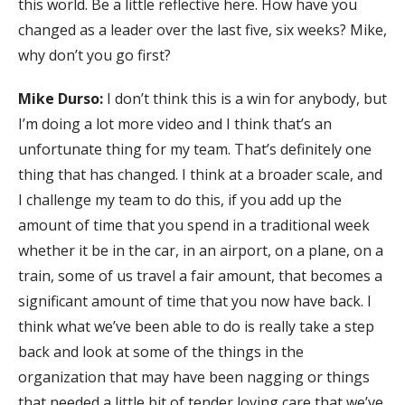
this world. Be a little reflective here. How have you
changed as a leader over the last five, six weeks? Mike,
why don’t you go first?
Mike Durso:
I don’t think this is a win for anybody, but
I’m doing a lot more video and I think that’s an
unfortunate thing for my team. That’s definitely one
thing that has changed. I think at a broader scale, and
I challenge my team to do this, if you add up the
amount of time that you spend in a traditional week
whether it be in the car, in an airport, on a plane, on a
train, some of us travel a fair amount, that becomes a
significant amount of time that you now have back. I
think what we’ve been able to do is really take a step
back and look at some of the things in the
organization that may have been nagging or things
that needed a little bit of tender loving care that we’ve