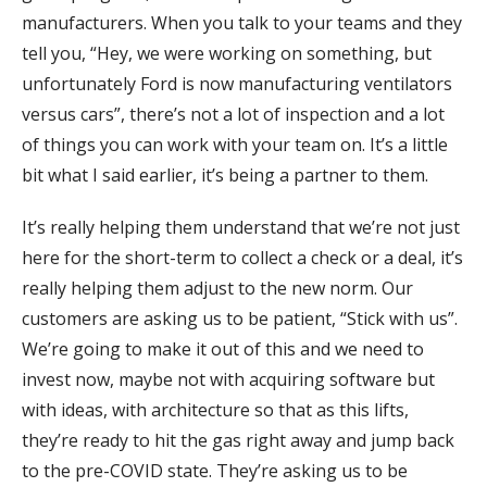
manufacturers. When you talk to your teams and they
tell you, “Hey, we were working on something, but
unfortunately Ford is now manufacturing ventilators
versus cars”, there’s not a lot of inspection and a lot
of things you can work with your team on. It’s a little
bit what I said earlier, it’s being a partner to them.
It’s really helping them understand that we’re not just
here for the short-term to collect a check or a deal, it’s
really helping them adjust to the new norm. Our
customers are asking us to be patient, “Stick with us”.
We’re going to make it out of this and we need to
invest now, maybe not with acquiring software but
with ideas, with architecture so that as this lifts,
they’re ready to hit the gas right away and jump back
to the pre-COVID state. They’re asking us to be