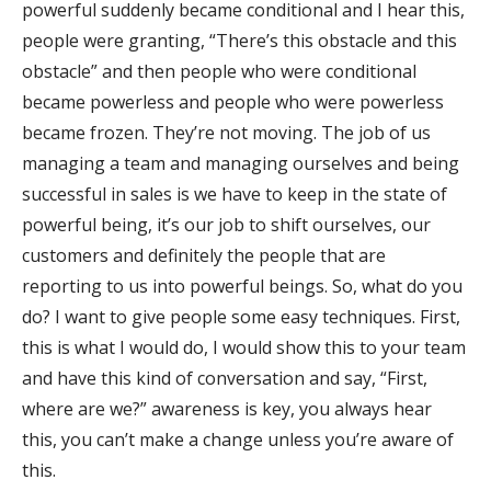
powerful suddenly became conditional and I hear this,
people were granting, “There’s this obstacle and this
obstacle” and then people who were conditional
became powerless and people who were powerless
became frozen. They’re not moving. The job of us
managing a team and managing ourselves and being
successful in sales is we have to keep in the state of
powerful being, it’s our job to shift ourselves, our
customers and definitely the people that are
reporting to us into powerful beings. So, what do you
do? I want to give people some easy techniques. First,
this is what I would do, I would show this to your team
and have this kind of conversation and say, “First,
where are we?” awareness is key, you always hear
this, you can’t make a change unless you’re aware of
this.