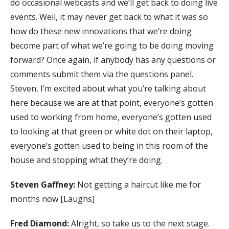
do occasional webcasts and we’ll get back to doing live
events. Well, it may never get back to what it was so
how do these new innovations that we’re doing
become part of what we’re going to be doing moving
forward? Once again, if anybody has any questions or
comments submit them via the questions panel.
Steven, I’m excited about what you’re talking about
here because we are at that point, everyone’s gotten
used to working from home, everyone’s gotten used
to looking at that green or white dot on their laptop,
everyone’s gotten used to being in this room of the
house and stopping what they’re doing.
Steven Gaffney:
Not getting a haircut like me for
months now [Laughs]
Fred Diamond:
Alright, so take us to the next stage.