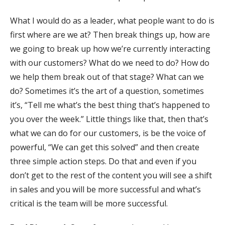
What I would do as a leader, what people want to do is
first where are we at? Then break things up, how are
we going to break up how we’re currently interacting
with our customers? What do we need to do? How do
we help them break out of that stage? What can we
do? Sometimes it’s the art of a question, sometimes
it’s, “Tell me what’s the best thing that’s happened to
you over the week.” Little things like that, then that’s
what we can do for our customers, is be the voice of
powerful, “We can get this solved” and then create
three simple action steps. Do that and even if you
don’t get to the rest of the content you will see a shift
in sales and you will be more successful and what’s
critical is the team will be more successful.