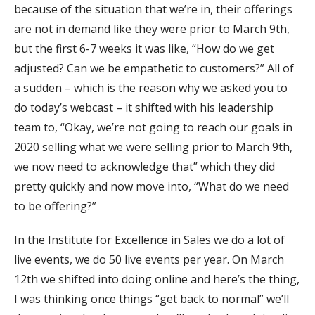
because of the situation that we’re in, their offerings
are not in demand like they were prior to March 9th,
but the first 6-7 weeks it was like, “How do we get
adjusted? Can we be empathetic to customers?” All of
a sudden – which is the reason why we asked you to
do today’s webcast – it shifted with his leadership
team to, “Okay, we’re not going to reach our goals in
2020 selling what we were selling prior to March 9th,
we now need to acknowledge that” which they did
pretty quickly and now move into, “What do we need
to be offering?”
In the Institute for Excellence in Sales we do a lot of
live events, we do 50 live events per year. On March
12th we shifted into doing online and here’s the thing,
I was thinking once things “get back to normal” we’ll