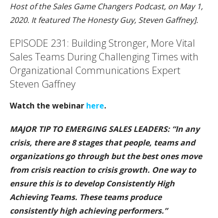
Host of the Sales Game Changers Podcast, on May 1,
2020. It featured The Honesty Guy, Steven Gaffney].
EPISODE 231: Building Stronger, More Vital
Sales Teams During Challenging Times with
Organizational Communications Expert
Steven Gaffney
Watch the webinar
here
.
MAJOR TIP TO EMERGING SALES LEAD
ERS: “In any
crisis, there are 8 stages that people, teams and
organizations go through but the best ones move
from crisis reaction to crisis growth. One way to
ensure this is to develop Consistently High
Achieving Teams. These teams produce
consistently high achieving performers.”