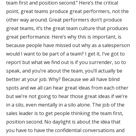
team first and position second.” Here’s the critical
point, great teams produce great performers, not the
other way around. Great performers don’t produce
great teams, it’s the great team culture that produces
great performance. Here’s why this is important, is
because people have missed out why as a salesperson
would I want to be part of a team? I get it, I’ve got to
report but what we find out is if you surrender, so to
speak, and you’re about the team, you’ll actually be
better at your job. Why? Because we all have blind
spots and we all can hear great ideas from each other
but we’re not going to hear those great ideas if we’re
in a silo, even mentally in a silo alone. The job of the
sales leader is to get people thinking the team first,
position second. No daylight is about the idea that
you have to have the confidential conversations and