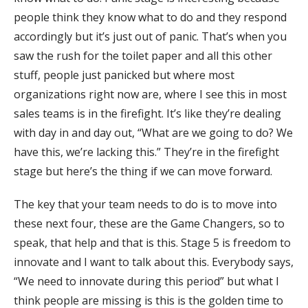
people think they know what to do and they respond
accordingly but it’s just out of panic. That’s when you
saw the rush for the toilet paper and all this other
stuff, people just panicked but where most
organizations right now are, where I see this in most
sales teams is in the firefight. It’s like they’re dealing
with day in and day out, “What are we going to do? We
have this, we’re lacking this.” They’re in the firefight
stage but here’s the thing if we can move forward.
The key that your team needs to do is to move into
these next four, these are the Game Changers, so to
speak, that help and that is this. Stage 5 is freedom to
innovate and I want to talk about this. Everybody says,
“We need to innovate during this period” but what I
think people are missing is this is the golden time to