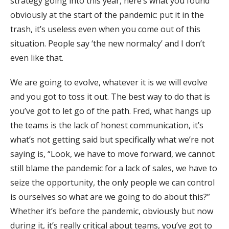
strategy going into this year, here’s what you found
obviously at the start of the pandemic: put it in the
trash, it’s useless even when you come out of this
situation. People say ‘the new normalcy’ and I don’t
even like that.
We are going to evolve, whatever it is we will evolve
and you got to toss it out. The best way to do that is
you’ve got to let go of the path. Fred, what hangs up
the teams is the lack of honest communication, it’s
what’s not getting said but specifically what we’re not
saying is, “Look, we have to move forward, we cannot
still blame the pandemic for a lack of sales, we have to
seize the opportunity, the only people we can control
is ourselves so what are we going to do about this?”
Whether it’s before the pandemic, obviously but now
during it, it’s really critical about teams, you’ve got to