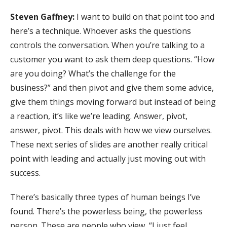
Steven Gaffney:
I want to build on that point too and
here’s a technique. Whoever asks the questions
controls the conversation. When you’re talking to a
customer you want to ask them deep questions. “How
are you doing? What’s the challenge for the
business?” and then pivot and give them some advice,
give them things moving forward but instead of being
a reaction, it’s like we’re leading. Answer, pivot,
answer, pivot. This deals with how we view ourselves.
These next series of slides are another really critical
point with leading and actually just moving out with
success.
There’s basically three types of human beings I’ve
found. There’s the powerless being, the powerless
person. These are people who view, “I just feel