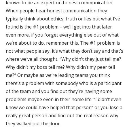
known to be an expert on honest communication.
When people hear honest communication they
typically think about ethics, truth or lies but what I’ve
found is the #1 problem – we’ll get into that later
even more, if you forget everything else out of what
we’re about to do, remember this. The #1 problem is
not what people say, it’s what they don’t say and that’s
where we’ve all thought, “Why didn’t they just tell me?
Why didn’t my boss tell me? Why didn’t my peer tell
me?” Or maybe as we’re leading teams you think
there’s a problem with somebody who is a participant
of the team and you find out they’re having some
problems maybe even in their home life. “I didn’t even
know we could have helped that person” or you lose a
really great person and find out the real reason why
they walked out the door.