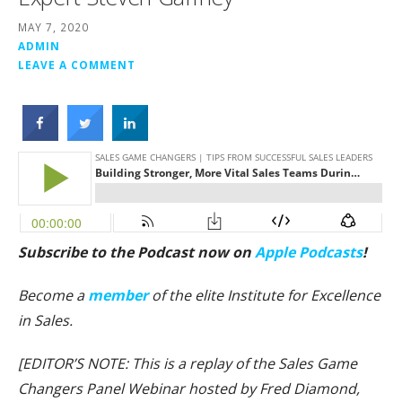
MAY 7, 2020
ADMIN
LEAVE A COMMENT
Subscribe to the Podcast now on
Apple Podcasts
!
Become a
member
of the elite Institute for Excellence
in Sales.
[EDITOR’S NOTE: This is a replay of the Sales Game
Changers Panel Webinar hosted by Fred Diamond,