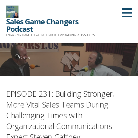
Skip
to
Sales Game Changers
content
Podcast
ENGAGING TEAMS. ELEVATING LEADERS. EMPOWERING SALES SUCCESS.
Posts
EPISODE 231: Building Stronger,
More Vital Sales Teams During
Challenging Times with
Organizational Communications
Expert Steven Gaffney