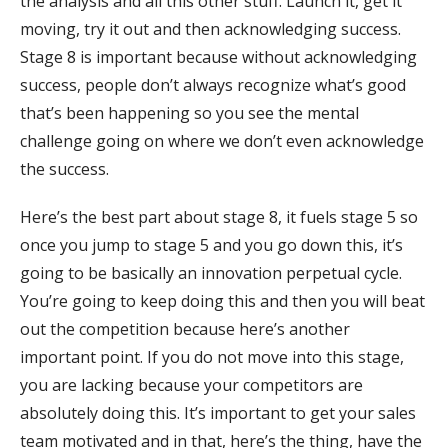
the analysis and all this other stuff. Launch it, get it
moving, try it out and then acknowledging success.
Stage 8 is important because without acknowledging
success, people don’t always recognize what’s good
that’s been happening so you see the mental
challenge going on where we don’t even acknowledge
the success.
Here’s the best part about stage 8, it fuels stage 5 so
once you jump to stage 5 and you go down this, it’s
going to be basically an innovation perpetual cycle.
You’re going to keep doing this and then you will beat
out the competition because here’s another
important point. If you do not move into this stage,
you are lacking because your competitors are
absolutely doing this. It’s important to get your sales
team motivated and in that, here’s the thing, have the