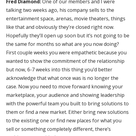
Fred Diamond:
One of our members and I were
talking two weeks ago, his company sells to the
entertainment space, arenas, movie theaters, things
like that and obviously they’re closed right now.
Hopefully they’ll open up soon but it’s not going to be
the same for months so what are you now doing?
First couple weeks you were empathetic because you
wanted to show the commitment of the relationship
but now, 6-7 weeks into this thing you’d better
acknowledge that what once was is no longer the
case. Now you need to move forward knowing your
marketplace, your audience and showing leadership
with the powerful team you built to bring solutions to
them or find a new market. Either bring new solutions
to the existing one or find new places for what you
sell or something completely different, there’s