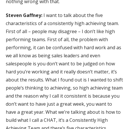
nothing wrong with that.
Steven Gaffney:
I want to talk about the five
characteristics of a consistently high achieving team.
First of all – people may disagree – I don’t like high
performing teams. First of all, the problem with
performing, it can be confused with hard work and as
we all know as being sales leaders and even
salespeople is you don’t want to be judged on how
hard you’re working and it really doesn’t matter, it’s
about the results. What I found out is I wanted to shift
people’s thinking to achieving, so high achieving team
and the reason why I call it consistent is because you
don’t want to have just a great week, you want to
have a great year. What we’re talking about is how to
build what I call a CHAT, it’s a Consistently High
Achieving Team and there’s five characteristics.