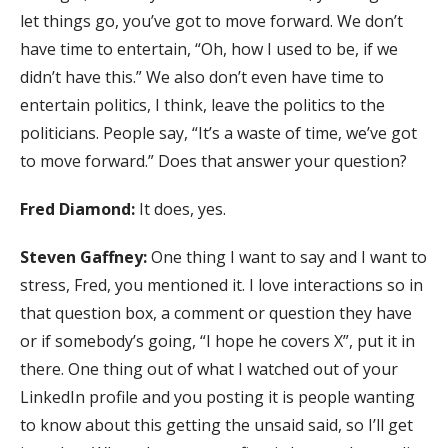
let things go, you’ve got to move forward. We don’t
have time to entertain, “Oh, how I used to be, if we
didn’t have this.” We also don’t even have time to
entertain politics, I think, leave the politics to the
politicians. People say, “It’s a waste of time, we’ve got
to move forward.” Does that answer your question?
Fred Diamond:
It does, yes.
Steven Gaffney:
One thing I want to say and I want to
stress, Fred, you mentioned it. I love interactions so in
that question box, a comment or question they have
or if somebody’s going, “I hope he covers X”, put it in
there. One thing out of what I watched out of your
LinkedIn profile and you posting it is people wanting
to know about this getting the unsaid said, so I’ll get