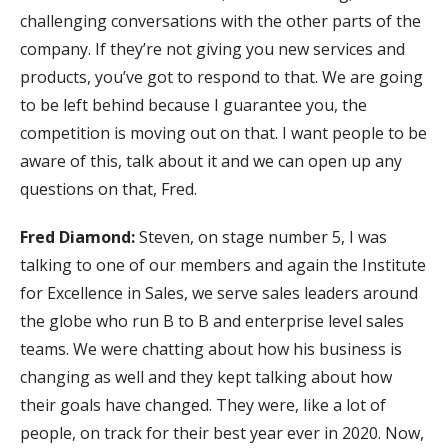
challenging conversations with the other parts of the
company. If they’re not giving you new services and
products, you’ve got to respond to that. We are going
to be left behind because I guarantee you, the
competition is moving out on that. I want people to be
aware of this, talk about it and we can open up any
questions on that, Fred.
Fred Diamond:
Steven, on stage number 5, I was
talking to one of our members and again the Institute
for Excellence in Sales, we serve sales leaders around
the globe who run B to B and enterprise level sales
teams. We were chatting about how his business is
changing as well and they kept talking about how
their goals have changed. They were, like a lot of
people, on track for their best year ever in 2020. Now,