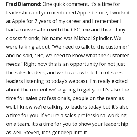
Fred Diamond:
One quick comment, it’s a time for
leadership and you mentioned Apple before, I worked
at Apple for 7 years of my career and I remember I
had a conversation with the CEO, me and thee of my
closest friends, his name was Michael Spindler. We
were talking about, “We need to talk to the customer”
and he said, “No, we need to know what the customer
needs.” Right now this is an opportunity for not just
the sales leaders, and we have a whole ton of sales
leaders listening to today’s webcast, I’m really excited
about the content we’re going to get you. It’s also the
time for sales professionals, people on the team as
well. I know we’re talking to leaders today but it’s also
a time for you. If you’re a sales professional working
on a team, it’s a time for you to show your leadership
as well. Steven, let’s get deep into it.