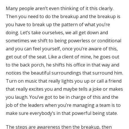
Many people aren’t even thinking of it this clearly.
Then you need to do the breakup and the breakup is
you have to break up the pattern of what you’re
doing. Let’s take ourselves, we all get down and
sometimes we shift to being powerless or conditional
and you can feel yourself, once you’re aware of this,
get out of the seat. Like a client of mine, he goes out
to the back porch, he shifts his office in that way and
notices the beautiful surroundings that surround him.
Turn on music that really lights you up or call a friend
that really excites you and maybe tells a joke or makes
you laugh. You’ve got to be in charge of this and the
job of the leaders when you’re managing a team is to
make sure everybody’s in that powerful being state.
The steps are awareness then the breakup, then