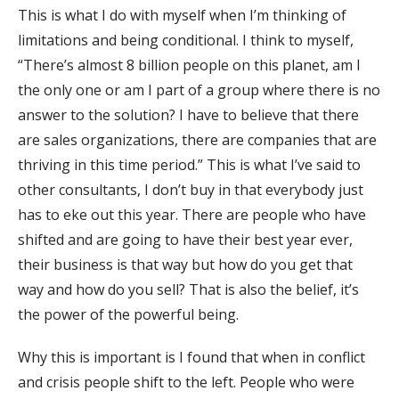
This is what I do with myself when I’m thinking of
limitations and being conditional. I think to myself,
“There’s almost 8 billion people on this planet, am I
the only one or am I part of a group where there is no
answer to the solution? I have to believe that there
are sales organizations, there are companies that are
thriving in this time period.” This is what I’ve said to
other consultants, I don’t buy in that everybody just
has to eke out this year. There are people who have
shifted and are going to have their best year ever,
their business is that way but how do you get that
way and how do you sell? That is also the belief, it’s
the power of the powerful being.
Why this is important is I found that when in conflict
and crisis people shift to the left. People who were