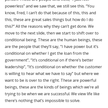
powerless” and we saw that, we still see this. “You
know, Fred, I can’t do that because of this, this and
this, these are great sales things but how do I do
this?” All the reasons why they can’t get done. We
move to the next slide, then we start to shift over to
conditional being. These are the human beings, these
are the people that they’ll say, “I have power but it’s
conditional on whether I get the loan from the
government”, “It’s conditional on if there’s better
leadership”, “It’s conditional on whether the customer
is willing to hear what we have to say” but where we
want to be is over to the right. These are powerful
beings, these are the kinds of beings which we’re all
trying to be when we are successful. We view life like
there’s nothing that’s impossible to solve.