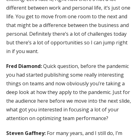
different between work and personal life, it’s just one
life. You get to move from one room to the next and
that might be a difference between the business and
personal. Definitely there’s a lot of challenges today
but there’s a lot of opportunities so I can jump right
in if you want.
Fred Diamond:
Quick question, before the pandemic
you had started publishing some really interesting
things on teams and now obviously you’re taking a
deep look at how they apply to the pandemic. Just for
the audience here before we move into the next slide,
what got you interested in focusing a lot of your
attention on optimizing team performance?
Steven Gaffney:
For many years, and I still do, I’m