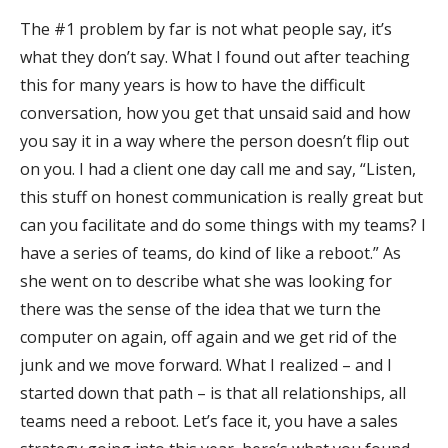
The #1 problem by far is not what people say, it’s
what they don’t say. What I found out after teaching
this for many years is how to have the difficult
conversation, how you get that unsaid said and how
you say it in a way where the person doesn’t flip out
on you. I had a client one day call me and say, “Listen,
this stuff on honest communication is really great but
can you facilitate and do some things with my teams? I
have a series of teams, do kind of like a reboot.” As
she went on to describe what she was looking for
there was the sense of the idea that we turn the
computer on again, off again and we get rid of the
junk and we move forward. What I realized – and I
started down that path – is that all relationships, all
teams need a reboot. Let’s face it, you have a sales