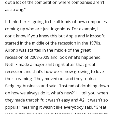
out a lot of the competition where companies aren’t
as strong.”
I think there’s going to be all kinds of new companies
coming up who are just ingenious. For example, I
don’t know if you knew this but Apple and Microsoft
started in the middle of the recession in the 1970s.
Airbnb was started in the middle of the great
recession of 2008-2009 and look what’s happened.
Netflix made a major shift right after that great
recession and that’s how we’re now growing to love
the streaming. They moved out and they took a
fledgling business and said, “Instead of doubling down
on how we always do it, what’s new?” I’ll tell you, when
they made that shift it wasn’t easy and #2, it wasn’t so
popular meaning it wasn’t like everybody said, “Great