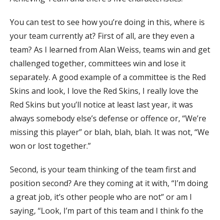
You can test to see how you’re doing in this, where is
your team currently at? First of all, are they even a
team? As I learned from Alan Weiss, teams win and get
challenged together, committees win and lose it
separately. A good example of a committee is the Red
Skins and look, I love the Red Skins, I really love the
Red Skins but you’ll notice at least last year, it was
always somebody else’s defense or offence or, “We’re
missing this player” or blah, blah, blah. It was not, “We
won or lost together.”
Second, is your team thinking of the team first and
position second? Are they coming at it with, “I’m doing
a great job, it’s other people who are not” or am I
saying, “Look, I’m part of this team and I think fo the