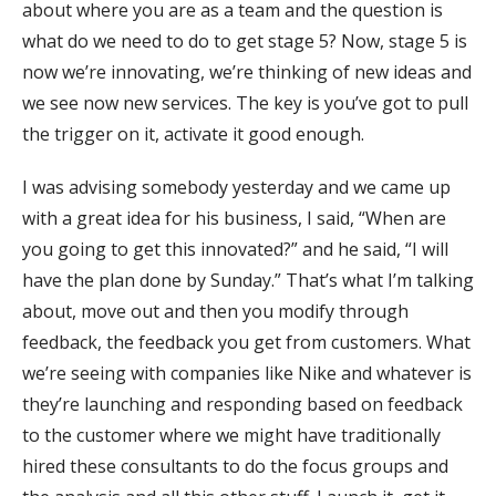
about where you are as a team and the question is
what do we need to do to get stage 5? Now, stage 5 is
now we’re innovating, we’re thinking of new ideas and
we see now new services. The key is you’ve got to pull
the trigger on it, activate it good enough.
I was advising somebody yesterday and we came up
with a great idea for his business, I said, “When are
you going to get this innovated?” and he said, “I will
have the plan done by Sunday.” That’s what I’m talking
about, move out and then you modify through
feedback, the feedback you get from customers. What
we’re seeing with companies like Nike and whatever is
they’re launching and responding based on feedback
to the customer where we might have traditionally
hired these consultants to do the focus groups and