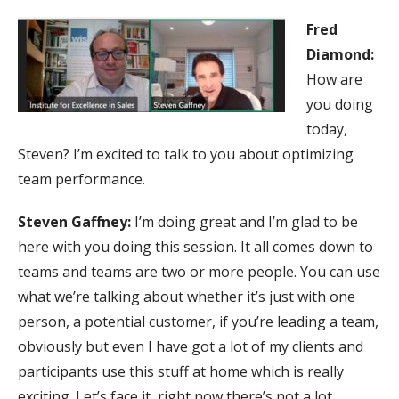
Fred
Diamond:
How are
you doing
today,
Steven? I’m excited to talk to you about optimizing
team performance.
Steven Gaffney:
I’m doing great and I’m glad to be
here with you doing this session. It all comes down to
teams and teams are two or more people. You can use
what we’re talking about whether it’s just with one
person, a potential customer, if you’re leading a team,
obviously but even I have got a lot of my clients and
participants use this stuff at home which is really
exciting. Let’s face it, right now there’s not a lot