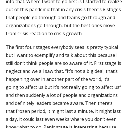
into that. Where I want to go first is I started to realize
out of this pandemic that in any crisis there’s 8 stages
that people go through and teams go through and
organizations go through, but the best ones move
from crisis reaction to crisis growth.
The first four stages everybody sees is pretty typical
but I want to exemplify and talk about this because I
still don’t think people are so aware of it. First stage is
neglect and we all saw that. “It’s not a big deal, that’s
happening over in another part of the world, it’s
going to affect us but it’s not really going to affect us”
and then suddenly a lot of people and organizations
and definitely leaders became aware. Then there’s
that frozen period, it might last a minute, it might last
a day, it could last even weeks where you don’t even
know what to do. Panic stage is interesting because