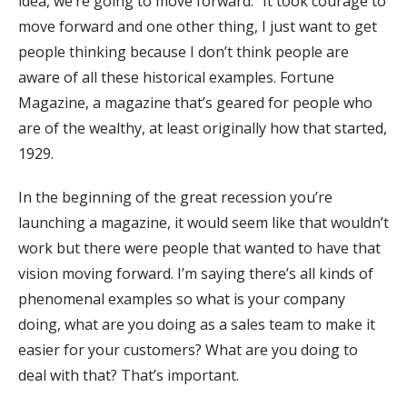
idea, we’re going to move forward.” It took courage to
move forward and one other thing, I just want to get
people thinking because I don’t think people are
aware of all these historical examples. Fortune
Magazine, a magazine that’s geared for people who
are of the wealthy, at least originally how that started,
1929.
In the beginning of the great recession you’re
launching a magazine, it would seem like that wouldn’t
work but there were people that wanted to have that
vision moving forward. I’m saying there’s all kinds of
phenomenal examples so what is your company
doing, what are you doing as a sales team to make it
easier for your customers? What are you doing to
deal with that? That’s important.