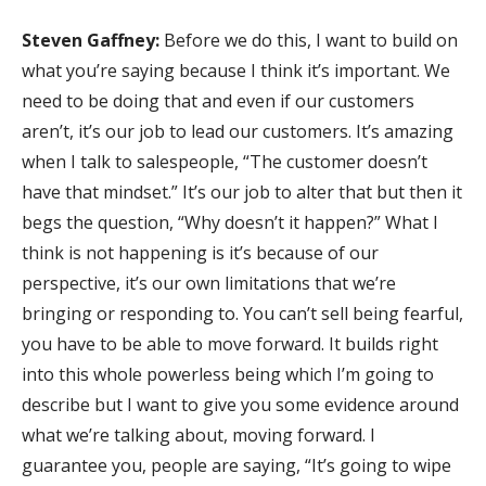
Steven Gaffney:
Before we do this, I want to build on
what you’re saying because I think it’s important. We
need to be doing that and even if our customers
aren’t, it’s our job to lead our customers. It’s amazing
when I talk to salespeople, “The customer doesn’t
have that mindset.” It’s our job to alter that but then it
begs the question, “Why doesn’t it happen?” What I
think is not happening is it’s because of our
perspective, it’s our own limitations that we’re
bringing or responding to. You can’t sell being fearful,
you have to be able to move forward. It builds right
into this whole powerless being which I’m going to
describe but I want to give you some evidence around
what we’re talking about, moving forward. I
guarantee you, people are saying, “It’s going to wipe