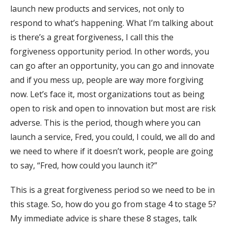
launch new products and services, not only to
respond to what’s happening. What I’m talking about
is there’s a great forgiveness, I call this the
forgiveness opportunity period. In other words, you
can go after an opportunity, you can go and innovate
and if you mess up, people are way more forgiving
now. Let’s face it, most organizations tout as being
open to risk and open to innovation but most are risk
adverse. This is the period, though where you can
launch a service, Fred, you could, I could, we all do and
we need to where if it doesn’t work, people are going
to say, “Fred, how could you launch it?”
This is a great forgiveness period so we need to be in
this stage. So, how do you go from stage 4 to stage 5?
My immediate advice is share these 8 stages, talk