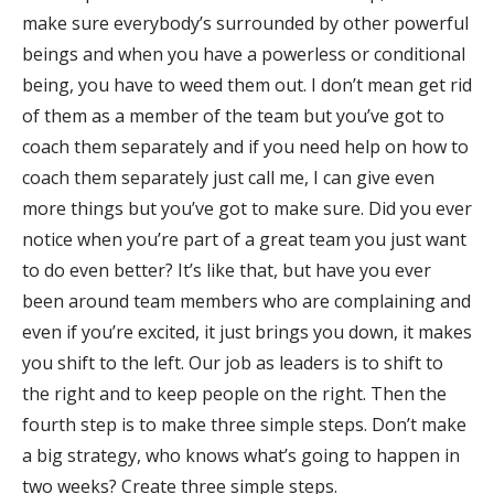
make sure everybody’s surrounded by other powerful
beings and when you have a powerless or conditional
being, you have to weed them out. I don’t mean get rid
of them as a member of the team but you’ve got to
coach them separately and if you need help on how to
coach them separately just call me, I can give even
more things but you’ve got to make sure. Did you ever
notice when you’re part of a great team you just want
to do even better? It’s like that, but have you ever
been around team members who are complaining and
even if you’re excited, it just brings you down, it makes
you shift to the left. Our job as leaders is to shift to
the right and to keep people on the right. Then the
fourth step is to make three simple steps. Don’t make
a big strategy, who knows what’s going to happen in
two weeks? Create three simple steps.