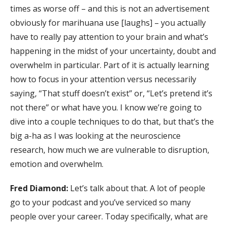
times as worse off – and this is not an advertisement
obviously for marihuana use [laughs] – you actually
have to really pay attention to your brain and what’s
happening in the midst of your uncertainty, doubt and
overwhelm in particular. Part of it is actually learning
how to focus in your attention versus necessarily
saying, “That stuff doesn’t exist” or, “Let’s pretend it’s
not there” or what have you. I know we’re going to
dive into a couple techniques to do that, but that’s the
big a-ha as I was looking at the neuroscience
research, how much we are vulnerable to disruption,
emotion and overwhelm.
Fred Diamond:
Let’s talk about that. A lot of people
go to your podcast and you’ve serviced so many
people over your career. Today specifically, what are