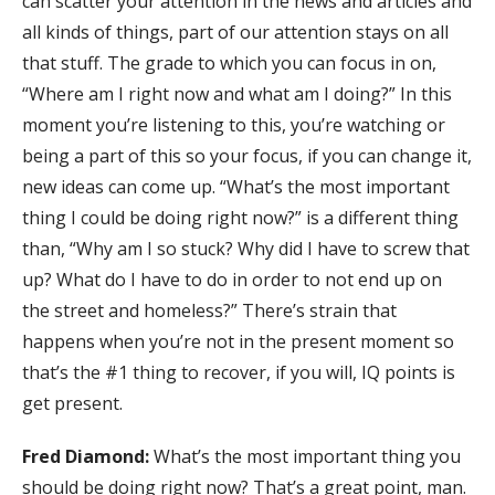
can scatter your attention in the news and articles and
all kinds of things, part of our attention stays on all
that stuff. The grade to which you can focus in on,
“Where am I right now and what am I doing?” In this
moment you’re listening to this, you’re watching or
being a part of this so your focus, if you can change it,
new ideas can come up. “What’s the most important
thing I could be doing right now?” is a different thing
than, “Why am I so stuck? Why did I have to screw that
up? What do I have to do in order to not end up on
the street and homeless?” There’s strain that
happens when you’re not in the present moment so
that’s the #1 thing to recover, if you will, IQ points is
get present.
Fred Diamond:
What’s the most important thing you
should be doing right now? That’s a great point, man.