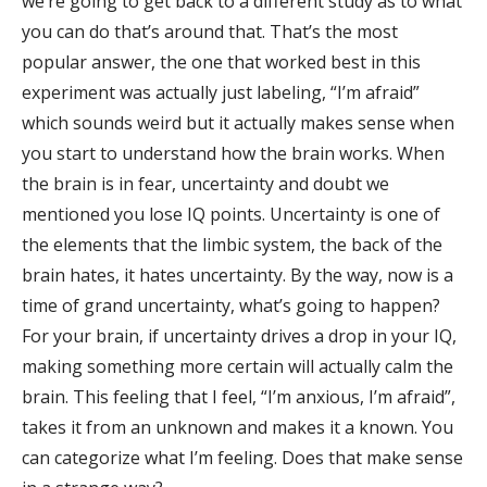
we’re going to get back to a different study as to what
you can do that’s around that. That’s the most
popular answer, the one that worked best in this
experiment was actually just labeling, “I’m afraid”
which sounds weird but it actually makes sense when
you start to understand how the brain works. When
the brain is in fear, uncertainty and doubt we
mentioned you lose IQ points. Uncertainty is one of
the elements that the limbic system, the back of the
brain hates, it hates uncertainty. By the way, now is a
time of grand uncertainty, what’s going to happen?
For your brain, if uncertainty drives a drop in your IQ,
making something more certain will actually calm the
brain. This feeling that I feel, “I’m anxious, I’m afraid”,
takes it from an unknown and makes it a known. You
can categorize what I’m feeling. Does that make sense