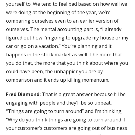
yourself to. We tend to feel bad based on how well we
were doing at the beginning of the year, we’re
comparing ourselves even to an earlier version of
ourselves. The mental accounting part is, “I already
figured out how I’m going to upgrade my house or my
car or go on a vacation.” You’re planning and it
happens in the stock market as well. The more that
you do that, the more that you think about where you
could have been, the unhappier you are by
comparison and it ends up killing momentum.
Fred Diamond:
That is a great answer because I’ll be
engaging with people and they’ll be so upbeat,
“Things are going to turn around” and I’m thinking,
“Why do you think things are going to turn around if
your customer’s customers are going out of business