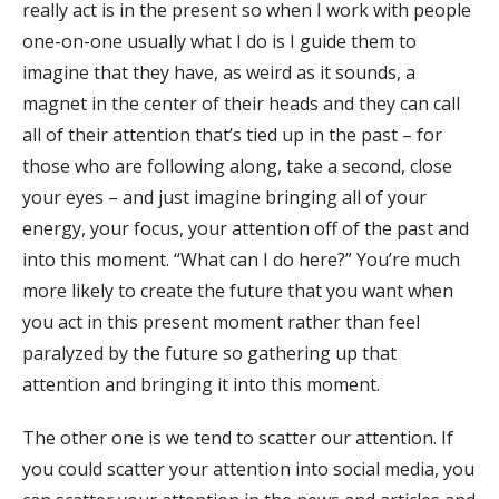
really act is in the present so when I work with people
one-on-one usually what I do is I guide them to
imagine that they have, as weird as it sounds, a
magnet in the center of their heads and they can call
all of their attention that’s tied up in the past – for
those who are following along, take a second, close
your eyes – and just imagine bringing all of your
energy, your focus, your attention off of the past and
into this moment. “What can I do here?” You’re much
more likely to create the future that you want when
you act in this present moment rather than feel
paralyzed by the future so gathering up that
attention and bringing it into this moment.
The other one is we tend to scatter our attention. If
you could scatter your attention into social media, you