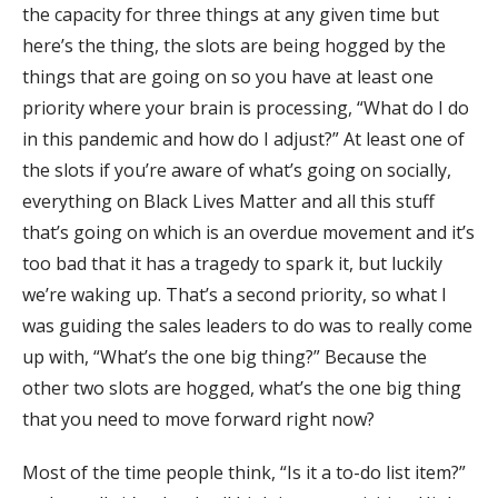
the capacity for three things at any given time but
here’s the thing, the slots are being hogged by the
things that are going on so you have at least one
priority where your brain is processing, “What do I do
in this pandemic and how do I adjust?” At least one of
the slots if you’re aware of what’s going on socially,
everything on Black Lives Matter and all this stuff
that’s going on which is an overdue movement and it’s
too bad that it has a tragedy to spark it, but luckily
we’re waking up. That’s a second priority, so what I
was guiding the sales leaders to do was to really come
up with, “What’s the one big thing?” Because the
other two slots are hogged, what’s the one big thing
that you need to move forward right now?
Most of the time people think, “Is it a to-do list item?”