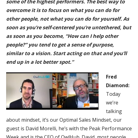
some of the highest performers. The best way to
overcome it is to focus on what you can do for
other people, not what you can do for yourself. As
soon as you’re self-centered you’re untethered, but
as soon as you become, “How can I help other
people?” you tend to get a sense of purpose,
similar to a vision. Start acting on that and you’ll
end up in a lot better spot.”
F
red
Diamond:
Today
we’re
talking
about mindset, it’s our Optimal Sales Mindset, our
guest is David Morelli, he’s with the Peak Performance
Week and is the CEO of OwlHub. David, most people