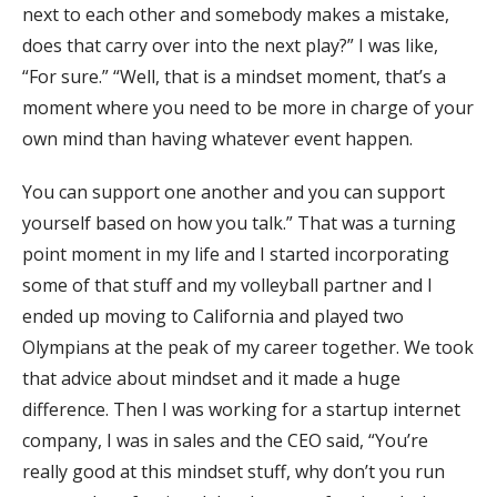
next to each other and somebody makes a mistake,
does that carry over into the next play?” I was like,
“For sure.” “Well, that is a mindset moment, that’s a
moment where you need to be more in charge of your
own mind than having whatever event happen.
You can support one another and you can support
yourself based on how you talk.” That was a turning
point moment in my life and I started incorporating
some of that stuff and my volleyball partner and I
ended up moving to California and played two
Olympians at the peak of my career together. We took
that advice about mindset and it made a huge
difference. Then I was working for a startup internet
company, I was in sales and the CEO said, “You’re
really good at this mindset stuff, why don’t you run