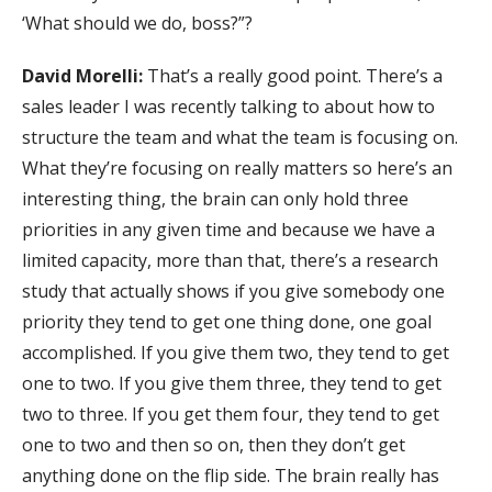
‘What should we do, boss?”?
David Morelli:
That’s a really good point. There’s a
sales leader I was recently talking to about how to
structure the team and what the team is focusing on.
What they’re focusing on really matters so here’s an
interesting thing, the brain can only hold three
priorities in any given time and because we have a
limited capacity, more than that, there’s a research
study that actually shows if you give somebody one
priority they tend to get one thing done, one goal
accomplished. If you give them two, they tend to get
one to two. If you give them three, they tend to get
two to three. If you get them four, they tend to get
one to two and then so on, then they don’t get
anything done on the flip side. The brain really has