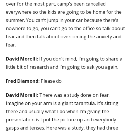
over for the most part, camp’s been cancelled
everywhere so the kids are going to be home for the
summer. You can’t jump in your car because there’s
nowhere to go, you can’t go to the office so talk about
fear and then talk about overcoming the anxiety and
fear.
David Morelli:
If you don’t mind, I’m going to share a
little bit of research and I’m going to ask you again.
Fred Diamond:
Please do.
David Morelli:
There was a study done on fear.
Imagine on your arm is a giant tarantula, it’s sitting
there and usually what I do when I’m giving the
presentation is I put the picture up and everybody
gasps and tenses. Here was a study, they had three