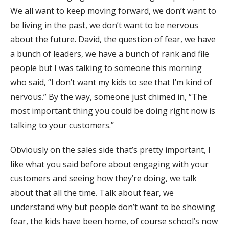
We all want to keep moving forward, we don’t want to
be living in the past, we don’t want to be nervous
about the future. David, the question of fear, we have
a bunch of leaders, we have a bunch of rank and file
people but I was talking to someone this morning
who said, “I don’t want my kids to see that I’m kind of
nervous.” By the way, someone just chimed in, “The
most important thing you could be doing right now is
talking to your customers.”
Obviously on the sales side that’s pretty important, I
like what you said before about engaging with your
customers and seeing how they’re doing, we talk
about that all the time. Talk about fear, we
understand why but people don’t want to be showing
fear, the kids have been home, of course school’s now