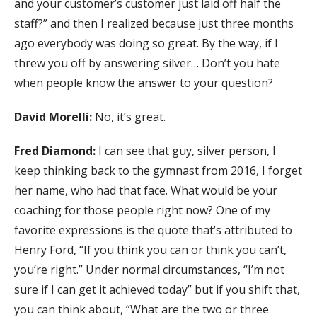
and your customer’s customer just laid off half the
staff?” and then I realized because just three months
ago everybody was doing so great. By the way, if I
threw you off by answering silver… Don’t you hate
when people know the answer to your question?
David Morelli:
No, it’s great.
Fred Diamond:
I can see that guy, silver person, I
keep thinking back to the gymnast from 2016, I forget
her name, who had that face. What would be your
coaching for those people right now? One of my
favorite expressions is the quote that’s attributed to
Henry Ford, “If you think you can or think you can’t,
you’re right.” Under normal circumstances, “I’m not
sure if I can get it achieved today” but if you shift that,
you can think about, “What are the two or three