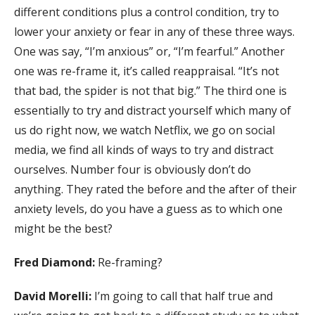
different conditions plus a control condition, try to
lower your anxiety or fear in any of these three ways.
One was say, “I’m anxious” or, “I’m fearful.” Another
one was re-frame it, it’s called reappraisal. “It’s not
that bad, the spider is not that big.” The third one is
essentially to try and distract yourself which many of
us do right now, we watch Netflix, we go on social
media, we find all kinds of ways to try and distract
ourselves. Number four is obviously don’t do
anything. They rated the before and the after of their
anxiety levels, do you have a guess as to which one
might be the best?
Fred Diamond:
Re-framing?
David Morelli:
I’m going to call that half true and