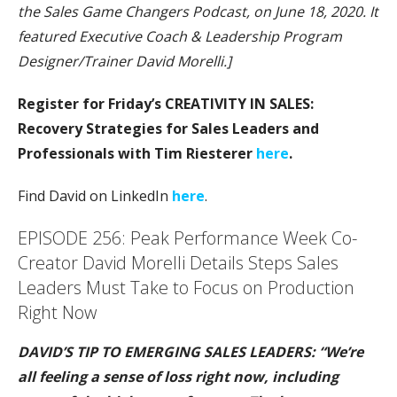
the Sales Game Changers Podcast, on June 18, 2020. It
featured Executive Coach & Leadership Program
Designer/Trainer David Morelli.]
Register for Friday’s CREATIVITY IN SALES:
Recovery Strategies for Sales Leaders and
Professionals with Tim Riesterer
here
.
Find David on LinkedIn
here
.
EPISODE 256: Peak Performance Week Co-
Creator David Morelli Details Steps Sales
Leaders Must Take to Focus on Production
Right Now
DAVID’S TIP TO EMERGING SALES LEADERS: “We’re
all feeling a sense of loss right now, including