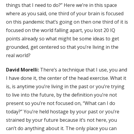
things that I need to do?” Here we’re in this space
where as you said, one third of your brain is focused
on this pandemic that’s going on then one third of it is
focused on the world falling apart, you lost 20 IQ
points already so what might be some ideas to get
grounded, get centered so that you’re living in the
real world?
David Morelli:
There’s a technique that I use, you and
I have done it, the center of the head exercise. What it
is, is anytime you’re living in the past or you’re trying
to live into the future, by the definition you’re not
present so you’re not focused on, “What can I do
today?” You’re held hostage by your past or you’re
strained by your future because it’s not here, you
can’t do anything about it. The only place you can