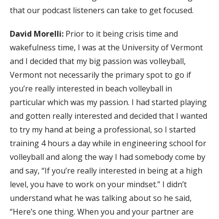
that our podcast listeners can take to get focused.
David Morelli:
Prior to it being crisis time and
wakefulness time, I was at the University of Vermont
and I decided that my big passion was volleyball,
Vermont not necessarily the primary spot to go if
you’re really interested in beach volleyball in
particular which was my passion. I had started playing
and gotten really interested and decided that I wanted
to try my hand at being a professional, so I started
training 4 hours a day while in engineering school for
volleyball and along the way I had somebody come by
and say, “If you’re really interested in being at a high
level, you have to work on your mindset.” I didn’t
understand what he was talking about so he said,
“Here’s one thing. When you and your partner are