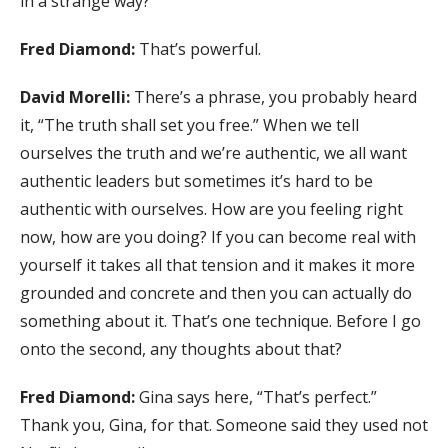
in a strange way?
Fred Diamond:
That’s powerful.
David Morelli:
There’s a phrase, you probably heard
it, “The truth shall set you free.” When we tell
ourselves the truth and we’re authentic, we all want
authentic leaders but sometimes it’s hard to be
authentic with ourselves. How are you feeling right
now, how are you doing? If you can become real with
yourself it takes all that tension and it makes it more
grounded and concrete and then you can actually do
something about it. That’s one technique. Before I go
onto the second, any thoughts about that?
Fred Diamond:
Gina says here, “That’s perfect.”
Thank you, Gina, for that. Someone said they used not