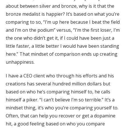
about between silver and bronze, why is it that the
bronze medalist is happier? It’s based on what you’re
comparing to so, “I’m up here because I beat the field
and I’m on the podium” versus, “I’m the first loser, I’m
the one who didn’t get it, if I could have been just a
little faster, a little better I would have been standing
here.” That mindset of comparison ends up creating
unhappiness.
I have a CEO client who through his efforts and his
creations has several hundred million dollars but
based on who he’s comparing himself to, he calls
himself a piker. “I can’t believe I’m so terrible.” It’s a
mindset thing, it’s who you’re comparing yourself to.
Often, that can help you recover or get a dopamine
hit, a good feeling based on who you compare