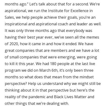
months ago.” Let’s talk about that for a second. We’re
aspirational, we run the Institute for Excellence in
Sales, we help people achieve their goals, you’re an
inspirational and aspirational coach and leader as well.
It was only three months ago that everybody was
having their best year ever, we’ve seen all the memes
of 2020, how it came in and how it ended. We have
great companies that are members and we have a lot
of small companies that were emerging, were going
to kill it this year. We had 180 people at the last live
program we did on March 6th, it’s only been three
months so what does that mean from the mindset
perspective? Help us understand why we might still be
thinking about it in that perspective but here’s the
reality of the pandemic and Black Lives Matter and
other things that we’re dealing with.