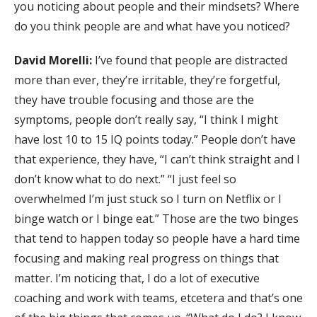
you noticing about people and their mindsets? Where
do you think people are and what have you noticed?
David Morelli:
I’ve found that people are distracted
more than ever, they’re irritable, they’re forgetful,
they have trouble focusing and those are the
symptoms, people don’t really say, “I think I might
have lost 10 to 15 IQ points today.” People don’t have
that experience, they have, “I can’t think straight and I
don’t know what to do next.” “I just feel so
overwhelmed I’m just stuck so I turn on Netflix or I
binge watch or I binge eat.” Those are the two binges
that tend to happen today so people have a hard time
focusing and making real progress on things that
matter. I’m noticing that, I do a lot of executive
coaching and work with teams, etcetera and that’s one