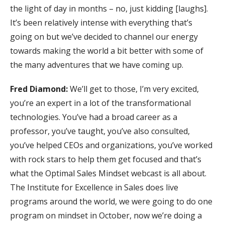
the light of day in months – no, just kidding [laughs].
It’s been relatively intense with everything that’s
going on but we’ve decided to channel our energy
towards making the world a bit better with some of
the many adventures that we have coming up.
Fred Diamond:
We’ll get to those, I’m very excited,
you’re an expert in a lot of the transformational
technologies. You’ve had a broad career as a
professor, you’ve taught, you’ve also consulted,
you’ve helped CEOs and organizations, you’ve worked
with rock stars to help them get focused and that’s
what the Optimal Sales Mindset webcast is all about.
The Institute for Excellence in Sales does live
programs around the world, we were going to do one
program on mindset in October, now we’re doing a