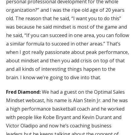
personal professional development for the whole
organization?” and I was the ripe old age of 20 years
old. The reason that he said, “I want you to do this”
was because he said mindset is most of the game and
he said, “If you can succeed in one area, you can follow
a similar formula to succeed in other areas.” That’s
when I got really passionate about peak performance,
about mindset and then you add crisis on top of that
and all kinds of interesting things happen to the
brain. I know we’re going to dive into that.
Fred Diamond:
We had a guest on the Optimal Sales
Mindset webcast, his name is Alan Stein Jr. and he was
a high performance basketball coach and he worked
with people like Kobe Bryant and Kevin Durant and
Victor Oladipo and now he’s coaching business
leaders but he keeps talking about the concept of