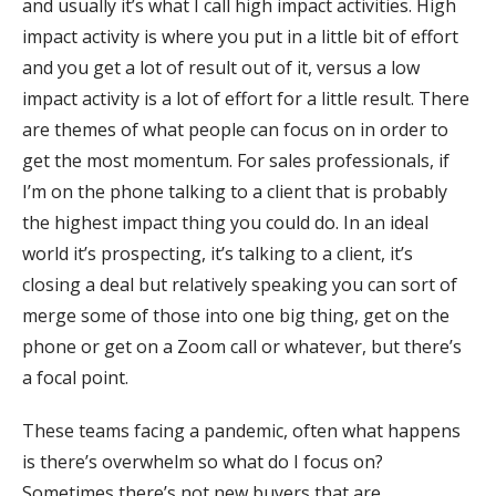
and usually it’s what I call high impact activities. High
impact activity is where you put in a little bit of effort
and you get a lot of result out of it, versus a low
impact activity is a lot of effort for a little result. There
are themes of what people can focus on in order to
get the most momentum. For sales professionals, if
I’m on the phone talking to a client that is probably
the highest impact thing you could do. In an ideal
world it’s prospecting, it’s talking to a client, it’s
closing a deal but relatively speaking you can sort of
merge some of those into one big thing, get on the
phone or get on a Zoom call or whatever, but there’s
a focal point.
These teams facing a pandemic, often what happens
is there’s overwhelm so what do I focus on?
Sometimes there’s not new buyers that are