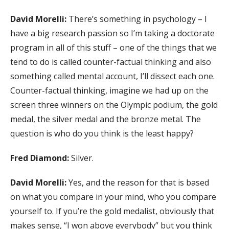
David Morelli:
There’s something in psychology – I
have a big research passion so I’m taking a doctorate
program in all of this stuff – one of the things that we
tend to do is called counter-factual thinking and also
something called mental account, I’ll dissect each one.
Counter-factual thinking, imagine we had up on the
screen three winners on the Olympic podium, the gold
medal, the silver medal and the bronze metal. The
question is who do you think is the least happy?
Fred Diamond:
Silver.
David Morelli:
Yes, and the reason for that is based
on what you compare in your mind, who you compare
yourself to. If you’re the gold medalist, obviously that
makes sense, “I won above everybody” but you think