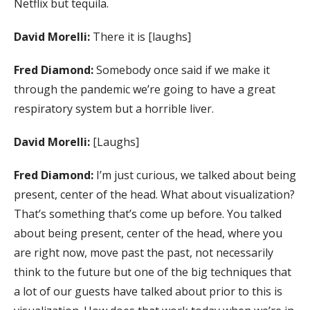
Netflix but tequila.
David Morelli:
There it is [laughs]
Fred Diamond:
Somebody once said if we make it
through the pandemic we’re going to have a great
respiratory system but a horrible liver.
David Morelli:
[Laughs]
Fred Diamond:
I’m just curious, we talked about being
present, center of the head. What about visualization?
That’s something that’s come up before. You talked
about being present, center of the head, where you
are right now, move past the past, not necessarily
think to the future but one of the big techniques that
a lot of our guests have talked about prior to this is