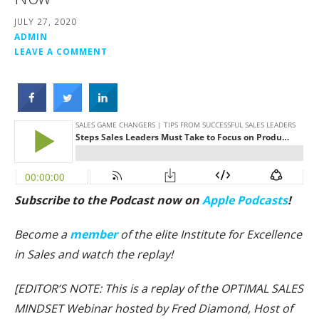
JULY 27, 2020
ADMIN
LEAVE A COMMENT
Subscribe to the Podcast now on
Apple Podcasts
!
Become a
member
of the elite Institute for Excellence
in Sales and watch the replay!
[EDITOR’S NOTE: This is a replay of the OPTIMAL SALES
MINDSET Webinar hosted by Fred Diamond, Host of