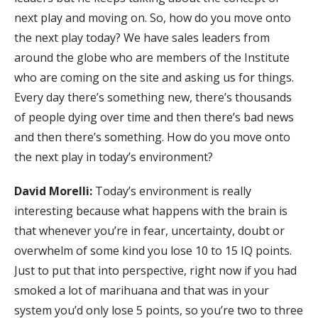
next play and moving on. So, how do you move onto
the next play today? We have sales leaders from
around the globe who are members of the Institute
who are coming on the site and asking us for things.
Every day there’s something new, there’s thousands
of people dying over time and then there’s bad news
and then there’s something. How do you move onto
the next play in today’s environment?
David Morelli:
Today’s environment is really
interesting because what happens with the brain is
that whenever you’re in fear, uncertainty, doubt or
overwhelm of some kind you lose 10 to 15 IQ points.
Just to put that into perspective, right now if you had
smoked a lot of marihuana and that was in your
system you’d only lose 5 points, so you’re two to three