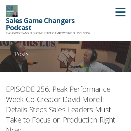
Skip
to
Sales Game Changers
content
Podcast
ENGAGING TEAMS. ELEVATING LEADERS. EMPOWERING SALES SUCCESS.
Posts
EPISODE 256: Peak Performance
Week Co-Creator David Morelli
Details Steps Sales Leaders Must
Take to Focus on Production Right
Now