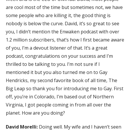
are cool most of the time but sometimes not, we have
some people who are killing it, the good thing is
nobody is below the curve. David, it’s so great to see
you, I didn’t mention the Enwaken podcast with over
1.2 million subscribers, that’s how I first became aware
of you, I’m a devout listener of that. It’s a great
podcast, congratulations on your success and I’m
thrilled to be talking to you. I’m not sure if I
mentioned it but you also turned me on to Gay
Hendricks, my second favorite book of all time, The
Big Leap so thank you for introducing me to Gay. First
off, you’re in Colorado, I’m based out of Northern
Virginia, I got people coming in from all over the
planet. How are you doing?
David Morelli:
Doing well. My wife and I haven’t seen