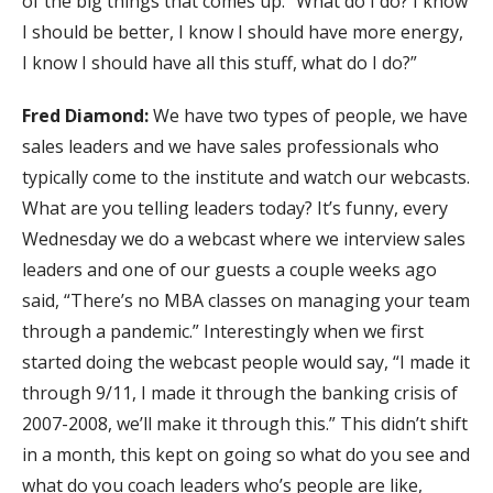
of the big things that comes up. “What do I do? I know
I should be better, I know I should have more energy,
I know I should have all this stuff, what do I do?”
Fred Diamond:
We have two types of people, we have
sales leaders and we have sales professionals who
typically come to the institute and watch our webcasts.
What are you telling leaders today? It’s funny, every
Wednesday we do a webcast where we interview sales
leaders and one of our guests a couple weeks ago
said, “There’s no MBA classes on managing your team
through a pandemic.” Interestingly when we first
started doing the webcast people would say, “I made it
through 9/11, I made it through the banking crisis of
2007-2008, we’ll make it through this.” This didn’t shift
in a month, this kept on going so what do you see and
what do you coach leaders who’s people are like,