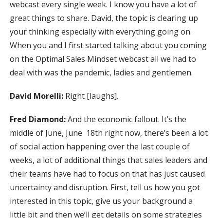
webcast every single week. I know you have a lot of
great things to share. David, the topic is clearing up
your thinking especially with everything going on.
When you and I first started talking about you coming
on the Optimal Sales Mindset webcast all we had to
deal with was the pandemic, ladies and gentlemen.
David Morelli:
Right [laughs].
Fred Diamond:
And the economic fallout. It’s the
middle of June, June 18th right now, there’s been a lot
of social action happening over the last couple of
weeks, a lot of additional things that sales leaders and
their teams have had to focus on that has just caused
uncertainty and disruption. First, tell us how you got
interested in this topic, give us your background a
little bit and then we’ll get details on some strategies