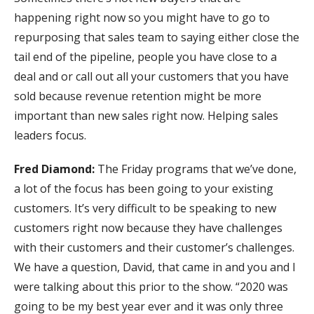
happening right now so you might have to go to
repurposing that sales team to saying either close the
tail end of the pipeline, people you have close to a
deal and or call out all your customers that you have
sold because revenue retention might be more
important than new sales right now. Helping sales
leaders focus.
Fred Diamond:
The Friday programs that we’ve done,
a lot of the focus has been going to your existing
customers. It’s very difficult to be speaking to new
customers right now because they have challenges
with their customers and their customer’s challenges.
We have a question, David, that came in and you and I
were talking about this prior to the show. “2020 was
going to be my best year ever and it was only three