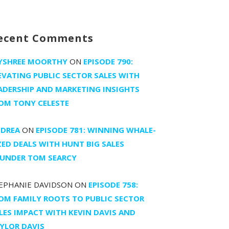
ecent Comments
YSHREE MOORTHY
ON
EPISODE 790:
EVATING PUBLIC SECTOR SALES WITH
ADERSHIP AND MARKETING INSIGHTS
OM TONY CELESTE
DREA
ON
EPISODE 781: WINNING WHALE-
ZED DEALS WITH HUNT BIG SALES
UNDER TOM SEARCY
EPHANIE DAVIDSON
ON
EPISODE 758:
OM FAMILY ROOTS TO PUBLIC SECTOR
LES IMPACT WITH KEVIN DAVIS AND
YLOR DAVIS