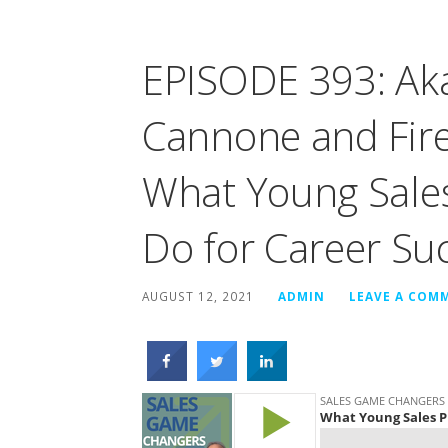
EPISODE 393: Ak
Cannone and Fire
What Young Sales
Do for Career Su
AUGUST 12, 2021
ADMIN
LEAVE A COM