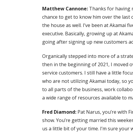
Matthew Cannone:
Thanks for having me
chance to get to know him over the last c
the house as well. I’ve been at Akamai fiv
executive. Basically, growing up at Akama
going after signing up new customers acr
Organically stepped into more of a strat
then in the beginning of 2021, I moved o
service customers. I still have a little f
who are not utilizing Akamai today, so you 
to all parts of the business, work collab
a wide range of resources available to 
Fred Diamond:
Pat Narus, you’re with Fi
show. You’re getting married this weeke
us a little bit of your time. I’m sure your