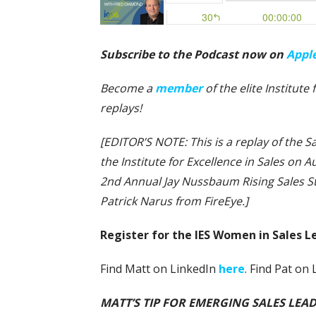
Subscribe to the Podcast now on
Appl
Become a
member
of the elite Institut
replays!
[EDITOR’S NOTE: This is a replay of the
the Institute for Excellence in Sales on Au
2nd Annual Jay Nussbaum Rising Sales 
Patrick Narus from FireEye.]
Register for the IES Women in Sales 
Find Matt on LinkedIn
here
. Find Pat on
MATT’S TIP FOR EMERGING SALES LEADER