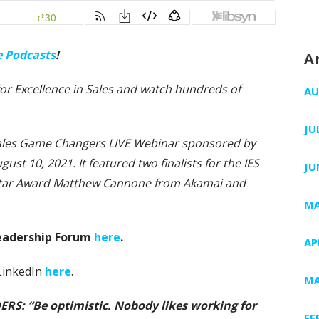
e Podcasts
!
A
e for Excellence in Sales and watch hundreds of
AU
JU
 Sales Game Changers LIVE Webinar sponsored by
gust 10, 2021. It featured two finalists for the IES
JU
Star Award Matthew Cannone from Akamai and
MA
Leadership Forum
here
.
AP
 LinkedIn
here
.
MA
S: “Be optimistic. Nobody likes working for
FE