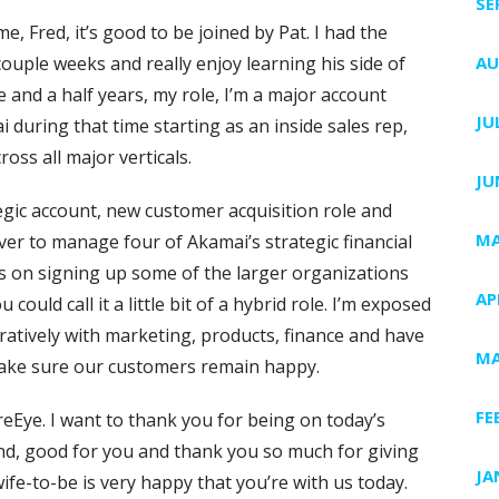
SE
, Fred, it’s good to be joined by Pat. I had the
ouple weeks and really enjoy learning his side of
AU
e and a half years, my role, I’m a major account
JU
i during that time starting as an inside sales rep,
oss all major verticals.
JU
egic account, new customer acquisition role and
MA
ver to manage four of Akamai’s strategic financial
ocus on signing up some of the larger organizations
AP
could call it a little bit of a hybrid role. I’m exposed
oratively with marketing, products, finance and have
MA
make sure our customers remain happy.
FE
reEye. I want to thank you for being on today’s
nd, good for you and thank you so much for giving
JA
 wife-to-be is very happy that you’re with us today.