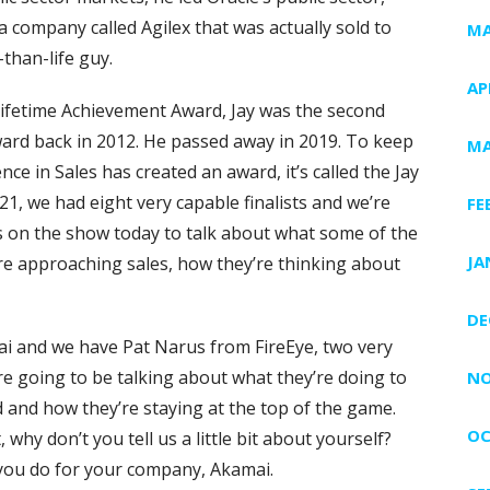
a company called Agilex that was actually sold to
MA
-than-life guy.
AP
 Lifetime Achievement Award, Jay was the second
ward back in 2012. He passed away in 2019. To keep
MA
nce in Sales has created an award, it’s called the Jay
1, we had eight very capable finalists and we’re
FE
sts on the show today to talk about what some of the
JA
re approaching sales, how they’re thinking about
DE
 and we have Pat Narus from FireEye, two very
e going to be talking about what they’re doing to
NO
d and how they’re staying at the top of the game.
OC
 why don’t you tell us a little bit about yourself?
 you do for your company, Akamai.