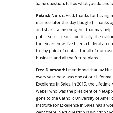
Same question, tell us what you do and te
Patrick Narus:
Fred, thanks for having m
married later this day [laughs]. Thanks a
and share some thoughts that may help y
public sector team, specifically, the civil
four years now, I’ve been a federal accoun
to-day point of contact for all of our cu
business and all the future plans.
Fred Diamond:
I mentioned that Jay Nu
every year now, was one of our Lifetime
Excellence in Sales. In 2015, the Lifet
Weber who was the president of NetApp 
gone to the Catholic University of Americ
Institute for Excellence in Sales has a w
went there. Next question is why don’t you