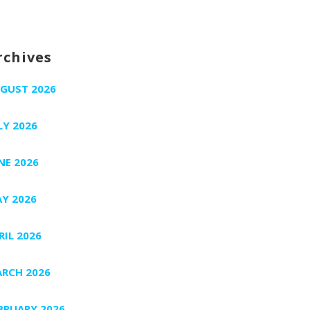
rchives
GUST 2026
LY 2026
NE 2026
Y 2026
RIL 2026
RCH 2026
BRUARY 2026