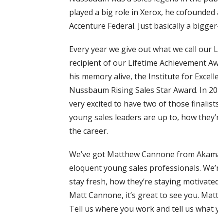
played a big role in Xerox, he cofounded 
Accenture Federal. Just basically a bigger
Every year we give out what we call our
recipient of our Lifetime Achievement A
his memory alive, the Institute for Excelle
Nussbaum Rising Sales Star Award. In 202
very excited to have two of those finali
young sales leaders are up to, how they’
the career.
We’ve got Matthew Cannone from Akamai
eloquent young sales professionals. We’r
stay fresh, how they’re staying motivate
Matt Cannone, it’s great to see you. Matt,
Tell us where you work and tell us what