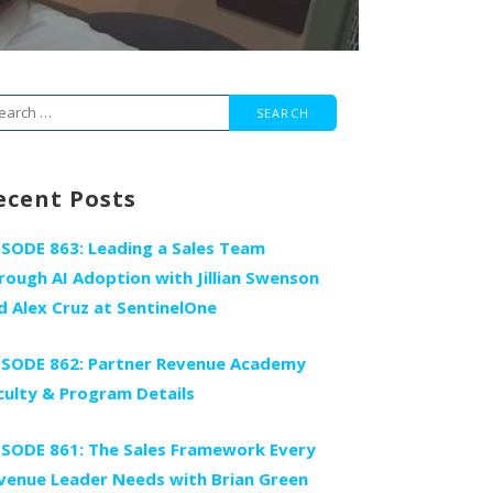
arch
r:
ecent Posts
ISODE 863: Leading a Sales Team
rough AI Adoption with Jillian Swenson
d Alex Cruz at SentinelOne
ISODE 862: Partner Revenue Academy
culty & Program Details
ISODE 861: The Sales Framework Every
venue Leader Needs with Brian Green