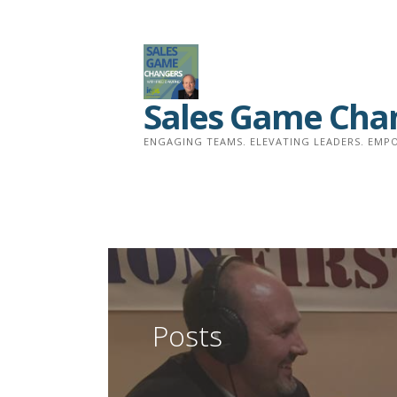
Skip
to
content
Sales Game Cha
ENGAGING TEAMS. ELEVATING LEADERS. EMPO
Posts