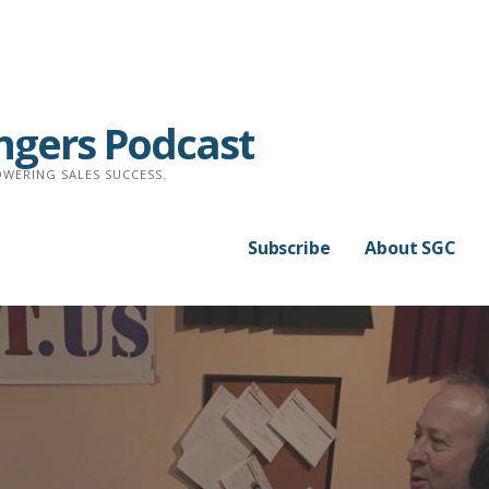
ngers Podcast
WERING SALES SUCCESS.
Subscribe
About SGC