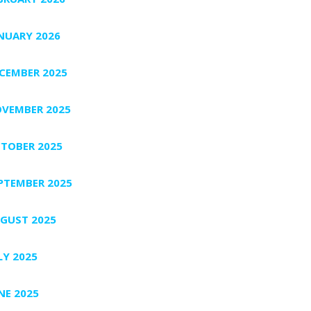
NUARY 2026
CEMBER 2025
VEMBER 2025
TOBER 2025
PTEMBER 2025
GUST 2025
LY 2025
NE 2025