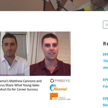
Se
fo
R
EP
Th
an
EP
Fa
EP
Re