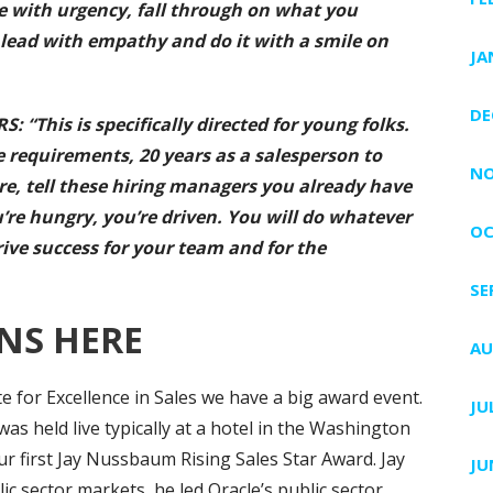
te with urgency, fall through on what you
lead with empathy and do it with a smile on
JA
DE
“This is specifically directed for young folks.
e requirements, 20 years as a salesperson to
NO
ere, tell these hiring managers you already have
’re hungry, you’re driven. You will do whatever
OC
rive success for your team and for the
SE
NS HERE
AU
ute for Excellence in Sales we have a big award event.
JU
was held live typically at a hotel in the Washington
ur first Jay Nussbaum Rising Sales Star Award. Jay
JU
c sector markets, he led Oracle’s public sector,