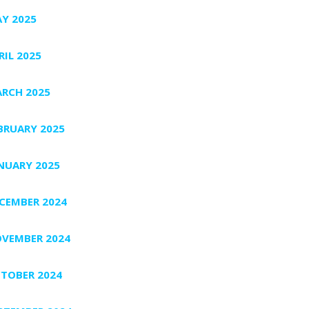
Y 2025
RIL 2025
RCH 2025
BRUARY 2025
NUARY 2025
CEMBER 2024
VEMBER 2024
TOBER 2024