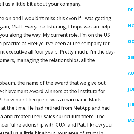
ll us a little bit about your company.
DE
e on and I wouldn’t miss this even if I was getting
NO
gain, Matt. Everyone listening, I hope we can help
ou along the way. My current role, I’m on the US
OC
ian practice at FireEye. I’ve been at the company for
t executive all four years. Pretty much, I’m the day-
SE
stomers, managing the relationships, all the
AU
ssbaum, the name of the award that we give out
JU
 Achievement Award winners at the Institute for
ime Achievement Recipient was a man name Mark
JU
at the time. He had retired from NetApp and had
a and created their sales curriculum there. The
MA
onderful relationship with CUA, and Pat, I know you
 tell us a little bit about your area of study in