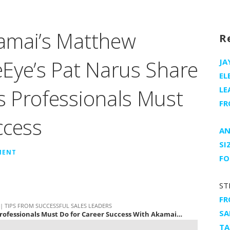
amai’s Matthew
R
Eye’s Pat Narus Share
JA
EL
 Professionals Must
LE
FR
ccess
AN
SI
MENT
FO
ST
FR
SA
TA