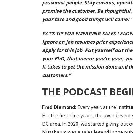
pessimist people. Stay curious, opera
promise the customer. Be thoughtful, 
your face and good things will come.”
PAT’S TIP FOR EMERGING SALES LEADERS: 
Ignore on job resumes prior experienc
apply for this job. Put yourself out th
your PhD, that means you’re poor, you
it takes to get the mission done and d
customers.”
THE PODCAST BEGI
Fred Diamond:
Every year, at the Instit
For the first nine years, the award event 
DC area. In 2020, we started giving out o
Nussbaum was a sales legend in the publi