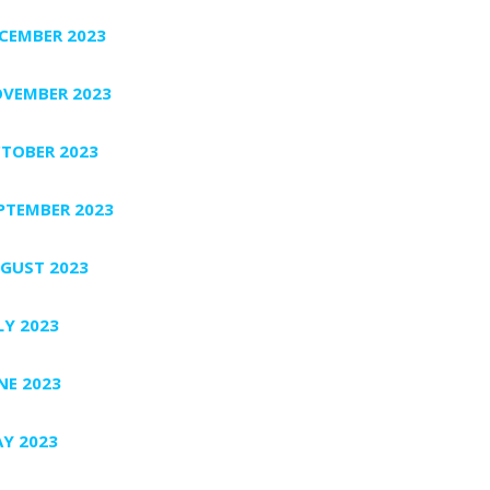
CEMBER 2023
VEMBER 2023
TOBER 2023
PTEMBER 2023
GUST 2023
LY 2023
NE 2023
Y 2023