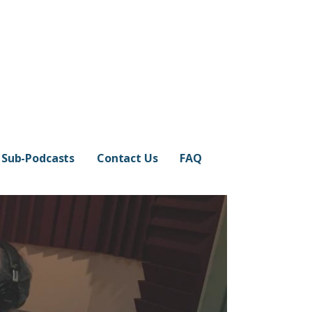
Sub-Podcasts
Contact Us
FAQ