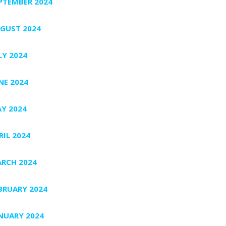
PTEMBER 2024
GUST 2024
LY 2024
NE 2024
Y 2024
RIL 2024
RCH 2024
BRUARY 2024
NUARY 2024