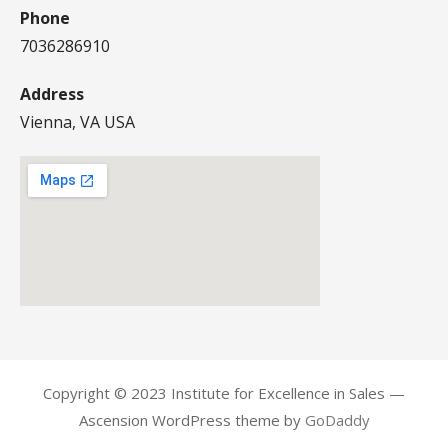
Phone
7036286910
Address
Vienna, VA USA
Copyright © 2023 Institute for Excellence in Sales —
Ascension WordPress theme by
GoDaddy