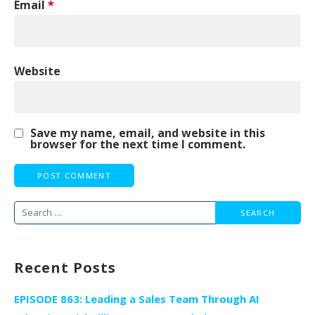
Email
*
Website
Save my name, email, and website in this
browser for the next time I comment.
Search
for:
Recent Posts
EPISODE 863: Leading a Sales Team Through AI