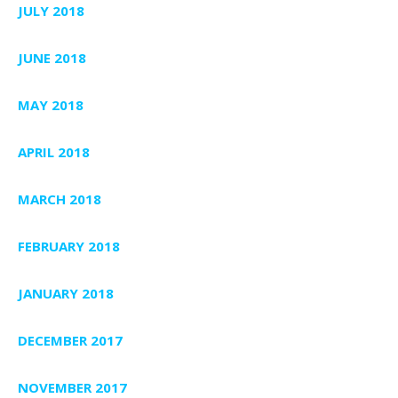
JULY 2018
JUNE 2018
MAY 2018
APRIL 2018
MARCH 2018
FEBRUARY 2018
JANUARY 2018
DECEMBER 2017
NOVEMBER 2017