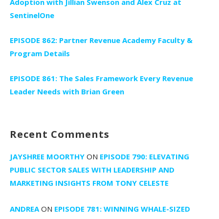
Adoption with Jillian Swenson and Alex Cruz at
SentinelOne
EPISODE 862: Partner Revenue Academy Faculty &
Program Details
EPISODE 861: The Sales Framework Every Revenue
Leader Needs with Brian Green
Recent Comments
JAYSHREE MOORTHY
ON
EPISODE 790: ELEVATING
PUBLIC SECTOR SALES WITH LEADERSHIP AND
MARKETING INSIGHTS FROM TONY CELESTE
ANDREA
ON
EPISODE 781: WINNING WHALE-SIZED