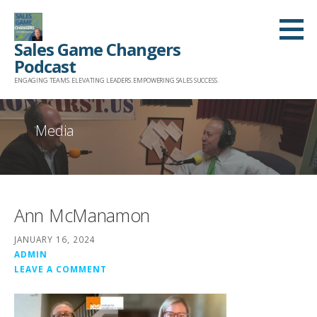
Skip
to
Sales Game Changers
content
Podcast
ENGAGING TEAMS. ELEVATING LEADERS. EMPOWERING SALES SUCCESS.
Media
Ann McManamon
JANUARY 16, 2024
ADMIN
LEAVE A COMMENT