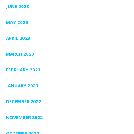
JUNE 2023
MAY 2023
APRIL 2023
MARCH 2023
FEBRUARY 2023
JANUARY 2023
DECEMBER 2022
NOVEMBER 2022
OCTOBER 2022