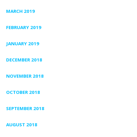
MARCH 2019
FEBRUARY 2019
JANUARY 2019
DECEMBER 2018
NOVEMBER 2018
OCTOBER 2018
SEPTEMBER 2018
AUGUST 2018