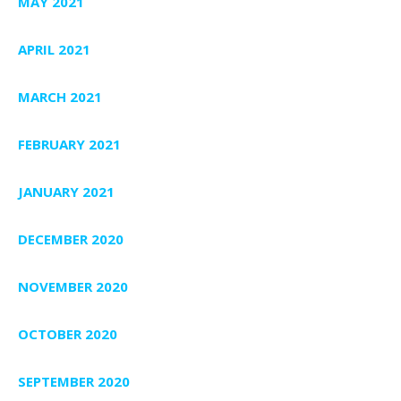
MAY 2021
APRIL 2021
MARCH 2021
FEBRUARY 2021
JANUARY 2021
DECEMBER 2020
NOVEMBER 2020
OCTOBER 2020
SEPTEMBER 2020