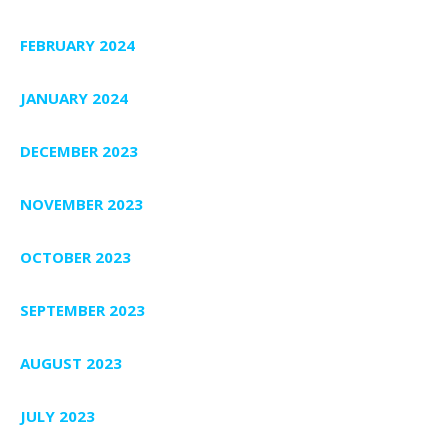
FEBRUARY 2024
JANUARY 2024
DECEMBER 2023
NOVEMBER 2023
OCTOBER 2023
SEPTEMBER 2023
AUGUST 2023
JULY 2023