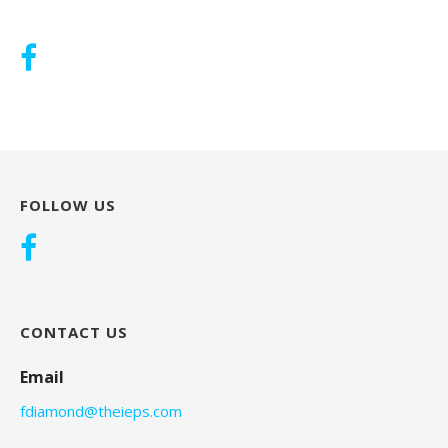
FOLLOW US
CONTACT US
Email
fdiamond@theieps.com