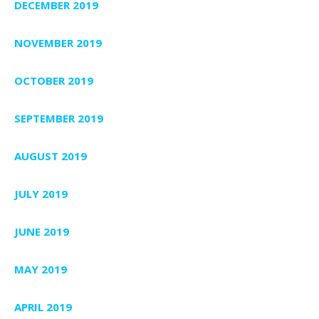
DECEMBER 2019
NOVEMBER 2019
OCTOBER 2019
SEPTEMBER 2019
AUGUST 2019
JULY 2019
JUNE 2019
MAY 2019
APRIL 2019