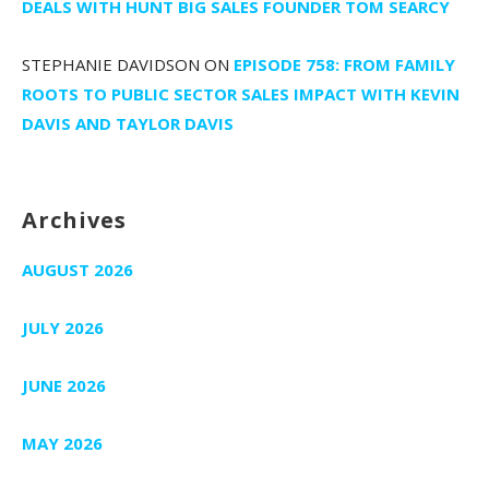
DEALS WITH HUNT BIG SALES FOUNDER TOM SEARCY
STEPHANIE DAVIDSON
ON
EPISODE 758: FROM FAMILY
ROOTS TO PUBLIC SECTOR SALES IMPACT WITH KEVIN
DAVIS AND TAYLOR DAVIS
Archives
AUGUST 2026
JULY 2026
JUNE 2026
MAY 2026