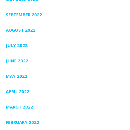
SEPTEMBER 2022
AUGUST 2022
JULY 2022
JUNE 2022
MAY 2022
APRIL 2022
MARCH 2022
FEBRUARY 2022