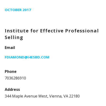
OCTOBER 2017
Institute for Effective Professional
Selling
Email
FDIAMOND@I4ESBD.COM
Phone
7036286910
Address
344 Maple Avenue West, Vienna, VA 22180