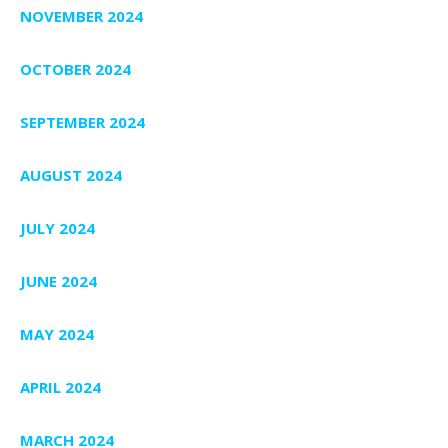
NOVEMBER 2024
OCTOBER 2024
SEPTEMBER 2024
AUGUST 2024
JULY 2024
JUNE 2024
MAY 2024
APRIL 2024
MARCH 2024