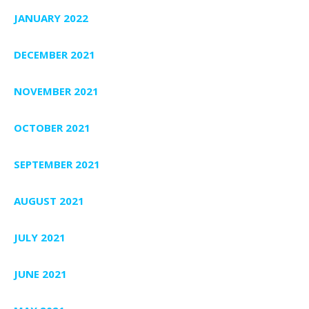
JANUARY 2022
DECEMBER 2021
NOVEMBER 2021
OCTOBER 2021
SEPTEMBER 2021
AUGUST 2021
JULY 2021
JUNE 2021