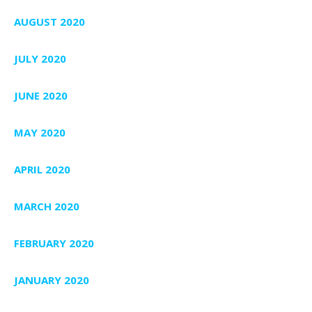
AUGUST 2020
JULY 2020
JUNE 2020
MAY 2020
APRIL 2020
MARCH 2020
FEBRUARY 2020
JANUARY 2020