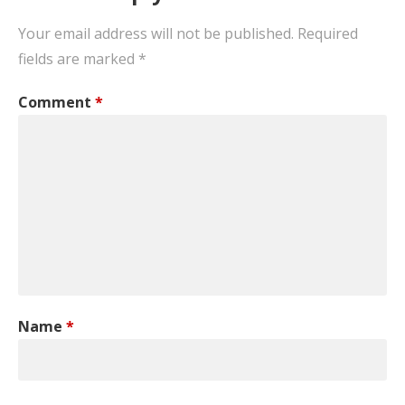
Your email address will not be published.
Required
fields are marked
*
Comment
*
Name
*