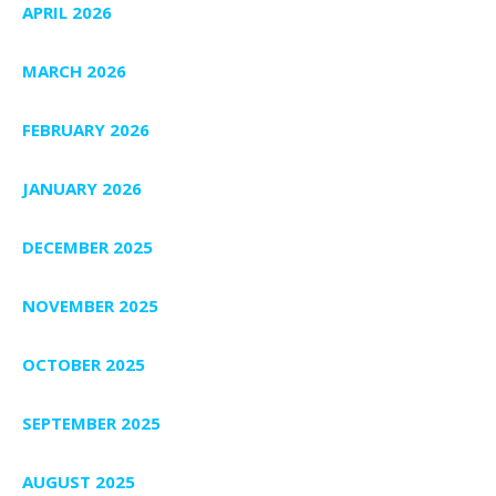
APRIL 2026
MARCH 2026
FEBRUARY 2026
JANUARY 2026
DECEMBER 2025
NOVEMBER 2025
OCTOBER 2025
SEPTEMBER 2025
AUGUST 2025