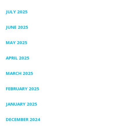
JULY 2025
JUNE 2025
MAY 2025
APRIL 2025
MARCH 2025
FEBRUARY 2025
JANUARY 2025
DECEMBER 2024