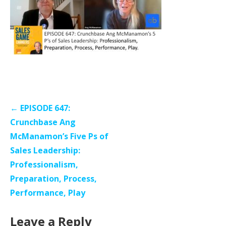
Post
← EPISODE 647:
navigation
Crunchbase Ang
McManamon’s Five Ps of
Sales Leadership:
Professionalism,
Preparation, Process,
Performance, Play
Leave a Reply