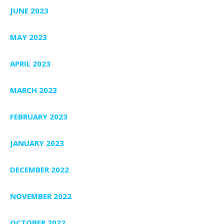
JUNE 2023
MAY 2023
APRIL 2023
MARCH 2023
FEBRUARY 2023
JANUARY 2023
DECEMBER 2022
NOVEMBER 2022
OCTOBER 2022