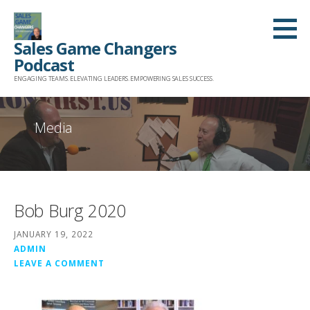
Skip
to
Sales Game Changers
content
Podcast
ENGAGING TEAMS. ELEVATING LEADERS. EMPOWERING SALES SUCCESS.
Media
Bob Burg 2020
JANUARY 19, 2022
ADMIN
LEAVE A COMMENT