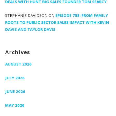
DEALS WITH HUNT BIG SALES FOUNDER TOM SEARCY
STEPHANIE DAVIDSON
ON
EPISODE 758: FROM FAMILY
ROOTS TO PUBLIC SECTOR SALES IMPACT WITH KEVIN
DAVIS AND TAYLOR DAVIS
Archives
AUGUST 2026
JULY 2026
JUNE 2026
MAY 2026