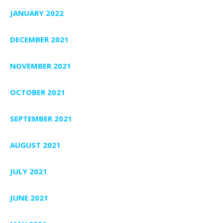
JANUARY 2022
DECEMBER 2021
NOVEMBER 2021
OCTOBER 2021
SEPTEMBER 2021
AUGUST 2021
JULY 2021
JUNE 2021