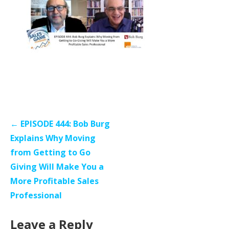
Post
← EPISODE 444: Bob Burg
navigation
Explains Why Moving
from Getting to Go
Giving Will Make You a
More Profitable Sales
Professional
Leave a Reply