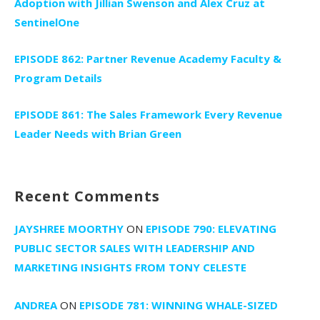
Adoption with Jillian Swenson and Alex Cruz at
SentinelOne
EPISODE 862: Partner Revenue Academy Faculty &
Program Details
EPISODE 861: The Sales Framework Every Revenue
Leader Needs with Brian Green
Recent Comments
JAYSHREE MOORTHY
ON
EPISODE 790: ELEVATING
PUBLIC SECTOR SALES WITH LEADERSHIP AND
MARKETING INSIGHTS FROM TONY CELESTE
ANDREA
ON
EPISODE 781: WINNING WHALE-SIZED