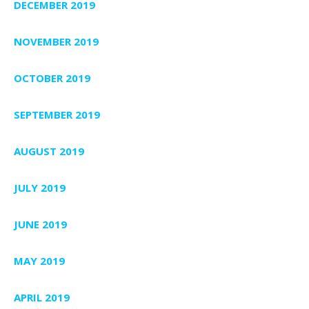
DECEMBER 2019
NOVEMBER 2019
OCTOBER 2019
SEPTEMBER 2019
AUGUST 2019
JULY 2019
JUNE 2019
MAY 2019
APRIL 2019