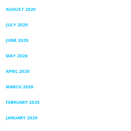
AUGUST 2020
JULY 2020
JUNE 2020
MAY 2020
APRIL 2020
MARCH 2020
FEBRUARY 2020
JANUARY 2020