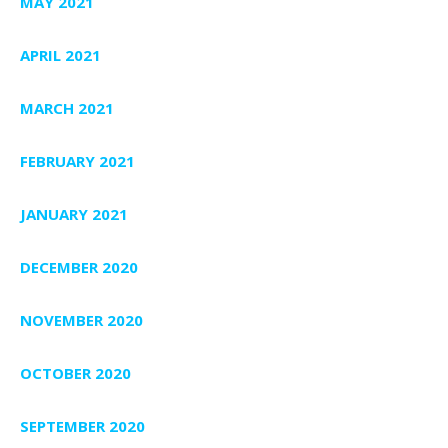
MAY 2021
APRIL 2021
MARCH 2021
FEBRUARY 2021
JANUARY 2021
DECEMBER 2020
NOVEMBER 2020
OCTOBER 2020
SEPTEMBER 2020