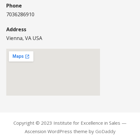
Phone
7036286910
Address
Vienna, VA USA
Copyright © 2023 Institute for Excellence in Sales —
Ascension WordPress theme by
GoDaddy