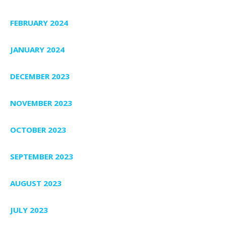
FEBRUARY 2024
JANUARY 2024
DECEMBER 2023
NOVEMBER 2023
OCTOBER 2023
SEPTEMBER 2023
AUGUST 2023
JULY 2023