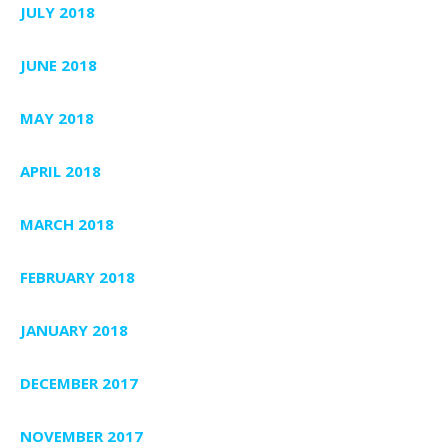
JULY 2018
JUNE 2018
MAY 2018
APRIL 2018
MARCH 2018
FEBRUARY 2018
JANUARY 2018
DECEMBER 2017
NOVEMBER 2017