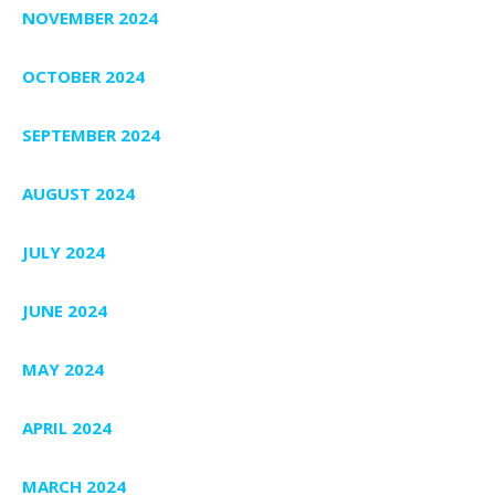
NOVEMBER 2024
OCTOBER 2024
SEPTEMBER 2024
AUGUST 2024
JULY 2024
JUNE 2024
MAY 2024
APRIL 2024
MARCH 2024