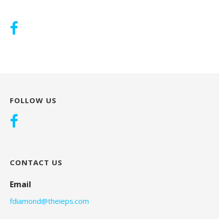
FOLLOW US
CONTACT US
Email
fdiamond@theieps.com