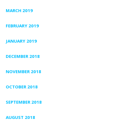
MARCH 2019
FEBRUARY 2019
JANUARY 2019
DECEMBER 2018
NOVEMBER 2018
OCTOBER 2018
SEPTEMBER 2018
AUGUST 2018