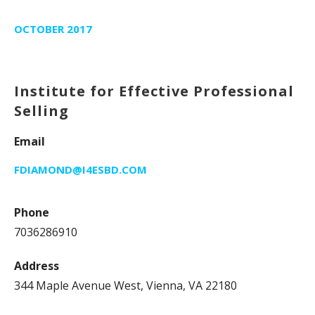
OCTOBER 2017
Institute for Effective Professional
Selling
Email
FDIAMOND@I4ESBD.COM
Phone
7036286910
Address
344 Maple Avenue West, Vienna, VA 22180