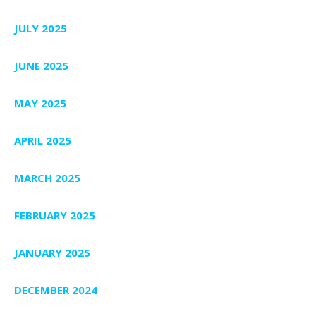
JULY 2025
JUNE 2025
MAY 2025
APRIL 2025
MARCH 2025
FEBRUARY 2025
JANUARY 2025
DECEMBER 2024