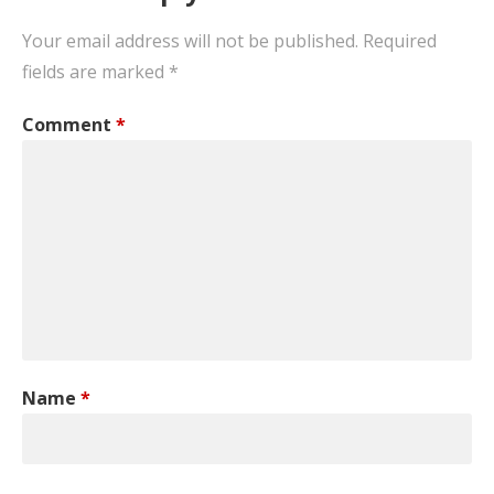
Your email address will not be published.
Required
fields are marked
*
Comment
*
Name
*