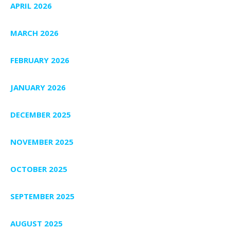
APRIL 2026
MARCH 2026
FEBRUARY 2026
JANUARY 2026
DECEMBER 2025
NOVEMBER 2025
OCTOBER 2025
SEPTEMBER 2025
AUGUST 2025