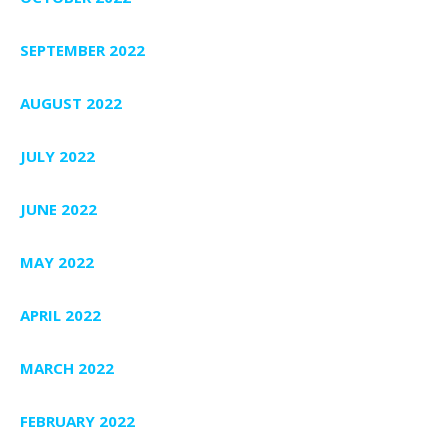
SEPTEMBER 2022
AUGUST 2022
JULY 2022
JUNE 2022
MAY 2022
APRIL 2022
MARCH 2022
FEBRUARY 2022