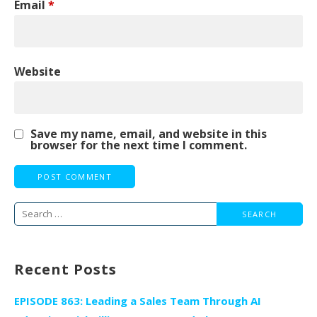
Email
*
Website
Save my name, email, and website in this
browser for the next time I comment.
Search
for:
Recent Posts
EPISODE 863: Leading a Sales Team Through AI