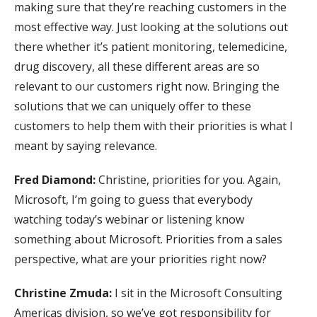
making sure that they’re reaching customers in the
most effective way. Just looking at the solutions out
there whether it’s patient monitoring, telemedicine,
drug discovery, all these different areas are so
relevant to our customers right now. Bringing the
solutions that we can uniquely offer to these
customers to help them with their priorities is what I
meant by saying relevance.
Fred Diamond:
Christine, priorities for you. Again,
Microsoft, I’m going to guess that everybody
watching today’s webinar or listening know
something about Microsoft. Priorities from a sales
perspective, what are your priorities right now?
Christine Zmuda:
I sit in the Microsoft Consulting
Americas division, so we’ve got responsibility for