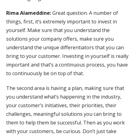
Rima Alameddine:
Great question. A number of
things, first, it’s extremely important to invest in
yourself. Make sure that you understand the
solutions your company offers, make sure you
understand the unique differentiators that you can
bring to your customer. Investing in yourself is really
important and that’s a continuous process, you have
to continuously be on top of that.
The second area is having a plan, making sure that
you understand what’s happening in the industry,
your customer’s initiatives, their priorities, their
challenges, meaningful solutions you can bring to
them to help them be successful. Then as you work
with your customers, be curious. Don’t just take