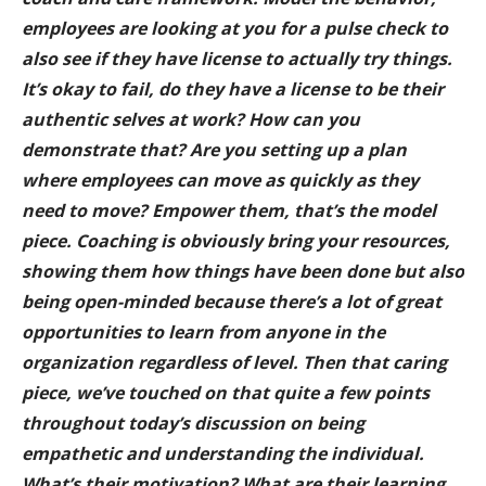
employees are looking at you for a pulse check to
also see if they have license to actually try things.
It’s okay to fail, do they have a license to be their
authentic selves at work? How can you
demonstrate that? Are you setting up a plan
where employees can move as quickly as they
need to move? Empower them, that’s the model
piece. Coaching is obviously bring your resources,
showing them how things have been done but also
being open-minded because there’s a lot of great
opportunities to learn from anyone in the
organization regardless of level. Then that caring
piece, we’ve touched on that quite a few points
throughout today’s discussion on being
empathetic and understanding the individual.
What’s their motivation? What are their learning