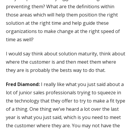
preventing them? What are the definitions within
those areas which will help them position the right
solution at the right time and help guide these
organizations to make change at the right speed of
time as well?
I would say think about solution maturity, think about
where the customer is and then meet them where
they are is probably the bests way to do that.
Fred Diamond:
I really like what you just said about a
lot of junior sales professionals trying to squeeze in
the technology that they offer to try to make a fit type
of a thing. One thing we’ve heard a lot over the last
year is what you just said, which is you need to meet
the customer where they are. You may not have the