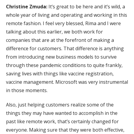
Christine Zmuda:
It’s great to be here and it’s wild, a
whole year of living and operating and working in this
remote fashion. I feel very blessed, Rima and I were
talking about this earlier, we both work for
companies that are at the forefront of making a
difference for customers. That difference is anything
from introducing new business models to survive
through these pandemic conditions to quite frankly,
saving lives with things like vaccine registration,
vaccine management. Microsoft was very instrumental
in those moments.
Also, just helping customers realize some of the
things they may have wanted to accomplish in the
past like remote work, that’s certainly changed for
everyone. Making sure that they were both effective,