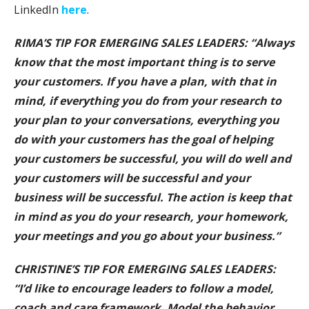
LinkedIn
here
.
RIMA’S TIP FOR EMERGING SALES LEADERS: “Always
know that the most important thing is to serve
your customers. If you have a plan, with that in
mind, if everything you do from your research to
your plan to your conversations, everything you
do with your customers has the goal of helping
your customers be successful, you will do well and
your customers will be successful and your
business will be successful. The action is keep that
in mind as you do your research, your homework,
your meetings and you go about your business.”
CHRISTINE’S TIP FOR EMERGING SALES LEADERS:
“I’d like to encourage leaders to follow a model,
coach and care framework. Model the behavior,