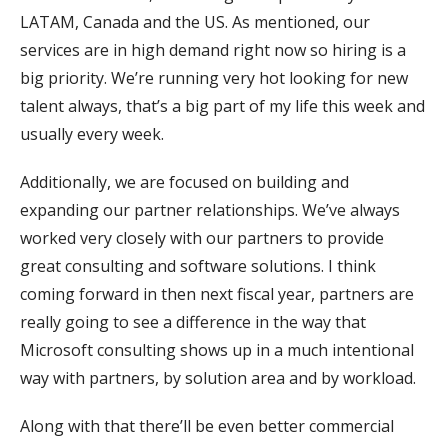
LATAM, Canada and the US. As mentioned, our
services are in high demand right now so hiring is a
big priority. We’re running very hot looking for new
talent always, that’s a big part of my life this week and
usually every week.
Additionally, we are focused on building and
expanding our partner relationships. We’ve always
worked very closely with our partners to provide
great consulting and software solutions. I think
coming forward in then next fiscal year, partners are
really going to see a difference in the way that
Microsoft consulting shows up in a much intentional
way with partners, by solution area and by workload.
Along with that there’ll be even better commercial