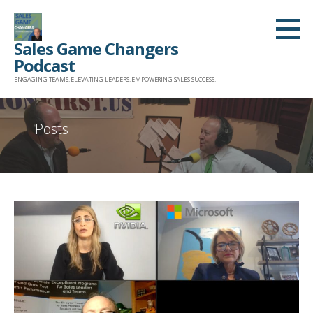
Skip
to
Sales Game Changers
content
Podcast
ENGAGING TEAMS. ELEVATING LEADERS. EMPOWERING SALES SUCCESS.
Posts