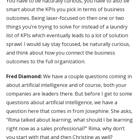
You have to be naturally curious, you have to also be
smart about the KPIs you pick in terms of business
outcomes. Being laser-focused on then one or two
things you’re trying to solve for instead of a laundry
list of KPIs which eventually leads to a lot of solution
sprawl. I would say stay focused, be naturally curious,
and think about how you connect the business
outcomes to the full organization.
Fred Diamond:
We have a couple questions coming in
about artificial intelligence and of course, both your
companies are leaders there. But before I get to some
questions about artificial intelligence, we have a
question here that comes in from Josephine. She asks,
“Rima talked about learning, what should I be learning
right now as a sales professional?” Rima, why don’t
you start with that and then Christine as well?