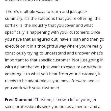
There’s multiple ways to learn and just quick
summary, it’s the solutions that you’re offering, the
soft skills, the industry that you cover and what
specifically is happening with your customers. Once
you have that all figured out, have a plan and then go
execute on it in a thoughtful way where you’re really
consciously trying to understand and uncover what’s
important to that specific customer. Not just going in
with a plan that you just want to execute on without
adapting it to what you hear from your customer, it
needs to be adaptable as you move forward and as
you work with your customer.
Fred Diamond:
Christine, I know a lot of younger
sales professionals seek you out as a mentor and a