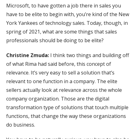
Microsoft, to have gotten a job there in sales you
have to be elite to begin with, you’re kind of the New
York Yankees of technology sales. Today, though, in
spring of 2021, what are some things that sales
professionals should be doing to be elite?
Christine Zmuda:
I think two things and building off
of what Rima had said before, this concept of
relevance. It’s very easy to sell a solution that’s
relevant to one function in a company. The elite
sellers actually look at relevance across the whole
company organization. Those are the digital
transformation type of solutions that touch multiple
functions, that change the way these organizations
do business.