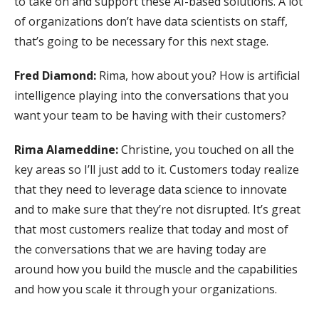
to take on and support these AI-based solutions. A lot
of organizations don’t have data scientists on staff,
that’s going to be necessary for this next stage.
Fred Diamond:
Rima, how about you? How is artificial
intelligence playing into the conversations that you
want your team to be having with their customers?
Rima Alameddine:
Christine, you touched on all the
key areas so I’ll just add to it. Customers today realize
that they need to leverage data science to innovate
and to make sure that they’re not disrupted. It’s great
that most customers realize that today and most of
the conversations that we are having today are
around how you build the muscle and the capabilities
and how you scale it through your organizations.