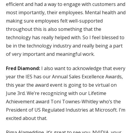
efficient and had a way to engage with customers and
most importantly, their employees. Mental health and
making sure employees felt well-supported
throughout this is also something that the
technology has really helped with. So I feel blessed to
be in the technology industry and really being a part
of very important and meaningful work.
Fred Diamond:
I also want to acknowledge that every
year the IES has our Annual Sales Excellence Awards,
this year the award event is going to be virtual on
June 3rd. We’re recognizing with our Lifetime
Achievement award Toni Townes-Whitley who’s the
President of US Regulated Industries at Microsoft. I’m
excited about that.
Rima Alameddine, it’s great to see you. NVIDIA, your