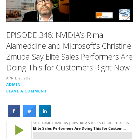
EPISODE 346: NVIDIA’s Rima
Alameddine and Microsoft’s Christine
Zmuda Say Elite Sales Performers Are
Doing This for Customers Right Now
APRIL 2, 2021
ADMIN
LEAVE A COMMENT