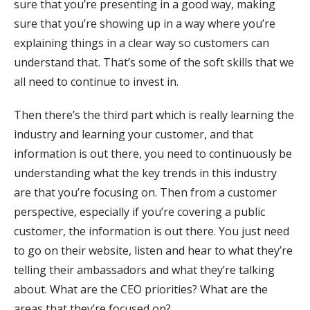
sure that you’re presenting in a good way, making
sure that you’re showing up in a way where you’re
explaining things in a clear way so customers can
understand that. That’s some of the soft skills that we
all need to continue to invest in.
Then there’s the third part which is really learning the
industry and learning your customer, and that
information is out there, you need to continuously be
understanding what the key trends in this industry
are that you’re focusing on. Then from a customer
perspective, especially if you’re covering a public
customer, the information is out there. You just need
to go on their website, listen and hear to what they’re
telling their ambassadors and what they’re talking
about. What are the CEO priorities? What are the
areas that they’re focused on?