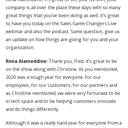
company is all over the place these days with so many
great things that you’ve been doing as well. It’s great
to have you today on the Sales Game Changers Live
webinar and also the podcast. Same question, give us
an update on how things are going for you and your
organization.
Rima Alameddine:
Thank you, Fred, it’s great to be
on the show along with Christine. As you mentioned,
2020 was a tough year for everyone. For our
employees, for our customers, for our partners and
as Christine mentioned, we were very fortunate to be
in tech space and to be helping customers innovate
and do things differently.
Although it was a really hard year for everyone from a