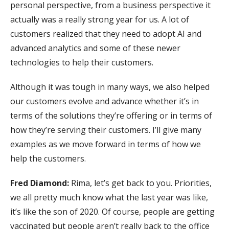
personal perspective, from a business perspective it
actually was a really strong year for us. A lot of
customers realized that they need to adopt AI and
advanced analytics and some of these newer
technologies to help their customers.
Although it was tough in many ways, we also helped
our customers evolve and advance whether it’s in
terms of the solutions they’re offering or in terms of
how they’re serving their customers. I’ll give many
examples as we move forward in terms of how we
help the customers.
Fred Diamond:
Rima, let’s get back to you. Priorities,
we all pretty much know what the last year was like,
it’s like the son of 2020. Of course, people are getting
vaccinated but people aren’t really back to the office