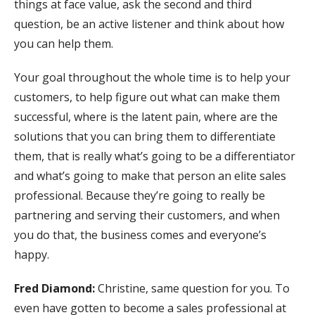
things at face value, ask the second and third
question, be an active listener and think about how
you can help them.
Your goal throughout the whole time is to help your
customers, to help figure out what can make them
successful, where is the latent pain, where are the
solutions that you can bring them to differentiate
them, that is really what’s going to be a differentiator
and what’s going to make that person an elite sales
professional. Because they’re going to really be
partnering and serving their customers, and when
you do that, the business comes and everyone’s
happy.
Fred Diamond:
Christine, same question for you. To
even have gotten to become a sales professional at