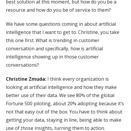
best solution at this moment, but how do you be a
resource and how do you be of service to them?
We have some questions coming in about artificial
intelligence that I want to get to. Christine, you take
this one first. What is trending in customer
conversation and specifically, how is artificial
intelligence showing up in those customer
conversations?
Christine Zmuda:
I think every organization is
looking at artificial intelligence and how they make
better use of their data. We see 80% of the global
Fortune 500 piloting, about 20% adopting because it’s
not that easy out of the box. You have to think about
getting your data, staying in line, being able to make
use of those insights, turning them to action.