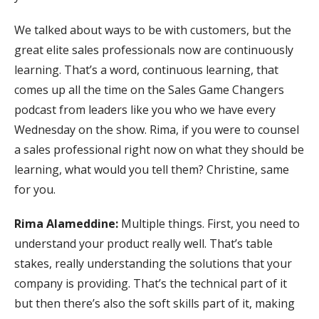
We talked about ways to be with customers, but the
great elite sales professionals now are continuously
learning. That’s a word, continuous learning, that
comes up all the time on the Sales Game Changers
podcast from leaders like you who we have every
Wednesday on the show. Rima, if you were to counsel
a sales professional right now on what they should be
learning, what would you tell them? Christine, same
for you.
Rima Alameddine:
Multiple things. First, you need to
understand your product really well. That’s table
stakes, really understanding the solutions that your
company is providing. That’s the technical part of it
but then there’s also the soft skills part of it, making