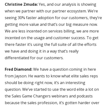
Christine Zmuda:
Yes, and our analysis is showing
when we partner with our partner ecosystem. We’re
seeing 30% faster adoption for our customers, they’re
getting more value and that’s our big measure now.
We are less incented on services billing, we are more
incented on the usage and customer success. To get
there faster it’s using the full suite of all the efforts
we have and doing it in a way that’s really
differentiated for our customers.
Fred Diamond:
We have a question coming in here
from Jayson. He wants to know what elite sales reps
should be doing right now, it’s an interesting
question. We’ve started to use the word elite a lot on
the Sales Game Changers webinars and podcasts
because the sales profession, it’s gotten harder over