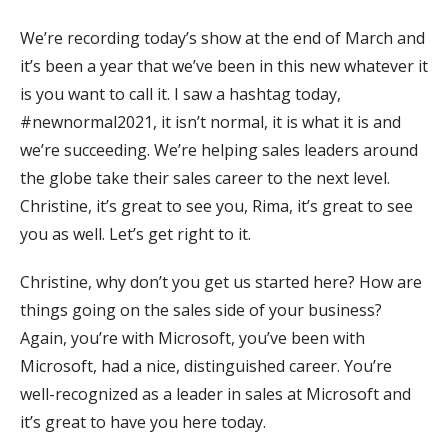
We’re recording today’s show at the end of March and
it’s been a year that we’ve been in this new whatever it
is you want to call it. I saw a hashtag today,
#newnormal2021, it isn’t normal, it is what it is and
we’re succeeding. We’re helping sales leaders around
the globe take their sales career to the next level.
Christine, it’s great to see you, Rima, it’s great to see
you as well. Let’s get right to it.
Christine, why don’t you get us started here? How are
things going on the sales side of your business?
Again, you’re with Microsoft, you’ve been with
Microsoft, had a nice, distinguished career. You’re
well-recognized as a leader in sales at Microsoft and
it’s great to have you here today.