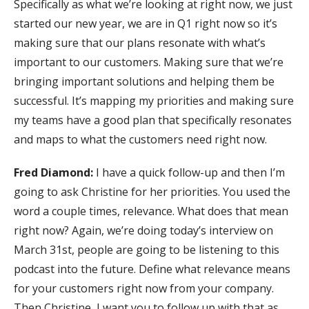
Specifically as what we’re looking at right now, we just
started our new year, we are in Q1 right now so it’s
making sure that our plans resonate with what’s
important to our customers. Making sure that we’re
bringing important solutions and helping them be
successful. It’s mapping my priorities and making sure
my teams have a good plan that specifically resonates
and maps to what the customers need right now.
Fred Diamond:
I have a quick follow-up and then I’m
going to ask Christine for her priorities. You used the
word a couple times, relevance. What does that mean
right now? Again, we’re doing today’s interview on
March 31st, people are going to be listening to this
podcast into the future. Define what relevance means
for your customers right now from your company.
Then Christine, I want you to follow up with that as