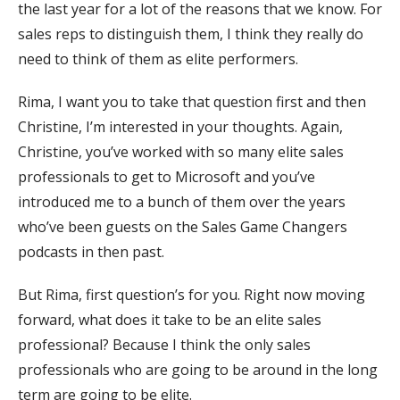
the last year for a lot of the reasons that we know. For
sales reps to distinguish them, I think they really do
need to think of them as elite performers.
Rima, I want you to take that question first and then
Christine, I’m interested in your thoughts. Again,
Christine, you’ve worked with so many elite sales
professionals to get to Microsoft and you’ve
introduced me to a bunch of them over the years
who’ve been guests on the Sales Game Changers
podcasts in then past.
But Rima, first question’s for you. Right now moving
forward, what does it take to be an elite sales
professional? Because I think the only sales
professionals who are going to be around in the long
term are going to be elite.