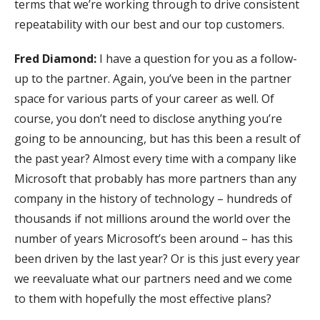
terms that we’re working through to drive consistent
repeatability with our best and our top customers.
Fred Diamond:
I have a question for you as a follow-
up to the partner. Again, you’ve been in the partner
space for various parts of your career as well. Of
course, you don’t need to disclose anything you’re
going to be announcing, but has this been a result of
the past year? Almost every time with a company like
Microsoft that probably has more partners than any
company in the history of technology – hundreds of
thousands if not millions around the world over the
number of years Microsoft’s been around – has this
been driven by the last year? Or is this just every year
we reevaluate what our partners need and we come
to them with hopefully the most effective plans?