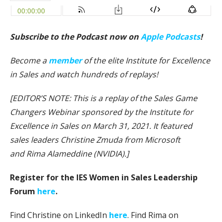
Subscribe to the Podcast now on
Apple Podcasts
!
Become a
member
of the elite Institute for Excellence
in Sales and watch hundreds of replays!
[EDITOR’S NOTE: This is a replay of the Sales Game
Changers Webinar sponsored by the Institute for
Excellence in Sales on March 31, 2021. It featured
sales leaders Christine Zmuda from Microsoft
and Rima Alameddine (NVIDIA).]
Register for the IES Women in Sales Leadership
Forum
here
.
Find Christine on LinkedIn
here
. Find Rima on