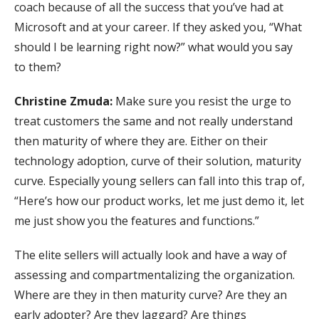
coach because of all the success that you’ve had at
Microsoft and at your career. If they asked you, “What
should I be learning right now?” what would you say
to them?
Christine Zmuda:
Make sure you resist the urge to
treat customers the same and not really understand
then maturity of where they are. Either on their
technology adoption, curve of their solution, maturity
curve. Especially young sellers can fall into this trap of,
“Here’s how our product works, let me just demo it, let
me just show you the features and functions.”
The elite sellers will actually look and have a way of
assessing and compartmentalizing the organization.
Where are they in then maturity curve? Are they an
early adopter? Are they laggard? Are things