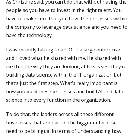
As Christine said, you can’t do that without having the
people so you have to invest in the right talent. You
have to make sure that you have the processes within
the company to leverage data science and you need to
have the technology.
I was recently talking to a CIO of a large enterprise
and I loved what he shared with me. He shared with
me that the way they are looking at this is yes, they’re
building data science within the IT organization but
that’s just the first step. What’s really important is
how you build these processes and build AI and data
science into every function in the organization.
To do that, the leaders across all these different
businesses that are part of the bigger enterprise
need to be bilingual in terms of understanding how