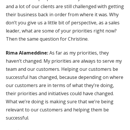
and a lot of our clients are still challenged with getting
their business back in order from where it was. Why
don’t you give us a little bit of perspective, as a sales
leader, what are some of your priorities right now?
Then the same question for Christine.
Rima Alameddine:
As far as my priorities, they
haven’t changed. My priorities are always to serve my
team and our customers. Helping our customers be
successful has changed, because depending on where
our customers are in terms of what they’re doing,
their priorities and initiatives could have changed.
What we’re doing is making sure that we’re being
relevant to our customers and helping them be
successful.