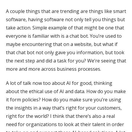
A couple things that are trending are things like smart
software, having software not only tell you things but
take action. Simple example of that might be one that
everyone is familiar with is a chat bot. You’re used to
maybe encountering that on a website, but what if
that chat bot not only gave you information, but took
the next step and did a task for you? We’re seeing that
more and more across business processes.
A lot of talk now too about AI for good, thinking
about the ethical use of AI and data. How do you make
it form policies? How do you make sure you’re using
the insights in a way that’s right for your customers,
right for the world? I think that there’s also a real
need for organizations to look at their talent in order