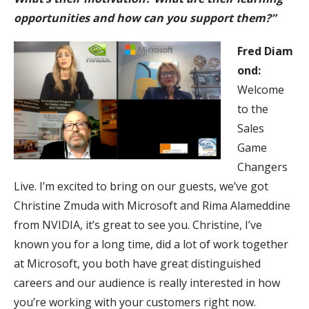
opportunities and how can you support them?”
Fred
Diam
ond:
Welcome
to the
Sales
Game
Changers
Live. I’m excited to bring on our guests, we’ve got
Christine Zmuda with Microsoft and Rima Alameddine
from NVIDIA, it’s great to see you. Christine, I’ve
known you for a long time, did a lot of work together
at Microsoft, you both have great distinguished
careers and our audience is really interested in how
you’re working with your customers right now.