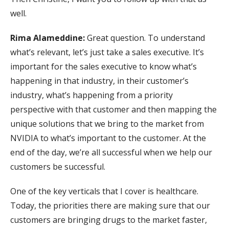
well.
Rima Alameddine:
Great question. To understand
what’s relevant, let’s just take a sales executive. It’s
important for the sales executive to know what’s
happening in that industry, in their customer’s
industry, what’s happening from a priority
perspective with that customer and then mapping the
unique solutions that we bring to the market from
NVIDIA to what’s important to the customer. At the
end of the day, we’re all successful when we help our
customers be successful.
One of the key verticals that I cover is healthcare.
Today, the priorities there are making sure that our
customers are bringing drugs to the market faster,