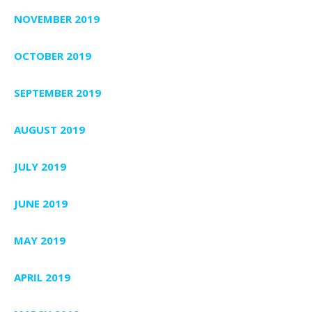
NOVEMBER 2019
OCTOBER 2019
SEPTEMBER 2019
AUGUST 2019
JULY 2019
JUNE 2019
MAY 2019
APRIL 2019