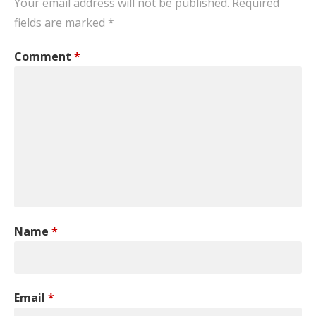
Your email address will not be published.
Required
fields are marked
*
Comment
*
Name
*
Email
*