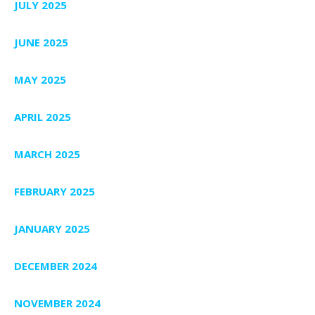
JULY 2025
JUNE 2025
MAY 2025
APRIL 2025
MARCH 2025
FEBRUARY 2025
JANUARY 2025
DECEMBER 2024
NOVEMBER 2024