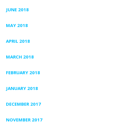
JUNE 2018
MAY 2018
APRIL 2018
MARCH 2018
FEBRUARY 2018
JANUARY 2018
DECEMBER 2017
NOVEMBER 2017