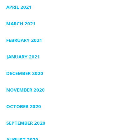
APRIL 2021
MARCH 2021
FEBRUARY 2021
JANUARY 2021
DECEMBER 2020
NOVEMBER 2020
OCTOBER 2020
SEPTEMBER 2020
AUGUST 2020