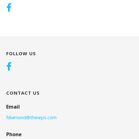
FOLLOW US
CONTACT US
Email
fdiamond@theieps.com
Phone