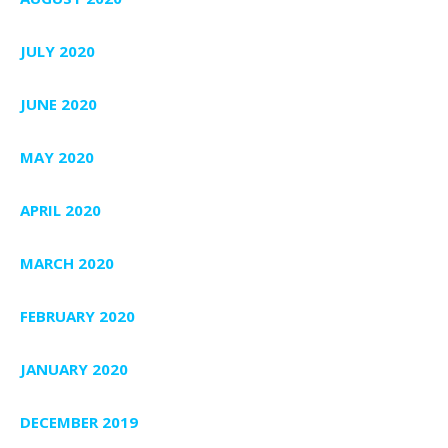
JULY 2020
JUNE 2020
MAY 2020
APRIL 2020
MARCH 2020
FEBRUARY 2020
JANUARY 2020
DECEMBER 2019