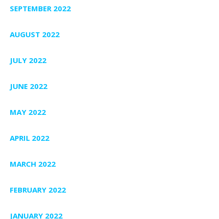
SEPTEMBER 2022
AUGUST 2022
JULY 2022
JUNE 2022
MAY 2022
APRIL 2022
MARCH 2022
FEBRUARY 2022
JANUARY 2022