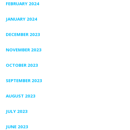
FEBRUARY 2024
JANUARY 2024
DECEMBER 2023
NOVEMBER 2023
OCTOBER 2023
SEPTEMBER 2023
AUGUST 2023
JULY 2023
JUNE 2023