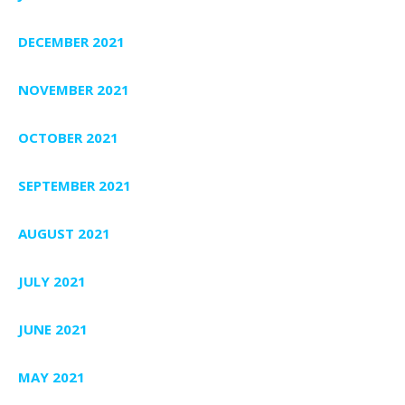
DECEMBER 2021
NOVEMBER 2021
OCTOBER 2021
SEPTEMBER 2021
AUGUST 2021
JULY 2021
JUNE 2021
MAY 2021