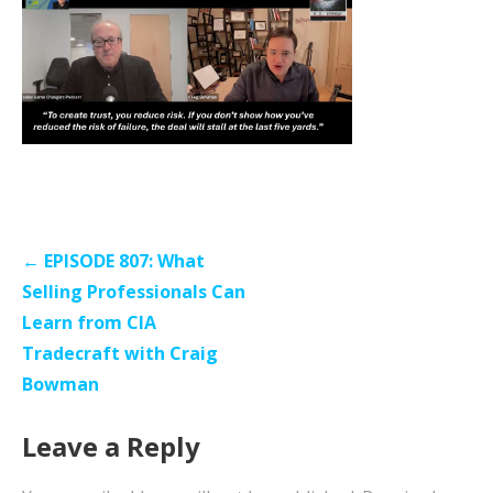
Post
← EPISODE 807: What
navigation
Selling Professionals Can
Learn from CIA
Tradecraft with Craig
Bowman
Leave a Reply