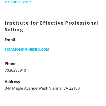
OCTOBER 2017
Institute for Effective Professional
Selling
Email
FDIAMOND@I4ESBD.COM
Phone
7036286910
Address
344 Maple Avenue West, Vienna, VA 22180