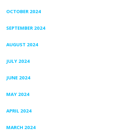
OCTOBER 2024
SEPTEMBER 2024
AUGUST 2024
JULY 2024
JUNE 2024
MAY 2024
APRIL 2024
MARCH 2024