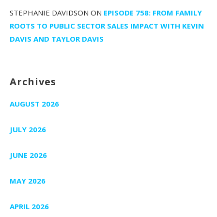
STEPHANIE DAVIDSON
ON
EPISODE 758: FROM FAMILY
ROOTS TO PUBLIC SECTOR SALES IMPACT WITH KEVIN
DAVIS AND TAYLOR DAVIS
Archives
AUGUST 2026
JULY 2026
JUNE 2026
MAY 2026
APRIL 2026