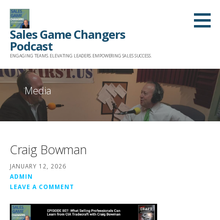
Skip
to
Sales Game Changers
content
Podcast
ENGAGING TEAMS. ELEVATING LEADERS. EMPOWERING SALES SUCCESS.
Media
Craig Bowman
JANUARY 12, 2026
ADMIN
LEAVE A COMMENT