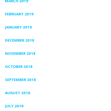
MARCH 2019
FEBRUARY 2019
JANUARY 2019
DECEMBER 2018
NOVEMBER 2018
OCTOBER 2018
SEPTEMBER 2018
AUGUST 2018
JULY 2018