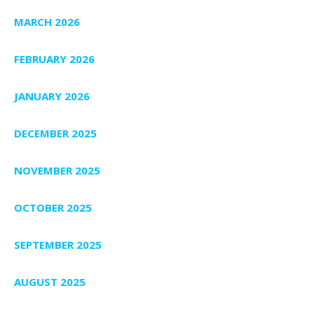
MARCH 2026
FEBRUARY 2026
JANUARY 2026
DECEMBER 2025
NOVEMBER 2025
OCTOBER 2025
SEPTEMBER 2025
AUGUST 2025