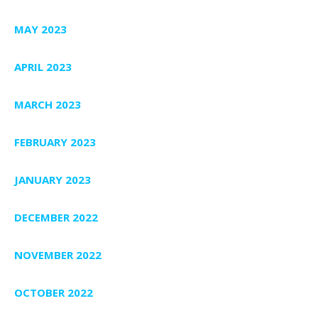
MAY 2023
APRIL 2023
MARCH 2023
FEBRUARY 2023
JANUARY 2023
DECEMBER 2022
NOVEMBER 2022
OCTOBER 2022