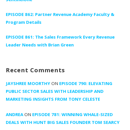
EPISODE 862: Partner Revenue Academy Faculty &
Program Details
EPISODE 861: The Sales Framework Every Revenue
Leader Needs with Brian Green
Recent Comments
JAYSHREE MOORTHY
ON
EPISODE 790: ELEVATING
PUBLIC SECTOR SALES WITH LEADERSHIP AND
MARKETING INSIGHTS FROM TONY CELESTE
ANDREA
ON
EPISODE 781: WINNING WHALE-SIZED
DEALS WITH HUNT BIG SALES FOUNDER TOM SEARCY