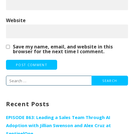
Website
Save my name, email, and website in this
browser for the next time I comment.
Search
for:
Recent Posts
EPISODE 863: Leading a Sales Team Through AI
Adoption with Jillian Swenson and Alex Cruz at
SentinelOne