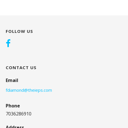
FOLLOW US
CONTACT US
Email
fdiamond@theieps.com
Phone
7036286910
Address