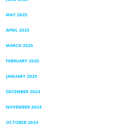
MAY 2025
APRIL 2025
MARCH 2025
FEBRUARY 2025
JANUARY 2025
DECEMBER 2024
NOVEMBER 2024
OCTOBER 2024