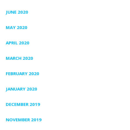
JUNE 2020
MAY 2020
APRIL 2020
MARCH 2020
FEBRUARY 2020
JANUARY 2020
DECEMBER 2019
NOVEMBER 2019