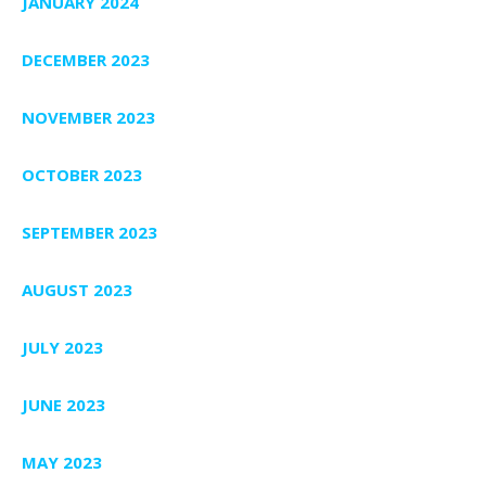
JANUARY 2024
DECEMBER 2023
NOVEMBER 2023
OCTOBER 2023
SEPTEMBER 2023
AUGUST 2023
JULY 2023
JUNE 2023
MAY 2023