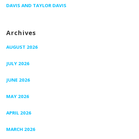
DAVIS AND TAYLOR DAVIS
Archives
AUGUST 2026
JULY 2026
JUNE 2026
MAY 2026
APRIL 2026
MARCH 2026