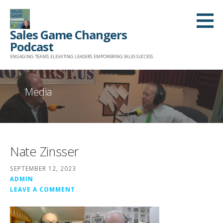
Skip
to
Sales Game Changers
content
Podcast
ENGAGING TEAMS. ELEVATING LEADERS. EMPOWERING SALES SUCCESS.
Media
Nate Zinsser
SEPTEMBER 12, 2023
ADMIN
LEAVE A COMMENT