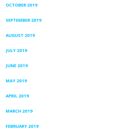
OCTOBER 2019
SEPTEMBER 2019
AUGUST 2019
JULY 2019
JUNE 2019
MAY 2019
APRIL 2019
MARCH 2019
FEBRUARY 2019