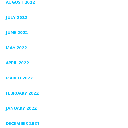
AUGUST 2022
JULY 2022
JUNE 2022
MAY 2022
APRIL 2022
MARCH 2022
FEBRUARY 2022
JANUARY 2022
DECEMBER 2021