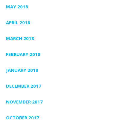
MAY 2018
APRIL 2018
MARCH 2018
FEBRUARY 2018
JANUARY 2018
DECEMBER 2017
NOVEMBER 2017
OCTOBER 2017