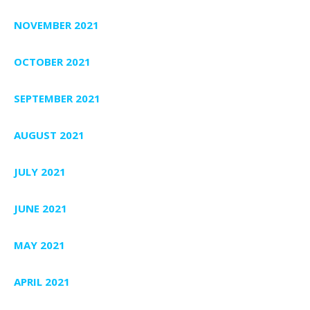
NOVEMBER 2021
OCTOBER 2021
SEPTEMBER 2021
AUGUST 2021
JULY 2021
JUNE 2021
MAY 2021
APRIL 2021