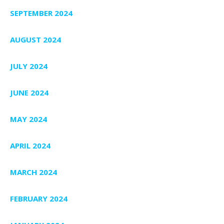
SEPTEMBER 2024
AUGUST 2024
JULY 2024
JUNE 2024
MAY 2024
APRIL 2024
MARCH 2024
FEBRUARY 2024