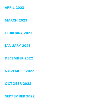
APRIL 2023
MARCH 2023
FEBRUARY 2023
JANUARY 2023
DECEMBER 2022
NOVEMBER 2022
OCTOBER 2022
SEPTEMBER 2022