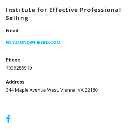
Institute for Effective Professional
Selling
Email
FDIAMOND@I4ESBD.COM
Phone
7036286910
Address
344 Maple Avenue West, Vienna, VA 22180