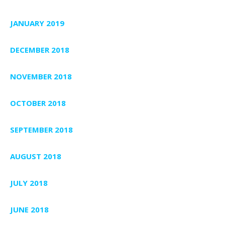
JANUARY 2019
DECEMBER 2018
NOVEMBER 2018
OCTOBER 2018
SEPTEMBER 2018
AUGUST 2018
JULY 2018
JUNE 2018