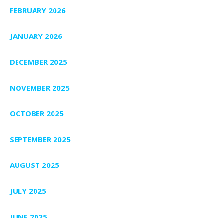
FEBRUARY 2026
JANUARY 2026
DECEMBER 2025
NOVEMBER 2025
OCTOBER 2025
SEPTEMBER 2025
AUGUST 2025
JULY 2025
JUNE 2025