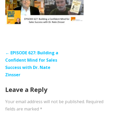
Post
← EPISODE 627: Building a
navigation
Confident Mind for Sales
Success with Dr. Nate
Zinsser
Leave a Reply
Your email address will not be published.
Required
fields are marked
*