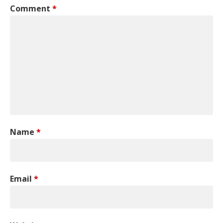
Comment
*
Name
*
Email
*