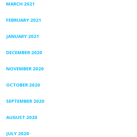
MARCH 2021
FEBRUARY 2021
JANUARY 2021
DECEMBER 2020
NOVEMBER 2020
OCTOBER 2020
SEPTEMBER 2020
AUGUST 2020
JULY 2020