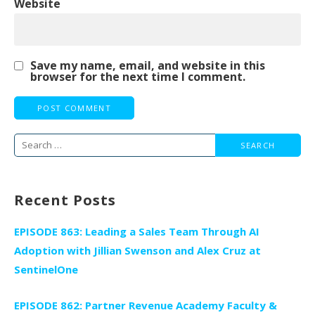
Website
Save my name, email, and website in this
browser for the next time I comment.
Search
for:
Recent Posts
EPISODE 863: Leading a Sales Team Through AI
Adoption with Jillian Swenson and Alex Cruz at
SentinelOne
EPISODE 862: Partner Revenue Academy Faculty &