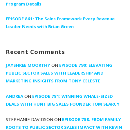
Program Details
EPISODE 861: The Sales Framework Every Revenue
Leader Needs with Brian Green
Recent Comments
JAYSHREE MOORTHY
ON
EPISODE 790: ELEVATING
PUBLIC SECTOR SALES WITH LEADERSHIP AND
MARKETING INSIGHTS FROM TONY CELESTE
ANDREA
ON
EPISODE 781: WINNING WHALE-SIZED
DEALS WITH HUNT BIG SALES FOUNDER TOM SEARCY
STEPHANIE DAVIDSON
ON
EPISODE 758: FROM FAMILY
ROOTS TO PUBLIC SECTOR SALES IMPACT WITH KEVIN