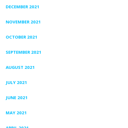
DECEMBER 2021
NOVEMBER 2021
OCTOBER 2021
SEPTEMBER 2021
AUGUST 2021
JULY 2021
JUNE 2021
MAY 2021
APRIL 2021