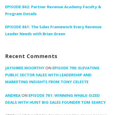
EPISODE 862: Partner Revenue Academy Faculty &
Program Details
EPISODE 861: The Sales Framework Every Revenue
Leader Needs with Brian Green
Recent Comments
JAYSHREE MOORTHY
ON
EPISODE 790: ELEVATING
PUBLIC SECTOR SALES WITH LEADERSHIP AND
MARKETING INSIGHTS FROM TONY CELESTE
ANDREA
ON
EPISODE 781: WINNING WHALE-SIZED
DEALS WITH HUNT BIG SALES FOUNDER TOM SEARCY