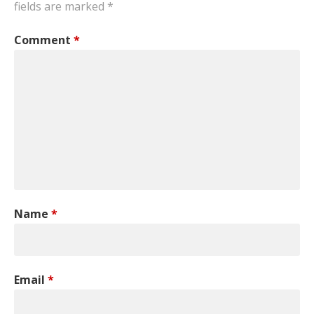
fields are marked
*
Comment
*
Name
*
Email
*