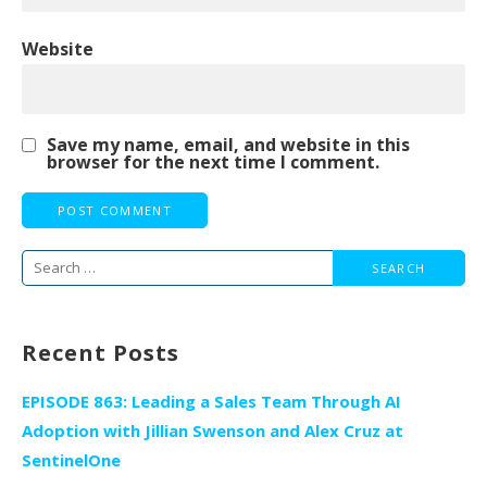
Website
Save my name, email, and website in this
browser for the next time I comment.
Search
for:
Recent Posts
EPISODE 863: Leading a Sales Team Through AI
Adoption with Jillian Swenson and Alex Cruz at
SentinelOne