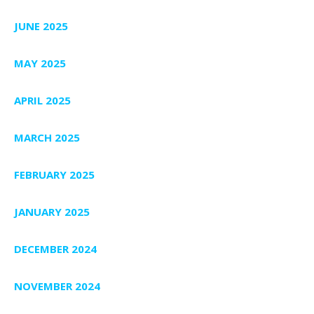
JUNE 2025
MAY 2025
APRIL 2025
MARCH 2025
FEBRUARY 2025
JANUARY 2025
DECEMBER 2024
NOVEMBER 2024