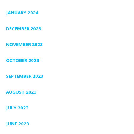
JANUARY 2024
DECEMBER 2023
NOVEMBER 2023
OCTOBER 2023
SEPTEMBER 2023
AUGUST 2023
JULY 2023
JUNE 2023