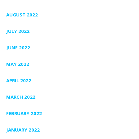
AUGUST 2022
JULY 2022
JUNE 2022
MAY 2022
APRIL 2022
MARCH 2022
FEBRUARY 2022
JANUARY 2022