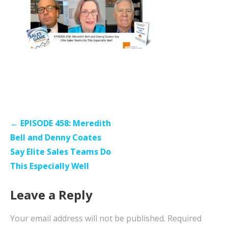
Post
← EPISODE 458: Meredith
navigation
Bell and Denny Coates
Say Elite Sales Teams Do
This Especially Well
Leave a Reply
Your email address will not be published.
Required