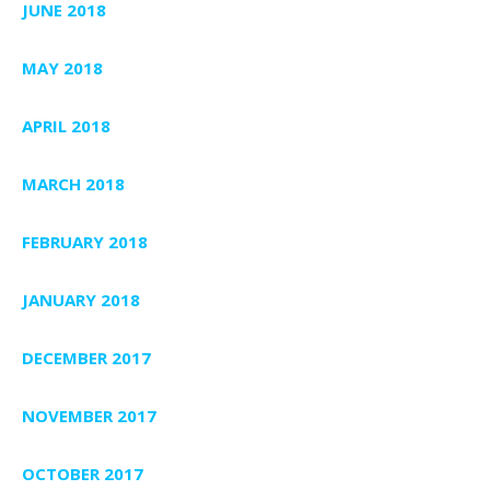
JUNE 2018
MAY 2018
APRIL 2018
MARCH 2018
FEBRUARY 2018
JANUARY 2018
DECEMBER 2017
NOVEMBER 2017
OCTOBER 2017