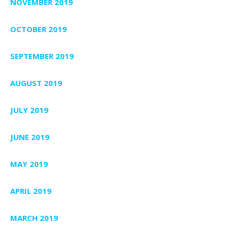
NOVEMBER 2019
OCTOBER 2019
SEPTEMBER 2019
AUGUST 2019
JULY 2019
JUNE 2019
MAY 2019
APRIL 2019
MARCH 2019