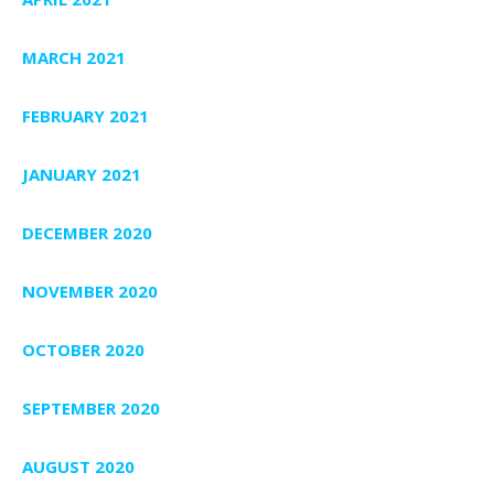
MARCH 2021
FEBRUARY 2021
JANUARY 2021
DECEMBER 2020
NOVEMBER 2020
OCTOBER 2020
SEPTEMBER 2020
AUGUST 2020