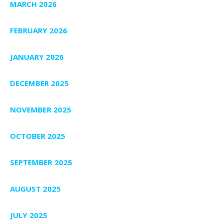
MARCH 2026
FEBRUARY 2026
JANUARY 2026
DECEMBER 2025
NOVEMBER 2025
OCTOBER 2025
SEPTEMBER 2025
AUGUST 2025
JULY 2025