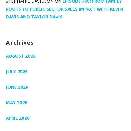
STEPHANIE DAVIDSON
ON
EPISODE 758: FROM FAMILY
ROOTS TO PUBLIC SECTOR SALES IMPACT WITH KEVIN
DAVIS AND TAYLOR DAVIS
Archives
AUGUST 2026
JULY 2026
JUNE 2026
MAY 2026
APRIL 2026