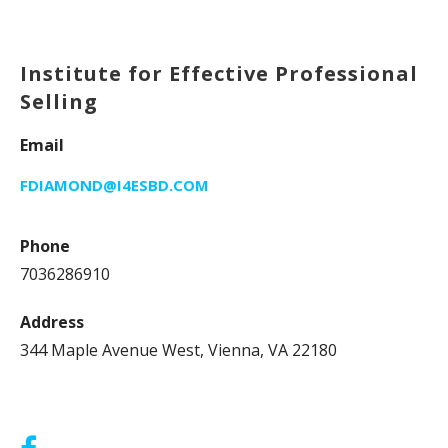
Institute for Effective Professional
Selling
Email
FDIAMOND@I4ESBD.COM
Phone
7036286910
Address
344 Maple Avenue West, Vienna, VA 22180