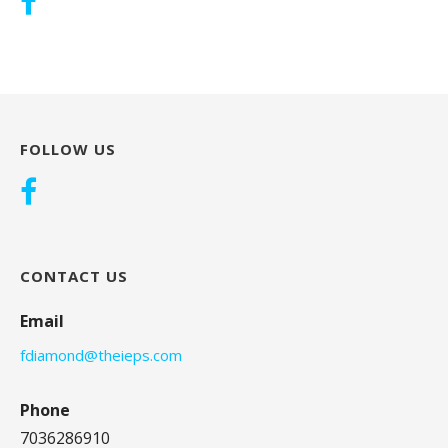
FOLLOW US
CONTACT US
Email
fdiamond@theieps.com
Phone
7036286910