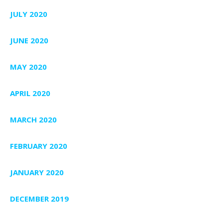
JULY 2020
JUNE 2020
MAY 2020
APRIL 2020
MARCH 2020
FEBRUARY 2020
JANUARY 2020
DECEMBER 2019