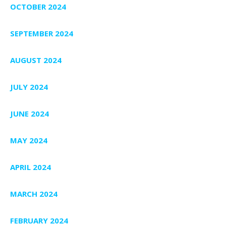
OCTOBER 2024
SEPTEMBER 2024
AUGUST 2024
JULY 2024
JUNE 2024
MAY 2024
APRIL 2024
MARCH 2024
FEBRUARY 2024