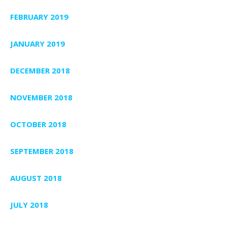
FEBRUARY 2019
JANUARY 2019
DECEMBER 2018
NOVEMBER 2018
OCTOBER 2018
SEPTEMBER 2018
AUGUST 2018
JULY 2018