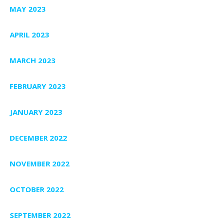
MAY 2023
APRIL 2023
MARCH 2023
FEBRUARY 2023
JANUARY 2023
DECEMBER 2022
NOVEMBER 2022
OCTOBER 2022
SEPTEMBER 2022