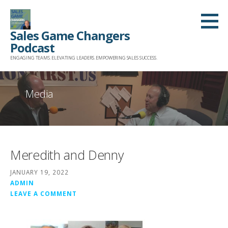
Skip
to
Sales Game Changers
content
Podcast
ENGAGING TEAMS. ELEVATING LEADERS. EMPOWERING SALES SUCCESS.
Media
Meredith and Denny
JANUARY 19, 2022
ADMIN
LEAVE A COMMENT