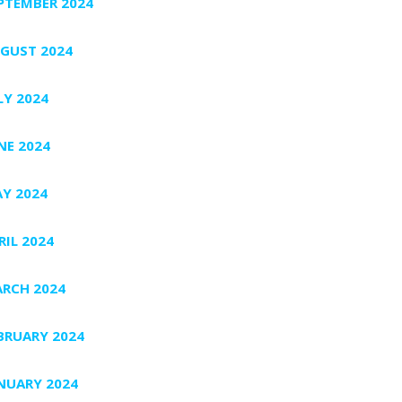
PTEMBER 2024
GUST 2024
LY 2024
NE 2024
Y 2024
RIL 2024
RCH 2024
BRUARY 2024
NUARY 2024