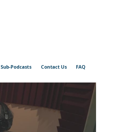
Sub-Podcasts
Contact Us
FAQ