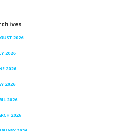
rchives
GUST 2026
LY 2026
NE 2026
Y 2026
RIL 2026
RCH 2026
BRUARY 2026