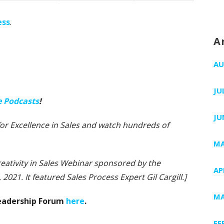
ess
.
A
AU
JU
e Podcasts
!
JU
e for Excellence in Sales and watch hundreds of
MA
Creativity in Sales Webinar sponsored by the
AP
 2021. It featured Sales Process Expert Gil Cargill.]
MA
Leadership Forum
here
.
FE