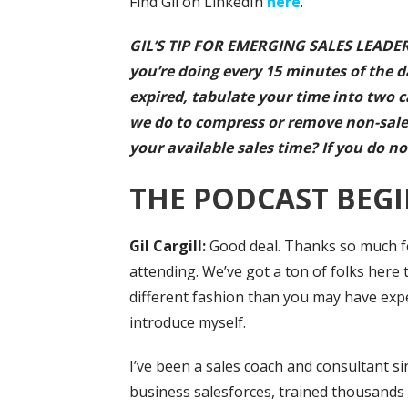
Find Gil on LinkedIn
here
.
GIL’S TIP FOR EMERGING SALES LEADERS
you’re doing every 15 minutes of the da
expired, tabulate your time into two c
we do to compress or remove non-sale
your available sales time? If you do no
THE PODCAST BEGI
Gil Cargill:
Good deal. Thanks so much for
attending. We’ve got a ton of folks here t
different fashion than you may have exper
introduce myself.
I’ve been a sales coach and consultant si
business salesforces, trained thousands