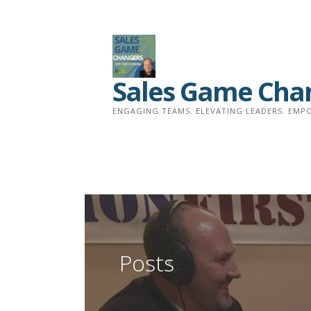
Skip
to
content
Sales Game Cha
ENGAGING TEAMS. ELEVATING LEADERS. EMPO
Posts