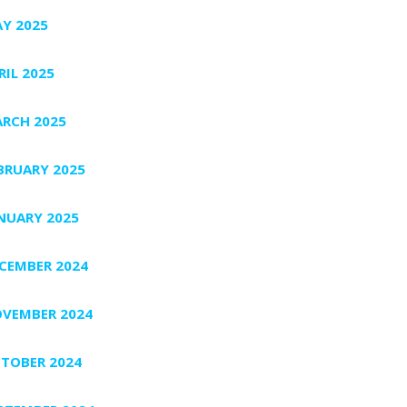
Y 2025
RIL 2025
RCH 2025
BRUARY 2025
NUARY 2025
CEMBER 2024
VEMBER 2024
TOBER 2024