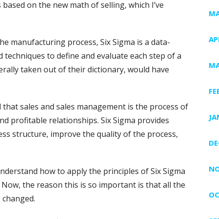
s based on the new math of selling, which I’ve
MA
AP
the manufacturing process, Six Sigma is a data-
d techniques to define and evaluate each step of a
MA
terally taken out of their dictionary, would have
FE
d that sales and sales management is the process of
JA
nd profitable relationships. Six Sigma provides
ss structure, improve the quality of the process,
DE
NO
nderstand how to apply the principles of Six Sigma
. Now, the reason this is so important is that all the
OC
e changed.