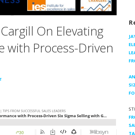
R
Cargill On Elevating
JA
 with Process-Driven
EL
LE
FR
AN
T
SI
FO
ST
FR
SA
TA