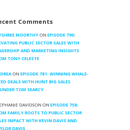
ecent Comments
YSHREE MOORTHY
ON
EPISODE 790:
EVATING PUBLIC SECTOR SALES WITH
ADERSHIP AND MARKETING INSIGHTS
OM TONY CELESTE
DREA
ON
EPISODE 781: WINNING WHALE-
ZED DEALS WITH HUNT BIG SALES
UNDER TOM SEARCY
EPHANIE DAVIDSON
ON
EPISODE 758:
OM FAMILY ROOTS TO PUBLIC SECTOR
LES IMPACT WITH KEVIN DAVIS AND
YLOR DAVIS