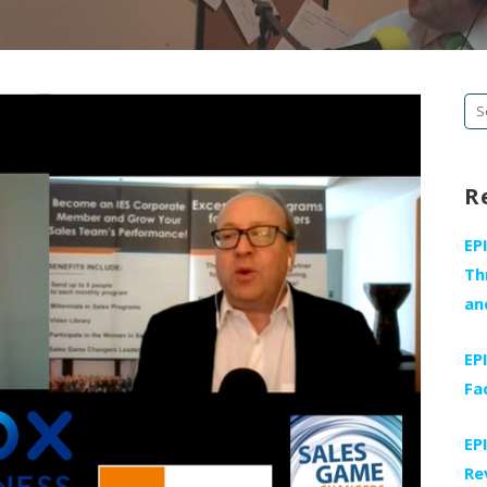
Se
fo
R
EP
Th
an
EP
Fa
EP
Re