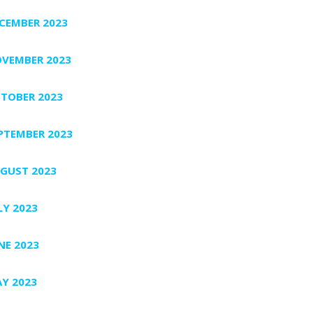
CEMBER 2023
VEMBER 2023
TOBER 2023
PTEMBER 2023
GUST 2023
LY 2023
NE 2023
Y 2023