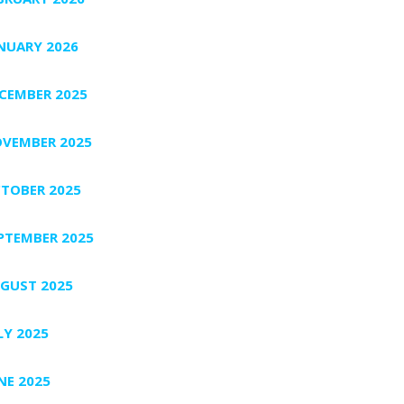
NUARY 2026
CEMBER 2025
VEMBER 2025
TOBER 2025
PTEMBER 2025
GUST 2025
LY 2025
NE 2025