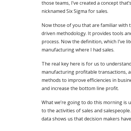
those teams, I’ve created a concept that’
nicknamed Six Sigma for sales.
Now those of you that are familiar with 
driven methodology. It provides tools an
process. Now the definition, which I’ve li
manufacturing where I had sales.
The real key here is for us to understan
manufacturing profitable transactions, a
methods to improve efficiencies in busine
and increase the bottom line profit.
What we’re going to do this morning is u
to the activities of sales and salespeople
data shows us that decision makers hav