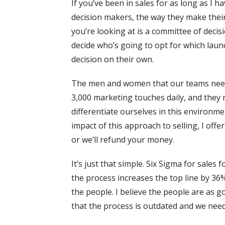
If you’ve been in sales for as long as I 
decision makers, the way they make their
you’re looking at is a committee of deci
decide who’s going to opt for which laun
decision on their own.
The men and women that our teams need t
3,000 marketing touches daily, and they 
differentiate ourselves in this environm
impact of this approach to selling, I offe
or we’ll refund your money.
It’s just that simple. Six Sigma for sales
the process increases the top line by 36
the people. I believe the people are as 
that the process is outdated and we nee