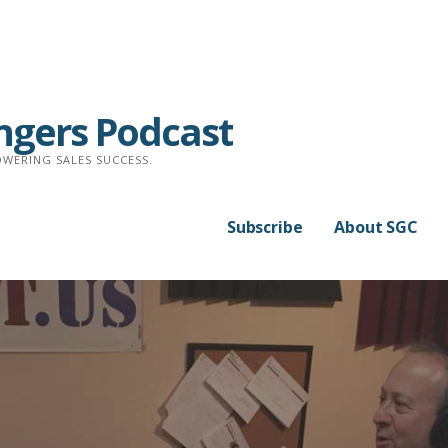
ngers Podcast
WERING SALES SUCCESS.
Subscribe
About SGC