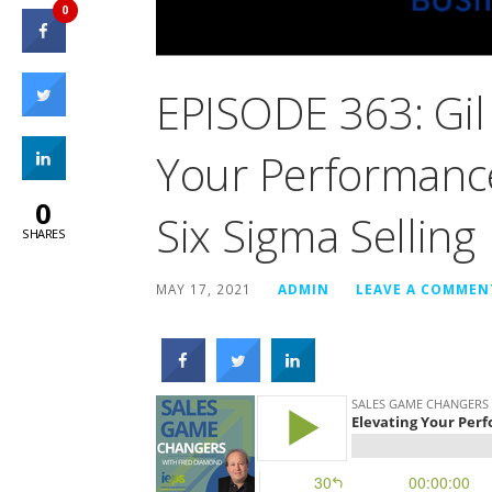
0
EPISODE 363: Gil 
Your Performance
0
Six Sigma Selling
SHARES
MAY 17, 2021
ADMIN
LEAVE A COMMEN