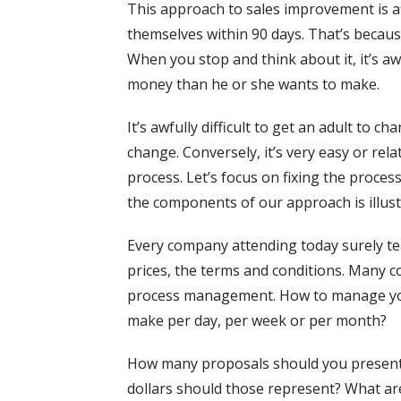
This approach to sales improvement is a
themselves within 90 days. That’s becaus
When you stop and think about it, it’s aw
money than he or she wants to make.
It’s awfully difficult to get an adult to 
change. Conversely, it’s very easy or rel
process. Let’s focus on fixing the proce
the components of our approach is illust
Every company attending today surely te
prices, the terms and conditions. Many co
process management. How to manage you
make per day, per week or per month?
How many proposals should you present
dollars should those represent? What are