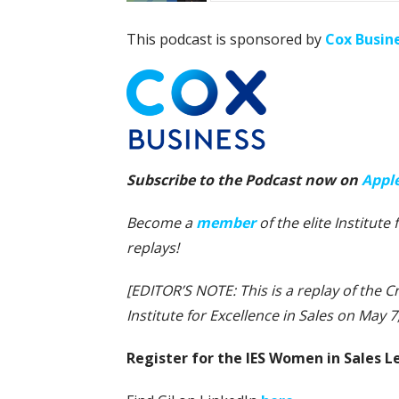
This podcast is sponsored by
Cox Busin
Subscribe to the Podcast now on
Appl
Become a
member
of the elite Institut
replays!
[EDITOR’S NOTE: This is a replay of the 
Institute for Excellence in Sales on May 7,
Register for the IES Women in Sales 