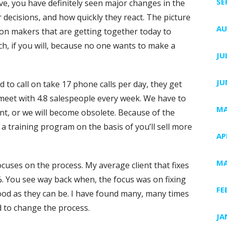
SE
have, you have definitely seen major changes in the
 decisions, and how quickly they react. The picture
AU
sion makers that are getting together today to
ch, if you will, because no one wants to make a
JU
JU
o call on take 17 phone calls per day, they get
meet with 4.8 salespeople every week. We have to
MA
ent, or we will become obsolete. Because of the
r a training program on the basis of you’ll sell more
AP
MA
 focuses on the process. My average client that fixes
%. You see way back when, the focus was on fixing
FE
good as they can be. I have found many, many times
d to change the process.
JA