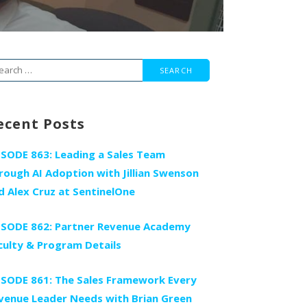
arch
r:
ecent Posts
ISODE 863: Leading a Sales Team
rough AI Adoption with Jillian Swenson
d Alex Cruz at SentinelOne
ISODE 862: Partner Revenue Academy
culty & Program Details
ISODE 861: The Sales Framework Every
venue Leader Needs with Brian Green