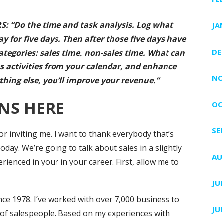
: “Do the time and task analysis. Log what
JA
y for five days. Then after those five days have
DE
ategories: sales time, non-sales time. What can
s activities from your calendar, and enhance
NO
thing else, you’ll improve your revenue.”
NS HERE
OC
SE
 inviting me. I want to thank everybody that’s
oday. We’re going to talk about sales in a slightly
AU
ienced in your in your career. First, allow me to
JU
nce 1978. I’ve worked with over 7,000 business to
JU
 of salespeople. Based on my experiences with