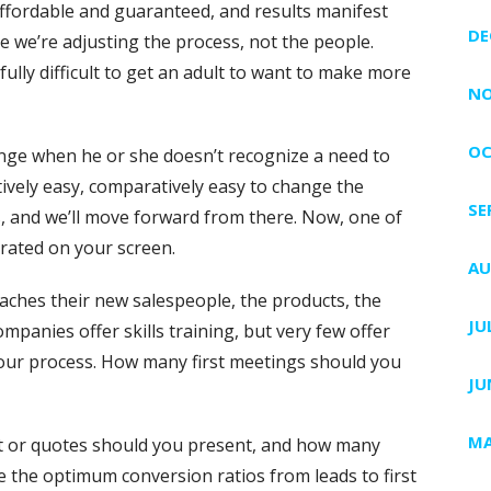
ffordable and guaranteed, and results manifest
DE
e we’re adjusting the process, not the people.
fully difficult to get an adult to want to make more
NO
OC
change when he or she doesn’t recognize a need to
atively easy, comparatively easy to change the
SE
ss, and we’ll move forward from there. Now, one of
rated on your screen.
AU
aches their new salespeople, the products, the
JU
mpanies offer skills training, but very few offer
r process. How many first meetings should you
JU
MA
 or quotes should you present, and how many
 the optimum conversion ratios from leads to first