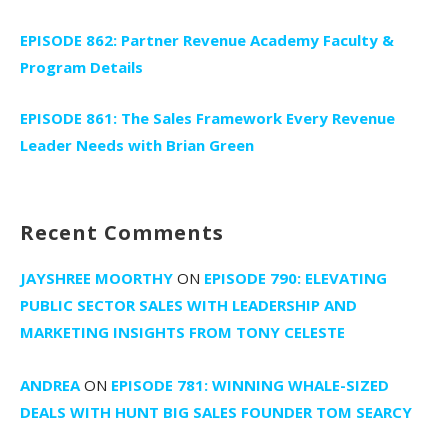
EPISODE 862: Partner Revenue Academy Faculty &
Program Details
EPISODE 861: The Sales Framework Every Revenue
Leader Needs with Brian Green
Recent Comments
JAYSHREE MOORTHY
ON
EPISODE 790: ELEVATING
PUBLIC SECTOR SALES WITH LEADERSHIP AND
MARKETING INSIGHTS FROM TONY CELESTE
ANDREA
ON
EPISODE 781: WINNING WHALE-SIZED
DEALS WITH HUNT BIG SALES FOUNDER TOM SEARCY