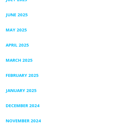
JUNE 2025
MAY 2025
APRIL 2025
MARCH 2025
FEBRUARY 2025
JANUARY 2025
DECEMBER 2024
NOVEMBER 2024