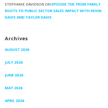
STEPHANIE DAVIDSON
ON
EPISODE 758: FROM FAMILY
ROOTS TO PUBLIC SECTOR SALES IMPACT WITH KEVIN
DAVIS AND TAYLOR DAVIS
Archives
AUGUST 2026
JULY 2026
JUNE 2026
MAY 2026
APRIL 2026