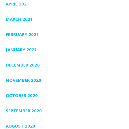
APRIL 2021
MARCH 2021
FEBRUARY 2021
JANUARY 2021
DECEMBER 2020
NOVEMBER 2020
OCTOBER 2020
SEPTEMBER 2020
AUGUST 2020