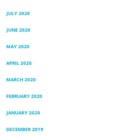
JULY 2020
JUNE 2020
MAY 2020
APRIL 2020
MARCH 2020
FEBRUARY 2020
JANUARY 2020
DECEMBER 2019