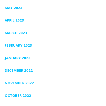
MAY 2023
APRIL 2023
MARCH 2023
FEBRUARY 2023
JANUARY 2023
DECEMBER 2022
NOVEMBER 2022
OCTOBER 2022