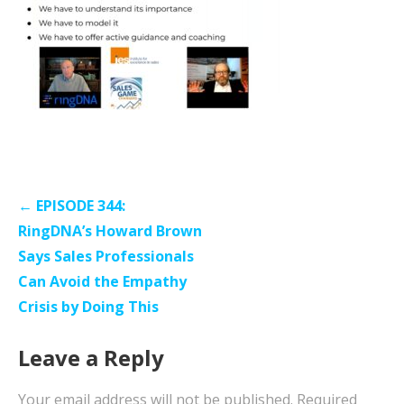
Post
← EPISODE 344:
navigation
RingDNA’s Howard Brown
Says Sales Professionals
Can Avoid the Empathy
Crisis by Doing This
Leave a Reply
Your email address will not be published.
Required