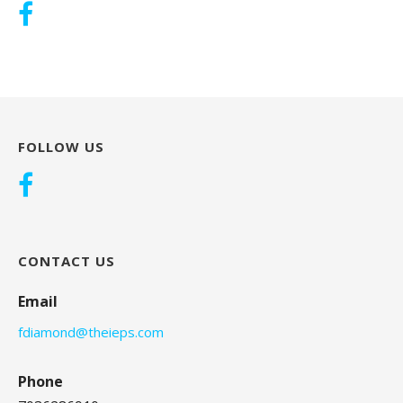
FOLLOW US
CONTACT US
Email
fdiamond@theieps.com
Phone