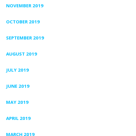
NOVEMBER 2019
OCTOBER 2019
SEPTEMBER 2019
AUGUST 2019
JULY 2019
JUNE 2019
MAY 2019
APRIL 2019
MARCH 2019