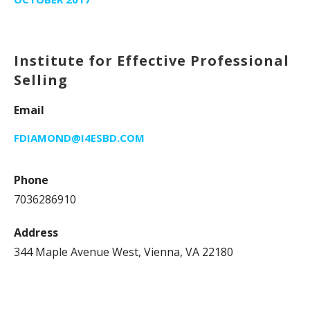
Institute for Effective Professional
Selling
Email
FDIAMOND@I4ESBD.COM
Phone
7036286910
Address
344 Maple Avenue West, Vienna, VA 22180