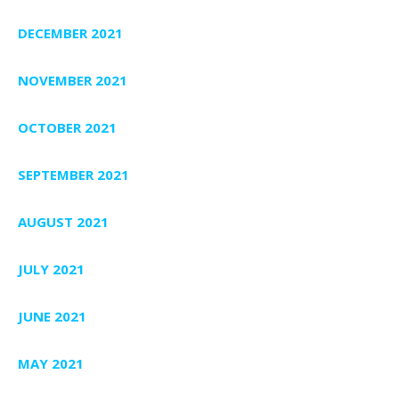
DECEMBER 2021
NOVEMBER 2021
OCTOBER 2021
SEPTEMBER 2021
AUGUST 2021
JULY 2021
JUNE 2021
MAY 2021