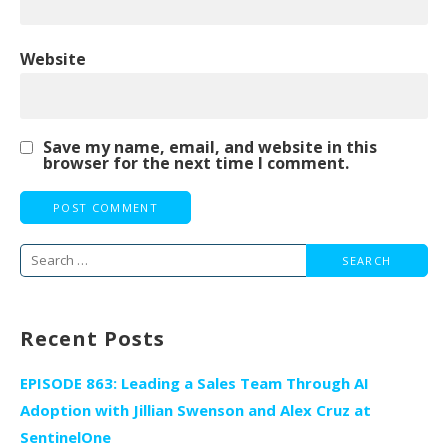
Website
Save my name, email, and website in this
browser for the next time I comment.
Search
for:
Recent Posts
EPISODE 863: Leading a Sales Team Through AI
Adoption with Jillian Swenson and Alex Cruz at
SentinelOne