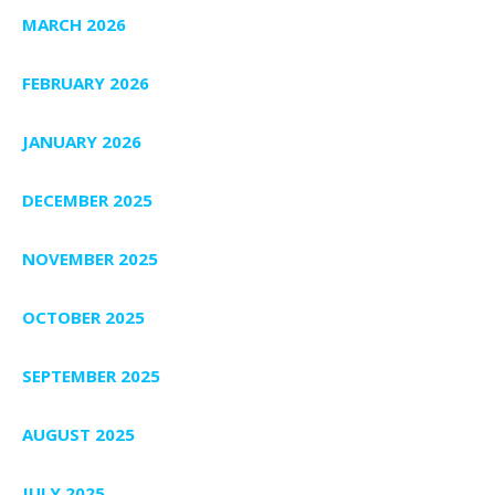
MARCH 2026
FEBRUARY 2026
JANUARY 2026
DECEMBER 2025
NOVEMBER 2025
OCTOBER 2025
SEPTEMBER 2025
AUGUST 2025
JULY 2025