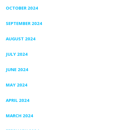
OCTOBER 2024
SEPTEMBER 2024
AUGUST 2024
JULY 2024
JUNE 2024
MAY 2024
APRIL 2024
MARCH 2024