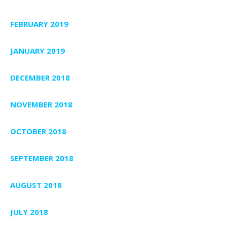
FEBRUARY 2019
JANUARY 2019
DECEMBER 2018
NOVEMBER 2018
OCTOBER 2018
SEPTEMBER 2018
AUGUST 2018
JULY 2018