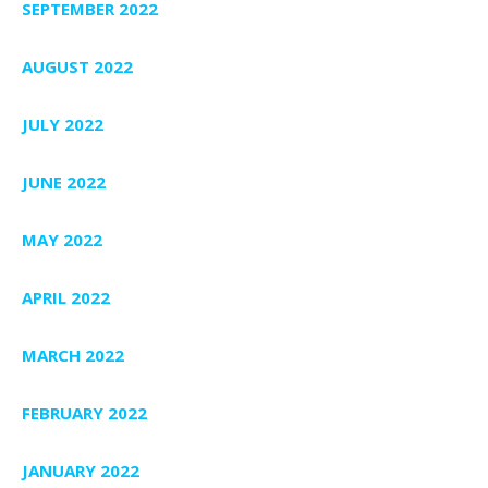
SEPTEMBER 2022
AUGUST 2022
JULY 2022
JUNE 2022
MAY 2022
APRIL 2022
MARCH 2022
FEBRUARY 2022
JANUARY 2022