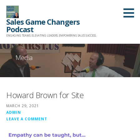
Skip
to
Sales Game Changers
content
Podcast
ENGAGING TEAMS. ELEVATING LEADERS. EMPOWERING SALES SUCCESS.
Media
Howard Brown for Site
MARCH 29, 2021
ADMIN
LEAVE A COMMENT