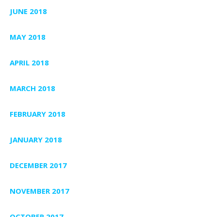
JUNE 2018
MAY 2018
APRIL 2018
MARCH 2018
FEBRUARY 2018
JANUARY 2018
DECEMBER 2017
NOVEMBER 2017
OCTOBER 2017