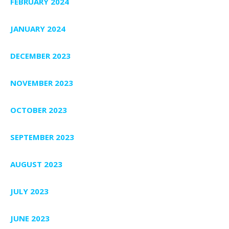
FEBRUARY 2024
JANUARY 2024
DECEMBER 2023
NOVEMBER 2023
OCTOBER 2023
SEPTEMBER 2023
AUGUST 2023
JULY 2023
JUNE 2023