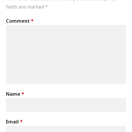
fields are marked
*
Comment
*
Name
*
Email
*