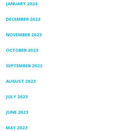
JANUARY 2024
DECEMBER 2023
NOVEMBER 2023
OCTOBER 2023
SEPTEMBER 2023
AUGUST 2023
JULY 2023
JUNE 2023
MAY 2023