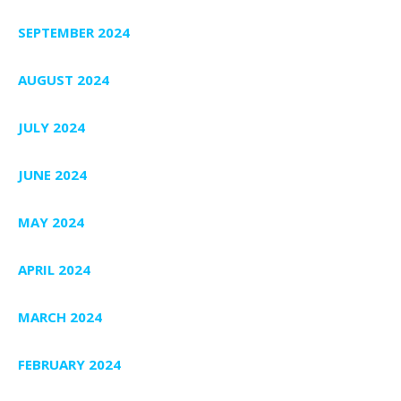
SEPTEMBER 2024
AUGUST 2024
JULY 2024
JUNE 2024
MAY 2024
APRIL 2024
MARCH 2024
FEBRUARY 2024