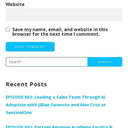
Website
Save my name, email, and website in this
browser for the next time I comment.
Search
for:
Recent Posts
EPISODE 863: Leading a Sales Team Through AI
Adoption with Jillian Swenson and Alex Cruz at
SentinelOne
EPISODE 862: Partner Revenue Academy Faculty &