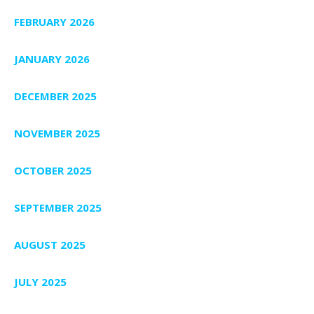
FEBRUARY 2026
JANUARY 2026
DECEMBER 2025
NOVEMBER 2025
OCTOBER 2025
SEPTEMBER 2025
AUGUST 2025
JULY 2025