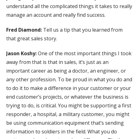
understand all the complicated things it takes to really
manage an account and really find success.
Fred Diamond:
Tell us a tip that you learned from
that great sales story.
Jason Koshy:
One of the most important things I took
away from that is that in sales, it’s just as an
important career as being a doctor, an engineer, or
any other profession. To be proud in what you do and
to do it to make a difference in your customer or your
end customer’s projects, or whatever the business is
trying to do, is critical. You might be supporting a first
responder, a hospital, a military customer, you might
be using communication equipment that’s sending
information to soldiers in the field. What you do