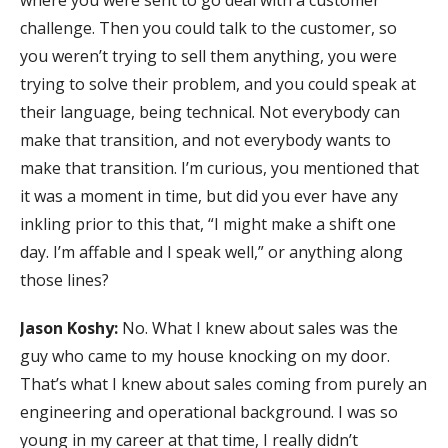
challenge. Then you could talk to the customer, so
you weren’t trying to sell them anything, you were
trying to solve their problem, and you could speak at
their language, being technical. Not everybody can
make that transition, and not everybody wants to
make that transition. I’m curious, you mentioned that
it was a moment in time, but did you ever have any
inkling prior to this that, “I might make a shift one
day. I’m affable and I speak well,” or anything along
those lines?
Jason Koshy:
No. What I knew about sales was the
guy who came to my house knocking on my door.
That’s what I knew about sales coming from purely an
engineering and operational background. I was so
young in my career at that time, I really didn’t