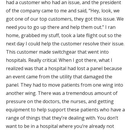
had a customer who had an issue, and the president
of the company came to me and said, “Hey, look, we
got one of our top customers, they got this issue. We
need you to go up there and help them out.” I ran
home, grabbed my stuff, took a late flight out so the
next day I could help the customer resolve their issue.
This customer made switchgear that went into
hospitals. Really critical. When I got there, what I
realized was that a hospital had lost a panel because
an event came from the utility that damaged the
panel. They had to move patients from one wing into
another wing. There was a tremendous amount of
pressure on the doctors, the nurses, and getting
equipment to help support these patients who have a
range of things that they’re dealing with. You don’t
want to be in a hospital where you’re already not