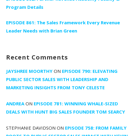
Program Details
EPISODE 861: The Sales Framework Every Revenue
Leader Needs with Brian Green
Recent Comments
JAYSHREE MOORTHY
ON
EPISODE 790: ELEVATING
PUBLIC SECTOR SALES WITH LEADERSHIP AND
MARKETING INSIGHTS FROM TONY CELESTE
ANDREA
ON
EPISODE 781: WINNING WHALE-SIZED
DEALS WITH HUNT BIG SALES FOUNDER TOM SEARCY
STEPHANIE DAVIDSON
ON
EPISODE 758: FROM FAMILY
ROOTS TO PUBLIC SECTOR SALES IMPACT WITH KEVIN