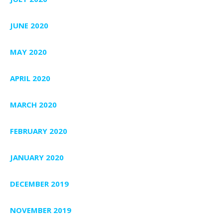
JUNE 2020
MAY 2020
APRIL 2020
MARCH 2020
FEBRUARY 2020
JANUARY 2020
DECEMBER 2019
NOVEMBER 2019