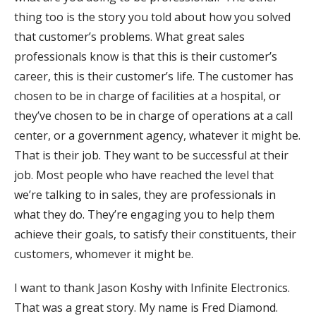
thing too is the story you told about how you solved
that customer’s problems. What great sales
professionals know is that this is their customer’s
career, this is their customer’s life. The customer has
chosen to be in charge of facilities at a hospital, or
they’ve chosen to be in charge of operations at a call
center, or a government agency, whatever it might be.
That is their job. They want to be successful at their
job. Most people who have reached the level that
we’re talking to in sales, they are professionals in
what they do. They’re engaging you to help them
achieve their goals, to satisfy their constituents, their
customers, whomever it might be.
I want to thank Jason Koshy with Infinite Electronics.
That was a great story. My name is Fred Diamond.