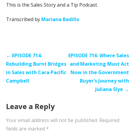
This is the Sales Story and a Tip Podcast.
Transcribed by
Mariana Badillo
Post
← EPISODE 714:
EPISODE 716: Where Sales
navigation
Rebuilding Burnt Bridges
and Marketing Must Act
in Sales with Cara Pacific
Now in the Government
Campbell
Buyer’s Journey with
Juliana Slye →
Leave a Reply
Your email address will not be published.
Required
fields are marked
*