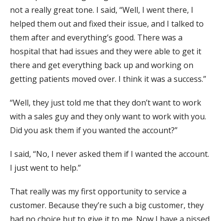
not a really great tone. I said, “Well, I went there, I
helped them out and fixed their issue, and I talked to
them after and everything’s good. There was a
hospital that had issues and they were able to get it
there and get everything back up and working on
getting patients moved over. I think it was a success.”
“Well, they just told me that they don’t want to work
with a sales guy and they only want to work with you.
Did you ask them if you wanted the account?”
I said, “No, I never asked them if I wanted the account.
I just went to help.”
That really was my first opportunity to service a
customer. Because they’re such a big customer, they
had no choice but to give it to me. Now I have a pissed