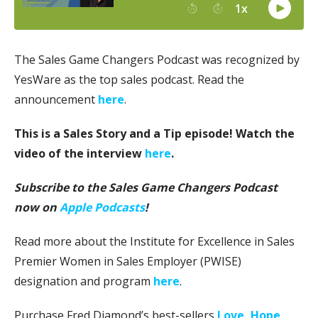
The Sales Game Changers Podcast was recognized by
YesWare as the top sales podcast. Read the
announcement
here
.
This is a Sales Story and a Tip episode! Watch the
video of the interview
here
.
Subscribe to the Sales Game Changers Podcast
now on
Apple Podcasts
!
Read more about the Institute for Excellence in Sales
Premier Women in Sales Employer (PWISE)
designation and program
here
.
Purchase Fred Diamond’s best-sellers
Love, Hope,