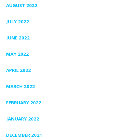
AUGUST 2022
JULY 2022
JUNE 2022
MAY 2022
APRIL 2022
MARCH 2022
FEBRUARY 2022
JANUARY 2022
DECEMBER 2021