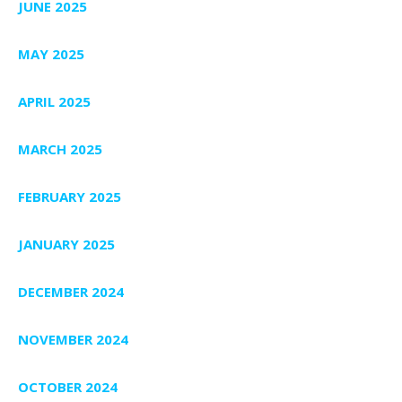
JUNE 2025
MAY 2025
APRIL 2025
MARCH 2025
FEBRUARY 2025
JANUARY 2025
DECEMBER 2024
NOVEMBER 2024
OCTOBER 2024