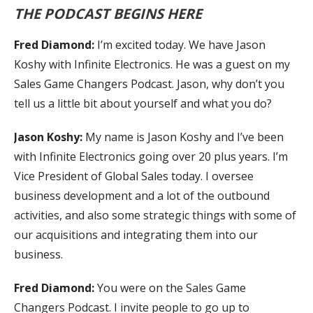
THE PODCAST BEGINS HERE
Fred Diamond:
I’m excited today. We have Jason
Koshy with Infinite Electronics. He was a guest on my
Sales Game Changers Podcast. Jason, why don’t you
tell us a little bit about yourself and what you do?
Jason Koshy:
My name is Jason Koshy and I’ve been
with Infinite Electronics going over 20 plus years. I’m
Vice President of Global Sales today. I oversee
business development and a lot of the outbound
activities, and also some strategic things with some of
our acquisitions and integrating them into our
business.
Fred Diamond:
You were on the Sales Game
Changers Podcast. I invite people to go up to