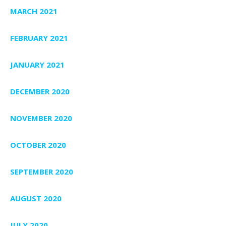
MARCH 2021
FEBRUARY 2021
JANUARY 2021
DECEMBER 2020
NOVEMBER 2020
OCTOBER 2020
SEPTEMBER 2020
AUGUST 2020
JULY 2020