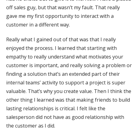
off sales guy, but that wasn’t my fault. That really
gave me my first opportunity to interact with a
customer in a different way.
Really what I gained out of that was that I really
enjoyed the process. I learned that starting with
empathy to really understand what motivates your
customer is important, and really solving a problem or
finding a solution that’s an extended part of their
internal teams’ activity to support a project is super
valuable. That’s why you create value. Then I think the
other thing I learned was that making friends to build
lasting relationships is critical. I felt like the
salesperson did not have as good relationship with
the customer as I did.