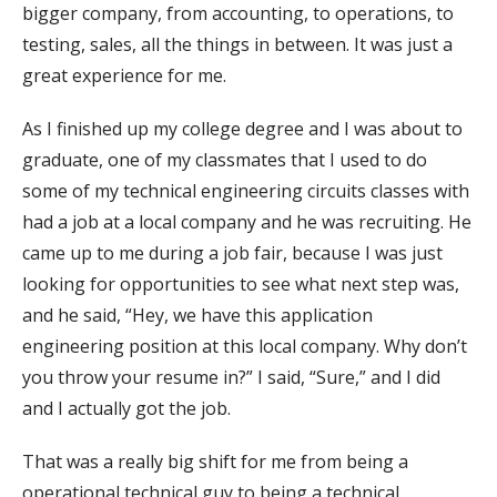
bigger company, from accounting, to operations, to
testing, sales, all the things in between. It was just a
great experience for me.
As I finished up my college degree and I was about to
graduate, one of my classmates that I used to do
some of my technical engineering circuits classes with
had a job at a local company and he was recruiting. He
came up to me during a job fair, because I was just
looking for opportunities to see what next step was,
and he said, “Hey, we have this application
engineering position at this local company. Why don’t
you throw your resume in?” I said, “Sure,” and I did
and I actually got the job.
That was a really big shift for me from being a
operational technical guy to being a technical