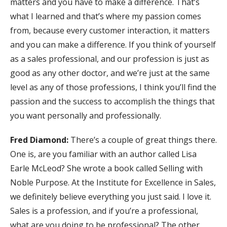
matters and you have to make a difference. That’s
what I learned and that’s where my passion comes
from, because every customer interaction, it matters
and you can make a difference. If you think of yourself
as a sales professional, and our profession is just as
good as any other doctor, and we’re just at the same
level as any of those professions, I think you’ll find the
passion and the success to accomplish the things that
you want personally and professionally.
Fred Diamond:
There’s a couple of great things there.
One is, are you familiar with an author called Lisa
Earle McLeod? She wrote a book called Selling with
Noble Purpose. At the Institute for Excellence in Sales,
we definitely believe everything you just said. I love it.
Sales is a profession, and if you’re a professional,
what are you doing to be professional? The other