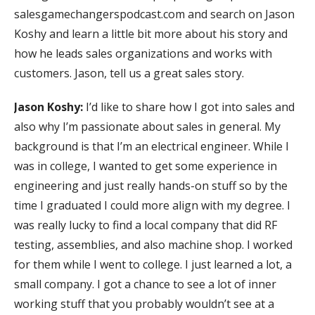
salesgamechangerspodcast.com and search on Jason
Koshy and learn a little bit more about his story and
how he leads sales organizations and works with
customers. Jason, tell us a great sales story.
Jason Koshy:
I’d like to share how I got into sales and
also why I’m passionate about sales in general. My
background is that I’m an electrical engineer. While I
was in college, I wanted to get some experience in
engineering and just really hands-on stuff so by the
time I graduated I could more align with my degree. I
was really lucky to find a local company that did RF
testing, assemblies, and also machine shop. I worked
for them while I went to college. I just learned a lot, a
small company. I got a chance to see a lot of inner
working stuff that you probably wouldn’t see at a