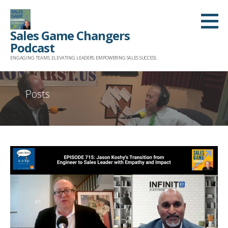
Skip
to
Sales Game Changers
content
Podcast
ENGAGING TEAMS. ELEVATING LEADERS. EMPOWERING SALES SUCCESS.
Posts