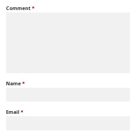
Comment
*
Name
*
Email
*