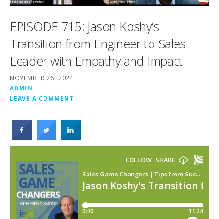
EPISODE 715: Jason Koshy’s
Transition from Engineer to Sales
Leader with Empathy and Impact
NOVEMBER 26, 2024
ADMIN
LEAVE A COMMENT