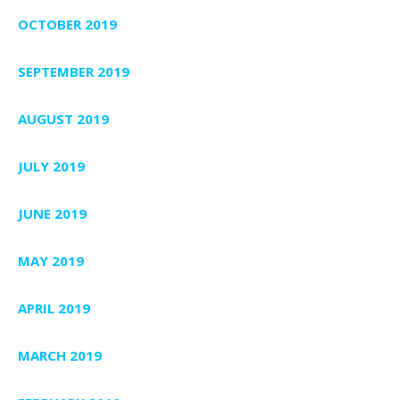
OCTOBER 2019
SEPTEMBER 2019
AUGUST 2019
JULY 2019
JUNE 2019
MAY 2019
APRIL 2019
MARCH 2019