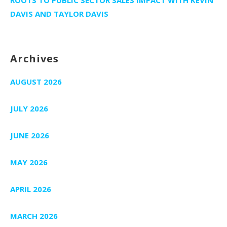
DAVIS AND TAYLOR DAVIS
Archives
AUGUST 2026
JULY 2026
JUNE 2026
MAY 2026
APRIL 2026
MARCH 2026