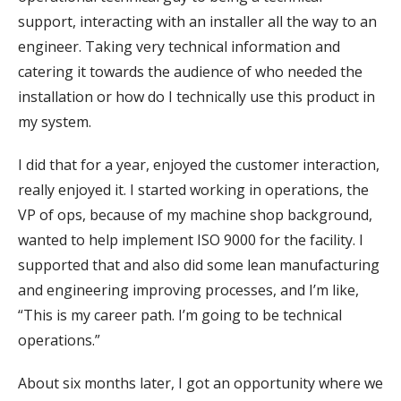
support, interacting with an installer all the way to an
engineer. Taking very technical information and
catering it towards the audience of who needed the
installation or how do I technically use this product in
my system.
I did that for a year, enjoyed the customer interaction,
really enjoyed it. I started working in operations, the
VP of ops, because of my machine shop background,
wanted to help implement ISO 9000 for the facility. I
supported that and also did some lean manufacturing
and engineering improving processes, and I’m like,
“This is my career path. I’m going to be technical
operations.”
About six months later, I got an opportunity where we