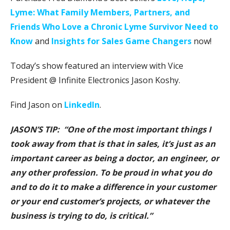
Lyme: What Family Members, Partners, and
Friends Who Love a Chronic Lyme Survivor Need to
Know
and
Insights for Sales Game Changers
now!
Today’s show featured an interview with Vice
President @ Infinite Electronics Jason Koshy.
Find Jason on
LinkedIn
.
JASON’S TIP: “One of the most important things I
took away from that is that in sales, it’s just as an
important career as being a doctor, an engineer, or
any other profession. To be proud in what you do
and to do it to make a difference in your customer
or your end customer’s projects, or whatever the
business is trying to do, is critical.”