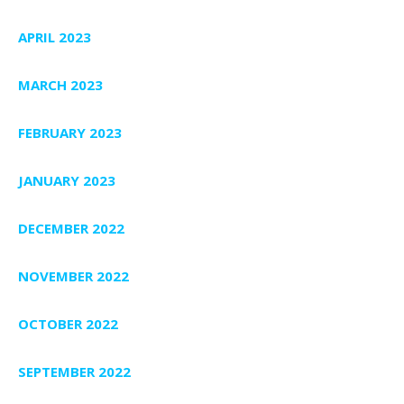
APRIL 2023
MARCH 2023
FEBRUARY 2023
JANUARY 2023
DECEMBER 2022
NOVEMBER 2022
OCTOBER 2022
SEPTEMBER 2022