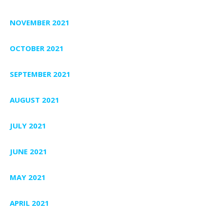
NOVEMBER 2021
OCTOBER 2021
SEPTEMBER 2021
AUGUST 2021
JULY 2021
JUNE 2021
MAY 2021
APRIL 2021