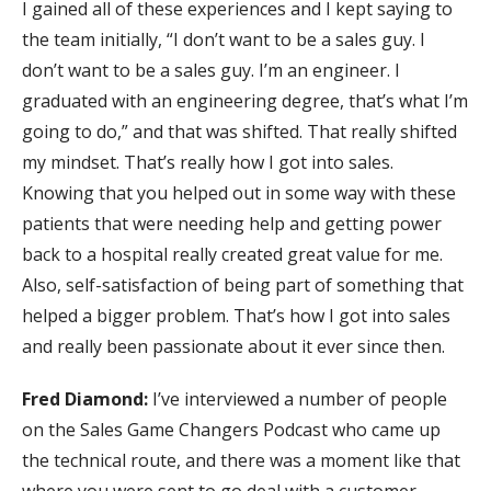
I gained all of these experiences and I kept saying to
the team initially, “I don’t want to be a sales guy. I
don’t want to be a sales guy. I’m an engineer. I
graduated with an engineering degree, that’s what I’m
going to do,” and that was shifted. That really shifted
my mindset. That’s really how I got into sales.
Knowing that you helped out in some way with these
patients that were needing help and getting power
back to a hospital really created great value for me.
Also, self-satisfaction of being part of something that
helped a bigger problem. That’s how I got into sales
and really been passionate about it ever since then.
Fred Diamond:
I’ve interviewed a number of people
on the Sales Game Changers Podcast who came up
the technical route, and there was a moment like that
where you were sent to go deal with a customer