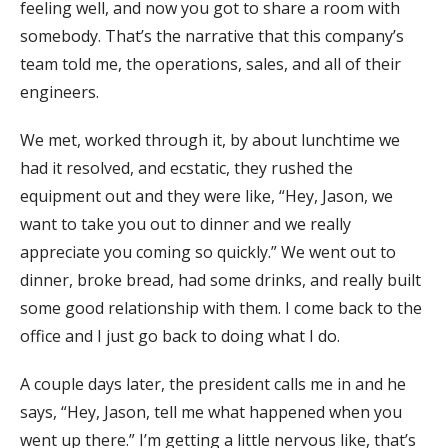
feeling well, and now you got to share a room with
somebody. That’s the narrative that this company’s
team told me, the operations, sales, and all of their
engineers.
We met, worked through it, by about lunchtime we
had it resolved, and ecstatic, they rushed the
equipment out and they were like, “Hey, Jason, we
want to take you out to dinner and we really
appreciate you coming so quickly.” We went out to
dinner, broke bread, had some drinks, and really built
some good relationship with them. I come back to the
office and I just go back to doing what I do.
A couple days later, the president calls me in and he
says, “Hey, Jason, tell me what happened when you
went up there.” I’m getting a little nervous like, that’s