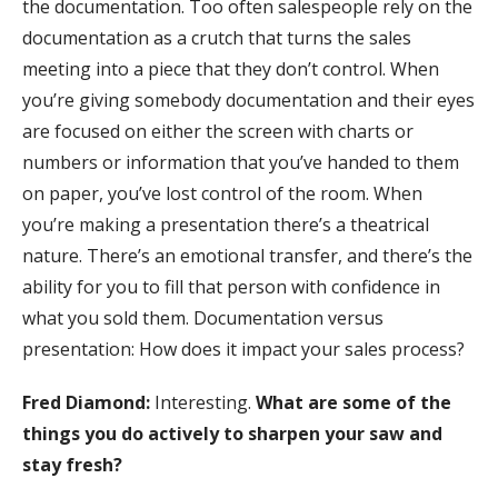
the documentation. Too often salespeople rely on the
documentation as a crutch that turns the sales
meeting into a piece that they don’t control. When
you’re giving somebody documentation and their eyes
are focused on either the screen with charts or
numbers or information that you’ve handed to them
on paper, you’ve lost control of the room. When
you’re making a presentation there’s a theatrical
nature. There’s an emotional transfer, and there’s the
ability for you to fill that person with confidence in
what you sold them. Documentation versus
presentation: How does it impact your sales process?
Fred Diamond:
Interesting.
What are some of the
things you do actively to sharpen your saw and
stay fresh?