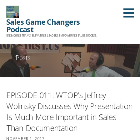
Skip
to
Sales Game Changers
content
Podcast
ENGAGING TEAMS. ELEVATING LEADERS. EMPOWERING SALES SUCCESS.
Posts
EPISODE 011: WTOP’s Jeffrey
Wolinsky Discusses Why Presentation
Is Much More Important in Sales
Than Documentation
NOVEMBER 1, 2017