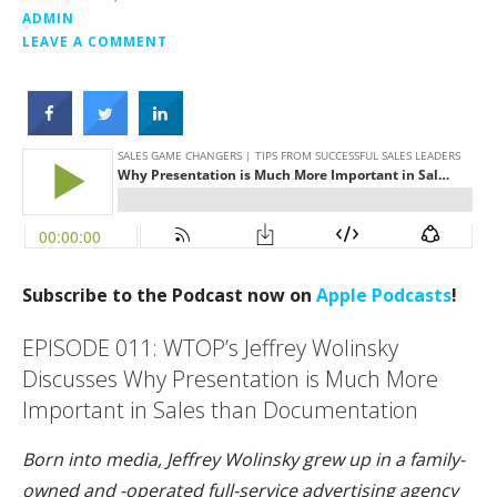
ADMIN
LEAVE A COMMENT
Subscribe to the Podcast now on
Apple Podcasts
!
EPISODE 011: WTOP’s Jeffrey Wolinsky
Discusses Why Presentation is Much More
Important in Sales than Documentation
Born into media, Jeffrey Wolinsky grew up in a family-
owned and -operated full-service advertising agency