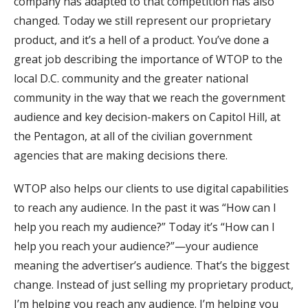
company has adapted to that competition has also
changed. Today we still represent our proprietary
product, and it’s a hell of a product. You’ve done a
great job describing the importance of WTOP to the
local D.C. community and the greater national
community in the way that we reach the government
audience and key decision-makers on Capitol Hill, at
the Pentagon, at all of the civilian government
agencies that are making decisions there.
WTOP also helps our clients to use digital capabilities
to reach any audience. In the past it was “How can I
help you reach my audience?” Today it’s “How can I
help you reach your audience?”—your audience
meaning the advertiser’s audience. That’s the biggest
change. Instead of just selling my proprietary product,
I’m helping you reach any audience. I’m helping you