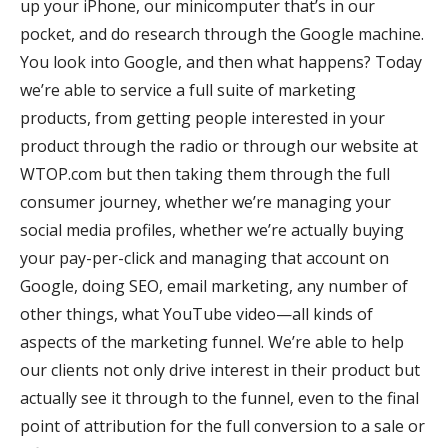
up your iPhone, our minicomputer that’s in our
pocket, and do research through the Google machine.
You look into Google, and then what happens? Today
we’re able to service a full suite of marketing
products, from getting people interested in your
product through the radio or through our website at
WTOP.com but then taking them through the full
consumer journey, whether we’re managing your
social media profiles, whether we’re actually buying
your pay-per-click and managing that account on
Google, doing SEO, email marketing, any number of
other things, what YouTube video—all kinds of
aspects of the marketing funnel. We’re able to help
our clients not only drive interest in their product but
actually see it through to the funnel, even to the final
point of attribution for the full conversion to a sale or