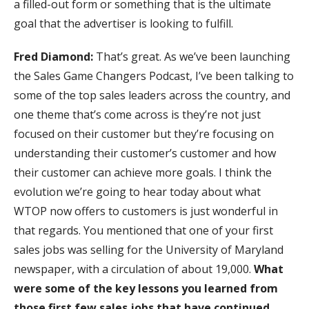
a filled-out form or something that is the ultimate
goal that the advertiser is looking to fulfill.
Fred Diamond:
That’s great. As we’ve been launching
the Sales Game Changers Podcast, I’ve been talking to
some of the top sales leaders across the country, and
one theme that’s come across is they’re not just
focused on their customer but they’re focusing on
understanding their customer’s customer and how
their customer can achieve more goals. I think the
evolution we’re going to hear today about what
WTOP now offers to customers is just wonderful in
that regards. You mentioned that one of your first
sales jobs was selling for the University of Maryland
newspaper, with a circulation of about 19,000.
What
were some of the key lessons you learned from
those first few sales jobs that have continued