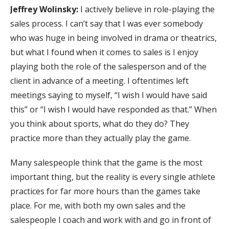
Jeffrey Wolinsky:
I actively believe in role-playing the
sales process. I can’t say that I was ever somebody
who was huge in being involved in drama or theatrics,
but what I found when it comes to sales is I enjoy
playing both the role of the salesperson and of the
client in advance of a meeting. I oftentimes left
meetings saying to myself, “I wish I would have said
this” or “I wish I would have responded as that.” When
you think about sports, what do they do? They
practice more than they actually play the game.
Many salespeople think that the game is the most
important thing, but the reality is every single athlete
practices for far more hours than the games take
place. For me, with both my own sales and the
salespeople I coach and work with and go in front of