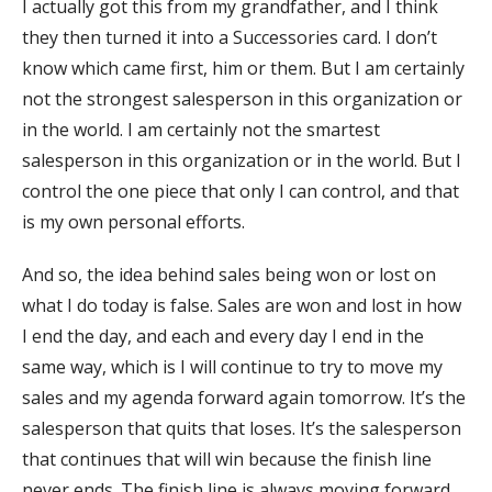
I actually got this from my grandfather, and I think
they then turned it into a Successories card. I don’t
know which came first, him or them. But I am certainly
not the strongest salesperson in this organization or
in the world. I am certainly not the smartest
salesperson in this organization or in the world. But I
control the one piece that only I can control, and that
is my own personal efforts.
And so, the idea behind sales being won or lost on
what I do today is false. Sales are won and lost in how
I end the day, and each and every day I end in the
same way, which is I will continue to try to move my
sales and my agenda forward again tomorrow. It’s the
salesperson that quits that loses. It’s the salesperson
that continues that will win because the finish line
never ends. The finish line is always moving forward.