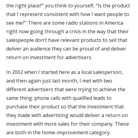
the right place?” you think to yourself, “Is the product
that I represent consistent with how I want people to
see me?” There are some radio stations in America
right now going through a crisis in the way that their
salespeople don’t have relevant products to sell that
deliver an audience they can be proud of and deliver
return on investment for advertisers.
In 2002 when I started here as a local salesperson,
and then again just last month, I met with two
different advertisers that were trying to achieve the
same thing: phone calls with qualified leads to
purchase their product so that the investment that
they made with advertising would deliver a return on
investment with more sales for their company. These
are both in the home-improvement category.