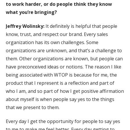
to work harder, or do people think they know
what you’re bringing
?
Jeffrey Wolinsky:
It definitely is helpful that people
know, trust, and respect our brand. Every sales
organization has its own challenges. Some
organizations are unknown, and that’s a challenge to
them. Other organizations are known, but people can
have preconceived ideas or notions. The reason I like
being associated with WTOP is because for me, the
product that I represent is a reflection and part of
who I am, and so part of how I get positive affirmation
about myself is when people say yes to the things
that we present to them.
Every day I get the opportunity for people to say yes
to me to make me feel better. Every day getting to