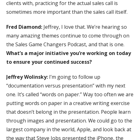
clients with, practicing for the actual sales call is
sometimes more important than the sales call itself.
Fred Diamond:
Jeffrey, I love that. We’re hearing so
many amazing themes continue to come through on
the Sales Game Changers Podcast, and that is one.
What’s a major initiative you’re working on today
to ensure your continued success?
Jeffrey Wolinsky:
I’m going to follow up
“documentation versus presentation” with my next
one. It’s called “words on paper.” Way too often we are
putting words on paper in a creative writing exercise
that doesn’t belong in the presentation. People learn
through images and presentation. We could go to the
largest company in the world, Apple, and look back at
the way that Steve Jobs presented the iPhone, the