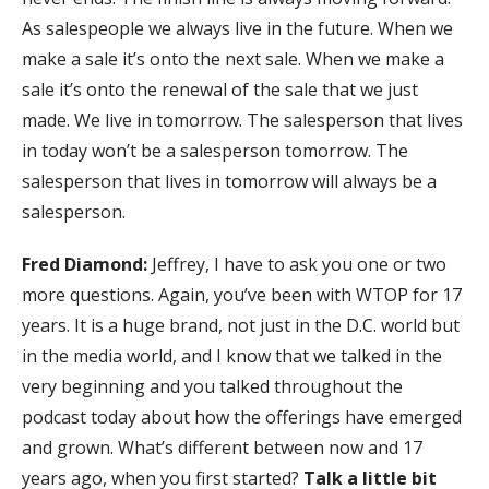
As salespeople we always live in the future. When we
make a sale it’s onto the next sale. When we make a
sale it’s onto the renewal of the sale that we just
made. We live in tomorrow. The salesperson that lives
in today won’t be a salesperson tomorrow. The
salesperson that lives in tomorrow will always be a
salesperson.
Fred Diamond:
Jeffrey, I have to ask you one or two
more questions. Again, you’ve been with WTOP for 17
years. It is a huge brand, not just in the D.C. world but
in the media world, and I know that we talked in the
very beginning and you talked throughout the
podcast today about how the offerings have emerged
and grown. What’s different between now and 17
years ago, when you first started?
Talk a little bit