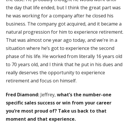
the day that life ended, but I think the great part was
he was working for a company after he closed his
business. The company got acquired, and it became a
natural progression for him to experience retirement.
That was almost one year ago today, and we’re in a
situation where he’s got to experience the second
phase of his life. He worked from literally 16 years old
to 70 years old, and I think that he put in his dues and
really deserves the opportunity to experience
retirement and focus on himself.
Fred Diamond:
Jeffrey,
what’s the number-one
specific sales success or win from your career
you’re most proud of? Take us back to that
moment and that experience.