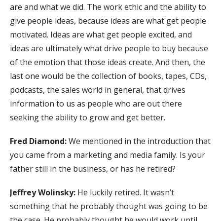
are and what we did. The work ethic and the ability to
give people ideas, because ideas are what get people
motivated. Ideas are what get people excited, and
ideas are ultimately what drive people to buy because
of the emotion that those ideas create. And then, the
last one would be the collection of books, tapes, CDs,
podcasts, the sales world in general, that drives
information to us as people who are out there
seeking the ability to grow and get better.
Fred Diamond:
We mentioned in the introduction that
you came from a marketing and media family. Is your
father still in the business, or has he retired?
Jeffrey Wolinsky:
He luckily retired. It wasn’t
something that he probably thought was going to be
the case. He probably thought he would work until