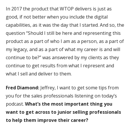
In 2017 the product that WTOP delivers is just as
good, if not better when you include the digital
capabilities, as it was the day that I started. And so, the
question “Should I still be here and representing this
product as a part of who I am as a person, as a part of
my legacy, and as a part of what my career is and will
continue to be?” was answered by my clients as they
continue to get results from what I represent and
what I sell and deliver to them.
Fred Diamond:
Jeffrey, I want to get some tips from
you for the sales professionals listening on today’s
podcast.
What’s the most important thing you
want to get across to junior selling professionals
to help them improve their career?