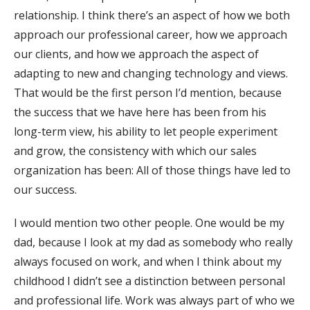
relationship. I think there’s an aspect of how we both
approach our professional career, how we approach
our clients, and how we approach the aspect of
adapting to new and changing technology and views.
That would be the first person I’d mention, because
the success that we have here has been from his
long-term view, his ability to let people experiment
and grow, the consistency with which our sales
organization has been: All of those things have led to
our success.
I would mention two other people. One would be my
dad, because I look at my dad as somebody who really
always focused on work, and when I think about my
childhood I didn’t see a distinction between personal
and professional life. Work was always part of who we