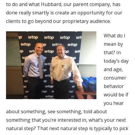
to do and what Hubbard, our parent company, has
done really smartly is create an opportunity for our
clients to go beyond our proprietary audience.
What do I
mean by
that? In
today’s day
and age,
consumer
behavior
would be if
you hear
about something, see something, told about
something that you’re interested in, what’s your next
natural step? That next natural step is typically to pick