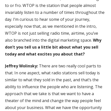
to or fro. WTOP is the station that people almost
invariably listen to a number of times throughout the
day. I’m curious to hear some of your journey,
especially now that, as we mentioned in the intro,
WTOP is not just selling radio time, airtime, you’ve
also branched into the digital marketing space.
Why
don’t you tell us a little bit about what you sell
today and what excites you about that?
Jeffrey Wolinsky:
There are two really cool parts to
that. In one aspect, what radio stations sell today is
similar to what they sold in the past, and that’s the
ability to influence the people who are listening. The
approach that we take is that we want to have a
theater of the mind and change the way people feel
about your business. What we have the opportunity