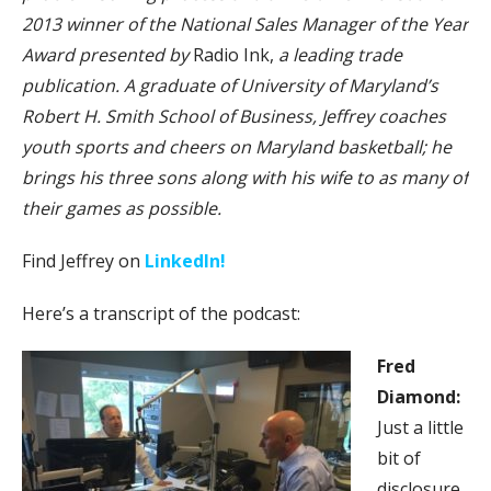
2013 winner of the National Sales Manager of the Year
Award presented by
Radio Ink,
a leading trade
publication. A graduate of University of Maryland’s
Robert H. Smith School of Business, Jeffrey coaches
youth sports and cheers on Maryland basketball; he
brings his three sons along with his wife to as many of
their games as possible.
Find Jeffrey on
LinkedIn!
Here’s a transcript of the podcast:
Fred
Diamond:
Just a little
bit of
disclosure,