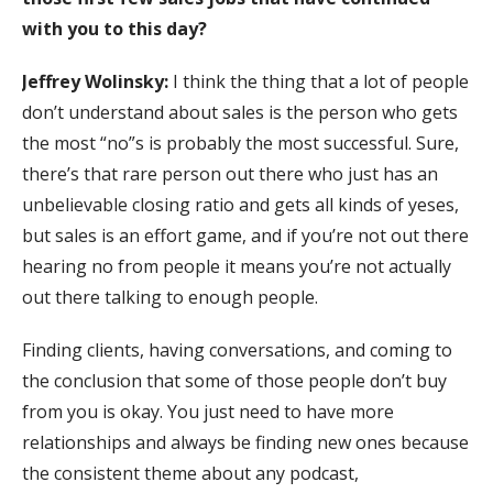
with you to this day?
Jeffrey Wolinsky:
I think the thing that a lot of people
don’t understand about sales is the person who gets
the most “no”s is probably the most successful. Sure,
there’s that rare person out there who just has an
unbelievable closing ratio and gets all kinds of yeses,
but sales is an effort game, and if you’re not out there
hearing no from people it means you’re not actually
out there talking to enough people.
Finding clients, having conversations, and coming to
the conclusion that some of those people don’t buy
from you is okay. You just need to have more
relationships and always be finding new ones because
the consistent theme about any podcast,