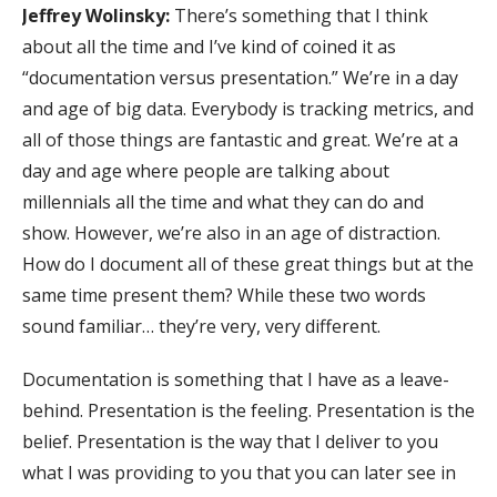
Jeffrey Wolinsky:
There’s something that I think
about all the time and I’ve kind of coined it as
“documentation versus presentation.” We’re in a day
and age of big data. Everybody is tracking metrics, and
all of those things are fantastic and great. We’re at a
day and age where people are talking about
millennials all the time and what they can do and
show. However, we’re also in an age of distraction.
How do I document all of these great things but at the
same time present them? While these two words
sound familiar… they’re very, very different.
Documentation is something that I have as a leave-
behind. Presentation is the feeling. Presentation is the
belief. Presentation is the way that I deliver to you
what I was providing to you that you can later see in