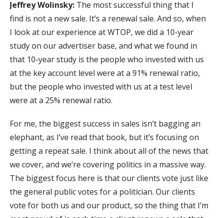
Jeffrey Wolinsky:
The most successful thing that I
find is not a new sale. It’s a renewal sale. And so, when
I look at our experience at WTOP, we did a 10-year
study on our advertiser base, and what we found in
that 10-year study is the people who invested with us
at the key account level were at a 91% renewal ratio,
but the people who invested with us at a test level
were at a 25% renewal ratio.
For me, the biggest success in sales isn’t bagging an
elephant, as I’ve read that book, but it’s focusing on
getting a repeat sale. I think about all of the news that
we cover, and we’re covering politics in a massive way.
The biggest focus here is that our clients vote just like
the general public votes for a politician. Our clients
vote for both us and our product, so the thing that I’m