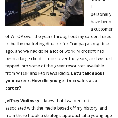
I
personally
have been
a customer
of WTOP over the years throughout my career. I used
to be the marketing director for Compaq a long time
ago, and we had done a lot of work. Microsoft had
been a large client of mine over the years, and we had
tapped into some of the great resources available
from WTOP and Fed News Radio.
Let’s talk about
your career. How did you get into sales as a
career?
Jeffrey Wolinsky:
I knew that I wanted to be
associated with the media based off my history, and
from there I took a strategic approach at a young age