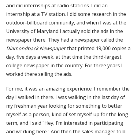
and did internships at radio stations. I did an
internship at a TV station. I did some research in the
outdoor-billboard community, and when I was at the
University of Maryland I actually sold the ads in the
newspaper there. They had a newspaper called the
Diamondback Newspape
r that printed 19,000 copies a
day, five days a week, at that time the third-largest
college newspaper in the country. For three years I
worked there selling the ads.
For me, it was an amazing experience. I remember the
day I walked in there. I was walking in the last day of
my freshman year looking for something to better
myself as a person, kind of set myself up for the long
term, and I said “Hey, I’m interested in participating
and working here.” And then the sales manager told