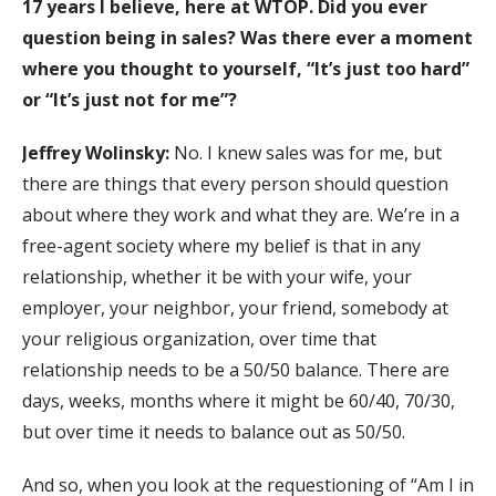
17 years I believe, here at WTOP. Did you ever
question being in sales? Was there ever a moment
where you thought to yourself, “It’s just too hard”
or “It’s just not for me”?
Jeffrey Wolinsky:
No. I knew sales was for me, but
there are things that every person should question
about where they work and what they are. We’re in a
free-agent society where my belief is that in any
relationship, whether it be with your wife, your
employer, your neighbor, your friend, somebody at
your religious organization, over time that
relationship needs to be a 50/50 balance. There are
days, weeks, months where it might be 60/40, 70/30,
but over time it needs to balance out as 50/50.
And so, when you look at the requestioning of “Am I in