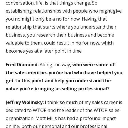
conversation, life, is that things change. So
establishing relationships with people who might give
you no might only be a no for now. Having that
relationship that starts where you understand their
business, you research their business and become
valuable to them, could result in no for now, which
becomes yes at a later point in time.
Fred Diamond:
Along the way,
who were some of
the sales mentors you’ve had who have helped you
get to this point and help you understand the
value you’re bringing as selling professional?
Jeffrey Wolinsky:
I think so much of my sales career is
dedicated to WTOP and the leader of the WTOP sales
organization. Matt Mills has had a profound impact
on me, both our personal and our professional