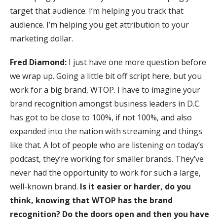
target that audience. I’m helping you track that
audience. I’m helping you get attribution to your
marketing dollar.
Fred Diamond:
I just have one more question before
we wrap up. Going a little bit off script here, but you
work for a big brand, WTOP. I have to imagine your
brand recognition amongst business leaders in D.C.
has got to be close to 100%, if not 100%, and also
expanded into the nation with streaming and things
like that. A lot of people who are listening on today’s
podcast, they’re working for smaller brands. They’ve
never had the opportunity to work for such a large,
well-known brand.
Is it easier or harder, do you
think, knowing that WTOP has the brand
recognition? Do the doors open and then you have