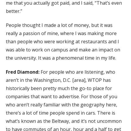
me that you actually got paid, and I said, “That’s even
better.”
People thought I made a lot of money, but it was
really a passion of mine, where I was making more
than people who were working at restaurants and I
was able to work on campus and make an impact on
the university. It was a phenomenal time in my life.
Fred Diamond:
For people who are listening, who
aren’t in the Washington, D.C. [area], WTOP has
historically been pretty much the go-to place for
companies that want to advertise. For those of you
who aren’t really familiar with the geography here,
there’s a lot of time people spend in cars. There is
what’s known as the Beltway, and it’s not uncommon
to have commutes of an hour, hour and a half to get