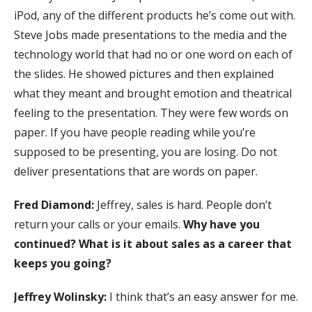
iPod, any of the different products he’s come out with.
Steve Jobs made presentations to the media and the
technology world that had no or one word on each of
the slides. He showed pictures and then explained
what they meant and brought emotion and theatrical
feeling to the presentation. They were few words on
paper. If you have people reading while you’re
supposed to be presenting, you are losing. Do not
deliver presentations that are words on paper.
Fred Diamond:
Jeffrey, sales is hard. People don’t
return your calls or your emails.
Why have you
continued? What is it about sales as a career that
keeps you going?
Jeffrey Wolinsky:
I think that’s an easy answer for me.