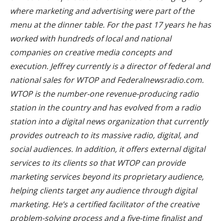
where marketing and advertising were part of the
menu at the dinner table. For the past 17 years he has
worked with hundreds of local and national
companies on creative media concepts and
execution. Jeffrey currently is a director of federal and
national sales for WTOP and Federalnewsradio.com.
WTOP is the number-one revenue-producing radio
station in the country and has evolved from a radio
station into a digital news organization that currently
provides outreach to its massive radio, digital, and
social audiences. In addition, it offers external digital
services to its clients so that WTOP can provide
marketing services beyond its proprietary audience,
helping clients target any audience through digital
marketing. He’s a certified facilitator of the creative
problem-solving process and a five-time finalist and