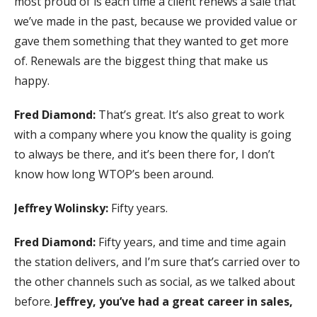
most proud of is each time a client renews a sale that
we’ve made in the past, because we provided value or
gave them something that they wanted to get more
of. Renewals are the biggest thing that make us
happy.
Fred Diamond:
That’s great. It’s also great to work
with a company where you know the quality is going
to always be there, and it’s been there for, I don’t
know how long WTOP’s been around.
Jeffrey Wolinsky:
Fifty years.
Fred Diamond:
Fifty years, and time and time again
the station delivers, and I’m sure that’s carried over to
the other channels such as social, as we talked about
before.
Jeffrey, you’ve had a great career in sales,