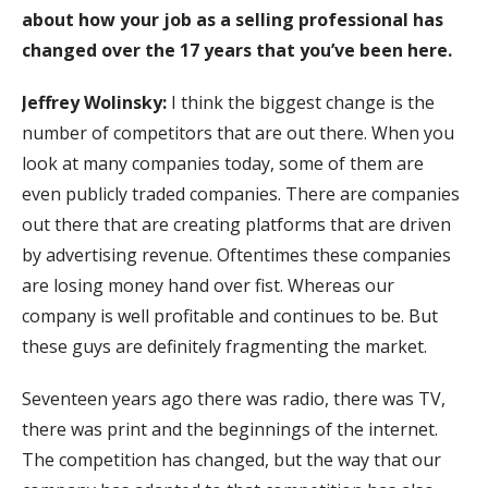
about how your job as a selling professional has
changed over the 17 years that you’ve been here.
Jeffrey Wolinsky:
I think the biggest change is the
number of competitors that are out there. When you
look at many companies today, some of them are
even publicly traded companies. There are companies
out there that are creating platforms that are driven
by advertising revenue. Oftentimes these companies
are losing money hand over fist. Whereas our
company is well profitable and continues to be. But
these guys are definitely fragmenting the market.
Seventeen years ago there was radio, there was TV,
there was print and the beginnings of the internet.
The competition has changed, but the way that our