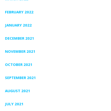
FEBRUARY 2022
JANUARY 2022
DECEMBER 2021
NOVEMBER 2021
OCTOBER 2021
SEPTEMBER 2021
AUGUST 2021
JULY 2021