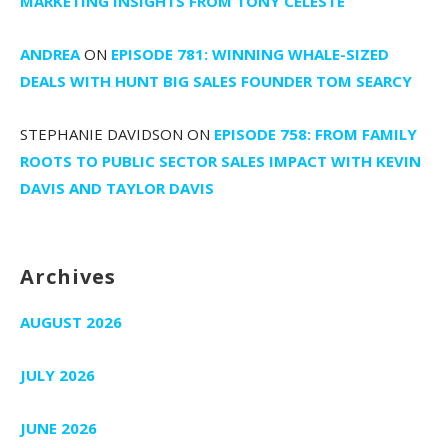
MARKETING INSIGHTS FROM TONY CELESTE
ANDREA
ON
EPISODE 781: WINNING WHALE-SIZED
DEALS WITH HUNT BIG SALES FOUNDER TOM SEARCY
STEPHANIE DAVIDSON
ON
EPISODE 758: FROM FAMILY
ROOTS TO PUBLIC SECTOR SALES IMPACT WITH KEVIN
DAVIS AND TAYLOR DAVIS
Archives
AUGUST 2026
JULY 2026
JUNE 2026