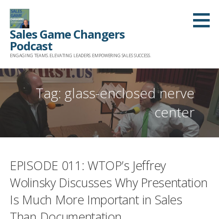
Skip
to
Sales Game Changers
content
Podcast
ENGAGING TEAMS. ELEVATING LEADERS. EMPOWERING SALES SUCCESS.
Tag: glass-enclosed nerve
center
EPISODE 011: WTOP’s Jeffrey
Wolinsky Discusses Why Presentation
Is Much More Important in Sales
Than Documentation