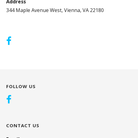
Address
344 Maple Avenue West, Vienna, VA 22180
FOLLOW US
CONTACT US