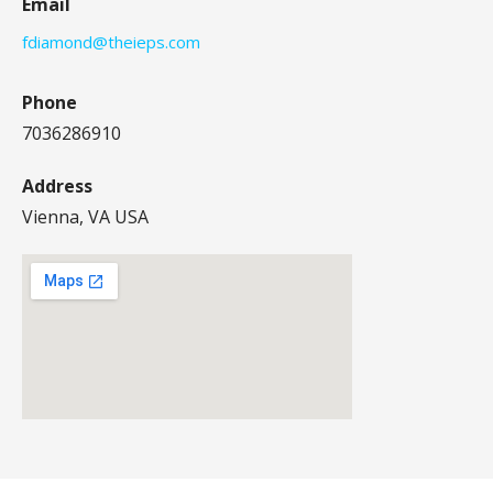
Email
fdiamond@theieps.com
Phone
7036286910
Address
Vienna, VA USA