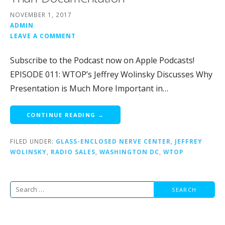
NOVEMBER 1, 2017
ADMIN
LEAVE A COMMENT
Subscribe to the Podcast now on Apple Podcasts!
EPISODE 011: WTOP’s Jeffrey Wolinsky Discusses Why
Presentation is Much More Important in…
CONTINUE READING →
FILED UNDER:
GLASS-ENCLOSED NERVE CENTER
,
JEFFREY
WOLINSKY
,
RADIO SALES
,
WASHINGTON DC
,
WTOP
Search
for: