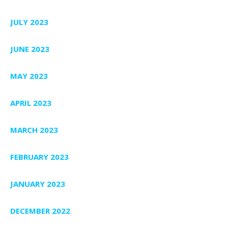
JULY 2023
JUNE 2023
MAY 2023
APRIL 2023
MARCH 2023
FEBRUARY 2023
JANUARY 2023
DECEMBER 2022