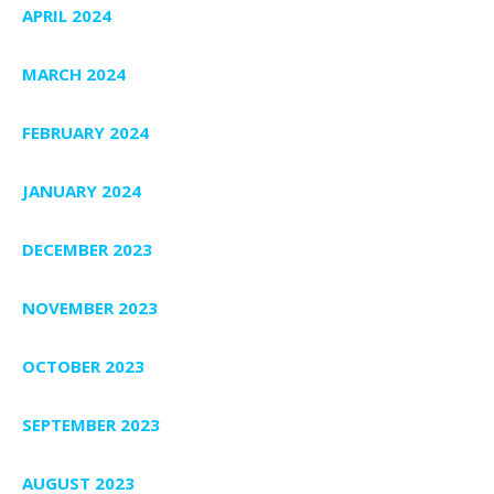
APRIL 2024
MARCH 2024
FEBRUARY 2024
JANUARY 2024
DECEMBER 2023
NOVEMBER 2023
OCTOBER 2023
SEPTEMBER 2023
AUGUST 2023