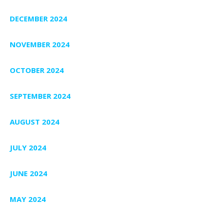
DECEMBER 2024
NOVEMBER 2024
OCTOBER 2024
SEPTEMBER 2024
AUGUST 2024
JULY 2024
JUNE 2024
MAY 2024