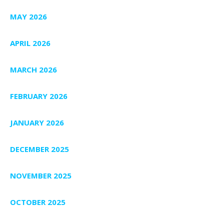
MAY 2026
APRIL 2026
MARCH 2026
FEBRUARY 2026
JANUARY 2026
DECEMBER 2025
NOVEMBER 2025
OCTOBER 2025