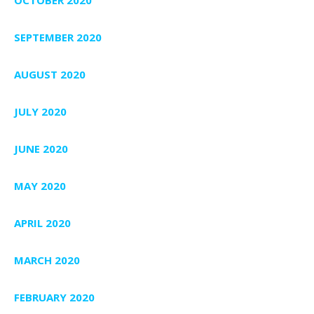
SEPTEMBER 2020
AUGUST 2020
JULY 2020
JUNE 2020
MAY 2020
APRIL 2020
MARCH 2020
FEBRUARY 2020