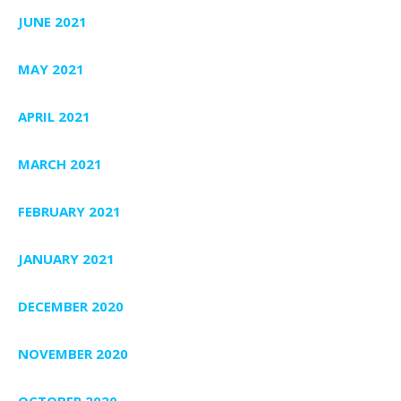
JUNE 2021
MAY 2021
APRIL 2021
MARCH 2021
FEBRUARY 2021
JANUARY 2021
DECEMBER 2020
NOVEMBER 2020
OCTOBER 2020