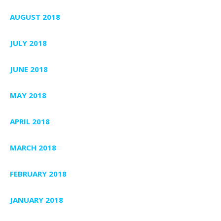
AUGUST 2018
JULY 2018
JUNE 2018
MAY 2018
APRIL 2018
MARCH 2018
FEBRUARY 2018
JANUARY 2018