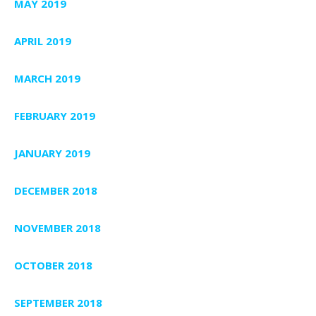
MAY 2019
APRIL 2019
MARCH 2019
FEBRUARY 2019
JANUARY 2019
DECEMBER 2018
NOVEMBER 2018
OCTOBER 2018
SEPTEMBER 2018