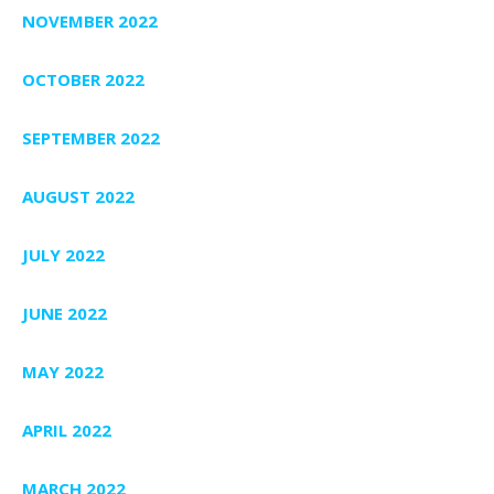
NOVEMBER 2022
OCTOBER 2022
SEPTEMBER 2022
AUGUST 2022
JULY 2022
JUNE 2022
MAY 2022
APRIL 2022
MARCH 2022