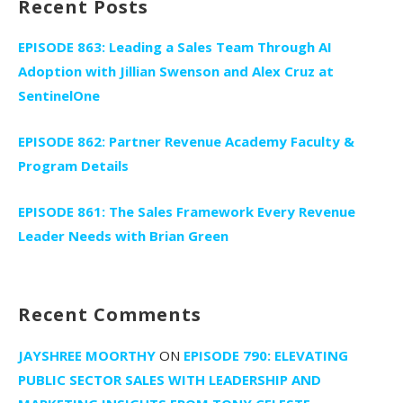
Recent Posts
EPISODE 863: Leading a Sales Team Through AI
Adoption with Jillian Swenson and Alex Cruz at
SentinelOne
EPISODE 862: Partner Revenue Academy Faculty &
Program Details
EPISODE 861: The Sales Framework Every Revenue
Leader Needs with Brian Green
Recent Comments
JAYSHREE MOORTHY
ON
EPISODE 790: ELEVATING
PUBLIC SECTOR SALES WITH LEADERSHIP AND