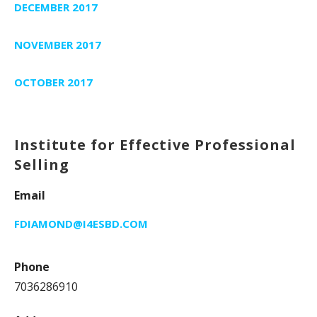
DECEMBER 2017
NOVEMBER 2017
OCTOBER 2017
Institute for Effective Professional
Selling
Email
FDIAMOND@I4ESBD.COM
Phone
7036286910