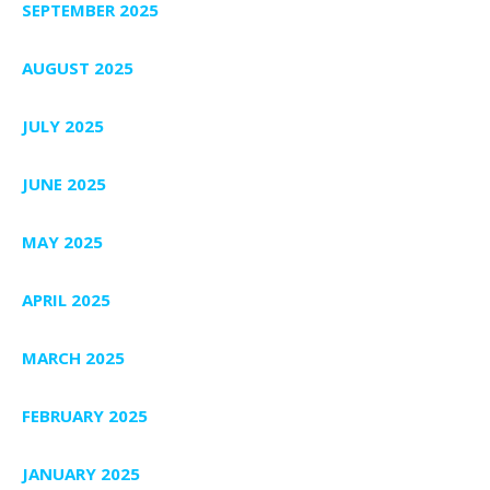
SEPTEMBER 2025
AUGUST 2025
JULY 2025
JUNE 2025
MAY 2025
APRIL 2025
MARCH 2025
FEBRUARY 2025
JANUARY 2025