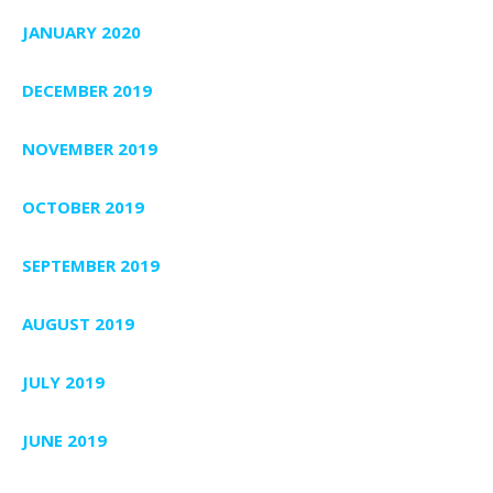
JANUARY 2020
DECEMBER 2019
NOVEMBER 2019
OCTOBER 2019
SEPTEMBER 2019
AUGUST 2019
JULY 2019
JUNE 2019