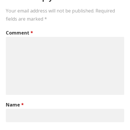
Your email address will not be published.
Required
fields are marked
*
Comment
*
Name
*