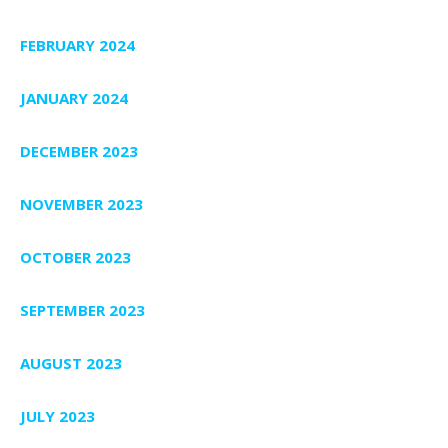
FEBRUARY 2024
JANUARY 2024
DECEMBER 2023
NOVEMBER 2023
OCTOBER 2023
SEPTEMBER 2023
AUGUST 2023
JULY 2023