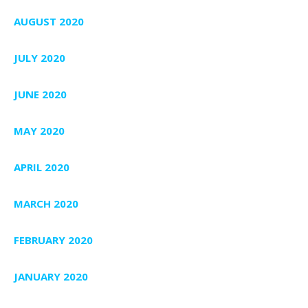
AUGUST 2020
JULY 2020
JUNE 2020
MAY 2020
APRIL 2020
MARCH 2020
FEBRUARY 2020
JANUARY 2020