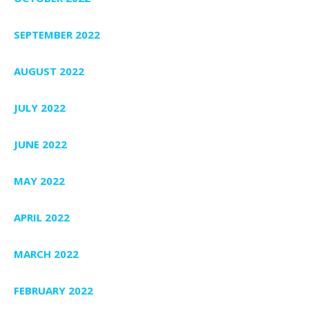
SEPTEMBER 2022
AUGUST 2022
JULY 2022
JUNE 2022
MAY 2022
APRIL 2022
MARCH 2022
FEBRUARY 2022