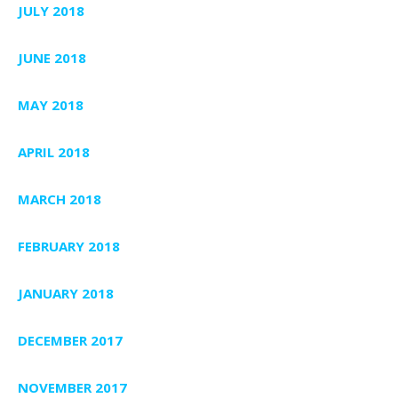
JULY 2018
JUNE 2018
MAY 2018
APRIL 2018
MARCH 2018
FEBRUARY 2018
JANUARY 2018
DECEMBER 2017
NOVEMBER 2017