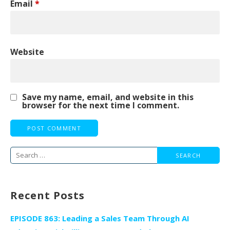
Email
*
Website
Save my name, email, and website in this
browser for the next time I comment.
Search
for:
Recent Posts
EPISODE 863: Leading a Sales Team Through AI