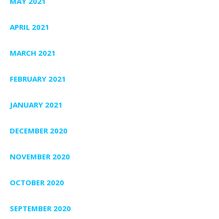
MAY 2021
APRIL 2021
MARCH 2021
FEBRUARY 2021
JANUARY 2021
DECEMBER 2020
NOVEMBER 2020
OCTOBER 2020
SEPTEMBER 2020