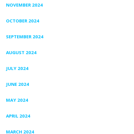
NOVEMBER 2024
OCTOBER 2024
SEPTEMBER 2024
AUGUST 2024
JULY 2024
JUNE 2024
MAY 2024
APRIL 2024
MARCH 2024