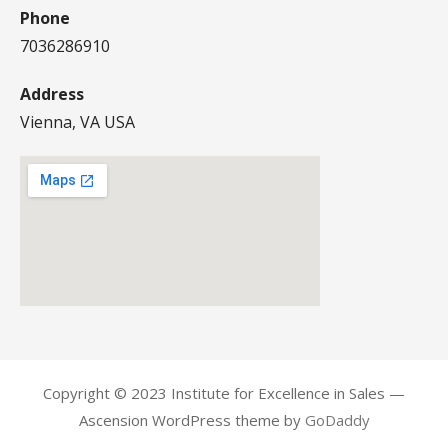
Phone
7036286910
Address
Vienna, VA USA
Copyright © 2023 Institute for Excellence in Sales —
Ascension WordPress theme by
GoDaddy