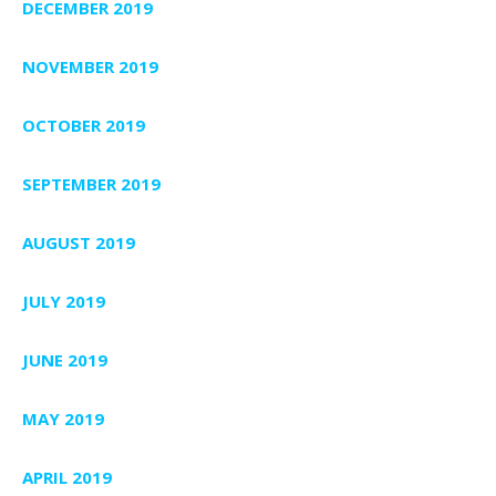
DECEMBER 2019
NOVEMBER 2019
OCTOBER 2019
SEPTEMBER 2019
AUGUST 2019
JULY 2019
JUNE 2019
MAY 2019
APRIL 2019