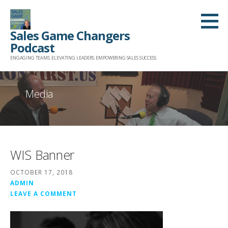
Skip
to
Sales Game Changers
content
Podcast
ENGAGING TEAMS. ELEVATING LEADERS. EMPOWERING SALES SUCCESS.
Media
WIS Banner
OCTOBER 17, 2018
ADMIN
LEAVE A COMMENT