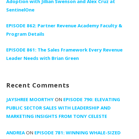
Adoption with Jillian Swenson and Alex Cruz at
SentinelOne
EPISODE 862: Partner Revenue Academy Faculty &
Program Details
EPISODE 861: The Sales Framework Every Revenue
Leader Needs with Brian Green
Recent Comments
JAYSHREE MOORTHY
ON
EPISODE 790: ELEVATING
PUBLIC SECTOR SALES WITH LEADERSHIP AND
MARKETING INSIGHTS FROM TONY CELESTE
ANDREA
ON
EPISODE 781: WINNING WHALE-SIZED