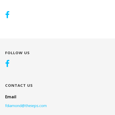
FOLLOW US
CONTACT US
Email
fdiamond@theieps.com