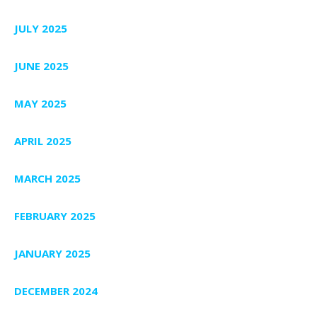
JULY 2025
JUNE 2025
MAY 2025
APRIL 2025
MARCH 2025
FEBRUARY 2025
JANUARY 2025
DECEMBER 2024