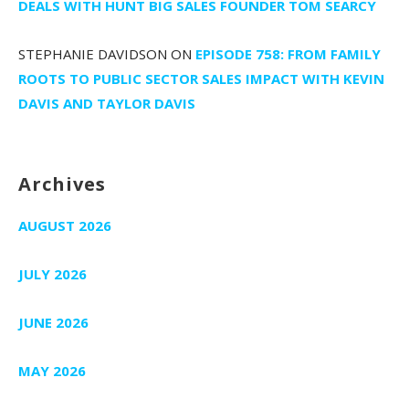
DEALS WITH HUNT BIG SALES FOUNDER TOM SEARCY
STEPHANIE DAVIDSON
ON
EPISODE 758: FROM FAMILY
ROOTS TO PUBLIC SECTOR SALES IMPACT WITH KEVIN
DAVIS AND TAYLOR DAVIS
Archives
AUGUST 2026
JULY 2026
JUNE 2026
MAY 2026