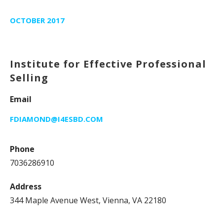
OCTOBER 2017
Institute for Effective Professional
Selling
Email
FDIAMOND@I4ESBD.COM
Phone
7036286910
Address
344 Maple Avenue West, Vienna, VA 22180