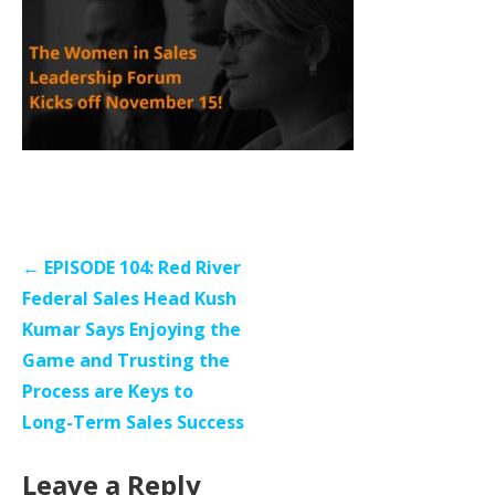
Post
← EPISODE 104: Red River
navigation
Federal Sales Head Kush
Kumar Says Enjoying the
Game and Trusting the
Process are Keys to
Long-Term Sales Success
Leave a Reply