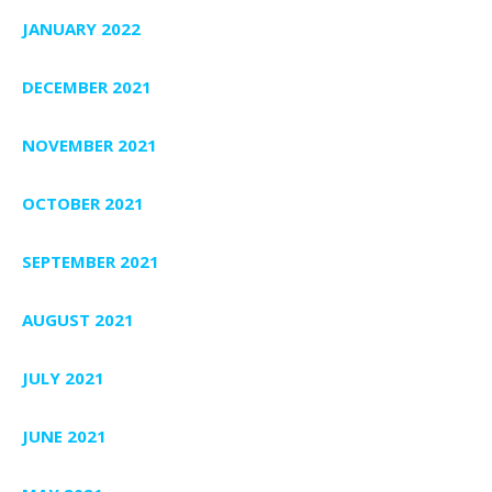
JANUARY 2022
DECEMBER 2021
NOVEMBER 2021
OCTOBER 2021
SEPTEMBER 2021
AUGUST 2021
JULY 2021
JUNE 2021