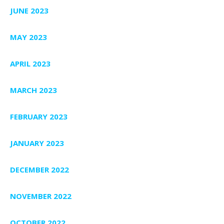
JUNE 2023
MAY 2023
APRIL 2023
MARCH 2023
FEBRUARY 2023
JANUARY 2023
DECEMBER 2022
NOVEMBER 2022
OCTOBER 2022