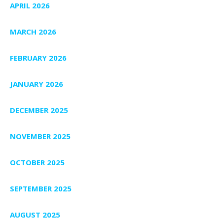
APRIL 2026
MARCH 2026
FEBRUARY 2026
JANUARY 2026
DECEMBER 2025
NOVEMBER 2025
OCTOBER 2025
SEPTEMBER 2025
AUGUST 2025