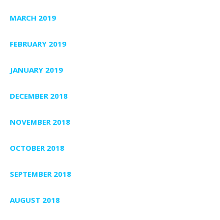
MARCH 2019
FEBRUARY 2019
JANUARY 2019
DECEMBER 2018
NOVEMBER 2018
OCTOBER 2018
SEPTEMBER 2018
AUGUST 2018